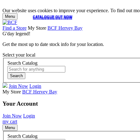
Our website uses cookies to improve your experience. To find out mor
Menu
CATALOGUE OUT NOW
CATALOGUE OUT NOW
Find a Store
My Store
BCF Hervey Bay
G'day legend!
Get the most up to date stock info for your location.
Select your local
Search Catalog
Search
Join Now
Login
My Store
BCF Hervey Bay
Your Account
Join Now
Login
my cart
Menu
Search Catalog