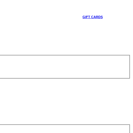
GIFT CARDS