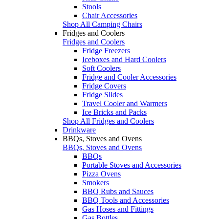
Stools
Chair Accessories
Shop All Camping Chairs
Fridges and Coolers
Fridges and Coolers
Fridge Freezers
Iceboxes and Hard Coolers
Soft Coolers
Fridge and Cooler Accessories
Fridge Covers
Fridge Slides
Travel Cooler and Warmers
Ice Bricks and Packs
Shop All Fridges and Coolers
Drinkware
BBQs, Stoves and Ovens
BBQs, Stoves and Ovens
BBQs
Portable Stoves and Accessories
Pizza Ovens
Smokers
BBQ Rubs and Sauces
BBQ Tools and Accessories
Gas Hoses and Fittings
Gas Bottles