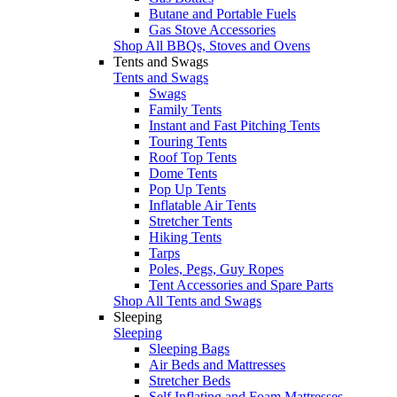
Butane and Portable Fuels
Gas Stove Accessories
Shop All BBQs, Stoves and Ovens
Tents and Swags
Tents and Swags
Swags
Family Tents
Instant and Fast Pitching Tents
Touring Tents
Roof Top Tents
Dome Tents
Pop Up Tents
Inflatable Air Tents
Stretcher Tents
Hiking Tents
Tarps
Poles, Pegs, Guy Ropes
Tent Accessories and Spare Parts
Shop All Tents and Swags
Sleeping
Sleeping
Sleeping Bags
Air Beds and Mattresses
Stretcher Beds
Self Inflating and Foam Mattresses