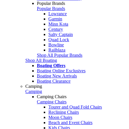
Popular Brands
Popular Brands
Lowrance
Garmin
Minn Kota
Century
Salty Captain
Quad Lock
Bowline
Railblaza
Shop All Popular Brands
Shop All Boating
Boating Offers
Boating Online Exclusives
Boating New Arrivals
Boating Clearance
Camping
Camping
Camping Chairs
Camping Chairs
Tourer and Quad Fold Chairs
Reclining Chairs
Moon Chairs
Beach and Event Chairs
Kids Chairs