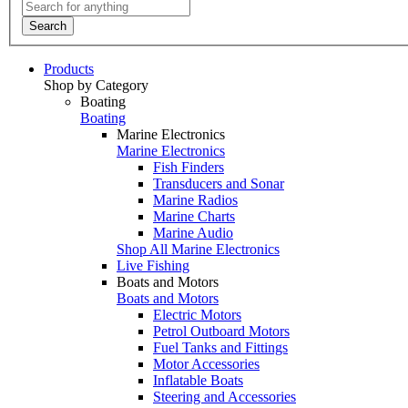
Search
Products
Shop by Category
Boating
Boating
Marine Electronics
Marine Electronics
Fish Finders
Transducers and Sonar
Marine Radios
Marine Charts
Marine Audio
Shop All Marine Electronics
Live Fishing
Boats and Motors
Boats and Motors
Electric Motors
Petrol Outboard Motors
Fuel Tanks and Fittings
Motor Accessories
Inflatable Boats
Steering and Accessories