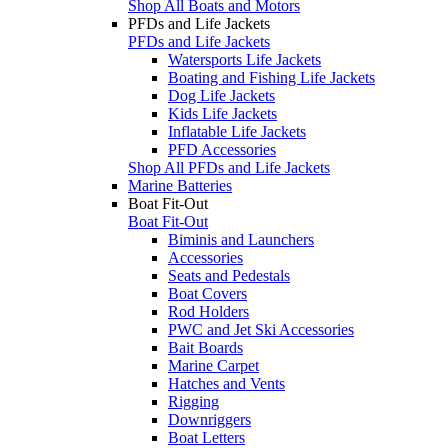
Shop All Boats and Motors
PFDs and Life Jackets
PFDs and Life Jackets
Watersports Life Jackets
Boating and Fishing Life Jackets
Dog Life Jackets
Kids Life Jackets
Inflatable Life Jackets
PFD Accessories
Shop All PFDs and Life Jackets
Marine Batteries
Boat Fit-Out
Boat Fit-Out
Biminis and Launchers
Accessories
Seats and Pedestals
Boat Covers
Rod Holders
PWC and Jet Ski Accessories
Bait Boards
Marine Carpet
Hatches and Vents
Rigging
Downriggers
Boat Letters