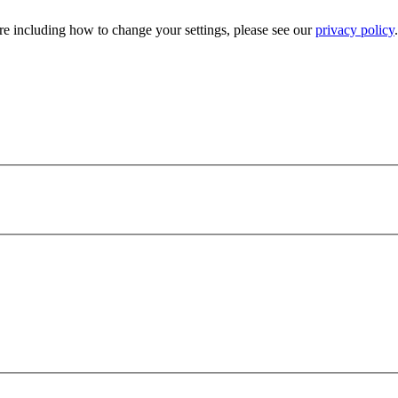
e including how to change your settings, please see our
privacy policy
.