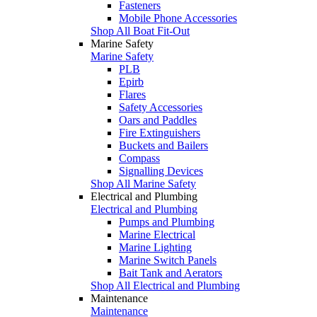
Fasteners
Mobile Phone Accessories
Shop All Boat Fit-Out
Marine Safety
Marine Safety
PLB
Epirb
Flares
Safety Accessories
Oars and Paddles
Fire Extinguishers
Buckets and Bailers
Compass
Signalling Devices
Shop All Marine Safety
Electrical and Plumbing
Electrical and Plumbing
Pumps and Plumbing
Marine Electrical
Marine Lighting
Marine Switch Panels
Bait Tank and Aerators
Shop All Electrical and Plumbing
Maintenance
Maintenance