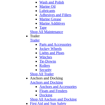
Wash and Polish
Marine Oil
Lubricants
Adhesives and Fillers
Marine Grease
Marine Additives
Tape
Shop All Maintenance
Trailer
Trailer
Parts and Accessories
Jockey Wheels
Lights and Plugs
Winches
Tie-Downs
Rollers
Security
Shop All Trailer
Anchors and Docking
Anchors and Docking
Anchors and Accessories
Floats and Fenders
Docking
Shop All Anchors and Docking
First Aid and Sun Safety