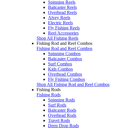
Spinning Reels
Baitcaster Reels
Overhead Reels
Alvey Reels
Electric Reels
Fly Fishing Reels
Reel Accessories
Shop All Fishing Reels
Fishing Rod and Reel Combos
Fishing Rod and Reel Combos
Spinning Combos
Baitcaster Combos
Surf Combos
Kids Combos
Overhead Combos
Fly Fishing Combos
Shop All Fishing Rod and Reel Combos
Fishing Rods
Fishing Rods
Spinning Rods
Surf Rods
Baitcaster Rods
Overhead Rods
Travel Rods
Deep Drop Rods