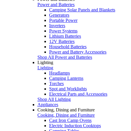
Power and Batteries
Camping Solar Panels and Blankets
Generators
Portable Power
Inverters
Power Systems
Lithium Batteries
12V Batteries
Household Batteries
Power and Battery Accessories
Shop All Power and Batteries
Lighting
Lighting
Headlamps
Camping Lanterns
Torches
Spot and Worklights
Electrical Parts and Accessories
Shop All Lighting
Appliances
Cooking, Dining and Furniture
Cooking, Dining and Furniture
Cast Iron Camp Ovens
Electric Induction Cooktops
Camping Tables