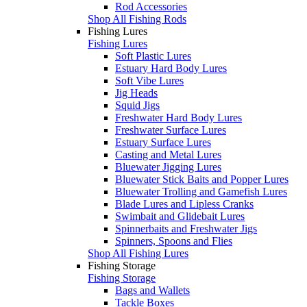
Rod Accessories
Shop All Fishing Rods
Fishing Lures
Fishing Lures
Soft Plastic Lures
Estuary Hard Body Lures
Soft Vibe Lures
Jig Heads
Squid Jigs
Freshwater Hard Body Lures
Freshwater Surface Lures
Estuary Surface Lures
Casting and Metal Lures
Bluewater Jigging Lures
Bluewater Stick Baits and Popper Lures
Bluewater Trolling and Gamefish Lures
Blade Lures and Lipless Cranks
Swimbait and Glidebait Lures
Spinnerbaits and Freshwater Jigs
Spinners, Spoons and Flies
Shop All Fishing Lures
Fishing Storage
Fishing Storage
Bags and Wallets
Tackle Boxes