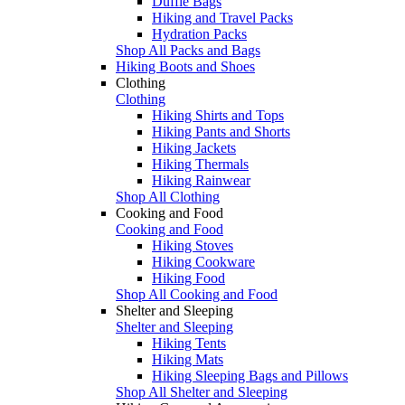
Duffle Bags
Hiking and Travel Packs
Hydration Packs
Shop All Packs and Bags
Hiking Boots and Shoes
Clothing
Clothing
Hiking Shirts and Tops
Hiking Pants and Shorts
Hiking Jackets
Hiking Thermals
Hiking Rainwear
Shop All Clothing
Cooking and Food
Cooking and Food
Hiking Stoves
Hiking Cookware
Hiking Food
Shop All Cooking and Food
Shelter and Sleeping
Shelter and Sleeping
Hiking Tents
Hiking Mats
Hiking Sleeping Bags and Pillows
Shop All Shelter and Sleeping