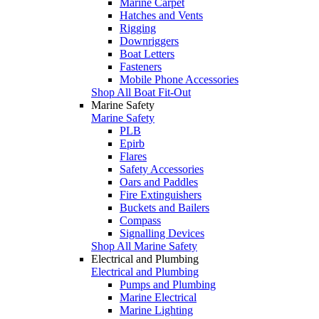
Marine Carpet
Hatches and Vents
Rigging
Downriggers
Boat Letters
Fasteners
Mobile Phone Accessories
Shop All Boat Fit-Out
Marine Safety
Marine Safety
PLB
Epirb
Flares
Safety Accessories
Oars and Paddles
Fire Extinguishers
Buckets and Bailers
Compass
Signalling Devices
Shop All Marine Safety
Electrical and Plumbing
Electrical and Plumbing
Pumps and Plumbing
Marine Electrical
Marine Lighting