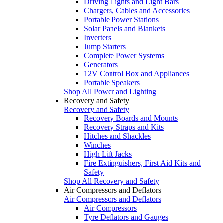
Driving Lights and Light Bars
Chargers, Cables and Accessories
Portable Power Stations
Solar Panels and Blankets
Inverters
Jump Starters
Complete Power Systems
Generators
12V Control Box and Appliances
Portable Speakers
Shop All Power and Lighting
Recovery and Safety
Recovery and Safety
Recovery Boards and Mounts
Recovery Straps and Kits
Hitches and Shackles
Winches
High Lift Jacks
Fire Extinguishers, First Aid Kits and
Safety
Shop All Recovery and Safety
Air Compressors and Deflators
Air Compressors and Deflators
Air Compressors
Tyre Deflators and Gauges