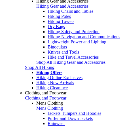
Hiking Gear and Accessories
Hiking Gear and Accessories
Hiking Chairs and Tables
Hiking Poles
Hiking Towels
Dry Bags
Hiking Safety and Protection
Hiking Navigation and Communications
Lightweight Power and Lighting
Binoculars
Knives and Tools
Hike and Travel Accessories
Shop All Hiking Gear and Accessories
Shop All Hiking
Hiking Offers
Hiking Online Exclusives
Hiking New Arrivals
Hiking Clearance
Clothing and Footwear
Clothing and Footwear
Mens Clothing
Mens Clothing
Jackets, Jumpers and Hoodies
Puffer and Down Jackets
Rainwear