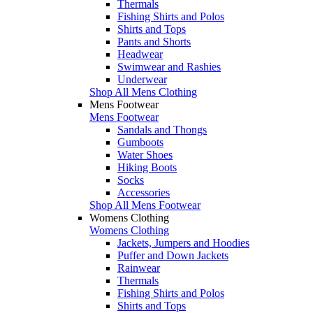
Thermals
Fishing Shirts and Polos
Shirts and Tops
Pants and Shorts
Headwear
Swimwear and Rashies
Underwear
Shop All Mens Clothing
Mens Footwear
Mens Footwear
Sandals and Thongs
Gumboots
Water Shoes
Hiking Boots
Socks
Accessories
Shop All Mens Footwear
Womens Clothing
Womens Clothing
Jackets, Jumpers and Hoodies
Puffer and Down Jackets
Rainwear
Thermals
Fishing Shirts and Polos
Shirts and Tops