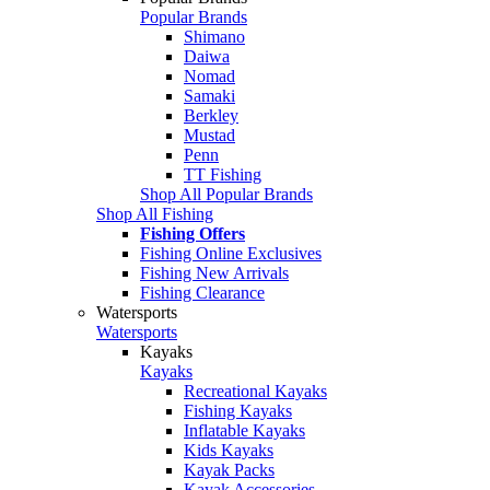
Popular Brands
Shimano
Daiwa
Nomad
Samaki
Berkley
Mustad
Penn
TT Fishing
Shop All Popular Brands
Shop All Fishing
Fishing Offers
Fishing Online Exclusives
Fishing New Arrivals
Fishing Clearance
Watersports
Watersports
Kayaks
Kayaks
Recreational Kayaks
Fishing Kayaks
Inflatable Kayaks
Kids Kayaks
Kayak Packs
Kayak Accessories