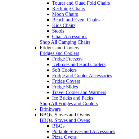
Tourer and Quad Fold Chairs
Reclining Chairs
Moon Chairs
Beach and Event Chairs
Kids Chairs
Stools
Chair Accessories
Shop All Camping Chairs
Fridges and Coolers
Fridges and Coolers
Fridge Freezers
Iceboxes and Hard Coolers
Soft Coolers
Fridge and Cooler Accessories
Fridge Covers
Fridge Slides
Travel Cooler and Warmers
Ice Bricks and Packs
Shop All Fridges and Coolers
Drinkware
BBQs, Stoves and Ovens
BBQs, Stoves and Ovens
BBQs
Portable Stoves and Accessories
Pizza Ovens