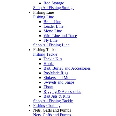
Rod Storage
Shop All Fishing Storage
Fishing Line
Fishing Line
Braid Line
Leader Line
Mono Line
Wire Line and Trace
Fly Line
Shop All Fishing Line
Fishing Tackle
Fishing Tackle
Tackle Kits
Hooks
Bait, Burley and Accessories
Pre-Made Rigs
Sinkers and Moulds
Swivels and Snaps
Floats
Rigging & Accessories
Bait Jigs & Rigs
Shop All Fishing Tackle
Fishing Clothing
Nets, Gaffs and Pumps
Nets, Gaffs and Pumps