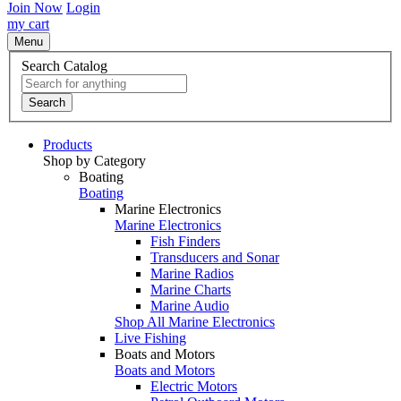
Join Now
Login
my cart
Menu
Search Catalog
Search
Products
Shop by Category
Boating
Boating
Marine Electronics
Marine Electronics
Fish Finders
Transducers and Sonar
Marine Radios
Marine Charts
Marine Audio
Shop All Marine Electronics
Live Fishing
Boats and Motors
Boats and Motors
Electric Motors