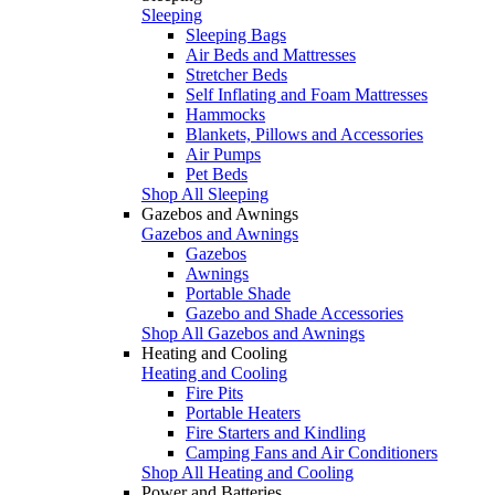
Sleeping
Sleeping Bags
Air Beds and Mattresses
Stretcher Beds
Self Inflating and Foam Mattresses
Hammocks
Blankets, Pillows and Accessories
Air Pumps
Pet Beds
Shop All Sleeping
Gazebos and Awnings
Gazebos and Awnings
Gazebos
Awnings
Portable Shade
Gazebo and Shade Accessories
Shop All Gazebos and Awnings
Heating and Cooling
Heating and Cooling
Fire Pits
Portable Heaters
Fire Starters and Kindling
Camping Fans and Air Conditioners
Shop All Heating and Cooling
Power and Batteries