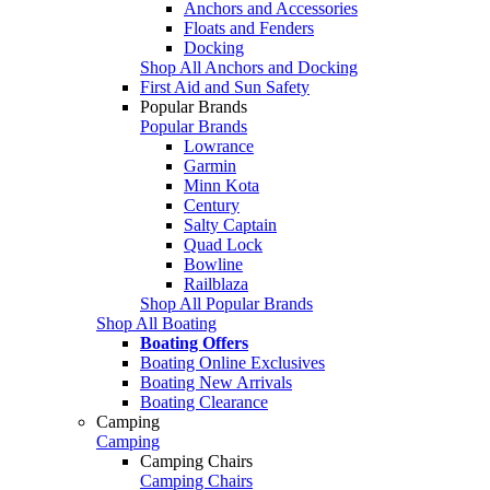
Anchors and Accessories
Floats and Fenders
Docking
Shop All Anchors and Docking
First Aid and Sun Safety
Popular Brands
Popular Brands
Lowrance
Garmin
Minn Kota
Century
Salty Captain
Quad Lock
Bowline
Railblaza
Shop All Popular Brands
Shop All Boating
Boating Offers
Boating Online Exclusives
Boating New Arrivals
Boating Clearance
Camping
Camping
Camping Chairs
Camping Chairs