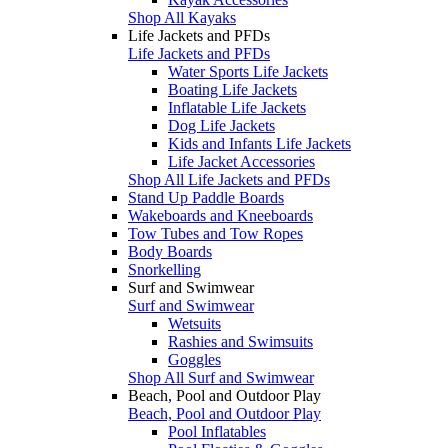
Shop All Kayaks
Life Jackets and PFDs
Life Jackets and PFDs
Water Sports Life Jackets
Boating Life Jackets
Inflatable Life Jackets
Dog Life Jackets
Kids and Infants Life Jackets
Life Jacket Accessories
Shop All Life Jackets and PFDs
Stand Up Paddle Boards
Wakeboards and Kneeboards
Tow Tubes and Tow Ropes
Body Boards
Snorkelling
Surf and Swimwear
Surf and Swimwear
Wetsuits
Rashies and Swimsuits
Goggles
Shop All Surf and Swimwear
Beach, Pool and Outdoor Play
Beach, Pool and Outdoor Play
Pool Inflatables