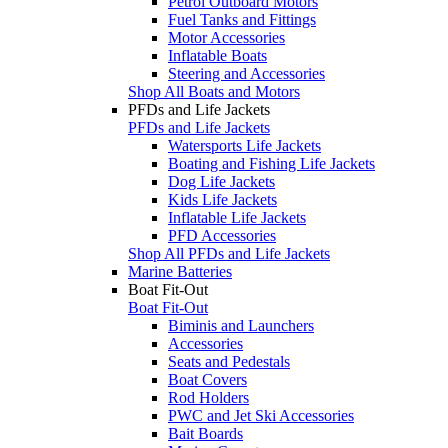
Petrol Outboard Motors
Fuel Tanks and Fittings
Motor Accessories
Inflatable Boats
Steering and Accessories
Shop All Boats and Motors
PFDs and Life Jackets
PFDs and Life Jackets
Watersports Life Jackets
Boating and Fishing Life Jackets
Dog Life Jackets
Kids Life Jackets
Inflatable Life Jackets
PFD Accessories
Shop All PFDs and Life Jackets
Marine Batteries
Boat Fit-Out
Boat Fit-Out
Biminis and Launchers
Accessories
Seats and Pedestals
Boat Covers
Rod Holders
PWC and Jet Ski Accessories
Bait Boards