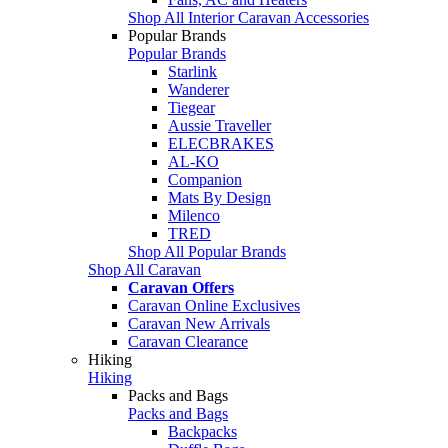
Shop All Interior Caravan Accessories
Popular Brands
Popular Brands
Starlink
Wanderer
Tiegear
Aussie Traveller
ELECBRAKES
AL-KO
Companion
Mats By Design
Milenco
TRED
Shop All Popular Brands
Shop All Caravan
Caravan Offers
Caravan Online Exclusives
Caravan New Arrivals
Caravan Clearance
Hiking
Hiking
Packs and Bags
Packs and Bags
Backpacks