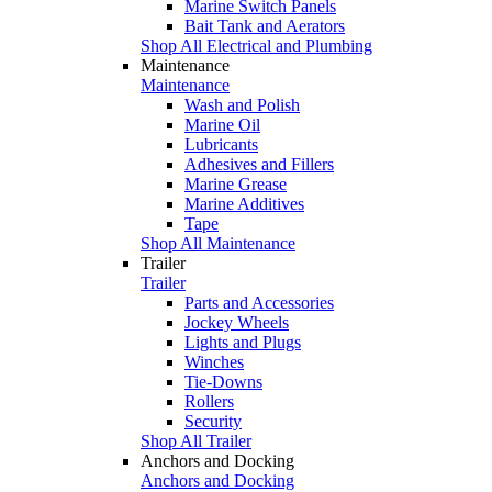
Marine Switch Panels
Bait Tank and Aerators
Shop All Electrical and Plumbing
Maintenance
Maintenance
Wash and Polish
Marine Oil
Lubricants
Adhesives and Fillers
Marine Grease
Marine Additives
Tape
Shop All Maintenance
Trailer
Trailer
Parts and Accessories
Jockey Wheels
Lights and Plugs
Winches
Tie-Downs
Rollers
Security
Shop All Trailer
Anchors and Docking
Anchors and Docking