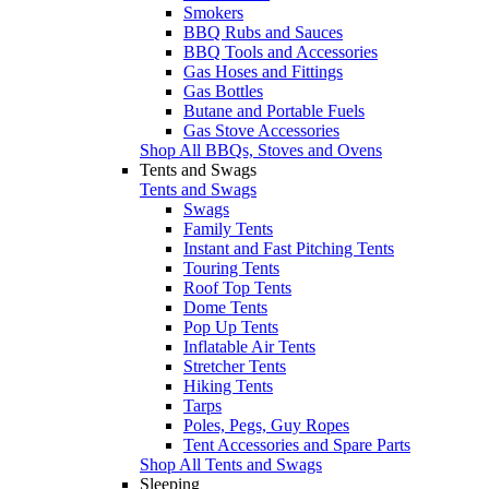
Smokers
BBQ Rubs and Sauces
BBQ Tools and Accessories
Gas Hoses and Fittings
Gas Bottles
Butane and Portable Fuels
Gas Stove Accessories
Shop All BBQs, Stoves and Ovens
Tents and Swags
Tents and Swags
Swags
Family Tents
Instant and Fast Pitching Tents
Touring Tents
Roof Top Tents
Dome Tents
Pop Up Tents
Inflatable Air Tents
Stretcher Tents
Hiking Tents
Tarps
Poles, Pegs, Guy Ropes
Tent Accessories and Spare Parts
Shop All Tents and Swags
Sleeping