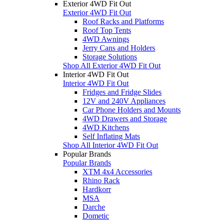
Exterior 4WD Fit Out
Exterior 4WD Fit Out
Roof Racks and Platforms
Roof Top Tents
4WD Awnings
Jerry Cans and Holders
Storage Solutions
Shop All Exterior 4WD Fit Out
Interior 4WD Fit Out
Interior 4WD Fit Out
Fridges and Fridge Slides
12V and 240V Appliances
Car Phone Holders and Mounts
4WD Drawers and Storage
4WD Kitchens
Self Inflating Mats
Shop All Interior 4WD Fit Out
Popular Brands
Popular Brands
XTM 4x4 Accessories
Rhino Rack
Hardkorr
MSA
Darche
Dometic