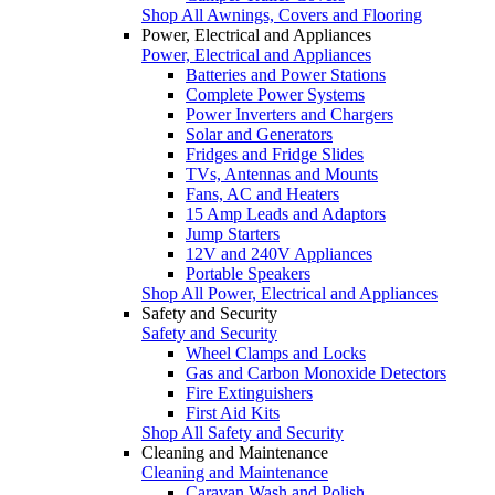
Shop All Awnings, Covers and Flooring
Power, Electrical and Appliances
Power, Electrical and Appliances
Batteries and Power Stations
Complete Power Systems
Power Inverters and Chargers
Solar and Generators
Fridges and Fridge Slides
TVs, Antennas and Mounts
Fans, AC and Heaters
15 Amp Leads and Adaptors
Jump Starters
12V and 240V Appliances
Portable Speakers
Shop All Power, Electrical and Appliances
Safety and Security
Safety and Security
Wheel Clamps and Locks
Gas and Carbon Monoxide Detectors
Fire Extinguishers
First Aid Kits
Shop All Safety and Security
Cleaning and Maintenance
Cleaning and Maintenance
Caravan Wash and Polish