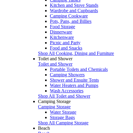
Kitchen and Stove Stands
Wardrobe and Cupboards
Camping Cookware
Pots, Pans, and Billies
Food Storage
Dinnerware
Kitchenware
Picnic and Party
Food and Snacks
Shop All Cooking, Dining and Furniture
Toilet and Shower
Toilet and Shower
Portable Toilets and Chemicals
Camping Showers
Shower and Ensuite Tents
Water Heaters and Pumps
Wash Accessories
Shop All Toilet and Shower
Camping Storage
Camping Storage
Water Storage
Storage Bags
Shop All Camping Storage
Beach