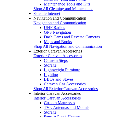
Maintenance Tools and Kits
Shop All Cleaning and Maintenance
Satellite Internet
Navigation and Communication
Navigation and Communication
UHF Radios
GPS Navigation
Dash Cams and Reverse Cameras
Maps and Books
Shop All Navigation and Communication
Exterior Caravan Accessories
Exterior Caravan Accessories
Caravan Steps
Storage
Lightweight Furniture
Lighting
BBQs and Stoves
Caravan Gas Accessories
Shop All Exterior Caravan Accessories
Interior Caravan Accessories
Interior Caravan Accessories
Custom Mattresses
TVs, Antennas and Mounts
Storage
Fans, AC and Heaters