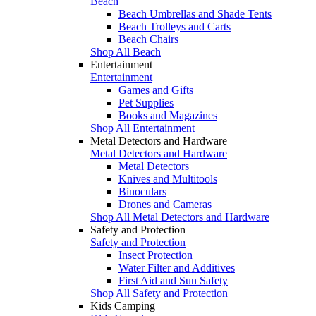
Beach
Beach Umbrellas and Shade Tents
Beach Trolleys and Carts
Beach Chairs
Shop All Beach
Entertainment
Entertainment
Games and Gifts
Pet Supplies
Books and Magazines
Shop All Entertainment
Metal Detectors and Hardware
Metal Detectors and Hardware
Metal Detectors
Knives and Multitools
Binoculars
Drones and Cameras
Shop All Metal Detectors and Hardware
Safety and Protection
Safety and Protection
Insect Protection
Water Filter and Additives
First Aid and Sun Safety
Shop All Safety and Protection
Kids Camping