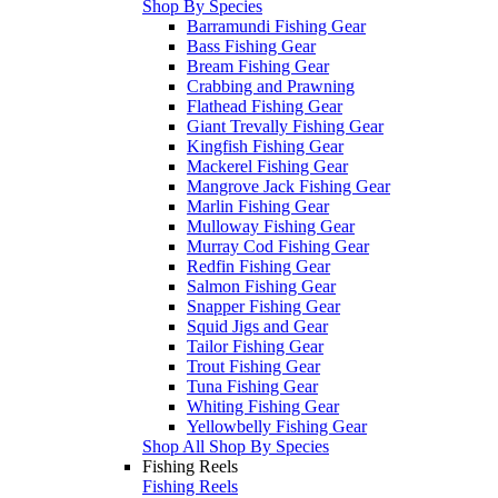
Shop By Species
Barramundi Fishing Gear
Bass Fishing Gear
Bream Fishing Gear
Crabbing and Prawning
Flathead Fishing Gear
Giant Trevally Fishing Gear
Kingfish Fishing Gear
Mackerel Fishing Gear
Mangrove Jack Fishing Gear
Marlin Fishing Gear
Mulloway Fishing Gear
Murray Cod Fishing Gear
Redfin Fishing Gear
Salmon Fishing Gear
Snapper Fishing Gear
Squid Jigs and Gear
Tailor Fishing Gear
Trout Fishing Gear
Tuna Fishing Gear
Whiting Fishing Gear
Yellowbelly Fishing Gear
Shop All Shop By Species
Fishing Reels
Fishing Reels