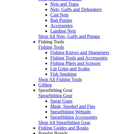
Nets and Traps
Nets, Gaffs and Dehookers
Cast Nets
Bait Pumps
Accessories
Landing Nets
Shop All Nets, Gaffs and Pumps
Fishing Tools
Fishing Tools
Fishing Knives and Sharpeners
Fishing Tools and Accessories
Fishing Pliers and Scissors
Lip Grips and Scales
Fish Smoking
Shop All Fishing Tools
Gifting
Spearfishing Gear
Spearfishing Gear
Spear Guns
Mask, Snorkel and Fins
Spearfishing Wetsuits
Spearfishing Accessories
Shop All Spearfishing Gear
Fishing Guides and Books
Popular Brands