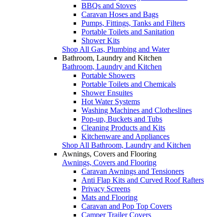
BBQs and Stoves
Caravan Hoses and Bags
Pumps, Fittings, Tanks and Filters
Portable Toilets and Sanitation
Shower Kits
Shop All Gas, Plumbing and Water
Bathroom, Laundry and Kitchen
Bathroom, Laundry and Kitchen
Portable Showers
Portable Toilets and Chemicals
Shower Ensuites
Hot Water Systems
Washing Machines and Clotheslines
Pop-up, Buckets and Tubs
Cleaning Products and Kits
Kitchenware and Appliances
Shop All Bathroom, Laundry and Kitchen
Awnings, Covers and Flooring
Awnings, Covers and Flooring
Caravan Awnings and Tensioners
Anti Flap Kits and Curved Roof Rafters
Privacy Screens
Mats and Flooring
Caravan and Pop Top Covers
Camper Trailer Covers