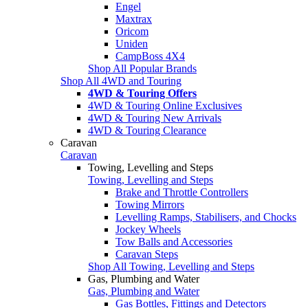
Engel
Maxtrax
Oricom
Uniden
CampBoss 4X4
Shop All Popular Brands
Shop All 4WD and Touring
4WD & Touring Offers
4WD & Touring Online Exclusives
4WD & Touring New Arrivals
4WD & Touring Clearance
Caravan
Caravan
Towing, Levelling and Steps
Towing, Levelling and Steps
Brake and Throttle Controllers
Towing Mirrors
Levelling Ramps, Stabilisers, and Chocks
Jockey Wheels
Tow Balls and Accessories
Caravan Steps
Shop All Towing, Levelling and Steps
Gas, Plumbing and Water
Gas, Plumbing and Water
Gas Bottles, Fittings and Detectors