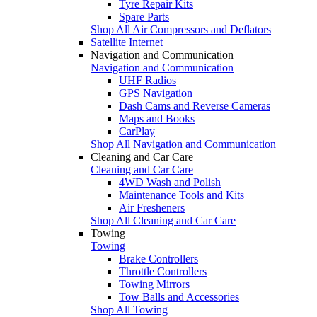
Tyre Repair Kits
Spare Parts
Shop All Air Compressors and Deflators
Satellite Internet
Navigation and Communication
Navigation and Communication
UHF Radios
GPS Navigation
Dash Cams and Reverse Cameras
Maps and Books
CarPlay
Shop All Navigation and Communication
Cleaning and Car Care
Cleaning and Car Care
4WD Wash and Polish
Maintenance Tools and Kits
Air Fresheners
Shop All Cleaning and Car Care
Towing
Towing
Brake Controllers
Throttle Controllers
Towing Mirrors
Tow Balls and Accessories
Shop All Towing