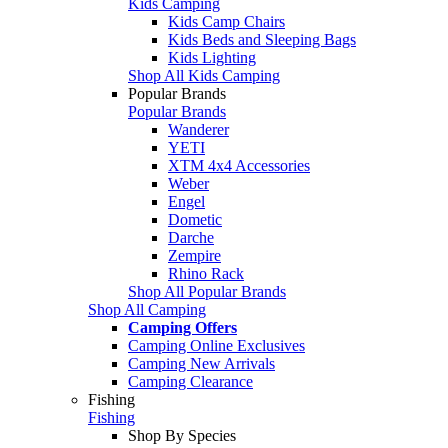
Kids Camping
Kids Camp Chairs
Kids Beds and Sleeping Bags
Kids Lighting
Shop All Kids Camping
Popular Brands
Popular Brands
Wanderer
YETI
XTM 4x4 Accessories
Weber
Engel
Dometic
Darche
Zempire
Rhino Rack
Shop All Popular Brands
Shop All Camping
Camping Offers
Camping Online Exclusives
Camping New Arrivals
Camping Clearance
Fishing
Fishing
Shop By Species