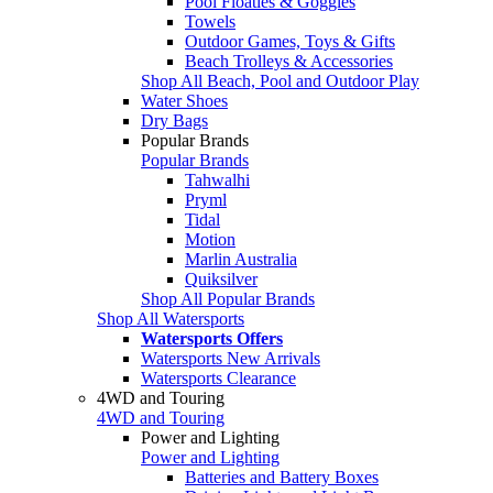
Pool Floaties & Goggles
Towels
Outdoor Games, Toys & Gifts
Beach Trolleys & Accessories
Shop All Beach, Pool and Outdoor Play
Water Shoes
Dry Bags
Popular Brands
Popular Brands
Tahwalhi
Pryml
Tidal
Motion
Marlin Australia
Quiksilver
Shop All Popular Brands
Shop All Watersports
Watersports Offers
Watersports New Arrivals
Watersports Clearance
4WD and Touring
4WD and Touring
Power and Lighting
Power and Lighting
Batteries and Battery Boxes