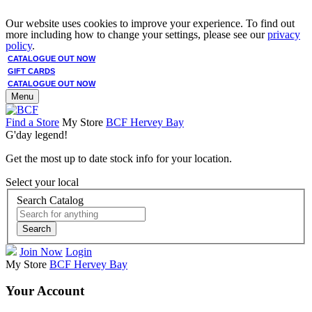
Our website uses cookies to improve your experience. To find out
more including how to change your settings, please see our
privacy
policy
.
CATALOGUE OUT NOW
GIFT CARDS
CATALOGUE OUT NOW
Menu
Find a Store
My Store
BCF Hervey Bay
G'day legend!
Get the most up to date stock info for your location.
Select your local
Search Catalog
Search
Join Now
Login
My Store
BCF Hervey Bay
Your Account