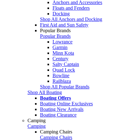
Anchors and Accessories
Floats and Fenders
Docking
Shop All Anchors and Docking
First Aid and Sun Safety
Popular Brands
Popular Brands
Lowrance
Garmin
Minn Kota
Century
Salty Captain
Quad Lock
Bowline
Railblaza
Shop All Popular Brands
Shop All Boating
Boating Offers
Boating Online Exclusives
Boating New Arrivals
Boating Clearance
Camping
Camping
Camping Chairs
Camping Chairs