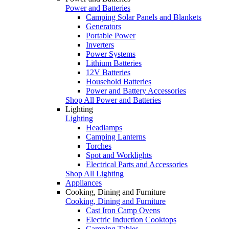
Power and Batteries
Camping Solar Panels and Blankets
Generators
Portable Power
Inverters
Power Systems
Lithium Batteries
12V Batteries
Household Batteries
Power and Battery Accessories
Shop All Power and Batteries
Lighting
Lighting
Headlamps
Camping Lanterns
Torches
Spot and Worklights
Electrical Parts and Accessories
Shop All Lighting
Appliances
Cooking, Dining and Furniture
Cooking, Dining and Furniture
Cast Iron Camp Ovens
Electric Induction Cooktops
Camping Tables