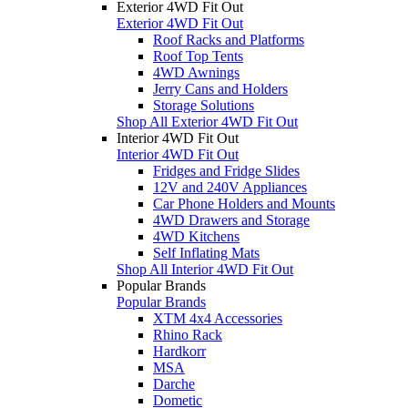
Exterior 4WD Fit Out
Exterior 4WD Fit Out
Roof Racks and Platforms
Roof Top Tents
4WD Awnings
Jerry Cans and Holders
Storage Solutions
Shop All Exterior 4WD Fit Out
Interior 4WD Fit Out
Interior 4WD Fit Out
Fridges and Fridge Slides
12V and 240V Appliances
Car Phone Holders and Mounts
4WD Drawers and Storage
4WD Kitchens
Self Inflating Mats
Shop All Interior 4WD Fit Out
Popular Brands
Popular Brands
XTM 4x4 Accessories
Rhino Rack
Hardkorr
MSA
Darche
Dometic