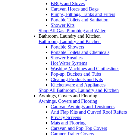
BBQs and Stoves
Caravan Hoses and Bags
Pumps, Fittings, Tanks and Filters
Portable Toilets and Sanitation
Shower Kits
Shop All Gas, Plumbing and Water
Bathroom, Laundry and Kitchen
Bathroom, Laundry and Kitchen
Portable Showers
Portable Toilets and Chemicals
Shower Ensuites
Hot Water Systems
Washing Machines and Clotheslines
Pop-up, Buckets and Tubs
Cleaning Products and Kits
Kitchenware and Appliances
Shop All Bathroom, Laundry and Kitchen
Awnings, Covers and Flooring
Awnings, Covers and Flooring
Caravan Awnings and Tensioners
Anti Flap Kits and Curved Roof Rafters
Privacy Screens
Mats and Flooring
Caravan and Pop Top Covers
Camper Trailer Covers