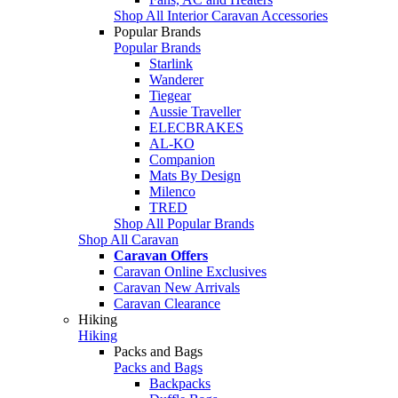
Shop All Interior Caravan Accessories
Popular Brands
Popular Brands
Starlink
Wanderer
Tiegear
Aussie Traveller
ELECBRAKES
AL-KO
Companion
Mats By Design
Milenco
TRED
Shop All Popular Brands
Shop All Caravan
Caravan Offers
Caravan Online Exclusives
Caravan New Arrivals
Caravan Clearance
Hiking
Hiking
Packs and Bags
Packs and Bags
Backpacks