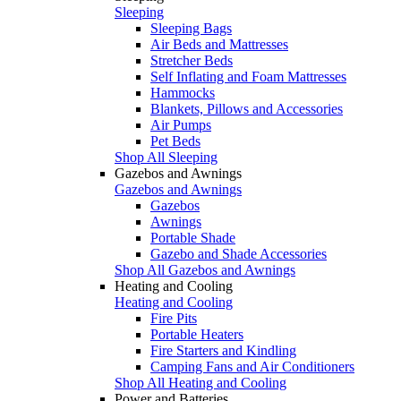
Sleeping
Sleeping Bags
Air Beds and Mattresses
Stretcher Beds
Self Inflating and Foam Mattresses
Hammocks
Blankets, Pillows and Accessories
Air Pumps
Pet Beds
Shop All Sleeping
Gazebos and Awnings
Gazebos and Awnings
Gazebos
Awnings
Portable Shade
Gazebo and Shade Accessories
Shop All Gazebos and Awnings
Heating and Cooling
Heating and Cooling
Fire Pits
Portable Heaters
Fire Starters and Kindling
Camping Fans and Air Conditioners
Shop All Heating and Cooling
Power and Batteries