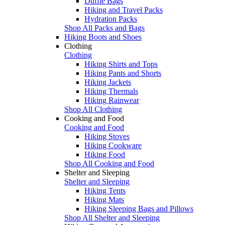
Duffle Bags
Hiking and Travel Packs
Hydration Packs
Shop All Packs and Bags
Hiking Boots and Shoes
Clothing
Clothing
Hiking Shirts and Tops
Hiking Pants and Shorts
Hiking Jackets
Hiking Thermals
Hiking Rainwear
Shop All Clothing
Cooking and Food
Cooking and Food
Hiking Stoves
Hiking Cookware
Hiking Food
Shop All Cooking and Food
Shelter and Sleeping
Shelter and Sleeping
Hiking Tents
Hiking Mats
Hiking Sleeping Bags and Pillows
Shop All Shelter and Sleeping