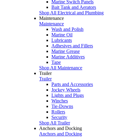
Marine Switch Panels
Bait Tank and Aerators
Shop All Electrical and Plumbing
Maintenance
Maintenance
Wash and Polish
Marine Oil
Lubricants
Adhesives and Fillers
Marine Grease
Marine Additives
Tape
Shop All Maintenance
Trailer
Trailer
Parts and Accessories
Jockey Wheels
Lights and Plugs
Winches
Tie-Downs
Rollers
Security
Shop All Trailer
Anchors and Docking
Anchors and Docking