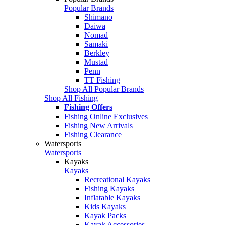
Popular Brands
Shimano
Daiwa
Nomad
Samaki
Berkley
Mustad
Penn
TT Fishing
Shop All Popular Brands
Shop All Fishing
Fishing Offers
Fishing Online Exclusives
Fishing New Arrivals
Fishing Clearance
Watersports
Watersports
Kayaks
Kayaks
Recreational Kayaks
Fishing Kayaks
Inflatable Kayaks
Kids Kayaks
Kayak Packs
Kayak Accessories