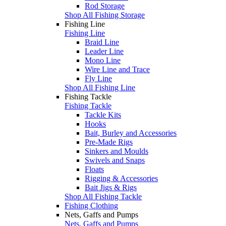
Rod Storage
Shop All Fishing Storage
Fishing Line
Fishing Line
Braid Line
Leader Line
Mono Line
Wire Line and Trace
Fly Line
Shop All Fishing Line
Fishing Tackle
Fishing Tackle
Tackle Kits
Hooks
Bait, Burley and Accessories
Pre-Made Rigs
Sinkers and Moulds
Swivels and Snaps
Floats
Rigging & Accessories
Bait Jigs & Rigs
Shop All Fishing Tackle
Fishing Clothing
Nets, Gaffs and Pumps
Nets, Gaffs and Pumps