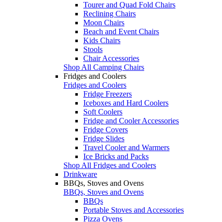
Tourer and Quad Fold Chairs
Reclining Chairs
Moon Chairs
Beach and Event Chairs
Kids Chairs
Stools
Chair Accessories
Shop All Camping Chairs
Fridges and Coolers
Fridges and Coolers
Fridge Freezers
Iceboxes and Hard Coolers
Soft Coolers
Fridge and Cooler Accessories
Fridge Covers
Fridge Slides
Travel Cooler and Warmers
Ice Bricks and Packs
Shop All Fridges and Coolers
Drinkware
BBQs, Stoves and Ovens
BBQs, Stoves and Ovens
BBQs
Portable Stoves and Accessories
Pizza Ovens