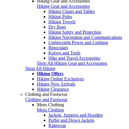
Hiking Gear and Accessories
Hiking Gear and Accessories
Hiking Chairs and Tables
Hiking Poles
Hiking Towels
Dry Bags
Hiking Safety and Protection
Hiking Navigation and Communications
Lightweight Power and Lighting
Binoculars
Knives and Tools
Hike and Travel Accessories
Shop All Hiking Gear and Accessories
Shop All Hiking
Hiking Offers
Hiking Online Exclusives
Hiking New Arrivals
Hiking Clearance
Clothing and Footwear
Clothing and Footwear
Mens Clothing
Mens Clothing
Jackets, Jumpers and Hoodies
Puffer and Down Jackets
Rainwear