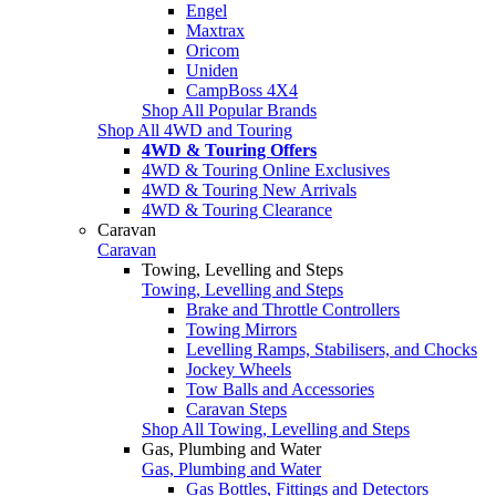
Engel
Maxtrax
Oricom
Uniden
CampBoss 4X4
Shop All Popular Brands
Shop All 4WD and Touring
4WD & Touring Offers
4WD & Touring Online Exclusives
4WD & Touring New Arrivals
4WD & Touring Clearance
Caravan
Caravan
Towing, Levelling and Steps
Towing, Levelling and Steps
Brake and Throttle Controllers
Towing Mirrors
Levelling Ramps, Stabilisers, and Chocks
Jockey Wheels
Tow Balls and Accessories
Caravan Steps
Shop All Towing, Levelling and Steps
Gas, Plumbing and Water
Gas, Plumbing and Water
Gas Bottles, Fittings and Detectors