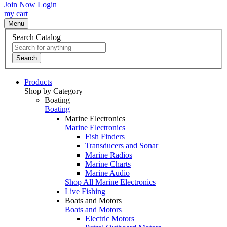
Join Now
Login
my cart
Menu
Search Catalog
Search
Products
Shop by Category
Boating
Boating
Marine Electronics
Marine Electronics
Fish Finders
Transducers and Sonar
Marine Radios
Marine Charts
Marine Audio
Shop All Marine Electronics
Live Fishing
Boats and Motors
Boats and Motors
Electric Motors