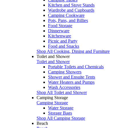
Kitchen and Stove Stands
Wardrobe and Cupboards
Camping Cookware
Pots, Pans, and Billies
Food Storage
Dinnerware
Kitchenware
Picnic and Party
Food and Snacks
Shop All Cooking, Dining and Furniture
Toilet and Shower
Toilet and Shower
Portable Toilets and Chemicals
Camping Showers
Shower and Ensuite Tents
Water Heaters and Pumps
Wash Accessories
Shop All Toilet and Shower
Camping Storage
Camping Storage
Water Storage
Storage Bags
Shop All Camping Storage
Beach