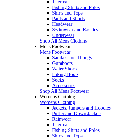
Thermals
Fishing Shirts and Polos
Shirts and Tops
Pants and Shorts
Headwear
Swimwear and Rashies
Underwear
Shop All Mens Clothing
Mens Footwear
Mens Footwear
Sandals and Thongs
Gumboots
Water Shoes
Hiking Boots
Socks
Accessories
Shop All Mens Footwear
Womens Clothing
Womens Clothing
Jackets, Jumpers and Hoodies
Puffer and Down Jackets
Rainwear
Thermals
Fishing Shirts and Polos
Shirts and Tops