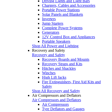
Driving Lights and Light Bars
Chargers, Cables and Accessories
Portable Power Stations
Solar Panels and Blankets
Inverters
Jump Starters
Complete Power Systems
Generators
12V Control Box and Appliances
Portable Speakers
Shop All Power and Lighting
Recovery and Safety
Recovery and Safety
Recovery Boards and Mounts
Recovery Straps and Kits
Hitches and Shackles
Winches
High Lift Jacks
Fire Extinguishers, First Aid Kits and
Safety
Shop All Recovery and Safety
Air Compressors and Deflators
Air Compressors and Deflators
Air Compressors
Tyre Deflators and Gauges