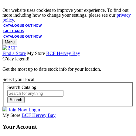
Our website uses cookies to improve your experience. To find out
more including how to change your settings, please see our
privacy
policy
.
CATALOGUE OUT NOW
GIFT CARDS
CATALOGUE OUT NOW
Menu
Find a Store
My Store
BCF Hervey Bay
G'day legend!
Get the most up to date stock info for your location.
Select your local
Search Catalog
Search
Join Now
Login
My Store
BCF Hervey Bay
Your Account