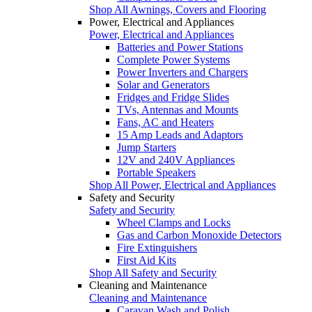
Shop All Awnings, Covers and Flooring
Power, Electrical and Appliances
Power, Electrical and Appliances
Batteries and Power Stations
Complete Power Systems
Power Inverters and Chargers
Solar and Generators
Fridges and Fridge Slides
TVs, Antennas and Mounts
Fans, AC and Heaters
15 Amp Leads and Adaptors
Jump Starters
12V and 240V Appliances
Portable Speakers
Shop All Power, Electrical and Appliances
Safety and Security
Safety and Security
Wheel Clamps and Locks
Gas and Carbon Monoxide Detectors
Fire Extinguishers
First Aid Kits
Shop All Safety and Security
Cleaning and Maintenance
Cleaning and Maintenance
Caravan Wash and Polish