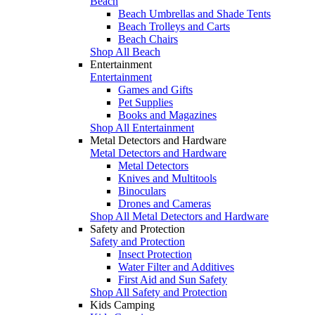
Beach
Beach Umbrellas and Shade Tents
Beach Trolleys and Carts
Beach Chairs
Shop All Beach
Entertainment
Entertainment
Games and Gifts
Pet Supplies
Books and Magazines
Shop All Entertainment
Metal Detectors and Hardware
Metal Detectors and Hardware
Metal Detectors
Knives and Multitools
Binoculars
Drones and Cameras
Shop All Metal Detectors and Hardware
Safety and Protection
Safety and Protection
Insect Protection
Water Filter and Additives
First Aid and Sun Safety
Shop All Safety and Protection
Kids Camping