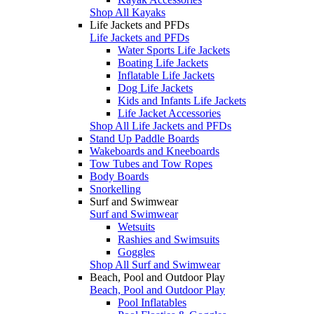
Shop All Kayaks
Life Jackets and PFDs
Life Jackets and PFDs
Water Sports Life Jackets
Boating Life Jackets
Inflatable Life Jackets
Dog Life Jackets
Kids and Infants Life Jackets
Life Jacket Accessories
Shop All Life Jackets and PFDs
Stand Up Paddle Boards
Wakeboards and Kneeboards
Tow Tubes and Tow Ropes
Body Boards
Snorkelling
Surf and Swimwear
Surf and Swimwear
Wetsuits
Rashies and Swimsuits
Goggles
Shop All Surf and Swimwear
Beach, Pool and Outdoor Play
Beach, Pool and Outdoor Play
Pool Inflatables