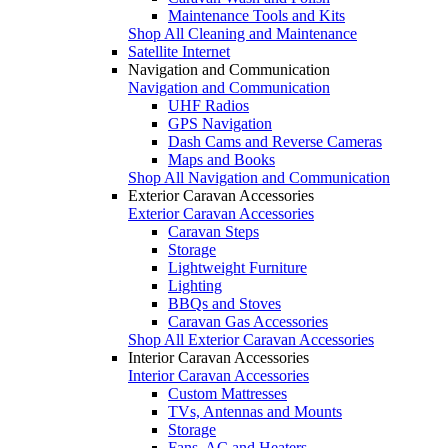
Maintenance Tools and Kits
Shop All Cleaning and Maintenance
Satellite Internet
Navigation and Communication
Navigation and Communication
UHF Radios
GPS Navigation
Dash Cams and Reverse Cameras
Maps and Books
Shop All Navigation and Communication
Exterior Caravan Accessories
Exterior Caravan Accessories
Caravan Steps
Storage
Lightweight Furniture
Lighting
BBQs and Stoves
Caravan Gas Accessories
Shop All Exterior Caravan Accessories
Interior Caravan Accessories
Interior Caravan Accessories
Custom Mattresses
TVs, Antennas and Mounts
Storage
Fans, AC and Heaters