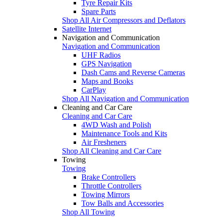
Tyre Repair Kits
Spare Parts
Shop All Air Compressors and Deflators
Satellite Internet
Navigation and Communication
Navigation and Communication
UHF Radios
GPS Navigation
Dash Cams and Reverse Cameras
Maps and Books
CarPlay
Shop All Navigation and Communication
Cleaning and Car Care
Cleaning and Car Care
4WD Wash and Polish
Maintenance Tools and Kits
Air Fresheners
Shop All Cleaning and Car Care
Towing
Towing
Brake Controllers
Throttle Controllers
Towing Mirrors
Tow Balls and Accessories
Shop All Towing