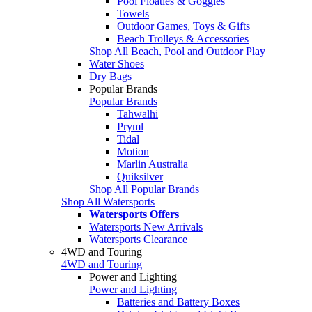
Pool Floaties & Goggles
Towels
Outdoor Games, Toys & Gifts
Beach Trolleys & Accessories
Shop All Beach, Pool and Outdoor Play
Water Shoes
Dry Bags
Popular Brands
Popular Brands
Tahwalhi
Pryml
Tidal
Motion
Marlin Australia
Quiksilver
Shop All Popular Brands
Shop All Watersports
Watersports Offers
Watersports New Arrivals
Watersports Clearance
4WD and Touring
4WD and Touring
Power and Lighting
Power and Lighting
Batteries and Battery Boxes