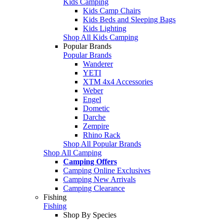
Kids Camping
Kids Camp Chairs
Kids Beds and Sleeping Bags
Kids Lighting
Shop All Kids Camping
Popular Brands
Popular Brands
Wanderer
YETI
XTM 4x4 Accessories
Weber
Engel
Dometic
Darche
Zempire
Rhino Rack
Shop All Popular Brands
Shop All Camping
Camping Offers
Camping Online Exclusives
Camping New Arrivals
Camping Clearance
Fishing
Fishing
Shop By Species