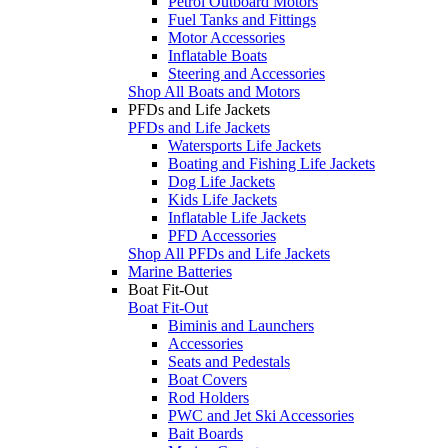
Petrol Outboard Motors
Fuel Tanks and Fittings
Motor Accessories
Inflatable Boats
Steering and Accessories
Shop All Boats and Motors
PFDs and Life Jackets
PFDs and Life Jackets
Watersports Life Jackets
Boating and Fishing Life Jackets
Dog Life Jackets
Kids Life Jackets
Inflatable Life Jackets
PFD Accessories
Shop All PFDs and Life Jackets
Marine Batteries
Boat Fit-Out
Boat Fit-Out
Biminis and Launchers
Accessories
Seats and Pedestals
Boat Covers
Rod Holders
PWC and Jet Ski Accessories
Bait Boards