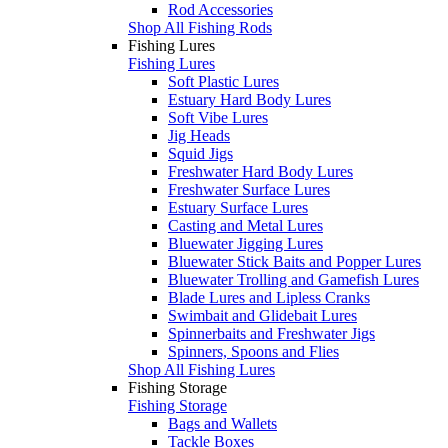
Rod Accessories
Shop All Fishing Rods
Fishing Lures
Fishing Lures
Soft Plastic Lures
Estuary Hard Body Lures
Soft Vibe Lures
Jig Heads
Squid Jigs
Freshwater Hard Body Lures
Freshwater Surface Lures
Estuary Surface Lures
Casting and Metal Lures
Bluewater Jigging Lures
Bluewater Stick Baits and Popper Lures
Bluewater Trolling and Gamefish Lures
Blade Lures and Lipless Cranks
Swimbait and Glidebait Lures
Spinnerbaits and Freshwater Jigs
Spinners, Spoons and Flies
Shop All Fishing Lures
Fishing Storage
Fishing Storage
Bags and Wallets
Tackle Boxes