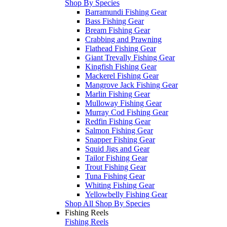
Shop By Species
Barramundi Fishing Gear
Bass Fishing Gear
Bream Fishing Gear
Crabbing and Prawning
Flathead Fishing Gear
Giant Trevally Fishing Gear
Kingfish Fishing Gear
Mackerel Fishing Gear
Mangrove Jack Fishing Gear
Marlin Fishing Gear
Mulloway Fishing Gear
Murray Cod Fishing Gear
Redfin Fishing Gear
Salmon Fishing Gear
Snapper Fishing Gear
Squid Jigs and Gear
Tailor Fishing Gear
Trout Fishing Gear
Tuna Fishing Gear
Whiting Fishing Gear
Yellowbelly Fishing Gear
Shop All Shop By Species
Fishing Reels
Fishing Reels