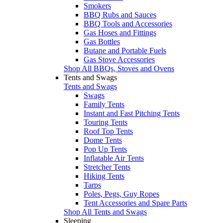
Smokers
BBQ Rubs and Sauces
BBQ Tools and Accessories
Gas Hoses and Fittings
Gas Bottles
Butane and Portable Fuels
Gas Stove Accessories
Shop All BBQs, Stoves and Ovens
Tents and Swags
Tents and Swags
Swags
Family Tents
Instant and Fast Pitching Tents
Touring Tents
Roof Top Tents
Dome Tents
Pop Up Tents
Inflatable Air Tents
Stretcher Tents
Hiking Tents
Tarps
Poles, Pegs, Guy Ropes
Tent Accessories and Spare Parts
Shop All Tents and Swags
Sleeping