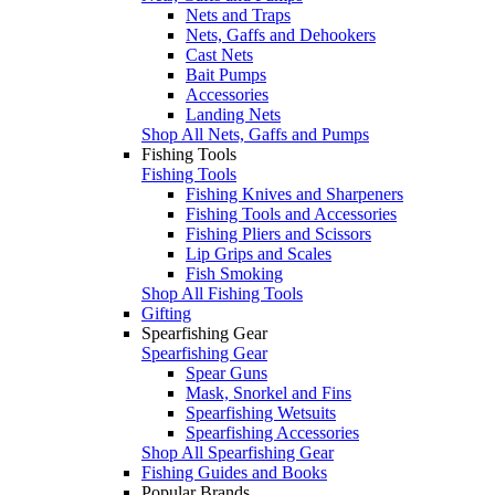
Nets and Traps
Nets, Gaffs and Dehookers
Cast Nets
Bait Pumps
Accessories
Landing Nets
Shop All Nets, Gaffs and Pumps
Fishing Tools
Fishing Tools
Fishing Knives and Sharpeners
Fishing Tools and Accessories
Fishing Pliers and Scissors
Lip Grips and Scales
Fish Smoking
Shop All Fishing Tools
Gifting
Spearfishing Gear
Spearfishing Gear
Spear Guns
Mask, Snorkel and Fins
Spearfishing Wetsuits
Spearfishing Accessories
Shop All Spearfishing Gear
Fishing Guides and Books
Popular Brands