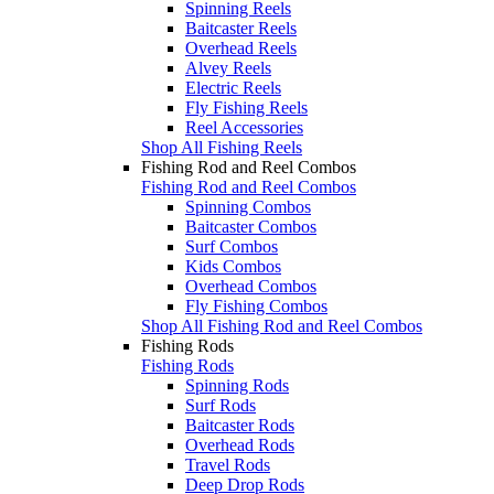
Spinning Reels
Baitcaster Reels
Overhead Reels
Alvey Reels
Electric Reels
Fly Fishing Reels
Reel Accessories
Shop All Fishing Reels
Fishing Rod and Reel Combos
Fishing Rod and Reel Combos
Spinning Combos
Baitcaster Combos
Surf Combos
Kids Combos
Overhead Combos
Fly Fishing Combos
Shop All Fishing Rod and Reel Combos
Fishing Rods
Fishing Rods
Spinning Rods
Surf Rods
Baitcaster Rods
Overhead Rods
Travel Rods
Deep Drop Rods