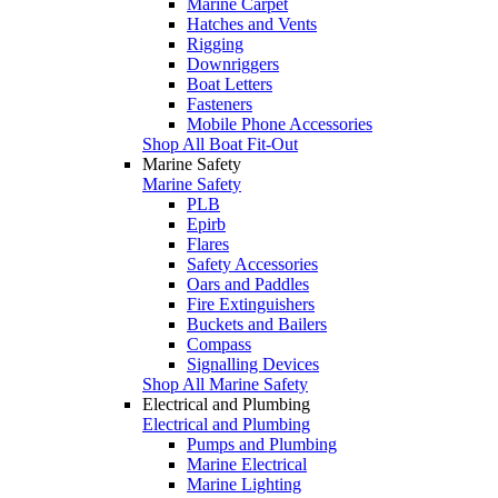
Marine Carpet
Hatches and Vents
Rigging
Downriggers
Boat Letters
Fasteners
Mobile Phone Accessories
Shop All Boat Fit-Out
Marine Safety
Marine Safety
PLB
Epirb
Flares
Safety Accessories
Oars and Paddles
Fire Extinguishers
Buckets and Bailers
Compass
Signalling Devices
Shop All Marine Safety
Electrical and Plumbing
Electrical and Plumbing
Pumps and Plumbing
Marine Electrical
Marine Lighting