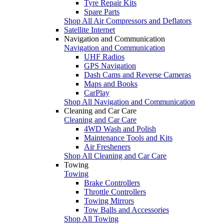
Tyre Repair Kits
Spare Parts
Shop All Air Compressors and Deflators
Satellite Internet
Navigation and Communication
Navigation and Communication
UHF Radios
GPS Navigation
Dash Cams and Reverse Cameras
Maps and Books
CarPlay
Shop All Navigation and Communication
Cleaning and Car Care
Cleaning and Car Care
4WD Wash and Polish
Maintenance Tools and Kits
Air Fresheners
Shop All Cleaning and Car Care
Towing
Towing
Brake Controllers
Throttle Controllers
Towing Mirrors
Tow Balls and Accessories
Shop All Towing