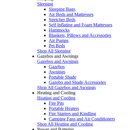
Sleeping
Sleeping Bags
Air Beds and Mattresses
Stretcher Beds
Self Inflating and Foam Mattresses
Hammocks
Blankets, Pillows and Accessories
Air Pumps
Pet Beds
Shop All Sleeping
Gazebos and Awnings
Gazebos and Awnings
Gazebos
Awnings
Portable Shade
Gazebo and Shade Accessories
Shop All Gazebos and Awnings
Heating and Cooling
Heating and Cooling
Fire Pits
Portable Heaters
Fire Starters and Kindling
Camping Fans and Air Conditioners
Shop All Heating and Cooling
Power and Batteries