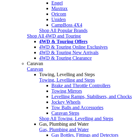
Engel
Maxtrax
Oricom
Uniden
CampBoss 4X4
Shop All Popular Brands
Shop All 4WD and Touring
4WD & Touring Offers
4WD & Touring Online Exclusives
4WD & Touring New Arrivals
4WD & Touring Clearance
Caravan
Caravan
Towing, Levelling and Steps
Towing, Levelling and Steps
Brake and Throttle Controllers
Towing Mirrors
Levelling Ramps, Stabilisers, and Chocks
Jockey Wheels
Tow Balls and Accessories
Caravan Steps
Shop All Towing, Levelling and Steps
Gas, Plumbing and Water
Gas, Plumbing and Water
Gas Bottles, Fittings and Detectors