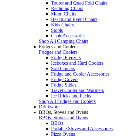
Tourer and Quad Fold Chairs
Reclining Chairs
Moon Chairs
Beach and Event Chairs
Kids Chairs
Stools
Chair Accessories
Shop All Camping Chairs
Fridges and Coolers
Fridges and Coolers
Fridge Freezers
Iceboxes and Hard Coolers
Soft Coolers
Fridge and Cooler Accessories
Fridge Covers
Fridge Slides
Travel Cooler and Warmers
Ice Bricks and Packs
Shop All Fridges and Coolers
Drinkware
BBQs, Stoves and Ovens
BBQs, Stoves and Ovens
BBQs
Portable Stoves and Accessories
Pizza Ovens