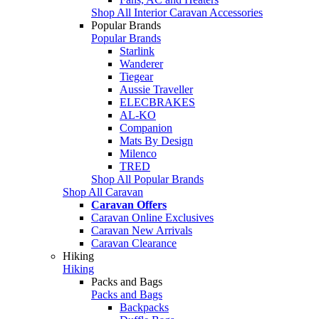
Shop All Interior Caravan Accessories
Popular Brands
Popular Brands
Starlink
Wanderer
Tiegear
Aussie Traveller
ELECBRAKES
AL-KO
Companion
Mats By Design
Milenco
TRED
Shop All Popular Brands
Shop All Caravan
Caravan Offers
Caravan Online Exclusives
Caravan New Arrivals
Caravan Clearance
Hiking
Hiking
Packs and Bags
Packs and Bags
Backpacks