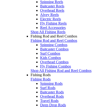
Spinning Reels
Baitcaster Reels
Overhead Reels
Alvey Reels
Electric Reels
Fly Fishing Reels
Reel Accessories
Shop All Fishing Reels
Fishing Rod and Reel Combos
Fishing Rod and Reel Combos
Spinning Combos
Baitcaster Combos
Surf Combos
Kids Combos
Overhead Combos
Fly Fishing Combos
Shop All Fishing Rod and Reel Combos
Fishing Rods
Fishing Rods
Spinning Rods
Surf Rods
Baitcaster Rods
Overhead Rods
Travel Rods
Deep Drop Rods