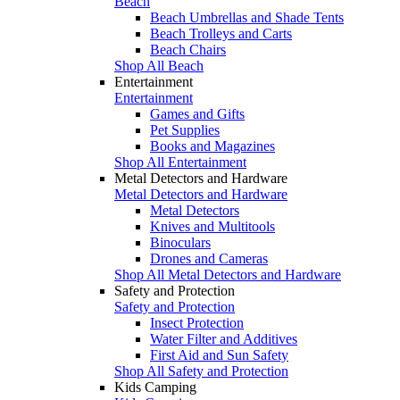
Beach
Beach Umbrellas and Shade Tents
Beach Trolleys and Carts
Beach Chairs
Shop All Beach
Entertainment
Entertainment
Games and Gifts
Pet Supplies
Books and Magazines
Shop All Entertainment
Metal Detectors and Hardware
Metal Detectors and Hardware
Metal Detectors
Knives and Multitools
Binoculars
Drones and Cameras
Shop All Metal Detectors and Hardware
Safety and Protection
Safety and Protection
Insect Protection
Water Filter and Additives
First Aid and Sun Safety
Shop All Safety and Protection
Kids Camping