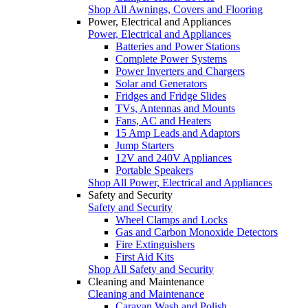
Shop All Awnings, Covers and Flooring
Power, Electrical and Appliances
Power, Electrical and Appliances
Batteries and Power Stations
Complete Power Systems
Power Inverters and Chargers
Solar and Generators
Fridges and Fridge Slides
TVs, Antennas and Mounts
Fans, AC and Heaters
15 Amp Leads and Adaptors
Jump Starters
12V and 240V Appliances
Portable Speakers
Shop All Power, Electrical and Appliances
Safety and Security
Safety and Security
Wheel Clamps and Locks
Gas and Carbon Monoxide Detectors
Fire Extinguishers
First Aid Kits
Shop All Safety and Security
Cleaning and Maintenance
Cleaning and Maintenance
Caravan Wash and Polish