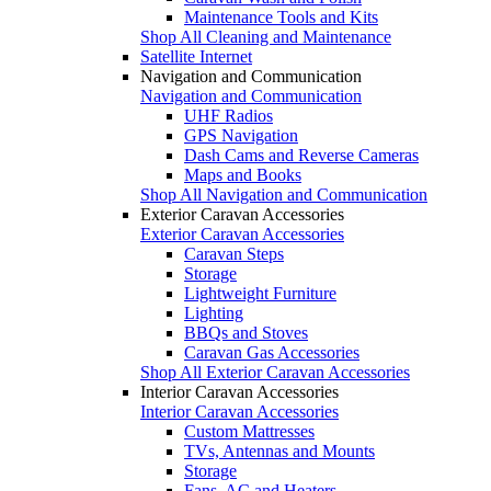
Maintenance Tools and Kits
Shop All Cleaning and Maintenance
Satellite Internet
Navigation and Communication
Navigation and Communication
UHF Radios
GPS Navigation
Dash Cams and Reverse Cameras
Maps and Books
Shop All Navigation and Communication
Exterior Caravan Accessories
Exterior Caravan Accessories
Caravan Steps
Storage
Lightweight Furniture
Lighting
BBQs and Stoves
Caravan Gas Accessories
Shop All Exterior Caravan Accessories
Interior Caravan Accessories
Interior Caravan Accessories
Custom Mattresses
TVs, Antennas and Mounts
Storage
Fans, AC and Heaters