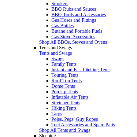
Smokers
BBQ Rubs and Sauces
BBQ Tools and Accessories
Gas Hoses and Fittings
Gas Bottles
Butane and Portable Fuels
Gas Stove Accessories
Shop All BBQs, Stoves and Ovens
Tents and Swags
Tents and Swags
Swags
Family Tents
Instant and Fast Pitching Tents
Touring Tents
Roof Top Tents
Dome Tents
Pop Up Tents
Inflatable Air Tents
Stretcher Tents
Hiking Tents
Tarps
Poles, Pegs, Guy Ropes
Tent Accessories and Spare Parts
Shop All Tents and Swags
Sleeping