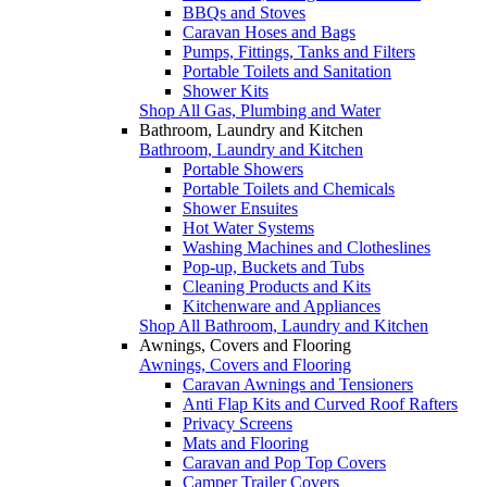
BBQs and Stoves
Caravan Hoses and Bags
Pumps, Fittings, Tanks and Filters
Portable Toilets and Sanitation
Shower Kits
Shop All Gas, Plumbing and Water
Bathroom, Laundry and Kitchen
Bathroom, Laundry and Kitchen
Portable Showers
Portable Toilets and Chemicals
Shower Ensuites
Hot Water Systems
Washing Machines and Clotheslines
Pop-up, Buckets and Tubs
Cleaning Products and Kits
Kitchenware and Appliances
Shop All Bathroom, Laundry and Kitchen
Awnings, Covers and Flooring
Awnings, Covers and Flooring
Caravan Awnings and Tensioners
Anti Flap Kits and Curved Roof Rafters
Privacy Screens
Mats and Flooring
Caravan and Pop Top Covers
Camper Trailer Covers