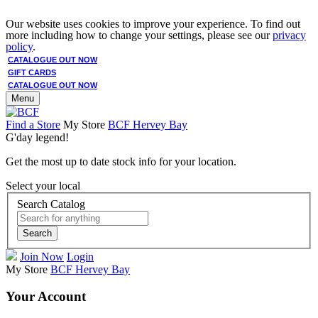
Our website uses cookies to improve your experience. To find out
more including how to change your settings, please see our
privacy
policy
.
CATALOGUE OUT NOW
GIFT CARDS
CATALOGUE OUT NOW
Menu
Find a Store
My Store
BCF Hervey Bay
G'day legend!
Get the most up to date stock info for your location.
Select your local
Search Catalog
Search
Join Now
Login
My Store
BCF Hervey Bay
Your Account