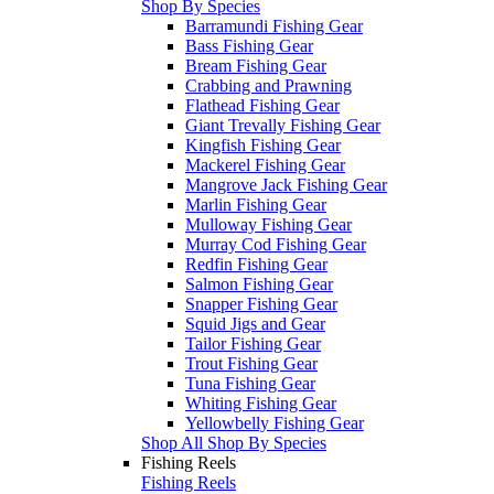
Shop By Species
Barramundi Fishing Gear
Bass Fishing Gear
Bream Fishing Gear
Crabbing and Prawning
Flathead Fishing Gear
Giant Trevally Fishing Gear
Kingfish Fishing Gear
Mackerel Fishing Gear
Mangrove Jack Fishing Gear
Marlin Fishing Gear
Mulloway Fishing Gear
Murray Cod Fishing Gear
Redfin Fishing Gear
Salmon Fishing Gear
Snapper Fishing Gear
Squid Jigs and Gear
Tailor Fishing Gear
Trout Fishing Gear
Tuna Fishing Gear
Whiting Fishing Gear
Yellowbelly Fishing Gear
Shop All Shop By Species
Fishing Reels
Fishing Reels