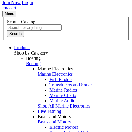
Join Now
Login
my cart
Menu
Search Catalog
Search
Products
Shop by Category
Boating
Boating
Marine Electronics
Marine Electronics
Fish Finders
Transducers and Sonar
Marine Radios
Marine Charts
Marine Audio
Shop All Marine Electronics
Live Fishing
Boats and Motors
Boats and Motors
Electric Motors