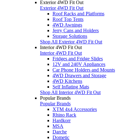
Exterior 4WD Fit Out
Exterior 4WD Fit Out
Roof Racks and Platforms
Roof Top Tents
4WD Awnings
Jerry Cans and Holders
Storage Solutions
Shop All Exterior 4WD Fit Out
Interior 4WD Fit Out
Interior 4WD Fit Out
Fridges and Fridge Slides
12V and 240V Appliances
Car Phone Holders and Mounts
4WD Drawers and Storage
4WD Kitchens
Self Inflating Mats
Shop All Interior 4WD Fit Out
Popular Brands
Popular Brands
XTM 4x4 Accessories
Rhino Rack
Hardkorr
MSA
Darche
Dometic