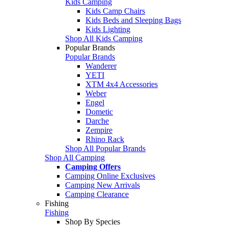
Kids Camping
Kids Camp Chairs
Kids Beds and Sleeping Bags
Kids Lighting
Shop All Kids Camping
Popular Brands
Popular Brands
Wanderer
YETI
XTM 4x4 Accessories
Weber
Engel
Dometic
Darche
Zempire
Rhino Rack
Shop All Popular Brands
Shop All Camping
Camping Offers
Camping Online Exclusives
Camping New Arrivals
Camping Clearance
Fishing
Fishing
Shop By Species