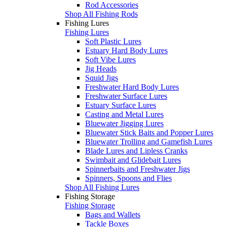
Rod Accessories
Shop All Fishing Rods
Fishing Lures
Fishing Lures
Soft Plastic Lures
Estuary Hard Body Lures
Soft Vibe Lures
Jig Heads
Squid Jigs
Freshwater Hard Body Lures
Freshwater Surface Lures
Estuary Surface Lures
Casting and Metal Lures
Bluewater Jigging Lures
Bluewater Stick Baits and Popper Lures
Bluewater Trolling and Gamefish Lures
Blade Lures and Lipless Cranks
Swimbait and Glidebait Lures
Spinnerbaits and Freshwater Jigs
Spinners, Spoons and Flies
Shop All Fishing Lures
Fishing Storage
Fishing Storage
Bags and Wallets
Tackle Boxes