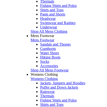
Thermals
Fishing Shirts and Polos
Shirts and Tops
Pants and Shorts
Headwear
Swimwear and Rashies
Underwear
Shop All Mens Clothing
Mens Footwear
Mens Footwear
Sandals and Thongs
Gumboots
Water Shoes
Hiking Boots
Socks
Accessories
Shop All Mens Footwear
Womens Clothing
Womens Clothing
Jackets, Jumpers and Hoodies
Puffer and Down Jackets
Rainwear
Thermals
Fishing Shirts and Polos
Shirts and Tops