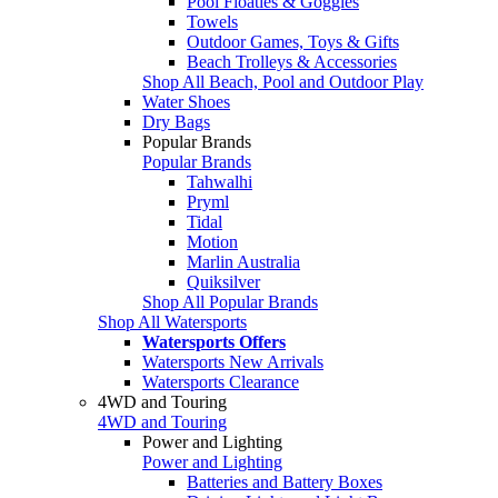
Pool Floaties & Goggles
Towels
Outdoor Games, Toys & Gifts
Beach Trolleys & Accessories
Shop All Beach, Pool and Outdoor Play
Water Shoes
Dry Bags
Popular Brands
Popular Brands
Tahwalhi
Pryml
Tidal
Motion
Marlin Australia
Quiksilver
Shop All Popular Brands
Shop All Watersports
Watersports Offers
Watersports New Arrivals
Watersports Clearance
4WD and Touring
4WD and Touring
Power and Lighting
Power and Lighting
Batteries and Battery Boxes