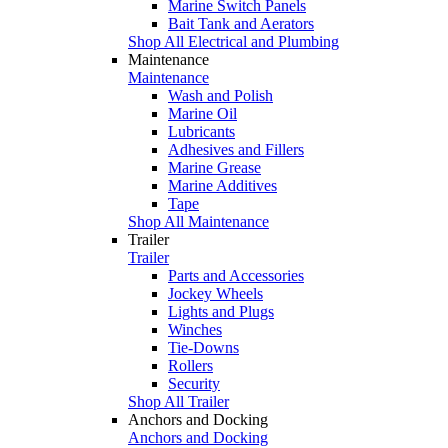
Marine Switch Panels
Bait Tank and Aerators
Shop All Electrical and Plumbing
Maintenance
Maintenance
Wash and Polish
Marine Oil
Lubricants
Adhesives and Fillers
Marine Grease
Marine Additives
Tape
Shop All Maintenance
Trailer
Trailer
Parts and Accessories
Jockey Wheels
Lights and Plugs
Winches
Tie-Downs
Rollers
Security
Shop All Trailer
Anchors and Docking
Anchors and Docking