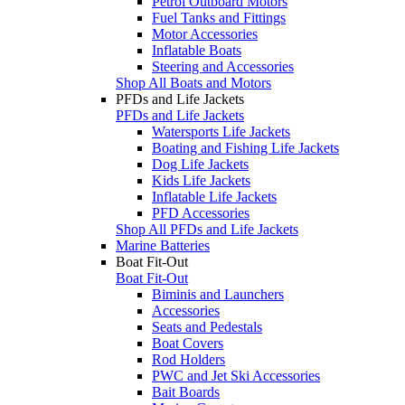
Petrol Outboard Motors
Fuel Tanks and Fittings
Motor Accessories
Inflatable Boats
Steering and Accessories
Shop All Boats and Motors
PFDs and Life Jackets
PFDs and Life Jackets
Watersports Life Jackets
Boating and Fishing Life Jackets
Dog Life Jackets
Kids Life Jackets
Inflatable Life Jackets
PFD Accessories
Shop All PFDs and Life Jackets
Marine Batteries
Boat Fit-Out
Boat Fit-Out
Biminis and Launchers
Accessories
Seats and Pedestals
Boat Covers
Rod Holders
PWC and Jet Ski Accessories
Bait Boards