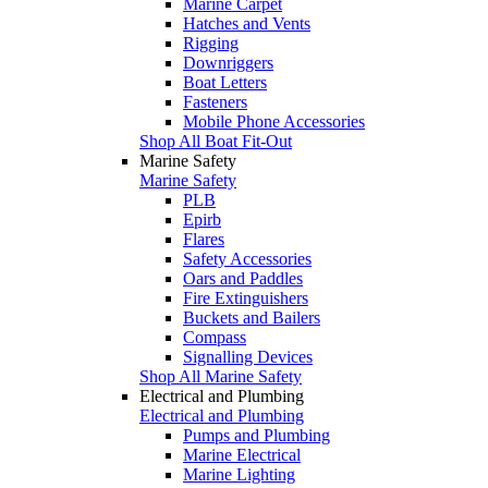
Marine Carpet
Hatches and Vents
Rigging
Downriggers
Boat Letters
Fasteners
Mobile Phone Accessories
Shop All Boat Fit-Out
Marine Safety
Marine Safety
PLB
Epirb
Flares
Safety Accessories
Oars and Paddles
Fire Extinguishers
Buckets and Bailers
Compass
Signalling Devices
Shop All Marine Safety
Electrical and Plumbing
Electrical and Plumbing
Pumps and Plumbing
Marine Electrical
Marine Lighting