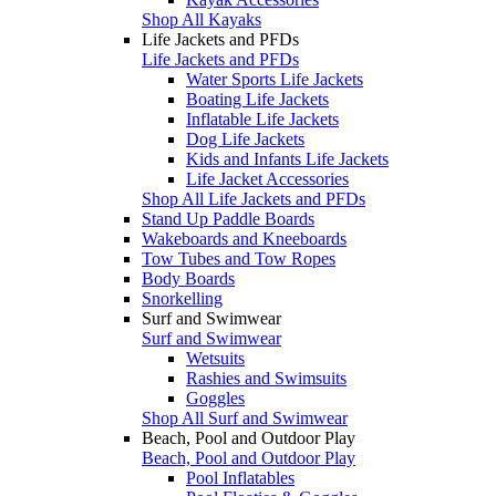
Shop All Kayaks
Life Jackets and PFDs
Life Jackets and PFDs
Water Sports Life Jackets
Boating Life Jackets
Inflatable Life Jackets
Dog Life Jackets
Kids and Infants Life Jackets
Life Jacket Accessories
Shop All Life Jackets and PFDs
Stand Up Paddle Boards
Wakeboards and Kneeboards
Tow Tubes and Tow Ropes
Body Boards
Snorkelling
Surf and Swimwear
Surf and Swimwear
Wetsuits
Rashies and Swimsuits
Goggles
Shop All Surf and Swimwear
Beach, Pool and Outdoor Play
Beach, Pool and Outdoor Play
Pool Inflatables