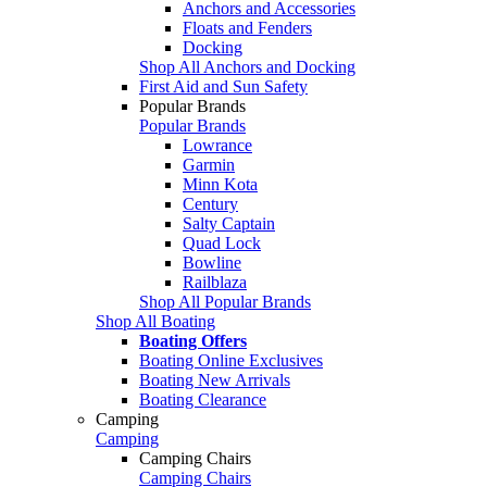
Anchors and Accessories
Floats and Fenders
Docking
Shop All Anchors and Docking
First Aid and Sun Safety
Popular Brands
Popular Brands
Lowrance
Garmin
Minn Kota
Century
Salty Captain
Quad Lock
Bowline
Railblaza
Shop All Popular Brands
Shop All Boating
Boating Offers
Boating Online Exclusives
Boating New Arrivals
Boating Clearance
Camping
Camping
Camping Chairs
Camping Chairs