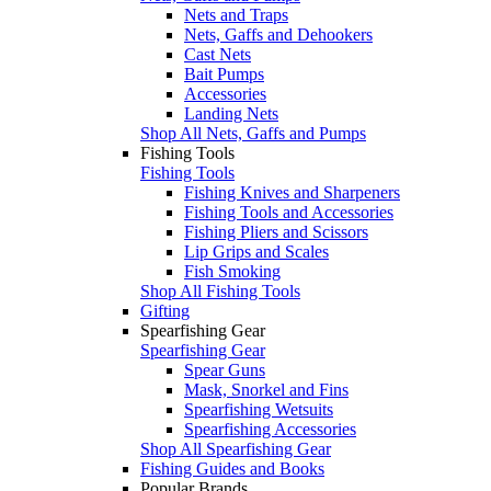
Nets and Traps
Nets, Gaffs and Dehookers
Cast Nets
Bait Pumps
Accessories
Landing Nets
Shop All Nets, Gaffs and Pumps
Fishing Tools
Fishing Tools
Fishing Knives and Sharpeners
Fishing Tools and Accessories
Fishing Pliers and Scissors
Lip Grips and Scales
Fish Smoking
Shop All Fishing Tools
Gifting
Spearfishing Gear
Spearfishing Gear
Spear Guns
Mask, Snorkel and Fins
Spearfishing Wetsuits
Spearfishing Accessories
Shop All Spearfishing Gear
Fishing Guides and Books
Popular Brands