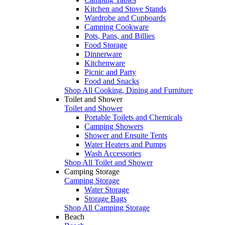
Kitchen and Stove Stands
Wardrobe and Cupboards
Camping Cookware
Pots, Pans, and Billies
Food Storage
Dinnerware
Kitchenware
Picnic and Party
Food and Snacks
Shop All Cooking, Dining and Furniture
Toilet and Shower
Toilet and Shower
Portable Toilets and Chemicals
Camping Showers
Shower and Ensuite Tents
Water Heaters and Pumps
Wash Accessories
Shop All Toilet and Shower
Camping Storage
Camping Storage
Water Storage
Storage Bags
Shop All Camping Storage
Beach