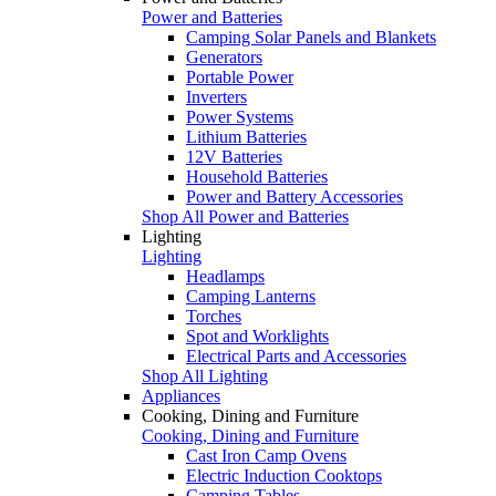
Power and Batteries
Camping Solar Panels and Blankets
Generators
Portable Power
Inverters
Power Systems
Lithium Batteries
12V Batteries
Household Batteries
Power and Battery Accessories
Shop All Power and Batteries
Lighting
Lighting
Headlamps
Camping Lanterns
Torches
Spot and Worklights
Electrical Parts and Accessories
Shop All Lighting
Appliances
Cooking, Dining and Furniture
Cooking, Dining and Furniture
Cast Iron Camp Ovens
Electric Induction Cooktops
Camping Tables