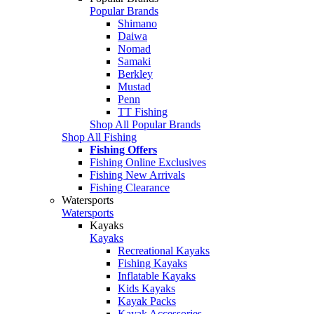
Popular Brands
Shimano
Daiwa
Nomad
Samaki
Berkley
Mustad
Penn
TT Fishing
Shop All Popular Brands
Shop All Fishing
Fishing Offers
Fishing Online Exclusives
Fishing New Arrivals
Fishing Clearance
Watersports
Watersports
Kayaks
Kayaks
Recreational Kayaks
Fishing Kayaks
Inflatable Kayaks
Kids Kayaks
Kayak Packs
Kayak Accessories