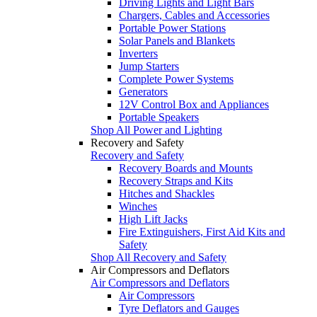
Driving Lights and Light Bars
Chargers, Cables and Accessories
Portable Power Stations
Solar Panels and Blankets
Inverters
Jump Starters
Complete Power Systems
Generators
12V Control Box and Appliances
Portable Speakers
Shop All Power and Lighting
Recovery and Safety
Recovery and Safety
Recovery Boards and Mounts
Recovery Straps and Kits
Hitches and Shackles
Winches
High Lift Jacks
Fire Extinguishers, First Aid Kits and
Safety
Shop All Recovery and Safety
Air Compressors and Deflators
Air Compressors and Deflators
Air Compressors
Tyre Deflators and Gauges