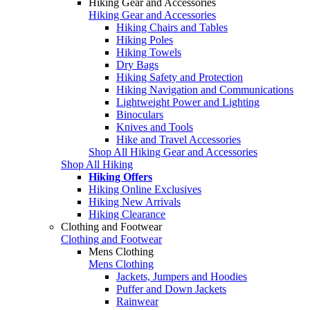
Hiking Gear and Accessories
Hiking Gear and Accessories
Hiking Chairs and Tables
Hiking Poles
Hiking Towels
Dry Bags
Hiking Safety and Protection
Hiking Navigation and Communications
Lightweight Power and Lighting
Binoculars
Knives and Tools
Hike and Travel Accessories
Shop All Hiking Gear and Accessories
Shop All Hiking
Hiking Offers
Hiking Online Exclusives
Hiking New Arrivals
Hiking Clearance
Clothing and Footwear
Clothing and Footwear
Mens Clothing
Mens Clothing
Jackets, Jumpers and Hoodies
Puffer and Down Jackets
Rainwear