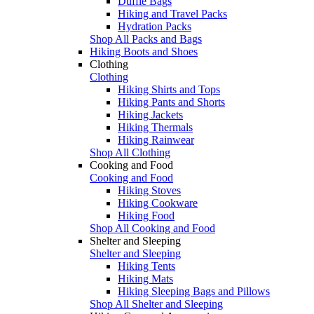
Duffle Bags
Hiking and Travel Packs
Hydration Packs
Shop All Packs and Bags
Hiking Boots and Shoes
Clothing
Clothing
Hiking Shirts and Tops
Hiking Pants and Shorts
Hiking Jackets
Hiking Thermals
Hiking Rainwear
Shop All Clothing
Cooking and Food
Cooking and Food
Hiking Stoves
Hiking Cookware
Hiking Food
Shop All Cooking and Food
Shelter and Sleeping
Shelter and Sleeping
Hiking Tents
Hiking Mats
Hiking Sleeping Bags and Pillows
Shop All Shelter and Sleeping