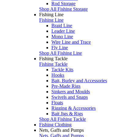
Rod Storage
Shop All Fishing Storage
Fishing Line
Fishing Line
Braid Line
Leader Line
Mono Line
Wire Line and Trace
Fly Line
Shop All Fishing Line
Fishing Tackle
Fishing Tackle
Tackle Kits
Hooks
Bait, Burley and Accessories
Pre-Made Rigs
Sinkers and Moulds
Swivels and Snaps
Floats
Rigging & Accessories
Bait Jigs & Rigs
Shop All Fishing Tackle
Fishing Clothing
Nets, Gaffs and Pumps
Nets, Gaffs and Pumps