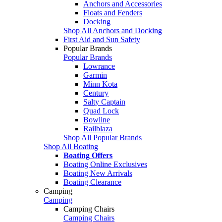
Anchors and Accessories
Floats and Fenders
Docking
Shop All Anchors and Docking
First Aid and Sun Safety
Popular Brands
Popular Brands
Lowrance
Garmin
Minn Kota
Century
Salty Captain
Quad Lock
Bowline
Railblaza
Shop All Popular Brands
Shop All Boating
Boating Offers
Boating Online Exclusives
Boating New Arrivals
Boating Clearance
Camping
Camping
Camping Chairs
Camping Chairs