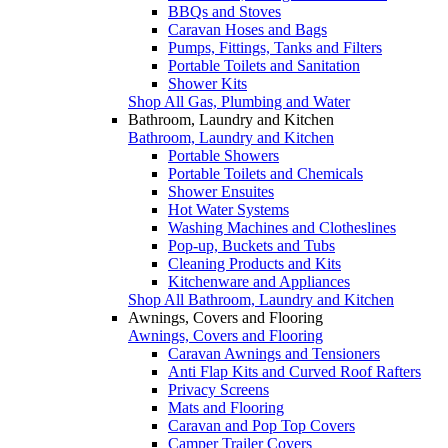
BBQs and Stoves
Caravan Hoses and Bags
Pumps, Fittings, Tanks and Filters
Portable Toilets and Sanitation
Shower Kits
Shop All Gas, Plumbing and Water
Bathroom, Laundry and Kitchen
Bathroom, Laundry and Kitchen
Portable Showers
Portable Toilets and Chemicals
Shower Ensuites
Hot Water Systems
Washing Machines and Clotheslines
Pop-up, Buckets and Tubs
Cleaning Products and Kits
Kitchenware and Appliances
Shop All Bathroom, Laundry and Kitchen
Awnings, Covers and Flooring
Awnings, Covers and Flooring
Caravan Awnings and Tensioners
Anti Flap Kits and Curved Roof Rafters
Privacy Screens
Mats and Flooring
Caravan and Pop Top Covers
Camper Trailer Covers