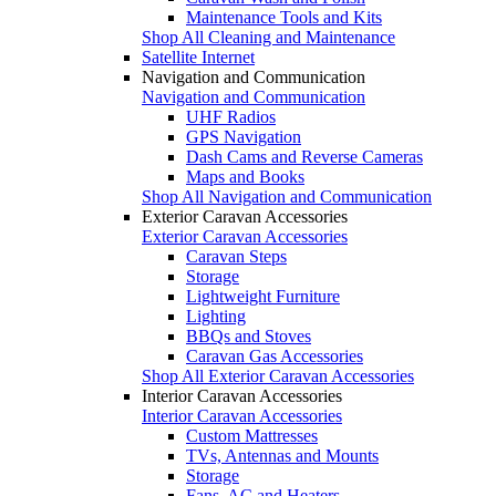
Maintenance Tools and Kits
Shop All Cleaning and Maintenance
Satellite Internet
Navigation and Communication
Navigation and Communication
UHF Radios
GPS Navigation
Dash Cams and Reverse Cameras
Maps and Books
Shop All Navigation and Communication
Exterior Caravan Accessories
Exterior Caravan Accessories
Caravan Steps
Storage
Lightweight Furniture
Lighting
BBQs and Stoves
Caravan Gas Accessories
Shop All Exterior Caravan Accessories
Interior Caravan Accessories
Interior Caravan Accessories
Custom Mattresses
TVs, Antennas and Mounts
Storage
Fans, AC and Heaters