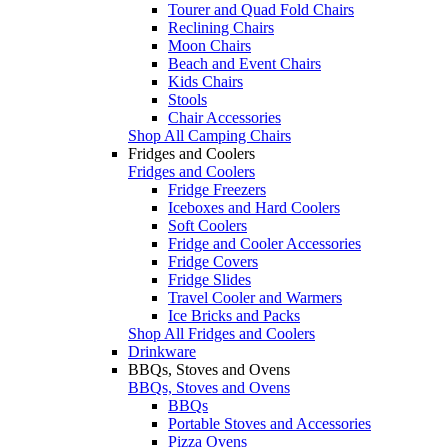
Tourer and Quad Fold Chairs
Reclining Chairs
Moon Chairs
Beach and Event Chairs
Kids Chairs
Stools
Chair Accessories
Shop All Camping Chairs
Fridges and Coolers
Fridges and Coolers
Fridge Freezers
Iceboxes and Hard Coolers
Soft Coolers
Fridge and Cooler Accessories
Fridge Covers
Fridge Slides
Travel Cooler and Warmers
Ice Bricks and Packs
Shop All Fridges and Coolers
Drinkware
BBQs, Stoves and Ovens
BBQs, Stoves and Ovens
BBQs
Portable Stoves and Accessories
Pizza Ovens