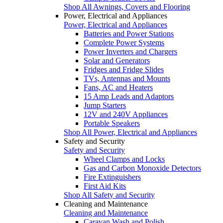
Shop All Awnings, Covers and Flooring
Power, Electrical and Appliances
Power, Electrical and Appliances
Batteries and Power Stations
Complete Power Systems
Power Inverters and Chargers
Solar and Generators
Fridges and Fridge Slides
TVs, Antennas and Mounts
Fans, AC and Heaters
15 Amp Leads and Adaptors
Jump Starters
12V and 240V Appliances
Portable Speakers
Shop All Power, Electrical and Appliances
Safety and Security
Safety and Security
Wheel Clamps and Locks
Gas and Carbon Monoxide Detectors
Fire Extinguishers
First Aid Kits
Shop All Safety and Security
Cleaning and Maintenance
Cleaning and Maintenance
Caravan Wash and Polish