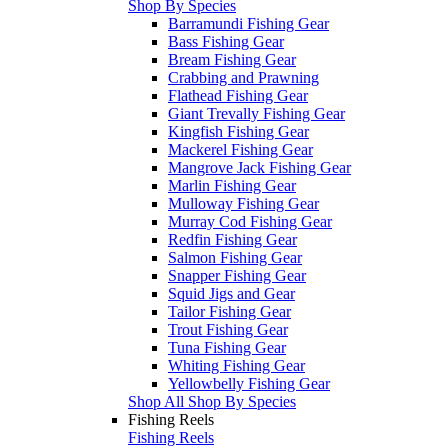
Shop By Species
Barramundi Fishing Gear
Bass Fishing Gear
Bream Fishing Gear
Crabbing and Prawning
Flathead Fishing Gear
Giant Trevally Fishing Gear
Kingfish Fishing Gear
Mackerel Fishing Gear
Mangrove Jack Fishing Gear
Marlin Fishing Gear
Mulloway Fishing Gear
Murray Cod Fishing Gear
Redfin Fishing Gear
Salmon Fishing Gear
Snapper Fishing Gear
Squid Jigs and Gear
Tailor Fishing Gear
Trout Fishing Gear
Tuna Fishing Gear
Whiting Fishing Gear
Yellowbelly Fishing Gear
Shop All Shop By Species
Fishing Reels
Fishing Reels