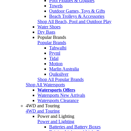
Pool Floaties & Goggles
Towels
Outdoor Games, Toys & Gifts
Beach Trolleys & Accessories
Shop All Beach, Pool and Outdoor Play
Water Shoes
Dry Bags
Popular Brands
Popular Brands
Tahwalhi
Pryml
Tidal
Motion
Marlin Australia
Quiksilver
Shop All Popular Brands
Shop All Watersports
Watersports Offers
Watersports New Arrivals
Watersports Clearance
4WD and Touring
4WD and Touring
Power and Lighting
Power and Lighting
Batteries and Battery Boxes