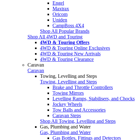
Engel
Maxtrax
Oricom
Uniden
CampBoss 4X4
Shop All Popular Brands
Shop All 4WD and Touring
4WD & Touring Offers
4WD & Touring Online Exclusives
4WD & Touring New Arrivals
4WD & Touring Clearance
Caravan
Caravan
Towing, Levelling and Steps
Towing, Levelling and Steps
Brake and Throttle Controllers
Towing Mirrors
Levelling Ramps, Stabilisers, and Chocks
Jockey Wheels
Tow Balls and Accessories
Caravan Steps
Shop All Towing, Levelling and Steps
Gas, Plumbing and Water
Gas, Plumbing and Water
Gas Bottles, Fittings and Detectors