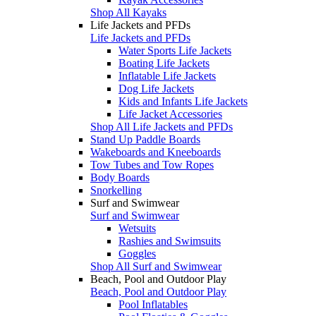
Shop All Kayaks
Life Jackets and PFDs
Life Jackets and PFDs
Water Sports Life Jackets
Boating Life Jackets
Inflatable Life Jackets
Dog Life Jackets
Kids and Infants Life Jackets
Life Jacket Accessories
Shop All Life Jackets and PFDs
Stand Up Paddle Boards
Wakeboards and Kneeboards
Tow Tubes and Tow Ropes
Body Boards
Snorkelling
Surf and Swimwear
Surf and Swimwear
Wetsuits
Rashies and Swimsuits
Goggles
Shop All Surf and Swimwear
Beach, Pool and Outdoor Play
Beach, Pool and Outdoor Play
Pool Inflatables