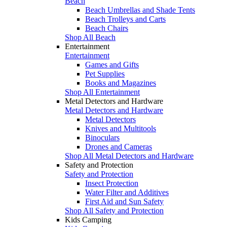
Beach
Beach Umbrellas and Shade Tents
Beach Trolleys and Carts
Beach Chairs
Shop All Beach
Entertainment
Entertainment
Games and Gifts
Pet Supplies
Books and Magazines
Shop All Entertainment
Metal Detectors and Hardware
Metal Detectors and Hardware
Metal Detectors
Knives and Multitools
Binoculars
Drones and Cameras
Shop All Metal Detectors and Hardware
Safety and Protection
Safety and Protection
Insect Protection
Water Filter and Additives
First Aid and Sun Safety
Shop All Safety and Protection
Kids Camping