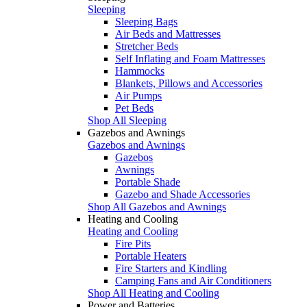
Sleeping
Sleeping Bags
Air Beds and Mattresses
Stretcher Beds
Self Inflating and Foam Mattresses
Hammocks
Blankets, Pillows and Accessories
Air Pumps
Pet Beds
Shop All Sleeping
Gazebos and Awnings
Gazebos and Awnings
Gazebos
Awnings
Portable Shade
Gazebo and Shade Accessories
Shop All Gazebos and Awnings
Heating and Cooling
Heating and Cooling
Fire Pits
Portable Heaters
Fire Starters and Kindling
Camping Fans and Air Conditioners
Shop All Heating and Cooling
Power and Batteries