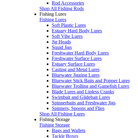
Rod Accessories
Shop All Fishing Rods
Fishing Lures
Fishing Lures
Soft Plastic Lures
Estuary Hard Body Lures
Soft Vibe Lures
Jig Heads
Squid Jigs
Freshwater Hard Body Lures
Freshwater Surface Lures
Estuary Surface Lures
Casting and Metal Lures
Bluewater Jigging Lures
Bluewater Stick Baits and Popper Lures
Bluewater Trolling and Gamefish Lures
Blade Lures and Lipless Cranks
Swimbait and Glidebait Lures
Spinnerbaits and Freshwater Jigs
Spinners, Spoons and Flies
Shop All Fishing Lures
Fishing Storage
Fishing Storage
Bags and Wallets
Tackle Boxes