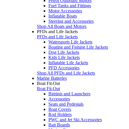
Petrol Outboard Motors
Fuel Tanks and Fittings
Motor Accessories
Inflatable Boats
Steering and Accessories
Shop All Boats and Motors
PFDs and Life Jackets
PFDs and Life Jackets
Watersports Life Jackets
Boating and Fishing Life Jackets
Dog Life Jackets
Kids Life Jackets
Inflatable Life Jackets
PFD Accessories
Shop All PFDs and Life Jackets
Marine Batteries
Boat Fit-Out
Boat Fit-Out
Biminis and Launchers
Accessories
Seats and Pedestals
Boat Covers
Rod Holders
PWC and Jet Ski Accessories
Bait Boards