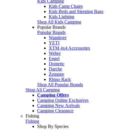
Kids Camping
Kids Camp Chairs
Kids Beds and Sleeping Bags
Kids Lighting
Shop All Kids Camping
Popular Brands
Popular Brands
Wanderer
YETI
XTM 4x4 Accessories
Weber
Engel
Dometic
Darche
Zempire
Rhino Rack
Shop All Popular Brands
Shop All Camping
Camping Offers
Camping Online Exclusives
Camping New Arrivals
Camping Clearance
Fishing
Fishing
Shop By Species