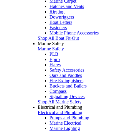
Marine Carpet
Hatches and Vents
Rigging
Downriggers
Boat Letters
Fasteners
Mobile Phone Accessories
Shop All Boat Fit-Out
Marine Safety
Marine Safety
PLB
Epirb
Flares
Safety Accessories
Oars and Paddles
Fire Extinguishers
Buckets and Bailers
Compass
Signalling Devices
Shop All Marine Safety
Electrical and Plumbing
Electrical and Plumbing
Pumps and Plumbing
Marine Electrical
Marine Lighting