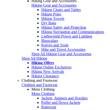
Hiking Gear and Accessories
Hiking Gear and Accessories
Hiking Chairs and Tables
Hiking Poles
Hiking Towels
Dry Bags
Hiking Safety and Protection
Hiking Navigation and Communications
Lightweight Power and Lighting
Binoculars
Knives and Tools
Hike and Travel Accessories
Shop All Hiking Gear and Accessories
Shop All Hiking
Hiking Offers
Hiking Online Exclusives
Hiking New Arrivals
Hiking Clearance
Clothing and Footwear
Clothing and Footwear
Mens Clothing
Mens Clothing
Jackets, Jumpers and Hoodies
Puffer and Down Jackets
Rainwear