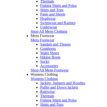
Thermals
Fishing Shirts and Polos
Shirts and Tops
Pants and Shorts
Headwear
Swimwear and Rashies
Underwear
Shop All Mens Clothing
Mens Footwear
Mens Footwear
Sandals and Thongs
Gumboots
Water Shoes
Hiking Boots
Socks
Accessories
Shop All Mens Footwear
Womens Clothing
Womens Clothing
Jackets, Jumpers and Hoodies
Puffer and Down Jackets
Rainwear
Thermals
Fishing Shirts and Polos
Shirts and Tops