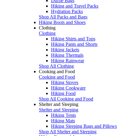
Duffle Bags
Hiking and Travel Packs
Hydration Packs
Shop All Packs and Bags
Hiking Boots and Shoes
Clothing
Clothing
Hiking Shirts and Tops
Hiking Pants and Shorts
Hiking Jackets
Hiking Thermals
Hiking Rainwear
Shop All Clothing
Cooking and Food
Cooking and Food
Hiking Stoves
Hiking Cookware
Hiking Food
Shop All Cooking and Food
Shelter and Sleeping
Shelter and Sleeping
Hiking Tents
Hiking Mats
Hiking Sleeping Bags and Pillows
Shop All Shelter and Sleeping