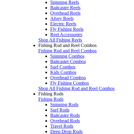
Spinning Reels
Baitcaster Reels
Overhead Reels
Alvey Reels
Electric Reels
Fly Fishing Reels
Reel Accessories
Shop All Fishing Reels
Fishing Rod and Reel Combos
Fishing Rod and Reel Combos
Spinning Combos
Baitcaster Combos
Surf Combos
Kids Combos
Overhead Combos
Fly Fishing Combos
Shop All Fishing Rod and Reel Combos
Fishing Rods
Fishing Rods
Spinning Rods
Surf Rods
Baitcaster Rods
Overhead Rods
Travel Rods
Deep Drop Rods