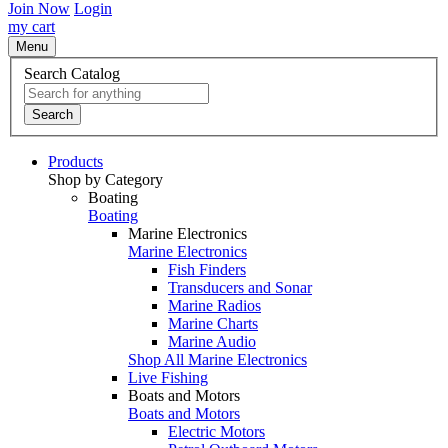
Join Now
Login
my cart
Menu
Search Catalog
Search
Products
Shop by Category
Boating
Boating
Marine Electronics
Marine Electronics
Fish Finders
Transducers and Sonar
Marine Radios
Marine Charts
Marine Audio
Shop All Marine Electronics
Live Fishing
Boats and Motors
Boats and Motors
Electric Motors