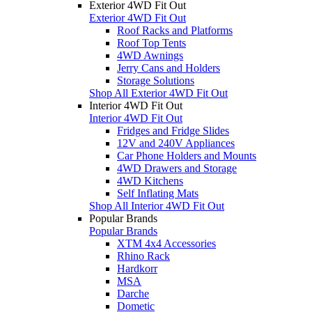
Exterior 4WD Fit Out
Exterior 4WD Fit Out
Roof Racks and Platforms
Roof Top Tents
4WD Awnings
Jerry Cans and Holders
Storage Solutions
Shop All Exterior 4WD Fit Out
Interior 4WD Fit Out
Interior 4WD Fit Out
Fridges and Fridge Slides
12V and 240V Appliances
Car Phone Holders and Mounts
4WD Drawers and Storage
4WD Kitchens
Self Inflating Mats
Shop All Interior 4WD Fit Out
Popular Brands
Popular Brands
XTM 4x4 Accessories
Rhino Rack
Hardkorr
MSA
Darche
Dometic