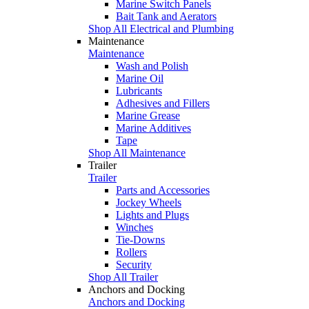
Marine Switch Panels
Bait Tank and Aerators
Shop All Electrical and Plumbing
Maintenance
Maintenance
Wash and Polish
Marine Oil
Lubricants
Adhesives and Fillers
Marine Grease
Marine Additives
Tape
Shop All Maintenance
Trailer
Trailer
Parts and Accessories
Jockey Wheels
Lights and Plugs
Winches
Tie-Downs
Rollers
Security
Shop All Trailer
Anchors and Docking
Anchors and Docking