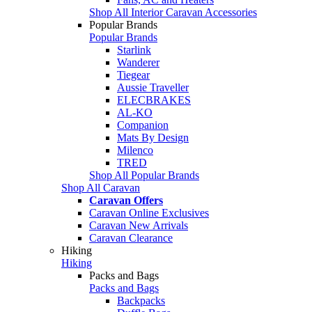
Shop All Interior Caravan Accessories
Popular Brands
Popular Brands
Starlink
Wanderer
Tiegear
Aussie Traveller
ELECBRAKES
AL-KO
Companion
Mats By Design
Milenco
TRED
Shop All Popular Brands
Shop All Caravan
Caravan Offers
Caravan Online Exclusives
Caravan New Arrivals
Caravan Clearance
Hiking
Hiking
Packs and Bags
Packs and Bags
Backpacks