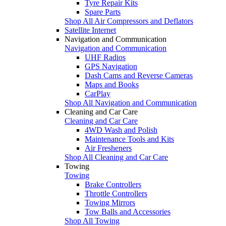
Tyre Repair Kits
Spare Parts
Shop All Air Compressors and Deflators
Satellite Internet
Navigation and Communication
Navigation and Communication
UHF Radios
GPS Navigation
Dash Cams and Reverse Cameras
Maps and Books
CarPlay
Shop All Navigation and Communication
Cleaning and Car Care
Cleaning and Car Care
4WD Wash and Polish
Maintenance Tools and Kits
Air Fresheners
Shop All Cleaning and Car Care
Towing
Towing
Brake Controllers
Throttle Controllers
Towing Mirrors
Tow Balls and Accessories
Shop All Towing