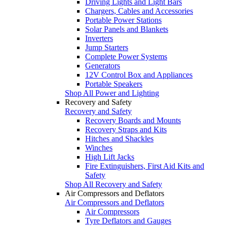
Driving Lights and Light Bars
Chargers, Cables and Accessories
Portable Power Stations
Solar Panels and Blankets
Inverters
Jump Starters
Complete Power Systems
Generators
12V Control Box and Appliances
Portable Speakers
Shop All Power and Lighting
Recovery and Safety
Recovery and Safety
Recovery Boards and Mounts
Recovery Straps and Kits
Hitches and Shackles
Winches
High Lift Jacks
Fire Extinguishers, First Aid Kits and
Safety
Shop All Recovery and Safety
Air Compressors and Deflators
Air Compressors and Deflators
Air Compressors
Tyre Deflators and Gauges