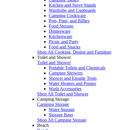
Kitchen and Stove Stands
Wardrobe and Cupboards
Camping Cookware
Pots, Pans, and Billies
Food Storage
Dinnerware
Kitchenware
Picnic and Party
Food and Snacks
Shop All Cooking, Dining and Furniture
Toilet and Shower
Toilet and Shower
Portable Toilets and Chemicals
Camping Showers
Shower and Ensuite Tents
Water Heaters and Pumps
Wash Accessories
Shop All Toilet and Shower
Camping Storage
Camping Storage
Water Storage
Storage Bags
Shop All Camping Storage
Beach