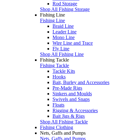
Rod Storage
Shop All Fishing Storage
Fishing Line
Fishing Line
Braid Line
Leader Line
Mono Line
Wire Line and Trace
Fly Line
Shop All Fishing Line
Fishing Tackle
Fishing Tackle
Tackle Kits
Hooks
Bait, Burley and Accessories
Pre-Made Rigs
Sinkers and Moulds
Swivels and Snaps
Floats
Rigging & Accessories
Bait Jigs & Rigs
Shop All Fishing Tackle
Fishing Clothing
Nets, Gaffs and Pumps
Nets, Gaffs and Pumps