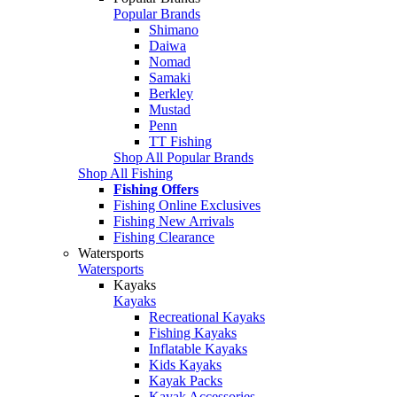
Popular Brands
Shimano
Daiwa
Nomad
Samaki
Berkley
Mustad
Penn
TT Fishing
Shop All Popular Brands
Shop All Fishing
Fishing Offers
Fishing Online Exclusives
Fishing New Arrivals
Fishing Clearance
Watersports
Watersports
Kayaks
Kayaks
Recreational Kayaks
Fishing Kayaks
Inflatable Kayaks
Kids Kayaks
Kayak Packs
Kayak Accessories