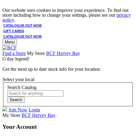
Our website uses cookies to improve your experience. To find out
more including how to change your settings, please see our
privacy
policy
.
CATALOGUE OUT NOW
GIFT CARDS
CATALOGUE OUT NOW
Menu
Find a Store
My Store
BCF Hervey Bay
G'day legend!
Get the most up to date stock info for your location.
Select your local
Search Catalog
Search
Join Now
Login
My Store
BCF Hervey Bay
Your Account