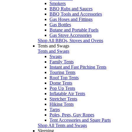
Smokers
BBQ Rubs and Sauces
BBQ Tools and Accessories
Gas Hoses and Fittings
Gas Bottles
Butane and Portable Fuels
Gas Stove Accessories
Shop All BBQs, Stoves and Ovens
Tents and Swags
Tents and Swags
Swags
Family Tents
Instant and Fast Pitching Tents
Touring Tents
Roof Top Tents
Dome Tents
Pop Up Tents
Inflatable Air Tents
Stretcher Tents
Hiking Tents
Tarps
Poles, Pegs, Guy Ropes
Tent Accessories and Spare Parts
Shop All Tents and Swags
Sleeping