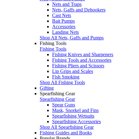
Nets and Traps
Nets, Gaffs and Dehookers
Cast Nets
Bait Pumps
Accessories
Landing Nets
Shop All Nets, Gaffs and Pumps
Fishing Tools
Fishing Tools
Fishing Knives and Sharpeners
Fishing Tools and Accessories
Fishing Pliers and Scissors
Lip Grips and Scales
Fish Smoking
Shop All Fishing Tools
Gifting
Spearfishing Gear
Spearfishing Gear
Spear Guns
Mask, Snorkel and Fins
Spearfishing Wetsuits
Spearfishing Accessories
Shop All Spearfishing Gear
Fishing Guides and Books
Popular Brands