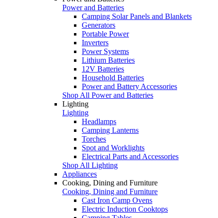
Power and Batteries
Camping Solar Panels and Blankets
Generators
Portable Power
Inverters
Power Systems
Lithium Batteries
12V Batteries
Household Batteries
Power and Battery Accessories
Shop All Power and Batteries
Lighting
Lighting
Headlamps
Camping Lanterns
Torches
Spot and Worklights
Electrical Parts and Accessories
Shop All Lighting
Appliances
Cooking, Dining and Furniture
Cooking, Dining and Furniture
Cast Iron Camp Ovens
Electric Induction Cooktops
Camping Tables