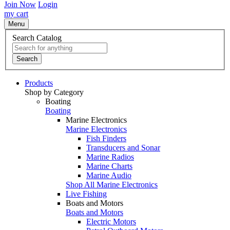
Join Now
Login
my cart
Menu
Search Catalog
Search
Products
Shop by Category
Boating
Boating
Marine Electronics
Marine Electronics
Fish Finders
Transducers and Sonar
Marine Radios
Marine Charts
Marine Audio
Shop All Marine Electronics
Live Fishing
Boats and Motors
Boats and Motors
Electric Motors