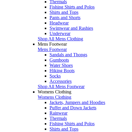
Thermals
Fishing Shirts and Polos
Shirts and Tops
Pants and Shorts
Headwear
Swimwear and Rashies
Underwear
Shop All Mens Clothing
Mens Footwear
Mens Footwear
Sandals and Thongs
Gumboots
Water Shoes
Hiking Boots
Socks
Accessories
Shop All Mens Footwear
Womens Clothing
Womens Clothing
Jackets, Jumpers and Hoodies
Puffer and Down Jackets
Rainwear
Thermals
Fishing Shirts and Polos
Shirts and Tops