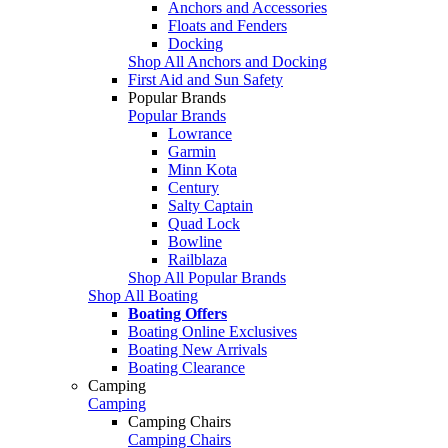
Anchors and Accessories
Floats and Fenders
Docking
Shop All Anchors and Docking
First Aid and Sun Safety
Popular Brands
Popular Brands
Lowrance
Garmin
Minn Kota
Century
Salty Captain
Quad Lock
Bowline
Railblaza
Shop All Popular Brands
Shop All Boating
Boating Offers
Boating Online Exclusives
Boating New Arrivals
Boating Clearance
Camping
Camping
Camping Chairs
Camping Chairs