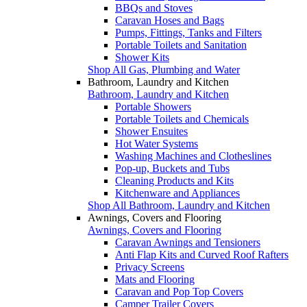
BBQs and Stoves
Caravan Hoses and Bags
Pumps, Fittings, Tanks and Filters
Portable Toilets and Sanitation
Shower Kits
Shop All Gas, Plumbing and Water
Bathroom, Laundry and Kitchen
Bathroom, Laundry and Kitchen
Portable Showers
Portable Toilets and Chemicals
Shower Ensuites
Hot Water Systems
Washing Machines and Clotheslines
Pop-up, Buckets and Tubs
Cleaning Products and Kits
Kitchenware and Appliances
Shop All Bathroom, Laundry and Kitchen
Awnings, Covers and Flooring
Awnings, Covers and Flooring
Caravan Awnings and Tensioners
Anti Flap Kits and Curved Roof Rafters
Privacy Screens
Mats and Flooring
Caravan and Pop Top Covers
Camper Trailer Covers