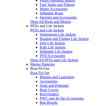
Petrol Outboard Motors
Fuel Tanks and Fittings
Motor Accessories
Inflatable Boats
Steering and Accessories
Shop All Boats and Motors
PFDs and Life Jackets
PFDs and Life Jackets
Watersports Life Jackets
Boating and Fishing Life Jackets
Dog Life Jackets
Kids Life Jackets
Inflatable Life Jackets
PFD Accessories
Shop All PFDs and Life Jackets
Marine Batteries
Boat Fit-Out
Boat Fit-Out
Biminis and Launchers
Accessories
Seats and Pedestals
Boat Covers
Rod Holders
PWC and Jet Ski Accessories
Bait Boards