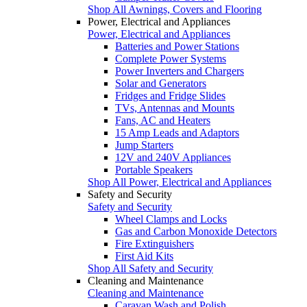
Shop All Awnings, Covers and Flooring
Power, Electrical and Appliances
Power, Electrical and Appliances
Batteries and Power Stations
Complete Power Systems
Power Inverters and Chargers
Solar and Generators
Fridges and Fridge Slides
TVs, Antennas and Mounts
Fans, AC and Heaters
15 Amp Leads and Adaptors
Jump Starters
12V and 240V Appliances
Portable Speakers
Shop All Power, Electrical and Appliances
Safety and Security
Safety and Security
Wheel Clamps and Locks
Gas and Carbon Monoxide Detectors
Fire Extinguishers
First Aid Kits
Shop All Safety and Security
Cleaning and Maintenance
Cleaning and Maintenance
Caravan Wash and Polish