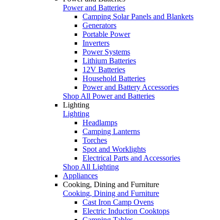
Power and Batteries
Camping Solar Panels and Blankets
Generators
Portable Power
Inverters
Power Systems
Lithium Batteries
12V Batteries
Household Batteries
Power and Battery Accessories
Shop All Power and Batteries
Lighting
Lighting
Headlamps
Camping Lanterns
Torches
Spot and Worklights
Electrical Parts and Accessories
Shop All Lighting
Appliances
Cooking, Dining and Furniture
Cooking, Dining and Furniture
Cast Iron Camp Ovens
Electric Induction Cooktops
Camping Tables