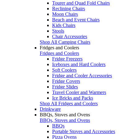
Tourer and Quad Fold Chairs
Reclining Chairs
Moon Chairs
Beach and Event Chairs
Kids Chairs
Stools
Chair Accessories
Shop All Camping Chairs
Fridges and Coolers
Fridges and Coolers
Fridge Freezers
Iceboxes and Hard Coolers
Soft Coolers
Fridge and Cooler Accessories
Fridge Covers
Fridge Slides
Travel Cooler and Warmers
Ice Bricks and Packs
Shop All Fridges and Coolers
Drinkware
BBQs, Stoves and Ovens
BBQs, Stoves and Ovens
BBQs
Portable Stoves and Accessories
Pizza Ovens