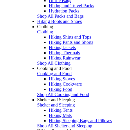
Duffle Bags
Hiking and Travel Packs
Hydration Packs
Shop All Packs and Bags
Hiking Boots and Shoes
Clothing
Clothing
Hiking Shirts and Tops
Hiking Pants and Shorts
Hiking Jackets
Hiking Thermals
Hiking Rainwear
Shop All Clothing
Cooking and Food
Cooking and Food
Hiking Stoves
Hiking Cookware
Hiking Food
Shop All Cooking and Food
Shelter and Sleeping
Shelter and Sleeping
Hiking Tents
Hiking Mats
Hiking Sleeping Bags and Pillows
Shop All Shelter and Sleeping