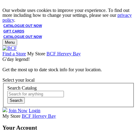
Our website uses cookies to improve your experience. To find out
more including how to change your settings, please see our
privacy
policy
.
CATALOGUE OUT NOW
GIFT CARDS
CATALOGUE OUT NOW
Menu
Find a Store
My Store
BCF Hervey Bay
G'day legend!
Get the most up to date stock info for your location.
Select your local
Search Catalog
Search
Join Now
Login
My Store
BCF Hervey Bay
Your Account