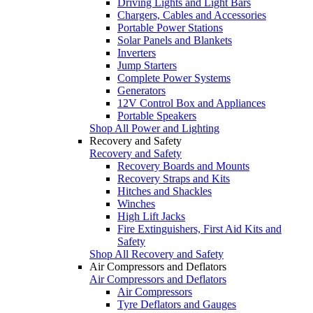
Driving Lights and Light Bars
Chargers, Cables and Accessories
Portable Power Stations
Solar Panels and Blankets
Inverters
Jump Starters
Complete Power Systems
Generators
12V Control Box and Appliances
Portable Speakers
Shop All Power and Lighting
Recovery and Safety
Recovery and Safety
Recovery Boards and Mounts
Recovery Straps and Kits
Hitches and Shackles
Winches
High Lift Jacks
Fire Extinguishers, First Aid Kits and
Safety
Shop All Recovery and Safety
Air Compressors and Deflators
Air Compressors and Deflators
Air Compressors
Tyre Deflators and Gauges