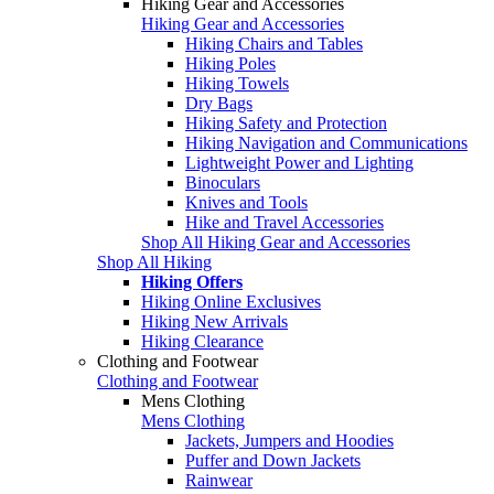
Hiking Gear and Accessories
Hiking Gear and Accessories
Hiking Chairs and Tables
Hiking Poles
Hiking Towels
Dry Bags
Hiking Safety and Protection
Hiking Navigation and Communications
Lightweight Power and Lighting
Binoculars
Knives and Tools
Hike and Travel Accessories
Shop All Hiking Gear and Accessories
Shop All Hiking
Hiking Offers
Hiking Online Exclusives
Hiking New Arrivals
Hiking Clearance
Clothing and Footwear
Clothing and Footwear
Mens Clothing
Mens Clothing
Jackets, Jumpers and Hoodies
Puffer and Down Jackets
Rainwear