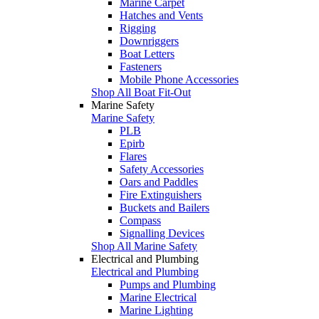
Marine Carpet
Hatches and Vents
Rigging
Downriggers
Boat Letters
Fasteners
Mobile Phone Accessories
Shop All Boat Fit-Out
Marine Safety
Marine Safety
PLB
Epirb
Flares
Safety Accessories
Oars and Paddles
Fire Extinguishers
Buckets and Bailers
Compass
Signalling Devices
Shop All Marine Safety
Electrical and Plumbing
Electrical and Plumbing
Pumps and Plumbing
Marine Electrical
Marine Lighting