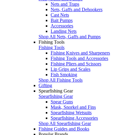
Nets and Traps
Nets, Gaffs and Dehookers
Cast Nets
Bait Pumps
Accessories
Landing Nets
Shop All Nets, Gaffs and Pumps
Fishing Tools
Fishing Tools
Fishing Knives and Sharpeners
Fishing Tools and Accessories
Fishing Pliers and Scissors
Lip Grips and Scales
Fish Smoking
Shop All Fishing Tools
Gifting
Spearfishing Gear
Spearfishing Gear
Spear Guns
Mask, Snorkel and Fins
Spearfishing Wetsuits
Spearfishing Accessories
Shop All Spearfishing Gear
Fishing Guides and Books
Popular Brands