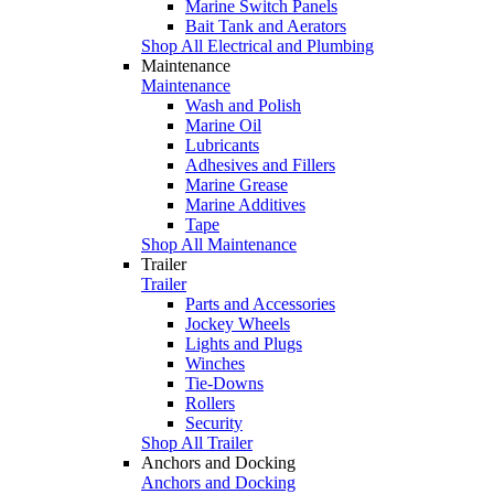
Marine Switch Panels
Bait Tank and Aerators
Shop All Electrical and Plumbing
Maintenance
Maintenance
Wash and Polish
Marine Oil
Lubricants
Adhesives and Fillers
Marine Grease
Marine Additives
Tape
Shop All Maintenance
Trailer
Trailer
Parts and Accessories
Jockey Wheels
Lights and Plugs
Winches
Tie-Downs
Rollers
Security
Shop All Trailer
Anchors and Docking
Anchors and Docking