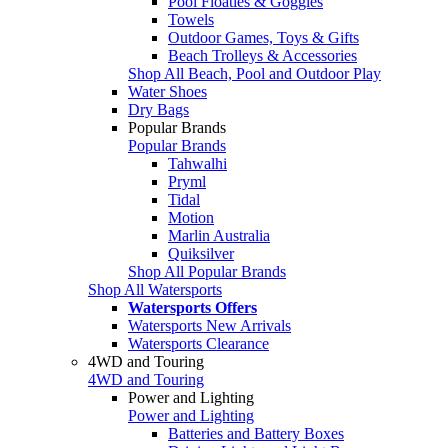
Pool Floaties & Goggles
Towels
Outdoor Games, Toys & Gifts
Beach Trolleys & Accessories
Shop All Beach, Pool and Outdoor Play
Water Shoes
Dry Bags
Popular Brands
Popular Brands
Tahwalhi
Pryml
Tidal
Motion
Marlin Australia
Quiksilver
Shop All Popular Brands
Shop All Watersports
Watersports Offers
Watersports New Arrivals
Watersports Clearance
4WD and Touring
4WD and Touring
Power and Lighting
Power and Lighting
Batteries and Battery Boxes