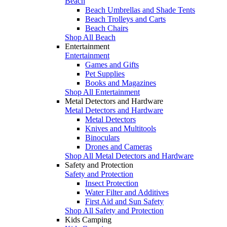
Beach
Beach Umbrellas and Shade Tents
Beach Trolleys and Carts
Beach Chairs
Shop All Beach
Entertainment
Entertainment
Games and Gifts
Pet Supplies
Books and Magazines
Shop All Entertainment
Metal Detectors and Hardware
Metal Detectors and Hardware
Metal Detectors
Knives and Multitools
Binoculars
Drones and Cameras
Shop All Metal Detectors and Hardware
Safety and Protection
Safety and Protection
Insect Protection
Water Filter and Additives
First Aid and Sun Safety
Shop All Safety and Protection
Kids Camping