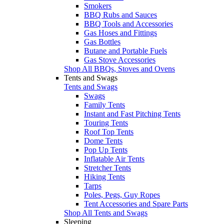
Smokers
BBQ Rubs and Sauces
BBQ Tools and Accessories
Gas Hoses and Fittings
Gas Bottles
Butane and Portable Fuels
Gas Stove Accessories
Shop All BBQs, Stoves and Ovens
Tents and Swags
Tents and Swags
Swags
Family Tents
Instant and Fast Pitching Tents
Touring Tents
Roof Top Tents
Dome Tents
Pop Up Tents
Inflatable Air Tents
Stretcher Tents
Hiking Tents
Tarps
Poles, Pegs, Guy Ropes
Tent Accessories and Spare Parts
Shop All Tents and Swags
Sleeping