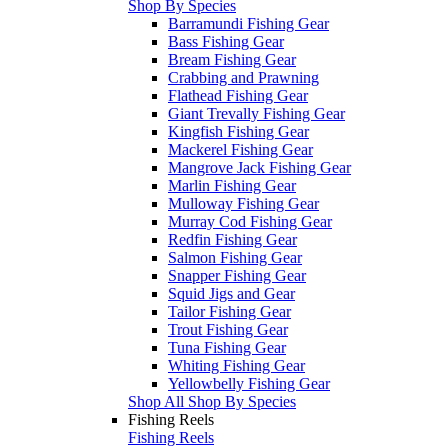
Shop By Species
Barramundi Fishing Gear
Bass Fishing Gear
Bream Fishing Gear
Crabbing and Prawning
Flathead Fishing Gear
Giant Trevally Fishing Gear
Kingfish Fishing Gear
Mackerel Fishing Gear
Mangrove Jack Fishing Gear
Marlin Fishing Gear
Mulloway Fishing Gear
Murray Cod Fishing Gear
Redfin Fishing Gear
Salmon Fishing Gear
Snapper Fishing Gear
Squid Jigs and Gear
Tailor Fishing Gear
Trout Fishing Gear
Tuna Fishing Gear
Whiting Fishing Gear
Yellowbelly Fishing Gear
Shop All Shop By Species
Fishing Reels
Fishing Reels