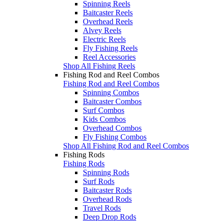
Spinning Reels
Baitcaster Reels
Overhead Reels
Alvey Reels
Electric Reels
Fly Fishing Reels
Reel Accessories
Shop All Fishing Reels
Fishing Rod and Reel Combos
Fishing Rod and Reel Combos
Spinning Combos
Baitcaster Combos
Surf Combos
Kids Combos
Overhead Combos
Fly Fishing Combos
Shop All Fishing Rod and Reel Combos
Fishing Rods
Fishing Rods
Spinning Rods
Surf Rods
Baitcaster Rods
Overhead Rods
Travel Rods
Deep Drop Rods