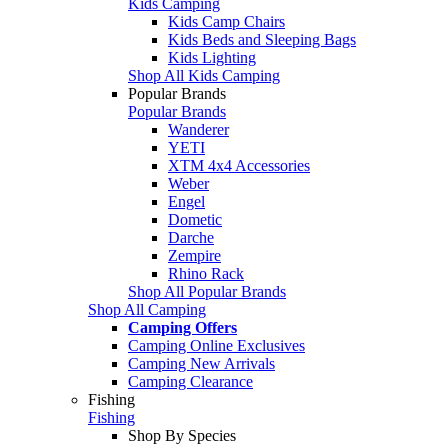
Kids Camping
Kids Camp Chairs
Kids Beds and Sleeping Bags
Kids Lighting
Shop All Kids Camping
Popular Brands
Popular Brands
Wanderer
YETI
XTM 4x4 Accessories
Weber
Engel
Dometic
Darche
Zempire
Rhino Rack
Shop All Popular Brands
Shop All Camping
Camping Offers
Camping Online Exclusives
Camping New Arrivals
Camping Clearance
Fishing
Fishing
Shop By Species