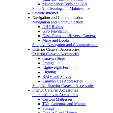
Maintenance Tools and Kits
Shop All Cleaning and Maintenance
Satellite Internet
Navigation and Communication
Navigation and Communication
UHF Radios
GPS Navigation
Dash Cams and Reverse Cameras
Maps and Books
Shop All Navigation and Communication
Exterior Caravan Accessories
Exterior Caravan Accessories
Caravan Steps
Storage
Lightweight Furniture
Lighting
BBQs and Stoves
Caravan Gas Accessories
Shop All Exterior Caravan Accessories
Interior Caravan Accessories
Interior Caravan Accessories
Custom Mattresses
TVs, Antennas and Mounts
Storage
Fans, AC and Heaters