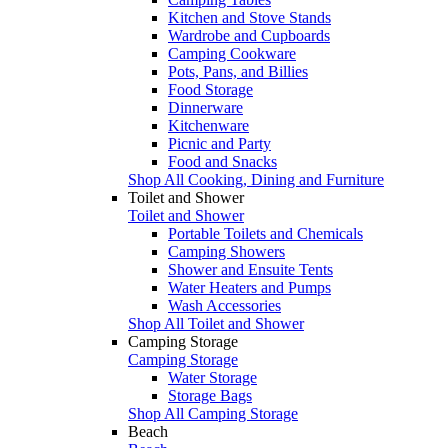
Kitchen and Stove Stands
Wardrobe and Cupboards
Camping Cookware
Pots, Pans, and Billies
Food Storage
Dinnerware
Kitchenware
Picnic and Party
Food and Snacks
Shop All Cooking, Dining and Furniture
Toilet and Shower
Toilet and Shower
Portable Toilets and Chemicals
Camping Showers
Shower and Ensuite Tents
Water Heaters and Pumps
Wash Accessories
Shop All Toilet and Shower
Camping Storage
Camping Storage
Water Storage
Storage Bags
Shop All Camping Storage
Beach