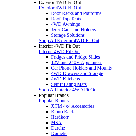
Exterior 4WD Fit Out
Exterior 4WD Fit Out
Roof Racks and Platforms
Roof Top Tents
4WD Awnings
Jerry Cans and Holders
Storage Solutions
Shop All Exterior 4WD Fit Out
Interior 4WD Fit Out
Interior 4WD Fit Out
Fridges and Fridge Slides
12V and 240V Appliances
Car Phone Holders and Mounts
4WD Drawers and Storage
4WD Kitchens
Self Inflating Mats
Shop All Interior 4WD Fit Out
Popular Brands
Popular Brands
XTM 4x4 Accessories
Rhino Rack
Hardkorr
MSA
Darche
Dometic