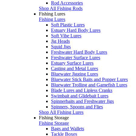
Rod Accessories
Shop All Fishing Rods
Fishing Lures
Fishing Lures
Soft Plastic Lures
Estuary Hard Body Lures
Soft Vibe Lures
Jig Heads
Squid Jigs
Freshwater Hard Body Lures
Freshwater Surface Lures
Estuary Surface Lures
Casting and Metal Lures
Bluewater Jigging Lures
Bluewater Stick Baits and Popper Lures
Bluewater Trolling and Gamefish Lures
Blade Lures and Lipless Cranks
Swimbait and Glidebait Lures
Spinnerbaits and Freshwater Jigs
Spinners, Spoons and Flies
Shop All Fishing Lures
Fishing Storage
Fishing Storage
Bags and Wallets
Tackle Boxes