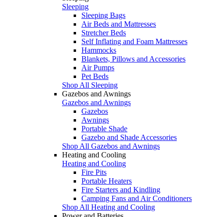
Sleeping
Sleeping Bags
Air Beds and Mattresses
Stretcher Beds
Self Inflating and Foam Mattresses
Hammocks
Blankets, Pillows and Accessories
Air Pumps
Pet Beds
Shop All Sleeping
Gazebos and Awnings
Gazebos and Awnings
Gazebos
Awnings
Portable Shade
Gazebo and Shade Accessories
Shop All Gazebos and Awnings
Heating and Cooling
Heating and Cooling
Fire Pits
Portable Heaters
Fire Starters and Kindling
Camping Fans and Air Conditioners
Shop All Heating and Cooling
Power and Batteries