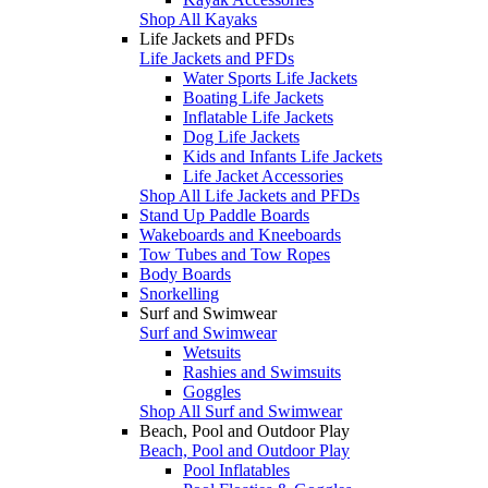
Shop All Kayaks
Life Jackets and PFDs
Life Jackets and PFDs
Water Sports Life Jackets
Boating Life Jackets
Inflatable Life Jackets
Dog Life Jackets
Kids and Infants Life Jackets
Life Jacket Accessories
Shop All Life Jackets and PFDs
Stand Up Paddle Boards
Wakeboards and Kneeboards
Tow Tubes and Tow Ropes
Body Boards
Snorkelling
Surf and Swimwear
Surf and Swimwear
Wetsuits
Rashies and Swimsuits
Goggles
Shop All Surf and Swimwear
Beach, Pool and Outdoor Play
Beach, Pool and Outdoor Play
Pool Inflatables