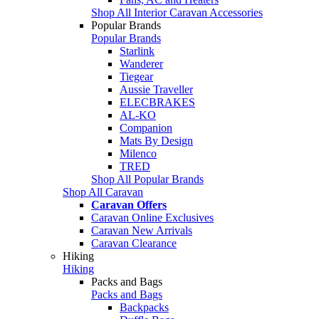
Shop All Interior Caravan Accessories
Popular Brands
Popular Brands
Starlink
Wanderer
Tiegear
Aussie Traveller
ELECBRAKES
AL-KO
Companion
Mats By Design
Milenco
TRED
Shop All Popular Brands
Shop All Caravan
Caravan Offers
Caravan Online Exclusives
Caravan New Arrivals
Caravan Clearance
Hiking
Hiking
Packs and Bags
Packs and Bags
Backpacks