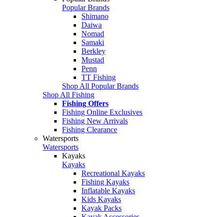
Popular Brands
Shimano
Daiwa
Nomad
Samaki
Berkley
Mustad
Penn
TT Fishing
Shop All Popular Brands
Shop All Fishing
Fishing Offers
Fishing Online Exclusives
Fishing New Arrivals
Fishing Clearance
Watersports
Watersports
Kayaks
Kayaks
Recreational Kayaks
Fishing Kayaks
Inflatable Kayaks
Kids Kayaks
Kayak Packs
Kayak Accessories