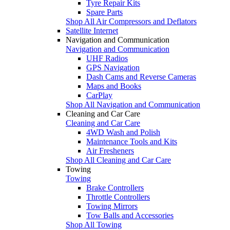
Tyre Repair Kits
Spare Parts
Shop All Air Compressors and Deflators
Satellite Internet
Navigation and Communication
Navigation and Communication
UHF Radios
GPS Navigation
Dash Cams and Reverse Cameras
Maps and Books
CarPlay
Shop All Navigation and Communication
Cleaning and Car Care
Cleaning and Car Care
4WD Wash and Polish
Maintenance Tools and Kits
Air Fresheners
Shop All Cleaning and Car Care
Towing
Towing
Brake Controllers
Throttle Controllers
Towing Mirrors
Tow Balls and Accessories
Shop All Towing