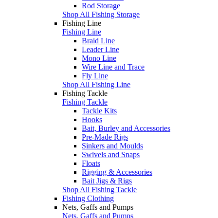
Rod Storage
Shop All Fishing Storage
Fishing Line
Fishing Line
Braid Line
Leader Line
Mono Line
Wire Line and Trace
Fly Line
Shop All Fishing Line
Fishing Tackle
Fishing Tackle
Tackle Kits
Hooks
Bait, Burley and Accessories
Pre-Made Rigs
Sinkers and Moulds
Swivels and Snaps
Floats
Rigging & Accessories
Bait Jigs & Rigs
Shop All Fishing Tackle
Fishing Clothing
Nets, Gaffs and Pumps
Nets, Gaffs and Pumps