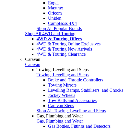
Engel
Maxtrax
Oricom
Uniden
CampBoss 4X4
Shop All Popular Brands
Shop All 4WD and Touring
4WD & Touring Offers
4WD & Touring Online Exclusives
4WD & Touring New Arrivals
4WD & Touring Clearance
Caravan
Caravan
Towing, Levelling and Steps
Towing, Levelling and Steps
Brake and Throttle Controllers
Towing Mirrors
Levelling Ramps, Stabilisers, and Chocks
Jockey Wheels
Tow Balls and Accessories
Caravan Steps
Shop All Towing, Levelling and Steps
Gas, Plumbing and Water
Gas, Plumbing and Water
Gas Bottles, Fittings and Detectors