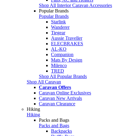
Shop All Interior Caravan Accessories
Popular Brands
Popular Brands
Starlink
Wanderer
Tiegear
Aussie Traveller
ELECBRAKES
AL-KO
Companion
Mats By Design
Milenco
TRED
Shop All Popular Brands
Shop All Caravan
Caravan Offers
Caravan Online Exclusives
Caravan New Arrivals
Caravan Clearance
Hiking
Hiking
Packs and Bags
Packs and Bags
Backpacks