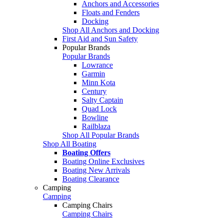
Anchors and Accessories
Floats and Fenders
Docking
Shop All Anchors and Docking
First Aid and Sun Safety
Popular Brands
Popular Brands
Lowrance
Garmin
Minn Kota
Century
Salty Captain
Quad Lock
Bowline
Railblaza
Shop All Popular Brands
Shop All Boating
Boating Offers
Boating Online Exclusives
Boating New Arrivals
Boating Clearance
Camping
Camping
Camping Chairs
Camping Chairs