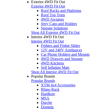
Exterior 4WD Fit Out
Exterior 4WD Fit Out
Roof Racks and Platforms
Roof Top Tents
4WD Awnings
Jerry Cans and Holders
Storage Solutions
Shop All Exterior 4WD Fit Out
Interior 4WD Fit Out
Interior 4WD Fit Out
Fridges and Fridge Slides
12V and 240V Appliances
Car Phone Holders and Mounts
4WD Drawers and Storage
4WD Kitchens
Self Inflating Mats
Shop All Interior 4WD Fit Out
Popular Brands
Popular Brands
XTM 4x4 Accessories
Rhino Rack
Hardkorr
MSA
Darche
Dometic