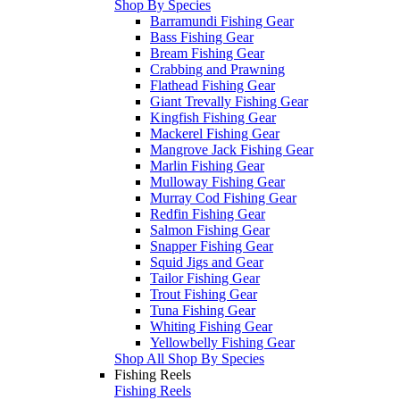
Shop By Species
Barramundi Fishing Gear
Bass Fishing Gear
Bream Fishing Gear
Crabbing and Prawning
Flathead Fishing Gear
Giant Trevally Fishing Gear
Kingfish Fishing Gear
Mackerel Fishing Gear
Mangrove Jack Fishing Gear
Marlin Fishing Gear
Mulloway Fishing Gear
Murray Cod Fishing Gear
Redfin Fishing Gear
Salmon Fishing Gear
Snapper Fishing Gear
Squid Jigs and Gear
Tailor Fishing Gear
Trout Fishing Gear
Tuna Fishing Gear
Whiting Fishing Gear
Yellowbelly Fishing Gear
Shop All Shop By Species
Fishing Reels
Fishing Reels