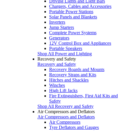
Driving Lights and Light Bars
Chargers, Cables and Accessories
Portable Power Stations
Solar Panels and Blankets
Inverters
Jump Starters
Complete Power Systems
Generators
12V Control Box and Appliances
Portable Speakers
Shop All Power and Lighting
Recovery and Safety
Recovery and Safety
Recovery Boards and Mounts
Recovery Straps and Kits
Hitches and Shackles
Winches
High Lift Jacks
Fire Extinguishers, First Aid Kits and
Safety
Shop All Recovery and Safety
Air Compressors and Deflators
Air Compressors and Deflators
Air Compressors
Tyre Deflators and Gauges