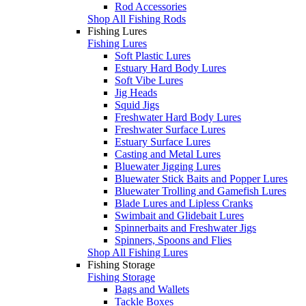
Rod Accessories
Shop All Fishing Rods
Fishing Lures
Fishing Lures
Soft Plastic Lures
Estuary Hard Body Lures
Soft Vibe Lures
Jig Heads
Squid Jigs
Freshwater Hard Body Lures
Freshwater Surface Lures
Estuary Surface Lures
Casting and Metal Lures
Bluewater Jigging Lures
Bluewater Stick Baits and Popper Lures
Bluewater Trolling and Gamefish Lures
Blade Lures and Lipless Cranks
Swimbait and Glidebait Lures
Spinnerbaits and Freshwater Jigs
Spinners, Spoons and Flies
Shop All Fishing Lures
Fishing Storage
Fishing Storage
Bags and Wallets
Tackle Boxes