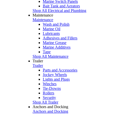
Marine Switch Panels
Bait Tank and Aerators
Shop All Electrical and Plumbing
Maintenance
Maintenance
Wash and Polish
Marine Oil
Lubricants
Adhesives and Fillers
Marine Grease
Marine Additives
Tape
Shop All Maintenance
Trailer
Trailer
Parts and Accessories
Jockey Wheels
Lights and Plugs
Winches
Tie-Downs
Rollers
Security
Shop All Trailer
Anchors and Docking
Anchors and Docking