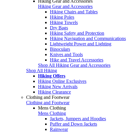
Hiking Gear and Accessories
Hiking Gear and Accessories
Hiking Chairs and Tables
Hiking Poles
Hiking Towels
Dry Bags
Hiking Safety and Protection
Hiking Navigation and Communications
Lightweight Power and Lighting
Binoculars
Knives and Tools
Hike and Travel Accessories
Shop All Hiking Gear and Accessories
Shop All Hiking
Hiking Offers
Hiking Online Exclusives
Hiking New Arrivals
Hiking Clearance
Clothing and Footwear
Clothing and Footwear
Mens Clothing
Mens Clothing
Jackets, Jumpers and Hoodies
Puffer and Down Jackets
Rainwear