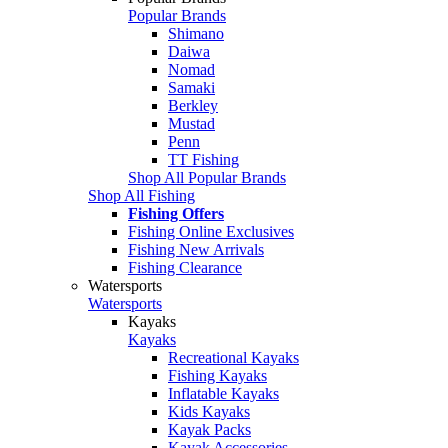
Popular Brands
Shimano
Daiwa
Nomad
Samaki
Berkley
Mustad
Penn
TT Fishing
Shop All Popular Brands
Shop All Fishing
Fishing Offers
Fishing Online Exclusives
Fishing New Arrivals
Fishing Clearance
Watersports
Watersports
Kayaks
Kayaks
Recreational Kayaks
Fishing Kayaks
Inflatable Kayaks
Kids Kayaks
Kayak Packs
Kayak Accessories