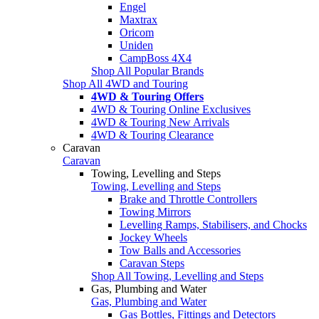
Engel
Maxtrax
Oricom
Uniden
CampBoss 4X4
Shop All Popular Brands
Shop All 4WD and Touring
4WD & Touring Offers
4WD & Touring Online Exclusives
4WD & Touring New Arrivals
4WD & Touring Clearance
Caravan
Caravan
Towing, Levelling and Steps
Towing, Levelling and Steps
Brake and Throttle Controllers
Towing Mirrors
Levelling Ramps, Stabilisers, and Chocks
Jockey Wheels
Tow Balls and Accessories
Caravan Steps
Shop All Towing, Levelling and Steps
Gas, Plumbing and Water
Gas, Plumbing and Water
Gas Bottles, Fittings and Detectors