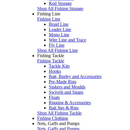
Rod Storage
Shop All Fishing Storage
Fishing Line
Fishing Line
Braid Line
Leader Line
Mono Line
Wire Line and Trace
Fly Line
Shop All Fishing Line
Fishing Tackle
Fishing Tackle
Tackle Kits
Hooks
Bait, Burley and Accessories
Pre-Made Rigs
Sinkers and Moulds
Swivels and Snaps
Floats
Rigging & Accessories
Bait Jigs & Rigs
Shop All Fishing Tackle
Fishing Clothing
Nets, Gaffs and Pumps
Nets, Gaffs and Pumps