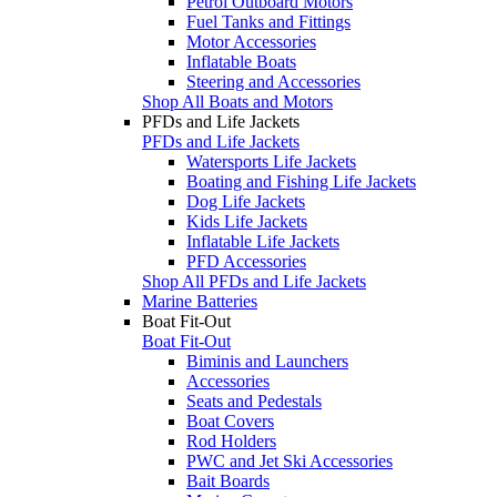
Petrol Outboard Motors
Fuel Tanks and Fittings
Motor Accessories
Inflatable Boats
Steering and Accessories
Shop All Boats and Motors
PFDs and Life Jackets
PFDs and Life Jackets
Watersports Life Jackets
Boating and Fishing Life Jackets
Dog Life Jackets
Kids Life Jackets
Inflatable Life Jackets
PFD Accessories
Shop All PFDs and Life Jackets
Marine Batteries
Boat Fit-Out
Boat Fit-Out
Biminis and Launchers
Accessories
Seats and Pedestals
Boat Covers
Rod Holders
PWC and Jet Ski Accessories
Bait Boards