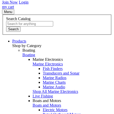
Join Now
Login
my cart
Menu
Search Catalog
Search
Products
Shop by Category
Boating
Boating
Marine Electronics
Marine Electronics
Fish Finders
Transducers and Sonar
Marine Radios
Marine Charts
Marine Audio
Shop All Marine Electronics
Live Fishing
Boats and Motors
Boats and Motors
Electric Motors