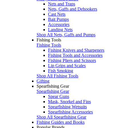
Nets and Traps
Nets, Gaffs and Dehookers
Cast Nets
Bait Pumps
Accessories
Landing Nets
Shop All Nets, Gaffs and Pumps
Fishing Tools
Fishing Tools
Fishing Knives and Sharpeners
Fishing Tools and Accessories
Fishing Pliers and Scissors
Lip Grips and Scales
Fish Smoking
Shop All Fishing Tools
Gifting
Spearfishing Gear
Spearfishing Gear
Spear Guns
Mask, Snorkel and Fins
Spearfishing Wetsuits
Spearfishing Accessories
Shop All Spearfishing Gear
Fishing Guides and Books
Popular Brands