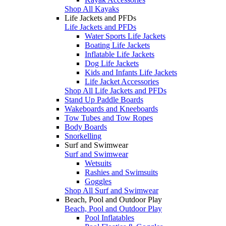
Shop All Kayaks
Life Jackets and PFDs
Life Jackets and PFDs
Water Sports Life Jackets
Boating Life Jackets
Inflatable Life Jackets
Dog Life Jackets
Kids and Infants Life Jackets
Life Jacket Accessories
Shop All Life Jackets and PFDs
Stand Up Paddle Boards
Wakeboards and Kneeboards
Tow Tubes and Tow Ropes
Body Boards
Snorkelling
Surf and Swimwear
Surf and Swimwear
Wetsuits
Rashies and Swimsuits
Goggles
Shop All Surf and Swimwear
Beach, Pool and Outdoor Play
Beach, Pool and Outdoor Play
Pool Inflatables