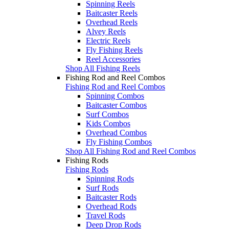
Spinning Reels
Baitcaster Reels
Overhead Reels
Alvey Reels
Electric Reels
Fly Fishing Reels
Reel Accessories
Shop All Fishing Reels
Fishing Rod and Reel Combos
Fishing Rod and Reel Combos
Spinning Combos
Baitcaster Combos
Surf Combos
Kids Combos
Overhead Combos
Fly Fishing Combos
Shop All Fishing Rod and Reel Combos
Fishing Rods
Fishing Rods
Spinning Rods
Surf Rods
Baitcaster Rods
Overhead Rods
Travel Rods
Deep Drop Rods