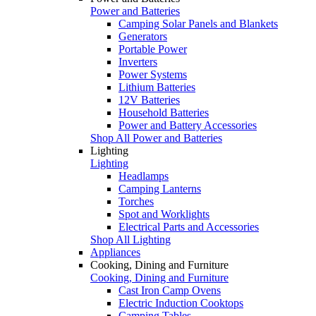
Power and Batteries
Camping Solar Panels and Blankets
Generators
Portable Power
Inverters
Power Systems
Lithium Batteries
12V Batteries
Household Batteries
Power and Battery Accessories
Shop All Power and Batteries
Lighting
Lighting
Headlamps
Camping Lanterns
Torches
Spot and Worklights
Electrical Parts and Accessories
Shop All Lighting
Appliances
Cooking, Dining and Furniture
Cooking, Dining and Furniture
Cast Iron Camp Ovens
Electric Induction Cooktops
Camping Tables