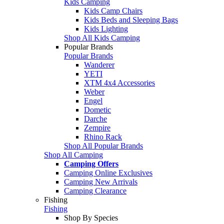
Kids Camping
Kids Camp Chairs
Kids Beds and Sleeping Bags
Kids Lighting
Shop All Kids Camping
Popular Brands
Popular Brands
Wanderer
YETI
XTM 4x4 Accessories
Weber
Engel
Dometic
Darche
Zempire
Rhino Rack
Shop All Popular Brands
Shop All Camping
Camping Offers
Camping Online Exclusives
Camping New Arrivals
Camping Clearance
Fishing
Fishing
Shop By Species