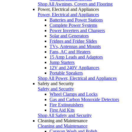
Shop All Awnings, Covers and Flooring
Power, Electrical and Appliances
Power, Electrical and Appliances
Batteries and Power Stations
Complete Power Systems
Power Inverters and Chargers
Solar and Generators
Fridges and Fridge Slides
TVs, Antennas and Mounts
Fans, AC and Heaters
15 Amp Leads and Adaptors
Jump Starters
12V and 240V Appliances
Portable Speakers
Shop All Power, Electrical and Appliances
Safety and Security
Safety and Security
Wheel Clamps and Locks
Gas and Carbon Monoxide Detectors
Fire Extinguishers
First Aid Kits
Shop All Safety and Security
Cleaning and Maintenance
Cleaning and Maintenance
Caravan Wash and Polish