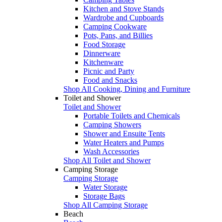
Kitchen and Stove Stands
Wardrobe and Cupboards
Camping Cookware
Pots, Pans, and Billies
Food Storage
Dinnerware
Kitchenware
Picnic and Party
Food and Snacks
Shop All Cooking, Dining and Furniture
Toilet and Shower
Toilet and Shower
Portable Toilets and Chemicals
Camping Showers
Shower and Ensuite Tents
Water Heaters and Pumps
Wash Accessories
Shop All Toilet and Shower
Camping Storage
Camping Storage
Water Storage
Storage Bags
Shop All Camping Storage
Beach