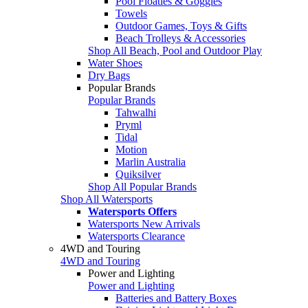
Pool Floaties & Goggles
Towels
Outdoor Games, Toys & Gifts
Beach Trolleys & Accessories
Shop All Beach, Pool and Outdoor Play
Water Shoes
Dry Bags
Popular Brands
Popular Brands
Tahwalhi
Pryml
Tidal
Motion
Marlin Australia
Quiksilver
Shop All Popular Brands
Shop All Watersports
Watersports Offers
Watersports New Arrivals
Watersports Clearance
4WD and Touring
4WD and Touring
Power and Lighting
Power and Lighting
Batteries and Battery Boxes