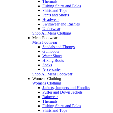
Thermals
Fishing Shirts and Polos
Shirts and Tops
Pants and Shorts
Headwear
Swimwear and Rashies
Underwear
Shop All Mens Clothing
Mens Footwear
Mens Footwear
Sandals and Thongs
Gumboots
Water Shoes
Hiking Boots
Socks
Accessories
Shop All Mens Footwear
Womens Clothing
Womens Clothing
Jackets, Jumpers and Hoodies
Puffer and Down Jackets
Rainwear
Thermals
Fishing Shirts and Polos
Shirts and Tops