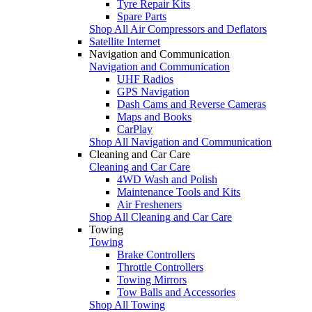
Tyre Repair Kits
Spare Parts
Shop All Air Compressors and Deflators
Satellite Internet
Navigation and Communication
Navigation and Communication
UHF Radios
GPS Navigation
Dash Cams and Reverse Cameras
Maps and Books
CarPlay
Shop All Navigation and Communication
Cleaning and Car Care
Cleaning and Car Care
4WD Wash and Polish
Maintenance Tools and Kits
Air Fresheners
Shop All Cleaning and Car Care
Towing
Towing
Brake Controllers
Throttle Controllers
Towing Mirrors
Tow Balls and Accessories
Shop All Towing