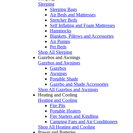
Sleeping
Sleeping Bags
Air Beds and Mattresses
Stretcher Beds
Self Inflating and Foam Mattresses
Hammocks
Blankets, Pillows and Accessories
Air Pumps
Pet Beds
Shop All Sleeping
Gazebos and Awnings
Gazebos and Awnings
Gazebos
Awnings
Portable Shade
Gazebo and Shade Accessories
Shop All Gazebos and Awnings
Heating and Cooling
Heating and Cooling
Fire Pits
Portable Heaters
Fire Starters and Kindling
Camping Fans and Air Conditioners
Shop All Heating and Cooling
Power and Batteries