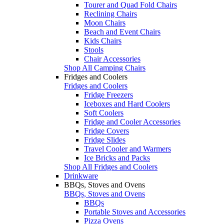
Tourer and Quad Fold Chairs
Reclining Chairs
Moon Chairs
Beach and Event Chairs
Kids Chairs
Stools
Chair Accessories
Shop All Camping Chairs
Fridges and Coolers
Fridges and Coolers
Fridge Freezers
Iceboxes and Hard Coolers
Soft Coolers
Fridge and Cooler Accessories
Fridge Covers
Fridge Slides
Travel Cooler and Warmers
Ice Bricks and Packs
Shop All Fridges and Coolers
Drinkware
BBQs, Stoves and Ovens
BBQs, Stoves and Ovens
BBQs
Portable Stoves and Accessories
Pizza Ovens