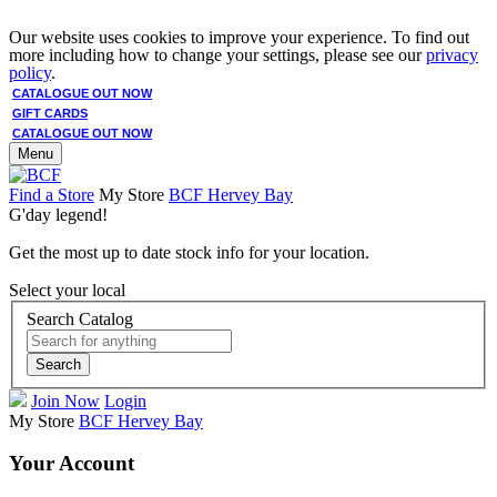
Our website uses cookies to improve your experience. To find out
more including how to change your settings, please see our
privacy
policy
.
CATALOGUE OUT NOW
GIFT CARDS
CATALOGUE OUT NOW
Menu
Find a Store
My Store
BCF Hervey Bay
G'day legend!
Get the most up to date stock info for your location.
Select your local
Search Catalog
Search
Join Now
Login
My Store
BCF Hervey Bay
Your Account