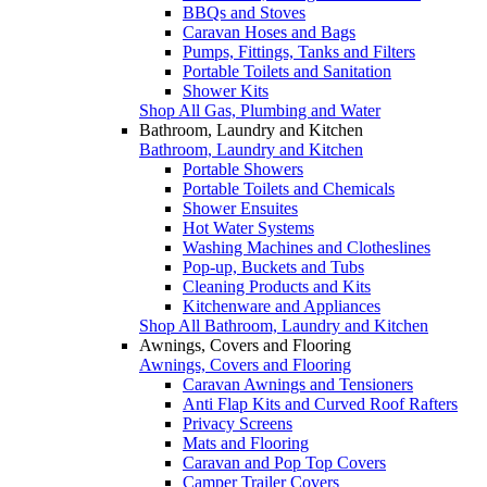
BBQs and Stoves
Caravan Hoses and Bags
Pumps, Fittings, Tanks and Filters
Portable Toilets and Sanitation
Shower Kits
Shop All Gas, Plumbing and Water
Bathroom, Laundry and Kitchen
Bathroom, Laundry and Kitchen
Portable Showers
Portable Toilets and Chemicals
Shower Ensuites
Hot Water Systems
Washing Machines and Clotheslines
Pop-up, Buckets and Tubs
Cleaning Products and Kits
Kitchenware and Appliances
Shop All Bathroom, Laundry and Kitchen
Awnings, Covers and Flooring
Awnings, Covers and Flooring
Caravan Awnings and Tensioners
Anti Flap Kits and Curved Roof Rafters
Privacy Screens
Mats and Flooring
Caravan and Pop Top Covers
Camper Trailer Covers