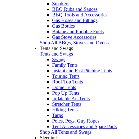
Smokers
BBQ Rubs and Sauces
BBQ Tools and Accessories
Gas Hoses and Fittings
Gas Bottles
Butane and Portable Fuels
Gas Stove Accessories
Shop All BBQs, Stoves and Ovens
Tents and Swags
Tents and Swags
Swags
Family Tents
Instant and Fast Pitching Tents
Touring Tents
Roof Top Tents
Dome Tents
Pop Up Tents
Inflatable Air Tents
Stretcher Tents
Hiking Tents
Tarps
Poles, Pegs, Guy Ropes
Tent Accessories and Spare Parts
Shop All Tents and Swags
Sleeping