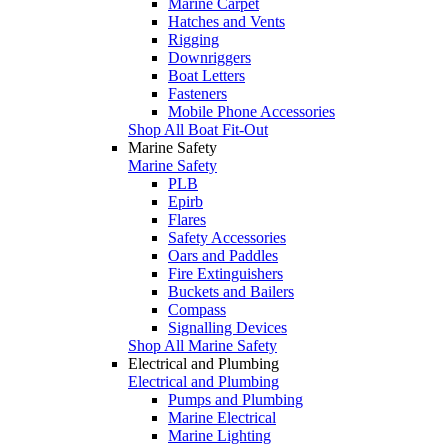
Marine Carpet
Hatches and Vents
Rigging
Downriggers
Boat Letters
Fasteners
Mobile Phone Accessories
Shop All Boat Fit-Out
Marine Safety
Marine Safety
PLB
Epirb
Flares
Safety Accessories
Oars and Paddles
Fire Extinguishers
Buckets and Bailers
Compass
Signalling Devices
Shop All Marine Safety
Electrical and Plumbing
Electrical and Plumbing
Pumps and Plumbing
Marine Electrical
Marine Lighting