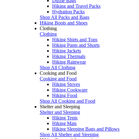
Duffle Bags
Hiking and Travel Packs
Hydration Packs
Shop All Packs and Bags
Hiking Boots and Shoes
Clothing
Clothing
Hiking Shirts and Tops
Hiking Pants and Shorts
Hiking Jackets
Hiking Thermals
Hiking Rainwear
Shop All Clothing
Cooking and Food
Cooking and Food
Hiking Stoves
Hiking Cookware
Hiking Food
Shop All Cooking and Food
Shelter and Sleeping
Shelter and Sleeping
Hiking Tents
Hiking Mats
Hiking Sleeping Bags and Pillows
Shop All Shelter and Sleeping