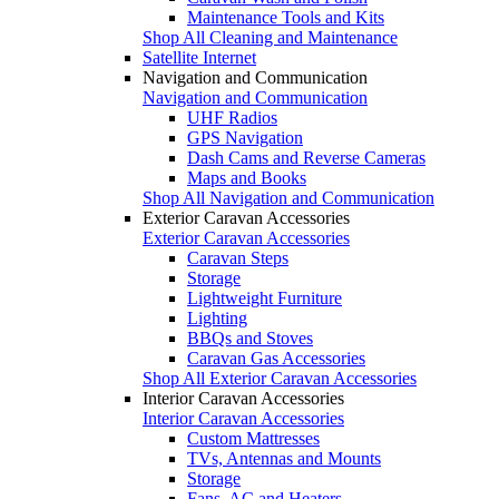
Maintenance Tools and Kits
Shop All Cleaning and Maintenance
Satellite Internet
Navigation and Communication
Navigation and Communication
UHF Radios
GPS Navigation
Dash Cams and Reverse Cameras
Maps and Books
Shop All Navigation and Communication
Exterior Caravan Accessories
Exterior Caravan Accessories
Caravan Steps
Storage
Lightweight Furniture
Lighting
BBQs and Stoves
Caravan Gas Accessories
Shop All Exterior Caravan Accessories
Interior Caravan Accessories
Interior Caravan Accessories
Custom Mattresses
TVs, Antennas and Mounts
Storage
Fans, AC and Heaters