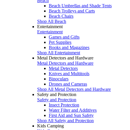
Beach
Beach Umbrellas and Shade Tents
Beach Trolleys and Carts
Beach Chairs
Shop All Beach
Entertainment
Entertainment
Games and Gifts
Pet Supplies
Books and Magazines
Shop All Entertainment
Metal Detectors and Hardware
Metal Detectors and Hardware
Metal Detectors
Knives and Multitools
Binoculars
Drones and Cameras
Shop All Metal Detectors and Hardware
Safety and Protection
Safety and Protection
Insect Protection
Water Filter and Additives
First Aid and Sun Safety
Shop All Safety and Protection
Kids Camping