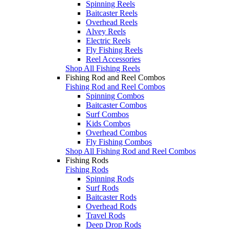
Spinning Reels
Baitcaster Reels
Overhead Reels
Alvey Reels
Electric Reels
Fly Fishing Reels
Reel Accessories
Shop All Fishing Reels
Fishing Rod and Reel Combos
Fishing Rod and Reel Combos
Spinning Combos
Baitcaster Combos
Surf Combos
Kids Combos
Overhead Combos
Fly Fishing Combos
Shop All Fishing Rod and Reel Combos
Fishing Rods
Fishing Rods
Spinning Rods
Surf Rods
Baitcaster Rods
Overhead Rods
Travel Rods
Deep Drop Rods