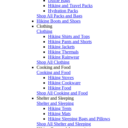
Duffle Bags
Hiking and Travel Packs
Hydration Packs
Shop All Packs and Bags
Hiking Boots and Shoes
Clothing
Clothing
Hiking Shirts and Tops
Hiking Pants and Shorts
Hiking Jackets
Hiking Thermals
Hiking Rainwear
Shop All Clothing
Cooking and Food
Cooking and Food
Hiking Stoves
Hiking Cookware
Hiking Food
Shop All Cooking and Food
Shelter and Sleeping
Shelter and Sleeping
Hiking Tents
Hiking Mats
Hiking Sleeping Bags and Pillows
Shop All Shelter and Sleeping