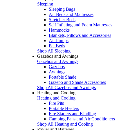
Sleeping
Sleeping Bags
Air Beds and Mattresses
Stretcher Beds
Self Inflating and Foam Mattresses
Hammocks
Blankets, Pillows and Accessories
Air Pumps
Pet Beds
Shop All Sleeping
Gazebos and Awnings
Gazebos and Awnings
Gazebos
Awnings
Portable Shade
Gazebo and Shade Accessories
Shop All Gazebos and Awnings
Heating and Cooling
Heating and Cooling
Fire Pits
Portable Heaters
Fire Starters and Kindling
Camping Fans and Air Conditioners
Shop All Heating and Cooling
Power and Batteries