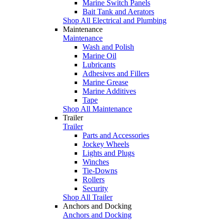
Marine Switch Panels
Bait Tank and Aerators
Shop All Electrical and Plumbing
Maintenance
Maintenance
Wash and Polish
Marine Oil
Lubricants
Adhesives and Fillers
Marine Grease
Marine Additives
Tape
Shop All Maintenance
Trailer
Trailer
Parts and Accessories
Jockey Wheels
Lights and Plugs
Winches
Tie-Downs
Rollers
Security
Shop All Trailer
Anchors and Docking
Anchors and Docking