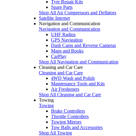
Tyre Repair Kits
Spare Parts
Shop All Air Compressors and Deflators
Satellite Internet
Navigation and Communication
Navigation and Communication
UHF Radios
GPS Navigation
Dash Cams and Reverse Cameras
Maps and Books
CarPlay
Shop All Navigation and Communication
Cleaning and Car Care
Cleaning and Car Care
4WD Wash and Polish
Maintenance Tools and Kits
Air Fresheners
Shop All Cleaning and Car Care
Towing
Towing
Brake Controllers
Throttle Controllers
Towing Mirrors
Tow Balls and Accessories
Shop All Towing