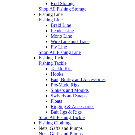
Rod Storage
Shop All Fishing Storage
Fishing Line
Fishing Line
Braid Line
Leader Line
Mono Line
Wire Line and Trace
Fly Line
Shop All Fishing Line
Fishing Tackle
Fishing Tackle
Tackle Kits
Hooks
Bait, Burley and Accessories
Pre-Made Rigs
Sinkers and Moulds
Swivels and Snaps
Floats
Rigging & Accessories
Bait Jigs & Rigs
Shop All Fishing Tackle
Fishing Clothing
Nets, Gaffs and Pumps
Nets, Gaffs and Pumps