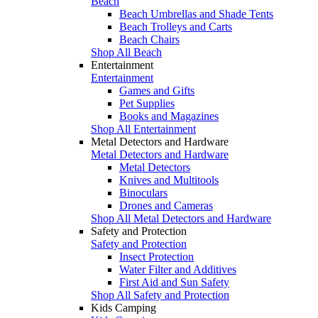
Beach
Beach Umbrellas and Shade Tents
Beach Trolleys and Carts
Beach Chairs
Shop All Beach
Entertainment
Entertainment
Games and Gifts
Pet Supplies
Books and Magazines
Shop All Entertainment
Metal Detectors and Hardware
Metal Detectors and Hardware
Metal Detectors
Knives and Multitools
Binoculars
Drones and Cameras
Shop All Metal Detectors and Hardware
Safety and Protection
Safety and Protection
Insect Protection
Water Filter and Additives
First Aid and Sun Safety
Shop All Safety and Protection
Kids Camping