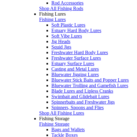
Rod Accessories
Shop All Fishing Rods
Fishing Lures
Fishing Lures
Soft Plastic Lures
Estuary Hard Body Lures
Soft Vibe Lures
Jig Heads
Squid Jigs
Freshwater Hard Body Lures
Freshwater Surface Lures
Estuary Surface Lures
Casting and Metal Lures
Bluewater Jigging Lures
Bluewater Stick Baits and Popper Lures
Bluewater Trolling and Gamefish Lures
Blade Lures and Lipless Cranks
Swimbait and Glidebait Lures
Spinnerbaits and Freshwater Jigs
Spinners, Spoons and Flies
Shop All Fishing Lures
Fishing Storage
Fishing Storage
Bags and Wallets
Tackle Boxes