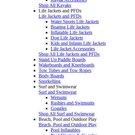
Shop All Kayaks
Life Jackets and PFDs
Life Jackets and PFDs
Water Sports Life Jackets
Boating Life Jackets
Inflatable Life Jackets
Dog Life Jackets
Kids and Infants Life Jackets
Life Jacket Accessories
Shop All Life Jackets and PFDs
Stand Up Paddle Boards
Wakeboards and Kneeboards
Tow Tubes and Tow Ropes
Body Boards
Snorkelling
Surf and Swimwear
Surf and Swimwear
Wetsuits
Rashies and Swimsuits
Goggles
Shop All Surf and Swimwear
Beach, Pool and Outdoor Play
Beach, Pool and Outdoor Play
Pool Inflatables