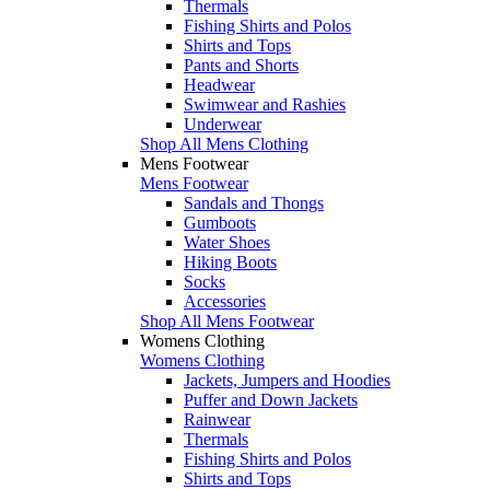
Thermals
Fishing Shirts and Polos
Shirts and Tops
Pants and Shorts
Headwear
Swimwear and Rashies
Underwear
Shop All Mens Clothing
Mens Footwear
Mens Footwear
Sandals and Thongs
Gumboots
Water Shoes
Hiking Boots
Socks
Accessories
Shop All Mens Footwear
Womens Clothing
Womens Clothing
Jackets, Jumpers and Hoodies
Puffer and Down Jackets
Rainwear
Thermals
Fishing Shirts and Polos
Shirts and Tops