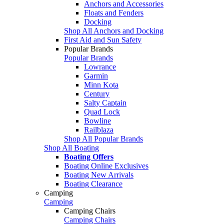
Anchors and Accessories
Floats and Fenders
Docking
Shop All Anchors and Docking
First Aid and Sun Safety
Popular Brands
Popular Brands
Lowrance
Garmin
Minn Kota
Century
Salty Captain
Quad Lock
Bowline
Railblaza
Shop All Popular Brands
Shop All Boating
Boating Offers
Boating Online Exclusives
Boating New Arrivals
Boating Clearance
Camping
Camping
Camping Chairs
Camping Chairs