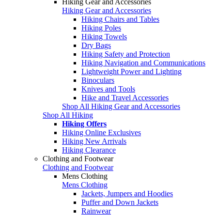
Hiking Gear and Accessories
Hiking Gear and Accessories
Hiking Chairs and Tables
Hiking Poles
Hiking Towels
Dry Bags
Hiking Safety and Protection
Hiking Navigation and Communications
Lightweight Power and Lighting
Binoculars
Knives and Tools
Hike and Travel Accessories
Shop All Hiking Gear and Accessories
Shop All Hiking
Hiking Offers
Hiking Online Exclusives
Hiking New Arrivals
Hiking Clearance
Clothing and Footwear
Clothing and Footwear
Mens Clothing
Mens Clothing
Jackets, Jumpers and Hoodies
Puffer and Down Jackets
Rainwear