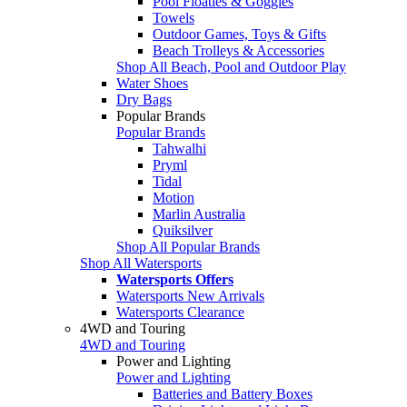
Pool Floaties & Goggles
Towels
Outdoor Games, Toys & Gifts
Beach Trolleys & Accessories
Shop All Beach, Pool and Outdoor Play
Water Shoes
Dry Bags
Popular Brands
Popular Brands
Tahwalhi
Pryml
Tidal
Motion
Marlin Australia
Quiksilver
Shop All Popular Brands
Shop All Watersports
Watersports Offers
Watersports New Arrivals
Watersports Clearance
4WD and Touring
4WD and Touring
Power and Lighting
Power and Lighting
Batteries and Battery Boxes