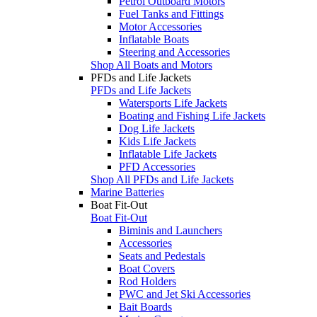
Petrol Outboard Motors
Fuel Tanks and Fittings
Motor Accessories
Inflatable Boats
Steering and Accessories
Shop All Boats and Motors
PFDs and Life Jackets
PFDs and Life Jackets
Watersports Life Jackets
Boating and Fishing Life Jackets
Dog Life Jackets
Kids Life Jackets
Inflatable Life Jackets
PFD Accessories
Shop All PFDs and Life Jackets
Marine Batteries
Boat Fit-Out
Boat Fit-Out
Biminis and Launchers
Accessories
Seats and Pedestals
Boat Covers
Rod Holders
PWC and Jet Ski Accessories
Bait Boards