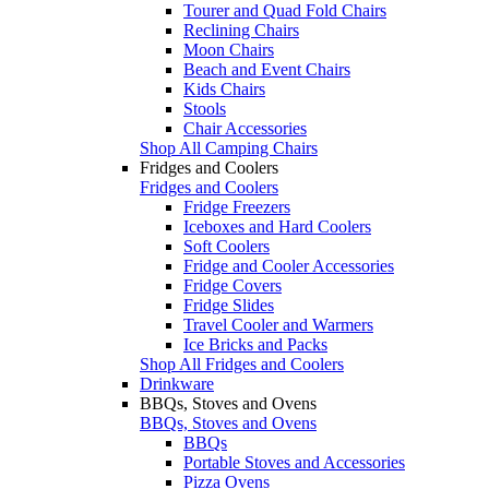
Tourer and Quad Fold Chairs
Reclining Chairs
Moon Chairs
Beach and Event Chairs
Kids Chairs
Stools
Chair Accessories
Shop All Camping Chairs
Fridges and Coolers
Fridges and Coolers
Fridge Freezers
Iceboxes and Hard Coolers
Soft Coolers
Fridge and Cooler Accessories
Fridge Covers
Fridge Slides
Travel Cooler and Warmers
Ice Bricks and Packs
Shop All Fridges and Coolers
Drinkware
BBQs, Stoves and Ovens
BBQs, Stoves and Ovens
BBQs
Portable Stoves and Accessories
Pizza Ovens