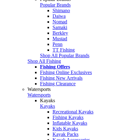
Popular Brands
Shimano
Daiwa
Nomad
Samaki
Berkley
Mustad
Penn
TT Fishing
Shop All Popular Brands
Shop All Fishing
Fishing Offers
Fishing Online Exclusives
Fishing New Arrivals
Fishing Clearance
Watersports
Watersports
Kayaks
Kayaks
Recreational Kayaks
Fishing Kayaks
Inflatable Kayaks
Kids Kayaks
Kayak Packs
Kayak Accessories