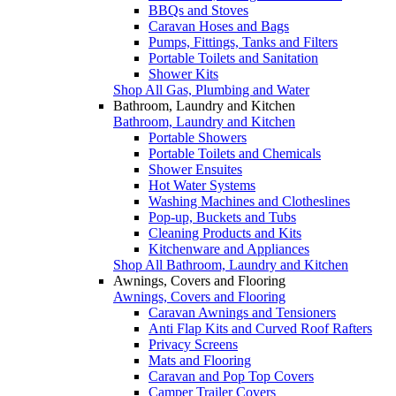
BBQs and Stoves
Caravan Hoses and Bags
Pumps, Fittings, Tanks and Filters
Portable Toilets and Sanitation
Shower Kits
Shop All Gas, Plumbing and Water
Bathroom, Laundry and Kitchen
Bathroom, Laundry and Kitchen
Portable Showers
Portable Toilets and Chemicals
Shower Ensuites
Hot Water Systems
Washing Machines and Clotheslines
Pop-up, Buckets and Tubs
Cleaning Products and Kits
Kitchenware and Appliances
Shop All Bathroom, Laundry and Kitchen
Awnings, Covers and Flooring
Awnings, Covers and Flooring
Caravan Awnings and Tensioners
Anti Flap Kits and Curved Roof Rafters
Privacy Screens
Mats and Flooring
Caravan and Pop Top Covers
Camper Trailer Covers