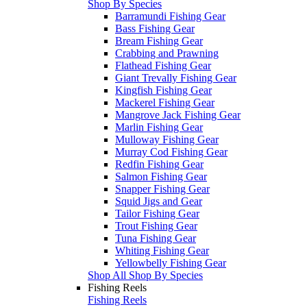
Shop By Species
Barramundi Fishing Gear
Bass Fishing Gear
Bream Fishing Gear
Crabbing and Prawning
Flathead Fishing Gear
Giant Trevally Fishing Gear
Kingfish Fishing Gear
Mackerel Fishing Gear
Mangrove Jack Fishing Gear
Marlin Fishing Gear
Mulloway Fishing Gear
Murray Cod Fishing Gear
Redfin Fishing Gear
Salmon Fishing Gear
Snapper Fishing Gear
Squid Jigs and Gear
Tailor Fishing Gear
Trout Fishing Gear
Tuna Fishing Gear
Whiting Fishing Gear
Yellowbelly Fishing Gear
Shop All Shop By Species
Fishing Reels
Fishing Reels