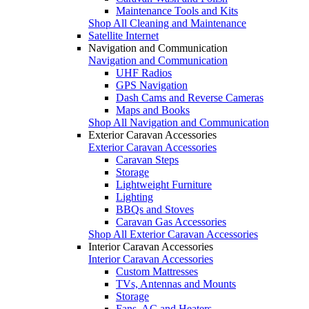
Maintenance Tools and Kits
Shop All Cleaning and Maintenance
Satellite Internet
Navigation and Communication
Navigation and Communication
UHF Radios
GPS Navigation
Dash Cams and Reverse Cameras
Maps and Books
Shop All Navigation and Communication
Exterior Caravan Accessories
Exterior Caravan Accessories
Caravan Steps
Storage
Lightweight Furniture
Lighting
BBQs and Stoves
Caravan Gas Accessories
Shop All Exterior Caravan Accessories
Interior Caravan Accessories
Interior Caravan Accessories
Custom Mattresses
TVs, Antennas and Mounts
Storage
Fans, AC and Heaters