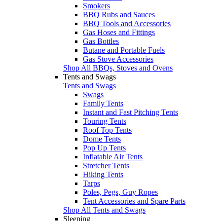
Smokers
BBQ Rubs and Sauces
BBQ Tools and Accessories
Gas Hoses and Fittings
Gas Bottles
Butane and Portable Fuels
Gas Stove Accessories
Shop All BBQs, Stoves and Ovens
Tents and Swags
Tents and Swags
Swags
Family Tents
Instant and Fast Pitching Tents
Touring Tents
Roof Top Tents
Dome Tents
Pop Up Tents
Inflatable Air Tents
Stretcher Tents
Hiking Tents
Tarps
Poles, Pegs, Guy Ropes
Tent Accessories and Spare Parts
Shop All Tents and Swags
Sleeping