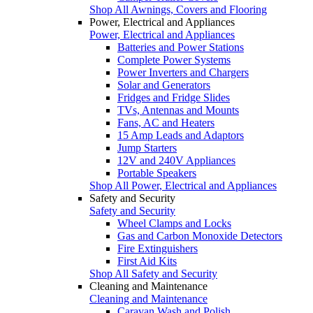
Shop All Awnings, Covers and Flooring
Power, Electrical and Appliances
Power, Electrical and Appliances
Batteries and Power Stations
Complete Power Systems
Power Inverters and Chargers
Solar and Generators
Fridges and Fridge Slides
TVs, Antennas and Mounts
Fans, AC and Heaters
15 Amp Leads and Adaptors
Jump Starters
12V and 240V Appliances
Portable Speakers
Shop All Power, Electrical and Appliances
Safety and Security
Safety and Security
Wheel Clamps and Locks
Gas and Carbon Monoxide Detectors
Fire Extinguishers
First Aid Kits
Shop All Safety and Security
Cleaning and Maintenance
Cleaning and Maintenance
Caravan Wash and Polish