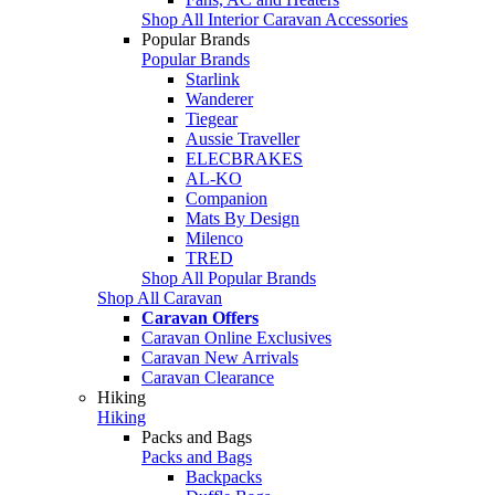
Shop All Interior Caravan Accessories
Popular Brands
Popular Brands
Starlink
Wanderer
Tiegear
Aussie Traveller
ELECBRAKES
AL-KO
Companion
Mats By Design
Milenco
TRED
Shop All Popular Brands
Shop All Caravan
Caravan Offers
Caravan Online Exclusives
Caravan New Arrivals
Caravan Clearance
Hiking
Hiking
Packs and Bags
Packs and Bags
Backpacks