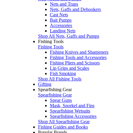
Nets and Traps
Nets, Gaffs and Dehookers
Cast Nets
Bait Pumps
Accessories
Landing Nets
Shop All Nets, Gaffs and Pumps
Fishing Tools
Fishing Tools
Fishing Knives and Sharpeners
Fishing Tools and Accessories
Fishing Pliers and Scissors
Lip Grips and Scales
Fish Smoking
Shop All Fishing Tools
Gifting
Spearfishing Gear
Spearfishing Gear
Spear Guns
Mask, Snorkel and Fins
Spearfishing Wetsuits
Spearfishing Accessories
Shop All Spearfishing Gear
Fishing Guides and Books
Popular Brands