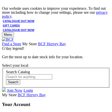
Our website uses cookies to improve your experience. To find out
more including how to change your settings, please see our
privacy
policy
.
CATALOGUE OUT NOW
GIFT CARDS
CATALOGUE OUT NOW
Menu
Find a Store
My Store
BCF Hervey Bay
G'day legend!
Get the most up to date stock info for your location.
Select your local
Search Catalog
Search
Join Now
Login
My Store
BCF Hervey Bay
Your Account