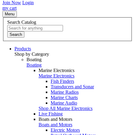
Join Now
Login
my cart
Menu
Search Catalog
Search
Products
Shop by Category
Boating
Boating
Marine Electronics
Marine Electronics
Fish Finders
Transducers and Sonar
Marine Radios
Marine Charts
Marine Audio
Shop All Marine Electronics
Live Fishing
Boats and Motors
Boats and Motors
Electric Motors