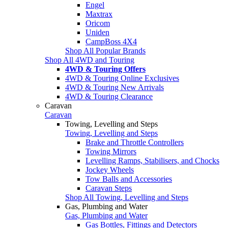
Engel
Maxtrax
Oricom
Uniden
CampBoss 4X4
Shop All Popular Brands
Shop All 4WD and Touring
4WD & Touring Offers
4WD & Touring Online Exclusives
4WD & Touring New Arrivals
4WD & Touring Clearance
Caravan
Caravan
Towing, Levelling and Steps
Towing, Levelling and Steps
Brake and Throttle Controllers
Towing Mirrors
Levelling Ramps, Stabilisers, and Chocks
Jockey Wheels
Tow Balls and Accessories
Caravan Steps
Shop All Towing, Levelling and Steps
Gas, Plumbing and Water
Gas, Plumbing and Water
Gas Bottles, Fittings and Detectors