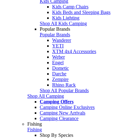
Kids Camping
Kids Camp Chairs
Kids Beds and Sleeping Bags
Kids Lighting
Shop All Kids Camping
Popular Brands
Popular Brands
Wanderer
YETI
XTM 4x4 Accessories
Weber
Engel
Dometic
Darche
Zempire
Rhino Rack
Shop All Popular Brands
Shop All Camping
Camping Offers
Camping Online Exclusives
Camping New Arrivals
Camping Clearance
Fishing
Fishing
Shop By Species