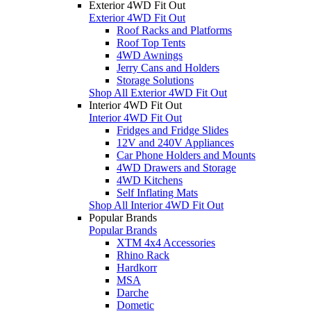
Exterior 4WD Fit Out
Exterior 4WD Fit Out
Roof Racks and Platforms
Roof Top Tents
4WD Awnings
Jerry Cans and Holders
Storage Solutions
Shop All Exterior 4WD Fit Out
Interior 4WD Fit Out
Interior 4WD Fit Out
Fridges and Fridge Slides
12V and 240V Appliances
Car Phone Holders and Mounts
4WD Drawers and Storage
4WD Kitchens
Self Inflating Mats
Shop All Interior 4WD Fit Out
Popular Brands
Popular Brands
XTM 4x4 Accessories
Rhino Rack
Hardkorr
MSA
Darche
Dometic