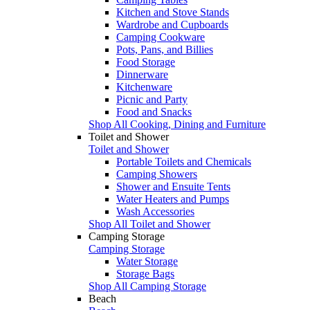
Kitchen and Stove Stands
Wardrobe and Cupboards
Camping Cookware
Pots, Pans, and Billies
Food Storage
Dinnerware
Kitchenware
Picnic and Party
Food and Snacks
Shop All Cooking, Dining and Furniture
Toilet and Shower
Toilet and Shower
Portable Toilets and Chemicals
Camping Showers
Shower and Ensuite Tents
Water Heaters and Pumps
Wash Accessories
Shop All Toilet and Shower
Camping Storage
Camping Storage
Water Storage
Storage Bags
Shop All Camping Storage
Beach