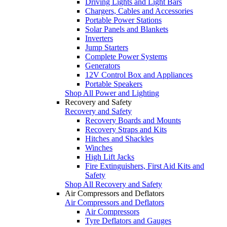
Driving Lights and Light Bars
Chargers, Cables and Accessories
Portable Power Stations
Solar Panels and Blankets
Inverters
Jump Starters
Complete Power Systems
Generators
12V Control Box and Appliances
Portable Speakers
Shop All Power and Lighting
Recovery and Safety
Recovery and Safety
Recovery Boards and Mounts
Recovery Straps and Kits
Hitches and Shackles
Winches
High Lift Jacks
Fire Extinguishers, First Aid Kits and
Safety
Shop All Recovery and Safety
Air Compressors and Deflators
Air Compressors and Deflators
Air Compressors
Tyre Deflators and Gauges