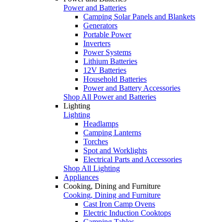
Power and Batteries
Camping Solar Panels and Blankets
Generators
Portable Power
Inverters
Power Systems
Lithium Batteries
12V Batteries
Household Batteries
Power and Battery Accessories
Shop All Power and Batteries
Lighting
Lighting
Headlamps
Camping Lanterns
Torches
Spot and Worklights
Electrical Parts and Accessories
Shop All Lighting
Appliances
Cooking, Dining and Furniture
Cooking, Dining and Furniture
Cast Iron Camp Ovens
Electric Induction Cooktops
Camping Tables