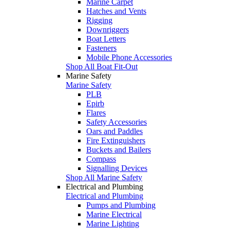
Marine Carpet
Hatches and Vents
Rigging
Downriggers
Boat Letters
Fasteners
Mobile Phone Accessories
Shop All Boat Fit-Out
Marine Safety
Marine Safety
PLB
Epirb
Flares
Safety Accessories
Oars and Paddles
Fire Extinguishers
Buckets and Bailers
Compass
Signalling Devices
Shop All Marine Safety
Electrical and Plumbing
Electrical and Plumbing
Pumps and Plumbing
Marine Electrical
Marine Lighting