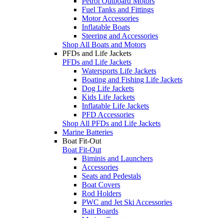
Petrol Outboard Motors
Fuel Tanks and Fittings
Motor Accessories
Inflatable Boats
Steering and Accessories
Shop All Boats and Motors
PFDs and Life Jackets
PFDs and Life Jackets
Watersports Life Jackets
Boating and Fishing Life Jackets
Dog Life Jackets
Kids Life Jackets
Inflatable Life Jackets
PFD Accessories
Shop All PFDs and Life Jackets
Marine Batteries
Boat Fit-Out
Boat Fit-Out
Biminis and Launchers
Accessories
Seats and Pedestals
Boat Covers
Rod Holders
PWC and Jet Ski Accessories
Bait Boards