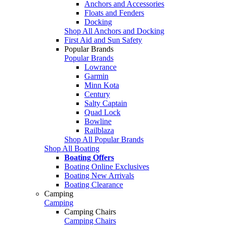
Anchors and Accessories
Floats and Fenders
Docking
Shop All Anchors and Docking
First Aid and Sun Safety
Popular Brands
Popular Brands
Lowrance
Garmin
Minn Kota
Century
Salty Captain
Quad Lock
Bowline
Railblaza
Shop All Popular Brands
Shop All Boating
Boating Offers
Boating Online Exclusives
Boating New Arrivals
Boating Clearance
Camping
Camping
Camping Chairs
Camping Chairs