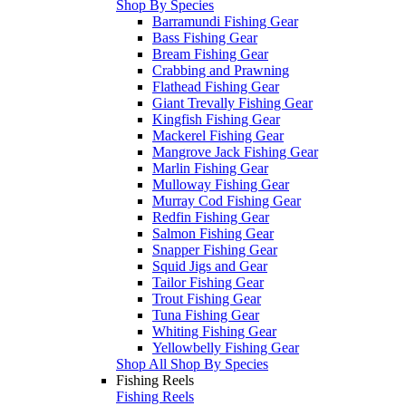
Shop By Species
Barramundi Fishing Gear
Bass Fishing Gear
Bream Fishing Gear
Crabbing and Prawning
Flathead Fishing Gear
Giant Trevally Fishing Gear
Kingfish Fishing Gear
Mackerel Fishing Gear
Mangrove Jack Fishing Gear
Marlin Fishing Gear
Mulloway Fishing Gear
Murray Cod Fishing Gear
Redfin Fishing Gear
Salmon Fishing Gear
Snapper Fishing Gear
Squid Jigs and Gear
Tailor Fishing Gear
Trout Fishing Gear
Tuna Fishing Gear
Whiting Fishing Gear
Yellowbelly Fishing Gear
Shop All Shop By Species
Fishing Reels
Fishing Reels