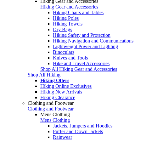
Hiking Gear and Accessories
Hiking Gear and Accessories
Hiking Chairs and Tables
Hiking Poles
Hiking Towels
Dry Bags
Hiking Safety and Protection
Hiking Navigation and Communications
Lightweight Power and Lighting
Binoculars
Knives and Tools
Hike and Travel Accessories
Shop All Hiking Gear and Accessories
Shop All Hiking
Hiking Offers
Hiking Online Exclusives
Hiking New Arrivals
Hiking Clearance
Clothing and Footwear
Clothing and Footwear
Mens Clothing
Mens Clothing
Jackets, Jumpers and Hoodies
Puffer and Down Jackets
Rainwear