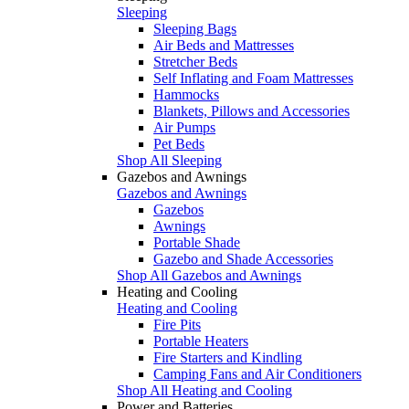
Sleeping
Sleeping Bags
Air Beds and Mattresses
Stretcher Beds
Self Inflating and Foam Mattresses
Hammocks
Blankets, Pillows and Accessories
Air Pumps
Pet Beds
Shop All Sleeping
Gazebos and Awnings
Gazebos and Awnings
Gazebos
Awnings
Portable Shade
Gazebo and Shade Accessories
Shop All Gazebos and Awnings
Heating and Cooling
Heating and Cooling
Fire Pits
Portable Heaters
Fire Starters and Kindling
Camping Fans and Air Conditioners
Shop All Heating and Cooling
Power and Batteries