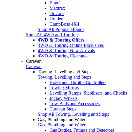
Engel
Maxtrax
Oricom
Uniden
CampBoss 4X4
Shop All Popular Brands
Shop All 4WD and Touring
4WD & Touring Offers
4WD & Touring Online Exclusives
4WD & Touring New Arrivals
4WD & Touring Clearance
Caravan
Caravan
Towing, Levelling and Steps
Towing, Levelling and Steps
Brake and Throttle Controllers
Towing Mirrors
Levelling Ramps, Stabilisers, and Chocks
Jockey Wheels
Tow Balls and Accessories
Caravan Steps
Shop All Towing, Levelling and Steps
Gas, Plumbing and Water
Gas, Plumbing and Water
Gas Bottles, Fittings and Detectors