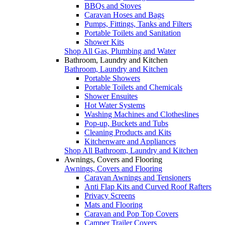
BBQs and Stoves
Caravan Hoses and Bags
Pumps, Fittings, Tanks and Filters
Portable Toilets and Sanitation
Shower Kits
Shop All Gas, Plumbing and Water
Bathroom, Laundry and Kitchen
Bathroom, Laundry and Kitchen
Portable Showers
Portable Toilets and Chemicals
Shower Ensuites
Hot Water Systems
Washing Machines and Clotheslines
Pop-up, Buckets and Tubs
Cleaning Products and Kits
Kitchenware and Appliances
Shop All Bathroom, Laundry and Kitchen
Awnings, Covers and Flooring
Awnings, Covers and Flooring
Caravan Awnings and Tensioners
Anti Flap Kits and Curved Roof Rafters
Privacy Screens
Mats and Flooring
Caravan and Pop Top Covers
Camper Trailer Covers