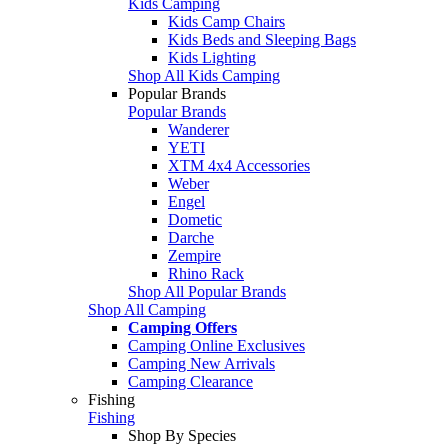
Kids Camping
Kids Camp Chairs
Kids Beds and Sleeping Bags
Kids Lighting
Shop All Kids Camping
Popular Brands
Popular Brands
Wanderer
YETI
XTM 4x4 Accessories
Weber
Engel
Dometic
Darche
Zempire
Rhino Rack
Shop All Popular Brands
Shop All Camping
Camping Offers
Camping Online Exclusives
Camping New Arrivals
Camping Clearance
Fishing
Fishing
Shop By Species