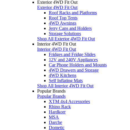
Exterior 4WD Fit Out
Exterior 4WD Fit Out
Roof Racks and Platforms
Roof Top Tents
4WD Awnings
Jerry Cans and Holders
Storage Solutions
Shop All Exterior 4WD Fit Out
Interior 4WD Fit Out
Interior 4WD Fit Out
Fridges and Fridge Slides
12V and 240V Appliances
Car Phone Holders and Mounts
4WD Drawers and Storage
4WD Kitchens
Self Inflating Mats
Shop All Interior 4WD Fit Out
Popular Brands
Popular Brands
XTM 4x4 Accessories
Rhino Rack
Hardkorr
MSA
Darche
Dometic