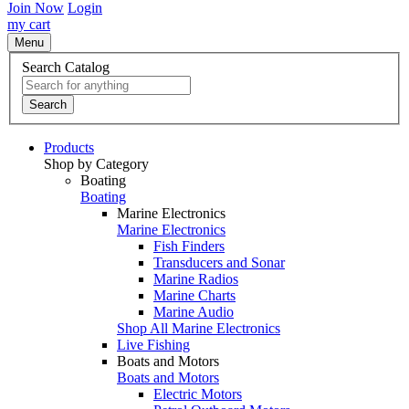
Join Now
Login
my cart
Menu
Search Catalog
Search
Products
Shop by Category
Boating
Boating
Marine Electronics
Marine Electronics
Fish Finders
Transducers and Sonar
Marine Radios
Marine Charts
Marine Audio
Shop All Marine Electronics
Live Fishing
Boats and Motors
Boats and Motors
Electric Motors