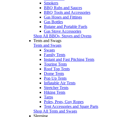
Smokers
BBQ Rubs and Sauces
BBQ Tools and Accessories
Gas Hoses and Fittings
Gas Bottles
Butane and Portable Fuels
Gas Stove Accessories
Shop All BBQs, Stoves and Ovens
Tents and Swags
Tents and Swags
Swags
Family Tents
Instant and Fast Pitching Tents
Touring Tents
Roof Top Tents
Dome Tents
Pop Up Tents
Inflatable Air Tents
Stretcher Tents
Hiking Tents
Tarps
Poles, Pegs, Guy Ropes
Tent Accessories and Spare Parts
Shop All Tents and Swags
Sleeping