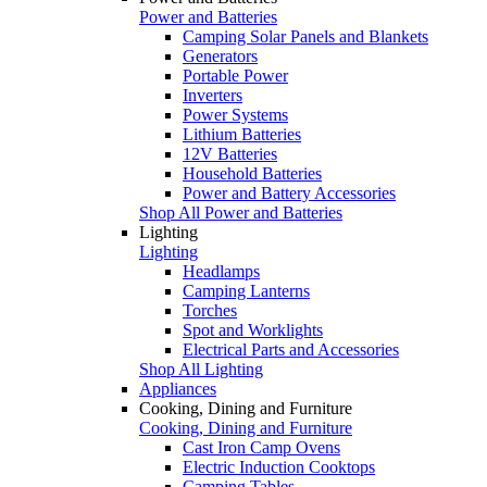
Power and Batteries
Camping Solar Panels and Blankets
Generators
Portable Power
Inverters
Power Systems
Lithium Batteries
12V Batteries
Household Batteries
Power and Battery Accessories
Shop All Power and Batteries
Lighting
Lighting
Headlamps
Camping Lanterns
Torches
Spot and Worklights
Electrical Parts and Accessories
Shop All Lighting
Appliances
Cooking, Dining and Furniture
Cooking, Dining and Furniture
Cast Iron Camp Ovens
Electric Induction Cooktops
Camping Tables