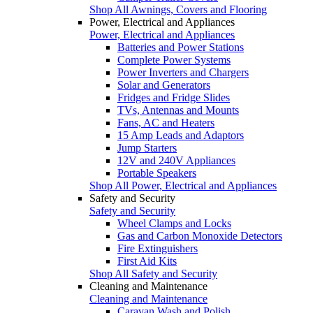
Shop All Awnings, Covers and Flooring
Power, Electrical and Appliances
Power, Electrical and Appliances
Batteries and Power Stations
Complete Power Systems
Power Inverters and Chargers
Solar and Generators
Fridges and Fridge Slides
TVs, Antennas and Mounts
Fans, AC and Heaters
15 Amp Leads and Adaptors
Jump Starters
12V and 240V Appliances
Portable Speakers
Shop All Power, Electrical and Appliances
Safety and Security
Safety and Security
Wheel Clamps and Locks
Gas and Carbon Monoxide Detectors
Fire Extinguishers
First Aid Kits
Shop All Safety and Security
Cleaning and Maintenance
Cleaning and Maintenance
Caravan Wash and Polish