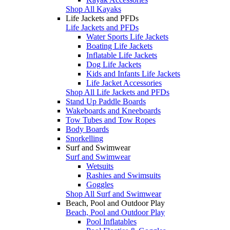
Shop All Kayaks
Life Jackets and PFDs
Life Jackets and PFDs
Water Sports Life Jackets
Boating Life Jackets
Inflatable Life Jackets
Dog Life Jackets
Kids and Infants Life Jackets
Life Jacket Accessories
Shop All Life Jackets and PFDs
Stand Up Paddle Boards
Wakeboards and Kneeboards
Tow Tubes and Tow Ropes
Body Boards
Snorkelling
Surf and Swimwear
Surf and Swimwear
Wetsuits
Rashies and Swimsuits
Goggles
Shop All Surf and Swimwear
Beach, Pool and Outdoor Play
Beach, Pool and Outdoor Play
Pool Inflatables