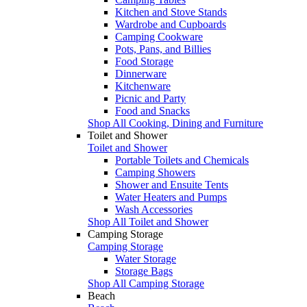
Kitchen and Stove Stands
Wardrobe and Cupboards
Camping Cookware
Pots, Pans, and Billies
Food Storage
Dinnerware
Kitchenware
Picnic and Party
Food and Snacks
Shop All Cooking, Dining and Furniture
Toilet and Shower
Toilet and Shower
Portable Toilets and Chemicals
Camping Showers
Shower and Ensuite Tents
Water Heaters and Pumps
Wash Accessories
Shop All Toilet and Shower
Camping Storage
Camping Storage
Water Storage
Storage Bags
Shop All Camping Storage
Beach