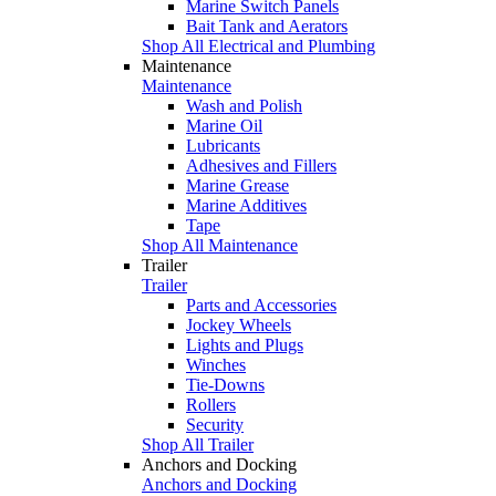
Marine Switch Panels
Bait Tank and Aerators
Shop All Electrical and Plumbing
Maintenance
Maintenance
Wash and Polish
Marine Oil
Lubricants
Adhesives and Fillers
Marine Grease
Marine Additives
Tape
Shop All Maintenance
Trailer
Trailer
Parts and Accessories
Jockey Wheels
Lights and Plugs
Winches
Tie-Downs
Rollers
Security
Shop All Trailer
Anchors and Docking
Anchors and Docking