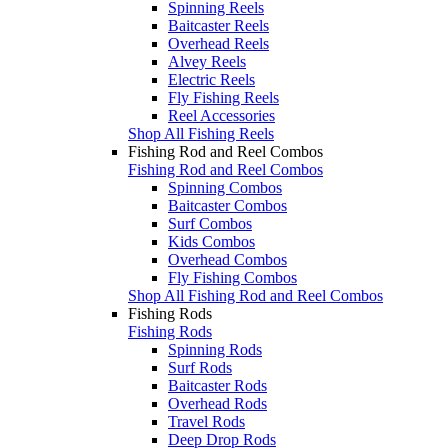
Spinning Reels
Baitcaster Reels
Overhead Reels
Alvey Reels
Electric Reels
Fly Fishing Reels
Reel Accessories
Shop All Fishing Reels
Fishing Rod and Reel Combos
Fishing Rod and Reel Combos
Spinning Combos
Baitcaster Combos
Surf Combos
Kids Combos
Overhead Combos
Fly Fishing Combos
Shop All Fishing Rod and Reel Combos
Fishing Rods
Fishing Rods
Spinning Rods
Surf Rods
Baitcaster Rods
Overhead Rods
Travel Rods
Deep Drop Rods