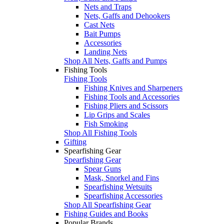
Nets and Traps
Nets, Gaffs and Dehookers
Cast Nets
Bait Pumps
Accessories
Landing Nets
Shop All Nets, Gaffs and Pumps
Fishing Tools
Fishing Tools
Fishing Knives and Sharpeners
Fishing Tools and Accessories
Fishing Pliers and Scissors
Lip Grips and Scales
Fish Smoking
Shop All Fishing Tools
Gifting
Spearfishing Gear
Spearfishing Gear
Spear Guns
Mask, Snorkel and Fins
Spearfishing Wetsuits
Spearfishing Accessories
Shop All Spearfishing Gear
Fishing Guides and Books
Popular Brands