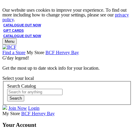
Our website uses cookies to improve your experience. To find out
more including how to change your settings, please see our
privacy
policy
.
CATALOGUE OUT NOW
GIFT CARDS
CATALOGUE OUT NOW
Menu
Find a Store
My Store
BCF Hervey Bay
G'day legend!
Get the most up to date stock info for your location.
Select your local
Search Catalog
Search
Join Now
Login
My Store
BCF Hervey Bay
Your Account