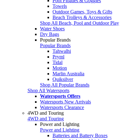
Pool Floaties & Goggles
Towels
Outdoor Games, Toys & Gifts
Beach Trolleys & Accessories
Shop All Beach, Pool and Outdoor Play
Water Shoes
Dry Bags
Popular Brands
Popular Brands
Tahwalhi
Pryml
Tidal
Motion
Marlin Australia
Quiksilver
Shop All Popular Brands
Shop All Watersports
Watersports Offers
Watersports New Arrivals
Watersports Clearance
4WD and Touring
4WD and Touring
Power and Lighting
Power and Lighting
Batteries and Battery Boxes