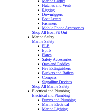
Marine Carpet
Hatches and Vents
Rigging
Downriggers
Boat Letters
Fasteners
Mobile Phone Accessories
Shop All Boat Fit-Out
Marine Safety
Marine Safety
PLB
Epirb
Flares
Safety Accessories
Oars and Paddles
Fire Extinguishers
Buckets and Bailers
Compass
Signalling Devices
Shop All Marine Safety
Electrical and Plumbing
Electrical and Plumbing
Pumps and Plumbing
Marine Electrical
Marine Lighting