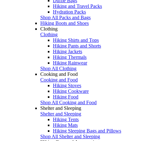
Duffle Bags
Hiking and Travel Packs
Hydration Packs
Shop All Packs and Bags
Hiking Boots and Shoes
Clothing
Clothing
Hiking Shirts and Tops
Hiking Pants and Shorts
Hiking Jackets
Hiking Thermals
Hiking Rainwear
Shop All Clothing
Cooking and Food
Cooking and Food
Hiking Stoves
Hiking Cookware
Hiking Food
Shop All Cooking and Food
Shelter and Sleeping
Shelter and Sleeping
Hiking Tents
Hiking Mats
Hiking Sleeping Bags and Pillows
Shop All Shelter and Sleeping