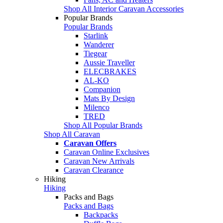
Shop All Interior Caravan Accessories
Popular Brands
Popular Brands
Starlink
Wanderer
Tiegear
Aussie Traveller
ELECBRAKES
AL-KO
Companion
Mats By Design
Milenco
TRED
Shop All Popular Brands
Shop All Caravan
Caravan Offers
Caravan Online Exclusives
Caravan New Arrivals
Caravan Clearance
Hiking
Hiking
Packs and Bags
Packs and Bags
Backpacks