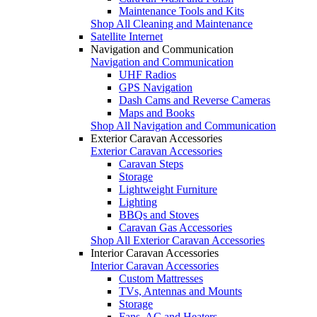
Maintenance Tools and Kits
Shop All Cleaning and Maintenance
Satellite Internet
Navigation and Communication
Navigation and Communication
UHF Radios
GPS Navigation
Dash Cams and Reverse Cameras
Maps and Books
Shop All Navigation and Communication
Exterior Caravan Accessories
Exterior Caravan Accessories
Caravan Steps
Storage
Lightweight Furniture
Lighting
BBQs and Stoves
Caravan Gas Accessories
Shop All Exterior Caravan Accessories
Interior Caravan Accessories
Interior Caravan Accessories
Custom Mattresses
TVs, Antennas and Mounts
Storage
Fans, AC and Heaters