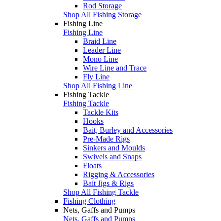
Rod Storage
Shop All Fishing Storage
Fishing Line
Fishing Line
Braid Line
Leader Line
Mono Line
Wire Line and Trace
Fly Line
Shop All Fishing Line
Fishing Tackle
Fishing Tackle
Tackle Kits
Hooks
Bait, Burley and Accessories
Pre-Made Rigs
Sinkers and Moulds
Swivels and Snaps
Floats
Rigging & Accessories
Bait Jigs & Rigs
Shop All Fishing Tackle
Fishing Clothing
Nets, Gaffs and Pumps
Nets, Gaffs and Pumps