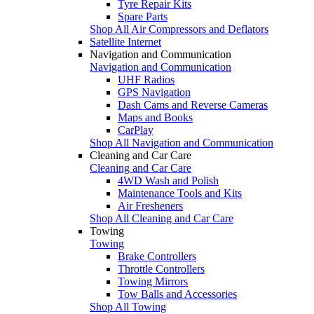
Tyre Repair Kits
Spare Parts
Shop All Air Compressors and Deflators
Satellite Internet
Navigation and Communication
Navigation and Communication
UHF Radios
GPS Navigation
Dash Cams and Reverse Cameras
Maps and Books
CarPlay
Shop All Navigation and Communication
Cleaning and Car Care
Cleaning and Car Care
4WD Wash and Polish
Maintenance Tools and Kits
Air Fresheners
Shop All Cleaning and Car Care
Towing
Towing
Brake Controllers
Throttle Controllers
Towing Mirrors
Tow Balls and Accessories
Shop All Towing