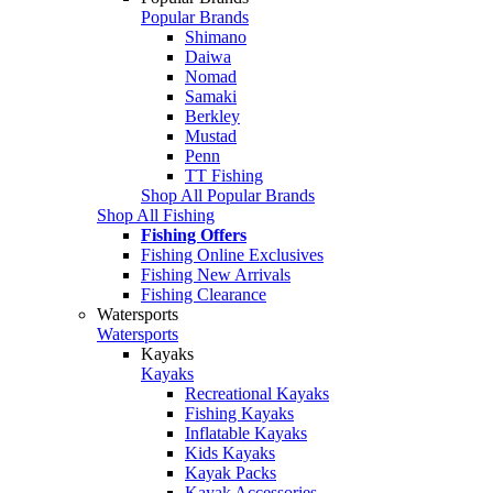
Popular Brands
Shimano
Daiwa
Nomad
Samaki
Berkley
Mustad
Penn
TT Fishing
Shop All Popular Brands
Shop All Fishing
Fishing Offers
Fishing Online Exclusives
Fishing New Arrivals
Fishing Clearance
Watersports
Watersports
Kayaks
Kayaks
Recreational Kayaks
Fishing Kayaks
Inflatable Kayaks
Kids Kayaks
Kayak Packs
Kayak Accessories