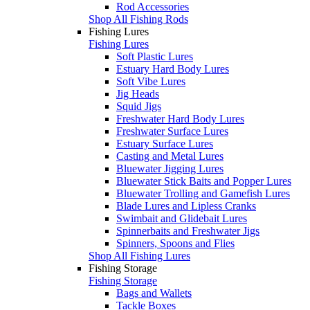
Rod Accessories
Shop All Fishing Rods
Fishing Lures
Fishing Lures
Soft Plastic Lures
Estuary Hard Body Lures
Soft Vibe Lures
Jig Heads
Squid Jigs
Freshwater Hard Body Lures
Freshwater Surface Lures
Estuary Surface Lures
Casting and Metal Lures
Bluewater Jigging Lures
Bluewater Stick Baits and Popper Lures
Bluewater Trolling and Gamefish Lures
Blade Lures and Lipless Cranks
Swimbait and Glidebait Lures
Spinnerbaits and Freshwater Jigs
Spinners, Spoons and Flies
Shop All Fishing Lures
Fishing Storage
Fishing Storage
Bags and Wallets
Tackle Boxes