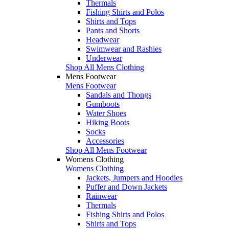
Thermals
Fishing Shirts and Polos
Shirts and Tops
Pants and Shorts
Headwear
Swimwear and Rashies
Underwear
Shop All Mens Clothing
Mens Footwear
Mens Footwear
Sandals and Thongs
Gumboots
Water Shoes
Hiking Boots
Socks
Accessories
Shop All Mens Footwear
Womens Clothing
Womens Clothing
Jackets, Jumpers and Hoodies
Puffer and Down Jackets
Rainwear
Thermals
Fishing Shirts and Polos
Shirts and Tops