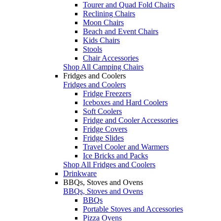
Tourer and Quad Fold Chairs
Reclining Chairs
Moon Chairs
Beach and Event Chairs
Kids Chairs
Stools
Chair Accessories
Shop All Camping Chairs
Fridges and Coolers
Fridges and Coolers
Fridge Freezers
Iceboxes and Hard Coolers
Soft Coolers
Fridge and Cooler Accessories
Fridge Covers
Fridge Slides
Travel Cooler and Warmers
Ice Bricks and Packs
Shop All Fridges and Coolers
Drinkware
BBQs, Stoves and Ovens
BBQs, Stoves and Ovens
BBQs
Portable Stoves and Accessories
Pizza Ovens