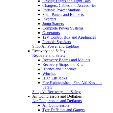
Driving Lights and Light Bars
Chargers, Cables and Accessories
Portable Power Stations
Solar Panels and Blankets
Inverters
Jump Starters
Complete Power Systems
Generators
12V Control Box and Appliances
Portable Speakers
Shop All Power and Lighting
Recovery and Safety
Recovery and Safety
Recovery Boards and Mounts
Recovery Straps and Kits
Hitches and Shackles
Winches
High Lift Jacks
Fire Extinguishers, First Aid Kits and
Safety
Shop All Recovery and Safety
Air Compressors and Deflators
Air Compressors and Deflators
Air Compressors
Tyre Deflators and Gauges