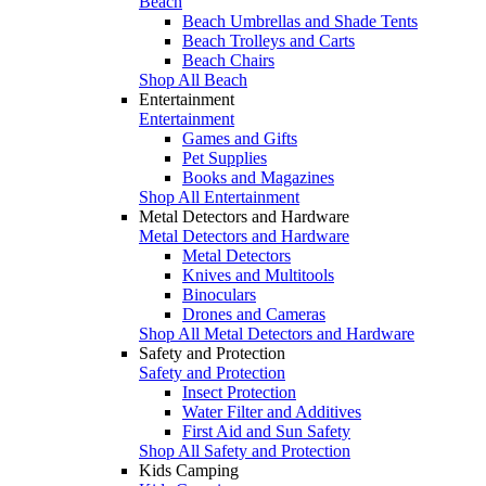
Beach
Beach Umbrellas and Shade Tents
Beach Trolleys and Carts
Beach Chairs
Shop All Beach
Entertainment
Entertainment
Games and Gifts
Pet Supplies
Books and Magazines
Shop All Entertainment
Metal Detectors and Hardware
Metal Detectors and Hardware
Metal Detectors
Knives and Multitools
Binoculars
Drones and Cameras
Shop All Metal Detectors and Hardware
Safety and Protection
Safety and Protection
Insect Protection
Water Filter and Additives
First Aid and Sun Safety
Shop All Safety and Protection
Kids Camping