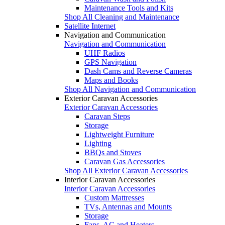
Maintenance Tools and Kits
Shop All Cleaning and Maintenance
Satellite Internet
Navigation and Communication
Navigation and Communication
UHF Radios
GPS Navigation
Dash Cams and Reverse Cameras
Maps and Books
Shop All Navigation and Communication
Exterior Caravan Accessories
Exterior Caravan Accessories
Caravan Steps
Storage
Lightweight Furniture
Lighting
BBQs and Stoves
Caravan Gas Accessories
Shop All Exterior Caravan Accessories
Interior Caravan Accessories
Interior Caravan Accessories
Custom Mattresses
TVs, Antennas and Mounts
Storage
Fans, AC and Heaters