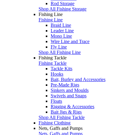
Rod Storage
Shop All Fishing Storage
Fishing Line
Fishing Line
Braid Line
Leader Line
Mono Line
Wire Line and Trace
Fly Line
Shop All Fishing Line
Fishing Tackle
Fishing Tackle
Tackle Kits
Hooks
Bait, Burley and Accessories
Pre-Made Rigs
Sinkers and Moulds
Swivels and Snaps
Floats
Rigging & Accessories
Bait Jigs & Rigs
Shop All Fishing Tackle
Fishing Clothing
Nets, Gaffs and Pumps
Nets, Gaffs and Pumps