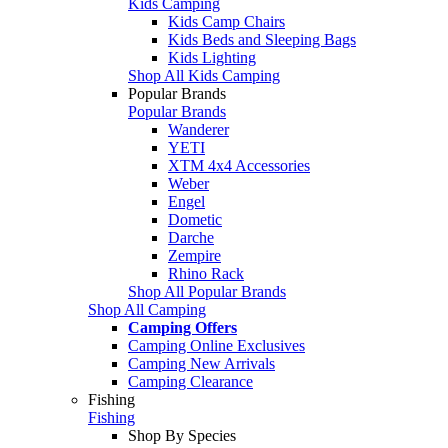
Kids Camping
Kids Camp Chairs
Kids Beds and Sleeping Bags
Kids Lighting
Shop All Kids Camping
Popular Brands
Popular Brands
Wanderer
YETI
XTM 4x4 Accessories
Weber
Engel
Dometic
Darche
Zempire
Rhino Rack
Shop All Popular Brands
Shop All Camping
Camping Offers
Camping Online Exclusives
Camping New Arrivals
Camping Clearance
Fishing
Fishing
Shop By Species