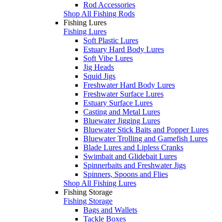
Rod Accessories
Shop All Fishing Rods
Fishing Lures
Fishing Lures
Soft Plastic Lures
Estuary Hard Body Lures
Soft Vibe Lures
Jig Heads
Squid Jigs
Freshwater Hard Body Lures
Freshwater Surface Lures
Estuary Surface Lures
Casting and Metal Lures
Bluewater Jigging Lures
Bluewater Stick Baits and Popper Lures
Bluewater Trolling and Gamefish Lures
Blade Lures and Lipless Cranks
Swimbait and Glidebait Lures
Spinnerbaits and Freshwater Jigs
Spinners, Spoons and Flies
Shop All Fishing Lures
Fishing Storage
Fishing Storage
Bags and Wallets
Tackle Boxes