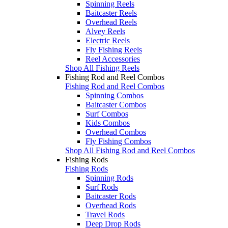
Spinning Reels
Baitcaster Reels
Overhead Reels
Alvey Reels
Electric Reels
Fly Fishing Reels
Reel Accessories
Shop All Fishing Reels
Fishing Rod and Reel Combos
Fishing Rod and Reel Combos
Spinning Combos
Baitcaster Combos
Surf Combos
Kids Combos
Overhead Combos
Fly Fishing Combos
Shop All Fishing Rod and Reel Combos
Fishing Rods
Fishing Rods
Spinning Rods
Surf Rods
Baitcaster Rods
Overhead Rods
Travel Rods
Deep Drop Rods