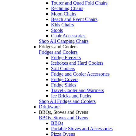
Tourer and Quad Fold Chairs
Reclining Chairs
Moon Chairs
Beach and Event Chairs
Kids Chairs
Stools
Chair Accessories
Shop All Camping Chairs
Fridges and Coolers
Fridges and Coolers
Fridge Freezers
Iceboxes and Hard Coolers
Soft Coolers
Fridge and Cooler Accessories
Fridge Covers
Fridge Slides
Travel Cooler and Warmers
Ice Bricks and Packs
Shop All Fridges and Coolers
Drinkware
BBQs, Stoves and Ovens
BBQs, Stoves and Ovens
BBQs
Portable Stoves and Accessories
Pizza Ovens