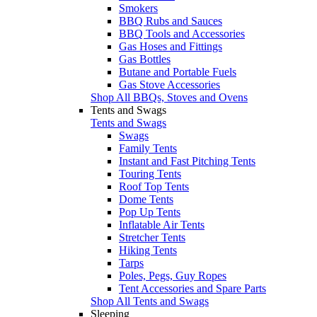
Smokers
BBQ Rubs and Sauces
BBQ Tools and Accessories
Gas Hoses and Fittings
Gas Bottles
Butane and Portable Fuels
Gas Stove Accessories
Shop All BBQs, Stoves and Ovens
Tents and Swags
Tents and Swags
Swags
Family Tents
Instant and Fast Pitching Tents
Touring Tents
Roof Top Tents
Dome Tents
Pop Up Tents
Inflatable Air Tents
Stretcher Tents
Hiking Tents
Tarps
Poles, Pegs, Guy Ropes
Tent Accessories and Spare Parts
Shop All Tents and Swags
Sleeping