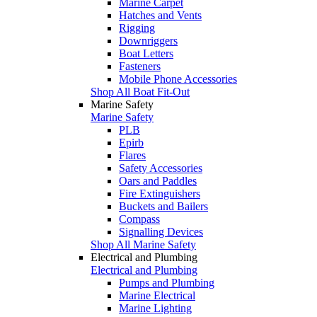
Marine Carpet
Hatches and Vents
Rigging
Downriggers
Boat Letters
Fasteners
Mobile Phone Accessories
Shop All Boat Fit-Out
Marine Safety
Marine Safety
PLB
Epirb
Flares
Safety Accessories
Oars and Paddles
Fire Extinguishers
Buckets and Bailers
Compass
Signalling Devices
Shop All Marine Safety
Electrical and Plumbing
Electrical and Plumbing
Pumps and Plumbing
Marine Electrical
Marine Lighting