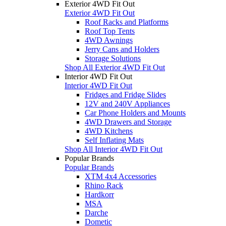
Exterior 4WD Fit Out
Exterior 4WD Fit Out
Roof Racks and Platforms
Roof Top Tents
4WD Awnings
Jerry Cans and Holders
Storage Solutions
Shop All Exterior 4WD Fit Out
Interior 4WD Fit Out
Interior 4WD Fit Out
Fridges and Fridge Slides
12V and 240V Appliances
Car Phone Holders and Mounts
4WD Drawers and Storage
4WD Kitchens
Self Inflating Mats
Shop All Interior 4WD Fit Out
Popular Brands
Popular Brands
XTM 4x4 Accessories
Rhino Rack
Hardkorr
MSA
Darche
Dometic