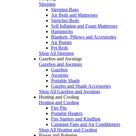
Sleeping
Sleeping Bags
Air Beds and Mattresses
Stretcher Beds
Self Inflating and Foam Mattresses
Hammocks
Blankets, Pillows and Accessories
Air Pumps
Pet Beds
Shop All Sleeping
Gazebos and Awnings
Gazebos and Awnings
Gazebos
Awnings
Portable Shade
Gazebo and Shade Accessories
Shop All Gazebos and Awnings
Heating and Cooling
Heating and Cooling
Fire Pits
Portable Heaters
Fire Starters and Kindling
Camping Fans and Air Conditioners
Shop All Heating and Cooling
Power and Batteries