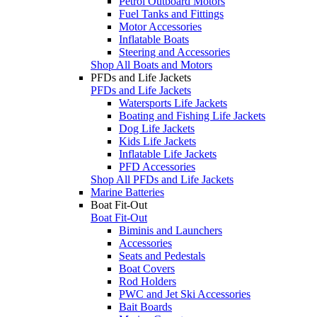
Petrol Outboard Motors
Fuel Tanks and Fittings
Motor Accessories
Inflatable Boats
Steering and Accessories
Shop All Boats and Motors
PFDs and Life Jackets
PFDs and Life Jackets
Watersports Life Jackets
Boating and Fishing Life Jackets
Dog Life Jackets
Kids Life Jackets
Inflatable Life Jackets
PFD Accessories
Shop All PFDs and Life Jackets
Marine Batteries
Boat Fit-Out
Boat Fit-Out
Biminis and Launchers
Accessories
Seats and Pedestals
Boat Covers
Rod Holders
PWC and Jet Ski Accessories
Bait Boards