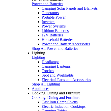
Power and Batteries
Camping Solar Panels and Blankets
Generators
Portable Power
Inverters
Power Systems
Lithium Batteries
12V Batteries
Household Batteries
Power and Battery Accessories
Shop All Power and Batteries
Lighting
Lighting
Headlamps
Camping Lanterns
Torches
Spot and Worklights
Electrical Parts and Accessories
Shop All Lighting
Appliances
Cooking, Dining and Furniture
Cooking, Dining and Furniture
Cast Iron Camp Ovens
Electric Induction Cooktops
Camping Tables