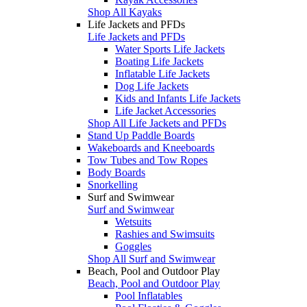
Shop All Kayaks
Life Jackets and PFDs
Life Jackets and PFDs
Water Sports Life Jackets
Boating Life Jackets
Inflatable Life Jackets
Dog Life Jackets
Kids and Infants Life Jackets
Life Jacket Accessories
Shop All Life Jackets and PFDs
Stand Up Paddle Boards
Wakeboards and Kneeboards
Tow Tubes and Tow Ropes
Body Boards
Snorkelling
Surf and Swimwear
Surf and Swimwear
Wetsuits
Rashies and Swimsuits
Goggles
Shop All Surf and Swimwear
Beach, Pool and Outdoor Play
Beach, Pool and Outdoor Play
Pool Inflatables