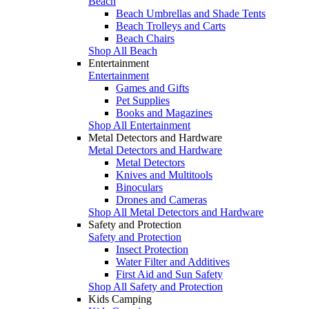
Beach
Beach Umbrellas and Shade Tents
Beach Trolleys and Carts
Beach Chairs
Shop All Beach
Entertainment
Entertainment
Games and Gifts
Pet Supplies
Books and Magazines
Shop All Entertainment
Metal Detectors and Hardware
Metal Detectors and Hardware
Metal Detectors
Knives and Multitools
Binoculars
Drones and Cameras
Shop All Metal Detectors and Hardware
Safety and Protection
Safety and Protection
Insect Protection
Water Filter and Additives
First Aid and Sun Safety
Shop All Safety and Protection
Kids Camping