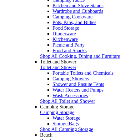
Kitchen and Stove Stands
Wardrobe and Cupboards
Camping Cookware
Pots, Pans, and Billies
Food Storage
Dinnerware
Kitchenware
Picnic and Party
Food and Snacks
Shop All Cooking, Dining and Furniture
Toilet and Shower
Toilet and Shower
Portable Toilets and Chemicals
Camping Showers
Shower and Ensuite Tents
Water Heaters and Pumps
Wash Accessories
Shop All Toilet and Shower
Camping Storage
Camping Storage
Water Storage
Storage Bags
Shop All Camping Storage
Beach