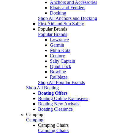
Anchors and Accessories
Floats and Fenders
Docking
Shop All Anchors and Docking
First Aid and Sun Safety
Popular Brands
Popular Brands
Lowrance
Garmin
Minn Kota
Century
Salty Captain
Quad Lock
Bowline
Railblaza
Shop All Popular Brands
Shop All Boating
Boating Offers
Boating Online Exclusives
Boating New Arrivals
Boating Clearance
Camping
Camping
Camping Chairs
Camping Chairs