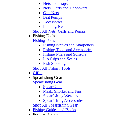
Nets and Traps
Nets, Gaffs and Dehookers
Cast Nets
Bait Pumps
Accessories
Landing Nets
Shop All Nets, Gaffs and Pumps
Fishing Tools
Fishing Tools
Fishing Knives and Sharpeners
Fishing Tools and Accessories
Fishing Pliers and Scissors
Lip Grips and Scales
Fish Smoking
Shop All Fishing Tools
Gifting
Spearfishing Gear
Spearfishing Gear
Spear Guns
Mask, Snorkel and Fins
Spearfishing Wetsuits
Spearfishing Accessories
Shop All Spearfishing Gear
Fishing Guides and Books
Popular Brands