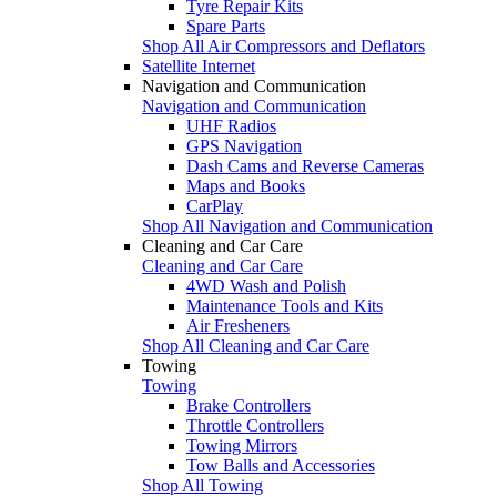
Tyre Repair Kits
Spare Parts
Shop All Air Compressors and Deflators
Satellite Internet
Navigation and Communication
Navigation and Communication
UHF Radios
GPS Navigation
Dash Cams and Reverse Cameras
Maps and Books
CarPlay
Shop All Navigation and Communication
Cleaning and Car Care
Cleaning and Car Care
4WD Wash and Polish
Maintenance Tools and Kits
Air Fresheners
Shop All Cleaning and Car Care
Towing
Towing
Brake Controllers
Throttle Controllers
Towing Mirrors
Tow Balls and Accessories
Shop All Towing