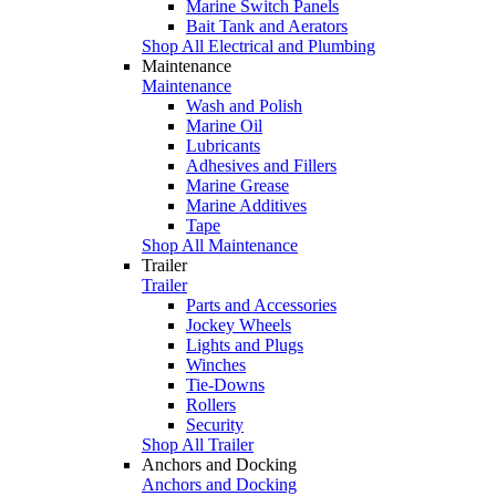
Marine Switch Panels
Bait Tank and Aerators
Shop All Electrical and Plumbing
Maintenance
Maintenance
Wash and Polish
Marine Oil
Lubricants
Adhesives and Fillers
Marine Grease
Marine Additives
Tape
Shop All Maintenance
Trailer
Trailer
Parts and Accessories
Jockey Wheels
Lights and Plugs
Winches
Tie-Downs
Rollers
Security
Shop All Trailer
Anchors and Docking
Anchors and Docking