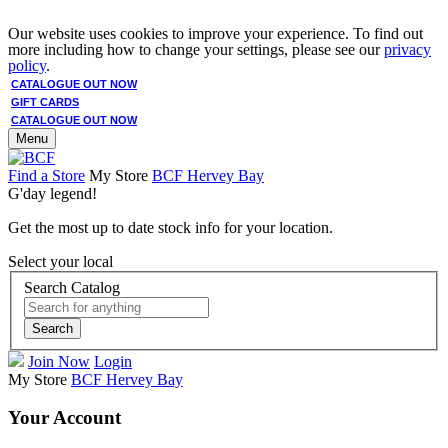
Our website uses cookies to improve your experience. To find out
more including how to change your settings, please see our
privacy
policy
.
CATALOGUE OUT NOW
GIFT CARDS
CATALOGUE OUT NOW
Menu
Find a Store
My Store
BCF Hervey Bay
G'day legend!
Get the most up to date stock info for your location.
Select your local
Search Catalog
Search
Join Now
Login
My Store
BCF Hervey Bay
Your Account