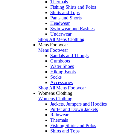
Thermals
Fishing Shirts and Polos
Shirts and Tops
Pants and Shorts
Headwear
Swimwear and Rashies
Underwear
Shop All Mens Clothing
Mens Footwear
Mens Footwear
Sandals and Thongs
Gumboots
Water Shoes
Hiking Boots
Socks
Accessories
Shop All Mens Footwear
Womens Clothing
Womens Clothing
Jackets, Jumpers and Hoodies
Puffer and Down Jackets
Rainwear
Thermals
Fishing Shirts and Polos
Shirts and Tops