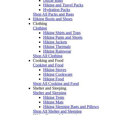
Duffle Bags
Hiking and Travel Packs
Hydration Packs
Shop All Packs and Bags
Hiking Boots and Shoes
Clothing
Clothing
Hiking Shirts and Tops
Hiking Pants and Shorts
Hiking Jackets
Hiking Thermals
Hiking Rainwear
Shop All Clothing
Cooking and Food
Cooking and Food
Hiking Stoves
Hiking Cookware
Hiking Food
Shop All Cooking and Food
Shelter and Sleeping
Shelter and Sleeping
Hiking Tents
Hiking Mats
Hiking Sleeping Bags and Pillows
Shop All Shelter and Sleeping