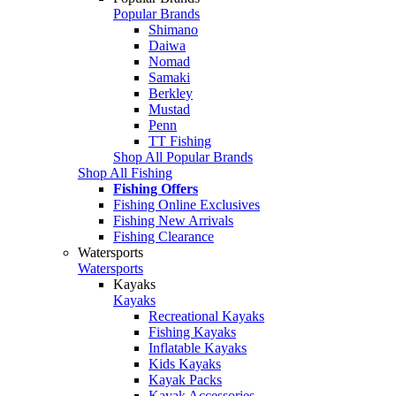
Popular Brands
Shimano
Daiwa
Nomad
Samaki
Berkley
Mustad
Penn
TT Fishing
Shop All Popular Brands
Shop All Fishing
Fishing Offers
Fishing Online Exclusives
Fishing New Arrivals
Fishing Clearance
Watersports
Watersports
Kayaks
Kayaks
Recreational Kayaks
Fishing Kayaks
Inflatable Kayaks
Kids Kayaks
Kayak Packs
Kayak Accessories