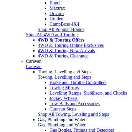
Engel
Maxtrax
Oricom
Uniden
CampBoss 4X4
Shop All Popular Brands
Shop All 4WD and Touring
4WD & Touring Offers
4WD & Touring Online Exclusives
4WD & Touring New Arrivals
4WD & Touring Clearance
Caravan
Caravan
Towing, Levelling and Steps
Towing, Levelling and Steps
Brake and Throttle Controllers
Towing Mirrors
Levelling Ramps, Stabilisers, and Chocks
Jockey Wheels
Tow Balls and Accessories
Caravan Steps
Shop All Towing, Levelling and Steps
Gas, Plumbing and Water
Gas, Plumbing and Water
Gas Bottles, Fittings and Detectors