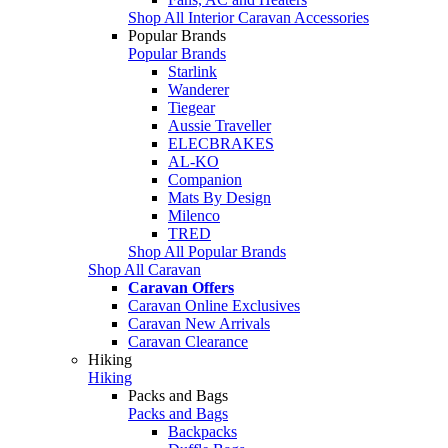
Shop All Interior Caravan Accessories
Popular Brands
Popular Brands
Starlink
Wanderer
Tiegear
Aussie Traveller
ELECBRAKES
AL-KO
Companion
Mats By Design
Milenco
TRED
Shop All Popular Brands
Shop All Caravan
Caravan Offers
Caravan Online Exclusives
Caravan New Arrivals
Caravan Clearance
Hiking
Hiking
Packs and Bags
Packs and Bags
Backpacks