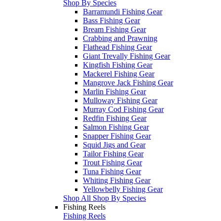
Shop By Species
Barramundi Fishing Gear
Bass Fishing Gear
Bream Fishing Gear
Crabbing and Prawning
Flathead Fishing Gear
Giant Trevally Fishing Gear
Kingfish Fishing Gear
Mackerel Fishing Gear
Mangrove Jack Fishing Gear
Marlin Fishing Gear
Mulloway Fishing Gear
Murray Cod Fishing Gear
Redfin Fishing Gear
Salmon Fishing Gear
Snapper Fishing Gear
Squid Jigs and Gear
Tailor Fishing Gear
Trout Fishing Gear
Tuna Fishing Gear
Whiting Fishing Gear
Yellowbelly Fishing Gear
Shop All Shop By Species
Fishing Reels
Fishing Reels