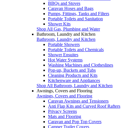
BBQs and Stoves
Caravan Hoses and Bags
Pumps, Fittings, Tanks and Filters
Portable Toilets and Sanitation
Shower Kits
Shop All Gas, Plumbing and Water
Bathroom, Laundry and Kitchen
Bathroom, Laundry and Kitchen
Portable Showers
Portable Toilets and Chemicals
Shower Ensuites
Hot Water Systems
Washing Machines and Clotheslines
Pop-up, Buckets and Tubs
Cleaning Products and Kits
Kitchenware and Appliances
Shop All Bathroom, Laundry and Kitchen
Awnings, Covers and Flooring
Awnings, Covers and Flooring
Caravan Awnings and Tensioners
Anti Flap Kits and Curved Roof Rafters
Privacy Screens
Mats and Flooring
Caravan and Pop Top Covers
Camper Trailer Covers