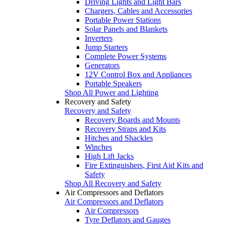
Driving Lights and Light Bars
Chargers, Cables and Accessories
Portable Power Stations
Solar Panels and Blankets
Inverters
Jump Starters
Complete Power Systems
Generators
12V Control Box and Appliances
Portable Speakers
Shop All Power and Lighting
Recovery and Safety
Recovery and Safety
Recovery Boards and Mounts
Recovery Straps and Kits
Hitches and Shackles
Winches
High Lift Jacks
Fire Extinguishers, First Aid Kits and
Safety
Shop All Recovery and Safety
Air Compressors and Deflators
Air Compressors and Deflators
Air Compressors
Tyre Deflators and Gauges