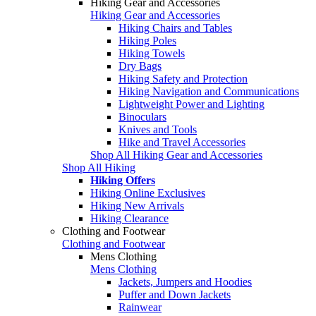
Hiking Gear and Accessories
Hiking Gear and Accessories
Hiking Chairs and Tables
Hiking Poles
Hiking Towels
Dry Bags
Hiking Safety and Protection
Hiking Navigation and Communications
Lightweight Power and Lighting
Binoculars
Knives and Tools
Hike and Travel Accessories
Shop All Hiking Gear and Accessories
Shop All Hiking
Hiking Offers
Hiking Online Exclusives
Hiking New Arrivals
Hiking Clearance
Clothing and Footwear
Clothing and Footwear
Mens Clothing
Mens Clothing
Jackets, Jumpers and Hoodies
Puffer and Down Jackets
Rainwear