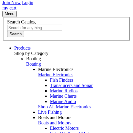
Join Now
Login
my cart
Menu
Search Catalog
Search
Products
Shop by Category
Boating
Boating
Marine Electronics
Marine Electronics
Fish Finders
Transducers and Sonar
Marine Radios
Marine Charts
Marine Audio
Shop All Marine Electronics
Live Fishing
Boats and Motors
Boats and Motors
Electric Motors