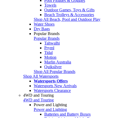
Pool Floaties & Goggles
Towels
Outdoor Games, Toys & Gifts
Beach Trolleys & Accessories
Shop All Beach, Pool and Outdoor Play
Water Shoes
Dry Bags
Popular Brands
Popular Brands
Tahwalhi
Pryml
Tidal
Motion
Marlin Australia
Quiksilver
Shop All Popular Brands
Shop All Watersports
Watersports Offers
Watersports New Arrivals
Watersports Clearance
4WD and Touring
4WD and Touring
Power and Lighting
Power and Lighting
Batteries and Battery Boxes