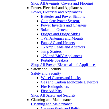
Shop All Awnings, Covers and Flooring
Power, Electrical and Appliances
Power, Electrical and Appliances
Batteries and Power Stations
Complete Power Systems
Power Inverters and Chargers
Solar and Generators
Fridges and Fridge Slides
TVs, Antennas and Mounts
Fans, AC and Heaters
15 Amp Leads and Adaptors
Jump Starters
12V and 240V Appliances
Portable Speakers
Shop All Power, Electrical and Appliances
Safety and Security
Safety and Security
Wheel Clamps and Locks
Gas and Carbon Monoxide Detectors
Fire Extinguishers
First Aid Kits
Shop All Safety and Security
Cleaning and Maintenance
Cleaning and Maintenance
Caravan Wash and Polish