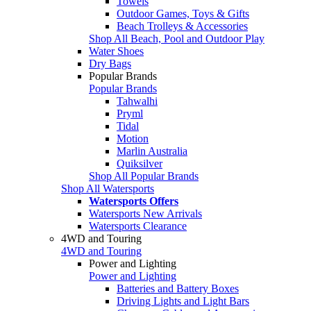
Towels
Outdoor Games, Toys & Gifts
Beach Trolleys & Accessories
Shop All Beach, Pool and Outdoor Play
Water Shoes
Dry Bags
Popular Brands
Popular Brands
Tahwalhi
Pryml
Tidal
Motion
Marlin Australia
Quiksilver
Shop All Popular Brands
Shop All Watersports
Watersports Offers
Watersports New Arrivals
Watersports Clearance
4WD and Touring
4WD and Touring
Power and Lighting
Power and Lighting
Batteries and Battery Boxes
Driving Lights and Light Bars