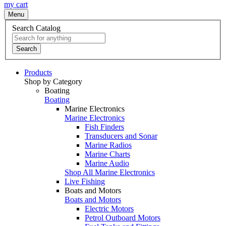
my cart
Menu
Search Catalog
Search
Products
Shop by Category
Boating
Boating
Marine Electronics
Marine Electronics
Fish Finders
Transducers and Sonar
Marine Radios
Marine Charts
Marine Audio
Shop All Marine Electronics
Live Fishing
Boats and Motors
Boats and Motors
Electric Motors
Petrol Outboard Motors