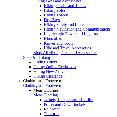
Hiking Gear and Accessories
Hiking Chairs and Tables
Hiking Poles
Hiking Towels
Dry Bags
Hiking Safety and Protection
Hiking Navigation and Communications
Lightweight Power and Lighting
Binoculars
Knives and Tools
Hike and Travel Accessories
Shop All Hiking Gear and Accessories
Shop All Hiking
Hiking Offers
Hiking Online Exclusives
Hiking New Arrivals
Hiking Clearance
Clothing and Footwear
Clothing and Footwear
Mens Clothing
Mens Clothing
Jackets, Jumpers and Hoodies
Puffer and Down Jackets
Rainwear
Thermals