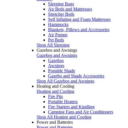
Sleeping Bags
Air Beds and Mattresses
Stretcher Beds
Self Inflating and Foam Mattresses
Hammocks
Blankets, Pillows and Accessories
Air Pumps
Pet Beds
Shop All Sleeping
Gazebos and Awnings
Gazebos and Awnings
Gazebos
Awnings
Portable Shade
Gazebo and Shade Accessories
Shop All Gazebos and Awnings
Heating and Cooling
Heating and Cooling
Fire Pits
Portable Heaters
Fire Starters and Kindling
Camping Fans and Air Conditioners
Shop All Heating and Cooling
Power and Batteries
Power and Batteries