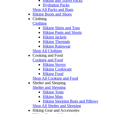
Hiking and Travel Packs
Hydration Packs
Shop All Packs and Bags
Hiking Boots and Shoes
Clothing
Clothing
Hiking Shirts and Tops
Hiking Pants and Shorts
Hiking Jackets
Hiking Thermals
Hiking Rainwear
Shop All Clothing
Cooking and Food
Cooking and Food
Hiking Stoves
Hiking Cookware
Hiking Food
Shop All Cooking and Food
Shelter and Sleeping
Shelter and Sleeping
Hiking Tents
Hiking Mats
Hiking Sleeping Bags and Pillows
Shop All Shelter and Sleeping
Hiking Gear and Accessories