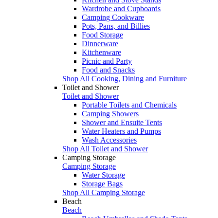
Wardrobe and Cupboards
Camping Cookware
Pots, Pans, and Billies
Food Storage
Dinnerware
Kitchenware
Picnic and Party
Food and Snacks
Shop All Cooking, Dining and Furniture
Toilet and Shower
Toilet and Shower
Portable Toilets and Chemicals
Camping Showers
Shower and Ensuite Tents
Water Heaters and Pumps
Wash Accessories
Shop All Toilet and Shower
Camping Storage
Camping Storage
Water Storage
Storage Bags
Shop All Camping Storage
Beach
Beach