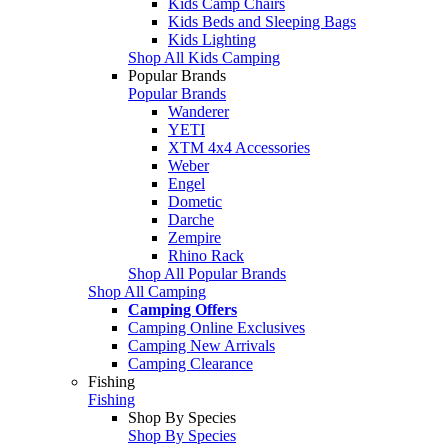
Kids Camp Chairs
Kids Beds and Sleeping Bags
Kids Lighting
Shop All Kids Camping
Popular Brands
Popular Brands
Wanderer
YETI
XTM 4x4 Accessories
Weber
Engel
Dometic
Darche
Zempire
Rhino Rack
Shop All Popular Brands
Shop All Camping
Camping Offers
Camping Online Exclusives
Camping New Arrivals
Camping Clearance
Fishing
Fishing
Shop By Species
Shop By Species