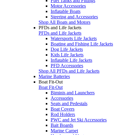
Fuel Tanks and Fittings
Motor Accessories
Inflatable Boats
Steering and Accessories
Shop All Boats and Motors
PFDs and Life Jackets
PFDs and Life Jackets
Watersports Life Jackets
Boating and Fishing Life Jackets
Dog Life Jackets
Kids Life Jackets
Inflatable Life Jackets
PFD Accessories
Shop All PFDs and Life Jackets
Marine Batteries
Boat Fit-Out
Boat Fit-Out
Biminis and Launchers
Accessories
Seats and Pedestals
Boat Covers
Rod Holders
PWC and Jet Ski Accessories
Bait Boards
Marine Carpet