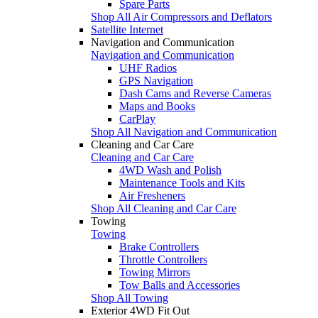
Spare Parts
Shop All Air Compressors and Deflators
Satellite Internet
Navigation and Communication
Navigation and Communication
UHF Radios
GPS Navigation
Dash Cams and Reverse Cameras
Maps and Books
CarPlay
Shop All Navigation and Communication
Cleaning and Car Care
Cleaning and Car Care
4WD Wash and Polish
Maintenance Tools and Kits
Air Fresheners
Shop All Cleaning and Car Care
Towing
Towing
Brake Controllers
Throttle Controllers
Towing Mirrors
Tow Balls and Accessories
Shop All Towing
Exterior 4WD Fit Out