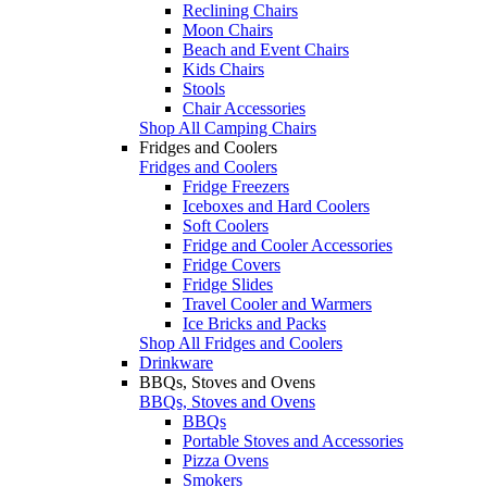
Reclining Chairs
Moon Chairs
Beach and Event Chairs
Kids Chairs
Stools
Chair Accessories
Shop All Camping Chairs
Fridges and Coolers
Fridges and Coolers
Fridge Freezers
Iceboxes and Hard Coolers
Soft Coolers
Fridge and Cooler Accessories
Fridge Covers
Fridge Slides
Travel Cooler and Warmers
Ice Bricks and Packs
Shop All Fridges and Coolers
Drinkware
BBQs, Stoves and Ovens
BBQs, Stoves and Ovens
BBQs
Portable Stoves and Accessories
Pizza Ovens
Smokers