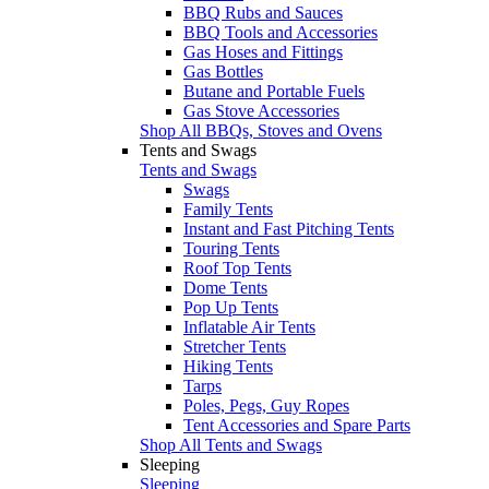
BBQ Rubs and Sauces
BBQ Tools and Accessories
Gas Hoses and Fittings
Gas Bottles
Butane and Portable Fuels
Gas Stove Accessories
Shop All BBQs, Stoves and Ovens
Tents and Swags
Tents and Swags
Swags
Family Tents
Instant and Fast Pitching Tents
Touring Tents
Roof Top Tents
Dome Tents
Pop Up Tents
Inflatable Air Tents
Stretcher Tents
Hiking Tents
Tarps
Poles, Pegs, Guy Ropes
Tent Accessories and Spare Parts
Shop All Tents and Swags
Sleeping
Sleeping