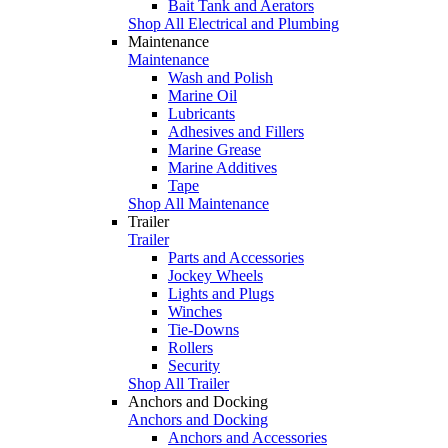
Bait Tank and Aerators
Shop All Electrical and Plumbing
Maintenance
Maintenance
Wash and Polish
Marine Oil
Lubricants
Adhesives and Fillers
Marine Grease
Marine Additives
Tape
Shop All Maintenance
Trailer
Trailer
Parts and Accessories
Jockey Wheels
Lights and Plugs
Winches
Tie-Downs
Rollers
Security
Shop All Trailer
Anchors and Docking
Anchors and Docking
Anchors and Accessories