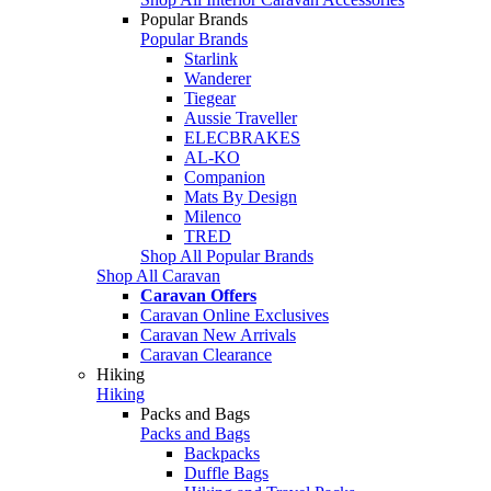
Popular Brands
Popular Brands
Starlink
Wanderer
Tiegear
Aussie Traveller
ELECBRAKES
AL-KO
Companion
Mats By Design
Milenco
TRED
Shop All Popular Brands
Shop All Caravan
Caravan Offers
Caravan Online Exclusives
Caravan New Arrivals
Caravan Clearance
Hiking
Hiking
Packs and Bags
Packs and Bags
Backpacks
Duffle Bags