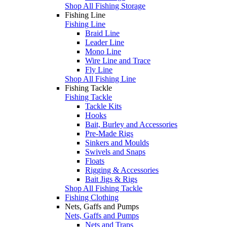
Shop All Fishing Storage
Fishing Line
Fishing Line
Braid Line
Leader Line
Mono Line
Wire Line and Trace
Fly Line
Shop All Fishing Line
Fishing Tackle
Fishing Tackle
Tackle Kits
Hooks
Bait, Burley and Accessories
Pre-Made Rigs
Sinkers and Moulds
Swivels and Snaps
Floats
Rigging & Accessories
Bait Jigs & Rigs
Shop All Fishing Tackle
Fishing Clothing
Nets, Gaffs and Pumps
Nets, Gaffs and Pumps
Nets and Traps