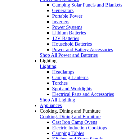
Camping Solar Panels and Blankets
Generators
Portable Power
Inverters
Power Systems
Lithium Batteries
12V Batteries
Household Batteries
Power and Battery Accessories
Shop All Power and Batteries
Lighting
Lighting
Headlamps
Camping Lanterns
Torches
Spot and Worklights
Electrical Parts and Accessories
Shop All Lighting
Appliances
Cooking, Dining and Furniture
Cooking, Dining and Furniture
Cast Iron Camp Ovens
Electric Induction Cooktops
Camping Tables
Kitchen and Stove Stands