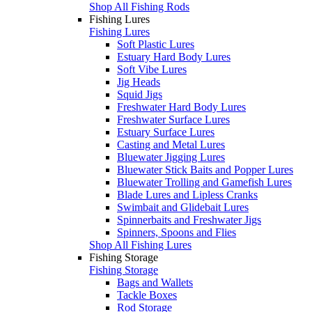
Shop All Fishing Rods
Fishing Lures
Fishing Lures
Soft Plastic Lures
Estuary Hard Body Lures
Soft Vibe Lures
Jig Heads
Squid Jigs
Freshwater Hard Body Lures
Freshwater Surface Lures
Estuary Surface Lures
Casting and Metal Lures
Bluewater Jigging Lures
Bluewater Stick Baits and Popper Lures
Bluewater Trolling and Gamefish Lures
Blade Lures and Lipless Cranks
Swimbait and Glidebait Lures
Spinnerbaits and Freshwater Jigs
Spinners, Spoons and Flies
Shop All Fishing Lures
Fishing Storage
Fishing Storage
Bags and Wallets
Tackle Boxes
Rod Storage