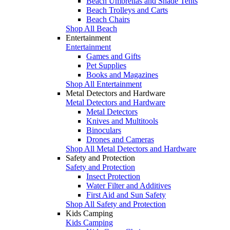
Beach Umbrellas and Shade Tents
Beach Trolleys and Carts
Beach Chairs
Shop All Beach
Entertainment
Entertainment
Games and Gifts
Pet Supplies
Books and Magazines
Shop All Entertainment
Metal Detectors and Hardware
Metal Detectors and Hardware
Metal Detectors
Knives and Multitools
Binoculars
Drones and Cameras
Shop All Metal Detectors and Hardware
Safety and Protection
Safety and Protection
Insect Protection
Water Filter and Additives
First Aid and Sun Safety
Shop All Safety and Protection
Kids Camping
Kids Camping