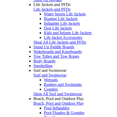
Life Jackets and PFDs
Life Jackets and PFDs
Water Sports Life Jackets
Boating Life Jackets
Inflatable Life Jackets
Dog Life Jackets
Kids and Infants Life Jackets
Life Jacket Accessories
Shop All Life Jackets and PFDs
Stand Up Paddle Boards
Wakeboards and Kneeboards
Tow Tubes and Tow Ropes
Body Boards
Snorkelling
Surf and Swimwear
Surf and Swimwear
Wetsuits
Rashies and Swimsuits
Goggles
Shop All Surf and Swimwear
Beach, Pool and Outdoor Play
Beach, Pool and Outdoor Play
Pool Inflatables
Pool Floaties & Goggles