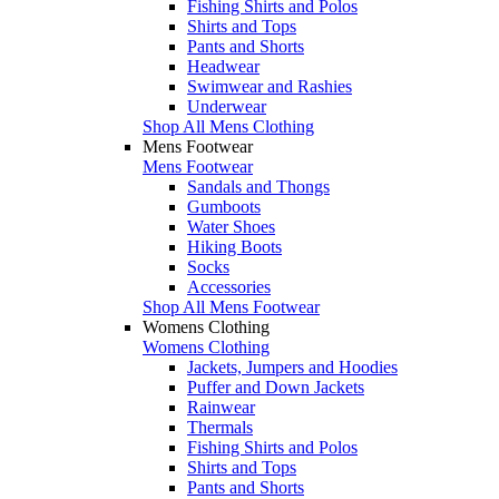
Fishing Shirts and Polos
Shirts and Tops
Pants and Shorts
Headwear
Swimwear and Rashies
Underwear
Shop All Mens Clothing
Mens Footwear
Mens Footwear
Sandals and Thongs
Gumboots
Water Shoes
Hiking Boots
Socks
Accessories
Shop All Mens Footwear
Womens Clothing
Womens Clothing
Jackets, Jumpers and Hoodies
Puffer and Down Jackets
Rainwear
Thermals
Fishing Shirts and Polos
Shirts and Tops
Pants and Shorts