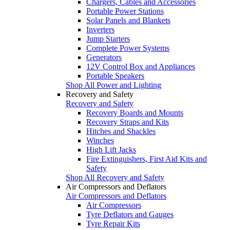
Chargers, Cables and Accessories
Portable Power Stations
Solar Panels and Blankets
Inverters
Jump Starters
Complete Power Systems
Generators
12V Control Box and Appliances
Portable Speakers
Shop All Power and Lighting
Recovery and Safety
Recovery and Safety
Recovery Boards and Mounts
Recovery Straps and Kits
Hitches and Shackles
Winches
High Lift Jacks
Fire Extinguishers, First Aid Kits and
Safety
Shop All Recovery and Safety
Air Compressors and Deflators
Air Compressors and Deflators
Air Compressors
Tyre Deflators and Gauges
Tyre Repair Kits