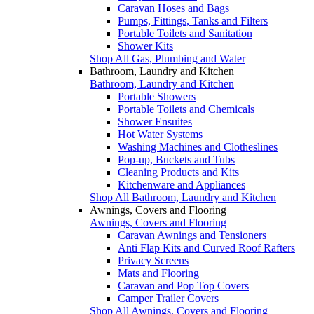
Caravan Hoses and Bags
Pumps, Fittings, Tanks and Filters
Portable Toilets and Sanitation
Shower Kits
Shop All Gas, Plumbing and Water
Bathroom, Laundry and Kitchen
Bathroom, Laundry and Kitchen
Portable Showers
Portable Toilets and Chemicals
Shower Ensuites
Hot Water Systems
Washing Machines and Clotheslines
Pop-up, Buckets and Tubs
Cleaning Products and Kits
Kitchenware and Appliances
Shop All Bathroom, Laundry and Kitchen
Awnings, Covers and Flooring
Awnings, Covers and Flooring
Caravan Awnings and Tensioners
Anti Flap Kits and Curved Roof Rafters
Privacy Screens
Mats and Flooring
Caravan and Pop Top Covers
Camper Trailer Covers
Shop All Awnings, Covers and Flooring