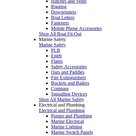
Hatches and Vents
Rigging
Downriggers
Boat Letters
Fasteners
Mobile Phone Accessories
Shop All Boat Fit-Out
Marine Safety
Marine Safety
PLB
Epirb
Flares
Safety Accessories
Oars and Paddles
Fire Extinguishers
Buckets and Bailers
Compass
Signalling Devices
Shop All Marine Safety
Electrical and Plumbing
Electrical and Plumbing
Pumps and Plumbing
Marine Electrical
Marine Lighting
Marine Switch Panels