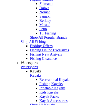
Shimano
Daiwa
Nomad
Samaki
Berkley
Mustad
Penn
TT Fishing
Shop All Popular Brands
Shop All Fishing
Fishing Offers
Fishing Online Exclusives
Fishing New Arrivals
Fishing Clearance
Watersports
Watersports
Kayaks
Kayaks
Recreational Kayaks
Fishing Kayaks
Inflatable Kayaks
Kids Kayaks
Kayak Packs
Kayak Accessories
Shop All Kayaks