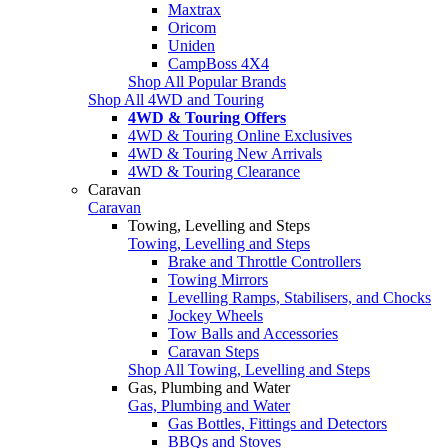
Maxtrax
Oricom
Uniden
CampBoss 4X4
Shop All Popular Brands
Shop All 4WD and Touring
4WD & Touring Offers
4WD & Touring Online Exclusives
4WD & Touring New Arrivals
4WD & Touring Clearance
Caravan
Caravan
Towing, Levelling and Steps
Towing, Levelling and Steps
Brake and Throttle Controllers
Towing Mirrors
Levelling Ramps, Stabilisers, and Chocks
Jockey Wheels
Tow Balls and Accessories
Caravan Steps
Shop All Towing, Levelling and Steps
Gas, Plumbing and Water
Gas, Plumbing and Water
Gas Bottles, Fittings and Detectors
BBQs and Stoves