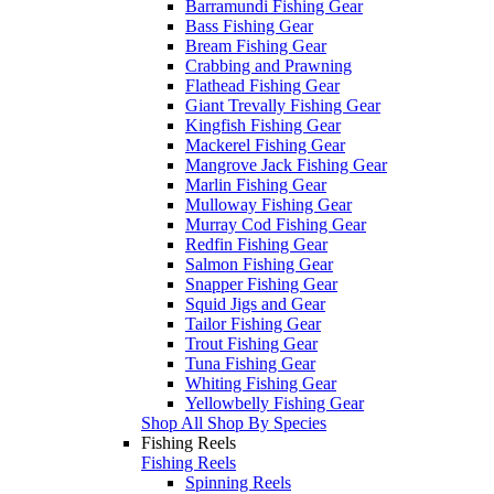
Barramundi Fishing Gear
Bass Fishing Gear
Bream Fishing Gear
Crabbing and Prawning
Flathead Fishing Gear
Giant Trevally Fishing Gear
Kingfish Fishing Gear
Mackerel Fishing Gear
Mangrove Jack Fishing Gear
Marlin Fishing Gear
Mulloway Fishing Gear
Murray Cod Fishing Gear
Redfin Fishing Gear
Salmon Fishing Gear
Snapper Fishing Gear
Squid Jigs and Gear
Tailor Fishing Gear
Trout Fishing Gear
Tuna Fishing Gear
Whiting Fishing Gear
Yellowbelly Fishing Gear
Shop All Shop By Species
Fishing Reels
Fishing Reels
Spinning Reels