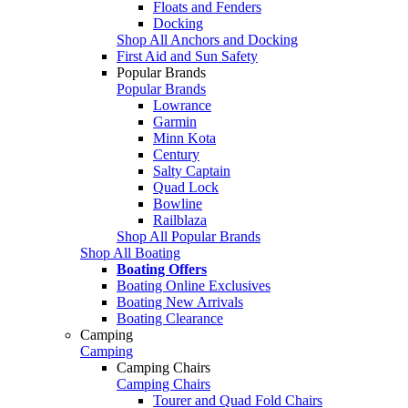
Floats and Fenders
Docking
Shop All Anchors and Docking
First Aid and Sun Safety
Popular Brands
Popular Brands
Lowrance
Garmin
Minn Kota
Century
Salty Captain
Quad Lock
Bowline
Railblaza
Shop All Popular Brands
Shop All Boating
Boating Offers
Boating Online Exclusives
Boating New Arrivals
Boating Clearance
Camping
Camping
Camping Chairs
Camping Chairs
Tourer and Quad Fold Chairs