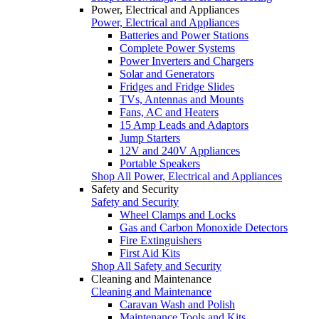
Power, Electrical and Appliances
Power, Electrical and Appliances
Batteries and Power Stations
Complete Power Systems
Power Inverters and Chargers
Solar and Generators
Fridges and Fridge Slides
TVs, Antennas and Mounts
Fans, AC and Heaters
15 Amp Leads and Adaptors
Jump Starters
12V and 240V Appliances
Portable Speakers
Shop All Power, Electrical and Appliances
Safety and Security
Safety and Security
Wheel Clamps and Locks
Gas and Carbon Monoxide Detectors
Fire Extinguishers
First Aid Kits
Shop All Safety and Security
Cleaning and Maintenance
Cleaning and Maintenance
Caravan Wash and Polish
Maintenance Tools and Kits