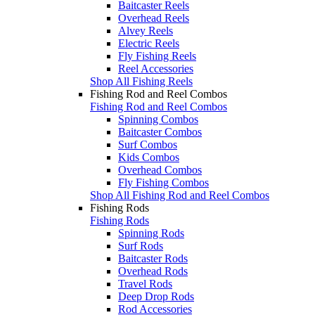
Baitcaster Reels
Overhead Reels
Alvey Reels
Electric Reels
Fly Fishing Reels
Reel Accessories
Shop All Fishing Reels
Fishing Rod and Reel Combos
Fishing Rod and Reel Combos
Spinning Combos
Baitcaster Combos
Surf Combos
Kids Combos
Overhead Combos
Fly Fishing Combos
Shop All Fishing Rod and Reel Combos
Fishing Rods
Fishing Rods
Spinning Rods
Surf Rods
Baitcaster Rods
Overhead Rods
Travel Rods
Deep Drop Rods
Rod Accessories