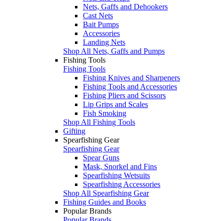
Nets, Gaffs and Dehookers
Cast Nets
Bait Pumps
Accessories
Landing Nets
Shop All Nets, Gaffs and Pumps
Fishing Tools
Fishing Tools
Fishing Knives and Sharpeners
Fishing Tools and Accessories
Fishing Pliers and Scissors
Lip Grips and Scales
Fish Smoking
Shop All Fishing Tools
Gifting
Spearfishing Gear
Spearfishing Gear
Spear Guns
Mask, Snorkel and Fins
Spearfishing Wetsuits
Spearfishing Accessories
Shop All Spearfishing Gear
Fishing Guides and Books
Popular Brands
Popular Brands