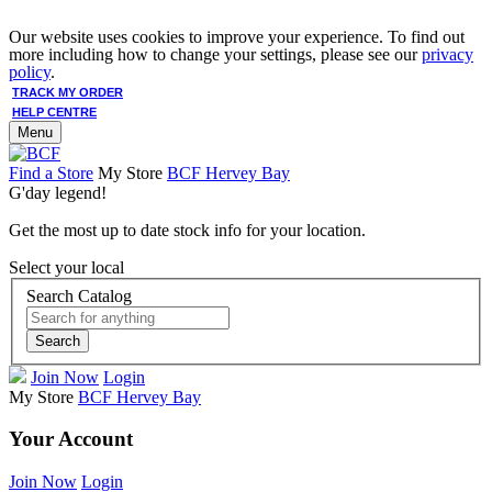
Our website uses cookies to improve your experience. To find out
more including how to change your settings, please see our
privacy
policy
.
TRACK MY ORDER
HELP CENTRE
Menu
Find a Store
My Store
BCF Hervey Bay
G'day legend!
Get the most up to date stock info for your location.
Select your local
Search Catalog
Search
Join Now
Login
My Store
BCF Hervey Bay
Your Account
Join Now
Login