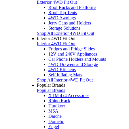
Exterior 4WD Fit Out
Roof Racks and Platforms
Roof Top Tents
4WD Awnings
Jerry Cans and Holders
Storage Solutions
Shop All Exterior 4WD Fit Out
Interior 4WD Fit Out
Interior 4WD Fit Out
Fridges and Fridge Slides
12V and 240V Appliances
Car Phone Holders and Mounts
4WD Drawers and Storage
4WD Kitchens
Self Inflating Mats
Shop All Interior 4WD Fit Out
Popular Brands
Popular Brands
XTM 4x4 Accessories
Rhino Rack
Hardkorr
MSA
Darche
Dometic
Engel