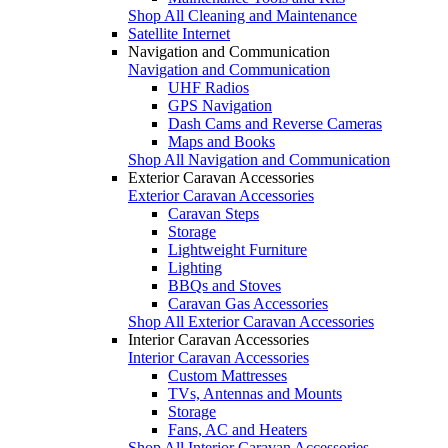
Shop All Cleaning and Maintenance
Satellite Internet
Navigation and Communication
Navigation and Communication
UHF Radios
GPS Navigation
Dash Cams and Reverse Cameras
Maps and Books
Shop All Navigation and Communication
Exterior Caravan Accessories
Exterior Caravan Accessories
Caravan Steps
Storage
Lightweight Furniture
Lighting
BBQs and Stoves
Caravan Gas Accessories
Shop All Exterior Caravan Accessories
Interior Caravan Accessories
Interior Caravan Accessories
Custom Mattresses
TVs, Antennas and Mounts
Storage
Fans, AC and Heaters
Shop All Interior Caravan Accessories