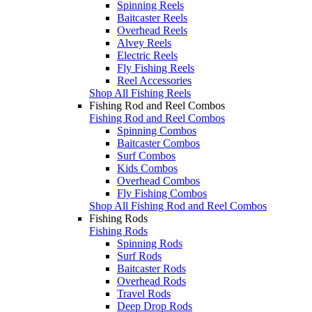
Spinning Reels
Baitcaster Reels
Overhead Reels
Alvey Reels
Electric Reels
Fly Fishing Reels
Reel Accessories
Shop All Fishing Reels
Fishing Rod and Reel Combos
Fishing Rod and Reel Combos
Spinning Combos
Baitcaster Combos
Surf Combos
Kids Combos
Overhead Combos
Fly Fishing Combos
Shop All Fishing Rod and Reel Combos
Fishing Rods
Fishing Rods
Spinning Rods
Surf Rods
Baitcaster Rods
Overhead Rods
Travel Rods
Deep Drop Rods