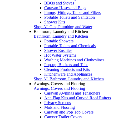
BBQs and Stoves
Caravan Hoses and Bags
Pumps, Fittings, Tanks and Filters
Portable Toilets and Sanitation
Shower Kits
Shop All Gas, Plumbing and Water
Bathroom, Laundry and Kitchen
Bathroom, Laundry and Kitchen
Portable Showers
Portable Toilets and Chemicals
Shower Ensuites
Hot Water Systems
Washing Machines and Clotheslines
Pop-up, Buckets and Tubs
Cleaning Products and Kits
Kitchenware and Appliances
Shop All Bathroom, Laundry and Kitchen
Awnings, Covers and Flooring
Awnings, Covers and Flooring
Caravan Awnings and Tensioners
Anti Flap Kits and Curved Roof Rafters
Privacy Screens
Mats and Flooring
Caravan and Pop Top Covers
Camper Trailer Covers