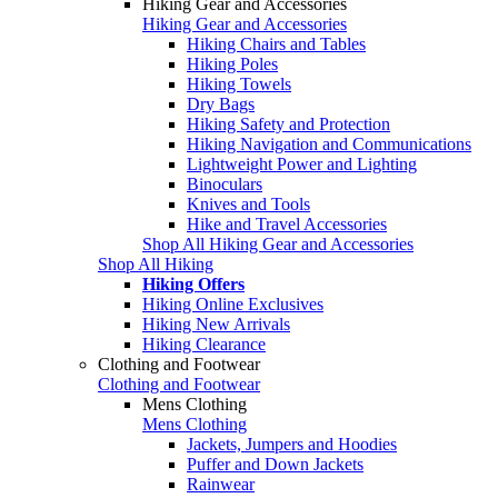
Hiking Gear and Accessories
Hiking Gear and Accessories
Hiking Chairs and Tables
Hiking Poles
Hiking Towels
Dry Bags
Hiking Safety and Protection
Hiking Navigation and Communications
Lightweight Power and Lighting
Binoculars
Knives and Tools
Hike and Travel Accessories
Shop All Hiking Gear and Accessories
Shop All Hiking
Hiking Offers
Hiking Online Exclusives
Hiking New Arrivals
Hiking Clearance
Clothing and Footwear
Clothing and Footwear
Mens Clothing
Mens Clothing
Jackets, Jumpers and Hoodies
Puffer and Down Jackets
Rainwear