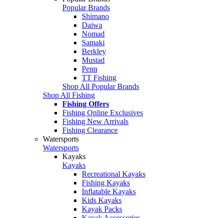
Popular Brands
Shimano
Daiwa
Nomad
Samaki
Berkley
Mustad
Penn
TT Fishing
Shop All Popular Brands
Shop All Fishing
Fishing Offers
Fishing Online Exclusives
Fishing New Arrivals
Fishing Clearance
Watersports
Watersports
Kayaks
Kayaks
Recreational Kayaks
Fishing Kayaks
Inflatable Kayaks
Kids Kayaks
Kayak Packs
Kayak Accessories