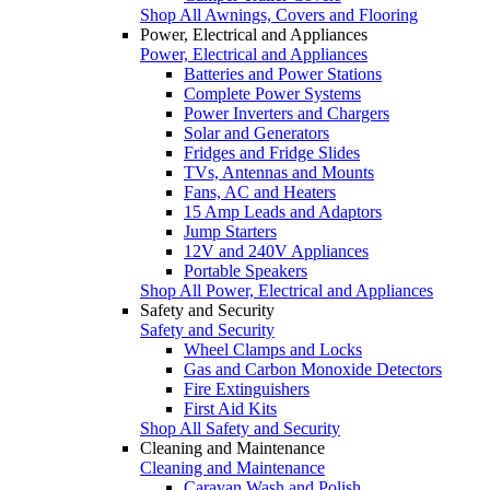
Shop All Awnings, Covers and Flooring
Power, Electrical and Appliances
Power, Electrical and Appliances
Batteries and Power Stations
Complete Power Systems
Power Inverters and Chargers
Solar and Generators
Fridges and Fridge Slides
TVs, Antennas and Mounts
Fans, AC and Heaters
15 Amp Leads and Adaptors
Jump Starters
12V and 240V Appliances
Portable Speakers
Shop All Power, Electrical and Appliances
Safety and Security
Safety and Security
Wheel Clamps and Locks
Gas and Carbon Monoxide Detectors
Fire Extinguishers
First Aid Kits
Shop All Safety and Security
Cleaning and Maintenance
Cleaning and Maintenance
Caravan Wash and Polish