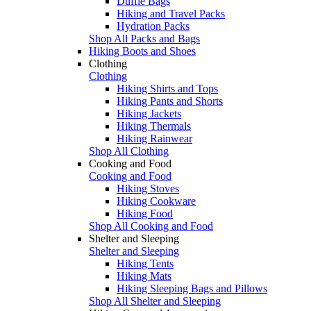
Duffle Bags
Hiking and Travel Packs
Hydration Packs
Shop All Packs and Bags
Hiking Boots and Shoes
Clothing
Clothing
Hiking Shirts and Tops
Hiking Pants and Shorts
Hiking Jackets
Hiking Thermals
Hiking Rainwear
Shop All Clothing
Cooking and Food
Cooking and Food
Hiking Stoves
Hiking Cookware
Hiking Food
Shop All Cooking and Food
Shelter and Sleeping
Shelter and Sleeping
Hiking Tents
Hiking Mats
Hiking Sleeping Bags and Pillows
Shop All Shelter and Sleeping