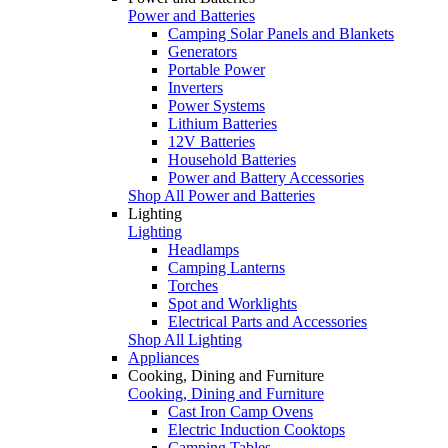
Power and Batteries
Camping Solar Panels and Blankets
Generators
Portable Power
Inverters
Power Systems
Lithium Batteries
12V Batteries
Household Batteries
Power and Battery Accessories
Shop All Power and Batteries
Lighting
Lighting
Headlamps
Camping Lanterns
Torches
Spot and Worklights
Electrical Parts and Accessories
Shop All Lighting
Appliances
Cooking, Dining and Furniture
Cooking, Dining and Furniture
Cast Iron Camp Ovens
Electric Induction Cooktops
Camping Tables