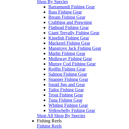
Shop By Species
Barramundi Fishing Gear
Bass Fishing Gear
Bream Fishing Gear
Crabbing and Prawning
Flathead Fishing Gear
Giant Trevally Fishing Gear
Kingfish Fishing Gear
Mackerel Fishing Gear
Mangrove Jack Fishing Gear
Marlin Fishing Gear
Mulloway Fishing Gear
Murray Cod Fishing Gear
Redfin Fishing Gear
Salmon Fishing Gear
Snapper Fishing Gear
Squid Jigs and Gear
Tailor Fishing Gear
Trout Fishing Gear
Tuna Fishing Gear
Whiting Fishing Gear
Yellowbelly Fishing Gear
Shop All Shop By Species
Fishing Reels
Fishing Reels