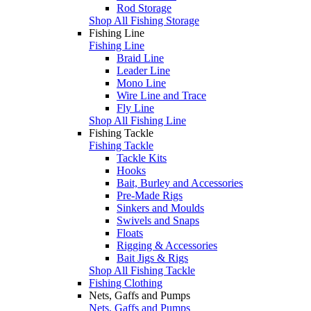
Rod Storage
Shop All Fishing Storage
Fishing Line
Fishing Line
Braid Line
Leader Line
Mono Line
Wire Line and Trace
Fly Line
Shop All Fishing Line
Fishing Tackle
Fishing Tackle
Tackle Kits
Hooks
Bait, Burley and Accessories
Pre-Made Rigs
Sinkers and Moulds
Swivels and Snaps
Floats
Rigging & Accessories
Bait Jigs & Rigs
Shop All Fishing Tackle
Fishing Clothing
Nets, Gaffs and Pumps
Nets, Gaffs and Pumps