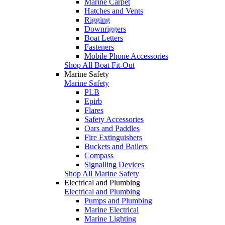
Marine Carpet
Hatches and Vents
Rigging
Downriggers
Boat Letters
Fasteners
Mobile Phone Accessories
Shop All Boat Fit-Out
Marine Safety
Marine Safety
PLB
Epirb
Flares
Safety Accessories
Oars and Paddles
Fire Extinguishers
Buckets and Bailers
Compass
Signalling Devices
Shop All Marine Safety
Electrical and Plumbing
Electrical and Plumbing
Pumps and Plumbing
Marine Electrical
Marine Lighting