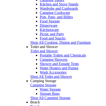
Kitchen and Stove Stands
Wardrobe and Cupboards
Camping Cookware
Pots, Pans, and Billies
Food Storage
Dinnerware
Kitchenware
Picnic and Party
Food and Snacks
Shop All Cooking, Dining and Furniture
Toilet and Shower
Toilet and Shower
Portable Toilets and Chemicals
Camping Showers
Shower and Ensuite Tents
Water Heaters and Pumps
Wash Accessories
Shop All Toilet and Shower
Camping Storage
Camping Storage
Water Storage
Storage Bags
Shop All Camping Storage
Beach