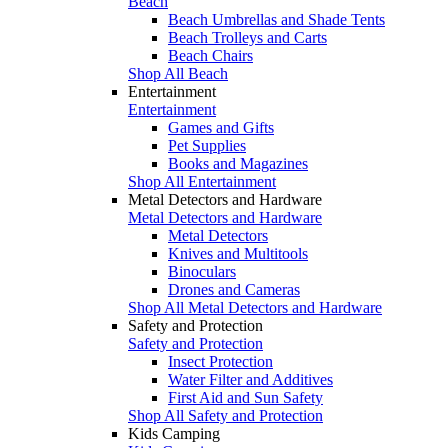
Beach
Beach Umbrellas and Shade Tents
Beach Trolleys and Carts
Beach Chairs
Shop All Beach
Entertainment
Entertainment
Games and Gifts
Pet Supplies
Books and Magazines
Shop All Entertainment
Metal Detectors and Hardware
Metal Detectors and Hardware
Metal Detectors
Knives and Multitools
Binoculars
Drones and Cameras
Shop All Metal Detectors and Hardware
Safety and Protection
Safety and Protection
Insect Protection
Water Filter and Additives
First Aid and Sun Safety
Shop All Safety and Protection
Kids Camping