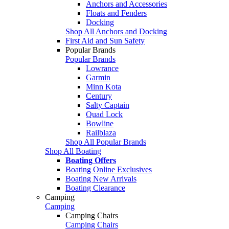
Anchors and Accessories
Floats and Fenders
Docking
Shop All Anchors and Docking
First Aid and Sun Safety
Popular Brands
Popular Brands
Lowrance
Garmin
Minn Kota
Century
Salty Captain
Quad Lock
Bowline
Railblaza
Shop All Popular Brands
Shop All Boating
Boating Offers
Boating Online Exclusives
Boating New Arrivals
Boating Clearance
Camping
Camping
Camping Chairs
Camping Chairs