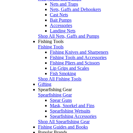
Nets and Traps
Nets, Gaffs and Dehookers
Cast Nets
Bait Pumps
Accessories
Landing Nets
Shop All Nets, Gaffs and Pumps
Fishing Tools
Fishing Tools
Fishing Knives and Sharpeners
Fishing Tools and Accessories
Fishing Pliers and Scissors
Lip Grips and Scales
Fish Smoking
Shop All Fishing Tools
Gifting
Spearfishing Gear
Spearfishing Gear
Spear Guns
Mask, Snorkel and Fins
Spearfishing Wetsuits
Spearfishing Accessories
Shop All Spearfishing Gear
Fishing Guides and Books
Popular Brands