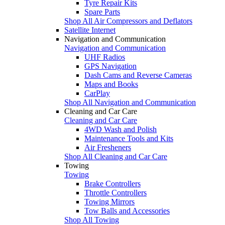
Tyre Repair Kits
Spare Parts
Shop All Air Compressors and Deflators
Satellite Internet
Navigation and Communication
Navigation and Communication
UHF Radios
GPS Navigation
Dash Cams and Reverse Cameras
Maps and Books
CarPlay
Shop All Navigation and Communication
Cleaning and Car Care
Cleaning and Car Care
4WD Wash and Polish
Maintenance Tools and Kits
Air Fresheners
Shop All Cleaning and Car Care
Towing
Towing
Brake Controllers
Throttle Controllers
Towing Mirrors
Tow Balls and Accessories
Shop All Towing