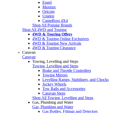
Engel
Maxtrax
Oricom
Uniden
CampBoss 4X4
Shop All Popular Brands
Shop All 4WD and Touring
4WD & Touring Offers
4WD & Touring Online Exclusives
4WD & Touring New Arrivals
4WD & Touring Clearance
Caravan
Caravan
Towing, Levelling and Steps
Towing, Levelling and Steps
Brake and Throttle Controllers
Towing Mirrors
Levelling Ramps, Stabilisers, and Chocks
Jockey Wheels
Tow Balls and Accessories
Caravan Steps
Shop All Towing, Levelling and Steps
Gas, Plumbing and Water
Gas, Plumbing and Water
Gas Bottles, Fittings and Detectors