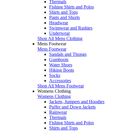
Thermals
Fishing Shirts and Polos
Shirts and Tops
Pants and Shorts
Headwear
Swimwear and Rashies
Underwear
Shop All Mens Clothing
Mens Footwear
Mens Footwear
Sandals and Thongs
Gumboots
Water Shoes
Hiking Boots
Socks
Accessories
Shop All Mens Footwear
Womens Clothing
Womens Clothing
Jackets, Jumpers and Hoodies
Puffer and Down Jackets
Rainwear
Thermals
Fishing Shirts and Polos
Shirts and Tops