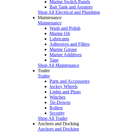
Marine Switch Panels
Bait Tank and Aerators
Shop All Electrical and Plumbing
Maintenance
Maintenance
Wash and Polish
Marine Oil
Lubricants
Adhesives and Fillers
Marine Grease
Marine Additives
Tape
Shop All Maintenance
Trailer
Trailer
Parts and Accessories
Jockey Wheels
Lights and Plugs
Winches
Tie-Downs
Rollers
Security
Shop All Trailer
Anchors and Docking
Anchors and Docking