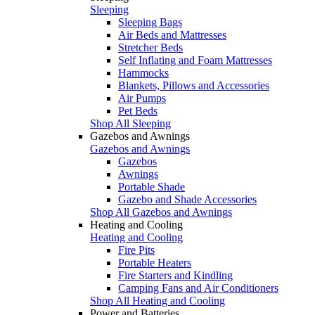
Sleeping
Sleeping Bags
Air Beds and Mattresses
Stretcher Beds
Self Inflating and Foam Mattresses
Hammocks
Blankets, Pillows and Accessories
Air Pumps
Pet Beds
Shop All Sleeping
Gazebos and Awnings
Gazebos and Awnings
Gazebos
Awnings
Portable Shade
Gazebo and Shade Accessories
Shop All Gazebos and Awnings
Heating and Cooling
Heating and Cooling
Fire Pits
Portable Heaters
Fire Starters and Kindling
Camping Fans and Air Conditioners
Shop All Heating and Cooling
Power and Batteries