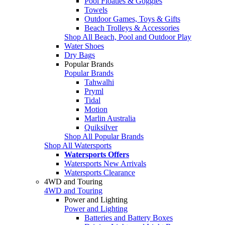
Pool Floaties & Goggles
Towels
Outdoor Games, Toys & Gifts
Beach Trolleys & Accessories
Shop All Beach, Pool and Outdoor Play
Water Shoes
Dry Bags
Popular Brands
Popular Brands
Tahwalhi
Pryml
Tidal
Motion
Marlin Australia
Quiksilver
Shop All Popular Brands
Shop All Watersports
Watersports Offers
Watersports New Arrivals
Watersports Clearance
4WD and Touring
4WD and Touring
Power and Lighting
Power and Lighting
Batteries and Battery Boxes