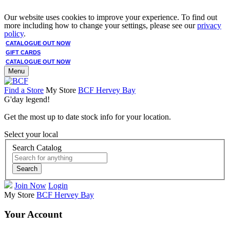
Our website uses cookies to improve your experience. To find out
more including how to change your settings, please see our
privacy
policy
.
CATALOGUE OUT NOW
GIFT CARDS
CATALOGUE OUT NOW
Menu
Find a Store
My Store
BCF Hervey Bay
G'day legend!
Get the most up to date stock info for your location.
Select your local
Search Catalog
Search
Join Now
Login
My Store
BCF Hervey Bay
Your Account