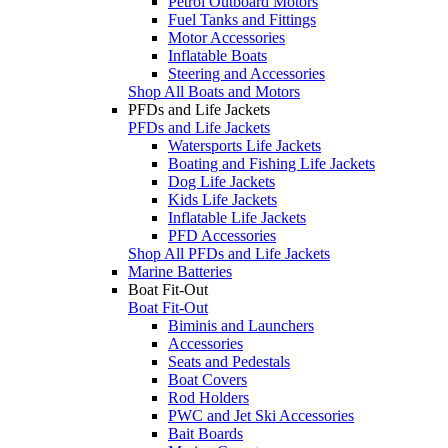
Petrol Outboard Motors
Fuel Tanks and Fittings
Motor Accessories
Inflatable Boats
Steering and Accessories
Shop All Boats and Motors
PFDs and Life Jackets
PFDs and Life Jackets
Watersports Life Jackets
Boating and Fishing Life Jackets
Dog Life Jackets
Kids Life Jackets
Inflatable Life Jackets
PFD Accessories
Shop All PFDs and Life Jackets
Marine Batteries
Boat Fit-Out
Boat Fit-Out
Biminis and Launchers
Accessories
Seats and Pedestals
Boat Covers
Rod Holders
PWC and Jet Ski Accessories
Bait Boards