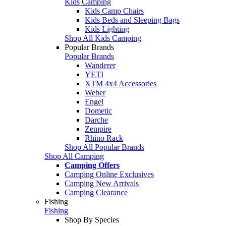
Kids Camping
Kids Camp Chairs
Kids Beds and Sleeping Bags
Kids Lighting
Shop All Kids Camping
Popular Brands
Popular Brands
Wanderer
YETI
XTM 4x4 Accessories
Weber
Engel
Dometic
Darche
Zempire
Rhino Rack
Shop All Popular Brands
Shop All Camping
Camping Offers
Camping Online Exclusives
Camping New Arrivals
Camping Clearance
Fishing
Fishing
Shop By Species