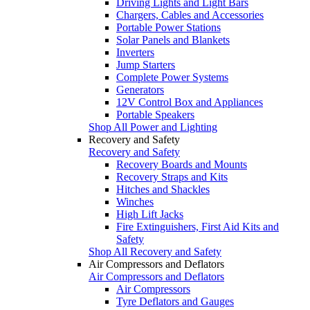
Driving Lights and Light Bars
Chargers, Cables and Accessories
Portable Power Stations
Solar Panels and Blankets
Inverters
Jump Starters
Complete Power Systems
Generators
12V Control Box and Appliances
Portable Speakers
Shop All Power and Lighting
Recovery and Safety
Recovery and Safety
Recovery Boards and Mounts
Recovery Straps and Kits
Hitches and Shackles
Winches
High Lift Jacks
Fire Extinguishers, First Aid Kits and
Safety
Shop All Recovery and Safety
Air Compressors and Deflators
Air Compressors and Deflators
Air Compressors
Tyre Deflators and Gauges