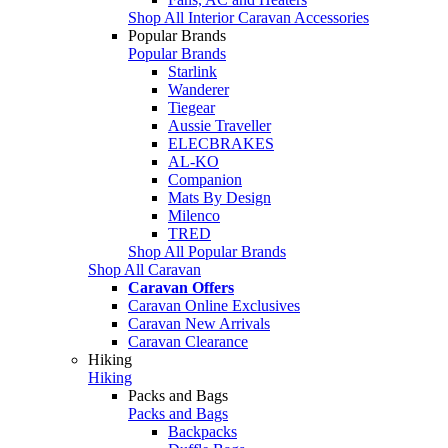
Shop All Interior Caravan Accessories
Popular Brands
Popular Brands
Starlink
Wanderer
Tiegear
Aussie Traveller
ELECBRAKES
AL-KO
Companion
Mats By Design
Milenco
TRED
Shop All Popular Brands
Shop All Caravan
Caravan Offers
Caravan Online Exclusives
Caravan New Arrivals
Caravan Clearance
Hiking
Hiking
Packs and Bags
Packs and Bags
Backpacks