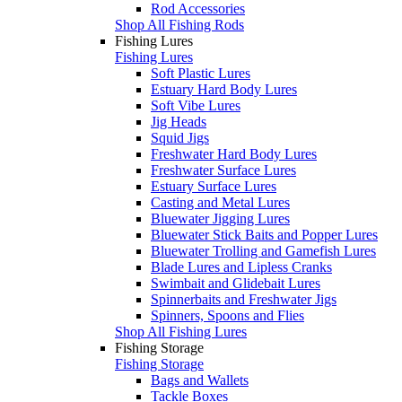
Rod Accessories
Shop All Fishing Rods
Fishing Lures
Fishing Lures
Soft Plastic Lures
Estuary Hard Body Lures
Soft Vibe Lures
Jig Heads
Squid Jigs
Freshwater Hard Body Lures
Freshwater Surface Lures
Estuary Surface Lures
Casting and Metal Lures
Bluewater Jigging Lures
Bluewater Stick Baits and Popper Lures
Bluewater Trolling and Gamefish Lures
Blade Lures and Lipless Cranks
Swimbait and Glidebait Lures
Spinnerbaits and Freshwater Jigs
Spinners, Spoons and Flies
Shop All Fishing Lures
Fishing Storage
Fishing Storage
Bags and Wallets
Tackle Boxes