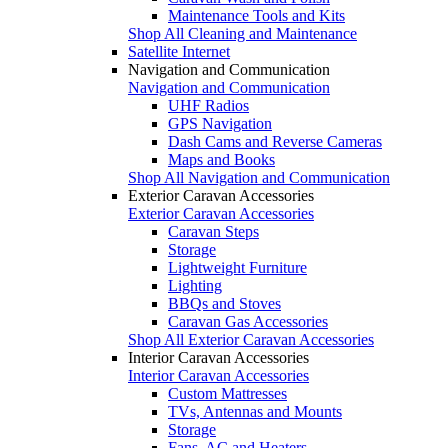
Maintenance Tools and Kits
Shop All Cleaning and Maintenance
Satellite Internet
Navigation and Communication
Navigation and Communication
UHF Radios
GPS Navigation
Dash Cams and Reverse Cameras
Maps and Books
Shop All Navigation and Communication
Exterior Caravan Accessories
Exterior Caravan Accessories
Caravan Steps
Storage
Lightweight Furniture
Lighting
BBQs and Stoves
Caravan Gas Accessories
Shop All Exterior Caravan Accessories
Interior Caravan Accessories
Interior Caravan Accessories
Custom Mattresses
TVs, Antennas and Mounts
Storage
Fans, AC and Heaters