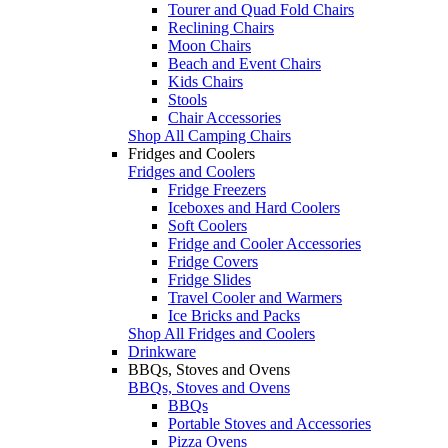
Tourer and Quad Fold Chairs
Reclining Chairs
Moon Chairs
Beach and Event Chairs
Kids Chairs
Stools
Chair Accessories
Shop All Camping Chairs
Fridges and Coolers
Fridges and Coolers
Fridge Freezers
Iceboxes and Hard Coolers
Soft Coolers
Fridge and Cooler Accessories
Fridge Covers
Fridge Slides
Travel Cooler and Warmers
Ice Bricks and Packs
Shop All Fridges and Coolers
Drinkware
BBQs, Stoves and Ovens
BBQs, Stoves and Ovens
BBQs
Portable Stoves and Accessories
Pizza Ovens