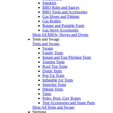
Smokers
BBQ Rubs and Sauces
BBQ Tools and Accessories
Gas Hoses and Fittings
Gas Bottles
Butane and Portable Fuels
Gas Stove Accessories
Shop All BBQs, Stoves and Ovens
Tents and Swags
Tents and Swags
Swags
Family Tents
Instant and Fast Pitching Tents
Touring Tents
Roof Top Tents
Dome Tents
Pop Up Tents
Inflatable Air Tents
Stretcher Tents
Hiking Tents
Tarps
Poles, Pegs, Guy Ropes
Tent Accessories and Spare Parts
Shop All Tents and Swags
Sleeping