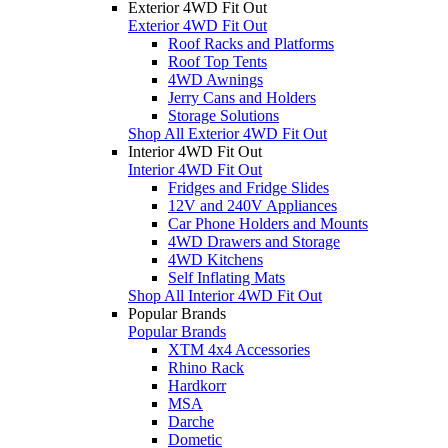
Exterior 4WD Fit Out
Exterior 4WD Fit Out
Roof Racks and Platforms
Roof Top Tents
4WD Awnings
Jerry Cans and Holders
Storage Solutions
Shop All Exterior 4WD Fit Out
Interior 4WD Fit Out
Interior 4WD Fit Out
Fridges and Fridge Slides
12V and 240V Appliances
Car Phone Holders and Mounts
4WD Drawers and Storage
4WD Kitchens
Self Inflating Mats
Shop All Interior 4WD Fit Out
Popular Brands
Popular Brands
XTM 4x4 Accessories
Rhino Rack
Hardkorr
MSA
Darche
Dometic