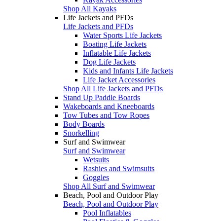
Shop All Kayaks
Life Jackets and PFDs
Life Jackets and PFDs
Water Sports Life Jackets
Boating Life Jackets
Inflatable Life Jackets
Dog Life Jackets
Kids and Infants Life Jackets
Life Jacket Accessories
Shop All Life Jackets and PFDs
Stand Up Paddle Boards
Wakeboards and Kneeboards
Tow Tubes and Tow Ropes
Body Boards
Snorkelling
Surf and Swimwear
Surf and Swimwear
Wetsuits
Rashies and Swimsuits
Goggles
Shop All Surf and Swimwear
Beach, Pool and Outdoor Play
Beach, Pool and Outdoor Play
Pool Inflatables