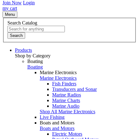
Join Now
Login
my cart
Menu
Search Catalog
Search
Products
Shop by Category
Boating
Boating
Marine Electronics
Marine Electronics
Fish Finders
Transducers and Sonar
Marine Radios
Marine Charts
Marine Audio
Shop All Marine Electronics
Live Fishing
Boats and Motors
Boats and Motors
Electric Motors