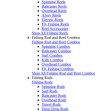
Spinning Reels
Baitcaster Reels
Overhead Reels
Alvey Reels
Electric Reels
Fly Fishing Reels
Reel Accessories
Shop All Fishing Reels
Fishing Rod and Reel Combos
Fishing Rod and Reel Combos
Spinning Combos
Baitcaster Combos
Surf Combos
Kids Combos
Overhead Combos
Fly Fishing Combos
Shop All Fishing Rod and Reel Combos
Fishing Rods
Fishing Rods
Spinning Rods
Surf Rods
Baitcaster Rods
Overhead Rods
Travel Rods
Deep Drop Rods