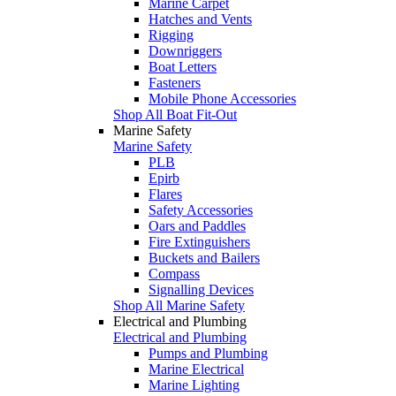
Marine Carpet
Hatches and Vents
Rigging
Downriggers
Boat Letters
Fasteners
Mobile Phone Accessories
Shop All Boat Fit-Out
Marine Safety
Marine Safety
PLB
Epirb
Flares
Safety Accessories
Oars and Paddles
Fire Extinguishers
Buckets and Bailers
Compass
Signalling Devices
Shop All Marine Safety
Electrical and Plumbing
Electrical and Plumbing
Pumps and Plumbing
Marine Electrical
Marine Lighting