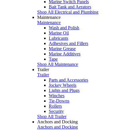
Marine Switch Panels
Bait Tank and Aerators
Shop All Electrical and Plumbing
Maintenance
Maintenance
Wash and Polish
Marine Oil
Lubricants
Adhesives and Fillers
Marine Grease
Marine Additives
Tape
Shop All Maintenance
Trailer
Trailer
Parts and Accessories
Jockey Wheels
Lights and Plugs
Winches
Tie-Downs
Rollers
Security
Shop All Trailer
Anchors and Docking
Anchors and Docking