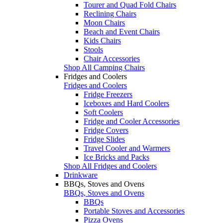
Tourer and Quad Fold Chairs
Reclining Chairs
Moon Chairs
Beach and Event Chairs
Kids Chairs
Stools
Chair Accessories
Shop All Camping Chairs
Fridges and Coolers
Fridges and Coolers
Fridge Freezers
Iceboxes and Hard Coolers
Soft Coolers
Fridge and Cooler Accessories
Fridge Covers
Fridge Slides
Travel Cooler and Warmers
Ice Bricks and Packs
Shop All Fridges and Coolers
Drinkware
BBQs, Stoves and Ovens
BBQs, Stoves and Ovens
BBQs
Portable Stoves and Accessories
Pizza Ovens