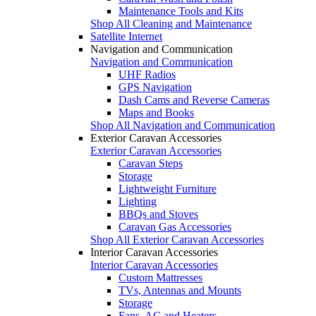
Maintenance Tools and Kits
Shop All Cleaning and Maintenance
Satellite Internet
Navigation and Communication
Navigation and Communication
UHF Radios
GPS Navigation
Dash Cams and Reverse Cameras
Maps and Books
Shop All Navigation and Communication
Exterior Caravan Accessories
Exterior Caravan Accessories
Caravan Steps
Storage
Lightweight Furniture
Lighting
BBQs and Stoves
Caravan Gas Accessories
Shop All Exterior Caravan Accessories
Interior Caravan Accessories
Interior Caravan Accessories
Custom Mattresses
TVs, Antennas and Mounts
Storage
Fans, AC and Heaters