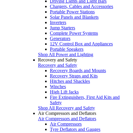
Driving Lights and Light Bars
Chargers, Cables and Accessories
Portable Power Stations
Solar Panels and Blankets
Inverters
Jump Starters
Complete Power Systems
Generators
12V Control Box and Appliances
Portable Speakers
Shop All Power and Lighting
Recovery and Safety
Recovery and Safety
Recovery Boards and Mounts
Recovery Straps and Kits
Hitches and Shackles
Winches
High Lift Jacks
Fire Extinguishers, First Aid Kits and
Safety
Shop All Recovery and Safety
Air Compressors and Deflators
Air Compressors and Deflators
Air Compressors
Tyre Deflators and Gauges