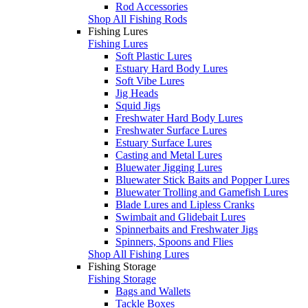
Rod Accessories
Shop All Fishing Rods
Fishing Lures
Fishing Lures
Soft Plastic Lures
Estuary Hard Body Lures
Soft Vibe Lures
Jig Heads
Squid Jigs
Freshwater Hard Body Lures
Freshwater Surface Lures
Estuary Surface Lures
Casting and Metal Lures
Bluewater Jigging Lures
Bluewater Stick Baits and Popper Lures
Bluewater Trolling and Gamefish Lures
Blade Lures and Lipless Cranks
Swimbait and Glidebait Lures
Spinnerbaits and Freshwater Jigs
Spinners, Spoons and Flies
Shop All Fishing Lures
Fishing Storage
Fishing Storage
Bags and Wallets
Tackle Boxes