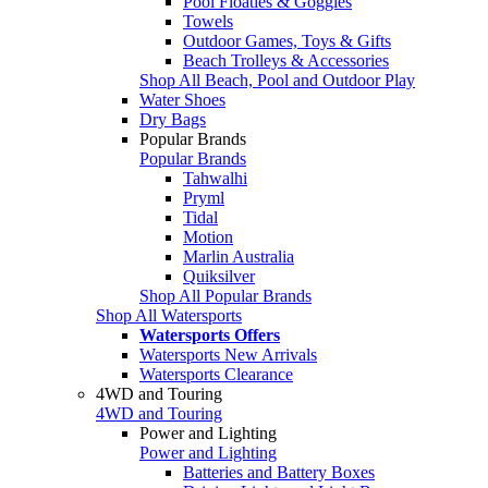
Pool Floaties & Goggles
Towels
Outdoor Games, Toys & Gifts
Beach Trolleys & Accessories
Shop All Beach, Pool and Outdoor Play
Water Shoes
Dry Bags
Popular Brands
Popular Brands
Tahwalhi
Pryml
Tidal
Motion
Marlin Australia
Quiksilver
Shop All Popular Brands
Shop All Watersports
Watersports Offers
Watersports New Arrivals
Watersports Clearance
4WD and Touring
4WD and Touring
Power and Lighting
Power and Lighting
Batteries and Battery Boxes