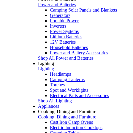
Power and Batteries
Camping Solar Panels and Blankets
Generators
Portable Power
Inverters
Power Systems
Lithium Batteries
12V Batteries
Household Batteries
Power and Battery Accessories
Shop All Power and Batteries
Lighting
Lighting
Headlamps
Camping Lanterns
Torches
Spot and Worklights
Electrical Parts and Accessories
Shop All Lighting
Appliances
Cooking, Dining and Furniture
Cooking, Dining and Furniture
Cast Iron Camp Ovens
Electric Induction Cooktops
Camping Tables