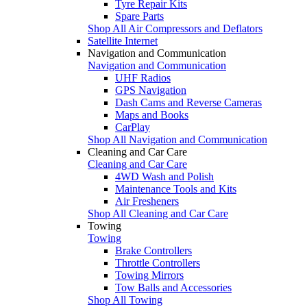
Tyre Repair Kits
Spare Parts
Shop All Air Compressors and Deflators
Satellite Internet
Navigation and Communication
Navigation and Communication
UHF Radios
GPS Navigation
Dash Cams and Reverse Cameras
Maps and Books
CarPlay
Shop All Navigation and Communication
Cleaning and Car Care
Cleaning and Car Care
4WD Wash and Polish
Maintenance Tools and Kits
Air Fresheners
Shop All Cleaning and Car Care
Towing
Towing
Brake Controllers
Throttle Controllers
Towing Mirrors
Tow Balls and Accessories
Shop All Towing