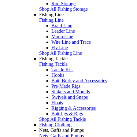
Rod Storage
Shop All Fishing Storage
Fishing Line
Fishing Line
Braid Line
Leader Line
Mono Line
Wire Line and Trace
Fly Line
Shop All Fishing Line
Fishing Tackle
Fishing Tackle
Tackle Kits
Hooks
Bait, Burley and Accessories
Pre-Made Rigs
Sinkers and Moulds
Swivels and Snaps
Floats
Rigging & Accessories
Bait Jigs & Rigs
Shop All Fishing Tackle
Fishing Clothing
Nets, Gaffs and Pumps
Nets, Gaffs and Pumps