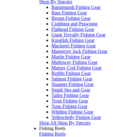
Shop By Species
Barramundi Fishing Gear
Bass Fishing Gear
Bream Fishing Gear
Crabbing and Prawning
Flathead Fishing Gear
Giant Trevally Fishing Gear
Kingfish Fishing Gear
Mackerel Fishing Gear
Mangrove Jack Fishing Gear
Marlin Fishing Gear
Mulloway Fishing Gear
Murray Cod Fishing Gear
Redfin Fishing Gear
Salmon Fishing Gear
Snapper Fishing Gear
Squid Jigs and Gear
Tailor Fishing Gear
Trout Fishing Gear
Tuna Fishing Gear
Whiting Fishing Gear
Yellowbelly Fishing Gear
Shop All Shop By Species
Fishing Reels
Fishing Reels