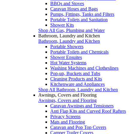
BBQs and Stoves
Caravan Hoses and Bags
Pumps, Fittings, Tanks and Filters
Portable Toilets and Sanitation
Shower Kits
Shop All Gas, Plumbing and Water
Bathroom, Laundry and Kitchen
Bathroom, Laundry and Kitchen
Portable Showers
Portable Toilets and Chemicals
Shower Ensuites
Hot Water Systems
Washing Machines and Clotheslines
Pop-up, Buckets and Tubs
Cleaning Products and Kits
Kitchenware and Appliances
Shop All Bathroom, Laundry and Kitchen
Awnings, Covers and Flooring
Awnings, Covers and Flooring
Caravan Awnings and Tensioners
Anti Flap Kits and Curved Roof Rafters
Privacy Screens
Mats and Flooring
Caravan and Pop Top Covers
Camper Trailer Covers