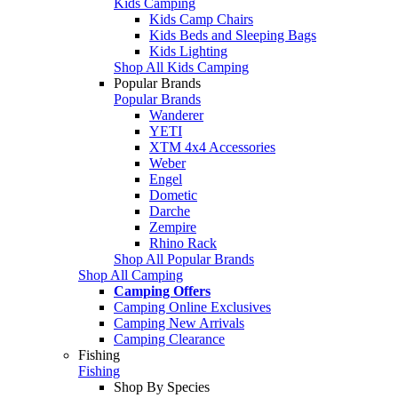
Kids Camping
Kids Camp Chairs
Kids Beds and Sleeping Bags
Kids Lighting
Shop All Kids Camping
Popular Brands
Popular Brands
Wanderer
YETI
XTM 4x4 Accessories
Weber
Engel
Dometic
Darche
Zempire
Rhino Rack
Shop All Popular Brands
Shop All Camping
Camping Offers
Camping Online Exclusives
Camping New Arrivals
Camping Clearance
Fishing
Fishing
Shop By Species