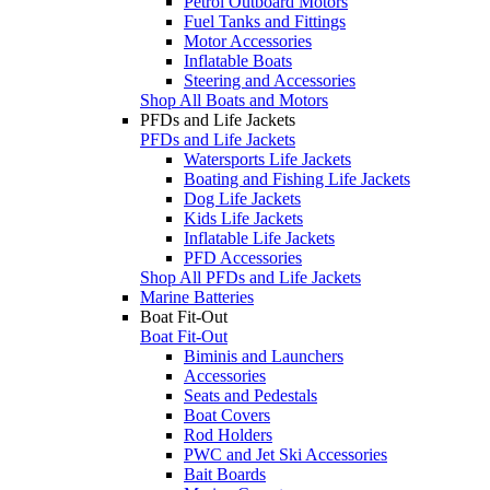
Petrol Outboard Motors
Fuel Tanks and Fittings
Motor Accessories
Inflatable Boats
Steering and Accessories
Shop All Boats and Motors
PFDs and Life Jackets
PFDs and Life Jackets
Watersports Life Jackets
Boating and Fishing Life Jackets
Dog Life Jackets
Kids Life Jackets
Inflatable Life Jackets
PFD Accessories
Shop All PFDs and Life Jackets
Marine Batteries
Boat Fit-Out
Boat Fit-Out
Biminis and Launchers
Accessories
Seats and Pedestals
Boat Covers
Rod Holders
PWC and Jet Ski Accessories
Bait Boards