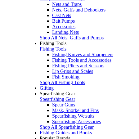
Nets and Traps
Nets, Gaffs and Dehookers
Cast Nets
Bait Pumps
Accessories
Landing Nets
Shop All Nets, Gaffs and Pumps
Fishing Tools
Fishing Tools
Fishing Knives and Sharpeners
Fishing Tools and Accessories
Fishing Pliers and Scissors
Lip Grips and Scales
Fish Smoking
Shop All Fishing Tools
Gifting
Spearfishing Gear
Spearfishing Gear
Spear Guns
Mask, Snorkel and Fins
Spearfishing Wetsuits
Spearfishing Accessories
Shop All Spearfishing Gear
Fishing Guides and Books
Popular Brands