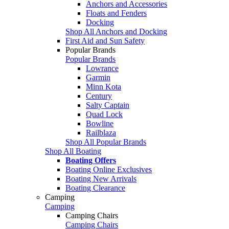
Anchors and Accessories
Floats and Fenders
Docking
Shop All Anchors and Docking
First Aid and Sun Safety
Popular Brands
Popular Brands
Lowrance
Garmin
Minn Kota
Century
Salty Captain
Quad Lock
Bowline
Railblaza
Shop All Popular Brands
Shop All Boating
Boating Offers
Boating Online Exclusives
Boating New Arrivals
Boating Clearance
Camping
Camping
Camping Chairs
Camping Chairs