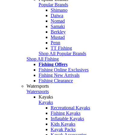
Popular Brands
Shimano
Daiwa
Nomad
Samaki
Berkley
Mustad
Penn
TT Fishing
Shop All Popular Brands
Shop All Fishing
Fishing Offers
Fishing Online Exclusives
Fishing New Arrivals
Fishing Clearance
Watersports
Watersports
Kayaks
Kayaks
Recreational Kayaks
Fishing Kayaks
Inflatable Kayaks
Kids Kayaks
Kayak Packs
Kayak Accessories