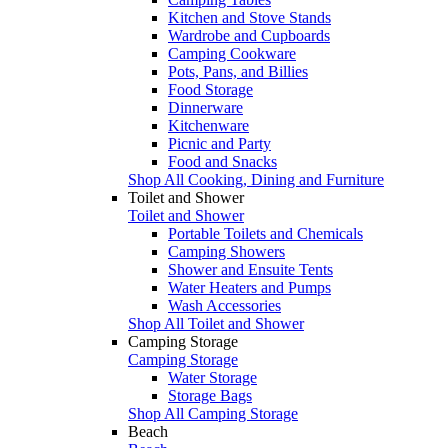
Kitchen and Stove Stands
Wardrobe and Cupboards
Camping Cookware
Pots, Pans, and Billies
Food Storage
Dinnerware
Kitchenware
Picnic and Party
Food and Snacks
Shop All Cooking, Dining and Furniture
Toilet and Shower
Toilet and Shower
Portable Toilets and Chemicals
Camping Showers
Shower and Ensuite Tents
Water Heaters and Pumps
Wash Accessories
Shop All Toilet and Shower
Camping Storage
Camping Storage
Water Storage
Storage Bags
Shop All Camping Storage
Beach