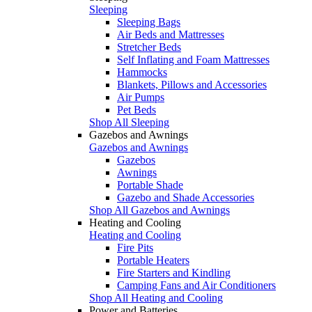
Sleeping
Sleeping Bags
Air Beds and Mattresses
Stretcher Beds
Self Inflating and Foam Mattresses
Hammocks
Blankets, Pillows and Accessories
Air Pumps
Pet Beds
Shop All Sleeping
Gazebos and Awnings
Gazebos and Awnings
Gazebos
Awnings
Portable Shade
Gazebo and Shade Accessories
Shop All Gazebos and Awnings
Heating and Cooling
Heating and Cooling
Fire Pits
Portable Heaters
Fire Starters and Kindling
Camping Fans and Air Conditioners
Shop All Heating and Cooling
Power and Batteries