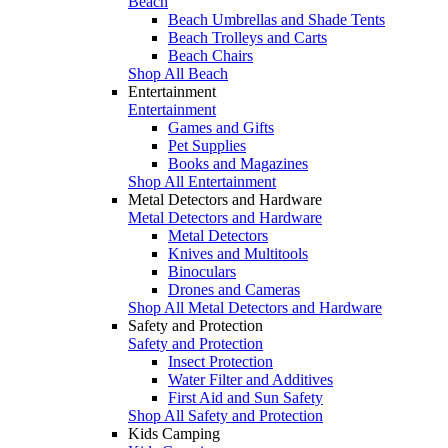
Beach
Beach Umbrellas and Shade Tents
Beach Trolleys and Carts
Beach Chairs
Shop All Beach
Entertainment
Entertainment
Games and Gifts
Pet Supplies
Books and Magazines
Shop All Entertainment
Metal Detectors and Hardware
Metal Detectors and Hardware
Metal Detectors
Knives and Multitools
Binoculars
Drones and Cameras
Shop All Metal Detectors and Hardware
Safety and Protection
Safety and Protection
Insect Protection
Water Filter and Additives
First Aid and Sun Safety
Shop All Safety and Protection
Kids Camping