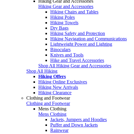
Hiking Gear and Accessories
Hiking Gear and Accessories
Hiking Chairs and Tables
Hiking Poles
Hiking Towels
Dry Bags
Hiking Safety and Protection
Hiking Navigation and Communications
Lightweight Power and Lighting
Binoculars
Knives and Tools
Hike and Travel Accessories
Shop All Hiking Gear and Accessories
Shop All Hiking
Hiking Offers
Hiking Online Exclusives
Hiking New Arrivals
Hiking Clearance
Clothing and Footwear
Clothing and Footwear
Mens Clothing
Mens Clothing
Jackets, Jumpers and Hoodies
Puffer and Down Jackets
Rainwear