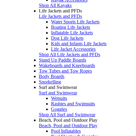
Shop All Kayaks
Life Jackets and PFDs
Life Jackets and PFDs
Water Sports Life Jackets
Boating Life Jackets
Inflatable Life Jackets
Dog Life Jackets
Kids and Infants Life Jackets
Life Jacket Accessories
Shop All Life Jackets and PFDs
Stand Up Paddle Boards
Wakeboards and Kneeboards
Tow Tubes and Tow Ropes
Body Boards
Snorkelling
Surf and Swimwear
Surf and Swimwear
Wetsuits
Rashies and Swimsuits
Goggles
Shop All Surf and Swimwear
Beach, Pool and Outdoor Play
Beach, Pool and Outdoor Play
Pool Inflatables