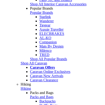
Shop All Interior Caravan Accessories
Popular Brands
Popular Brands
Starlink
Wanderer
Tiegear
Aussie Traveller
ELECBRAKES
AL-KO
Companion
Mats By Design
Milenco
TRED
Shop All Popular Brands
Shop All Caravan
Caravan Offers
Caravan Online Exclusives
Caravan New Arrivals
Caravan Clearance
Hiking
Hiking
Packs and Bags
Packs and Bags
Backpacks