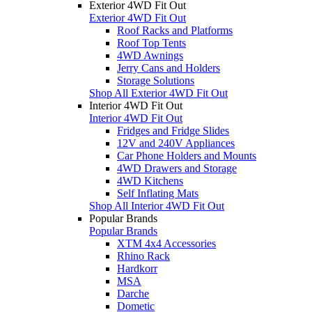
Exterior 4WD Fit Out
Exterior 4WD Fit Out
Roof Racks and Platforms
Roof Top Tents
4WD Awnings
Jerry Cans and Holders
Storage Solutions
Shop All Exterior 4WD Fit Out
Interior 4WD Fit Out
Interior 4WD Fit Out
Fridges and Fridge Slides
12V and 240V Appliances
Car Phone Holders and Mounts
4WD Drawers and Storage
4WD Kitchens
Self Inflating Mats
Shop All Interior 4WD Fit Out
Popular Brands
Popular Brands
XTM 4x4 Accessories
Rhino Rack
Hardkorr
MSA
Darche
Dometic