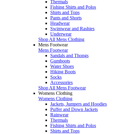
Thermals
Fishing Shirts and Polos
Shirts and Tops
Pants and Shorts
Headwear
Swimwear and Rashies
Underwear
Shop All Mens Clothing
Mens Footwear
Mens Footwear
Sandals and Thongs
Gumboots
Water Shoes
Hiking Boots
Socks
Accessories
Shop All Mens Footwear
Womens Clothing
Womens Clothing
Jackets, Jumpers and Hoodies
Puffer and Down Jackets
Rainwear
Thermals
Fishing Shirts and Polos
Shirts and Tops