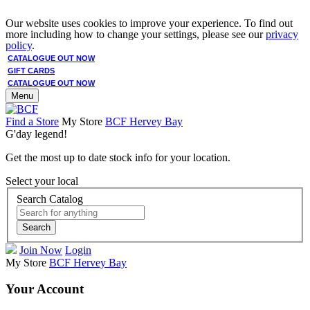
Our website uses cookies to improve your experience. To find out
more including how to change your settings, please see our
privacy
policy
.
CATALOGUE OUT NOW
GIFT CARDS
CATALOGUE OUT NOW
Menu
Find a Store
My Store
BCF Hervey Bay
G'day legend!
Get the most up to date stock info for your location.
Select your local
Search Catalog
Search
Join Now
Login
My Store
BCF Hervey Bay
Your Account