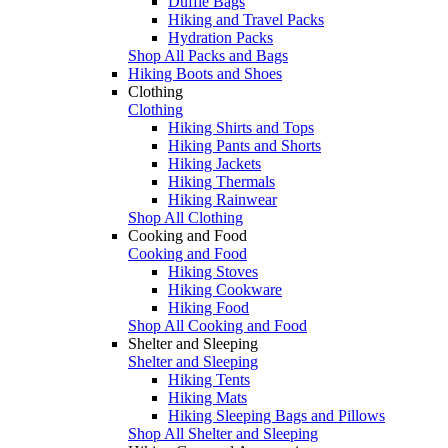
Duffle Bags
Hiking and Travel Packs
Hydration Packs
Shop All Packs and Bags
Hiking Boots and Shoes
Clothing
Clothing
Hiking Shirts and Tops
Hiking Pants and Shorts
Hiking Jackets
Hiking Thermals
Hiking Rainwear
Shop All Clothing
Cooking and Food
Cooking and Food
Hiking Stoves
Hiking Cookware
Hiking Food
Shop All Cooking and Food
Shelter and Sleeping
Shelter and Sleeping
Hiking Tents
Hiking Mats
Hiking Sleeping Bags and Pillows
Shop All Shelter and Sleeping