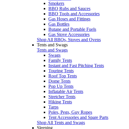
Smokers
BBQ Rubs and Sauces
BBQ Tools and Accessories
Gas Hoses and Fittings
Gas Bottles
Butane and Portable Fuels
Gas Stove Accessories
Shop All BBQs, Stoves and Ovens
Tents and Swags
Tents and Swags
Swags
Family Tents
Instant and Fast Pitching Tents
Touring Tents
Roof Top Tents
Dome Tents
Pop Up Tents
Inflatable Air Tents
Stretcher Tents
Hiking Tents
Tarps
Poles, Pegs, Guy Ropes
Tent Accessories and Spare Parts
Shop All Tents and Swags
Sleeping