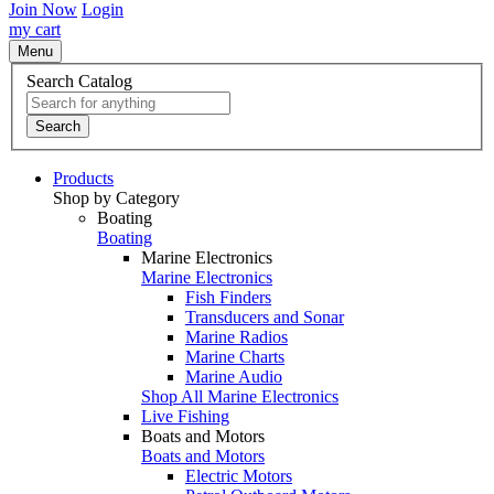
Join Now
Login
my cart
Menu
Search Catalog
Search
Products
Shop by Category
Boating
Boating
Marine Electronics
Marine Electronics
Fish Finders
Transducers and Sonar
Marine Radios
Marine Charts
Marine Audio
Shop All Marine Electronics
Live Fishing
Boats and Motors
Boats and Motors
Electric Motors