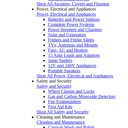
Shop All Awnings, Covers and Flooring
Power, Electrical and Appliances
Power, Electrical and Appliances
Batteries and Power Stations
Complete Power Systems
Power Inverters and Chargers
Solar and Generators
Fridges and Fridge Slides
TVs, Antennas and Mounts
Fans, AC and Heaters
15 Amp Leads and Adaptors
Jump Starters
12V and 240V Appliances
Portable Speakers
Shop All Power, Electrical and Appliances
Safety and Security
Safety and Security
Wheel Clamps and Locks
Gas and Carbon Monoxide Detectors
Fire Extinguishers
First Aid Kits
Shop All Safety and Security
Cleaning and Maintenance
Cleaning and Maintenance
Caravan Wash and Polish