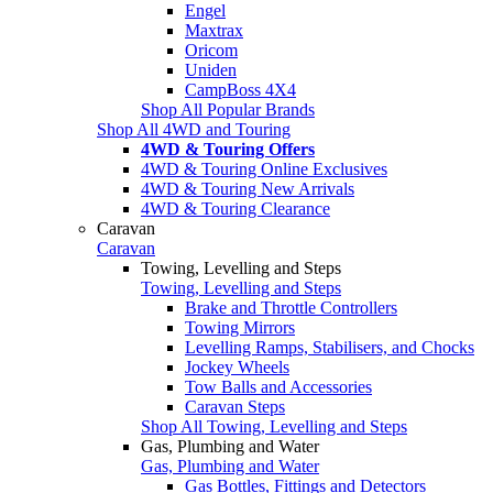
Engel
Maxtrax
Oricom
Uniden
CampBoss 4X4
Shop All Popular Brands
Shop All 4WD and Touring
4WD & Touring Offers
4WD & Touring Online Exclusives
4WD & Touring New Arrivals
4WD & Touring Clearance
Caravan
Caravan
Towing, Levelling and Steps
Towing, Levelling and Steps
Brake and Throttle Controllers
Towing Mirrors
Levelling Ramps, Stabilisers, and Chocks
Jockey Wheels
Tow Balls and Accessories
Caravan Steps
Shop All Towing, Levelling and Steps
Gas, Plumbing and Water
Gas, Plumbing and Water
Gas Bottles, Fittings and Detectors