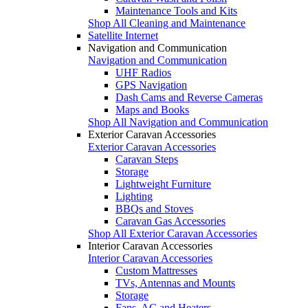
Maintenance Tools and Kits
Shop All Cleaning and Maintenance
Satellite Internet
Navigation and Communication
Navigation and Communication
UHF Radios
GPS Navigation
Dash Cams and Reverse Cameras
Maps and Books
Shop All Navigation and Communication
Exterior Caravan Accessories
Exterior Caravan Accessories
Caravan Steps
Storage
Lightweight Furniture
Lighting
BBQs and Stoves
Caravan Gas Accessories
Shop All Exterior Caravan Accessories
Interior Caravan Accessories
Interior Caravan Accessories
Custom Mattresses
TVs, Antennas and Mounts
Storage
Fans, AC and Heaters