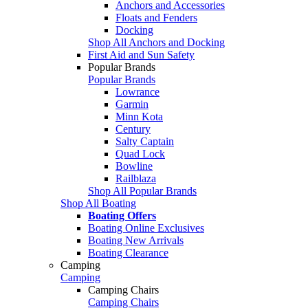
Anchors and Accessories
Floats and Fenders
Docking
Shop All Anchors and Docking
First Aid and Sun Safety
Popular Brands
Popular Brands
Lowrance
Garmin
Minn Kota
Century
Salty Captain
Quad Lock
Bowline
Railblaza
Shop All Popular Brands
Shop All Boating
Boating Offers
Boating Online Exclusives
Boating New Arrivals
Boating Clearance
Camping
Camping
Camping Chairs
Camping Chairs