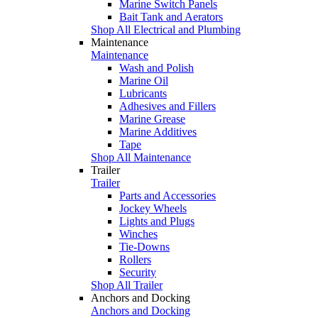
Marine Switch Panels
Bait Tank and Aerators
Shop All Electrical and Plumbing
Maintenance
Maintenance
Wash and Polish
Marine Oil
Lubricants
Adhesives and Fillers
Marine Grease
Marine Additives
Tape
Shop All Maintenance
Trailer
Trailer
Parts and Accessories
Jockey Wheels
Lights and Plugs
Winches
Tie-Downs
Rollers
Security
Shop All Trailer
Anchors and Docking
Anchors and Docking