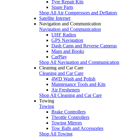
Tyre Repair Kits
Spare Parts
Shop All Air Compressors and Deflators
Satellite Internet
Navigation and Communication
Navigation and Communication
UHF Radios
GPS Navigation
Dash Cams and Reverse Cameras
Maps and Books
CarPlay
Shop All Navigation and Communication
Cleaning and Car Care
Cleaning and Car Care
4WD Wash and Polish
Maintenance Tools and Kits
Air Fresheners
Shop All Cleaning and Car Care
Towing
Towing
Brake Controllers
Throttle Controllers
Towing Mirrors
Tow Balls and Accessories
Shop All Towing