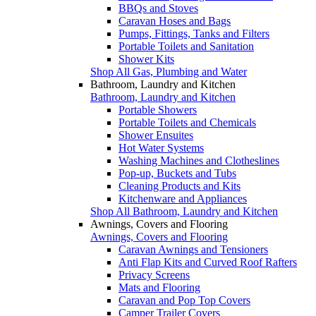
BBQs and Stoves
Caravan Hoses and Bags
Pumps, Fittings, Tanks and Filters
Portable Toilets and Sanitation
Shower Kits
Shop All Gas, Plumbing and Water
Bathroom, Laundry and Kitchen
Bathroom, Laundry and Kitchen
Portable Showers
Portable Toilets and Chemicals
Shower Ensuites
Hot Water Systems
Washing Machines and Clotheslines
Pop-up, Buckets and Tubs
Cleaning Products and Kits
Kitchenware and Appliances
Shop All Bathroom, Laundry and Kitchen
Awnings, Covers and Flooring
Awnings, Covers and Flooring
Caravan Awnings and Tensioners
Anti Flap Kits and Curved Roof Rafters
Privacy Screens
Mats and Flooring
Caravan and Pop Top Covers
Camper Trailer Covers