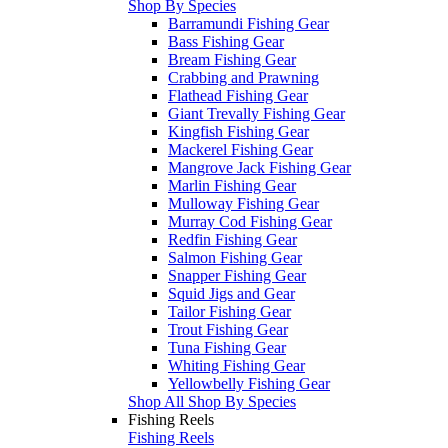
Shop By Species
Barramundi Fishing Gear
Bass Fishing Gear
Bream Fishing Gear
Crabbing and Prawning
Flathead Fishing Gear
Giant Trevally Fishing Gear
Kingfish Fishing Gear
Mackerel Fishing Gear
Mangrove Jack Fishing Gear
Marlin Fishing Gear
Mulloway Fishing Gear
Murray Cod Fishing Gear
Redfin Fishing Gear
Salmon Fishing Gear
Snapper Fishing Gear
Squid Jigs and Gear
Tailor Fishing Gear
Trout Fishing Gear
Tuna Fishing Gear
Whiting Fishing Gear
Yellowbelly Fishing Gear
Shop All Shop By Species
Fishing Reels
Fishing Reels