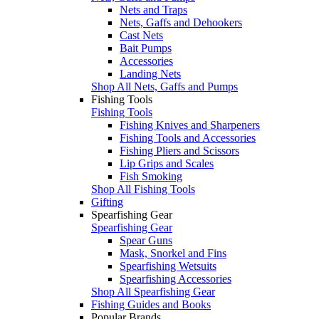
Nets and Traps
Nets, Gaffs and Dehookers
Cast Nets
Bait Pumps
Accessories
Landing Nets
Shop All Nets, Gaffs and Pumps
Fishing Tools
Fishing Tools
Fishing Knives and Sharpeners
Fishing Tools and Accessories
Fishing Pliers and Scissors
Lip Grips and Scales
Fish Smoking
Shop All Fishing Tools
Gifting
Spearfishing Gear
Spearfishing Gear
Spear Guns
Mask, Snorkel and Fins
Spearfishing Wetsuits
Spearfishing Accessories
Shop All Spearfishing Gear
Fishing Guides and Books
Popular Brands