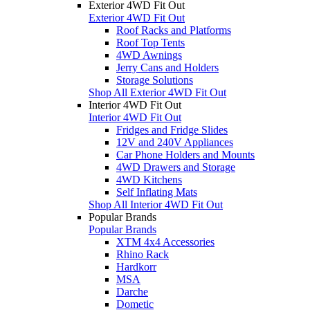
Exterior 4WD Fit Out
Exterior 4WD Fit Out
Roof Racks and Platforms
Roof Top Tents
4WD Awnings
Jerry Cans and Holders
Storage Solutions
Shop All Exterior 4WD Fit Out
Interior 4WD Fit Out
Interior 4WD Fit Out
Fridges and Fridge Slides
12V and 240V Appliances
Car Phone Holders and Mounts
4WD Drawers and Storage
4WD Kitchens
Self Inflating Mats
Shop All Interior 4WD Fit Out
Popular Brands
Popular Brands
XTM 4x4 Accessories
Rhino Rack
Hardkorr
MSA
Darche
Dometic