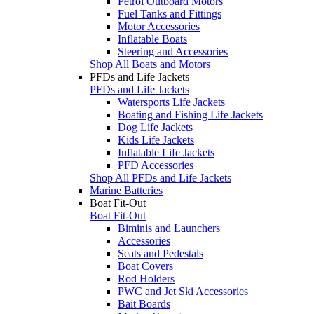
Petrol Outboard Motors
Fuel Tanks and Fittings
Motor Accessories
Inflatable Boats
Steering and Accessories
Shop All Boats and Motors
PFDs and Life Jackets
PFDs and Life Jackets
Watersports Life Jackets
Boating and Fishing Life Jackets
Dog Life Jackets
Kids Life Jackets
Inflatable Life Jackets
PFD Accessories
Shop All PFDs and Life Jackets
Marine Batteries
Boat Fit-Out
Boat Fit-Out
Biminis and Launchers
Accessories
Seats and Pedestals
Boat Covers
Rod Holders
PWC and Jet Ski Accessories
Bait Boards