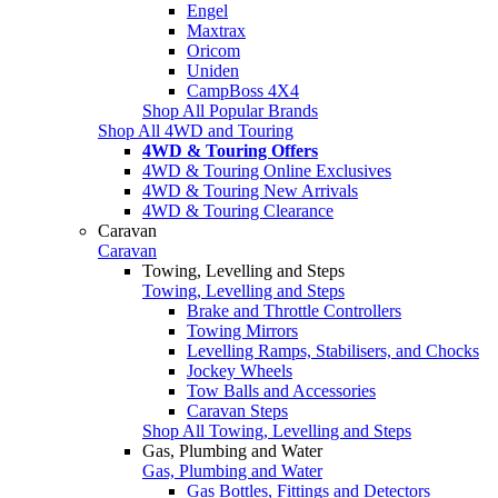
Engel
Maxtrax
Oricom
Uniden
CampBoss 4X4
Shop All Popular Brands
Shop All 4WD and Touring
4WD & Touring Offers
4WD & Touring Online Exclusives
4WD & Touring New Arrivals
4WD & Touring Clearance
Caravan
Caravan
Towing, Levelling and Steps
Towing, Levelling and Steps
Brake and Throttle Controllers
Towing Mirrors
Levelling Ramps, Stabilisers, and Chocks
Jockey Wheels
Tow Balls and Accessories
Caravan Steps
Shop All Towing, Levelling and Steps
Gas, Plumbing and Water
Gas, Plumbing and Water
Gas Bottles, Fittings and Detectors