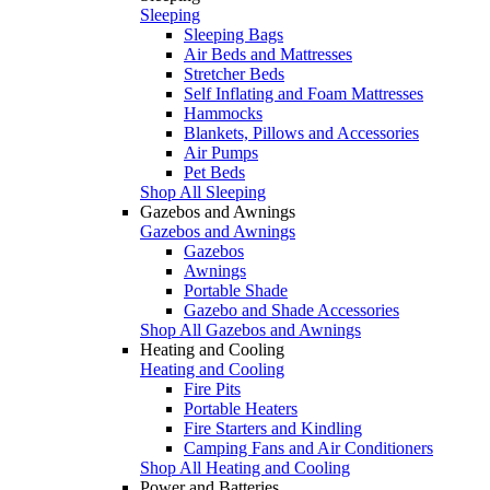
Sleeping
Sleeping Bags
Air Beds and Mattresses
Stretcher Beds
Self Inflating and Foam Mattresses
Hammocks
Blankets, Pillows and Accessories
Air Pumps
Pet Beds
Shop All Sleeping
Gazebos and Awnings
Gazebos and Awnings
Gazebos
Awnings
Portable Shade
Gazebo and Shade Accessories
Shop All Gazebos and Awnings
Heating and Cooling
Heating and Cooling
Fire Pits
Portable Heaters
Fire Starters and Kindling
Camping Fans and Air Conditioners
Shop All Heating and Cooling
Power and Batteries