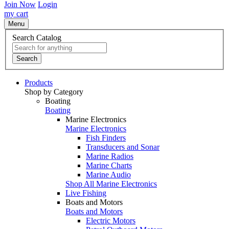
Join Now
Login
my cart
Menu
Search Catalog
Search
Products
Shop by Category
Boating
Boating
Marine Electronics
Marine Electronics
Fish Finders
Transducers and Sonar
Marine Radios
Marine Charts
Marine Audio
Shop All Marine Electronics
Live Fishing
Boats and Motors
Boats and Motors
Electric Motors