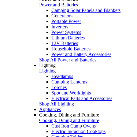
Power and Batteries
Camping Solar Panels and Blankets
Generators
Portable Power
Inverters
Power Systems
Lithium Batteries
12V Batteries
Household Batteries
Power and Battery Accessories
Shop All Power and Batteries
Lighting
Lighting
Headlamps
Camping Lanterns
Torches
Spot and Worklights
Electrical Parts and Accessories
Shop All Lighting
Appliances
Cooking, Dining and Furniture
Cooking, Dining and Furniture
Cast Iron Camp Ovens
Electric Induction Cooktops
Camping Tables