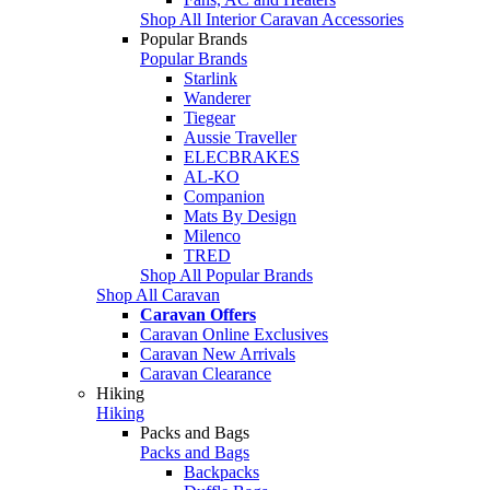
Shop All Interior Caravan Accessories
Popular Brands
Popular Brands
Starlink
Wanderer
Tiegear
Aussie Traveller
ELECBRAKES
AL-KO
Companion
Mats By Design
Milenco
TRED
Shop All Popular Brands
Shop All Caravan
Caravan Offers
Caravan Online Exclusives
Caravan New Arrivals
Caravan Clearance
Hiking
Hiking
Packs and Bags
Packs and Bags
Backpacks