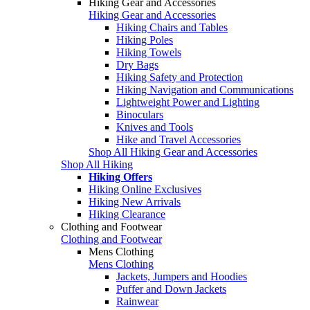
Hiking Gear and Accessories
Hiking Gear and Accessories
Hiking Chairs and Tables
Hiking Poles
Hiking Towels
Dry Bags
Hiking Safety and Protection
Hiking Navigation and Communications
Lightweight Power and Lighting
Binoculars
Knives and Tools
Hike and Travel Accessories
Shop All Hiking Gear and Accessories
Shop All Hiking
Hiking Offers
Hiking Online Exclusives
Hiking New Arrivals
Hiking Clearance
Clothing and Footwear
Clothing and Footwear
Mens Clothing
Mens Clothing
Jackets, Jumpers and Hoodies
Puffer and Down Jackets
Rainwear