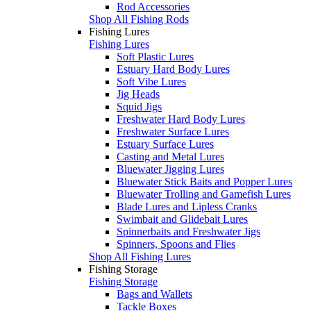
Rod Accessories
Shop All Fishing Rods
Fishing Lures
Fishing Lures
Soft Plastic Lures
Estuary Hard Body Lures
Soft Vibe Lures
Jig Heads
Squid Jigs
Freshwater Hard Body Lures
Freshwater Surface Lures
Estuary Surface Lures
Casting and Metal Lures
Bluewater Jigging Lures
Bluewater Stick Baits and Popper Lures
Bluewater Trolling and Gamefish Lures
Blade Lures and Lipless Cranks
Swimbait and Glidebait Lures
Spinnerbaits and Freshwater Jigs
Spinners, Spoons and Flies
Shop All Fishing Lures
Fishing Storage
Fishing Storage
Bags and Wallets
Tackle Boxes