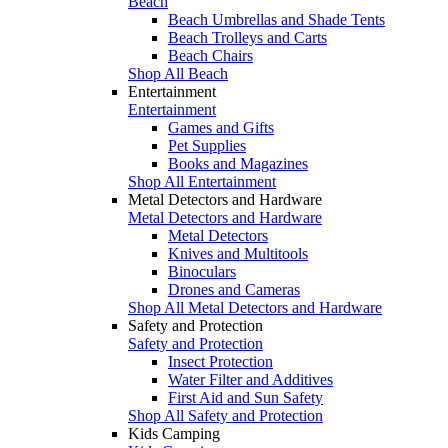
Beach
Beach Umbrellas and Shade Tents
Beach Trolleys and Carts
Beach Chairs
Shop All Beach
Entertainment
Entertainment
Games and Gifts
Pet Supplies
Books and Magazines
Shop All Entertainment
Metal Detectors and Hardware
Metal Detectors and Hardware
Metal Detectors
Knives and Multitools
Binoculars
Drones and Cameras
Shop All Metal Detectors and Hardware
Safety and Protection
Safety and Protection
Insect Protection
Water Filter and Additives
First Aid and Sun Safety
Shop All Safety and Protection
Kids Camping