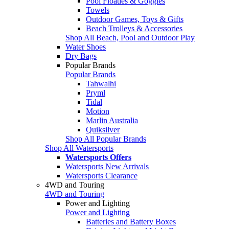
Pool Floaties & Goggles
Towels
Outdoor Games, Toys & Gifts
Beach Trolleys & Accessories
Shop All Beach, Pool and Outdoor Play
Water Shoes
Dry Bags
Popular Brands
Popular Brands
Tahwalhi
Pryml
Tidal
Motion
Marlin Australia
Quiksilver
Shop All Popular Brands
Shop All Watersports
Watersports Offers
Watersports New Arrivals
Watersports Clearance
4WD and Touring
4WD and Touring
Power and Lighting
Power and Lighting
Batteries and Battery Boxes