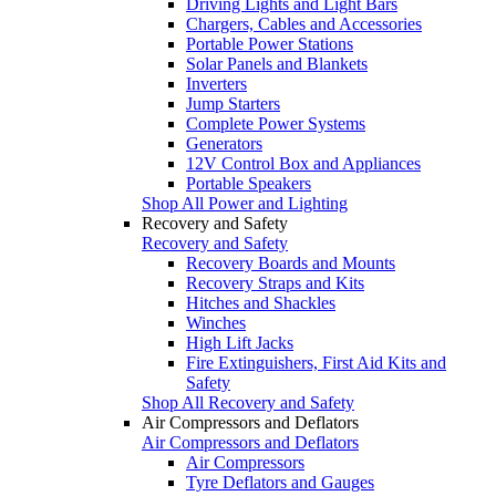
Driving Lights and Light Bars
Chargers, Cables and Accessories
Portable Power Stations
Solar Panels and Blankets
Inverters
Jump Starters
Complete Power Systems
Generators
12V Control Box and Appliances
Portable Speakers
Shop All Power and Lighting
Recovery and Safety
Recovery and Safety
Recovery Boards and Mounts
Recovery Straps and Kits
Hitches and Shackles
Winches
High Lift Jacks
Fire Extinguishers, First Aid Kits and
Safety
Shop All Recovery and Safety
Air Compressors and Deflators
Air Compressors and Deflators
Air Compressors
Tyre Deflators and Gauges