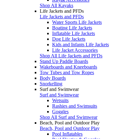
Shop All Kayaks
Life Jackets and PFDs
Life Jackets and PFDs
Water Sports Life Jackets
Boating Life Jackets
Inflatable Life Jackets
Dog Life Jackets
Kids and Infants Life Jackets
Life Jacket Accessories
Shop All Life Jackets and PFDs
Stand Up Paddle Boards
Wakeboards and Kneeboards
Tow Tubes and Tow Ropes
Body Boards
Snorkelling
Surf and Swimwear
Surf and Swimwear
Wetsuits
Rashies and Swimsuits
Goggles
Shop All Surf and Swimwear
Beach, Pool and Outdoor Play
Beach, Pool and Outdoor Play
Pool Inflatables