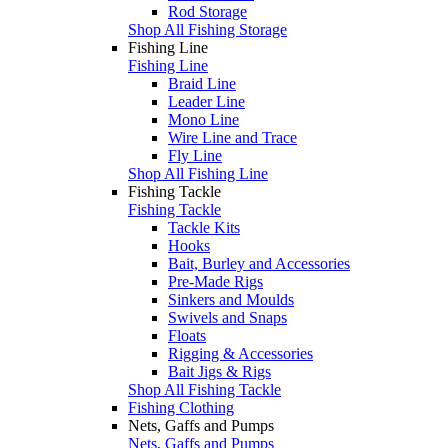
Rod Storage
Shop All Fishing Storage
Fishing Line
Fishing Line
Braid Line
Leader Line
Mono Line
Wire Line and Trace
Fly Line
Shop All Fishing Line
Fishing Tackle
Fishing Tackle
Tackle Kits
Hooks
Bait, Burley and Accessories
Pre-Made Rigs
Sinkers and Moulds
Swivels and Snaps
Floats
Rigging & Accessories
Bait Jigs & Rigs
Shop All Fishing Tackle
Fishing Clothing
Nets, Gaffs and Pumps
Nets, Gaffs and Pumps