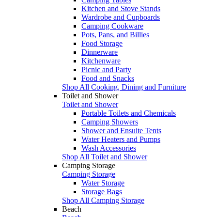
Kitchen and Stove Stands
Wardrobe and Cupboards
Camping Cookware
Pots, Pans, and Billies
Food Storage
Dinnerware
Kitchenware
Picnic and Party
Food and Snacks
Shop All Cooking, Dining and Furniture
Toilet and Shower
Toilet and Shower
Portable Toilets and Chemicals
Camping Showers
Shower and Ensuite Tents
Water Heaters and Pumps
Wash Accessories
Shop All Toilet and Shower
Camping Storage
Camping Storage
Water Storage
Storage Bags
Shop All Camping Storage
Beach