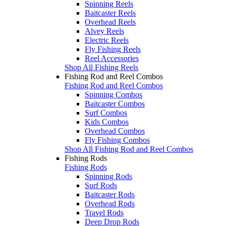
Spinning Reels
Baitcaster Reels
Overhead Reels
Alvey Reels
Electric Reels
Fly Fishing Reels
Reel Accessories
Shop All Fishing Reels
Fishing Rod and Reel Combos
Fishing Rod and Reel Combos
Spinning Combos
Baitcaster Combos
Surf Combos
Kids Combos
Overhead Combos
Fly Fishing Combos
Shop All Fishing Rod and Reel Combos
Fishing Rods
Fishing Rods
Spinning Rods
Surf Rods
Baitcaster Rods
Overhead Rods
Travel Rods
Deep Drop Rods