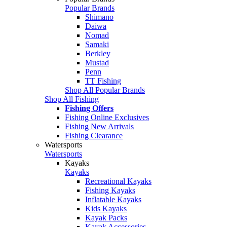
Popular Brands
Shimano
Daiwa
Nomad
Samaki
Berkley
Mustad
Penn
TT Fishing
Shop All Popular Brands
Shop All Fishing
Fishing Offers
Fishing Online Exclusives
Fishing New Arrivals
Fishing Clearance
Watersports
Watersports
Kayaks
Kayaks
Recreational Kayaks
Fishing Kayaks
Inflatable Kayaks
Kids Kayaks
Kayak Packs
Kayak Accessories