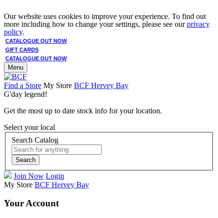
Our website uses cookies to improve your experience. To find out
more including how to change your settings, please see our
privacy
policy
.
CATALOGUE OUT NOW
GIFT CARDS
CATALOGUE OUT NOW
Menu
Find a Store
My Store
BCF Hervey Bay
G'day legend!
Get the most up to date stock info for your location.
Select your local
Search Catalog
Search
Join Now
Login
My Store
BCF Hervey Bay
Your Account