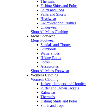
Thermals
Fishing Shirts and Polos
Shirts and Tops
Pants and Shorts
Headwear
Swimwear and Rashies
Underwear
Shop All Mens Clothing
Mens Footwear
Mens Footwear
Sandals and Thongs
Gumboots
Water Shoes
Hiking Boots
Socks
Accessories
Shop All Mens Footwear
Womens Clothing
Womens Clothing
Jackets, Jumpers and Hoodies
Puffer and Down Jackets
Rainwear
Thermals
Fishing Shirts and Polos
Shirts and Tops