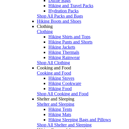
Duffle Bags
Hiking and Travel Packs
Hydration Packs
Shop All Packs and Bags
Hiking Boots and Shoes
Clothing
Clothing
Hiking Shirts and Tops
Hiking Pants and Shorts
Hiking Jackets
Hiking Thermals
Hiking Rainwear
Shop All Clothing
Cooking and Food
Cooking and Food
Hiking Stoves
Hiking Cookware
Hiking Food
Shop All Cooking and Food
Shelter and Sleeping
Shelter and Sleeping
Hiking Tents
Hiking Mats
Hiking Sleeping Bags and Pillows
Shop All Shelter and Sleeping