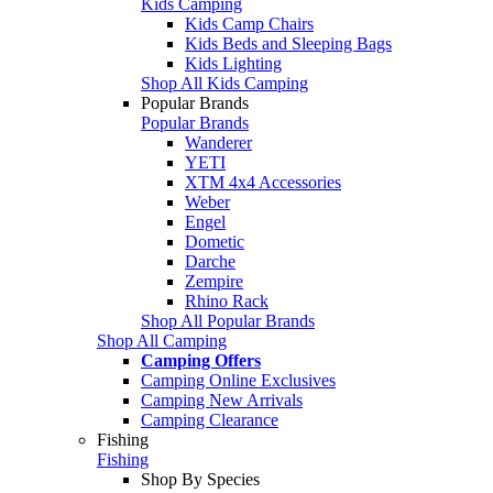
Kids Camping
Kids Camp Chairs
Kids Beds and Sleeping Bags
Kids Lighting
Shop All Kids Camping
Popular Brands
Popular Brands
Wanderer
YETI
XTM 4x4 Accessories
Weber
Engel
Dometic
Darche
Zempire
Rhino Rack
Shop All Popular Brands
Shop All Camping
Camping Offers
Camping Online Exclusives
Camping New Arrivals
Camping Clearance
Fishing
Fishing
Shop By Species