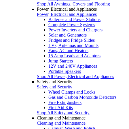
Shop All Awnings, Covers and Flooring
Power, Electrical and Appliances
Power, Electrical and Appliances
Batteries and Power Stations
Complete Power Systems
Power Inverters and Chargers
Solar and Generators
Fridges and Fridge Slides
TVs, Antennas and Mounts
Fans, AC and Heaters
15 Amp Leads and Adaptors
Jump Starters
12V and 240V Appliances
Portable Speakers
Shop All Power, Electrical and Appliances
Safety and Security
Safety and Security
Wheel Clamps and Locks
Gas and Carbon Monoxide Detectors
Fire Extinguishers
First Aid Kits
Shop All Safety and Security
Cleaning and Maintenance
Cleaning and Maintenance
Caravan Wash and Polish