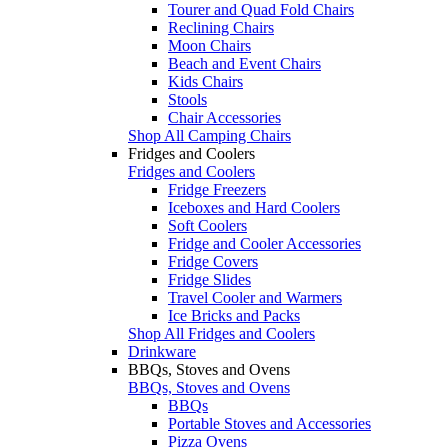
Tourer and Quad Fold Chairs
Reclining Chairs
Moon Chairs
Beach and Event Chairs
Kids Chairs
Stools
Chair Accessories
Shop All Camping Chairs
Fridges and Coolers
Fridges and Coolers
Fridge Freezers
Iceboxes and Hard Coolers
Soft Coolers
Fridge and Cooler Accessories
Fridge Covers
Fridge Slides
Travel Cooler and Warmers
Ice Bricks and Packs
Shop All Fridges and Coolers
Drinkware
BBQs, Stoves and Ovens
BBQs, Stoves and Ovens
BBQs
Portable Stoves and Accessories
Pizza Ovens