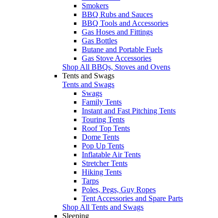
Smokers
BBQ Rubs and Sauces
BBQ Tools and Accessories
Gas Hoses and Fittings
Gas Bottles
Butane and Portable Fuels
Gas Stove Accessories
Shop All BBQs, Stoves and Ovens
Tents and Swags
Tents and Swags
Swags
Family Tents
Instant and Fast Pitching Tents
Touring Tents
Roof Top Tents
Dome Tents
Pop Up Tents
Inflatable Air Tents
Stretcher Tents
Hiking Tents
Tarps
Poles, Pegs, Guy Ropes
Tent Accessories and Spare Parts
Shop All Tents and Swags
Sleeping