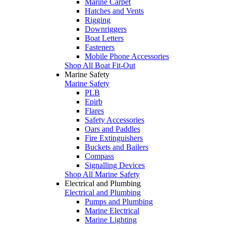
Marine Carpet
Hatches and Vents
Rigging
Downriggers
Boat Letters
Fasteners
Mobile Phone Accessories
Shop All Boat Fit-Out
Marine Safety
Marine Safety
PLB
Epirb
Flares
Safety Accessories
Oars and Paddles
Fire Extinguishers
Buckets and Bailers
Compass
Signalling Devices
Shop All Marine Safety
Electrical and Plumbing
Electrical and Plumbing
Pumps and Plumbing
Marine Electrical
Marine Lighting