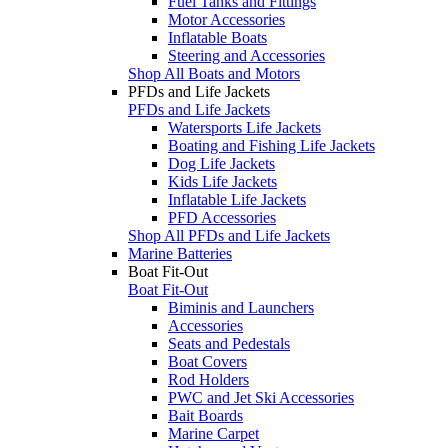
Fuel Tanks and Fittings
Motor Accessories
Inflatable Boats
Steering and Accessories
Shop All Boats and Motors
PFDs and Life Jackets
PFDs and Life Jackets
Watersports Life Jackets
Boating and Fishing Life Jackets
Dog Life Jackets
Kids Life Jackets
Inflatable Life Jackets
PFD Accessories
Shop All PFDs and Life Jackets
Marine Batteries
Boat Fit-Out
Boat Fit-Out
Biminis and Launchers
Accessories
Seats and Pedestals
Boat Covers
Rod Holders
PWC and Jet Ski Accessories
Bait Boards
Marine Carpet