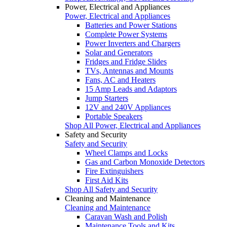
Power, Electrical and Appliances
Power, Electrical and Appliances
Batteries and Power Stations
Complete Power Systems
Power Inverters and Chargers
Solar and Generators
Fridges and Fridge Slides
TVs, Antennas and Mounts
Fans, AC and Heaters
15 Amp Leads and Adaptors
Jump Starters
12V and 240V Appliances
Portable Speakers
Shop All Power, Electrical and Appliances
Safety and Security
Safety and Security
Wheel Clamps and Locks
Gas and Carbon Monoxide Detectors
Fire Extinguishers
First Aid Kits
Shop All Safety and Security
Cleaning and Maintenance
Cleaning and Maintenance
Caravan Wash and Polish
Maintenance Tools and Kits