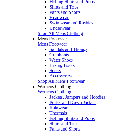
Fishing Shirts and Polos
Shirts and Tops
Pants and Shorts
Headwear
Swimwear and Rashies
Underwear
Shop All Mens Clothing
Mens Footwear
Mens Footwear
Sandals and Thongs
Gumboots
Water Shoes
Hiking Boots
Socks
Accessories
Shop All Mens Footwear
Womens Clothing
Womens Clothing
Jackets, Jumpers and Hoodies
Puffer and Down Jackets
Rainwear
Thermals
Fishing Shirts and Polos
Shirts and Tops
Pants and Shorts