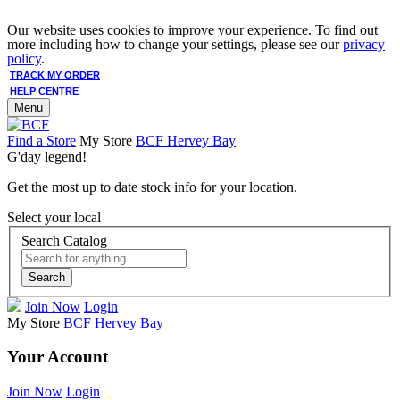
Our website uses cookies to improve your experience. To find out
more including how to change your settings, please see our
privacy
policy
.
TRACK MY ORDER
HELP CENTRE
Menu
Find a Store
My Store
BCF Hervey Bay
G'day legend!
Get the most up to date stock info for your location.
Select your local
Search Catalog
Search
Join Now
Login
My Store
BCF Hervey Bay
Your Account
Join Now
Login