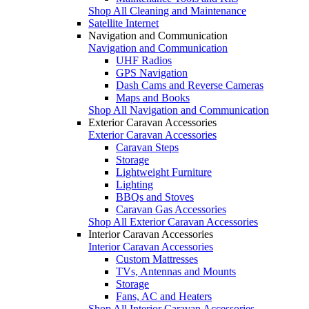
Shop All Cleaning and Maintenance
Satellite Internet
Navigation and Communication
Navigation and Communication
UHF Radios
GPS Navigation
Dash Cams and Reverse Cameras
Maps and Books
Shop All Navigation and Communication
Exterior Caravan Accessories
Exterior Caravan Accessories
Caravan Steps
Storage
Lightweight Furniture
Lighting
BBQs and Stoves
Caravan Gas Accessories
Shop All Exterior Caravan Accessories
Interior Caravan Accessories
Interior Caravan Accessories
Custom Mattresses
TVs, Antennas and Mounts
Storage
Fans, AC and Heaters
Shop All Interior Caravan Accessories