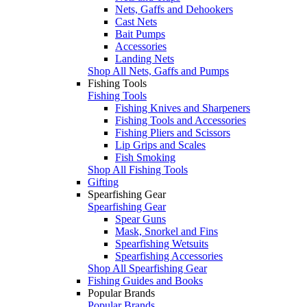
Nets, Gaffs and Dehookers
Cast Nets
Bait Pumps
Accessories
Landing Nets
Shop All Nets, Gaffs and Pumps
Fishing Tools
Fishing Tools
Fishing Knives and Sharpeners
Fishing Tools and Accessories
Fishing Pliers and Scissors
Lip Grips and Scales
Fish Smoking
Shop All Fishing Tools
Gifting
Spearfishing Gear
Spearfishing Gear
Spear Guns
Mask, Snorkel and Fins
Spearfishing Wetsuits
Spearfishing Accessories
Shop All Spearfishing Gear
Fishing Guides and Books
Popular Brands
Popular Brands