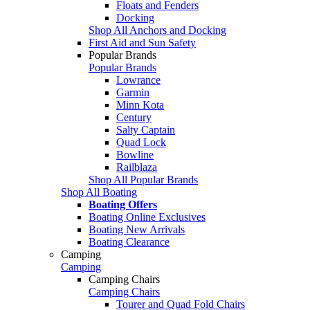
Floats and Fenders
Docking
Shop All Anchors and Docking
First Aid and Sun Safety
Popular Brands
Popular Brands
Lowrance
Garmin
Minn Kota
Century
Salty Captain
Quad Lock
Bowline
Railblaza
Shop All Popular Brands
Shop All Boating
Boating Offers
Boating Online Exclusives
Boating New Arrivals
Boating Clearance
Camping
Camping
Camping Chairs
Camping Chairs
Tourer and Quad Fold Chairs