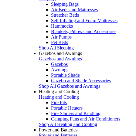
Sleeping Bags
Air Beds and Mattresses
Stretcher Beds
Self Inflating and Foam Mattresses
Hammocks
Blankets, Pillows and Accessories
Air Pumps
Pet Beds
Shop All Sleeping
Gazebos and Awnings
Gazebos and Awnings
Gazebos
Awnings
Portable Shade
Gazebo and Shade Accessories
Shop All Gazebos and Awnings
Heating and Cooling
Heating and Cooling
Fire Pits
Portable Heaters
Fire Starters and Kindling
Camping Fans and Air Conditioners
Shop All Heating and Cooling
Power and Batteries
Power and Batteries