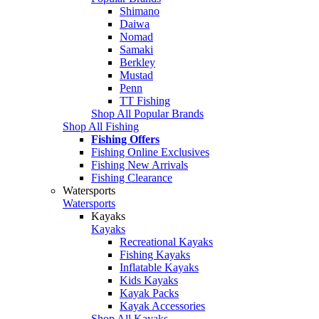
Shimano
Daiwa
Nomad
Samaki
Berkley
Mustad
Penn
TT Fishing
Shop All Popular Brands
Shop All Fishing
Fishing Offers
Fishing Online Exclusives
Fishing New Arrivals
Fishing Clearance
Watersports
Watersports
Kayaks
Kayaks
Recreational Kayaks
Fishing Kayaks
Inflatable Kayaks
Kids Kayaks
Kayak Packs
Kayak Accessories
Shop All Kayaks