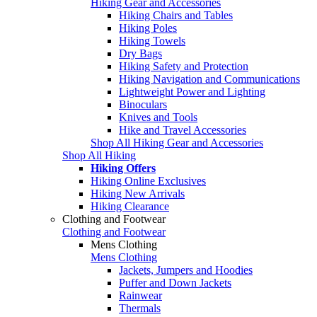
Hiking Gear and Accessories
Hiking Chairs and Tables
Hiking Poles
Hiking Towels
Dry Bags
Hiking Safety and Protection
Hiking Navigation and Communications
Lightweight Power and Lighting
Binoculars
Knives and Tools
Hike and Travel Accessories
Shop All Hiking Gear and Accessories
Shop All Hiking
Hiking Offers
Hiking Online Exclusives
Hiking New Arrivals
Hiking Clearance
Clothing and Footwear
Clothing and Footwear
Mens Clothing
Mens Clothing
Jackets, Jumpers and Hoodies
Puffer and Down Jackets
Rainwear
Thermals