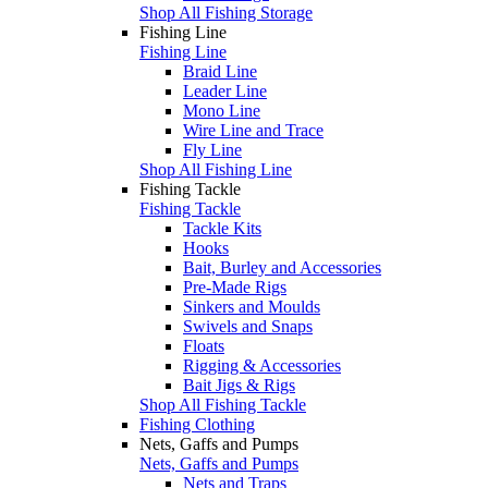
Shop All Fishing Storage
Fishing Line
Fishing Line
Braid Line
Leader Line
Mono Line
Wire Line and Trace
Fly Line
Shop All Fishing Line
Fishing Tackle
Fishing Tackle
Tackle Kits
Hooks
Bait, Burley and Accessories
Pre-Made Rigs
Sinkers and Moulds
Swivels and Snaps
Floats
Rigging & Accessories
Bait Jigs & Rigs
Shop All Fishing Tackle
Fishing Clothing
Nets, Gaffs and Pumps
Nets, Gaffs and Pumps
Nets and Traps