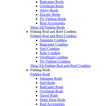
Baitcaster Reels
Overhead Reels
Alvey Reels
Electric Reels
Fly Fishing Reels
Reel Accessories
Shop All Fishing Reels
Fishing Rod and Reel Combos
Fishing Rod and Reel Combos
Spinning Combos
Baitcaster Combos
Surf Combos
Kids Combos
Overhead Combos
Fly Fishing Combos
Shop All Fishing Rod and Reel Combos
Fishing Rods
Fishing Rods
Spinning Rods
Surf Rods
Baitcaster Rods
Overhead Rods
Travel Rods
Deep Drop Rods
Rod Accessories