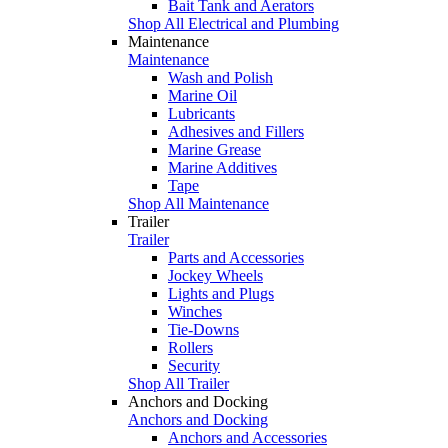
Bait Tank and Aerators
Shop All Electrical and Plumbing
Maintenance
Maintenance
Wash and Polish
Marine Oil
Lubricants
Adhesives and Fillers
Marine Grease
Marine Additives
Tape
Shop All Maintenance
Trailer
Trailer
Parts and Accessories
Jockey Wheels
Lights and Plugs
Winches
Tie-Downs
Rollers
Security
Shop All Trailer
Anchors and Docking
Anchors and Docking
Anchors and Accessories