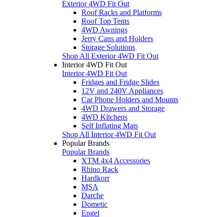
Exterior 4WD Fit Out
Roof Racks and Platforms
Roof Top Tents
4WD Awnings
Jerry Cans and Holders
Storage Solutions
Shop All Exterior 4WD Fit Out
Interior 4WD Fit Out
Interior 4WD Fit Out
Fridges and Fridge Slides
12V and 240V Appliances
Car Phone Holders and Mounts
4WD Drawers and Storage
4WD Kitchens
Self Inflating Mats
Shop All Interior 4WD Fit Out
Popular Brands
Popular Brands
XTM 4x4 Accessories
Rhino Rack
Hardkorr
MSA
Darche
Dometic
Engel