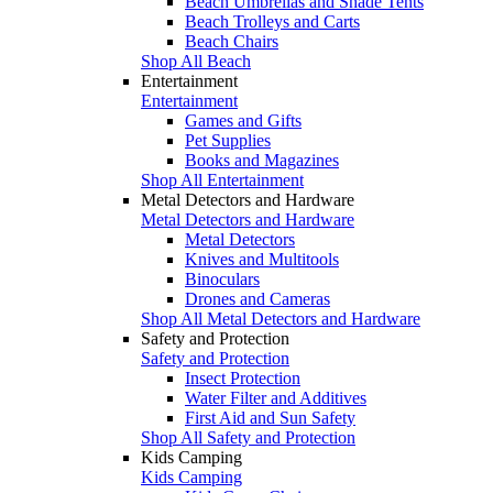
Beach Umbrellas and Shade Tents
Beach Trolleys and Carts
Beach Chairs
Shop All Beach
Entertainment
Entertainment
Games and Gifts
Pet Supplies
Books and Magazines
Shop All Entertainment
Metal Detectors and Hardware
Metal Detectors and Hardware
Metal Detectors
Knives and Multitools
Binoculars
Drones and Cameras
Shop All Metal Detectors and Hardware
Safety and Protection
Safety and Protection
Insect Protection
Water Filter and Additives
First Aid and Sun Safety
Shop All Safety and Protection
Kids Camping
Kids Camping