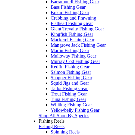
Barramundi Fishing Gear
Bass Fishing Gear
Bream Fishing Gear
Crabbing and Prawning
Flathead Fishing Gear
Giant Trevally Fishing Gear
Kingfish Fishing Gear
Mackerel Fishing Gear
Mangrove Jack Fishing Gear
Marlin Fishing Gear
Mulloway Fishing Gear
Murray Cod Fishing Gear
Redfin Fishing Gear
Salmon Fishing Gear
Snapper Fishing Gear
Squid Jigs and Gear
Tailor Fishing Gear
Trout Fishing Gear
Tuna Fishing Gear
Whiting Fishing Gear
Yellowbelly Fishing Gear
Shop All Shop By Species
Fishing Reels
Fishing Reels
Spinning Reels