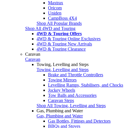
Maxtrax
Oricom
Uniden
CampBoss 4X4
Shop All Popular Brands
Shop All 4WD and Touring
4WD & Touring Offers
4WD & Touring Online Exclusives
4WD & Touring New Arrivals
4WD & Touring Clearance
Caravan
Caravan
Towing, Levelling and Steps
Towing, Levelling and Steps
Brake and Throttle Controllers
Towing Mirrors
Levelling Ramps, Stabilisers, and Chocks
Jockey Wheels
Tow Balls and Accessories
Caravan Steps
Shop All Towing, Levelling and Steps
Gas, Plumbing and Water
Gas, Plumbing and Water
Gas Bottles, Fittings and Detectors
BBQs and Stoves