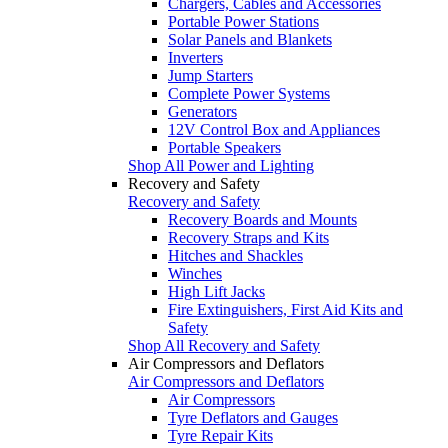
Chargers, Cables and Accessories
Portable Power Stations
Solar Panels and Blankets
Inverters
Jump Starters
Complete Power Systems
Generators
12V Control Box and Appliances
Portable Speakers
Shop All Power and Lighting
Recovery and Safety
Recovery and Safety
Recovery Boards and Mounts
Recovery Straps and Kits
Hitches and Shackles
Winches
High Lift Jacks
Fire Extinguishers, First Aid Kits and
Safety
Shop All Recovery and Safety
Air Compressors and Deflators
Air Compressors and Deflators
Air Compressors
Tyre Deflators and Gauges
Tyre Repair Kits