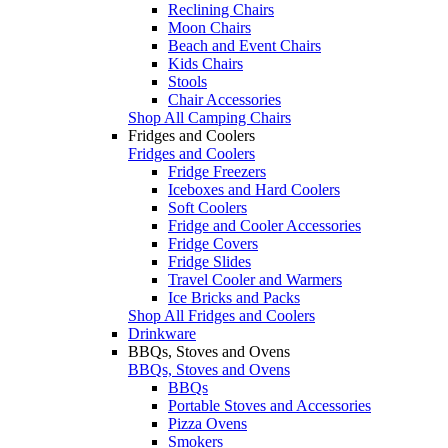
Reclining Chairs
Moon Chairs
Beach and Event Chairs
Kids Chairs
Stools
Chair Accessories
Shop All Camping Chairs
Fridges and Coolers
Fridges and Coolers
Fridge Freezers
Iceboxes and Hard Coolers
Soft Coolers
Fridge and Cooler Accessories
Fridge Covers
Fridge Slides
Travel Cooler and Warmers
Ice Bricks and Packs
Shop All Fridges and Coolers
Drinkware
BBQs, Stoves and Ovens
BBQs, Stoves and Ovens
BBQs
Portable Stoves and Accessories
Pizza Ovens
Smokers