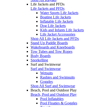
Life Jackets and PFDs
Life Jackets and PFDs
Water Sports Life Jackets
Boating Life Jackets
Inflatable Life Jackets
Dog Life Jackets
Kids and Infants Life Jackets
Life Jacket Accessories
Shop All Life Jackets and PFDs
Stand Up Paddle Boards
Wakeboards and Kneeboards
Tow Tubes and Tow Ropes
Body Boards
Snorkelling
Surf and Swimwear
Surf and Swimwear
Wetsuits
Rashies and Swimsuits
Goggles
Shop All Surf and Swimwear
Beach, Pool and Outdoor Play
Beach, Pool and Outdoor Play
Pool Inflatables
Pool Floaties & Goggles