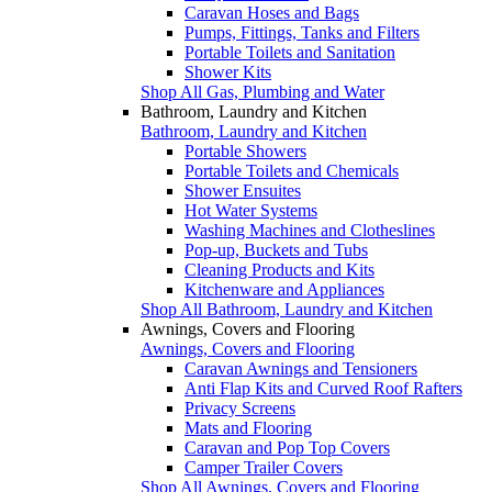
Caravan Hoses and Bags
Pumps, Fittings, Tanks and Filters
Portable Toilets and Sanitation
Shower Kits
Shop All Gas, Plumbing and Water
Bathroom, Laundry and Kitchen
Bathroom, Laundry and Kitchen
Portable Showers
Portable Toilets and Chemicals
Shower Ensuites
Hot Water Systems
Washing Machines and Clotheslines
Pop-up, Buckets and Tubs
Cleaning Products and Kits
Kitchenware and Appliances
Shop All Bathroom, Laundry and Kitchen
Awnings, Covers and Flooring
Awnings, Covers and Flooring
Caravan Awnings and Tensioners
Anti Flap Kits and Curved Roof Rafters
Privacy Screens
Mats and Flooring
Caravan and Pop Top Covers
Camper Trailer Covers
Shop All Awnings, Covers and Flooring