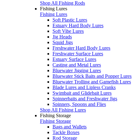
Shop All Fishing Rods
Fishing Lures
Fishing Lures
Soft Plastic Lures
Estuary Hard Body Lures
Soft Vibe Lures
Jig Heads
Squid Jigs
Freshwater Hard Body Lures
Freshwater Surface Lures
Estuary Surface Lures
Casting and Metal Lures
Bluewater Jigging Lures
Bluewater Stick Baits and Popper Lures
Bluewater Trolling and Gamefish Lures
Blade Lures and Lipless Cranks
Swimbait and Glidebait Lures
Spinnerbaits and Freshwater Jigs
Spinners, Spoons and Flies
Shop All Fishing Lures
Fishing Storage
Fishing Storage
Bags and Wallets
Tackle Boxes
Rod Storage