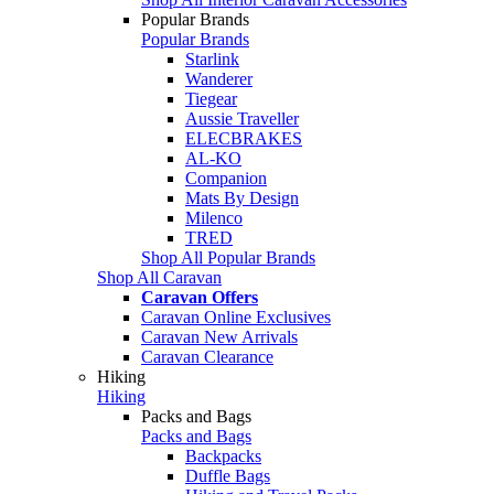
Popular Brands
Popular Brands
Starlink
Wanderer
Tiegear
Aussie Traveller
ELECBRAKES
AL-KO
Companion
Mats By Design
Milenco
TRED
Shop All Popular Brands
Shop All Caravan
Caravan Offers
Caravan Online Exclusives
Caravan New Arrivals
Caravan Clearance
Hiking
Hiking
Packs and Bags
Packs and Bags
Backpacks
Duffle Bags