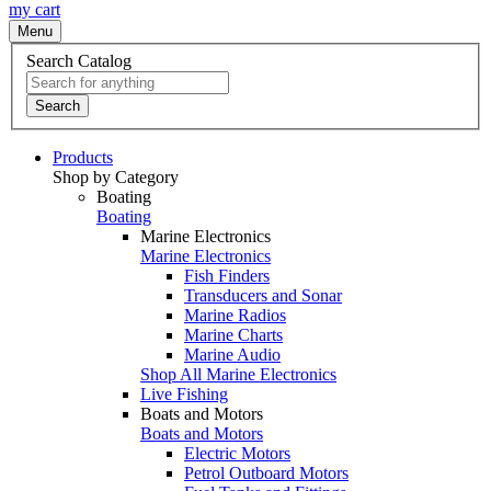
my cart
Menu
Search Catalog
Search
Products
Shop by Category
Boating
Boating
Marine Electronics
Marine Electronics
Fish Finders
Transducers and Sonar
Marine Radios
Marine Charts
Marine Audio
Shop All Marine Electronics
Live Fishing
Boats and Motors
Boats and Motors
Electric Motors
Petrol Outboard Motors