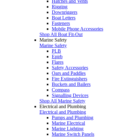
Hatches and Vents
Rigging
Downriggers
Boat Letters
Fasteners
Mobile Phone Accessories
Shop All Boat Fit-Out
Marine Safety
Marine Safety
PLB
Epirb
Flares
Safety Accessories
Oars and Paddles
Fire Extinguishers
Buckets and Bailers
Compass
Signalling Devices
Shop All Marine Safety
Electrical and Plumbing
Electrical and Plumbing
Pumps and Plumbing
Marine Electrical
Marine Lighting
Marine Switch Panels