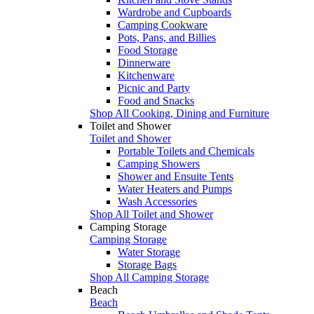
Wardrobe and Cupboards
Camping Cookware
Pots, Pans, and Billies
Food Storage
Dinnerware
Kitchenware
Picnic and Party
Food and Snacks
Shop All Cooking, Dining and Furniture
Toilet and Shower
Toilet and Shower
Portable Toilets and Chemicals
Camping Showers
Shower and Ensuite Tents
Water Heaters and Pumps
Wash Accessories
Shop All Toilet and Shower
Camping Storage
Camping Storage
Water Storage
Storage Bags
Shop All Camping Storage
Beach
Beach