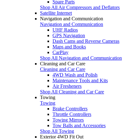
Spare Parts
Shop All Air Compressors and Deflators
Satellite Internet
Navigation and Communication
Navigation and Communication
UHF Radios
GPS Navigation
Dash Cams and Reverse Cameras
Maps and Books
CarPlay
Shop All Navigation and Communication
Cleaning and Car Care
Cleaning and Car Care
4WD Wash and Polish
Maintenance Tools and Kits
Air Fresheners
Shop All Cleaning and Car Care
Towing
Towing
Brake Controllers
Throttle Controllers
Towing Mirrors
Tow Balls and Accessories
Shop All Towing
Exterior 4WD Fit Out