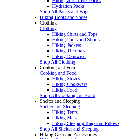
Hiking and Travel Packs
Hydration Packs
Shop All Packs and Bags
Hiking Boots and Shoes
Clothing
Clothing
Hiking Shirts and Tops
Hiking Pants and Shorts
Hiking Jackets
Hiking Thermals
Hiking Rainwear
Shop All Clothing
Cooking and Food
Cooking and Food
Hiking Stoves
Hiking Cookware
Hiking Food
Shop All Cooking and Food
Shelter and Sleeping
Shelter and Sleeping
Hiking Tents
Hiking Mats
Hiking Sleeping Bags and Pillows
Shop All Shelter and Sleeping
Hiking Gear and Accessories