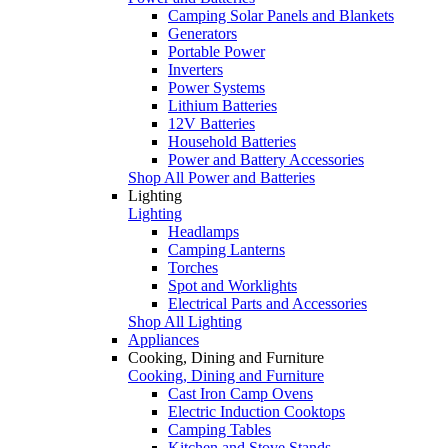
Camping Solar Panels and Blankets
Generators
Portable Power
Inverters
Power Systems
Lithium Batteries
12V Batteries
Household Batteries
Power and Battery Accessories
Shop All Power and Batteries
Lighting
Lighting
Headlamps
Camping Lanterns
Torches
Spot and Worklights
Electrical Parts and Accessories
Shop All Lighting
Appliances
Cooking, Dining and Furniture
Cooking, Dining and Furniture
Cast Iron Camp Ovens
Electric Induction Cooktops
Camping Tables
Kitchen and Stove Stands