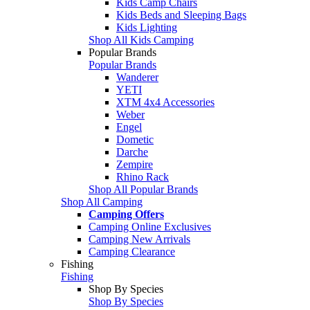
Kids Camp Chairs
Kids Beds and Sleeping Bags
Kids Lighting
Shop All Kids Camping
Popular Brands
Popular Brands
Wanderer
YETI
XTM 4x4 Accessories
Weber
Engel
Dometic
Darche
Zempire
Rhino Rack
Shop All Popular Brands
Shop All Camping
Camping Offers
Camping Online Exclusives
Camping New Arrivals
Camping Clearance
Fishing
Fishing
Shop By Species
Shop By Species