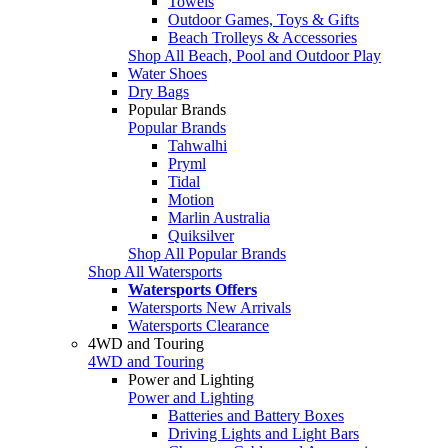
Towels
Outdoor Games, Toys & Gifts
Beach Trolleys & Accessories
Shop All Beach, Pool and Outdoor Play
Water Shoes
Dry Bags
Popular Brands
Popular Brands
Tahwalhi
Pryml
Tidal
Motion
Marlin Australia
Quiksilver
Shop All Popular Brands
Shop All Watersports
Watersports Offers
Watersports New Arrivals
Watersports Clearance
4WD and Touring
4WD and Touring
Power and Lighting
Power and Lighting
Batteries and Battery Boxes
Driving Lights and Light Bars