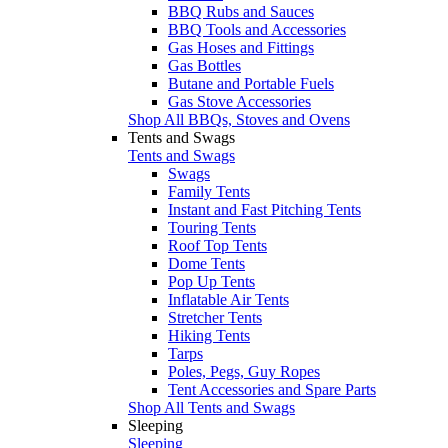
BBQ Rubs and Sauces
BBQ Tools and Accessories
Gas Hoses and Fittings
Gas Bottles
Butane and Portable Fuels
Gas Stove Accessories
Shop All BBQs, Stoves and Ovens
Tents and Swags
Tents and Swags
Swags
Family Tents
Instant and Fast Pitching Tents
Touring Tents
Roof Top Tents
Dome Tents
Pop Up Tents
Inflatable Air Tents
Stretcher Tents
Hiking Tents
Tarps
Poles, Pegs, Guy Ropes
Tent Accessories and Spare Parts
Shop All Tents and Swags
Sleeping
Sleeping