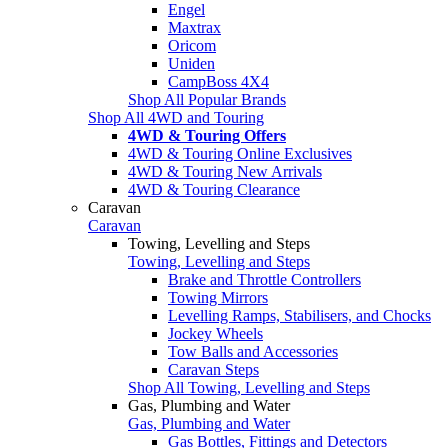
Engel
Maxtrax
Oricom
Uniden
CampBoss 4X4
Shop All Popular Brands
Shop All 4WD and Touring
4WD & Touring Offers
4WD & Touring Online Exclusives
4WD & Touring New Arrivals
4WD & Touring Clearance
Caravan
Caravan
Towing, Levelling and Steps
Towing, Levelling and Steps
Brake and Throttle Controllers
Towing Mirrors
Levelling Ramps, Stabilisers, and Chocks
Jockey Wheels
Tow Balls and Accessories
Caravan Steps
Shop All Towing, Levelling and Steps
Gas, Plumbing and Water
Gas, Plumbing and Water
Gas Bottles, Fittings and Detectors