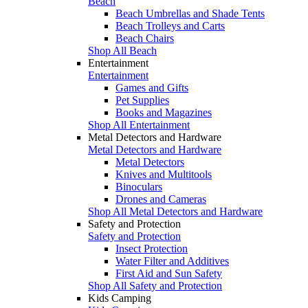
Beach
Beach Umbrellas and Shade Tents
Beach Trolleys and Carts
Beach Chairs
Shop All Beach
Entertainment
Entertainment
Games and Gifts
Pet Supplies
Books and Magazines
Shop All Entertainment
Metal Detectors and Hardware
Metal Detectors and Hardware
Metal Detectors
Knives and Multitools
Binoculars
Drones and Cameras
Shop All Metal Detectors and Hardware
Safety and Protection
Safety and Protection
Insect Protection
Water Filter and Additives
First Aid and Sun Safety
Shop All Safety and Protection
Kids Camping