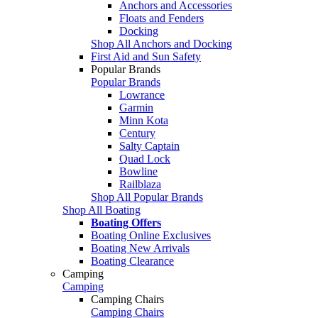
Anchors and Accessories
Floats and Fenders
Docking
Shop All Anchors and Docking
First Aid and Sun Safety
Popular Brands
Popular Brands
Lowrance
Garmin
Minn Kota
Century
Salty Captain
Quad Lock
Bowline
Railblaza
Shop All Popular Brands
Shop All Boating
Boating Offers
Boating Online Exclusives
Boating New Arrivals
Boating Clearance
Camping
Camping
Camping Chairs
Camping Chairs