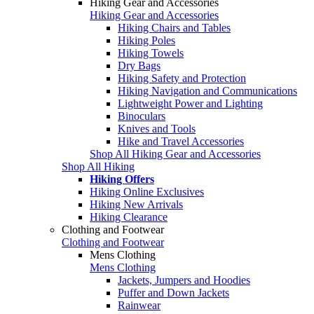
Hiking Gear and Accessories
Hiking Gear and Accessories
Hiking Chairs and Tables
Hiking Poles
Hiking Towels
Dry Bags
Hiking Safety and Protection
Hiking Navigation and Communications
Lightweight Power and Lighting
Binoculars
Knives and Tools
Hike and Travel Accessories
Shop All Hiking Gear and Accessories
Shop All Hiking
Hiking Offers
Hiking Online Exclusives
Hiking New Arrivals
Hiking Clearance
Clothing and Footwear
Clothing and Footwear
Mens Clothing
Mens Clothing
Jackets, Jumpers and Hoodies
Puffer and Down Jackets
Rainwear