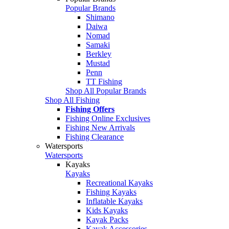
Popular Brands
Shimano
Daiwa
Nomad
Samaki
Berkley
Mustad
Penn
TT Fishing
Shop All Popular Brands
Shop All Fishing
Fishing Offers
Fishing Online Exclusives
Fishing New Arrivals
Fishing Clearance
Watersports
Watersports
Kayaks
Kayaks
Recreational Kayaks
Fishing Kayaks
Inflatable Kayaks
Kids Kayaks
Kayak Packs
Kayak Accessories