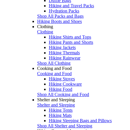
Duffle Bags
Hiking and Travel Packs
Hydration Packs
Shop All Packs and Bags
Hiking Boots and Shoes
Clothing
Clothing
Hiking Shirts and Tops
Hiking Pants and Shorts
Hiking Jackets
Hiking Thermals
Hiking Rainwear
Shop All Clothing
Cooking and Food
Cooking and Food
Hiking Stoves
Hiking Cookware
Hiking Food
Shop All Cooking and Food
Shelter and Sleeping
Shelter and Sleeping
Hiking Tents
Hiking Mats
Hiking Sleeping Bags and Pillows
Shop All Shelter and Sleeping