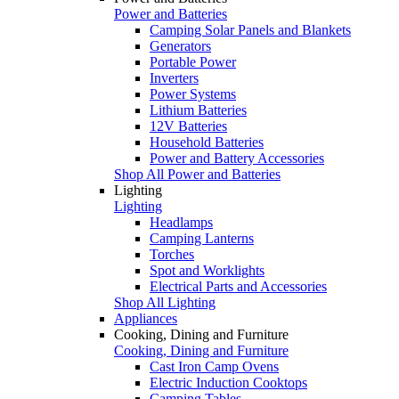
Power and Batteries
Camping Solar Panels and Blankets
Generators
Portable Power
Inverters
Power Systems
Lithium Batteries
12V Batteries
Household Batteries
Power and Battery Accessories
Shop All Power and Batteries
Lighting
Lighting
Headlamps
Camping Lanterns
Torches
Spot and Worklights
Electrical Parts and Accessories
Shop All Lighting
Appliances
Cooking, Dining and Furniture
Cooking, Dining and Furniture
Cast Iron Camp Ovens
Electric Induction Cooktops
Camping Tables