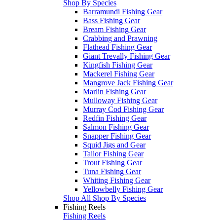
Shop By Species
Barramundi Fishing Gear
Bass Fishing Gear
Bream Fishing Gear
Crabbing and Prawning
Flathead Fishing Gear
Giant Trevally Fishing Gear
Kingfish Fishing Gear
Mackerel Fishing Gear
Mangrove Jack Fishing Gear
Marlin Fishing Gear
Mulloway Fishing Gear
Murray Cod Fishing Gear
Redfin Fishing Gear
Salmon Fishing Gear
Snapper Fishing Gear
Squid Jigs and Gear
Tailor Fishing Gear
Trout Fishing Gear
Tuna Fishing Gear
Whiting Fishing Gear
Yellowbelly Fishing Gear
Shop All Shop By Species
Fishing Reels
Fishing Reels