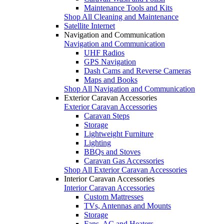
Maintenance Tools and Kits
Shop All Cleaning and Maintenance
Satellite Internet
Navigation and Communication
Navigation and Communication
UHF Radios
GPS Navigation
Dash Cams and Reverse Cameras
Maps and Books
Shop All Navigation and Communication
Exterior Caravan Accessories
Exterior Caravan Accessories
Caravan Steps
Storage
Lightweight Furniture
Lighting
BBQs and Stoves
Caravan Gas Accessories
Shop All Exterior Caravan Accessories
Interior Caravan Accessories
Interior Caravan Accessories
Custom Mattresses
TVs, Antennas and Mounts
Storage
Fans, AC and Heaters