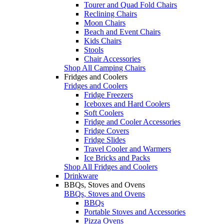
Tourer and Quad Fold Chairs
Reclining Chairs
Moon Chairs
Beach and Event Chairs
Kids Chairs
Stools
Chair Accessories
Shop All Camping Chairs
Fridges and Coolers
Fridges and Coolers
Fridge Freezers
Iceboxes and Hard Coolers
Soft Coolers
Fridge and Cooler Accessories
Fridge Covers
Fridge Slides
Travel Cooler and Warmers
Ice Bricks and Packs
Shop All Fridges and Coolers
Drinkware
BBQs, Stoves and Ovens
BBQs, Stoves and Ovens
BBQs
Portable Stoves and Accessories
Pizza Ovens