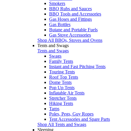
Smokers
BBQ Rubs and Sauces
BBQ Tools and Accessories
Gas Hoses and Fittings
Gas Bottles
Butane and Portable Fuels
Gas Stove Accessories
Shop All BBQs, Stoves and Ovens
Tents and Swags
Tents and Swags
Swags
Family Tents
Instant and Fast Pitching Tents
Touring Tents
Roof Top Tents
Dome Tents
Pop Up Tents
Inflatable Air Tents
Stretcher Tents
Hiking Tents
Tarps
Poles, Pegs, Guy Ropes
Tent Accessories and Spare Parts
Shop All Tents and Swags
Sleeping