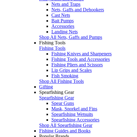
Nets and Traps
Nets, Gaffs and Dehookers
Cast Nets
Bait Pumps
Accessories
Landing Nets
Shop All Nets, Gaffs and Pumps
Fishing Tools
Fishing Tools
Fishing Knives and Sharpeners
Fishing Tools and Accessories
Fishing Pliers and Scissors
Lip Grips and Scales
Fish Smoking
Shop All Fishing Tools
Gifting
Spearfishing Gear
Spearfishing Gear
Spear Guns
Mask, Snorkel and Fins
Spearfishing Wetsuits
Spearfishing Accessories
Shop All Spearfishing Gear
Fishing Guides and Books
Popular Brands