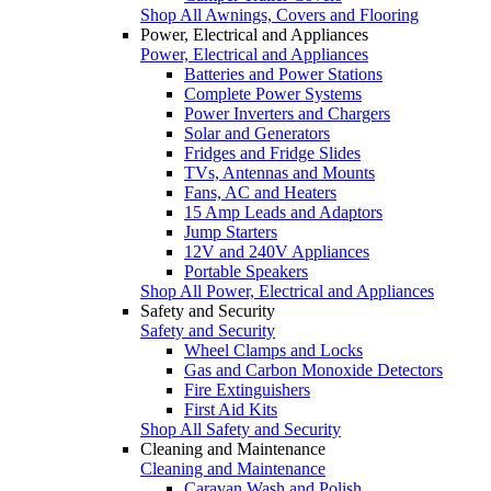
Shop All Awnings, Covers and Flooring
Power, Electrical and Appliances
Power, Electrical and Appliances
Batteries and Power Stations
Complete Power Systems
Power Inverters and Chargers
Solar and Generators
Fridges and Fridge Slides
TVs, Antennas and Mounts
Fans, AC and Heaters
15 Amp Leads and Adaptors
Jump Starters
12V and 240V Appliances
Portable Speakers
Shop All Power, Electrical and Appliances
Safety and Security
Safety and Security
Wheel Clamps and Locks
Gas and Carbon Monoxide Detectors
Fire Extinguishers
First Aid Kits
Shop All Safety and Security
Cleaning and Maintenance
Cleaning and Maintenance
Caravan Wash and Polish