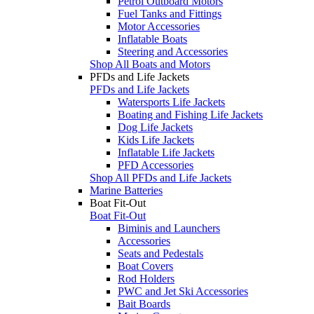
Petrol Outboard Motors
Fuel Tanks and Fittings
Motor Accessories
Inflatable Boats
Steering and Accessories
Shop All Boats and Motors
PFDs and Life Jackets
PFDs and Life Jackets
Watersports Life Jackets
Boating and Fishing Life Jackets
Dog Life Jackets
Kids Life Jackets
Inflatable Life Jackets
PFD Accessories
Shop All PFDs and Life Jackets
Marine Batteries
Boat Fit-Out
Boat Fit-Out
Biminis and Launchers
Accessories
Seats and Pedestals
Boat Covers
Rod Holders
PWC and Jet Ski Accessories
Bait Boards