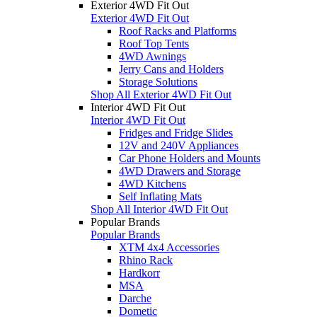
Exterior 4WD Fit Out
Exterior 4WD Fit Out
Roof Racks and Platforms
Roof Top Tents
4WD Awnings
Jerry Cans and Holders
Storage Solutions
Shop All Exterior 4WD Fit Out
Interior 4WD Fit Out
Interior 4WD Fit Out
Fridges and Fridge Slides
12V and 240V Appliances
Car Phone Holders and Mounts
4WD Drawers and Storage
4WD Kitchens
Self Inflating Mats
Shop All Interior 4WD Fit Out
Popular Brands
Popular Brands
XTM 4x4 Accessories
Rhino Rack
Hardkorr
MSA
Darche
Dometic