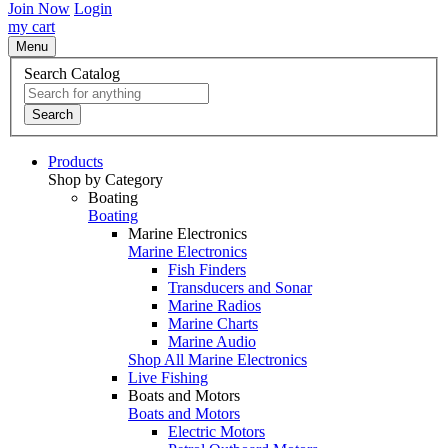
Join Now
Login
my cart
Menu
Search Catalog
Search
Products
Shop by Category
Boating
Boating
Marine Electronics
Marine Electronics
Fish Finders
Transducers and Sonar
Marine Radios
Marine Charts
Marine Audio
Shop All Marine Electronics
Live Fishing
Boats and Motors
Boats and Motors
Electric Motors