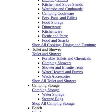
Kitchen and Stove Stands
Wardrobe and Cupboards
Camping Cookware
Pots, Pans, and Billies
Food Storage
Dinnerware
Kitchenware
Picnic and Party
Food and Snacks
Shop All Cooking, Dining and Furniture
Toilet and Shower
Toilet and Shower
Portable Toilets and Chemicals
Camping Showers
Shower and Ensuite Tents
Water Heaters and Pumps
Wash Accessories
Shop All Toilet and Shower
Camping Storage
Camping Storage
Water Storage
Storage Bags
Shop All Camping Storage
Beach