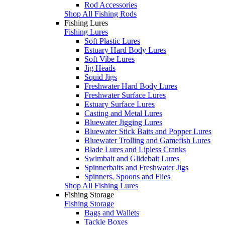
Rod Accessories
Shop All Fishing Rods
Fishing Lures
Fishing Lures
Soft Plastic Lures
Estuary Hard Body Lures
Soft Vibe Lures
Jig Heads
Squid Jigs
Freshwater Hard Body Lures
Freshwater Surface Lures
Estuary Surface Lures
Casting and Metal Lures
Bluewater Jigging Lures
Bluewater Stick Baits and Popper Lures
Bluewater Trolling and Gamefish Lures
Blade Lures and Lipless Cranks
Swimbait and Glidebait Lures
Spinnerbaits and Freshwater Jigs
Spinners, Spoons and Flies
Shop All Fishing Lures
Fishing Storage
Fishing Storage
Bags and Wallets
Tackle Boxes