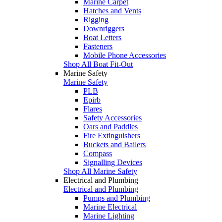
Marine Carpet
Hatches and Vents
Rigging
Downriggers
Boat Letters
Fasteners
Mobile Phone Accessories
Shop All Boat Fit-Out
Marine Safety
Marine Safety
PLB
Epirb
Flares
Safety Accessories
Oars and Paddles
Fire Extinguishers
Buckets and Bailers
Compass
Signalling Devices
Shop All Marine Safety
Electrical and Plumbing
Electrical and Plumbing
Pumps and Plumbing
Marine Electrical
Marine Lighting