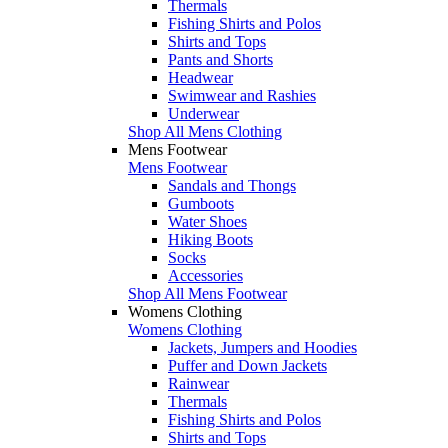
Thermals
Fishing Shirts and Polos
Shirts and Tops
Pants and Shorts
Headwear
Swimwear and Rashies
Underwear
Shop All Mens Clothing
Mens Footwear
Mens Footwear
Sandals and Thongs
Gumboots
Water Shoes
Hiking Boots
Socks
Accessories
Shop All Mens Footwear
Womens Clothing
Womens Clothing
Jackets, Jumpers and Hoodies
Puffer and Down Jackets
Rainwear
Thermals
Fishing Shirts and Polos
Shirts and Tops