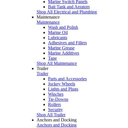
Marine Switch Panels
Bait Tank and Aerators
Shop All Electrical and Plumbing
Maintenance
Maintenance
Wash and Polish
Marine Oil
Lubricants
Adhesives and Fillers
Marine Grease
Marine Additives
Tape
Shop All Maintenance
Trailer
Trailer
Parts and Accessories
Jockey Wheels
Lights and Plugs
Winches
Tie-Downs
Rollers
Security
Shop All Trailer
Anchors and Docking
Anchors and Docking