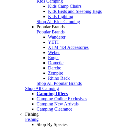
Kids Camping
Kids Camp Chairs
Kids Beds and Sleeping Bags
Kids Lighting
Shop All Kids Camping
Popular Brands
Popular Brands
Wanderer
YETI
XTM 4x4 Accessories
Weber
Engel
Dometic
Darche
Zempire
Rhino Rack
Shop All Popular Brands
Shop All Camping
Camping Offers
Camping Online Exclusives
Camping New Arrivals
Camping Clearance
Fishing
Fishing
Shop By Species