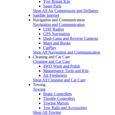
Tyre Repair Kits
Spare Parts
Shop All Air Compressors and Deflators
Satellite Internet
Navigation and Communication
Navigation and Communication
UHF Radios
GPS Navigation
Dash Cams and Reverse Cameras
Maps and Books
CarPlay
Shop All Navigation and Communication
Cleaning and Car Care
Cleaning and Car Care
4WD Wash and Polish
Maintenance Tools and Kits
Air Fresheners
Shop All Cleaning and Car Care
Towing
Towing
Brake Controllers
Throttle Controllers
Towing Mirrors
Tow Balls and Accessories
Shop All Towing