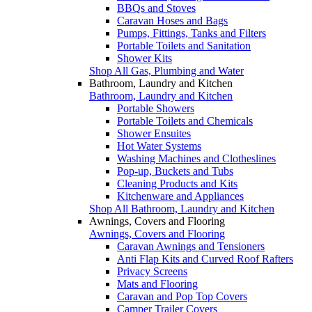
BBQs and Stoves
Caravan Hoses and Bags
Pumps, Fittings, Tanks and Filters
Portable Toilets and Sanitation
Shower Kits
Shop All Gas, Plumbing and Water
Bathroom, Laundry and Kitchen
Bathroom, Laundry and Kitchen
Portable Showers
Portable Toilets and Chemicals
Shower Ensuites
Hot Water Systems
Washing Machines and Clotheslines
Pop-up, Buckets and Tubs
Cleaning Products and Kits
Kitchenware and Appliances
Shop All Bathroom, Laundry and Kitchen
Awnings, Covers and Flooring
Awnings, Covers and Flooring
Caravan Awnings and Tensioners
Anti Flap Kits and Curved Roof Rafters
Privacy Screens
Mats and Flooring
Caravan and Pop Top Covers
Camper Trailer Covers