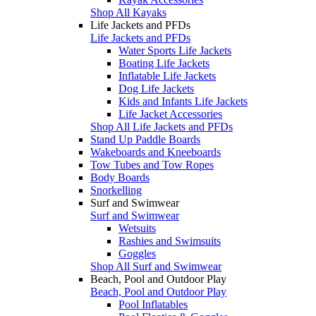
Shop All Kayaks
Life Jackets and PFDs
Life Jackets and PFDs
Water Sports Life Jackets
Boating Life Jackets
Inflatable Life Jackets
Dog Life Jackets
Kids and Infants Life Jackets
Life Jacket Accessories
Shop All Life Jackets and PFDs
Stand Up Paddle Boards
Wakeboards and Kneeboards
Tow Tubes and Tow Ropes
Body Boards
Snorkelling
Surf and Swimwear
Surf and Swimwear
Wetsuits
Rashies and Swimsuits
Goggles
Shop All Surf and Swimwear
Beach, Pool and Outdoor Play
Beach, Pool and Outdoor Play
Pool Inflatables