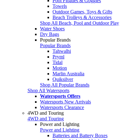
Pool Floaties & Goggles
Towels
Outdoor Games, Toys & Gifts
Beach Trolleys & Accessories
Shop All Beach, Pool and Outdoor Play
Water Shoes
Dry Bags
Popular Brands
Popular Brands
Tahwalhi
Pryml
Tidal
Motion
Marlin Australia
Quiksilver
Shop All Popular Brands
Shop All Watersports
Watersports Offers
Watersports New Arrivals
Watersports Clearance
4WD and Touring
4WD and Touring
Power and Lighting
Power and Lighting
Batteries and Battery Boxes