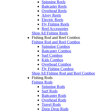
Spinning Reels
Baitcaster Reels
Overhead Reels
Alvey Reels
Electric Reels
Fly Fishing Reels
Reel Accessories
Shop All Fishing Reels
Fishing Rod and Reel Combos
Fishing Rod and Reel Combos
Spinning Combos
Baitcaster Combos
Surf Combos
Kids Combos
Overhead Combos
Fly Fishing Combos
Shop All Fishing Rod and Reel Combos
Fishing Rods
Fishing Rods
Spinning Rods
Surf Rods
Baitcaster Rods
Overhead Rods
Travel Rods
Deep Drop Rods