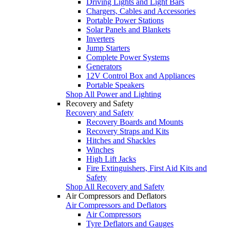
Driving Lights and Light Bars
Chargers, Cables and Accessories
Portable Power Stations
Solar Panels and Blankets
Inverters
Jump Starters
Complete Power Systems
Generators
12V Control Box and Appliances
Portable Speakers
Shop All Power and Lighting
Recovery and Safety
Recovery and Safety
Recovery Boards and Mounts
Recovery Straps and Kits
Hitches and Shackles
Winches
High Lift Jacks
Fire Extinguishers, First Aid Kits and
Safety
Shop All Recovery and Safety
Air Compressors and Deflators
Air Compressors and Deflators
Air Compressors
Tyre Deflators and Gauges