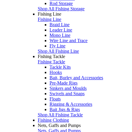
Rod Storage
Shop All Fishing Storage
Fishing Line
Fishing Line
Braid Line
Leader Line
Mono Line
Wire Line and Trace
Fly Line
Shop All Fishing Line
Fishing Tackle
Fishing Tackle
Tackle Kits
Hooks
Bait, Burley and Accessories
Pre-Made Rigs
Sinkers and Moulds
Swivels and Snaps
Floats
Rigging & Accessories
Bait Jigs & Rigs
Shop All Fishing Tackle
Fishing Clothing
Nets, Gaffs and Pumps
Nets, Gaffs and Pumps