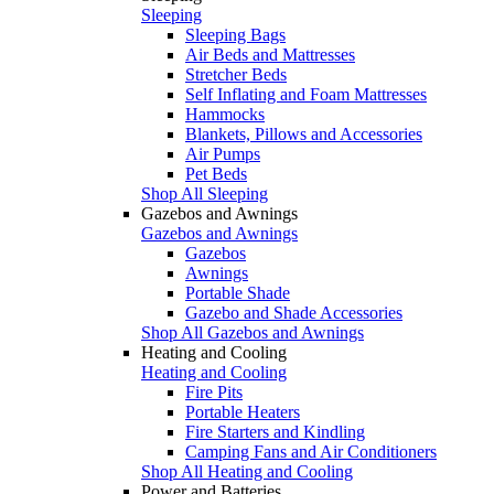
Sleeping
Sleeping Bags
Air Beds and Mattresses
Stretcher Beds
Self Inflating and Foam Mattresses
Hammocks
Blankets, Pillows and Accessories
Air Pumps
Pet Beds
Shop All Sleeping
Gazebos and Awnings
Gazebos and Awnings
Gazebos
Awnings
Portable Shade
Gazebo and Shade Accessories
Shop All Gazebos and Awnings
Heating and Cooling
Heating and Cooling
Fire Pits
Portable Heaters
Fire Starters and Kindling
Camping Fans and Air Conditioners
Shop All Heating and Cooling
Power and Batteries