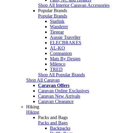
Shop All Interior Caravan Accessories
Popular Brands
Popular Brands
Starlink
Wanderer
Tiegear
Aussie Traveller
ELECBRAKES
AL-KO
Companion
Mats By Design
Milenco
TRED
Shop All Popular Brands
Shop All Caravan
Caravan Offers
Caravan Online Exclusives
Caravan New Arrivals
Caravan Clearance
Hiking
Hiking
Packs and Bags
Packs and Bags
Backpacks