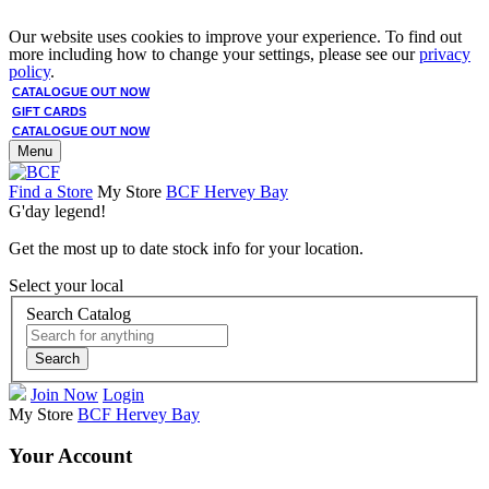
Our website uses cookies to improve your experience. To find out
more including how to change your settings, please see our
privacy
policy
.
CATALOGUE OUT NOW
GIFT CARDS
CATALOGUE OUT NOW
Menu
Find a Store
My Store
BCF Hervey Bay
G'day legend!
Get the most up to date stock info for your location.
Select your local
Search Catalog
Search
Join Now
Login
My Store
BCF Hervey Bay
Your Account