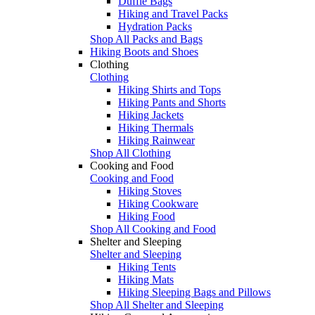
Duffle Bags
Hiking and Travel Packs
Hydration Packs
Shop All Packs and Bags
Hiking Boots and Shoes
Clothing
Clothing
Hiking Shirts and Tops
Hiking Pants and Shorts
Hiking Jackets
Hiking Thermals
Hiking Rainwear
Shop All Clothing
Cooking and Food
Cooking and Food
Hiking Stoves
Hiking Cookware
Hiking Food
Shop All Cooking and Food
Shelter and Sleeping
Shelter and Sleeping
Hiking Tents
Hiking Mats
Hiking Sleeping Bags and Pillows
Shop All Shelter and Sleeping