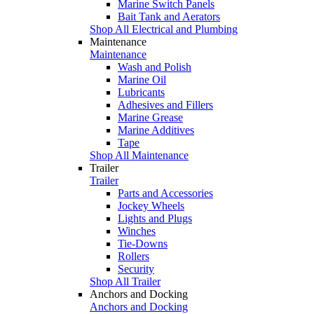
Marine Switch Panels
Bait Tank and Aerators
Shop All Electrical and Plumbing
Maintenance
Maintenance
Wash and Polish
Marine Oil
Lubricants
Adhesives and Fillers
Marine Grease
Marine Additives
Tape
Shop All Maintenance
Trailer
Trailer
Parts and Accessories
Jockey Wheels
Lights and Plugs
Winches
Tie-Downs
Rollers
Security
Shop All Trailer
Anchors and Docking
Anchors and Docking