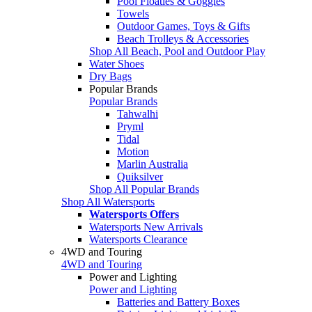
Pool Floaties & Goggles
Towels
Outdoor Games, Toys & Gifts
Beach Trolleys & Accessories
Shop All Beach, Pool and Outdoor Play
Water Shoes
Dry Bags
Popular Brands
Popular Brands
Tahwalhi
Pryml
Tidal
Motion
Marlin Australia
Quiksilver
Shop All Popular Brands
Shop All Watersports
Watersports Offers
Watersports New Arrivals
Watersports Clearance
4WD and Touring
4WD and Touring
Power and Lighting
Power and Lighting
Batteries and Battery Boxes