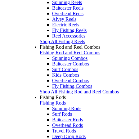
Spinning Reels
Baitcaster Reels
Overhead Reels
Alvey Reels
Electric Reels
Fly Fishing Reels
Reel Accessories
Shop All Fishing Reels
Fishing Rod and Reel Combos
Fishing Rod and Reel Combos
Spinning Combos
Baitcaster Combos
Surf Combos
Kids Combos
Overhead Combos
Fly Fishing Combos
Shop All Fishing Rod and Reel Combos
Fishing Rods
Fishing Rods
Spinning Rods
Surf Rods
Baitcaster Rods
Overhead Rods
Travel Rods
Deep Drop Rods