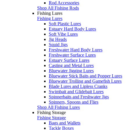
Rod Accessories
Shop All Fishing Rods
Fishing Lures
Fishing Lures
Soft Plastic Lures
Estuary Hard Body Lures
Soft Vibe Lures
Jig Heads
Squid Jigs
Freshwater Hard Body Lures
Freshwater Surface Lures
Estuary Surface Lures
Casting and Metal Lures
Bluewater Jigging Lures
Bluewater Stick Baits and Popper Lures
Bluewater Trolling and Gamefish Lures
Blade Lures and Lipless Cranks
Swimbait and Glidebait Lures
Spinnerbaits and Freshwater Jigs
Spinners, Spoons and Flies
Shop All Fishing Lures
Fishing Storage
Fishing Storage
Bags and Wallets
Tackle Boxes