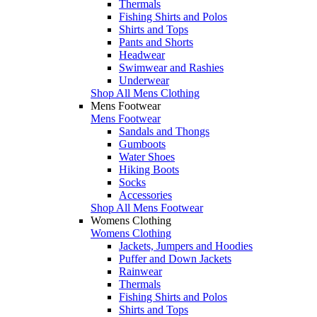
Thermals
Fishing Shirts and Polos
Shirts and Tops
Pants and Shorts
Headwear
Swimwear and Rashies
Underwear
Shop All Mens Clothing
Mens Footwear
Mens Footwear
Sandals and Thongs
Gumboots
Water Shoes
Hiking Boots
Socks
Accessories
Shop All Mens Footwear
Womens Clothing
Womens Clothing
Jackets, Jumpers and Hoodies
Puffer and Down Jackets
Rainwear
Thermals
Fishing Shirts and Polos
Shirts and Tops