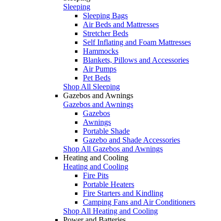
Sleeping
Sleeping Bags
Air Beds and Mattresses
Stretcher Beds
Self Inflating and Foam Mattresses
Hammocks
Blankets, Pillows and Accessories
Air Pumps
Pet Beds
Shop All Sleeping
Gazebos and Awnings
Gazebos and Awnings
Gazebos
Awnings
Portable Shade
Gazebo and Shade Accessories
Shop All Gazebos and Awnings
Heating and Cooling
Heating and Cooling
Fire Pits
Portable Heaters
Fire Starters and Kindling
Camping Fans and Air Conditioners
Shop All Heating and Cooling
Power and Batteries