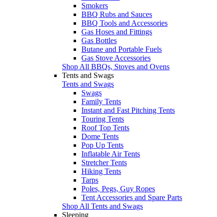
Smokers
BBQ Rubs and Sauces
BBQ Tools and Accessories
Gas Hoses and Fittings
Gas Bottles
Butane and Portable Fuels
Gas Stove Accessories
Shop All BBQs, Stoves and Ovens
Tents and Swags
Tents and Swags
Swags
Family Tents
Instant and Fast Pitching Tents
Touring Tents
Roof Top Tents
Dome Tents
Pop Up Tents
Inflatable Air Tents
Stretcher Tents
Hiking Tents
Tarps
Poles, Pegs, Guy Ropes
Tent Accessories and Spare Parts
Shop All Tents and Swags
Sleeping