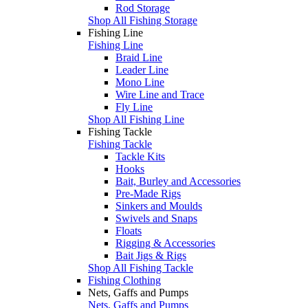
Rod Storage
Shop All Fishing Storage
Fishing Line
Fishing Line
Braid Line
Leader Line
Mono Line
Wire Line and Trace
Fly Line
Shop All Fishing Line
Fishing Tackle
Fishing Tackle
Tackle Kits
Hooks
Bait, Burley and Accessories
Pre-Made Rigs
Sinkers and Moulds
Swivels and Snaps
Floats
Rigging & Accessories
Bait Jigs & Rigs
Shop All Fishing Tackle
Fishing Clothing
Nets, Gaffs and Pumps
Nets, Gaffs and Pumps