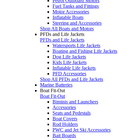
Petrol Outboard Motors
Fuel Tanks and Fittings
Motor Accessories
Inflatable Boats
Steering and Accessories
Shop All Boats and Motors
PFDs and Life Jackets
PFDs and Life Jackets
Watersports Life Jackets
Boating and Fishing Life Jackets
Dog Life Jackets
Kids Life Jackets
Inflatable Life Jackets
PFD Accessories
Shop All PFDs and Life Jackets
Marine Batteries
Boat Fit-Out
Boat Fit-Out
Biminis and Launchers
Accessories
Seats and Pedestals
Boat Covers
Rod Holders
PWC and Jet Ski Accessories
Bait Boards