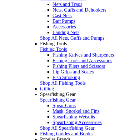
Nets and Traps
Nets, Gaffs and Dehookers
Cast Nets
Bait Pumps
Accessories
Landing Nets
Shop All Nets, Gaffs and Pumps
Fishing Tools
Fishing Tools
Fishing Knives and Sharpeners
Fishing Tools and Accessories
Fishing Pliers and Scissors
Lip Grips and Scales
Fish Smoking
Shop All Fishing Tools
Gifting
Spearfishing Gear
Spearfishing Gear
Spear Guns
Mask, Snorkel and Fins
Spearfishing Wetsuits
Spearfishing Accessories
Shop All Spearfishing Gear
Fishing Guides and Books
Popular Brands