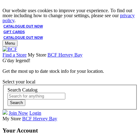
Our website uses cookies to improve your experience. To find out
more including how to change your settings, please see our
privacy
policy
.
CATALOGUE OUT NOW
GIFT CARDS
CATALOGUE OUT NOW
Menu
Find a Store
My Store
BCF Hervey Bay
G'day legend!
Get the most up to date stock info for your location.
Select your local
Search Catalog
Search
Join Now
Login
My Store
BCF Hervey Bay
Your Account