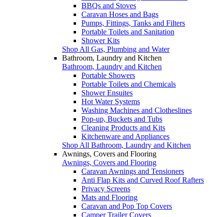
BBQs and Stoves
Caravan Hoses and Bags
Pumps, Fittings, Tanks and Filters
Portable Toilets and Sanitation
Shower Kits
Shop All Gas, Plumbing and Water
Bathroom, Laundry and Kitchen
Bathroom, Laundry and Kitchen
Portable Showers
Portable Toilets and Chemicals
Shower Ensuites
Hot Water Systems
Washing Machines and Clotheslines
Pop-up, Buckets and Tubs
Cleaning Products and Kits
Kitchenware and Appliances
Shop All Bathroom, Laundry and Kitchen
Awnings, Covers and Flooring
Awnings, Covers and Flooring
Caravan Awnings and Tensioners
Anti Flap Kits and Curved Roof Rafters
Privacy Screens
Mats and Flooring
Caravan and Pop Top Covers
Camper Trailer Covers