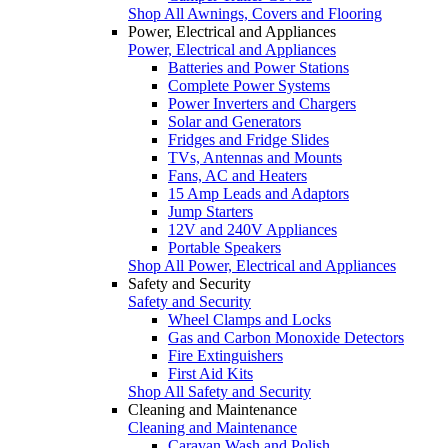
Shop All Awnings, Covers and Flooring
Power, Electrical and Appliances
Power, Electrical and Appliances
Batteries and Power Stations
Complete Power Systems
Power Inverters and Chargers
Solar and Generators
Fridges and Fridge Slides
TVs, Antennas and Mounts
Fans, AC and Heaters
15 Amp Leads and Adaptors
Jump Starters
12V and 240V Appliances
Portable Speakers
Shop All Power, Electrical and Appliances
Safety and Security
Safety and Security
Wheel Clamps and Locks
Gas and Carbon Monoxide Detectors
Fire Extinguishers
First Aid Kits
Shop All Safety and Security
Cleaning and Maintenance
Cleaning and Maintenance
Caravan Wash and Polish