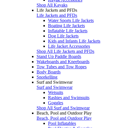
Shop All Kayaks
Life Jackets and PFDs
Life Jackets and PFDs
Water Sports Life Jackets
Boating Life Jackets
Inflatable Life Jackets
Dog Life Jackets
Kids and Infants Life Jackets
Life Jacket Accessories
Shop All Life Jackets and PFDs
Stand Up Paddle Boards
Wakeboards and Kneeboards
Tow Tubes and Tow Ropes
Body Boards
Snorkelling
Surf and Swimwear
Surf and Swimwear
Wetsuits
Rashies and Swimsuits
Goggles
Shop All Surf and Swimwear
Beach, Pool and Outdoor Play
Beach, Pool and Outdoor Play
Pool Inflatables