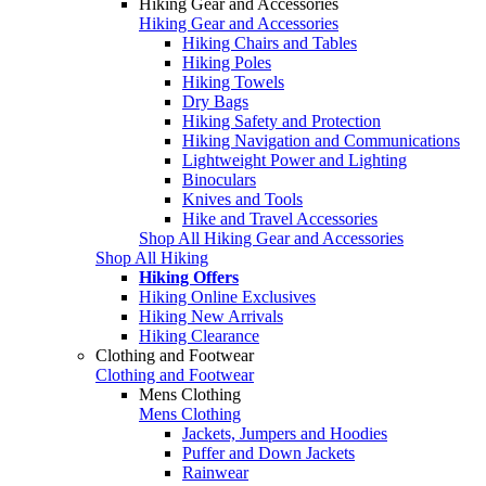
Hiking Gear and Accessories
Hiking Gear and Accessories
Hiking Chairs and Tables
Hiking Poles
Hiking Towels
Dry Bags
Hiking Safety and Protection
Hiking Navigation and Communications
Lightweight Power and Lighting
Binoculars
Knives and Tools
Hike and Travel Accessories
Shop All Hiking Gear and Accessories
Shop All Hiking
Hiking Offers
Hiking Online Exclusives
Hiking New Arrivals
Hiking Clearance
Clothing and Footwear
Clothing and Footwear
Mens Clothing
Mens Clothing
Jackets, Jumpers and Hoodies
Puffer and Down Jackets
Rainwear