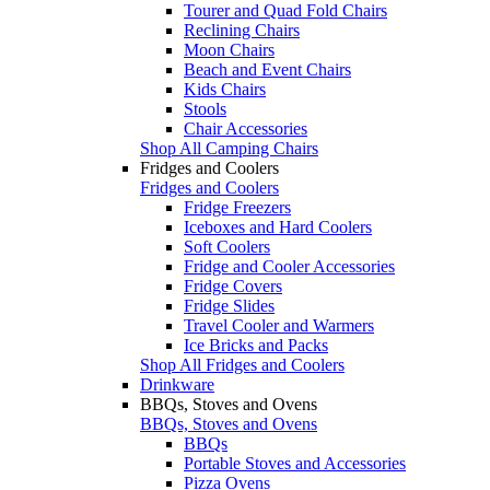
Tourer and Quad Fold Chairs
Reclining Chairs
Moon Chairs
Beach and Event Chairs
Kids Chairs
Stools
Chair Accessories
Shop All Camping Chairs
Fridges and Coolers
Fridges and Coolers
Fridge Freezers
Iceboxes and Hard Coolers
Soft Coolers
Fridge and Cooler Accessories
Fridge Covers
Fridge Slides
Travel Cooler and Warmers
Ice Bricks and Packs
Shop All Fridges and Coolers
Drinkware
BBQs, Stoves and Ovens
BBQs, Stoves and Ovens
BBQs
Portable Stoves and Accessories
Pizza Ovens