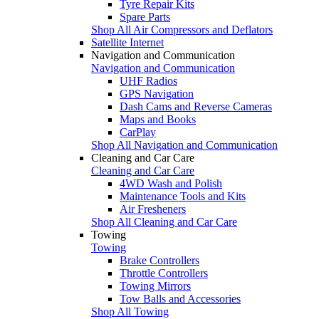
Tyre Repair Kits
Spare Parts
Shop All Air Compressors and Deflators
Satellite Internet
Navigation and Communication
Navigation and Communication
UHF Radios
GPS Navigation
Dash Cams and Reverse Cameras
Maps and Books
CarPlay
Shop All Navigation and Communication
Cleaning and Car Care
Cleaning and Car Care
4WD Wash and Polish
Maintenance Tools and Kits
Air Fresheners
Shop All Cleaning and Car Care
Towing
Towing
Brake Controllers
Throttle Controllers
Towing Mirrors
Tow Balls and Accessories
Shop All Towing