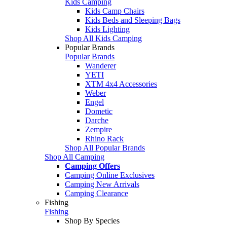
Kids Camping
Kids Camp Chairs
Kids Beds and Sleeping Bags
Kids Lighting
Shop All Kids Camping
Popular Brands
Popular Brands
Wanderer
YETI
XTM 4x4 Accessories
Weber
Engel
Dometic
Darche
Zempire
Rhino Rack
Shop All Popular Brands
Shop All Camping
Camping Offers
Camping Online Exclusives
Camping New Arrivals
Camping Clearance
Fishing
Fishing
Shop By Species