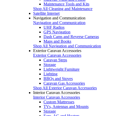
Maintenance Tools and Kits
Shop All Cleaning and Maintenance
Satellite Internet
Navigation and Communication
Navigation and Communication
UHF Radios
GPS Navigation
Dash Cams and Reverse Cameras
Maps and Books
Shop All Navigation and Communication
Exterior Caravan Accessories
Exterior Caravan Accessories
Caravan Steps
Storage
Lightweight Furniture
Lighting
BBQs and Stoves
Caravan Gas Accessories
Shop All Exterior Caravan Accessories
Interior Caravan Accessories
Interior Caravan Accessories
Custom Mattresses
TVs, Antennas and Mounts
Storage
Fans, AC and Heaters