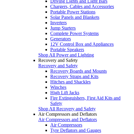
Driving Lights and Light Bars
Chargers, Cables and Accessories
Portable Power Stations
Solar Panels and Blankets
Inverters
Jump Starters
Complete Power Systems
Generators
12V Control Box and Appliances
Portable Speakers
Shop All Power and Lighting
Recovery and Safety
Recovery and Safety
Recovery Boards and Mounts
Recovery Straps and Kits
Hitches and Shackles
Winches
High Lift Jacks
Fire Extinguishers, First Aid Kits and
Safety
Shop All Recovery and Safety
Air Compressors and Deflators
Air Compressors and Deflators
Air Compressors
Tyre Deflators and Gauges