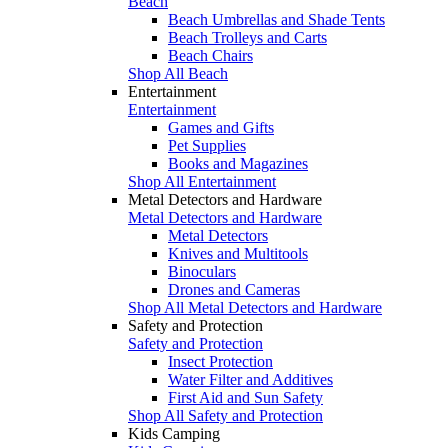
Beach
Beach Umbrellas and Shade Tents
Beach Trolleys and Carts
Beach Chairs
Shop All Beach
Entertainment
Entertainment
Games and Gifts
Pet Supplies
Books and Magazines
Shop All Entertainment
Metal Detectors and Hardware
Metal Detectors and Hardware
Metal Detectors
Knives and Multitools
Binoculars
Drones and Cameras
Shop All Metal Detectors and Hardware
Safety and Protection
Safety and Protection
Insect Protection
Water Filter and Additives
First Aid and Sun Safety
Shop All Safety and Protection
Kids Camping