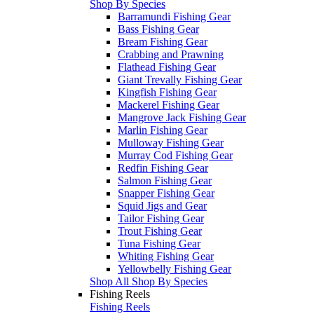
Shop By Species
Barramundi Fishing Gear
Bass Fishing Gear
Bream Fishing Gear
Crabbing and Prawning
Flathead Fishing Gear
Giant Trevally Fishing Gear
Kingfish Fishing Gear
Mackerel Fishing Gear
Mangrove Jack Fishing Gear
Marlin Fishing Gear
Mulloway Fishing Gear
Murray Cod Fishing Gear
Redfin Fishing Gear
Salmon Fishing Gear
Snapper Fishing Gear
Squid Jigs and Gear
Tailor Fishing Gear
Trout Fishing Gear
Tuna Fishing Gear
Whiting Fishing Gear
Yellowbelly Fishing Gear
Shop All Shop By Species
Fishing Reels
Fishing Reels