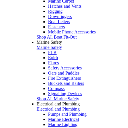
Marine Carpet
Hatches and Vents
Rigging
Downriggers
Boat Letters
Fasteners
Mobile Phone Accessories
Shop All Boat Fit-Out
Marine Safety
Marine Safety
PLB
Epirb
Flares
Safety Accessories
Oars and Paddles
Fire Extinguishers
Buckets and Bailers
Compass
Signalling Devices
Shop All Marine Safety
Electrical and Plumbing
Electrical and Plumbing
Pumps and Plumbing
Marine Electrical
Marine Lighting