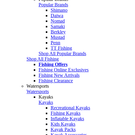
Popular Brands
Shimano
Daiwa
Nomad
Samaki
Berkley
Mustad
Penn
TT Fishing
Shop All Popular Brands
Shop All Fishing
Fishing Offers
Fishing Online Exclusives
Fishing New Arrivals
Fishing Clearance
Watersports
Watersports
Kayaks
Kayaks
Recreational Kayaks
Fishing Kayaks
Inflatable Kayaks
Kids Kayaks
Kayak Packs
Kayak Accessories