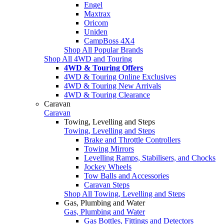
Engel
Maxtrax
Oricom
Uniden
CampBoss 4X4
Shop All Popular Brands
Shop All 4WD and Touring
4WD & Touring Offers
4WD & Touring Online Exclusives
4WD & Touring New Arrivals
4WD & Touring Clearance
Caravan
Caravan
Towing, Levelling and Steps
Towing, Levelling and Steps
Brake and Throttle Controllers
Towing Mirrors
Levelling Ramps, Stabilisers, and Chocks
Jockey Wheels
Tow Balls and Accessories
Caravan Steps
Shop All Towing, Levelling and Steps
Gas, Plumbing and Water
Gas, Plumbing and Water
Gas Bottles, Fittings and Detectors