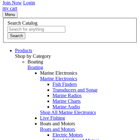
Join Now
Login
my cart
Menu
Search Catalog
Search
Products
Shop by Category
Boating
Boating
Marine Electronics
Marine Electronics
Fish Finders
Transducers and Sonar
Marine Radios
Marine Charts
Marine Audio
Shop All Marine Electronics
Live Fishing
Boats and Motors
Boats and Motors
Electric Motors