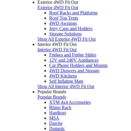
Exterior 4WD Fit Out
Exterior 4WD Fit Out
Roof Racks and Platforms
Roof Top Tents
4WD Awnings
Jerry Cans and Holders
Storage Solutions
Shop All Exterior 4WD Fit Out
Interior 4WD Fit Out
Interior 4WD Fit Out
Fridges and Fridge Slides
12V and 240V Appliances
Car Phone Holders and Mounts
4WD Drawers and Storage
4WD Kitchens
Self Inflating Mats
Shop All Interior 4WD Fit Out
Popular Brands
Popular Brands
XTM 4x4 Accessories
Rhino Rack
Hardkorr
MSA
Darche
Dometic