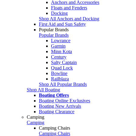
Anchors and Accessories
Floats and Fenders
Docking
Shop All Anchors and Docking
First Aid and Sun Safety
Popular Brands
Popular Brands
Lowrance
Garmin
Minn Kota
Century
Salty Captain
Quad Lock
Bowline
Railblaza
Shop All Popular Brands
Shop All Boating
Boating Offers
Boating Online Exclusives
Boating New Arrivals
Boating Clearance
Camping
Camping
Camping Chairs
Camping Chairs