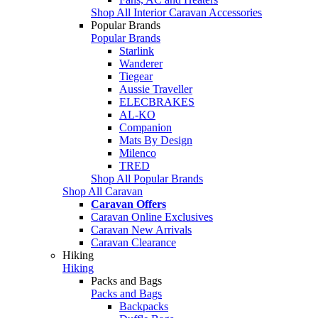
Shop All Interior Caravan Accessories
Popular Brands
Popular Brands
Starlink
Wanderer
Tiegear
Aussie Traveller
ELECBRAKES
AL-KO
Companion
Mats By Design
Milenco
TRED
Shop All Popular Brands
Shop All Caravan
Caravan Offers
Caravan Online Exclusives
Caravan New Arrivals
Caravan Clearance
Hiking
Hiking
Packs and Bags
Packs and Bags
Backpacks