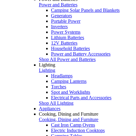
Power and Batteries
Camping Solar Panels and Blankets
Generators
Portable Power
Inverters
Power Systems
Lithium Batteries
12V Batteries
Household Batteries
Power and Battery Accessories
Shop All Power and Batteries
Lighting
Lighting
Headlamps
Camping Lanterns
Torches
Spot and Worklights
Electrical Parts and Accessories
Shop All Lighting
Appliances
Cooking, Dining and Furniture
Cooking, Dining and Furniture
Cast Iron Camp Ovens
Electric Induction Cooktops
Camping Tables