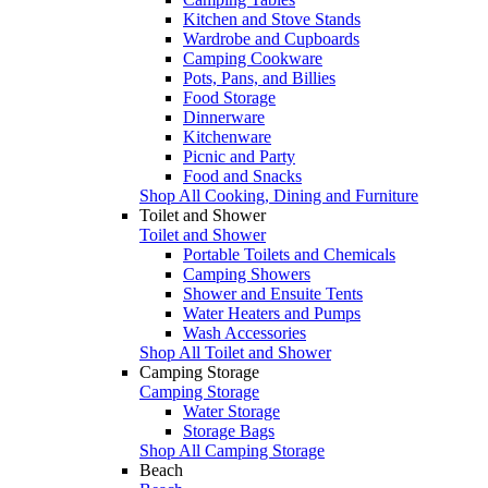
Kitchen and Stove Stands
Wardrobe and Cupboards
Camping Cookware
Pots, Pans, and Billies
Food Storage
Dinnerware
Kitchenware
Picnic and Party
Food and Snacks
Shop All Cooking, Dining and Furniture
Toilet and Shower
Toilet and Shower
Portable Toilets and Chemicals
Camping Showers
Shower and Ensuite Tents
Water Heaters and Pumps
Wash Accessories
Shop All Toilet and Shower
Camping Storage
Camping Storage
Water Storage
Storage Bags
Shop All Camping Storage
Beach