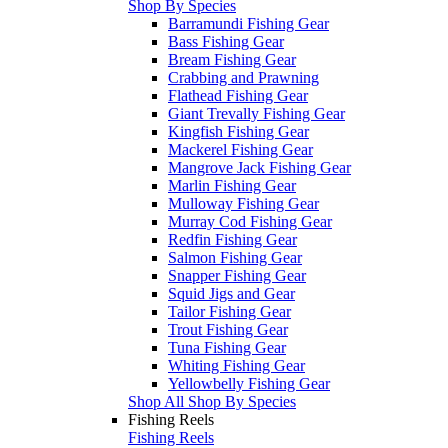
Shop By Species
Barramundi Fishing Gear
Bass Fishing Gear
Bream Fishing Gear
Crabbing and Prawning
Flathead Fishing Gear
Giant Trevally Fishing Gear
Kingfish Fishing Gear
Mackerel Fishing Gear
Mangrove Jack Fishing Gear
Marlin Fishing Gear
Mulloway Fishing Gear
Murray Cod Fishing Gear
Redfin Fishing Gear
Salmon Fishing Gear
Snapper Fishing Gear
Squid Jigs and Gear
Tailor Fishing Gear
Trout Fishing Gear
Tuna Fishing Gear
Whiting Fishing Gear
Yellowbelly Fishing Gear
Shop All Shop By Species
Fishing Reels
Fishing Reels