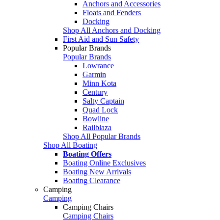
Anchors and Accessories
Floats and Fenders
Docking
Shop All Anchors and Docking
First Aid and Sun Safety
Popular Brands
Popular Brands
Lowrance
Garmin
Minn Kota
Century
Salty Captain
Quad Lock
Bowline
Railblaza
Shop All Popular Brands
Shop All Boating
Boating Offers
Boating Online Exclusives
Boating New Arrivals
Boating Clearance
Camping
Camping
Camping Chairs
Camping Chairs