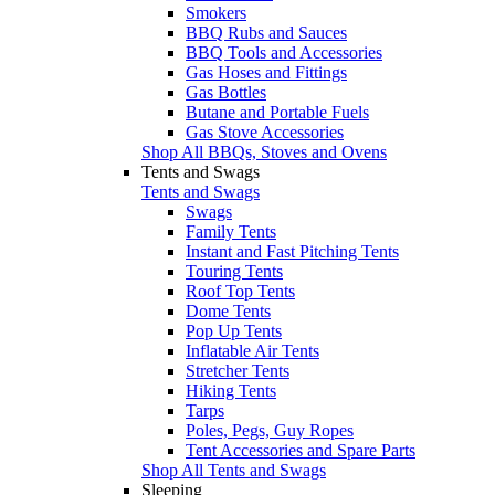
Smokers
BBQ Rubs and Sauces
BBQ Tools and Accessories
Gas Hoses and Fittings
Gas Bottles
Butane and Portable Fuels
Gas Stove Accessories
Shop All BBQs, Stoves and Ovens
Tents and Swags
Tents and Swags
Swags
Family Tents
Instant and Fast Pitching Tents
Touring Tents
Roof Top Tents
Dome Tents
Pop Up Tents
Inflatable Air Tents
Stretcher Tents
Hiking Tents
Tarps
Poles, Pegs, Guy Ropes
Tent Accessories and Spare Parts
Shop All Tents and Swags
Sleeping