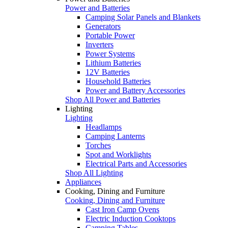
Power and Batteries
Camping Solar Panels and Blankets
Generators
Portable Power
Inverters
Power Systems
Lithium Batteries
12V Batteries
Household Batteries
Power and Battery Accessories
Shop All Power and Batteries
Lighting
Lighting
Headlamps
Camping Lanterns
Torches
Spot and Worklights
Electrical Parts and Accessories
Shop All Lighting
Appliances
Cooking, Dining and Furniture
Cooking, Dining and Furniture
Cast Iron Camp Ovens
Electric Induction Cooktops
Camping Tables