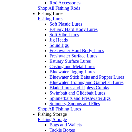
Rod Accessories
Shop All Fishing Rods
Fishing Lures
Fishing Lures
Soft Plastic Lures
Estuary Hard Body Lures
Soft Vibe Lures
Jig Heads
Squid Jigs
Freshwater Hard Body Lures
Freshwater Surface Lures
Estuary Surface Lures
Casting and Metal Lures
Bluewater Jigging Lures
Bluewater Stick Baits and Popper Lures
Bluewater Trolling and Gamefish Lures
Blade Lures and Lipless Cranks
Swimbait and Glidebait Lures
Spinnerbaits and Freshwater Jigs
Spinners, Spoons and Flies
Shop All Fishing Lures
Fishing Storage
Fishing Storage
Bags and Wallets
Tackle Boxes