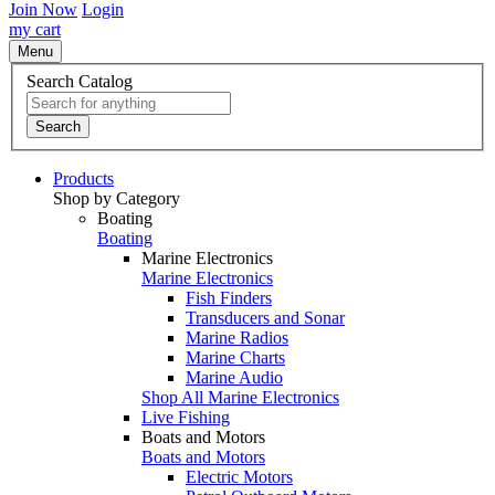
Join Now
Login
my cart
Menu
Search Catalog
Search
Products
Shop by Category
Boating
Boating
Marine Electronics
Marine Electronics
Fish Finders
Transducers and Sonar
Marine Radios
Marine Charts
Marine Audio
Shop All Marine Electronics
Live Fishing
Boats and Motors
Boats and Motors
Electric Motors