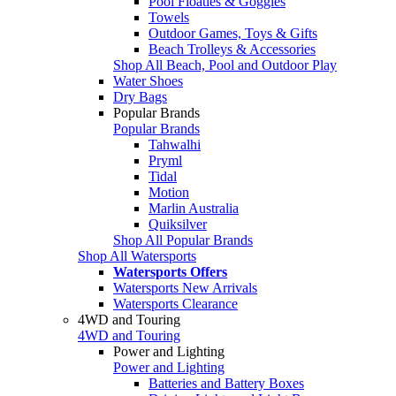
Pool Floaties & Goggles
Towels
Outdoor Games, Toys & Gifts
Beach Trolleys & Accessories
Shop All Beach, Pool and Outdoor Play
Water Shoes
Dry Bags
Popular Brands
Popular Brands
Tahwalhi
Pryml
Tidal
Motion
Marlin Australia
Quiksilver
Shop All Popular Brands
Shop All Watersports
Watersports Offers
Watersports New Arrivals
Watersports Clearance
4WD and Touring
4WD and Touring
Power and Lighting
Power and Lighting
Batteries and Battery Boxes