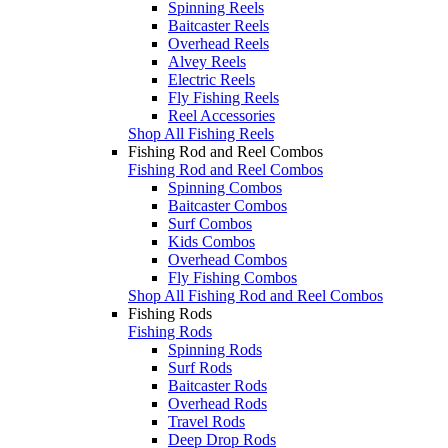
Spinning Reels
Baitcaster Reels
Overhead Reels
Alvey Reels
Electric Reels
Fly Fishing Reels
Reel Accessories
Shop All Fishing Reels
Fishing Rod and Reel Combos
Fishing Rod and Reel Combos
Spinning Combos
Baitcaster Combos
Surf Combos
Kids Combos
Overhead Combos
Fly Fishing Combos
Shop All Fishing Rod and Reel Combos
Fishing Rods
Fishing Rods
Spinning Rods
Surf Rods
Baitcaster Rods
Overhead Rods
Travel Rods
Deep Drop Rods