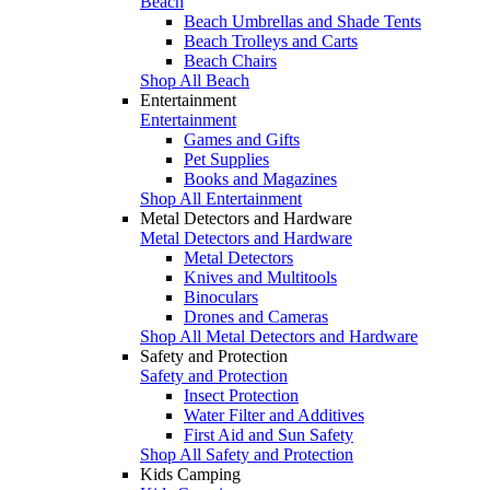
Beach
Beach Umbrellas and Shade Tents
Beach Trolleys and Carts
Beach Chairs
Shop All Beach
Entertainment
Entertainment
Games and Gifts
Pet Supplies
Books and Magazines
Shop All Entertainment
Metal Detectors and Hardware
Metal Detectors and Hardware
Metal Detectors
Knives and Multitools
Binoculars
Drones and Cameras
Shop All Metal Detectors and Hardware
Safety and Protection
Safety and Protection
Insect Protection
Water Filter and Additives
First Aid and Sun Safety
Shop All Safety and Protection
Kids Camping