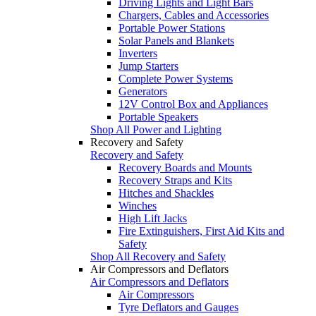
Driving Lights and Light Bars
Chargers, Cables and Accessories
Portable Power Stations
Solar Panels and Blankets
Inverters
Jump Starters
Complete Power Systems
Generators
12V Control Box and Appliances
Portable Speakers
Shop All Power and Lighting
Recovery and Safety
Recovery and Safety
Recovery Boards and Mounts
Recovery Straps and Kits
Hitches and Shackles
Winches
High Lift Jacks
Fire Extinguishers, First Aid Kits and
Safety
Shop All Recovery and Safety
Air Compressors and Deflators
Air Compressors and Deflators
Air Compressors
Tyre Deflators and Gauges