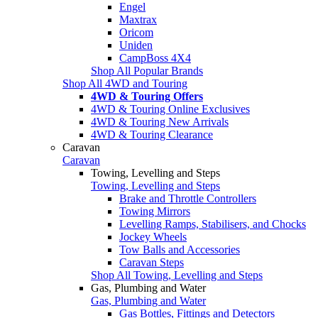
Engel
Maxtrax
Oricom
Uniden
CampBoss 4X4
Shop All Popular Brands
Shop All 4WD and Touring
4WD & Touring Offers
4WD & Touring Online Exclusives
4WD & Touring New Arrivals
4WD & Touring Clearance
Caravan
Caravan
Towing, Levelling and Steps
Towing, Levelling and Steps
Brake and Throttle Controllers
Towing Mirrors
Levelling Ramps, Stabilisers, and Chocks
Jockey Wheels
Tow Balls and Accessories
Caravan Steps
Shop All Towing, Levelling and Steps
Gas, Plumbing and Water
Gas, Plumbing and Water
Gas Bottles, Fittings and Detectors