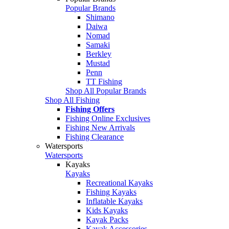
Popular Brands
Shimano
Daiwa
Nomad
Samaki
Berkley
Mustad
Penn
TT Fishing
Shop All Popular Brands
Shop All Fishing
Fishing Offers
Fishing Online Exclusives
Fishing New Arrivals
Fishing Clearance
Watersports
Watersports
Kayaks
Kayaks
Recreational Kayaks
Fishing Kayaks
Inflatable Kayaks
Kids Kayaks
Kayak Packs
Kayak Accessories