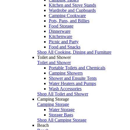
Kitchen and Stove Stands
Wardrobe and Cupboards
Camping Cookware
Pots, Pans, and Billies
Food Storage
Dinnerware
Kitchenware
Picnic and Party
Food and Snacks
Shop All Cooking, Dining and Furniture
Toilet and Shower
Toilet and Shower
Portable Toilets and Chemicals
Camping Showers
Shower and Ensuite Tents
Water Heaters and Pumps
Wash Accessories
Shop All Toilet and Shower
Camping Storage
Camping Storage
Water Storage
Storage Bags
Shop All Camping Storage
Beach