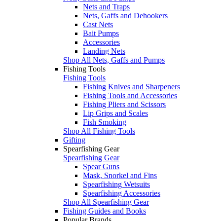
Nets and Traps
Nets, Gaffs and Dehookers
Cast Nets
Bait Pumps
Accessories
Landing Nets
Shop All Nets, Gaffs and Pumps
Fishing Tools
Fishing Tools
Fishing Knives and Sharpeners
Fishing Tools and Accessories
Fishing Pliers and Scissors
Lip Grips and Scales
Fish Smoking
Shop All Fishing Tools
Gifting
Spearfishing Gear
Spearfishing Gear
Spear Guns
Mask, Snorkel and Fins
Spearfishing Wetsuits
Spearfishing Accessories
Shop All Spearfishing Gear
Fishing Guides and Books
Popular Brands