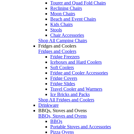
Tourer and Quad Fold Chairs
Reclining Chairs
Moon Chairs
Beach and Event Chairs
Kids Chairs
Stools
Chair Accessories
Shop All Camping Chairs
Fridges and Coolers
Fridges and Coolers
Fridge Freezers
Iceboxes and Hard Coolers
Soft Coolers
Fridge and Cooler Accessories
Fridge Covers
Fridge Slides
Travel Cooler and Warmers
Ice Bricks and Packs
Shop All Fridges and Coolers
Drinkware
BBQs, Stoves and Ovens
BBQs, Stoves and Ovens
BBQs
Portable Stoves and Accessories
Pizza Ovens