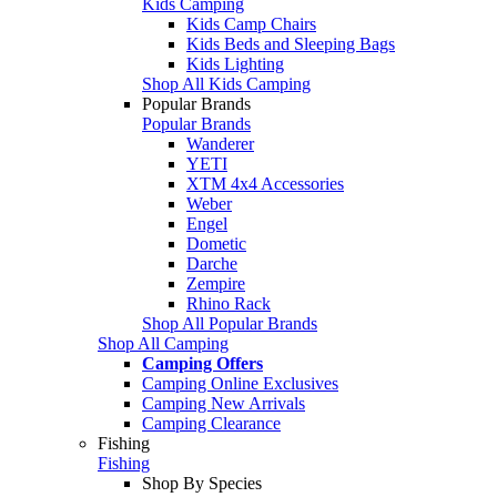
Kids Camping
Kids Camp Chairs
Kids Beds and Sleeping Bags
Kids Lighting
Shop All Kids Camping
Popular Brands
Popular Brands
Wanderer
YETI
XTM 4x4 Accessories
Weber
Engel
Dometic
Darche
Zempire
Rhino Rack
Shop All Popular Brands
Shop All Camping
Camping Offers
Camping Online Exclusives
Camping New Arrivals
Camping Clearance
Fishing
Fishing
Shop By Species