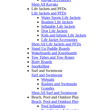
Shop All Kayaks
Life Jackets and PFDs
Life Jackets and PFDs
Water Sports Life Jackets
Boating Life Jackets
Inflatable Life Jackets
Dog Life Jackets
Kids and Infants Life Jackets
Life Jacket Accessories
Shop All Life Jackets and PFDs
Stand Up Paddle Boards
Wakeboards and Kneeboards
Tow Tubes and Tow Ropes
Body Boards
Snorkelling
Surf and Swimwear
Surf and Swimwear
Wetsuits
Rashies and Swimsuits
Goggles
Shop All Surf and Swimwear
Beach, Pool and Outdoor Play
Beach, Pool and Outdoor Play
Pool Inflatables