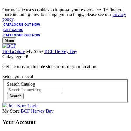
Our website uses cookies to improve your experience. To find out
more including how to change your settings, please see our
privacy
policy
.
CATALOGUE OUT NOW
GIFT CARDS
CATALOGUE OUT NOW
Menu
Find a Store
My Store
BCF Hervey Bay
G'day legend!
Get the most up to date stock info for your location.
Select your local
Search Catalog
Search
Join Now
Login
My Store
BCF Hervey Bay
Your Account