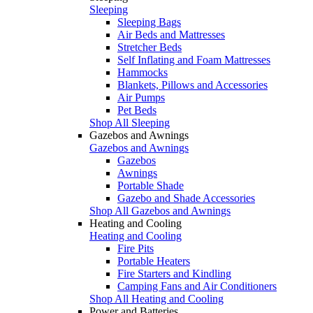
Sleeping
Sleeping Bags
Air Beds and Mattresses
Stretcher Beds
Self Inflating and Foam Mattresses
Hammocks
Blankets, Pillows and Accessories
Air Pumps
Pet Beds
Shop All Sleeping
Gazebos and Awnings
Gazebos and Awnings
Gazebos
Awnings
Portable Shade
Gazebo and Shade Accessories
Shop All Gazebos and Awnings
Heating and Cooling
Heating and Cooling
Fire Pits
Portable Heaters
Fire Starters and Kindling
Camping Fans and Air Conditioners
Shop All Heating and Cooling
Power and Batteries