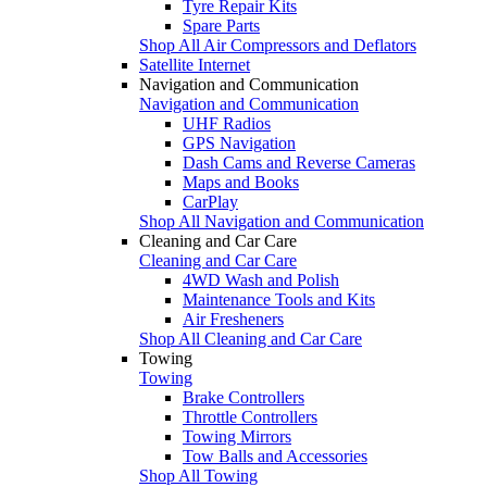
Tyre Repair Kits
Spare Parts
Shop All Air Compressors and Deflators
Satellite Internet
Navigation and Communication
Navigation and Communication
UHF Radios
GPS Navigation
Dash Cams and Reverse Cameras
Maps and Books
CarPlay
Shop All Navigation and Communication
Cleaning and Car Care
Cleaning and Car Care
4WD Wash and Polish
Maintenance Tools and Kits
Air Fresheners
Shop All Cleaning and Car Care
Towing
Towing
Brake Controllers
Throttle Controllers
Towing Mirrors
Tow Balls and Accessories
Shop All Towing