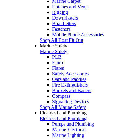
Marine Carpet
Hatches and Vents
Rigging
Downriggers
Boat Letters
Fasteners
Mobile Phone Accessories
Shop All Boat Fit-Out
Marine Safety
Marine Safety
PLB
Epirb
Flares
Safety Accessories
Oars and Paddles
Fire Extinguishers
Buckets and Bailers
Compass
Signalling Devices
Shop All Marine Safety
Electrical and Plumbing
Electrical and Plumbing
Pumps and Plumbing
Marine Electrical
Marine Lighting