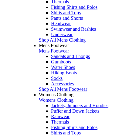
Thermals
Fishing Shirts and Polos
Shirts and Tops
Pants and Shorts
Headwear
Swimwear and Rashies
Underwear
Shop All Mens Clothing
Mens Footwear
Mens Footwear
Sandals and Thongs
Gumboots
Water Shoes
Hiking Boots
Socks
Accessories
Shop All Mens Footwear
Womens Clothing
Womens Clothing
Jackets, Jumpers and Hoodies
Puffer and Down Jackets
Rainwear
Thermals
Fishing Shirts and Polos
Shirts and Tops