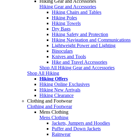
Hiking Gear and Accessories
Hiking Gear and Accessories
Hiking Chairs and Tables
Hiking Poles
Hiking Towels
Dry Bags
Hiking Safety and Protection
Hiking Navigation and Communications
Lightweight Power and Lighting
Binoculars
Knives and Tools
Hike and Travel Accessories
Shop All Hiking Gear and Accessories
Shop All Hiking
Hiking Offers
Hiking Online Exclusives
Hiking New Arrivals
Hiking Clearance
Clothing and Footwear
Clothing and Footwear
Mens Clothing
Mens Clothing
Jackets, Jumpers and Hoodies
Puffer and Down Jackets
Rainwear