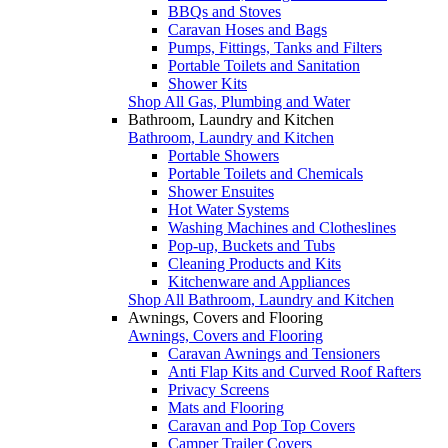
BBQs and Stoves
Caravan Hoses and Bags
Pumps, Fittings, Tanks and Filters
Portable Toilets and Sanitation
Shower Kits
Shop All Gas, Plumbing and Water
Bathroom, Laundry and Kitchen
Bathroom, Laundry and Kitchen
Portable Showers
Portable Toilets and Chemicals
Shower Ensuites
Hot Water Systems
Washing Machines and Clotheslines
Pop-up, Buckets and Tubs
Cleaning Products and Kits
Kitchenware and Appliances
Shop All Bathroom, Laundry and Kitchen
Awnings, Covers and Flooring
Awnings, Covers and Flooring
Caravan Awnings and Tensioners
Anti Flap Kits and Curved Roof Rafters
Privacy Screens
Mats and Flooring
Caravan and Pop Top Covers
Camper Trailer Covers