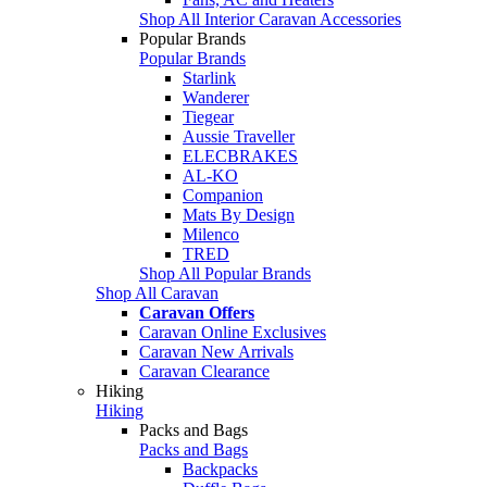
Shop All Interior Caravan Accessories
Popular Brands
Popular Brands
Starlink
Wanderer
Tiegear
Aussie Traveller
ELECBRAKES
AL-KO
Companion
Mats By Design
Milenco
TRED
Shop All Popular Brands
Shop All Caravan
Caravan Offers
Caravan Online Exclusives
Caravan New Arrivals
Caravan Clearance
Hiking
Hiking
Packs and Bags
Packs and Bags
Backpacks