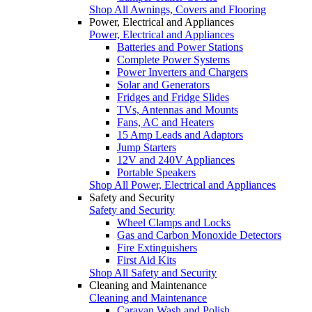
Shop All Awnings, Covers and Flooring
Power, Electrical and Appliances
Power, Electrical and Appliances
Batteries and Power Stations
Complete Power Systems
Power Inverters and Chargers
Solar and Generators
Fridges and Fridge Slides
TVs, Antennas and Mounts
Fans, AC and Heaters
15 Amp Leads and Adaptors
Jump Starters
12V and 240V Appliances
Portable Speakers
Shop All Power, Electrical and Appliances
Safety and Security
Safety and Security
Wheel Clamps and Locks
Gas and Carbon Monoxide Detectors
Fire Extinguishers
First Aid Kits
Shop All Safety and Security
Cleaning and Maintenance
Cleaning and Maintenance
Caravan Wash and Polish