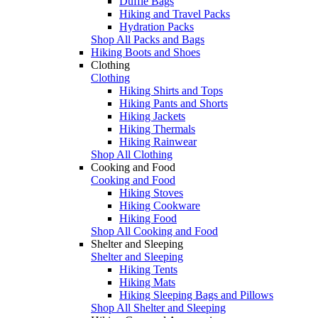
Duffle Bags
Hiking and Travel Packs
Hydration Packs
Shop All Packs and Bags
Hiking Boots and Shoes
Clothing
Clothing
Hiking Shirts and Tops
Hiking Pants and Shorts
Hiking Jackets
Hiking Thermals
Hiking Rainwear
Shop All Clothing
Cooking and Food
Cooking and Food
Hiking Stoves
Hiking Cookware
Hiking Food
Shop All Cooking and Food
Shelter and Sleeping
Shelter and Sleeping
Hiking Tents
Hiking Mats
Hiking Sleeping Bags and Pillows
Shop All Shelter and Sleeping