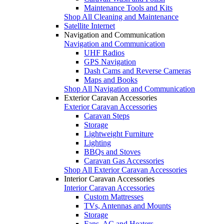
Maintenance Tools and Kits
Shop All Cleaning and Maintenance
Satellite Internet
Navigation and Communication
Navigation and Communication
UHF Radios
GPS Navigation
Dash Cams and Reverse Cameras
Maps and Books
Shop All Navigation and Communication
Exterior Caravan Accessories
Exterior Caravan Accessories
Caravan Steps
Storage
Lightweight Furniture
Lighting
BBQs and Stoves
Caravan Gas Accessories
Shop All Exterior Caravan Accessories
Interior Caravan Accessories
Interior Caravan Accessories
Custom Mattresses
TVs, Antennas and Mounts
Storage
Fans, AC and Heaters