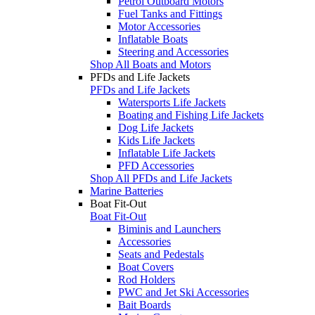
Petrol Outboard Motors
Fuel Tanks and Fittings
Motor Accessories
Inflatable Boats
Steering and Accessories
Shop All Boats and Motors
PFDs and Life Jackets
PFDs and Life Jackets
Watersports Life Jackets
Boating and Fishing Life Jackets
Dog Life Jackets
Kids Life Jackets
Inflatable Life Jackets
PFD Accessories
Shop All PFDs and Life Jackets
Marine Batteries
Boat Fit-Out
Boat Fit-Out
Biminis and Launchers
Accessories
Seats and Pedestals
Boat Covers
Rod Holders
PWC and Jet Ski Accessories
Bait Boards