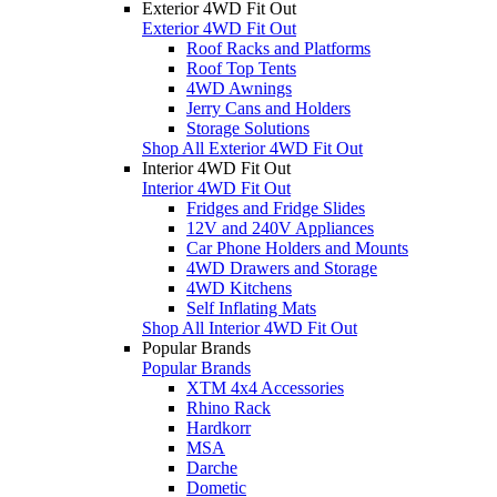
Exterior 4WD Fit Out
Exterior 4WD Fit Out
Roof Racks and Platforms
Roof Top Tents
4WD Awnings
Jerry Cans and Holders
Storage Solutions
Shop All Exterior 4WD Fit Out
Interior 4WD Fit Out
Interior 4WD Fit Out
Fridges and Fridge Slides
12V and 240V Appliances
Car Phone Holders and Mounts
4WD Drawers and Storage
4WD Kitchens
Self Inflating Mats
Shop All Interior 4WD Fit Out
Popular Brands
Popular Brands
XTM 4x4 Accessories
Rhino Rack
Hardkorr
MSA
Darche
Dometic