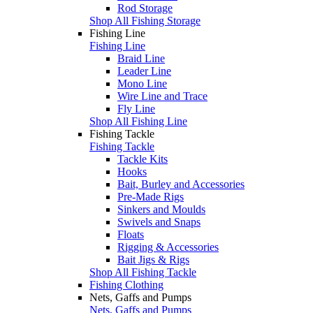
Rod Storage
Shop All Fishing Storage
Fishing Line
Fishing Line
Braid Line
Leader Line
Mono Line
Wire Line and Trace
Fly Line
Shop All Fishing Line
Fishing Tackle
Fishing Tackle
Tackle Kits
Hooks
Bait, Burley and Accessories
Pre-Made Rigs
Sinkers and Moulds
Swivels and Snaps
Floats
Rigging & Accessories
Bait Jigs & Rigs
Shop All Fishing Tackle
Fishing Clothing
Nets, Gaffs and Pumps
Nets, Gaffs and Pumps