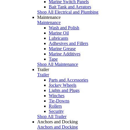
Marine Switch Panels
Bait Tank and Aerators
Shop All Electrical and Plumbing
Maintenance
Maintenance
Wash and Polish
Marine Oil
Lubricants
Adhesives and Fillers
Marine Grease
Marine Additives
Tape
Shop All Maintenance
Trailer
Trailer
Parts and Accessories
Jockey Wheels
Lights and Plugs
Winches
Tie-Downs
Rollers
Security
Shop All Trailer
Anchors and Docking
Anchors and Docking