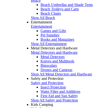
Beach
Beach Umbrellas and Shade Tents
Beach Trolleys and Carts
Beach Chairs
Shop All Beach
Entertainment
Entertainment
Games and Gifts
Pet Supplies
Books and Magazines
Shop All Entertainment
Metal Detectors and Hardware
Metal Detectors and Hardware
Metal Detectors
Knives and Multitools
Binoculars
Drones and Cameras
Shop All Metal Detectors and Hardware
Safety and Protection
Safety and Protection
Insect Protection
Water Filter and Additives
First Aid and Sun Safety
Shop All Safety and Protection
Kids Camping