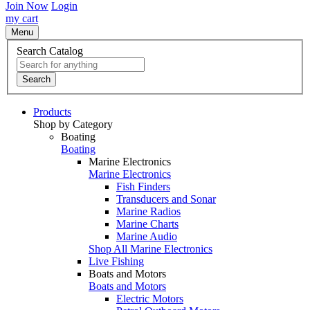
Join Now
Login
my cart
Menu
Search Catalog
Search
Products
Shop by Category
Boating
Boating
Marine Electronics
Marine Electronics
Fish Finders
Transducers and Sonar
Marine Radios
Marine Charts
Marine Audio
Shop All Marine Electronics
Live Fishing
Boats and Motors
Boats and Motors
Electric Motors