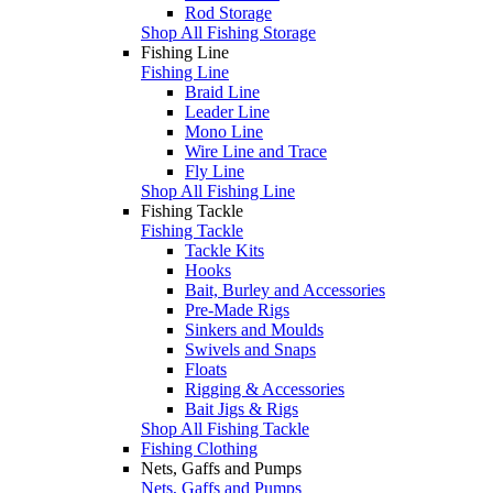
Rod Storage
Shop All Fishing Storage
Fishing Line
Fishing Line
Braid Line
Leader Line
Mono Line
Wire Line and Trace
Fly Line
Shop All Fishing Line
Fishing Tackle
Fishing Tackle
Tackle Kits
Hooks
Bait, Burley and Accessories
Pre-Made Rigs
Sinkers and Moulds
Swivels and Snaps
Floats
Rigging & Accessories
Bait Jigs & Rigs
Shop All Fishing Tackle
Fishing Clothing
Nets, Gaffs and Pumps
Nets, Gaffs and Pumps