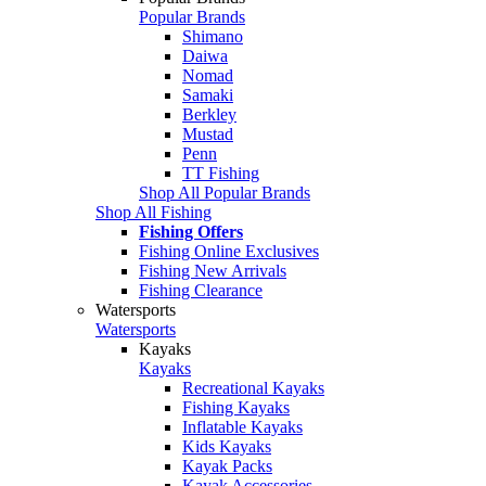
Popular Brands
Shimano
Daiwa
Nomad
Samaki
Berkley
Mustad
Penn
TT Fishing
Shop All Popular Brands
Shop All Fishing
Fishing Offers
Fishing Online Exclusives
Fishing New Arrivals
Fishing Clearance
Watersports
Watersports
Kayaks
Kayaks
Recreational Kayaks
Fishing Kayaks
Inflatable Kayaks
Kids Kayaks
Kayak Packs
Kayak Accessories