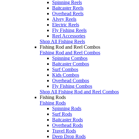
Spinning Reels
Baitcaster Reels
Overhead Reels
Alvey Reels
Electric Reels
Fly Fishing Reels
Reel Accessories
Shop All Fishing Reels
Fishing Rod and Reel Combos
Fishing Rod and Reel Combos
Spinning Combos
Baitcaster Combos
Surf Combos
Kids Combos
Overhead Combos
Fly Fishing Combos
Shop All Fishing Rod and Reel Combos
Fishing Rods
Fishing Rods
Spinning Rods
Surf Rods
Baitcaster Rods
Overhead Rods
Travel Rods
Deep Drop Rods