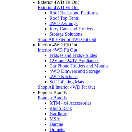
Exterior 4WD Fit Out
Exterior 4WD Fit Out
Roof Racks and Platforms
Roof Top Tents
4WD Awnings
Jerry Cans and Holders
Storage Solutions
Shop All Exterior 4WD Fit Out
Interior 4WD Fit Out
Interior 4WD Fit Out
Fridges and Fridge Slides
12V and 240V Appliances
Car Phone Holders and Mounts
4WD Drawers and Storage
4WD Kitchens
Self Inflating Mats
Shop All Interior 4WD Fit Out
Popular Brands
Popular Brands
XTM 4x4 Accessories
Rhino Rack
Hardkorr
MSA
Darche
Dometic