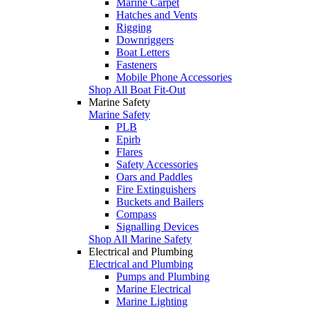
Marine Carpet
Hatches and Vents
Rigging
Downriggers
Boat Letters
Fasteners
Mobile Phone Accessories
Shop All Boat Fit-Out
Marine Safety
Marine Safety
PLB
Epirb
Flares
Safety Accessories
Oars and Paddles
Fire Extinguishers
Buckets and Bailers
Compass
Signalling Devices
Shop All Marine Safety
Electrical and Plumbing
Electrical and Plumbing
Pumps and Plumbing
Marine Electrical
Marine Lighting