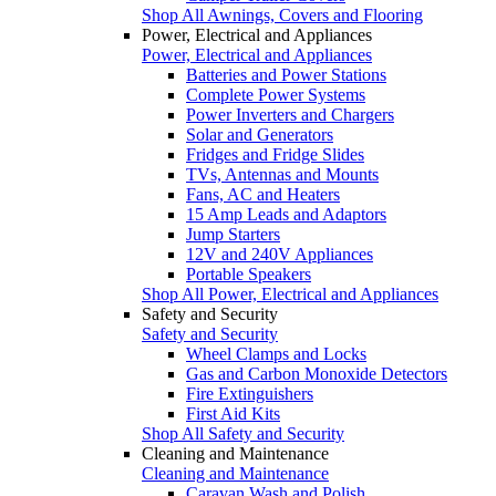
Shop All Awnings, Covers and Flooring
Power, Electrical and Appliances
Power, Electrical and Appliances
Batteries and Power Stations
Complete Power Systems
Power Inverters and Chargers
Solar and Generators
Fridges and Fridge Slides
TVs, Antennas and Mounts
Fans, AC and Heaters
15 Amp Leads and Adaptors
Jump Starters
12V and 240V Appliances
Portable Speakers
Shop All Power, Electrical and Appliances
Safety and Security
Safety and Security
Wheel Clamps and Locks
Gas and Carbon Monoxide Detectors
Fire Extinguishers
First Aid Kits
Shop All Safety and Security
Cleaning and Maintenance
Cleaning and Maintenance
Caravan Wash and Polish