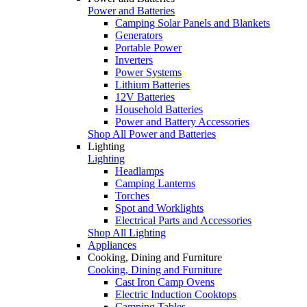
Power and Batteries
Camping Solar Panels and Blankets
Generators
Portable Power
Inverters
Power Systems
Lithium Batteries
12V Batteries
Household Batteries
Power and Battery Accessories
Shop All Power and Batteries
Lighting
Lighting
Headlamps
Camping Lanterns
Torches
Spot and Worklights
Electrical Parts and Accessories
Shop All Lighting
Appliances
Cooking, Dining and Furniture
Cooking, Dining and Furniture
Cast Iron Camp Ovens
Electric Induction Cooktops
Camping Tables