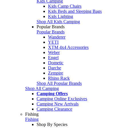
Kids Camping
Kids Camp Chairs
Kids Beds and Sleeping Bags
Kids Lighting
Shop All Kids Camping
Popular Brands
Popular Brands
Wanderer
YETI
XTM 4x4 Accessories
Weber
Engel
Dometic
Darche
Zempire
Rhino Rack
Shop All Popular Brands
Shop All Camping
Camping Offers
Camping Online Exclusives
Camping New Arrivals
Camping Clearance
Fishing
Fishing
Shop By Species