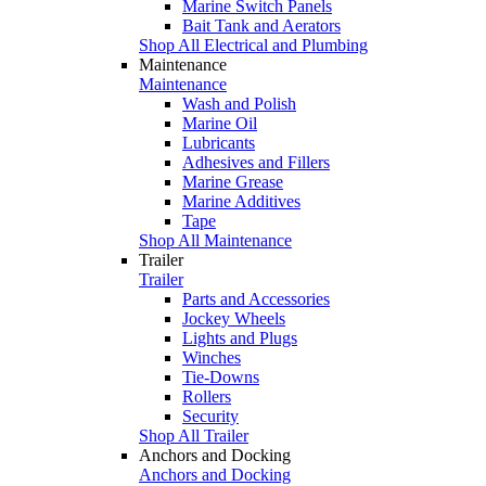
Marine Switch Panels
Bait Tank and Aerators
Shop All Electrical and Plumbing
Maintenance
Maintenance
Wash and Polish
Marine Oil
Lubricants
Adhesives and Fillers
Marine Grease
Marine Additives
Tape
Shop All Maintenance
Trailer
Trailer
Parts and Accessories
Jockey Wheels
Lights and Plugs
Winches
Tie-Downs
Rollers
Security
Shop All Trailer
Anchors and Docking
Anchors and Docking