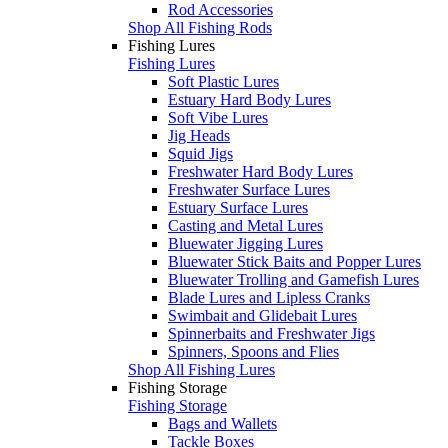
Rod Accessories
Shop All Fishing Rods
Fishing Lures
Fishing Lures
Soft Plastic Lures
Estuary Hard Body Lures
Soft Vibe Lures
Jig Heads
Squid Jigs
Freshwater Hard Body Lures
Freshwater Surface Lures
Estuary Surface Lures
Casting and Metal Lures
Bluewater Jigging Lures
Bluewater Stick Baits and Popper Lures
Bluewater Trolling and Gamefish Lures
Blade Lures and Lipless Cranks
Swimbait and Glidebait Lures
Spinnerbaits and Freshwater Jigs
Spinners, Spoons and Flies
Shop All Fishing Lures
Fishing Storage
Fishing Storage
Bags and Wallets
Tackle Boxes