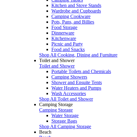
Kitchen and Stove Stands
Wardrobe and Cupboards
Camping Cookware
Pots, Pans, and Billies
Food Storage
Dinnerware
Kitchenware
Picnic and Party
Food and Snacks
Shop All Cooking, Dining and Furniture
Toilet and Shower
Toilet and Shower
Portable Toilets and Chemicals
Camping Showers
Shower and Ensuite Tents
Water Heaters and Pumps
Wash Accessories
Shop All Toilet and Shower
Camping Storage
Camping Storage
Water Storage
Storage Bags
Shop All Camping Storage
Beach