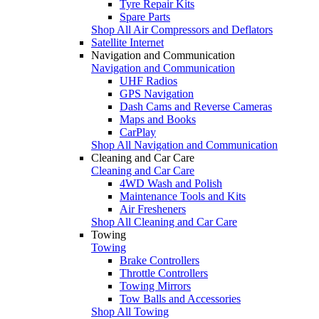
Tyre Repair Kits
Spare Parts
Shop All Air Compressors and Deflators
Satellite Internet
Navigation and Communication
Navigation and Communication
UHF Radios
GPS Navigation
Dash Cams and Reverse Cameras
Maps and Books
CarPlay
Shop All Navigation and Communication
Cleaning and Car Care
Cleaning and Car Care
4WD Wash and Polish
Maintenance Tools and Kits
Air Fresheners
Shop All Cleaning and Car Care
Towing
Towing
Brake Controllers
Throttle Controllers
Towing Mirrors
Tow Balls and Accessories
Shop All Towing