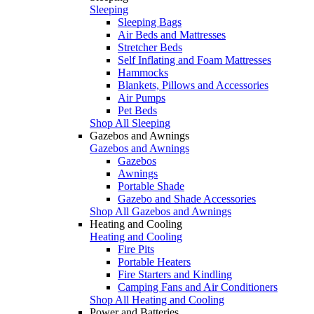
Sleeping
Sleeping Bags
Air Beds and Mattresses
Stretcher Beds
Self Inflating and Foam Mattresses
Hammocks
Blankets, Pillows and Accessories
Air Pumps
Pet Beds
Shop All Sleeping
Gazebos and Awnings
Gazebos and Awnings
Gazebos
Awnings
Portable Shade
Gazebo and Shade Accessories
Shop All Gazebos and Awnings
Heating and Cooling
Heating and Cooling
Fire Pits
Portable Heaters
Fire Starters and Kindling
Camping Fans and Air Conditioners
Shop All Heating and Cooling
Power and Batteries