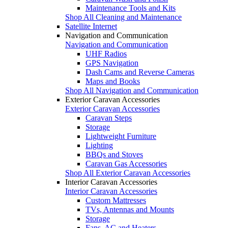
Maintenance Tools and Kits
Shop All Cleaning and Maintenance
Satellite Internet
Navigation and Communication
Navigation and Communication
UHF Radios
GPS Navigation
Dash Cams and Reverse Cameras
Maps and Books
Shop All Navigation and Communication
Exterior Caravan Accessories
Exterior Caravan Accessories
Caravan Steps
Storage
Lightweight Furniture
Lighting
BBQs and Stoves
Caravan Gas Accessories
Shop All Exterior Caravan Accessories
Interior Caravan Accessories
Interior Caravan Accessories
Custom Mattresses
TVs, Antennas and Mounts
Storage
Fans, AC and Heaters