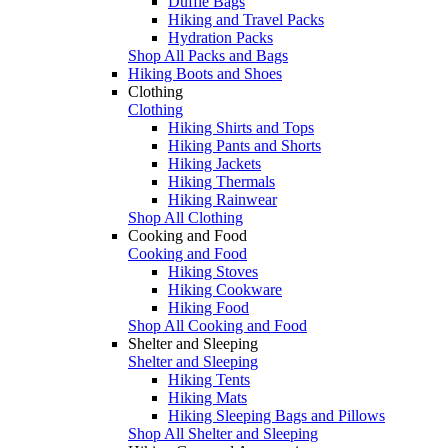
Duffle Bags
Hiking and Travel Packs
Hydration Packs
Shop All Packs and Bags
Hiking Boots and Shoes
Clothing
Clothing
Hiking Shirts and Tops
Hiking Pants and Shorts
Hiking Jackets
Hiking Thermals
Hiking Rainwear
Shop All Clothing
Cooking and Food
Cooking and Food
Hiking Stoves
Hiking Cookware
Hiking Food
Shop All Cooking and Food
Shelter and Sleeping
Shelter and Sleeping
Hiking Tents
Hiking Mats
Hiking Sleeping Bags and Pillows
Shop All Shelter and Sleeping