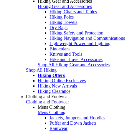
Hiking Gear and Accessories
Hiking Gear and Accessories
Hiking Chairs and Tables
Hiking Poles
Hiking Towels
Dry Bags
Hiking Safety and Protection
Hiking Navigation and Communications
Lightweight Power and Lighting
Binoculars
Knives and Tools
Hike and Travel Accessories
Shop All Hiking Gear and Accessories
Shop All Hiking
Hiking Offers
Hiking Online Exclusives
Hiking New Arrivals
Hiking Clearance
Clothing and Footwear
Clothing and Footwear
Mens Clothing
Mens Clothing
Jackets, Jumpers and Hoodies
Puffer and Down Jackets
Rainwear