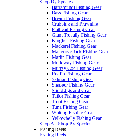
Shop By Species
Barramundi Fishing Gear
Bass Fishing Gear
Bream Fishing Gear
Crabbing and Prawning
Flathead Fishing Gear
Giant Trevally Fishing Gear
Kingfish Fishing Gear
Mackerel Fishing Gear
Mangrove Jack Fishing Gear
Marlin Fishing Gear
Mulloway Fishing Gear
Murray Cod Fishing Gear
Redfin Fishing Gear
Salmon Fishing Gear
Snapper Fishing Gear
Squid Jigs and Gear
Tailor Fishing Gear
Trout Fishing Gear
Tuna Fishing Gear
Whiting Fishing Gear
Yellowbelly Fishing Gear
Shop All Shop By Species
Fishing Reels
Fishing Reels