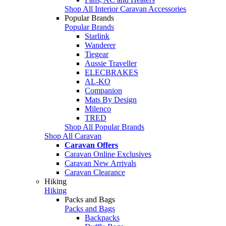
Shop All Interior Caravan Accessories
Popular Brands
Popular Brands
Starlink
Wanderer
Tiegear
Aussie Traveller
ELECBRAKES
AL-KO
Companion
Mats By Design
Milenco
TRED
Shop All Popular Brands
Shop All Caravan
Caravan Offers
Caravan Online Exclusives
Caravan New Arrivals
Caravan Clearance
Hiking
Hiking
Packs and Bags
Packs and Bags
Backpacks