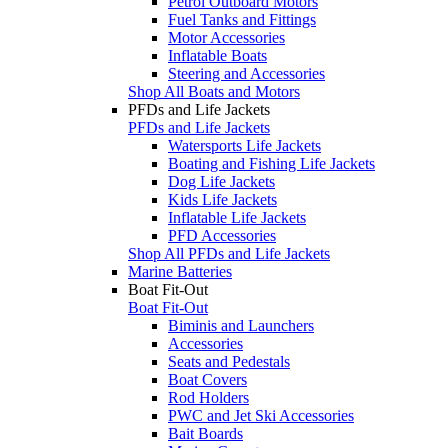
Petrol Outboard Motors
Fuel Tanks and Fittings
Motor Accessories
Inflatable Boats
Steering and Accessories
Shop All Boats and Motors
PFDs and Life Jackets
PFDs and Life Jackets
Watersports Life Jackets
Boating and Fishing Life Jackets
Dog Life Jackets
Kids Life Jackets
Inflatable Life Jackets
PFD Accessories
Shop All PFDs and Life Jackets
Marine Batteries
Boat Fit-Out
Boat Fit-Out
Biminis and Launchers
Accessories
Seats and Pedestals
Boat Covers
Rod Holders
PWC and Jet Ski Accessories
Bait Boards