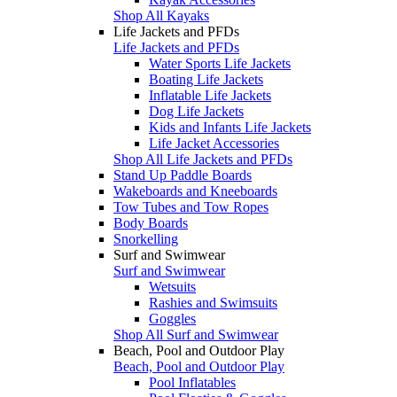
Shop All Kayaks
Life Jackets and PFDs
Life Jackets and PFDs
Water Sports Life Jackets
Boating Life Jackets
Inflatable Life Jackets
Dog Life Jackets
Kids and Infants Life Jackets
Life Jacket Accessories
Shop All Life Jackets and PFDs
Stand Up Paddle Boards
Wakeboards and Kneeboards
Tow Tubes and Tow Ropes
Body Boards
Snorkelling
Surf and Swimwear
Surf and Swimwear
Wetsuits
Rashies and Swimsuits
Goggles
Shop All Surf and Swimwear
Beach, Pool and Outdoor Play
Beach, Pool and Outdoor Play
Pool Inflatables