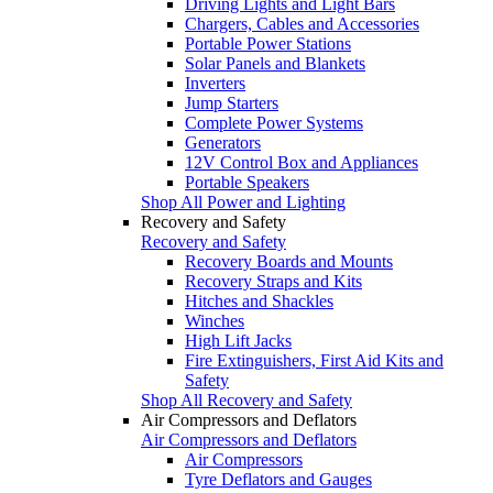
Driving Lights and Light Bars
Chargers, Cables and Accessories
Portable Power Stations
Solar Panels and Blankets
Inverters
Jump Starters
Complete Power Systems
Generators
12V Control Box and Appliances
Portable Speakers
Shop All Power and Lighting
Recovery and Safety
Recovery and Safety
Recovery Boards and Mounts
Recovery Straps and Kits
Hitches and Shackles
Winches
High Lift Jacks
Fire Extinguishers, First Aid Kits and
Safety
Shop All Recovery and Safety
Air Compressors and Deflators
Air Compressors and Deflators
Air Compressors
Tyre Deflators and Gauges