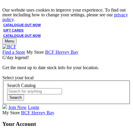
Our website uses cookies to improve your experience. To find out
more including how to change your settings, please see our
privacy
policy
.
CATALOGUE OUT NOW
GIFT CARDS
CATALOGUE OUT NOW
Menu
Find a Store
My Store
BCF Hervey Bay
G'day legend!
Get the most up to date stock info for your location.
Select your local
Search Catalog
Search
Join Now
Login
My Store
BCF Hervey Bay
Your Account