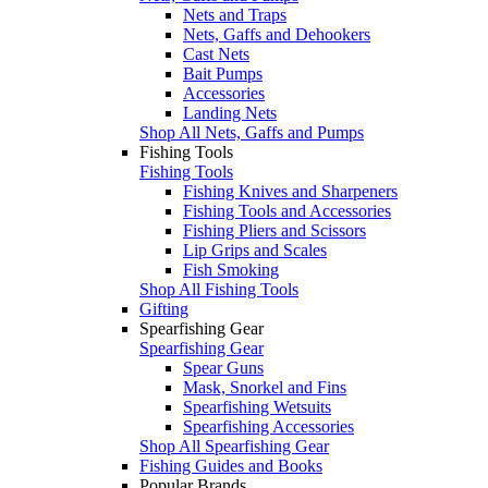
Nets and Traps
Nets, Gaffs and Dehookers
Cast Nets
Bait Pumps
Accessories
Landing Nets
Shop All Nets, Gaffs and Pumps
Fishing Tools
Fishing Tools
Fishing Knives and Sharpeners
Fishing Tools and Accessories
Fishing Pliers and Scissors
Lip Grips and Scales
Fish Smoking
Shop All Fishing Tools
Gifting
Spearfishing Gear
Spearfishing Gear
Spear Guns
Mask, Snorkel and Fins
Spearfishing Wetsuits
Spearfishing Accessories
Shop All Spearfishing Gear
Fishing Guides and Books
Popular Brands