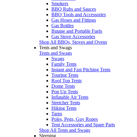
Smokers
BBQ Rubs and Sauces
BBQ Tools and Accessories
Gas Hoses and Fittings
Gas Bottles
Butane and Portable Fuels
Gas Stove Accessories
Shop All BBQs, Stoves and Ovens
Tents and Swags
Tents and Swags
Swags
Family Tents
Instant and Fast Pitching Tents
Touring Tents
Roof Top Tents
Dome Tents
Pop Up Tents
Inflatable Air Tents
Stretcher Tents
Hiking Tents
Tarps
Poles, Pegs, Guy Ropes
Tent Accessories and Spare Parts
Shop All Tents and Swags
Sleeping