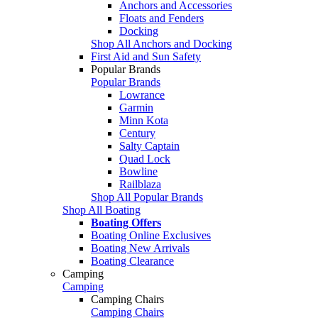
Anchors and Accessories
Floats and Fenders
Docking
Shop All Anchors and Docking
First Aid and Sun Safety
Popular Brands
Popular Brands
Lowrance
Garmin
Minn Kota
Century
Salty Captain
Quad Lock
Bowline
Railblaza
Shop All Popular Brands
Shop All Boating
Boating Offers
Boating Online Exclusives
Boating New Arrivals
Boating Clearance
Camping
Camping
Camping Chairs
Camping Chairs