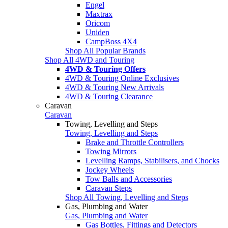
Engel
Maxtrax
Oricom
Uniden
CampBoss 4X4
Shop All Popular Brands
Shop All 4WD and Touring
4WD & Touring Offers
4WD & Touring Online Exclusives
4WD & Touring New Arrivals
4WD & Touring Clearance
Caravan
Caravan
Towing, Levelling and Steps
Towing, Levelling and Steps
Brake and Throttle Controllers
Towing Mirrors
Levelling Ramps, Stabilisers, and Chocks
Jockey Wheels
Tow Balls and Accessories
Caravan Steps
Shop All Towing, Levelling and Steps
Gas, Plumbing and Water
Gas, Plumbing and Water
Gas Bottles, Fittings and Detectors