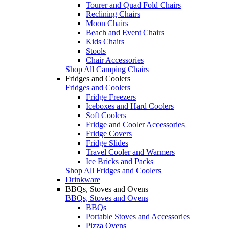
Tourer and Quad Fold Chairs
Reclining Chairs
Moon Chairs
Beach and Event Chairs
Kids Chairs
Stools
Chair Accessories
Shop All Camping Chairs
Fridges and Coolers
Fridges and Coolers
Fridge Freezers
Iceboxes and Hard Coolers
Soft Coolers
Fridge and Cooler Accessories
Fridge Covers
Fridge Slides
Travel Cooler and Warmers
Ice Bricks and Packs
Shop All Fridges and Coolers
Drinkware
BBQs, Stoves and Ovens
BBQs, Stoves and Ovens
BBQs
Portable Stoves and Accessories
Pizza Ovens