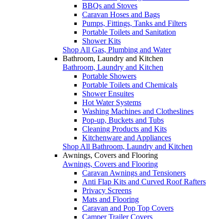
BBQs and Stoves
Caravan Hoses and Bags
Pumps, Fittings, Tanks and Filters
Portable Toilets and Sanitation
Shower Kits
Shop All Gas, Plumbing and Water
Bathroom, Laundry and Kitchen
Bathroom, Laundry and Kitchen
Portable Showers
Portable Toilets and Chemicals
Shower Ensuites
Hot Water Systems
Washing Machines and Clotheslines
Pop-up, Buckets and Tubs
Cleaning Products and Kits
Kitchenware and Appliances
Shop All Bathroom, Laundry and Kitchen
Awnings, Covers and Flooring
Awnings, Covers and Flooring
Caravan Awnings and Tensioners
Anti Flap Kits and Curved Roof Rafters
Privacy Screens
Mats and Flooring
Caravan and Pop Top Covers
Camper Trailer Covers