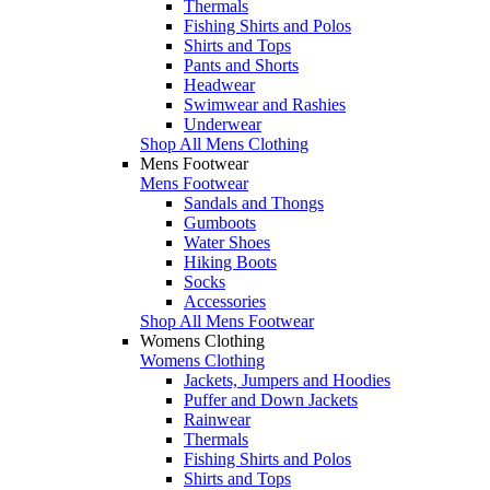
Thermals
Fishing Shirts and Polos
Shirts and Tops
Pants and Shorts
Headwear
Swimwear and Rashies
Underwear
Shop All Mens Clothing
Mens Footwear
Mens Footwear
Sandals and Thongs
Gumboots
Water Shoes
Hiking Boots
Socks
Accessories
Shop All Mens Footwear
Womens Clothing
Womens Clothing
Jackets, Jumpers and Hoodies
Puffer and Down Jackets
Rainwear
Thermals
Fishing Shirts and Polos
Shirts and Tops