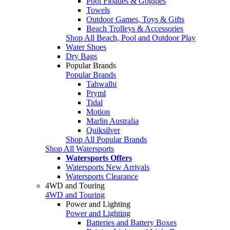
Pool Floaties & Goggles
Towels
Outdoor Games, Toys & Gifts
Beach Trolleys & Accessories
Shop All Beach, Pool and Outdoor Play
Water Shoes
Dry Bags
Popular Brands
Popular Brands
Tahwalhi
Pryml
Tidal
Motion
Marlin Australia
Quiksilver
Shop All Popular Brands
Shop All Watersports
Watersports Offers
Watersports New Arrivals
Watersports Clearance
4WD and Touring
4WD and Touring
Power and Lighting
Power and Lighting
Batteries and Battery Boxes