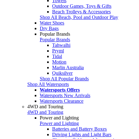
Towels
Outdoor Games, Toys & Gifts
Beach Trolleys & Accessories
Shop All Beach, Pool and Outdoor Play
Water Shoes
Dry Bags
Popular Brands
Popular Brands
Tahwalhi
Pryml
Tidal
Motion
Marlin Australia
Quiksilver
Shop All Popular Brands
Shop All Watersports
Watersports Offers
Watersports New Arrivals
Watersports Clearance
4WD and Touring
4WD and Touring
Power and Lighting
Power and Lighting
Batteries and Battery Boxes
Driving Lights and Light Bars