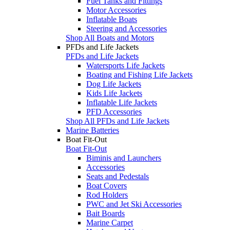
Fuel Tanks and Fittings
Motor Accessories
Inflatable Boats
Steering and Accessories
Shop All Boats and Motors
PFDs and Life Jackets
PFDs and Life Jackets
Watersports Life Jackets
Boating and Fishing Life Jackets
Dog Life Jackets
Kids Life Jackets
Inflatable Life Jackets
PFD Accessories
Shop All PFDs and Life Jackets
Marine Batteries
Boat Fit-Out
Boat Fit-Out
Biminis and Launchers
Accessories
Seats and Pedestals
Boat Covers
Rod Holders
PWC and Jet Ski Accessories
Bait Boards
Marine Carpet