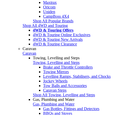
Maxtrax
Oricom
Uniden
CampBoss 4X4
Shop All Popular Brands
Shop All 4WD and Touring
4WD & Touring Offers
4WD & Touring Online Exclusives
4WD & Touring New Arrivals
4WD & Touring Clearance
Caravan
Caravan
Towing, Levelling and Steps
Towing, Levelling and Steps
Brake and Throttle Controllers
Towing Mirrors
Levelling Ramps, Stabilisers, and Chocks
Jockey Wheels
Tow Balls and Accessories
Caravan Steps
Shop All Towing, Levelling and Steps
Gas, Plumbing and Water
Gas, Plumbing and Water
Gas Bottles, Fittings and Detectors
BBQs and Stoves