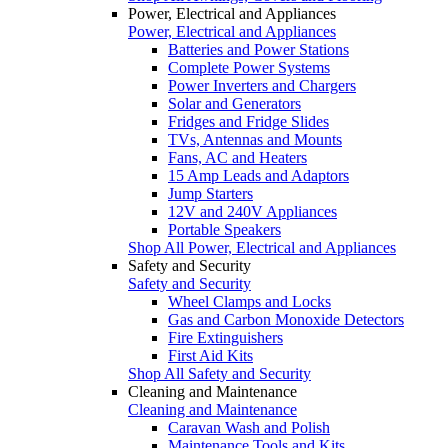
Power, Electrical and Appliances
Power, Electrical and Appliances
Batteries and Power Stations
Complete Power Systems
Power Inverters and Chargers
Solar and Generators
Fridges and Fridge Slides
TVs, Antennas and Mounts
Fans, AC and Heaters
15 Amp Leads and Adaptors
Jump Starters
12V and 240V Appliances
Portable Speakers
Shop All Power, Electrical and Appliances
Safety and Security
Safety and Security
Wheel Clamps and Locks
Gas and Carbon Monoxide Detectors
Fire Extinguishers
First Aid Kits
Shop All Safety and Security
Cleaning and Maintenance
Cleaning and Maintenance
Caravan Wash and Polish
Maintenance Tools and Kits