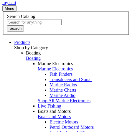
my cart
Menu
Search Catalog
Search
Products
Shop by Category
Boating
Boating
Marine Electronics
Marine Electronics
Fish Finders
Transducers and Sonar
Marine Radios
Marine Charts
Marine Audio
Shop All Marine Electronics
Live Fishing
Boats and Motors
Boats and Motors
Electric Motors
Petrol Outboard Motors