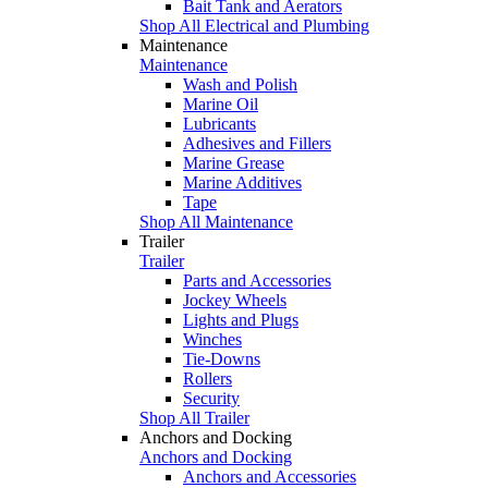
Bait Tank and Aerators
Shop All Electrical and Plumbing
Maintenance
Maintenance
Wash and Polish
Marine Oil
Lubricants
Adhesives and Fillers
Marine Grease
Marine Additives
Tape
Shop All Maintenance
Trailer
Trailer
Parts and Accessories
Jockey Wheels
Lights and Plugs
Winches
Tie-Downs
Rollers
Security
Shop All Trailer
Anchors and Docking
Anchors and Docking
Anchors and Accessories