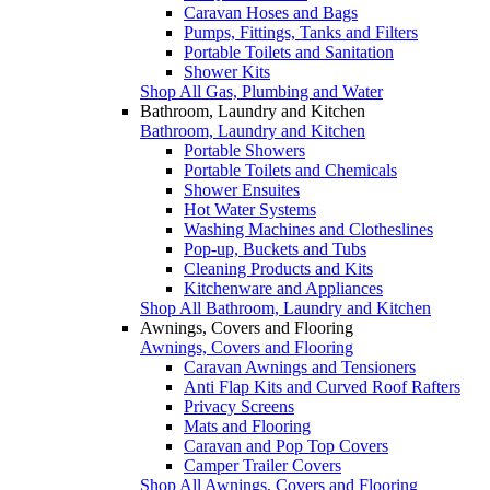
Caravan Hoses and Bags
Pumps, Fittings, Tanks and Filters
Portable Toilets and Sanitation
Shower Kits
Shop All Gas, Plumbing and Water
Bathroom, Laundry and Kitchen
Bathroom, Laundry and Kitchen
Portable Showers
Portable Toilets and Chemicals
Shower Ensuites
Hot Water Systems
Washing Machines and Clotheslines
Pop-up, Buckets and Tubs
Cleaning Products and Kits
Kitchenware and Appliances
Shop All Bathroom, Laundry and Kitchen
Awnings, Covers and Flooring
Awnings, Covers and Flooring
Caravan Awnings and Tensioners
Anti Flap Kits and Curved Roof Rafters
Privacy Screens
Mats and Flooring
Caravan and Pop Top Covers
Camper Trailer Covers
Shop All Awnings, Covers and Flooring