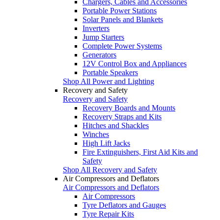
Chargers, Cables and Accessories
Portable Power Stations
Solar Panels and Blankets
Inverters
Jump Starters
Complete Power Systems
Generators
12V Control Box and Appliances
Portable Speakers
Shop All Power and Lighting
Recovery and Safety
Recovery and Safety
Recovery Boards and Mounts
Recovery Straps and Kits
Hitches and Shackles
Winches
High Lift Jacks
Fire Extinguishers, First Aid Kits and
Safety
Shop All Recovery and Safety
Air Compressors and Deflators
Air Compressors and Deflators
Air Compressors
Tyre Deflators and Gauges
Tyre Repair Kits