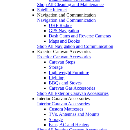
Shop All Cleaning and Maintenance
Satellite Internet
Navigation and Communication
Navigation and Communication
UHF Radios
GPS Navigation
Dash Cams and Reverse Cameras
Maps and Books
Shop All Navigation and Communication
Exterior Caravan Accessories
Exterior Caravan Accessories
Caravan Steps
Storage
Lightweight Furniture
Lighting
BBQs and Stoves
Caravan Gas Accessories
Shop All Exterior Caravan Accessories
Interior Caravan Accessories
Interior Caravan Accessories
Custom Mattresses
TVs, Antennas and Mounts
Storage
Fans, AC and Heaters
Shop All Interior Caravan Accessories