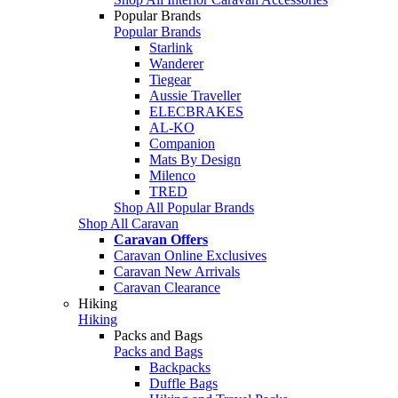
Popular Brands
Popular Brands
Starlink
Wanderer
Tiegear
Aussie Traveller
ELECBRAKES
AL-KO
Companion
Mats By Design
Milenco
TRED
Shop All Popular Brands
Shop All Caravan
Caravan Offers
Caravan Online Exclusives
Caravan New Arrivals
Caravan Clearance
Hiking
Hiking
Packs and Bags
Packs and Bags
Backpacks
Duffle Bags