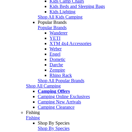
Kids Camp Chairs
Kids Beds and Sleeping Bags
Kids Lighting
Shop All Kids Camping
Popular Brands
Popular Brands
Wanderer
YETI
XTM 4x4 Accessories
Weber
Engel
Dometic
Darche
Zempire
Rhino Rack
Shop All Popular Brands
Shop All Camping
Camping Offers
Camping Online Exclusives
Camping New Arrivals
Camping Clearance
Fishing
Fishing
Shop By Species
Shop By Species