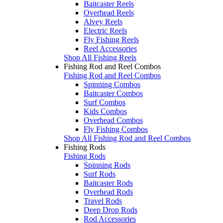
Baitcaster Reels
Overhead Reels
Alvey Reels
Electric Reels
Fly Fishing Reels
Reel Accessories
Shop All Fishing Reels
Fishing Rod and Reel Combos
Fishing Rod and Reel Combos
Spinning Combos
Baitcaster Combos
Surf Combos
Kids Combos
Overhead Combos
Fly Fishing Combos
Shop All Fishing Rod and Reel Combos
Fishing Rods
Fishing Rods
Spinning Rods
Surf Rods
Baitcaster Rods
Overhead Rods
Travel Rods
Deep Drop Rods
Rod Accessories