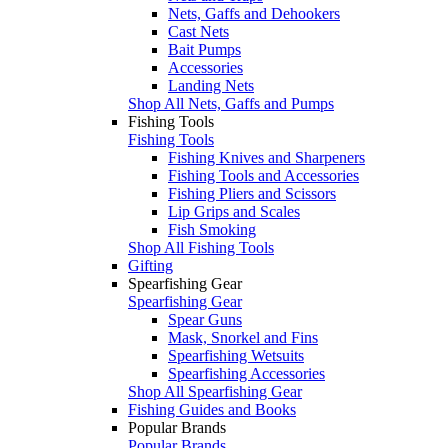
Nets, Gaffs and Dehookers
Cast Nets
Bait Pumps
Accessories
Landing Nets
Shop All Nets, Gaffs and Pumps
Fishing Tools
Fishing Tools
Fishing Knives and Sharpeners
Fishing Tools and Accessories
Fishing Pliers and Scissors
Lip Grips and Scales
Fish Smoking
Shop All Fishing Tools
Gifting
Spearfishing Gear
Spearfishing Gear
Spear Guns
Mask, Snorkel and Fins
Spearfishing Wetsuits
Spearfishing Accessories
Shop All Spearfishing Gear
Fishing Guides and Books
Popular Brands
Popular Brands