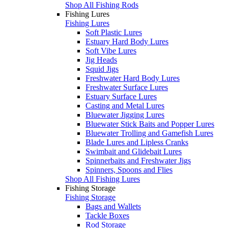
Shop All Fishing Rods
Fishing Lures
Fishing Lures
Soft Plastic Lures
Estuary Hard Body Lures
Soft Vibe Lures
Jig Heads
Squid Jigs
Freshwater Hard Body Lures
Freshwater Surface Lures
Estuary Surface Lures
Casting and Metal Lures
Bluewater Jigging Lures
Bluewater Stick Baits and Popper Lures
Bluewater Trolling and Gamefish Lures
Blade Lures and Lipless Cranks
Swimbait and Glidebait Lures
Spinnerbaits and Freshwater Jigs
Spinners, Spoons and Flies
Shop All Fishing Lures
Fishing Storage
Fishing Storage
Bags and Wallets
Tackle Boxes
Rod Storage