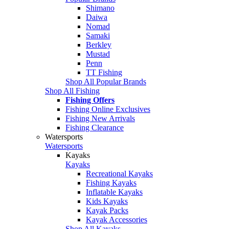
Shimano
Daiwa
Nomad
Samaki
Berkley
Mustad
Penn
TT Fishing
Shop All Popular Brands
Shop All Fishing
Fishing Offers
Fishing Online Exclusives
Fishing New Arrivals
Fishing Clearance
Watersports
Watersports
Kayaks
Kayaks
Recreational Kayaks
Fishing Kayaks
Inflatable Kayaks
Kids Kayaks
Kayak Packs
Kayak Accessories
Shop All Kayaks