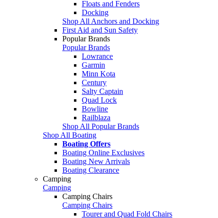
Floats and Fenders
Docking
Shop All Anchors and Docking
First Aid and Sun Safety
Popular Brands
Popular Brands
Lowrance
Garmin
Minn Kota
Century
Salty Captain
Quad Lock
Bowline
Railblaza
Shop All Popular Brands
Shop All Boating
Boating Offers
Boating Online Exclusives
Boating New Arrivals
Boating Clearance
Camping
Camping
Camping Chairs
Camping Chairs
Tourer and Quad Fold Chairs