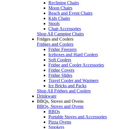
Reclining Chairs
Moon Chairs
Beach and Event Chairs
Kids Chairs
Stools
Chair Accessories
Shop All Camping Chairs
Fridges and Coolers
Fridges and Coolers
Fridge Freezers
Iceboxes and Hard Coolers
Soft Coolers
Fridge and Cooler Accessories
Fridge Covers
Fridge Slides
Travel Cooler and Warmers
Ice Bricks and Packs
Shop All Fridges and Coolers
Drinkware
BBQs, Stoves and Ovens
BBQs, Stoves and Ovens
BBQs
Portable Stoves and Accessories
Pizza Ovens
Smokers