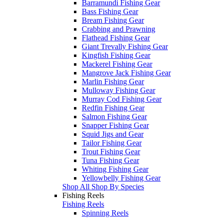
Barramundi Fishing Gear
Bass Fishing Gear
Bream Fishing Gear
Crabbing and Prawning
Flathead Fishing Gear
Giant Trevally Fishing Gear
Kingfish Fishing Gear
Mackerel Fishing Gear
Mangrove Jack Fishing Gear
Marlin Fishing Gear
Mulloway Fishing Gear
Murray Cod Fishing Gear
Redfin Fishing Gear
Salmon Fishing Gear
Snapper Fishing Gear
Squid Jigs and Gear
Tailor Fishing Gear
Trout Fishing Gear
Tuna Fishing Gear
Whiting Fishing Gear
Yellowbelly Fishing Gear
Shop All Shop By Species
Fishing Reels
Fishing Reels
Spinning Reels