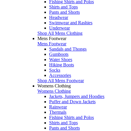
Fishing Shirts and Polos
Shirts and Tops
Pants and Shorts
Headwear
Swimwear and Rashies
Underwear
Shop All Mens Clothing
Mens Footwear
Mens Footwear
Sandals and Thongs
Gumboots
Water Shoes
Hiking Boots
Socks
Accessories
Shop All Mens Footwear
Womens Clothing
Womens Clothing
Jackets, Jumpers and Hoodies
Puffer and Down Jackets
Rainwear
Thermals
Fishing Shirts and Polos
Shirts and Tops
Pants and Shorts