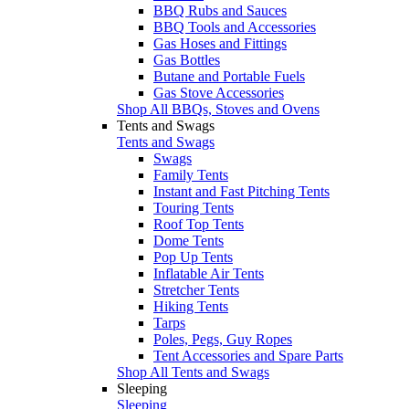
BBQ Rubs and Sauces
BBQ Tools and Accessories
Gas Hoses and Fittings
Gas Bottles
Butane and Portable Fuels
Gas Stove Accessories
Shop All BBQs, Stoves and Ovens
Tents and Swags
Tents and Swags
Swags
Family Tents
Instant and Fast Pitching Tents
Touring Tents
Roof Top Tents
Dome Tents
Pop Up Tents
Inflatable Air Tents
Stretcher Tents
Hiking Tents
Tarps
Poles, Pegs, Guy Ropes
Tent Accessories and Spare Parts
Shop All Tents and Swags
Sleeping
Sleeping