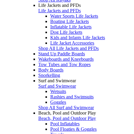
Life Jackets and PFDs
Life Jackets and PFDs
Water Sports Life Jackets
Boating Life Jackets
Inflatable Life Jackets
Dog Life Jackets
Kids and Infants Life Jackets
Life Jacket Accessories
Shop All Life Jackets and PFDs
Stand Up Paddle Boards
Wakeboards and Kneeboards
Tow Tubes and Tow Ropes
Body Boards
Snorkelling
Surf and Swimwear
Surf and Swimwear
Wetsuits
Rashies and Swimsuits
Goggles
Shop All Surf and Swimwear
Beach, Pool and Outdoor Play
Beach, Pool and Outdoor Play
Pool Inflatables
Pool Floaties & Goggles