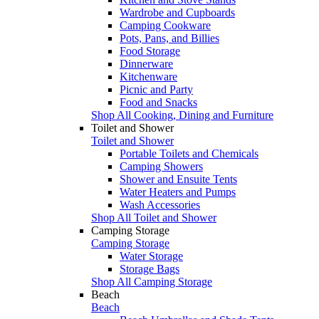
Wardrobe and Cupboards
Camping Cookware
Pots, Pans, and Billies
Food Storage
Dinnerware
Kitchenware
Picnic and Party
Food and Snacks
Shop All Cooking, Dining and Furniture
Toilet and Shower
Toilet and Shower
Portable Toilets and Chemicals
Camping Showers
Shower and Ensuite Tents
Water Heaters and Pumps
Wash Accessories
Shop All Toilet and Shower
Camping Storage
Camping Storage
Water Storage
Storage Bags
Shop All Camping Storage
Beach
Beach