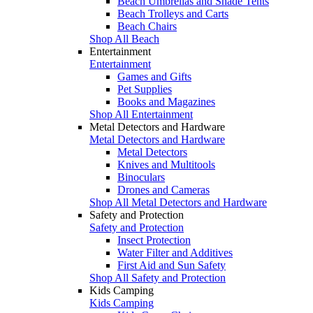
Beach Umbrellas and Shade Tents
Beach Trolleys and Carts
Beach Chairs
Shop All Beach
Entertainment
Entertainment
Games and Gifts
Pet Supplies
Books and Magazines
Shop All Entertainment
Metal Detectors and Hardware
Metal Detectors and Hardware
Metal Detectors
Knives and Multitools
Binoculars
Drones and Cameras
Shop All Metal Detectors and Hardware
Safety and Protection
Safety and Protection
Insect Protection
Water Filter and Additives
First Aid and Sun Safety
Shop All Safety and Protection
Kids Camping
Kids Camping