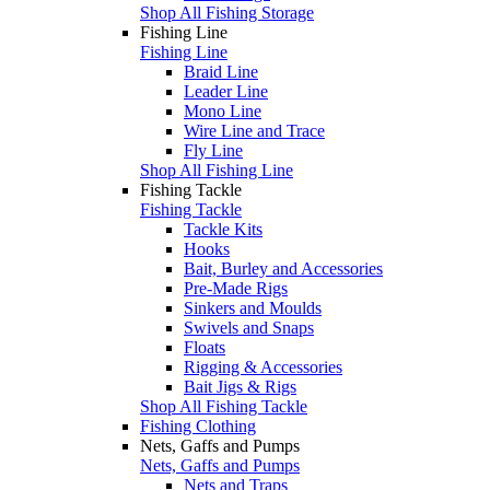
Shop All Fishing Storage
Fishing Line
Fishing Line
Braid Line
Leader Line
Mono Line
Wire Line and Trace
Fly Line
Shop All Fishing Line
Fishing Tackle
Fishing Tackle
Tackle Kits
Hooks
Bait, Burley and Accessories
Pre-Made Rigs
Sinkers and Moulds
Swivels and Snaps
Floats
Rigging & Accessories
Bait Jigs & Rigs
Shop All Fishing Tackle
Fishing Clothing
Nets, Gaffs and Pumps
Nets, Gaffs and Pumps
Nets and Traps