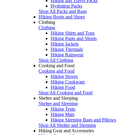
Hiking and Travel Packs
Hydration Packs
Shop All Packs and Bags
Hiking Boots and Shoes
Clothing
Clothing
Hiking Shirts and Tops
Hiking Pants and Shorts
Hiking Jackets
Hiking Thermals
Hiking Rainwear
Shop All Clothing
Cooking and Food
Cooking and Food
Hiking Stoves
Hiking Cookware
Hiking Food
Shop All Cooking and Food
Shelter and Sleeping
Shelter and Sleeping
Hiking Tents
Hiking Mats
Hiking Sleeping Bags and Pillows
Shop All Shelter and Sleeping
Hiking Gear and Accessories