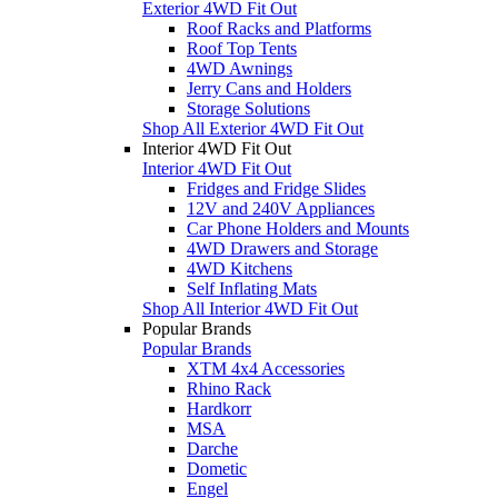
Exterior 4WD Fit Out
Roof Racks and Platforms
Roof Top Tents
4WD Awnings
Jerry Cans and Holders
Storage Solutions
Shop All Exterior 4WD Fit Out
Interior 4WD Fit Out
Interior 4WD Fit Out
Fridges and Fridge Slides
12V and 240V Appliances
Car Phone Holders and Mounts
4WD Drawers and Storage
4WD Kitchens
Self Inflating Mats
Shop All Interior 4WD Fit Out
Popular Brands
Popular Brands
XTM 4x4 Accessories
Rhino Rack
Hardkorr
MSA
Darche
Dometic
Engel