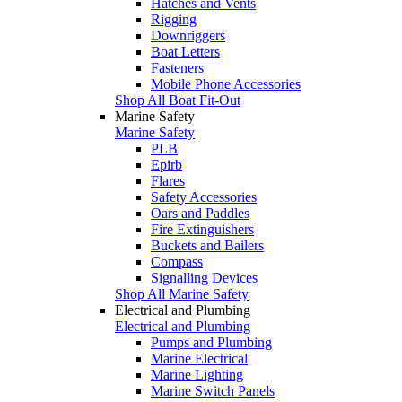
Hatches and Vents
Rigging
Downriggers
Boat Letters
Fasteners
Mobile Phone Accessories
Shop All Boat Fit-Out
Marine Safety
Marine Safety
PLB
Epirb
Flares
Safety Accessories
Oars and Paddles
Fire Extinguishers
Buckets and Bailers
Compass
Signalling Devices
Shop All Marine Safety
Electrical and Plumbing
Electrical and Plumbing
Pumps and Plumbing
Marine Electrical
Marine Lighting
Marine Switch Panels