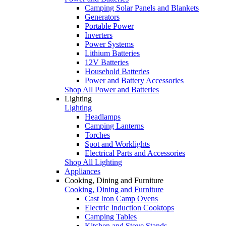
Camping Solar Panels and Blankets
Generators
Portable Power
Inverters
Power Systems
Lithium Batteries
12V Batteries
Household Batteries
Power and Battery Accessories
Shop All Power and Batteries
Lighting
Lighting
Headlamps
Camping Lanterns
Torches
Spot and Worklights
Electrical Parts and Accessories
Shop All Lighting
Appliances
Cooking, Dining and Furniture
Cooking, Dining and Furniture
Cast Iron Camp Ovens
Electric Induction Cooktops
Camping Tables
Kitchen and Stove Stands