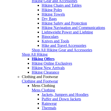
Hiking Gear and Accessories
Hiking Chairs and Tables
Hiking Poles
Hiking Towels
Dry Bags
Hiking Safety and Protection
Hiking Navigation and Communications
Lightweight Power and Lighting
Binoculars
Knives and Tools
Hike and Travel Accessories
Shop All Hiking Gear and Accessories
Shop All Hiking
Hiking Offers
Hiking Online Exclusives
Hiking New Arrivals
Hiking Clearance
Clothing and Footwear
Clothing and Footwear
Mens Clothing
Mens Clothing
Jackets, Jumpers and Hoodies
Puffer and Down Jackets
Rainwear
Thermals