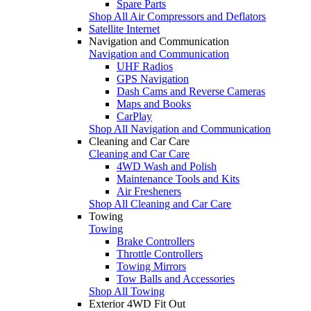
Spare Parts
Shop All Air Compressors and Deflators
Satellite Internet
Navigation and Communication
Navigation and Communication
UHF Radios
GPS Navigation
Dash Cams and Reverse Cameras
Maps and Books
CarPlay
Shop All Navigation and Communication
Cleaning and Car Care
Cleaning and Car Care
4WD Wash and Polish
Maintenance Tools and Kits
Air Fresheners
Shop All Cleaning and Car Care
Towing
Towing
Brake Controllers
Throttle Controllers
Towing Mirrors
Tow Balls and Accessories
Shop All Towing
Exterior 4WD Fit Out