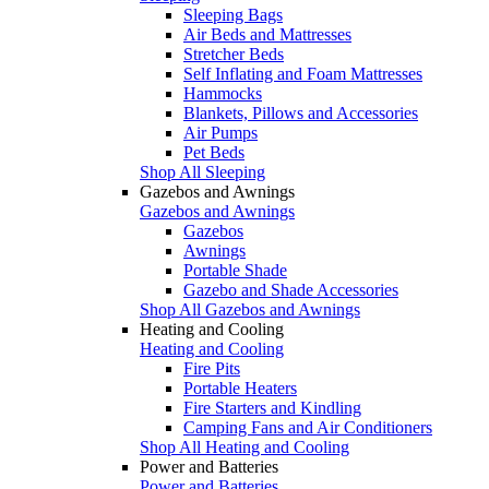
Sleeping Bags
Air Beds and Mattresses
Stretcher Beds
Self Inflating and Foam Mattresses
Hammocks
Blankets, Pillows and Accessories
Air Pumps
Pet Beds
Shop All Sleeping
Gazebos and Awnings
Gazebos and Awnings
Gazebos
Awnings
Portable Shade
Gazebo and Shade Accessories
Shop All Gazebos and Awnings
Heating and Cooling
Heating and Cooling
Fire Pits
Portable Heaters
Fire Starters and Kindling
Camping Fans and Air Conditioners
Shop All Heating and Cooling
Power and Batteries
Power and Batteries