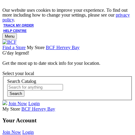
Our website uses cookies to improve your experience. To find out
more including how to change your settings, please see our
privacy
policy
.
TRACK MY ORDER
HELP CENTRE
Menu
Find a Store
My Store
BCF Hervey Bay
G'day legend!
Get the most up to date stock info for your location.
Select your local
Search Catalog
Search
Join Now
Login
My Store
BCF Hervey Bay
Your Account
Join Now
Login