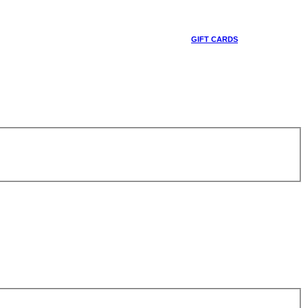
GIFT CARDS