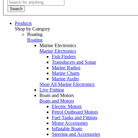
Search
Products
Shop by Category
Boating
Boating
Marine Electronics
Marine Electronics
Fish Finders
Transducers and Sonar
Marine Radios
Marine Charts
Marine Audio
Shop All Marine Electronics
Live Fishing
Boats and Motors
Boats and Motors
Electric Motors
Petrol Outboard Motors
Fuel Tanks and Fittings
Motor Accessories
Inflatable Boats
Steering and Accessories