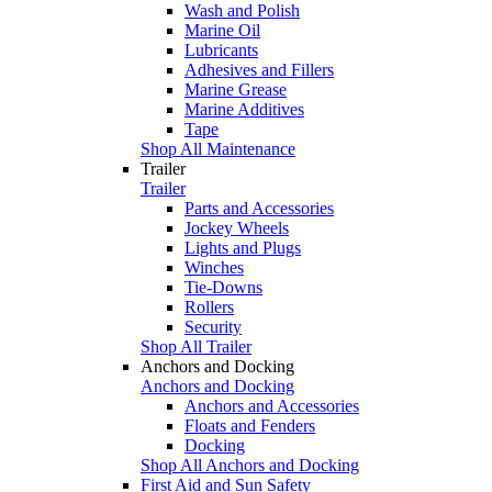
Wash and Polish
Marine Oil
Lubricants
Adhesives and Fillers
Marine Grease
Marine Additives
Tape
Shop All Maintenance
Trailer
Trailer
Parts and Accessories
Jockey Wheels
Lights and Plugs
Winches
Tie-Downs
Rollers
Security
Shop All Trailer
Anchors and Docking
Anchors and Docking
Anchors and Accessories
Floats and Fenders
Docking
Shop All Anchors and Docking
First Aid and Sun Safety