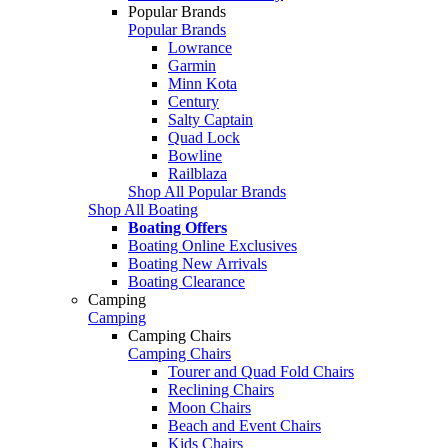
Popular Brands
Popular Brands
Lowrance
Garmin
Minn Kota
Century
Salty Captain
Quad Lock
Bowline
Railblaza
Shop All Popular Brands
Shop All Boating
Boating Offers
Boating Online Exclusives
Boating New Arrivals
Boating Clearance
Camping
Camping
Camping Chairs
Camping Chairs
Tourer and Quad Fold Chairs
Reclining Chairs
Moon Chairs
Beach and Event Chairs
Kids Chairs