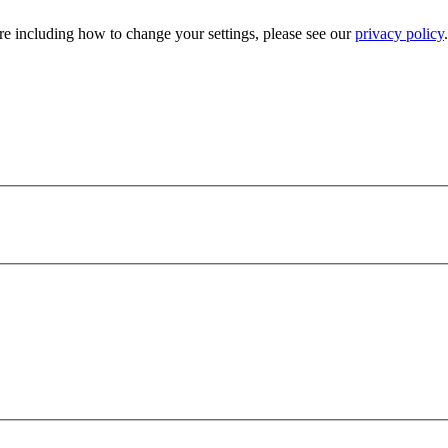
e including how to change your settings, please see our
privacy policy
.