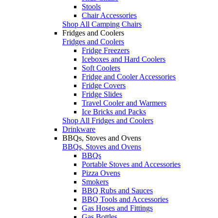
Stools
Chair Accessories
Shop All Camping Chairs
Fridges and Coolers
Fridges and Coolers
Fridge Freezers
Iceboxes and Hard Coolers
Soft Coolers
Fridge and Cooler Accessories
Fridge Covers
Fridge Slides
Travel Cooler and Warmers
Ice Bricks and Packs
Shop All Fridges and Coolers
Drinkware
BBQs, Stoves and Ovens
BBQs, Stoves and Ovens
BBQs
Portable Stoves and Accessories
Pizza Ovens
Smokers
BBQ Rubs and Sauces
BBQ Tools and Accessories
Gas Hoses and Fittings
Gas Bottles