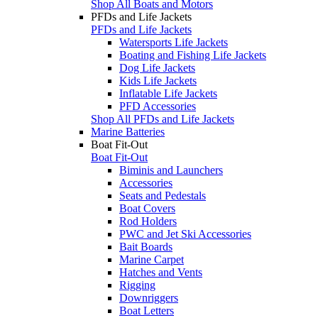
Shop All Boats and Motors
PFDs and Life Jackets
PFDs and Life Jackets
Watersports Life Jackets
Boating and Fishing Life Jackets
Dog Life Jackets
Kids Life Jackets
Inflatable Life Jackets
PFD Accessories
Shop All PFDs and Life Jackets
Marine Batteries
Boat Fit-Out
Boat Fit-Out
Biminis and Launchers
Accessories
Seats and Pedestals
Boat Covers
Rod Holders
PWC and Jet Ski Accessories
Bait Boards
Marine Carpet
Hatches and Vents
Rigging
Downriggers
Boat Letters