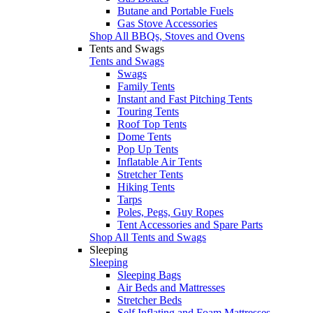
Butane and Portable Fuels
Gas Stove Accessories
Shop All BBQs, Stoves and Ovens
Tents and Swags
Tents and Swags
Swags
Family Tents
Instant and Fast Pitching Tents
Touring Tents
Roof Top Tents
Dome Tents
Pop Up Tents
Inflatable Air Tents
Stretcher Tents
Hiking Tents
Tarps
Poles, Pegs, Guy Ropes
Tent Accessories and Spare Parts
Shop All Tents and Swags
Sleeping
Sleeping
Sleeping Bags
Air Beds and Mattresses
Stretcher Beds
Self Inflating and Foam Mattresses