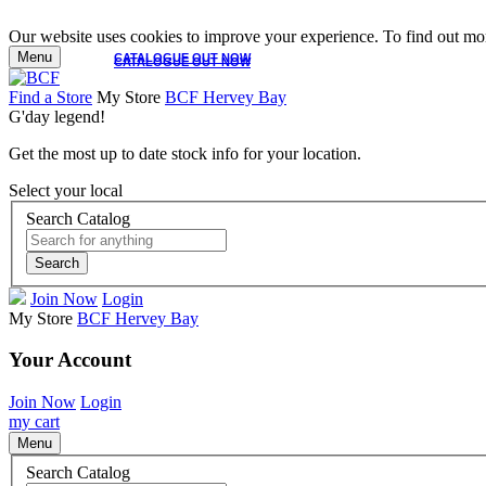
Our website uses cookies to improve your experience. To find out mor
Menu
CATALOGUE OUT NOW
CATALOGUE OUT NOW
Find a Store
My Store
BCF Hervey Bay
G'day legend!
Get the most up to date stock info for your location.
Select your local
Search Catalog
Search
Join Now
Login
My Store
BCF Hervey Bay
Your Account
Join Now
Login
my cart
Menu
Search Catalog