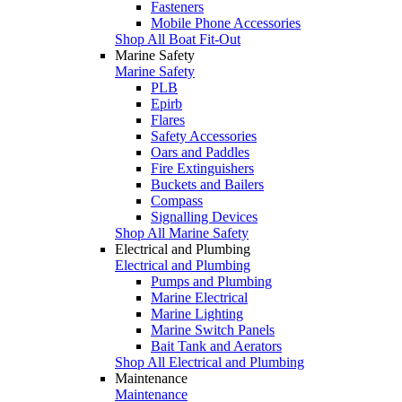
Fasteners
Mobile Phone Accessories
Shop All Boat Fit-Out
Marine Safety
Marine Safety
PLB
Epirb
Flares
Safety Accessories
Oars and Paddles
Fire Extinguishers
Buckets and Bailers
Compass
Signalling Devices
Shop All Marine Safety
Electrical and Plumbing
Electrical and Plumbing
Pumps and Plumbing
Marine Electrical
Marine Lighting
Marine Switch Panels
Bait Tank and Aerators
Shop All Electrical and Plumbing
Maintenance
Maintenance