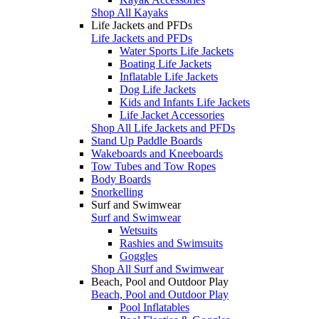
Shop All Kayaks
Life Jackets and PFDs
Life Jackets and PFDs
Water Sports Life Jackets
Boating Life Jackets
Inflatable Life Jackets
Dog Life Jackets
Kids and Infants Life Jackets
Life Jacket Accessories
Shop All Life Jackets and PFDs
Stand Up Paddle Boards
Wakeboards and Kneeboards
Tow Tubes and Tow Ropes
Body Boards
Snorkelling
Surf and Swimwear
Surf and Swimwear
Wetsuits
Rashies and Swimsuits
Goggles
Shop All Surf and Swimwear
Beach, Pool and Outdoor Play
Beach, Pool and Outdoor Play
Pool Inflatables