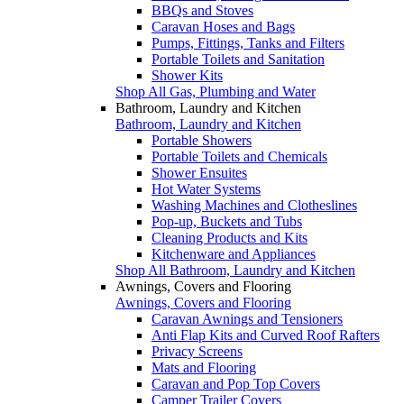
BBQs and Stoves
Caravan Hoses and Bags
Pumps, Fittings, Tanks and Filters
Portable Toilets and Sanitation
Shower Kits
Shop All Gas, Plumbing and Water
Bathroom, Laundry and Kitchen
Bathroom, Laundry and Kitchen
Portable Showers
Portable Toilets and Chemicals
Shower Ensuites
Hot Water Systems
Washing Machines and Clotheslines
Pop-up, Buckets and Tubs
Cleaning Products and Kits
Kitchenware and Appliances
Shop All Bathroom, Laundry and Kitchen
Awnings, Covers and Flooring
Awnings, Covers and Flooring
Caravan Awnings and Tensioners
Anti Flap Kits and Curved Roof Rafters
Privacy Screens
Mats and Flooring
Caravan and Pop Top Covers
Camper Trailer Covers