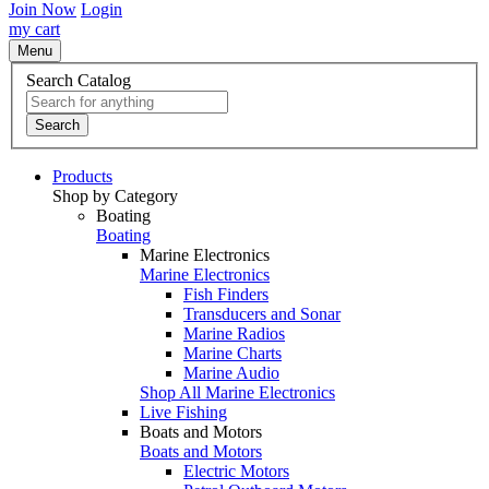
Join Now
Login
my cart
Menu
Search Catalog
Search
Products
Shop by Category
Boating
Boating
Marine Electronics
Marine Electronics
Fish Finders
Transducers and Sonar
Marine Radios
Marine Charts
Marine Audio
Shop All Marine Electronics
Live Fishing
Boats and Motors
Boats and Motors
Electric Motors