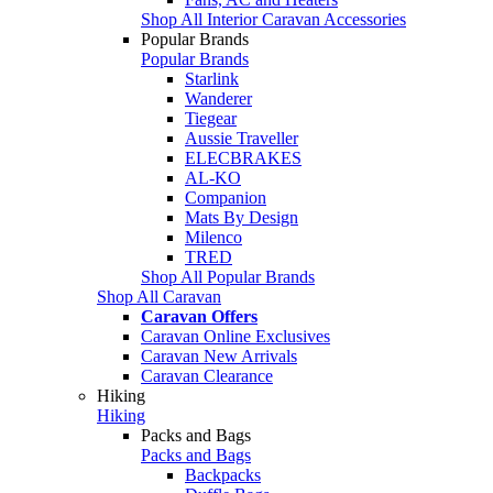
Shop All Interior Caravan Accessories
Popular Brands
Popular Brands
Starlink
Wanderer
Tiegear
Aussie Traveller
ELECBRAKES
AL-KO
Companion
Mats By Design
Milenco
TRED
Shop All Popular Brands
Shop All Caravan
Caravan Offers
Caravan Online Exclusives
Caravan New Arrivals
Caravan Clearance
Hiking
Hiking
Packs and Bags
Packs and Bags
Backpacks