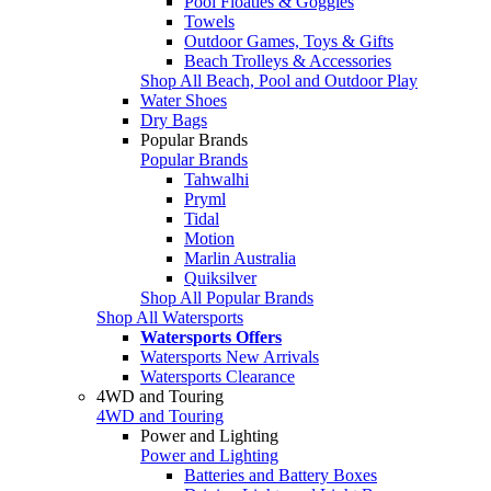
Pool Floaties & Goggles
Towels
Outdoor Games, Toys & Gifts
Beach Trolleys & Accessories
Shop All Beach, Pool and Outdoor Play
Water Shoes
Dry Bags
Popular Brands
Popular Brands
Tahwalhi
Pryml
Tidal
Motion
Marlin Australia
Quiksilver
Shop All Popular Brands
Shop All Watersports
Watersports Offers
Watersports New Arrivals
Watersports Clearance
4WD and Touring
4WD and Touring
Power and Lighting
Power and Lighting
Batteries and Battery Boxes