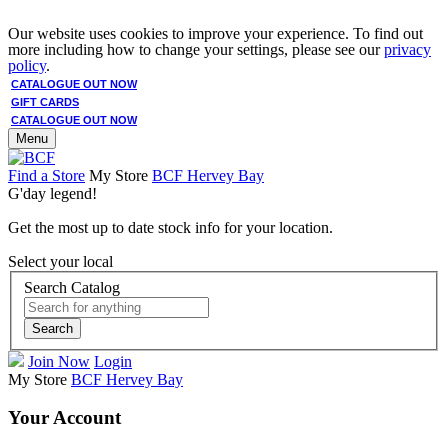
Our website uses cookies to improve your experience. To find out
more including how to change your settings, please see our
privacy
policy
.
CATALOGUE OUT NOW
GIFT CARDS
CATALOGUE OUT NOW
Menu
Find a Store
My Store
BCF Hervey Bay
G'day legend!
Get the most up to date stock info for your location.
Select your local
Search Catalog
Search
Join Now
Login
My Store
BCF Hervey Bay
Your Account