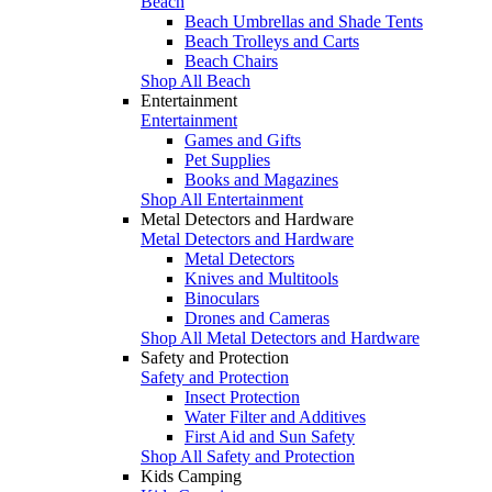
Beach
Beach Umbrellas and Shade Tents
Beach Trolleys and Carts
Beach Chairs
Shop All Beach
Entertainment
Entertainment
Games and Gifts
Pet Supplies
Books and Magazines
Shop All Entertainment
Metal Detectors and Hardware
Metal Detectors and Hardware
Metal Detectors
Knives and Multitools
Binoculars
Drones and Cameras
Shop All Metal Detectors and Hardware
Safety and Protection
Safety and Protection
Insect Protection
Water Filter and Additives
First Aid and Sun Safety
Shop All Safety and Protection
Kids Camping