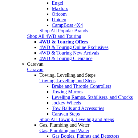
Engel
Maxtrax
Oricom
Uniden
CampBoss 4X4
Shop All Popular Brands
Shop All 4WD and Touring
4WD & Touring Offers
4WD & Touring Online Exclusives
4WD & Touring New Arrivals
4WD & Touring Clearance
Caravan
Caravan
Towing, Levelling and Steps
Towing, Levelling and Steps
Brake and Throttle Controllers
Towing Mirrors
Levelling Ramps, Stabilisers, and Chocks
Jockey Wheels
Tow Balls and Accessories
Caravan Steps
Shop All Towing, Levelling and Steps
Gas, Plumbing and Water
Gas, Plumbing and Water
Gas Bottles, Fittings and Detectors