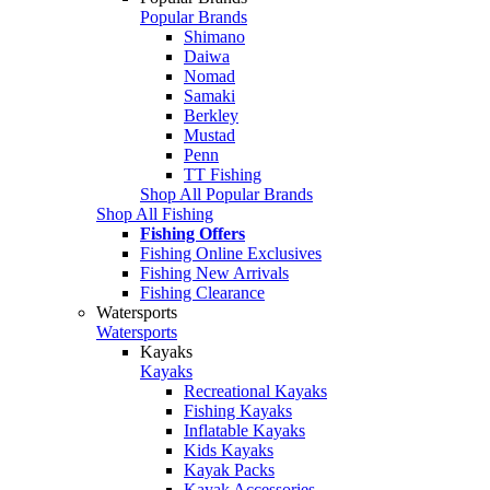
Popular Brands
Shimano
Daiwa
Nomad
Samaki
Berkley
Mustad
Penn
TT Fishing
Shop All Popular Brands
Shop All Fishing
Fishing Offers
Fishing Online Exclusives
Fishing New Arrivals
Fishing Clearance
Watersports
Watersports
Kayaks
Kayaks
Recreational Kayaks
Fishing Kayaks
Inflatable Kayaks
Kids Kayaks
Kayak Packs
Kayak Accessories