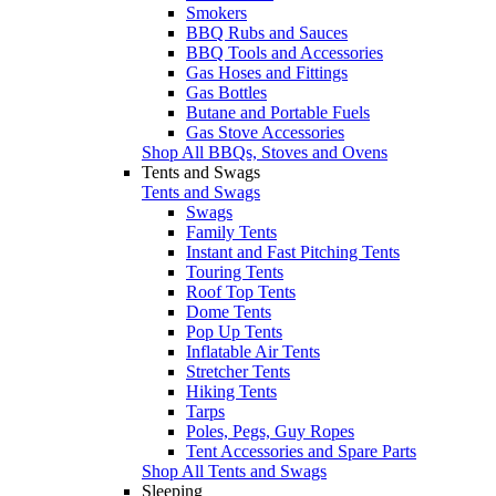
Smokers
BBQ Rubs and Sauces
BBQ Tools and Accessories
Gas Hoses and Fittings
Gas Bottles
Butane and Portable Fuels
Gas Stove Accessories
Shop All BBQs, Stoves and Ovens
Tents and Swags
Tents and Swags
Swags
Family Tents
Instant and Fast Pitching Tents
Touring Tents
Roof Top Tents
Dome Tents
Pop Up Tents
Inflatable Air Tents
Stretcher Tents
Hiking Tents
Tarps
Poles, Pegs, Guy Ropes
Tent Accessories and Spare Parts
Shop All Tents and Swags
Sleeping