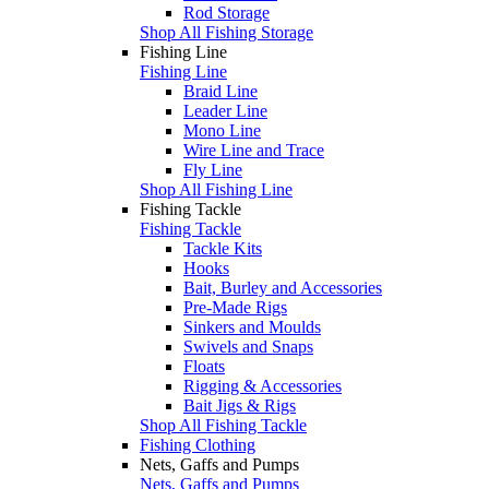
Rod Storage
Shop All Fishing Storage
Fishing Line
Fishing Line
Braid Line
Leader Line
Mono Line
Wire Line and Trace
Fly Line
Shop All Fishing Line
Fishing Tackle
Fishing Tackle
Tackle Kits
Hooks
Bait, Burley and Accessories
Pre-Made Rigs
Sinkers and Moulds
Swivels and Snaps
Floats
Rigging & Accessories
Bait Jigs & Rigs
Shop All Fishing Tackle
Fishing Clothing
Nets, Gaffs and Pumps
Nets, Gaffs and Pumps