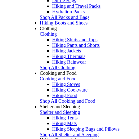
Duffle Bags
Hiking and Travel Packs
Hydration Packs
Shop All Packs and Bags
Hiking Boots and Shoes
Clothing
Clothing
Hiking Shirts and Tops
Hiking Pants and Shorts
Hiking Jackets
Hiking Thermals
Hiking Rainwear
Shop All Clothing
Cooking and Food
Cooking and Food
Hiking Stoves
Hiking Cookware
Hiking Food
Shop All Cooking and Food
Shelter and Sleeping
Shelter and Sleeping
Hiking Tents
Hiking Mats
Hiking Sleeping Bags and Pillows
Shop All Shelter and Sleeping