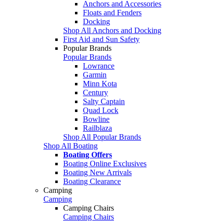
Anchors and Accessories
Floats and Fenders
Docking
Shop All Anchors and Docking
First Aid and Sun Safety
Popular Brands
Popular Brands
Lowrance
Garmin
Minn Kota
Century
Salty Captain
Quad Lock
Bowline
Railblaza
Shop All Popular Brands
Shop All Boating
Boating Offers
Boating Online Exclusives
Boating New Arrivals
Boating Clearance
Camping
Camping
Camping Chairs
Camping Chairs