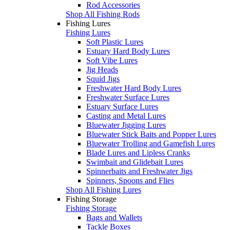
Rod Accessories
Shop All Fishing Rods
Fishing Lures
Fishing Lures
Soft Plastic Lures
Estuary Hard Body Lures
Soft Vibe Lures
Jig Heads
Squid Jigs
Freshwater Hard Body Lures
Freshwater Surface Lures
Estuary Surface Lures
Casting and Metal Lures
Bluewater Jigging Lures
Bluewater Stick Baits and Popper Lures
Bluewater Trolling and Gamefish Lures
Blade Lures and Lipless Cranks
Swimbait and Glidebait Lures
Spinnerbaits and Freshwater Jigs
Spinners, Spoons and Flies
Shop All Fishing Lures
Fishing Storage
Fishing Storage
Bags and Wallets
Tackle Boxes