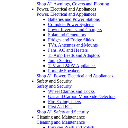
Shop All Awnings, Covers and Flooring
Power, Electrical and Appliances
Power, Electrical and Appliances
Batteries and Power Stations
Complete Power Systems
Power Inverters and Chargers
Solar and Generators
Fridges and Fridge Slides
TVs, Antennas and Mounts
Fans, AC and Heaters
15 Amp Leads and Adaptors
Jump Starters
12V and 240V Appliances
Portable Speakers
Shop All Power, Electrical and Appliances
Safety and Security
Safety and Security
Wheel Clamps and Locks
Gas and Carbon Monoxide Detectors
Fire Extinguishers
First Aid Kits
Shop All Safety and Security
Cleaning and Maintenance
Cleaning and Maintenance
Caravan Wash and Polish