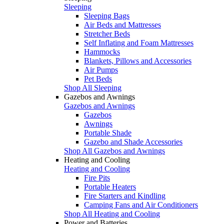
Sleeping
Sleeping Bags
Air Beds and Mattresses
Stretcher Beds
Self Inflating and Foam Mattresses
Hammocks
Blankets, Pillows and Accessories
Air Pumps
Pet Beds
Shop All Sleeping
Gazebos and Awnings
Gazebos and Awnings
Gazebos
Awnings
Portable Shade
Gazebo and Shade Accessories
Shop All Gazebos and Awnings
Heating and Cooling
Heating and Cooling
Fire Pits
Portable Heaters
Fire Starters and Kindling
Camping Fans and Air Conditioners
Shop All Heating and Cooling
Power and Batteries