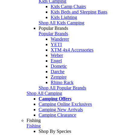
Kids Camping
Kids Camp Chairs
Kids Beds and Sleeping Bags
Kids Lighting
Shop All Kids Camping
Popular Brands
Popular Brands
Wanderer
YETI
XTM 4x4 Accessories
Weber
Engel
Dometic
Darche
Zempire
Rhino Rack
Shop All Popular Brands
Shop All Camping
Camping Offers
Camping Online Exclusives
Camping New Arrivals
Camping Clearance
Fishing
Fishing
Shop By Species