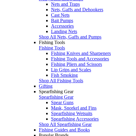
Nets and Traps
Nets, Gaffs and Dehookers
Cast Nets
Bait Pumps
Accessories
Landing Nets
Shop All Nets, Gaffs and Pumps
Fishing Tools
Fishing Tools
Fishing Knives and Sharpeners
Fishing Tools and Accessories
Fishing Pliers and Scissors
Lip Grips and Scales
Fish Smoking
Shop All Fishing Tools
Gifting
Spearfishing Gear
Spearfishing Gear
Spear Guns
Mask, Snorkel and Fins
Spearfishing Wetsuits
Spearfishing Accessories
Shop All Spearfishing Gear
Fishing Guides and Books
Popular Brands