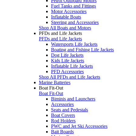
Petrol Outboard Motors
Fuel Tanks and Fittings
Motor Accessories
Inflatable Boats
Steering and Accessories
Shop All Boats and Motors
PFDs and Life Jackets
PFDs and Life Jackets
Watersports Life Jackets
Boating and Fishing Life Jackets
Dog Life Jackets
Kids Life Jackets
Inflatable Life Jackets
PFD Accessories
Shop All PFDs and Life Jackets
Marine Batteries
Boat Fit-Out
Boat Fit-Out
Biminis and Launchers
Accessories
Seats and Pedestals
Boat Covers
Rod Holders
PWC and Jet Ski Accessories
Bait Boards