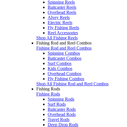
Spinning Reels
Baitcaster Reels
Overhead Reels
Alvey Reels
Electric Reels
Fly Fishing Reels
Reel Accessories
Shop All Fishing Reels
Fishing Rod and Reel Combos
Fishing Rod and Reel Combos
Spinning Combos
Baitcaster Combos
Surf Combos
Kids Combos
Overhead Combos
Fly Fishing Combos
Shop All Fishing Rod and Reel Combos
Fishing Rods
Fishing Rods
Spinning Rods
Surf Rods
Baitcaster Rods
Overhead Rods
Travel Rods
Deep Drop Rods