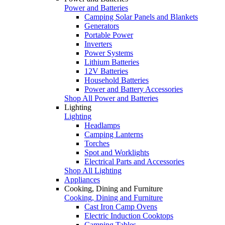
Power and Batteries
Camping Solar Panels and Blankets
Generators
Portable Power
Inverters
Power Systems
Lithium Batteries
12V Batteries
Household Batteries
Power and Battery Accessories
Shop All Power and Batteries
Lighting
Lighting
Headlamps
Camping Lanterns
Torches
Spot and Worklights
Electrical Parts and Accessories
Shop All Lighting
Appliances
Cooking, Dining and Furniture
Cooking, Dining and Furniture
Cast Iron Camp Ovens
Electric Induction Cooktops
Camping Tables