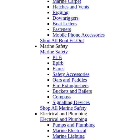
Marine Carpet
Hatches and Vents
Rigging
Downriggers
Boat Letters
Fasteners
Mobile Phone Accessories
Shop All Boat Fit-Out
Marine Safety
Marine Safety
PLB
Epirb
Flares
Safety Accessories
Oars and Paddles
Fire Extinguishers
Buckets and Bailers
Compass
Signalling Devices
Shop All Marine Safety
Electrical and Plumbing
Electrical and Plumbing
Pumps and Plumbing
Marine Electrical
Marine Lighting