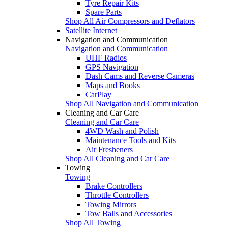
Tyre Repair Kits
Spare Parts
Shop All Air Compressors and Deflators
Satellite Internet
Navigation and Communication
Navigation and Communication
UHF Radios
GPS Navigation
Dash Cams and Reverse Cameras
Maps and Books
CarPlay
Shop All Navigation and Communication
Cleaning and Car Care
Cleaning and Car Care
4WD Wash and Polish
Maintenance Tools and Kits
Air Fresheners
Shop All Cleaning and Car Care
Towing
Towing
Brake Controllers
Throttle Controllers
Towing Mirrors
Tow Balls and Accessories
Shop All Towing