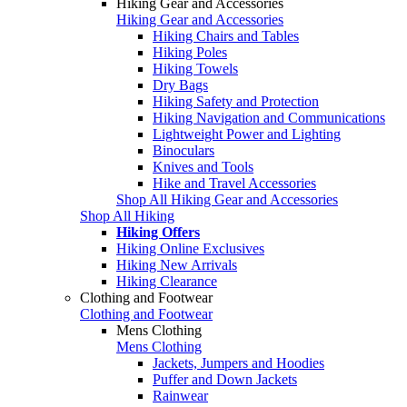
Hiking Gear and Accessories
Hiking Gear and Accessories
Hiking Chairs and Tables
Hiking Poles
Hiking Towels
Dry Bags
Hiking Safety and Protection
Hiking Navigation and Communications
Lightweight Power and Lighting
Binoculars
Knives and Tools
Hike and Travel Accessories
Shop All Hiking Gear and Accessories
Shop All Hiking
Hiking Offers
Hiking Online Exclusives
Hiking New Arrivals
Hiking Clearance
Clothing and Footwear
Clothing and Footwear
Mens Clothing
Mens Clothing
Jackets, Jumpers and Hoodies
Puffer and Down Jackets
Rainwear