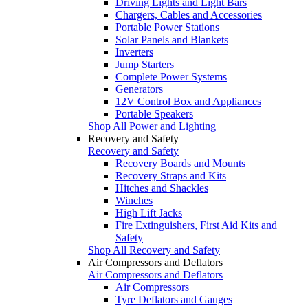
Driving Lights and Light Bars
Chargers, Cables and Accessories
Portable Power Stations
Solar Panels and Blankets
Inverters
Jump Starters
Complete Power Systems
Generators
12V Control Box and Appliances
Portable Speakers
Shop All Power and Lighting
Recovery and Safety
Recovery and Safety
Recovery Boards and Mounts
Recovery Straps and Kits
Hitches and Shackles
Winches
High Lift Jacks
Fire Extinguishers, First Aid Kits and
Safety
Shop All Recovery and Safety
Air Compressors and Deflators
Air Compressors and Deflators
Air Compressors
Tyre Deflators and Gauges