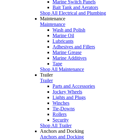
Marine Switch Panels
Bait Tank and Aerators
Shop All Electrical and Plumbing
Maintenance
Maintenance
Wash and Polish
Marine Oil
Lubricants
Adhesives and Fillers
Marine Grease
Marine Additives
Tape
Shop All Maintenance
Trailer
Trailer
Parts and Accessories
Jockey Wheels
Lights and Plugs
Winches
Tie-Downs
Rollers
Security
Shop All Trailer
Anchors and Docking
Anchors and Docking