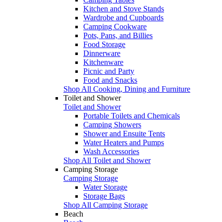
Kitchen and Stove Stands
Wardrobe and Cupboards
Camping Cookware
Pots, Pans, and Billies
Food Storage
Dinnerware
Kitchenware
Picnic and Party
Food and Snacks
Shop All Cooking, Dining and Furniture
Toilet and Shower
Toilet and Shower
Portable Toilets and Chemicals
Camping Showers
Shower and Ensuite Tents
Water Heaters and Pumps
Wash Accessories
Shop All Toilet and Shower
Camping Storage
Camping Storage
Water Storage
Storage Bags
Shop All Camping Storage
Beach