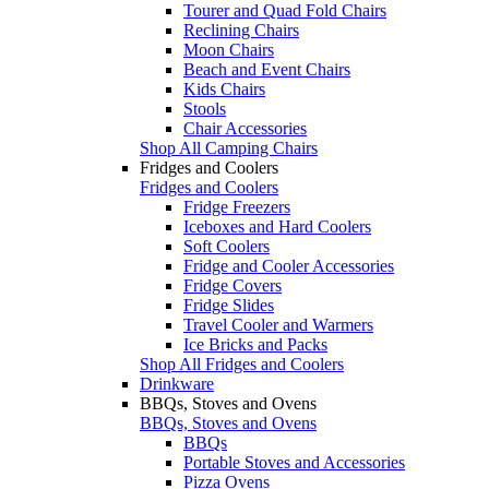
Tourer and Quad Fold Chairs
Reclining Chairs
Moon Chairs
Beach and Event Chairs
Kids Chairs
Stools
Chair Accessories
Shop All Camping Chairs
Fridges and Coolers
Fridges and Coolers
Fridge Freezers
Iceboxes and Hard Coolers
Soft Coolers
Fridge and Cooler Accessories
Fridge Covers
Fridge Slides
Travel Cooler and Warmers
Ice Bricks and Packs
Shop All Fridges and Coolers
Drinkware
BBQs, Stoves and Ovens
BBQs, Stoves and Ovens
BBQs
Portable Stoves and Accessories
Pizza Ovens