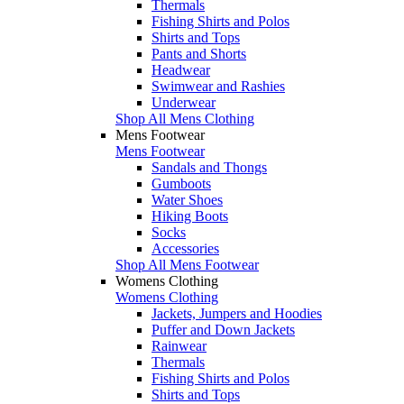
Thermals
Fishing Shirts and Polos
Shirts and Tops
Pants and Shorts
Headwear
Swimwear and Rashies
Underwear
Shop All Mens Clothing
Mens Footwear
Mens Footwear
Sandals and Thongs
Gumboots
Water Shoes
Hiking Boots
Socks
Accessories
Shop All Mens Footwear
Womens Clothing
Womens Clothing
Jackets, Jumpers and Hoodies
Puffer and Down Jackets
Rainwear
Thermals
Fishing Shirts and Polos
Shirts and Tops