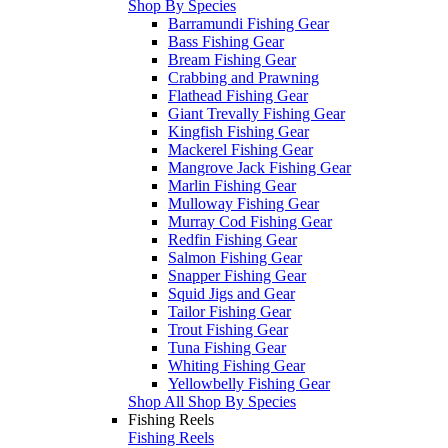
Shop By Species
Barramundi Fishing Gear
Bass Fishing Gear
Bream Fishing Gear
Crabbing and Prawning
Flathead Fishing Gear
Giant Trevally Fishing Gear
Kingfish Fishing Gear
Mackerel Fishing Gear
Mangrove Jack Fishing Gear
Marlin Fishing Gear
Mulloway Fishing Gear
Murray Cod Fishing Gear
Redfin Fishing Gear
Salmon Fishing Gear
Snapper Fishing Gear
Squid Jigs and Gear
Tailor Fishing Gear
Trout Fishing Gear
Tuna Fishing Gear
Whiting Fishing Gear
Yellowbelly Fishing Gear
Shop All Shop By Species
Fishing Reels
Fishing Reels