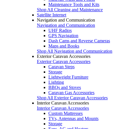
Maintenance Tools and Kits
Shop All Cleaning and Maintenance
Satellite Internet
Navigation and Communication
Navigation and Communication
UHF Radios
GPS Navigation
Dash Cams and Reverse Cameras
Maps and Books
Shop All Navigation and Communication
Exterior Caravan Accessories
Exterior Caravan Accessories
Caravan Steps
Storage
Lightweight Furniture
Lighting
BBQs and Stoves
Caravan Gas Accessories
Shop All Exterior Caravan Accessories
Interior Caravan Accessories
Interior Caravan Accessories
Custom Mattresses
TVs, Antennas and Mounts
Storage
Fans, AC and Heaters