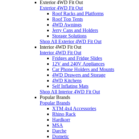
Exterior 4WD Fit Out
Exterior 4WD Fit Out
Roof Racks and Platforms
Roof Top Tents
4WD Awnings
Jerry Cans and Holders
Storage Solutions
Shop All Exterior 4WD Fit Out
Interior 4WD Fit Out
Interior 4WD Fit Out
Fridges and Fridge Slides
12V and 240V Appliances
Car Phone Holders and Mounts
4WD Drawers and Storage
4WD Kitchens
Self Inflating Mats
Shop All Interior 4WD Fit Out
Popular Brands
Popular Brands
XTM 4x4 Accessories
Rhino Rack
Hardkorr
MSA
Darche
Dometic