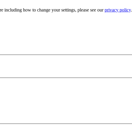
e including how to change your settings, please see our
privacy policy
.