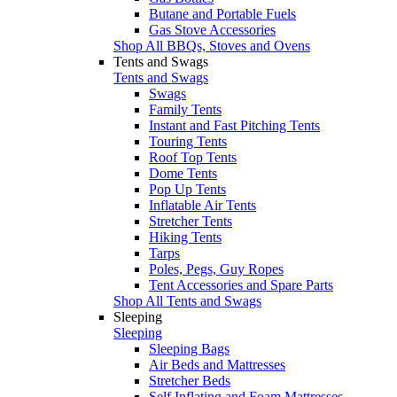
Butane and Portable Fuels
Gas Stove Accessories
Shop All BBQs, Stoves and Ovens
Tents and Swags
Tents and Swags
Swags
Family Tents
Instant and Fast Pitching Tents
Touring Tents
Roof Top Tents
Dome Tents
Pop Up Tents
Inflatable Air Tents
Stretcher Tents
Hiking Tents
Tarps
Poles, Pegs, Guy Ropes
Tent Accessories and Spare Parts
Shop All Tents and Swags
Sleeping
Sleeping
Sleeping Bags
Air Beds and Mattresses
Stretcher Beds
Self Inflating and Foam Mattresses