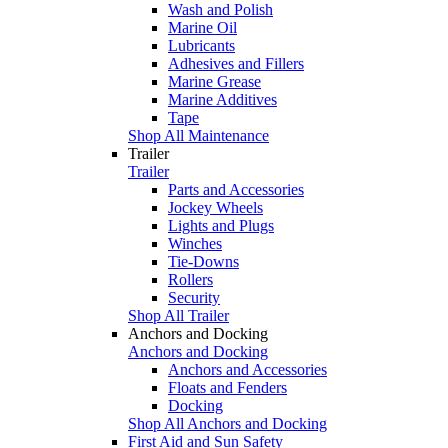
Wash and Polish
Marine Oil
Lubricants
Adhesives and Fillers
Marine Grease
Marine Additives
Tape
Shop All Maintenance
Trailer
Trailer
Parts and Accessories
Jockey Wheels
Lights and Plugs
Winches
Tie-Downs
Rollers
Security
Shop All Trailer
Anchors and Docking
Anchors and Docking
Anchors and Accessories
Floats and Fenders
Docking
Shop All Anchors and Docking
First Aid and Sun Safety