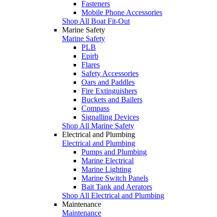
Fasteners
Mobile Phone Accessories
Shop All Boat Fit-Out
Marine Safety
Marine Safety
PLB
Epirb
Flares
Safety Accessories
Oars and Paddles
Fire Extinguishers
Buckets and Bailers
Compass
Signalling Devices
Shop All Marine Safety
Electrical and Plumbing
Electrical and Plumbing
Pumps and Plumbing
Marine Electrical
Marine Lighting
Marine Switch Panels
Bait Tank and Aerators
Shop All Electrical and Plumbing
Maintenance
Maintenance