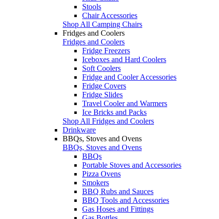
Stools
Chair Accessories
Shop All Camping Chairs
Fridges and Coolers
Fridges and Coolers
Fridge Freezers
Iceboxes and Hard Coolers
Soft Coolers
Fridge and Cooler Accessories
Fridge Covers
Fridge Slides
Travel Cooler and Warmers
Ice Bricks and Packs
Shop All Fridges and Coolers
Drinkware
BBQs, Stoves and Ovens
BBQs, Stoves and Ovens
BBQs
Portable Stoves and Accessories
Pizza Ovens
Smokers
BBQ Rubs and Sauces
BBQ Tools and Accessories
Gas Hoses and Fittings
Gas Bottles