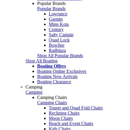
Popular Brands
Popular Brands
Lowrance
Garmin
Minn Kota
Century
Salty Captain
Quad Lock
Bowline
Railblaza
Shop All Popular Brands
Shop All Boating
Boating Offers
Boating Online Exclusives
Boating New Arrivals
Boating Clearance
Camping
Camping
Camping Chairs
Camping Chairs
Tourer and Quad Fold Chairs
Reclining Chairs
Moon Chairs
Beach and Event Chairs
Kids Chairs