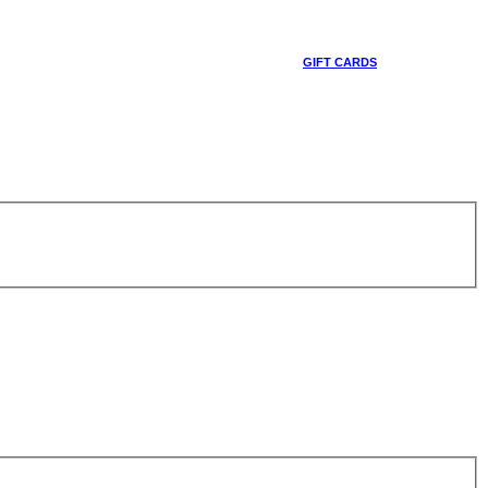
GIFT CARDS