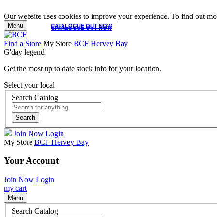
Our website uses cookies to improve your experience. To find out mor
Menu
CATALOGUE OUT NOW
CATALOGUE OUT NOW
Find a Store
My Store
BCF Hervey Bay
G'day legend!
Get the most up to date stock info for your location.
Select your local
Search Catalog
Search
Join Now
Login
My Store
BCF Hervey Bay
Your Account
Join Now
Login
my cart
Menu
Search Catalog