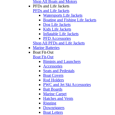
Shop All Boats and Motors
PFDs and Life Jackets
PFDs and Life Jackets
Watersports Life Jackets
Boating and Fishing Life Jackets
Dog Life Jackets
Kids Life Jackets
Inflatable Life Jackets
PFD Accessories
Shop All PFDs and Life Jackets
Marine Batteries
Boat Fit-Out
Boat Fit-Out
Biminis and Launchers
Accessories
Seats and Pedestals
Boat Covers
Rod Holders
PWC and Jet Ski Accessories
Bait Boards
Marine Carpet
Hatches and Vents
Rigging
Downriggers
Boat Letters