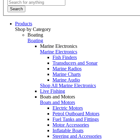
Search
Products
Shop by Category
Boating
Boating
Marine Electronics
Marine Electronics
Fish Finders
Transducers and Sonar
Marine Radios
Marine Charts
Marine Audio
Shop All Marine Electronics
Live Fishing
Boats and Motors
Boats and Motors
Electric Motors
Petrol Outboard Motors
Fuel Tanks and Fittings
Motor Accessories
Inflatable Boats
Steering and Accessories