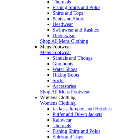
Thermals
Fishing Shirts and Polos
Shirts and Tops
Pants and Shorts
Headwear
Swimwear and Rashies
Underwear
Shop All Mens Clothing
Mens Footwear
Mens Footwear
Sandals and Thongs
Gumboots
Water Shoes
Hiking Boots
Socks
Accessories
Shop All Mens Footwear
Womens Clothing
Womens Clothing
Jackets, Jumpers and Hoodies
Puffer and Down Jackets
Rainwear
Thermals
Fishing Shirts and Polos
Shirts and Tops