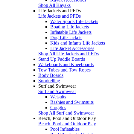
Shop All Kayaks
Life Jackets and PFDs
Life Jackets and PFDs
Water Sports Life Jackets
Boating Life Jackets
Inflatable Life Jackets
Dog Life Jackets
Kids and Infants Life Jackets
Life Jacket Accessories
Shop All Life Jackets and PFDs
Stand Up Paddle Boards
Wakeboards and Kneeboards
Tow Tubes and Tow Ropes
Body Boards
Snorkelling
Surf and Swimwear
Surf and Swimwear
Wetsuits
Rashies and Swimsuits
Goggles
Shop All Surf and Swimwear
Beach, Pool and Outdoor Play
Beach, Pool and Outdoor Play
Pool Inflatables