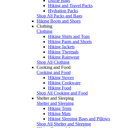
Duffle Bags
Hiking and Travel Packs
Hydration Packs
Shop All Packs and Bags
Hiking Boots and Shoes
Clothing
Clothing
Hiking Shirts and Tops
Hiking Pants and Shorts
Hiking Jackets
Hiking Thermals
Hiking Rainwear
Shop All Clothing
Cooking and Food
Cooking and Food
Hiking Stoves
Hiking Cookware
Hiking Food
Shop All Cooking and Food
Shelter and Sleeping
Shelter and Sleeping
Hiking Tents
Hiking Mats
Hiking Sleeping Bags and Pillows
Shop All Shelter and Sleeping