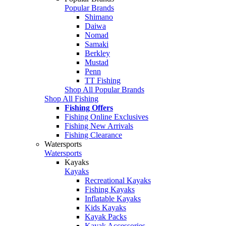
Popular Brands
Shimano
Daiwa
Nomad
Samaki
Berkley
Mustad
Penn
TT Fishing
Shop All Popular Brands
Shop All Fishing
Fishing Offers
Fishing Online Exclusives
Fishing New Arrivals
Fishing Clearance
Watersports
Watersports
Kayaks
Kayaks
Recreational Kayaks
Fishing Kayaks
Inflatable Kayaks
Kids Kayaks
Kayak Packs
Kayak Accessories