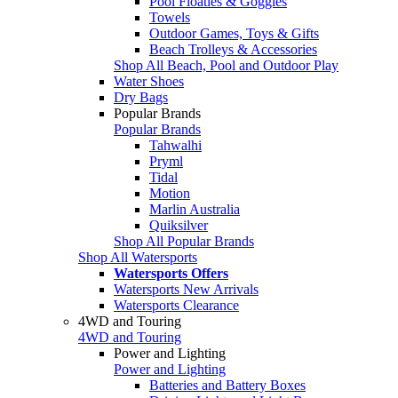
Pool Floaties & Goggles
Towels
Outdoor Games, Toys & Gifts
Beach Trolleys & Accessories
Shop All Beach, Pool and Outdoor Play
Water Shoes
Dry Bags
Popular Brands
Popular Brands
Tahwalhi
Pryml
Tidal
Motion
Marlin Australia
Quiksilver
Shop All Popular Brands
Shop All Watersports
Watersports Offers
Watersports New Arrivals
Watersports Clearance
4WD and Touring
4WD and Touring
Power and Lighting
Power and Lighting
Batteries and Battery Boxes