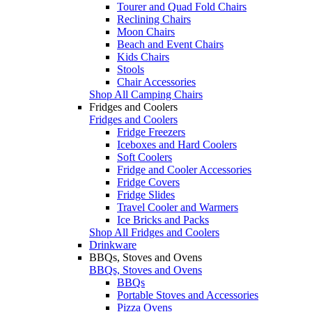
Tourer and Quad Fold Chairs
Reclining Chairs
Moon Chairs
Beach and Event Chairs
Kids Chairs
Stools
Chair Accessories
Shop All Camping Chairs
Fridges and Coolers
Fridges and Coolers
Fridge Freezers
Iceboxes and Hard Coolers
Soft Coolers
Fridge and Cooler Accessories
Fridge Covers
Fridge Slides
Travel Cooler and Warmers
Ice Bricks and Packs
Shop All Fridges and Coolers
Drinkware
BBQs, Stoves and Ovens
BBQs, Stoves and Ovens
BBQs
Portable Stoves and Accessories
Pizza Ovens