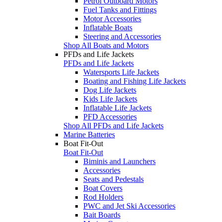
Petrol Outboard Motors
Fuel Tanks and Fittings
Motor Accessories
Inflatable Boats
Steering and Accessories
Shop All Boats and Motors
PFDs and Life Jackets
PFDs and Life Jackets
Watersports Life Jackets
Boating and Fishing Life Jackets
Dog Life Jackets
Kids Life Jackets
Inflatable Life Jackets
PFD Accessories
Shop All PFDs and Life Jackets
Marine Batteries
Boat Fit-Out
Boat Fit-Out
Biminis and Launchers
Accessories
Seats and Pedestals
Boat Covers
Rod Holders
PWC and Jet Ski Accessories
Bait Boards