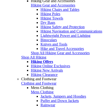
Hiking Gear and Accessories
Hiking Gear and Accessories
Hiking Chairs and Tables
Hiking Poles
Hiking Towels
Dry Bags
Hiking Safety and Protection
Hiking Navigation and Communications
Lightweight Power and Lighting
Binoculars
Knives and Tools
Hike and Travel Accessories
Shop All Hiking Gear and Accessories
Shop All Hiking
Hiking Offers
Hiking Online Exclusives
Hiking New Arrivals
Hiking Clearance
Clothing and Footwear
Clothing and Footwear
Mens Clothing
Mens Clothing
Jackets, Jumpers and Hoodies
Puffer and Down Jackets
Rainwear