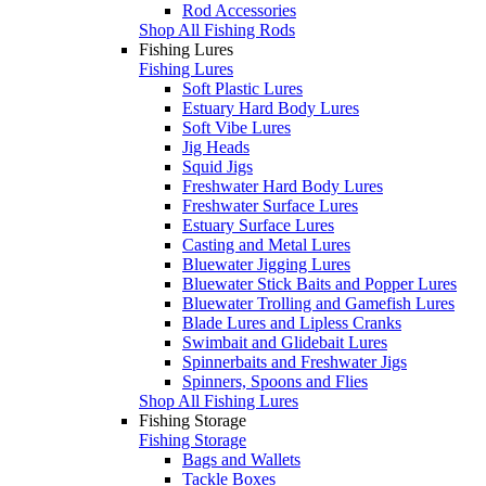
Rod Accessories
Shop All Fishing Rods
Fishing Lures
Fishing Lures
Soft Plastic Lures
Estuary Hard Body Lures
Soft Vibe Lures
Jig Heads
Squid Jigs
Freshwater Hard Body Lures
Freshwater Surface Lures
Estuary Surface Lures
Casting and Metal Lures
Bluewater Jigging Lures
Bluewater Stick Baits and Popper Lures
Bluewater Trolling and Gamefish Lures
Blade Lures and Lipless Cranks
Swimbait and Glidebait Lures
Spinnerbaits and Freshwater Jigs
Spinners, Spoons and Flies
Shop All Fishing Lures
Fishing Storage
Fishing Storage
Bags and Wallets
Tackle Boxes