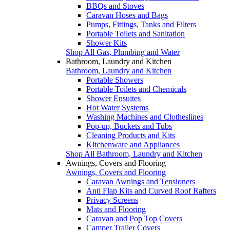
BBQs and Stoves
Caravan Hoses and Bags
Pumps, Fittings, Tanks and Filters
Portable Toilets and Sanitation
Shower Kits
Shop All Gas, Plumbing and Water
Bathroom, Laundry and Kitchen
Bathroom, Laundry and Kitchen
Portable Showers
Portable Toilets and Chemicals
Shower Ensuites
Hot Water Systems
Washing Machines and Clotheslines
Pop-up, Buckets and Tubs
Cleaning Products and Kits
Kitchenware and Appliances
Shop All Bathroom, Laundry and Kitchen
Awnings, Covers and Flooring
Awnings, Covers and Flooring
Caravan Awnings and Tensioners
Anti Flap Kits and Curved Roof Rafters
Privacy Screens
Mats and Flooring
Caravan and Pop Top Covers
Camper Trailer Covers