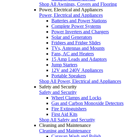
Shop All Awnings, Covers and Flooring
Power, Electrical and Appliances
Power, Electrical and Appliances
Batteries and Power Stations
Complete Power Systems
Power Inverters and Chargers
Solar and Generators
Fridges and Fridge Slides
TVs, Antennas and Mounts
Fans, AC and Heaters
15 Amp Leads and Adaptors
Jump Starters
12V and 240V Appliances
Portable Speakers
Shop All Power, Electrical and Appliances
Safety and Security
Safety and Security
Wheel Clamps and Locks
Gas and Carbon Monoxide Detectors
Fire Extinguishers
First Aid Kits
Shop All Safety and Security
Cleaning and Maintenance
Cleaning and Maintenance
Caravan Wash and Polish