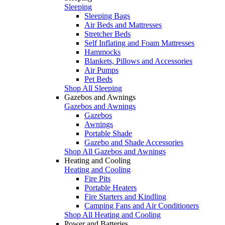
Sleeping
Sleeping Bags
Air Beds and Mattresses
Stretcher Beds
Self Inflating and Foam Mattresses
Hammocks
Blankets, Pillows and Accessories
Air Pumps
Pet Beds
Shop All Sleeping
Gazebos and Awnings
Gazebos and Awnings
Gazebos
Awnings
Portable Shade
Gazebo and Shade Accessories
Shop All Gazebos and Awnings
Heating and Cooling
Heating and Cooling
Fire Pits
Portable Heaters
Fire Starters and Kindling
Camping Fans and Air Conditioners
Shop All Heating and Cooling
Power and Batteries