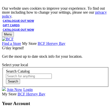
Our website uses cookies to improve your experience. To find out
more including how to change your settings, please see our
privacy
policy
.
CATALOGUE OUT NOW
GIFT CARDS
CATALOGUE OUT NOW
Menu
Find a Store
My Store
BCF Hervey Bay
G'day legend!
Get the most up to date stock info for your location.
Select your local
Search Catalog
Search
Join Now
Login
My Store
BCF Hervey Bay
Your Account