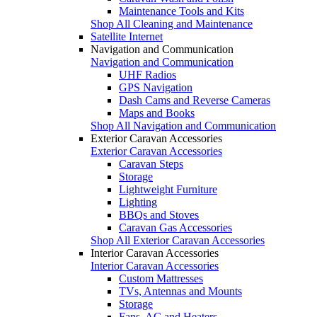
Maintenance Tools and Kits
Shop All Cleaning and Maintenance
Satellite Internet
Navigation and Communication
Navigation and Communication
UHF Radios
GPS Navigation
Dash Cams and Reverse Cameras
Maps and Books
Shop All Navigation and Communication
Exterior Caravan Accessories
Exterior Caravan Accessories
Caravan Steps
Storage
Lightweight Furniture
Lighting
BBQs and Stoves
Caravan Gas Accessories
Shop All Exterior Caravan Accessories
Interior Caravan Accessories
Interior Caravan Accessories
Custom Mattresses
TVs, Antennas and Mounts
Storage
Fans, AC and Heaters