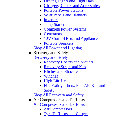
Driving Lights and Light Bars
Chargers, Cables and Accessories
Portable Power Stations
Solar Panels and Blankets
Inverters
Jump Starters
Complete Power Systems
Generators
12V Control Box and Appliances
Portable Speakers
Shop All Power and Lighting
Recovery and Safety
Recovery and Safety
Recovery Boards and Mounts
Recovery Straps and Kits
Hitches and Shackles
Winches
High Lift Jacks
Fire Extinguishers, First Aid Kits and
Safety
Shop All Recovery and Safety
Air Compressors and Deflators
Air Compressors and Deflators
Air Compressors
Tyre Deflators and Gauges