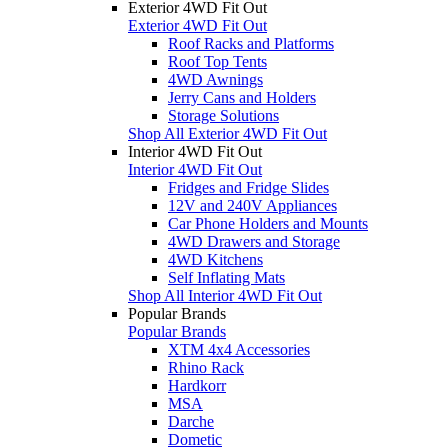
Exterior 4WD Fit Out
Exterior 4WD Fit Out
Roof Racks and Platforms
Roof Top Tents
4WD Awnings
Jerry Cans and Holders
Storage Solutions
Shop All Exterior 4WD Fit Out
Interior 4WD Fit Out
Interior 4WD Fit Out
Fridges and Fridge Slides
12V and 240V Appliances
Car Phone Holders and Mounts
4WD Drawers and Storage
4WD Kitchens
Self Inflating Mats
Shop All Interior 4WD Fit Out
Popular Brands
Popular Brands
XTM 4x4 Accessories
Rhino Rack
Hardkorr
MSA
Darche
Dometic