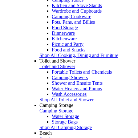
Kitchen and Stove Stands
Wardrobe and Cupboards
Camping Cookware
Pots, Pans, and Billies
Food Storage
Dinnerware
Kitchenware
Picnic and Party
Food and Snacks
Shop All Cooking, Dining and Furniture
Toilet and Shower
Toilet and Shower
Portable Toilets and Chemicals
Camping Showers
Shower and Ensuite Tents
Water Heaters and Pumps
Wash Accessories
Shop All Toilet and Shower
Camping Storage
Camping Storage
Water Storage
Storage Bags
Shop All Camping Storage
Beach