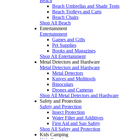
Beach
Beach Umbrellas and Shade Tents
Beach Trolleys and Carts
Beach Chairs
Shop All Beach
Entertainment
Entertainment
Games and Gifts
Pet Supplies
Books and Magazines
Shop All Entertainment
Metal Detectors and Hardware
Metal Detectors and Hardware
Metal Detectors
Knives and Multitools
Binoculars
Drones and Cameras
Shop All Metal Detectors and Hardware
Safety and Protection
Safety and Protection
Insect Protection
Water Filter and Additives
First Aid and Sun Safety
Shop All Safety and Protection
Kids Camping