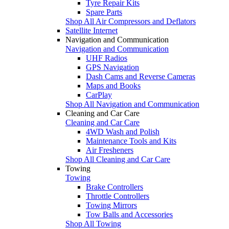
Tyre Repair Kits
Spare Parts
Shop All Air Compressors and Deflators
Satellite Internet
Navigation and Communication
Navigation and Communication
UHF Radios
GPS Navigation
Dash Cams and Reverse Cameras
Maps and Books
CarPlay
Shop All Navigation and Communication
Cleaning and Car Care
Cleaning and Car Care
4WD Wash and Polish
Maintenance Tools and Kits
Air Fresheners
Shop All Cleaning and Car Care
Towing
Towing
Brake Controllers
Throttle Controllers
Towing Mirrors
Tow Balls and Accessories
Shop All Towing