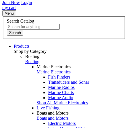
Join Now
Login
my cart
Menu
Search Catalog
Search
Products
Shop by Category
Boating
Boating
Marine Electronics
Marine Electronics
Fish Finders
Transducers and Sonar
Marine Radios
Marine Charts
Marine Audio
Shop All Marine Electronics
Live Fishing
Boats and Motors
Boats and Motors
Electric Motors