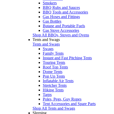
Smokers
BBQ Rubs and Sauces
BBQ Tools and Accessories
Gas Hoses and Fittings
Gas Bottles
Butane and Portable Fuels
Gas Stove Accessories
Shop All BBQs, Stoves and Ovens
Tents and Swags
Tents and Swags
Swags
Family Tents
Instant and Fast Pitching Tents
Touring Tents
Roof Top Tents
Dome Tents
Pop Up Tents
Inflatable Air Tents
Stretcher Tents
Hiking Tents
Tarps
Poles, Pegs, Guy Ropes
Tent Accessories and Spare Parts
Shop All Tents and Swags
Sleeping