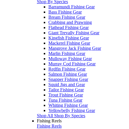
Shop By Species
Barramundi Fishing Gear
Bass Fishing Gear
Bream Fishing Gear
Crabbing and Prawning
Flathead Fishing Gear
Giant Trevally Fishing Gear
Kingfish Fishing Gear
Mackerel Fishing Gear
Mangrove Jack Fishing Gear
Marlin Fishing Gear
Mulloway Fishing Gear
Murray Cod Fishing Gear
Redfin Fishing Gear
Salmon Fishing Gear
Snapper Fishing Gear
Squid Jigs and Gear
Tailor Fishing Gear
Trout Fishing Gear
Tuna Fishing Gear
Whiting Fishing Gear
Yellowbelly Fishing Gear
Shop All Shop By Species
Fishing Reels
Fishing Reels