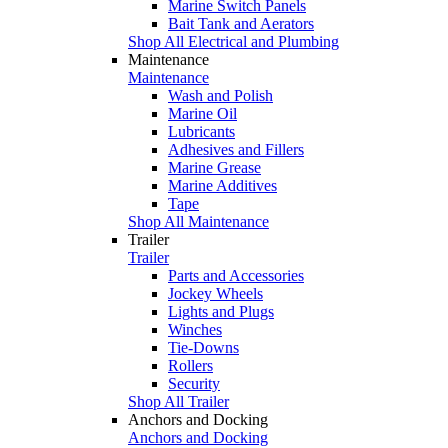
Marine Switch Panels
Bait Tank and Aerators
Shop All Electrical and Plumbing
Maintenance
Maintenance
Wash and Polish
Marine Oil
Lubricants
Adhesives and Fillers
Marine Grease
Marine Additives
Tape
Shop All Maintenance
Trailer
Trailer
Parts and Accessories
Jockey Wheels
Lights and Plugs
Winches
Tie-Downs
Rollers
Security
Shop All Trailer
Anchors and Docking
Anchors and Docking