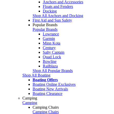
Anchors and Accessories
Floats and Fenders
Docking
Shop All Anchors and Docking
First Aid and Sun Safety
Popular Brands
Popular Brands
Lowrance
Garmin
Minn Kota
Century
Salty Captain
Quad Lock
Bowline
Railblaza
Shop All Popular Brands
Shop All Boating
Boating Offers
Boating Online Exclusives
Boating New Arrivals
Boating Clearance
Camping
Camping
Camping Chairs
Camping Chairs