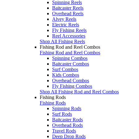
Spinning Reels
Baitcaster Reels
Overhead Reels
Alvey Reels
Electric Reels
Fly Fishing Reels
Reel Accessories
Shop All Fishing Reels
Fishing Rod and Reel Combos
Fishing Rod and Reel Combos
Spinning Combos
Baitcaster Combos
Surf Combos
Kids Combos
Overhead Combos
Fly Fishing Combos
Shop All Fishing Rod and Reel Combos
Fishing Rods
Fishing Rods
Spinning Rods
Surf Rods
Baitcaster Rods
Overhead Rods
Travel Rods
Deep Drop Rods