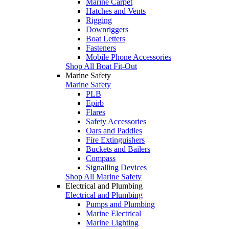
Marine Carpet
Hatches and Vents
Rigging
Downriggers
Boat Letters
Fasteners
Mobile Phone Accessories
Shop All Boat Fit-Out
Marine Safety
Marine Safety
PLB
Epirb
Flares
Safety Accessories
Oars and Paddles
Fire Extinguishers
Buckets and Bailers
Compass
Signalling Devices
Shop All Marine Safety
Electrical and Plumbing
Electrical and Plumbing
Pumps and Plumbing
Marine Electrical
Marine Lighting