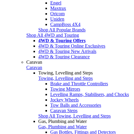
Engel
Maxtrax
Oricom
Uniden
CampBoss 4X4
Shop All Popular Brands
Shop All 4WD and Touring
4WD & Touring Offers
4WD & Touring Online Exclusives
4WD & Touring New Arrivals
4WD & Touring Clearance
Caravan
Caravan
Towing, Levelling and Steps
Towing, Levelling and Steps
Brake and Throttle Controllers
Towing Mirrors
Levelling Ramps, Stabilisers, and Chocks
Jockey Wheels
Tow Balls and Accessories
Caravan Steps
Shop All Towing, Levelling and Steps
Gas, Plumbing and Water
Gas, Plumbing and Water
Gas Bottles, Fittings and Detectors