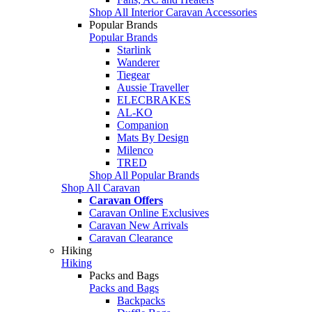
Shop All Interior Caravan Accessories
Popular Brands
Popular Brands
Starlink
Wanderer
Tiegear
Aussie Traveller
ELECBRAKES
AL-KO
Companion
Mats By Design
Milenco
TRED
Shop All Popular Brands
Shop All Caravan
Caravan Offers
Caravan Online Exclusives
Caravan New Arrivals
Caravan Clearance
Hiking
Hiking
Packs and Bags
Packs and Bags
Backpacks