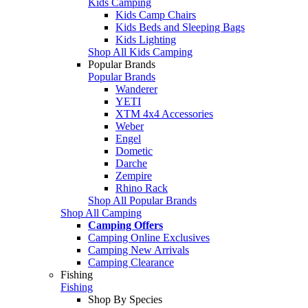
Kids Camping
Kids Camp Chairs
Kids Beds and Sleeping Bags
Kids Lighting
Shop All Kids Camping
Popular Brands
Popular Brands
Wanderer
YETI
XTM 4x4 Accessories
Weber
Engel
Dometic
Darche
Zempire
Rhino Rack
Shop All Popular Brands
Shop All Camping
Camping Offers
Camping Online Exclusives
Camping New Arrivals
Camping Clearance
Fishing
Fishing
Shop By Species