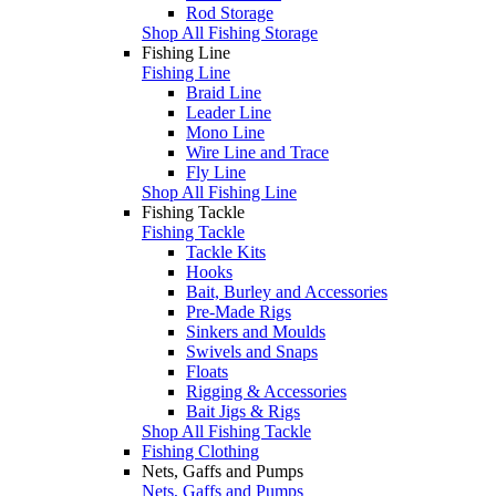
Rod Storage
Shop All Fishing Storage
Fishing Line
Fishing Line
Braid Line
Leader Line
Mono Line
Wire Line and Trace
Fly Line
Shop All Fishing Line
Fishing Tackle
Fishing Tackle
Tackle Kits
Hooks
Bait, Burley and Accessories
Pre-Made Rigs
Sinkers and Moulds
Swivels and Snaps
Floats
Rigging & Accessories
Bait Jigs & Rigs
Shop All Fishing Tackle
Fishing Clothing
Nets, Gaffs and Pumps
Nets, Gaffs and Pumps