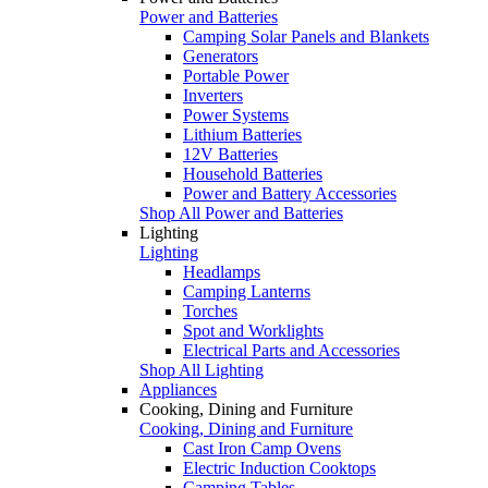
Power and Batteries
Camping Solar Panels and Blankets
Generators
Portable Power
Inverters
Power Systems
Lithium Batteries
12V Batteries
Household Batteries
Power and Battery Accessories
Shop All Power and Batteries
Lighting
Lighting
Headlamps
Camping Lanterns
Torches
Spot and Worklights
Electrical Parts and Accessories
Shop All Lighting
Appliances
Cooking, Dining and Furniture
Cooking, Dining and Furniture
Cast Iron Camp Ovens
Electric Induction Cooktops
Camping Tables