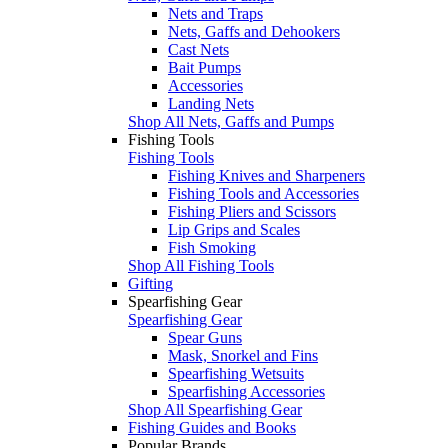
Nets and Traps
Nets, Gaffs and Dehookers
Cast Nets
Bait Pumps
Accessories
Landing Nets
Shop All Nets, Gaffs and Pumps
Fishing Tools
Fishing Tools
Fishing Knives and Sharpeners
Fishing Tools and Accessories
Fishing Pliers and Scissors
Lip Grips and Scales
Fish Smoking
Shop All Fishing Tools
Gifting
Spearfishing Gear
Spearfishing Gear
Spear Guns
Mask, Snorkel and Fins
Spearfishing Wetsuits
Spearfishing Accessories
Shop All Spearfishing Gear
Fishing Guides and Books
Popular Brands