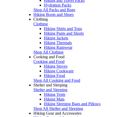
Hiking and Travel Packs
Hydration Packs
Shop All Packs and Bags
Hiking Boots and Shoes
Clothing
Clothing
Hiking Shirts and Tops
Hiking Pants and Shorts
Hiking Jackets
Hiking Thermals
Hiking Rainwear
Shop All Clothing
Cooking and Food
Cooking and Food
Hiking Stoves
Hiking Cookware
Hiking Food
Shop All Cooking and Food
Shelter and Sleeping
Shelter and Sleeping
Hiking Tents
Hiking Mats
Hiking Sleeping Bags and Pillows
Shop All Shelter and Sleeping
Hiking Gear and Accessories