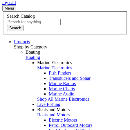
my cart
Menu
Search Catalog
Search
Products
Shop by Category
Boating
Boating
Marine Electronics
Marine Electronics
Fish Finders
Transducers and Sonar
Marine Radios
Marine Charts
Marine Audio
Shop All Marine Electronics
Live Fishing
Boats and Motors
Boats and Motors
Electric Motors
Petrol Outboard Motors