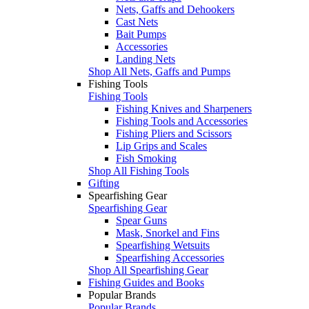
Nets, Gaffs and Dehookers
Cast Nets
Bait Pumps
Accessories
Landing Nets
Shop All Nets, Gaffs and Pumps
Fishing Tools
Fishing Tools
Fishing Knives and Sharpeners
Fishing Tools and Accessories
Fishing Pliers and Scissors
Lip Grips and Scales
Fish Smoking
Shop All Fishing Tools
Gifting
Spearfishing Gear
Spearfishing Gear
Spear Guns
Mask, Snorkel and Fins
Spearfishing Wetsuits
Spearfishing Accessories
Shop All Spearfishing Gear
Fishing Guides and Books
Popular Brands
Popular Brands