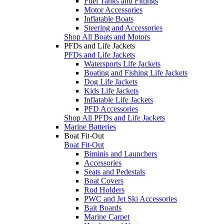
Fuel Tanks and Fittings
Motor Accessories
Inflatable Boats
Steering and Accessories
Shop All Boats and Motors
PFDs and Life Jackets
PFDs and Life Jackets
Watersports Life Jackets
Boating and Fishing Life Jackets
Dog Life Jackets
Kids Life Jackets
Inflatable Life Jackets
PFD Accessories
Shop All PFDs and Life Jackets
Marine Batteries
Boat Fit-Out
Boat Fit-Out
Biminis and Launchers
Accessories
Seats and Pedestals
Boat Covers
Rod Holders
PWC and Jet Ski Accessories
Bait Boards
Marine Carpet