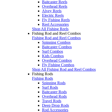
Baitcaster Reels
Overhead Reels
Alvey Reels
Electric Reels
Fly Fishing Reels
Reel Accessories
Shop All Fishing Reels
Fishing Rod and Reel Combos
Fishing Rod and Reel Combos
Spinning Combos
Baitcaster Combos
Surf Combos
Kids Combos
Overhead Combos
Fly Fishing Combos
Shop All Fishing Rod and Reel Combos
Fishing Rods
Fishing Rods
Spinning Rods
Surf Rods
Baitcaster Rods
Overhead Rods
Travel Rods
Deep Drop Rods
Rod Accessories