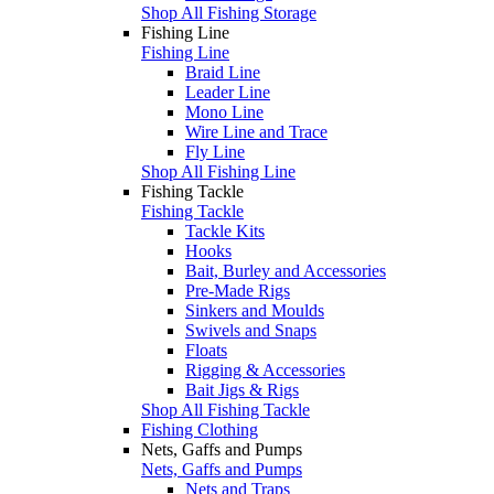
Shop All Fishing Storage
Fishing Line
Fishing Line
Braid Line
Leader Line
Mono Line
Wire Line and Trace
Fly Line
Shop All Fishing Line
Fishing Tackle
Fishing Tackle
Tackle Kits
Hooks
Bait, Burley and Accessories
Pre-Made Rigs
Sinkers and Moulds
Swivels and Snaps
Floats
Rigging & Accessories
Bait Jigs & Rigs
Shop All Fishing Tackle
Fishing Clothing
Nets, Gaffs and Pumps
Nets, Gaffs and Pumps
Nets and Traps