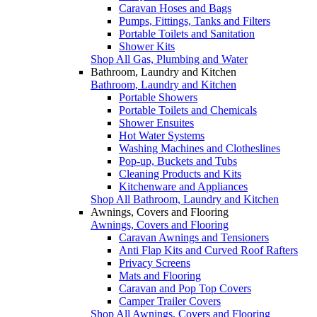
Caravan Hoses and Bags
Pumps, Fittings, Tanks and Filters
Portable Toilets and Sanitation
Shower Kits
Shop All Gas, Plumbing and Water
Bathroom, Laundry and Kitchen
Bathroom, Laundry and Kitchen
Portable Showers
Portable Toilets and Chemicals
Shower Ensuites
Hot Water Systems
Washing Machines and Clotheslines
Pop-up, Buckets and Tubs
Cleaning Products and Kits
Kitchenware and Appliances
Shop All Bathroom, Laundry and Kitchen
Awnings, Covers and Flooring
Awnings, Covers and Flooring
Caravan Awnings and Tensioners
Anti Flap Kits and Curved Roof Rafters
Privacy Screens
Mats and Flooring
Caravan and Pop Top Covers
Camper Trailer Covers
Shop All Awnings, Covers and Flooring