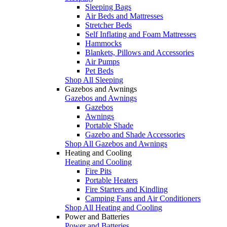
Sleeping Bags
Air Beds and Mattresses
Stretcher Beds
Self Inflating and Foam Mattresses
Hammocks
Blankets, Pillows and Accessories
Air Pumps
Pet Beds
Shop All Sleeping
Gazebos and Awnings
Gazebos and Awnings
Gazebos
Awnings
Portable Shade
Gazebo and Shade Accessories
Shop All Gazebos and Awnings
Heating and Cooling
Heating and Cooling
Fire Pits
Portable Heaters
Fire Starters and Kindling
Camping Fans and Air Conditioners
Shop All Heating and Cooling
Power and Batteries
Power and Batteries