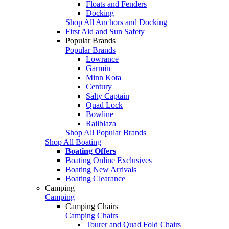
Floats and Fenders
Docking
Shop All Anchors and Docking
First Aid and Sun Safety
Popular Brands
Popular Brands
Lowrance
Garmin
Minn Kota
Century
Salty Captain
Quad Lock
Bowline
Railblaza
Shop All Popular Brands
Shop All Boating
Boating Offers
Boating Online Exclusives
Boating New Arrivals
Boating Clearance
Camping
Camping
Camping Chairs
Camping Chairs
Tourer and Quad Fold Chairs