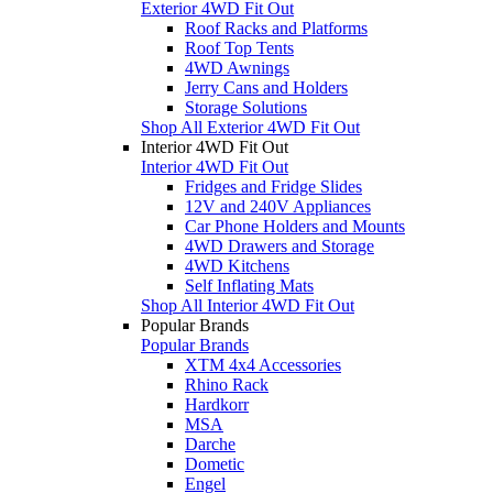
Exterior 4WD Fit Out
Roof Racks and Platforms
Roof Top Tents
4WD Awnings
Jerry Cans and Holders
Storage Solutions
Shop All Exterior 4WD Fit Out
Interior 4WD Fit Out
Interior 4WD Fit Out
Fridges and Fridge Slides
12V and 240V Appliances
Car Phone Holders and Mounts
4WD Drawers and Storage
4WD Kitchens
Self Inflating Mats
Shop All Interior 4WD Fit Out
Popular Brands
Popular Brands
XTM 4x4 Accessories
Rhino Rack
Hardkorr
MSA
Darche
Dometic
Engel