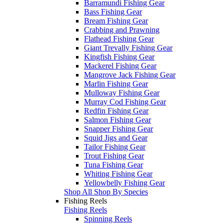
Barramundi Fishing Gear
Bass Fishing Gear
Bream Fishing Gear
Crabbing and Prawning
Flathead Fishing Gear
Giant Trevally Fishing Gear
Kingfish Fishing Gear
Mackerel Fishing Gear
Mangrove Jack Fishing Gear
Marlin Fishing Gear
Mulloway Fishing Gear
Murray Cod Fishing Gear
Redfin Fishing Gear
Salmon Fishing Gear
Snapper Fishing Gear
Squid Jigs and Gear
Tailor Fishing Gear
Trout Fishing Gear
Tuna Fishing Gear
Whiting Fishing Gear
Yellowbelly Fishing Gear
Shop All Shop By Species
Fishing Reels
Fishing Reels
Spinning Reels