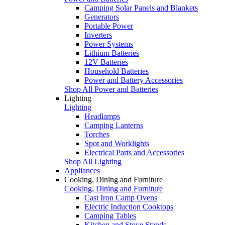
Camping Solar Panels and Blankets
Generators
Portable Power
Inverters
Power Systems
Lithium Batteries
12V Batteries
Household Batteries
Power and Battery Accessories
Shop All Power and Batteries
Lighting
Lighting
Headlamps
Camping Lanterns
Torches
Spot and Worklights
Electrical Parts and Accessories
Shop All Lighting
Appliances
Cooking, Dining and Furniture
Cooking, Dining and Furniture
Cast Iron Camp Ovens
Electric Induction Cooktops
Camping Tables
Kitchen and Stove Stands