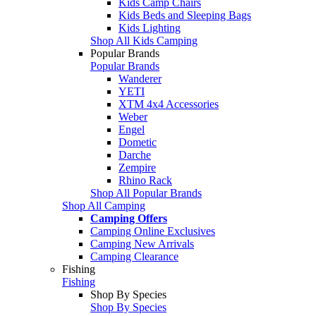
Kids Camp Chairs
Kids Beds and Sleeping Bags
Kids Lighting
Shop All Kids Camping
Popular Brands
Popular Brands
Wanderer
YETI
XTM 4x4 Accessories
Weber
Engel
Dometic
Darche
Zempire
Rhino Rack
Shop All Popular Brands
Shop All Camping
Camping Offers
Camping Online Exclusives
Camping New Arrivals
Camping Clearance
Fishing
Fishing
Shop By Species
Shop By Species