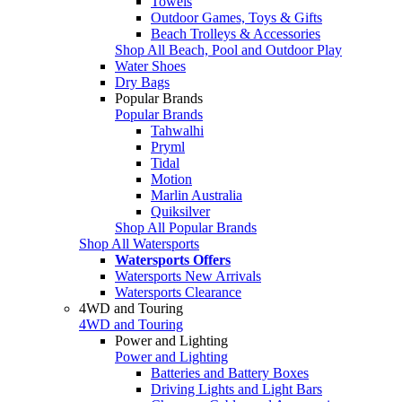
Towels
Outdoor Games, Toys & Gifts
Beach Trolleys & Accessories
Shop All Beach, Pool and Outdoor Play
Water Shoes
Dry Bags
Popular Brands
Popular Brands
Tahwalhi
Pryml
Tidal
Motion
Marlin Australia
Quiksilver
Shop All Popular Brands
Shop All Watersports
Watersports Offers
Watersports New Arrivals
Watersports Clearance
4WD and Touring
4WD and Touring
Power and Lighting
Power and Lighting
Batteries and Battery Boxes
Driving Lights and Light Bars