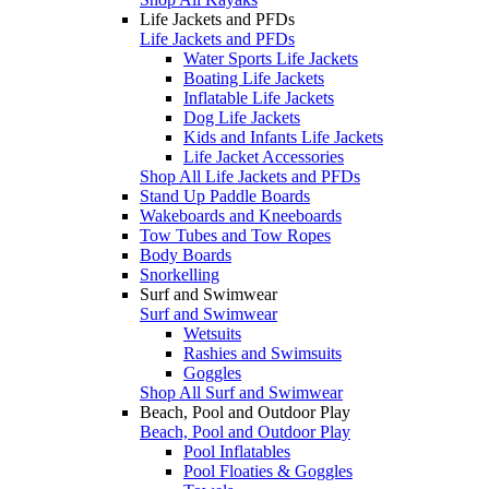
Life Jackets and PFDs
Life Jackets and PFDs
Water Sports Life Jackets
Boating Life Jackets
Inflatable Life Jackets
Dog Life Jackets
Kids and Infants Life Jackets
Life Jacket Accessories
Shop All Life Jackets and PFDs
Stand Up Paddle Boards
Wakeboards and Kneeboards
Tow Tubes and Tow Ropes
Body Boards
Snorkelling
Surf and Swimwear
Surf and Swimwear
Wetsuits
Rashies and Swimsuits
Goggles
Shop All Surf and Swimwear
Beach, Pool and Outdoor Play
Beach, Pool and Outdoor Play
Pool Inflatables
Pool Floaties & Goggles