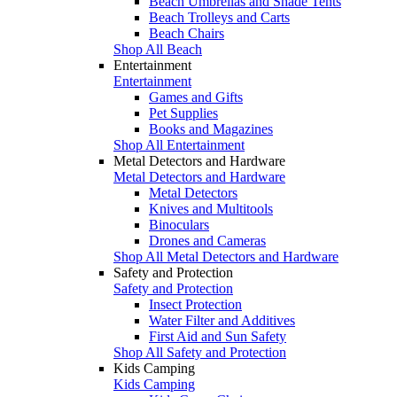
Beach Umbrellas and Shade Tents
Beach Trolleys and Carts
Beach Chairs
Shop All Beach
Entertainment
Entertainment
Games and Gifts
Pet Supplies
Books and Magazines
Shop All Entertainment
Metal Detectors and Hardware
Metal Detectors and Hardware
Metal Detectors
Knives and Multitools
Binoculars
Drones and Cameras
Shop All Metal Detectors and Hardware
Safety and Protection
Safety and Protection
Insect Protection
Water Filter and Additives
First Aid and Sun Safety
Shop All Safety and Protection
Kids Camping
Kids Camping