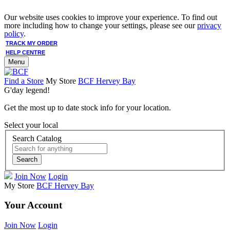
Our website uses cookies to improve your experience. To find out
more including how to change your settings, please see our
privacy
policy
.
TRACK MY ORDER
HELP CENTRE
Menu
Find a Store
My Store
BCF Hervey Bay
G'day legend!
Get the most up to date stock info for your location.
Select your local
Search Catalog
Search
Join Now
Login
My Store
BCF Hervey Bay
Your Account
Join Now
Login