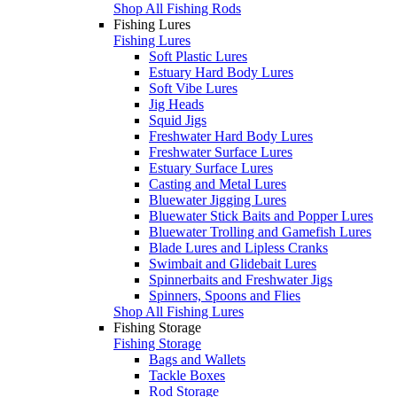
Shop All Fishing Rods
Fishing Lures
Fishing Lures
Soft Plastic Lures
Estuary Hard Body Lures
Soft Vibe Lures
Jig Heads
Squid Jigs
Freshwater Hard Body Lures
Freshwater Surface Lures
Estuary Surface Lures
Casting and Metal Lures
Bluewater Jigging Lures
Bluewater Stick Baits and Popper Lures
Bluewater Trolling and Gamefish Lures
Blade Lures and Lipless Cranks
Swimbait and Glidebait Lures
Spinnerbaits and Freshwater Jigs
Spinners, Spoons and Flies
Shop All Fishing Lures
Fishing Storage
Fishing Storage
Bags and Wallets
Tackle Boxes
Rod Storage