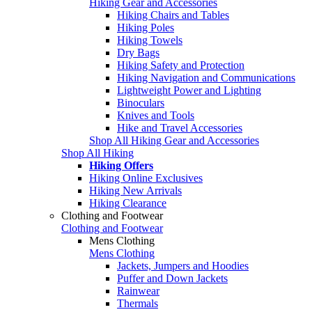
Hiking Gear and Accessories
Hiking Chairs and Tables
Hiking Poles
Hiking Towels
Dry Bags
Hiking Safety and Protection
Hiking Navigation and Communications
Lightweight Power and Lighting
Binoculars
Knives and Tools
Hike and Travel Accessories
Shop All Hiking Gear and Accessories
Shop All Hiking
Hiking Offers
Hiking Online Exclusives
Hiking New Arrivals
Hiking Clearance
Clothing and Footwear
Clothing and Footwear
Mens Clothing
Mens Clothing
Jackets, Jumpers and Hoodies
Puffer and Down Jackets
Rainwear
Thermals