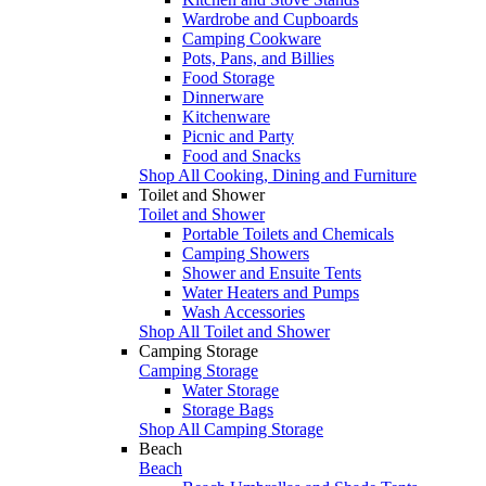
Wardrobe and Cupboards
Camping Cookware
Pots, Pans, and Billies
Food Storage
Dinnerware
Kitchenware
Picnic and Party
Food and Snacks
Shop All Cooking, Dining and Furniture
Toilet and Shower
Toilet and Shower
Portable Toilets and Chemicals
Camping Showers
Shower and Ensuite Tents
Water Heaters and Pumps
Wash Accessories
Shop All Toilet and Shower
Camping Storage
Camping Storage
Water Storage
Storage Bags
Shop All Camping Storage
Beach
Beach