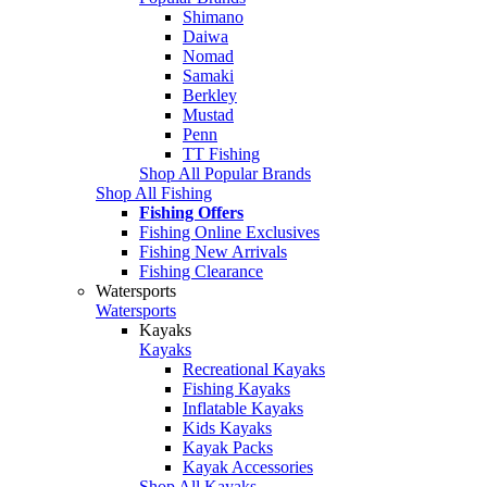
Shimano
Daiwa
Nomad
Samaki
Berkley
Mustad
Penn
TT Fishing
Shop All Popular Brands
Shop All Fishing
Fishing Offers
Fishing Online Exclusives
Fishing New Arrivals
Fishing Clearance
Watersports
Watersports
Kayaks
Kayaks
Recreational Kayaks
Fishing Kayaks
Inflatable Kayaks
Kids Kayaks
Kayak Packs
Kayak Accessories
Shop All Kayaks