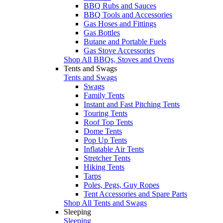
BBQ Rubs and Sauces
BBQ Tools and Accessories
Gas Hoses and Fittings
Gas Bottles
Butane and Portable Fuels
Gas Stove Accessories
Shop All BBQs, Stoves and Ovens
Tents and Swags
Tents and Swags
Swags
Family Tents
Instant and Fast Pitching Tents
Touring Tents
Roof Top Tents
Dome Tents
Pop Up Tents
Inflatable Air Tents
Stretcher Tents
Hiking Tents
Tarps
Poles, Pegs, Guy Ropes
Tent Accessories and Spare Parts
Shop All Tents and Swags
Sleeping
Sleeping