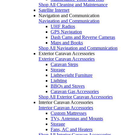
Shop All Cleaning and Maintenance
Satellite Internet
Navigation and Communication
Navigation and Communication
UHF Radios
GPS Navigation
Dash Cams and Reverse Cameras
Maps and Books
Shop All Navigation and Communication
Exterior Caravan Accessories
Exterior Caravan Accessories
Caravan Steps
Storage
Lightweight Furniture
Lighting
BBQs and Stoves
Caravan Gas Accessories
Shop All Exterior Caravan Accessories
Interior Caravan Accessories
Interior Caravan Accessories
Custom Mattresses
TVs, Antennas and Mounts
Storage
Fans, AC and Heaters
Shop All Interior Caravan Accessories