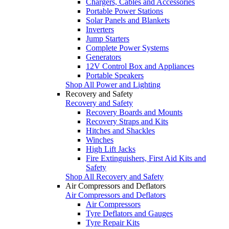
Chargers, Cables and Accessories
Portable Power Stations
Solar Panels and Blankets
Inverters
Jump Starters
Complete Power Systems
Generators
12V Control Box and Appliances
Portable Speakers
Shop All Power and Lighting
Recovery and Safety
Recovery and Safety
Recovery Boards and Mounts
Recovery Straps and Kits
Hitches and Shackles
Winches
High Lift Jacks
Fire Extinguishers, First Aid Kits and
Safety
Shop All Recovery and Safety
Air Compressors and Deflators
Air Compressors and Deflators
Air Compressors
Tyre Deflators and Gauges
Tyre Repair Kits