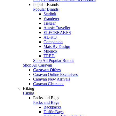
Popular Brands
Popular Brands
Starlink
Wanderer
Tiegear
Aussie Traveller
ELECBRAKES
AL-KO
Companion
Mats By Design
Milenco
TRED
Shop All Popular Brands
Shop All Caravan
Caravan Offers
Caravan Online Exclusives
Caravan New Arrivals
Caravan Clearance
Hiking
Hiking
Packs and Bags
Packs and Bags
Backpacks
Duffle Bags