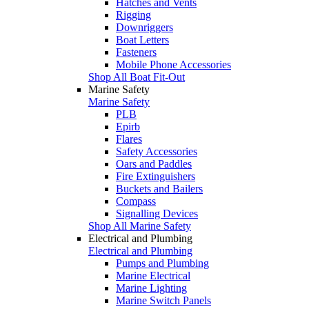
Hatches and Vents
Rigging
Downriggers
Boat Letters
Fasteners
Mobile Phone Accessories
Shop All Boat Fit-Out
Marine Safety
Marine Safety
PLB
Epirb
Flares
Safety Accessories
Oars and Paddles
Fire Extinguishers
Buckets and Bailers
Compass
Signalling Devices
Shop All Marine Safety
Electrical and Plumbing
Electrical and Plumbing
Pumps and Plumbing
Marine Electrical
Marine Lighting
Marine Switch Panels