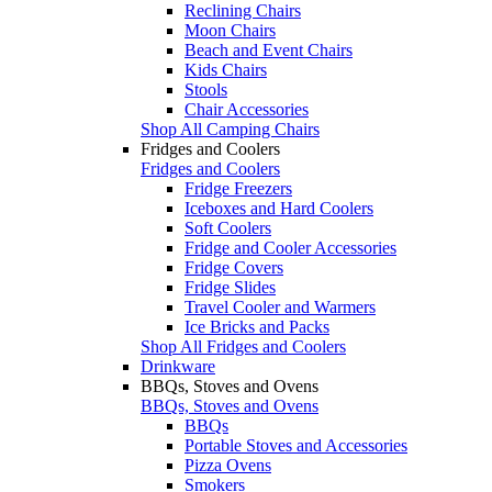
Reclining Chairs
Moon Chairs
Beach and Event Chairs
Kids Chairs
Stools
Chair Accessories
Shop All Camping Chairs
Fridges and Coolers
Fridges and Coolers
Fridge Freezers
Iceboxes and Hard Coolers
Soft Coolers
Fridge and Cooler Accessories
Fridge Covers
Fridge Slides
Travel Cooler and Warmers
Ice Bricks and Packs
Shop All Fridges and Coolers
Drinkware
BBQs, Stoves and Ovens
BBQs, Stoves and Ovens
BBQs
Portable Stoves and Accessories
Pizza Ovens
Smokers