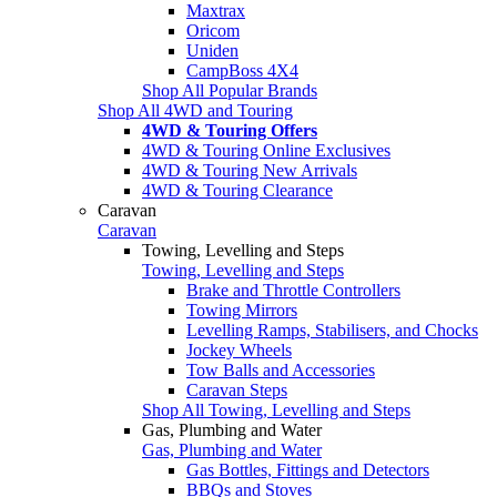
Maxtrax
Oricom
Uniden
CampBoss 4X4
Shop All Popular Brands
Shop All 4WD and Touring
4WD & Touring Offers
4WD & Touring Online Exclusives
4WD & Touring New Arrivals
4WD & Touring Clearance
Caravan
Caravan
Towing, Levelling and Steps
Towing, Levelling and Steps
Brake and Throttle Controllers
Towing Mirrors
Levelling Ramps, Stabilisers, and Chocks
Jockey Wheels
Tow Balls and Accessories
Caravan Steps
Shop All Towing, Levelling and Steps
Gas, Plumbing and Water
Gas, Plumbing and Water
Gas Bottles, Fittings and Detectors
BBQs and Stoves