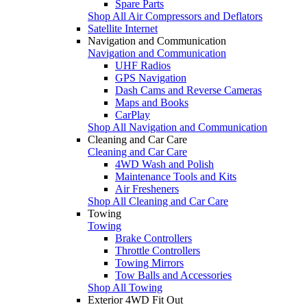
Spare Parts
Shop All Air Compressors and Deflators
Satellite Internet
Navigation and Communication
Navigation and Communication
UHF Radios
GPS Navigation
Dash Cams and Reverse Cameras
Maps and Books
CarPlay
Shop All Navigation and Communication
Cleaning and Car Care
Cleaning and Car Care
4WD Wash and Polish
Maintenance Tools and Kits
Air Fresheners
Shop All Cleaning and Car Care
Towing
Towing
Brake Controllers
Throttle Controllers
Towing Mirrors
Tow Balls and Accessories
Shop All Towing
Exterior 4WD Fit Out