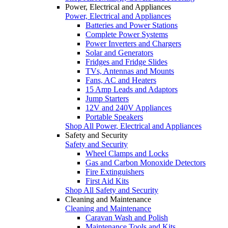
Power, Electrical and Appliances
Power, Electrical and Appliances
Batteries and Power Stations
Complete Power Systems
Power Inverters and Chargers
Solar and Generators
Fridges and Fridge Slides
TVs, Antennas and Mounts
Fans, AC and Heaters
15 Amp Leads and Adaptors
Jump Starters
12V and 240V Appliances
Portable Speakers
Shop All Power, Electrical and Appliances
Safety and Security
Safety and Security
Wheel Clamps and Locks
Gas and Carbon Monoxide Detectors
Fire Extinguishers
First Aid Kits
Shop All Safety and Security
Cleaning and Maintenance
Cleaning and Maintenance
Caravan Wash and Polish
Maintenance Tools and Kits