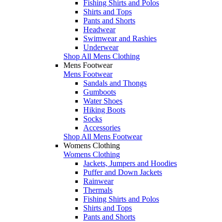
Fishing Shirts and Polos
Shirts and Tops
Pants and Shorts
Headwear
Swimwear and Rashies
Underwear
Shop All Mens Clothing
Mens Footwear
Mens Footwear
Sandals and Thongs
Gumboots
Water Shoes
Hiking Boots
Socks
Accessories
Shop All Mens Footwear
Womens Clothing
Womens Clothing
Jackets, Jumpers and Hoodies
Puffer and Down Jackets
Rainwear
Thermals
Fishing Shirts and Polos
Shirts and Tops
Pants and Shorts