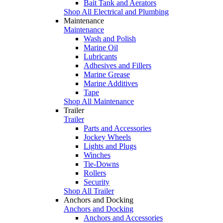
Bait Tank and Aerators
Shop All Electrical and Plumbing
Maintenance
Maintenance
Wash and Polish
Marine Oil
Lubricants
Adhesives and Fillers
Marine Grease
Marine Additives
Tape
Shop All Maintenance
Trailer
Trailer
Parts and Accessories
Jockey Wheels
Lights and Plugs
Winches
Tie-Downs
Rollers
Security
Shop All Trailer
Anchors and Docking
Anchors and Docking
Anchors and Accessories