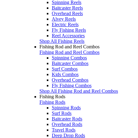
Spinning Reels
Baitcaster Reels
Overhead Reels
Alvey Reels
Electric Reels
Fly Fishing Reels
Reel Accessories
Shop All Fishing Reels
Fishing Rod and Reel Combos
Fishing Rod and Reel Combos
Spinning Combos
Baitcaster Combos
Surf Combos
Kids Combos
Overhead Combos
Fly Fishing Combos
Shop All Fishing Rod and Reel Combos
Fishing Rods
Fishing Rods
Spinning Rods
Surf Rods
Baitcaster Rods
Overhead Rods
Travel Rods
Deep Drop Rods