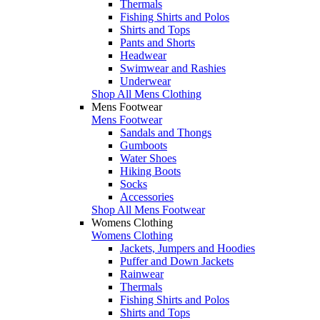
Thermals
Fishing Shirts and Polos
Shirts and Tops
Pants and Shorts
Headwear
Swimwear and Rashies
Underwear
Shop All Mens Clothing
Mens Footwear
Mens Footwear
Sandals and Thongs
Gumboots
Water Shoes
Hiking Boots
Socks
Accessories
Shop All Mens Footwear
Womens Clothing
Womens Clothing
Jackets, Jumpers and Hoodies
Puffer and Down Jackets
Rainwear
Thermals
Fishing Shirts and Polos
Shirts and Tops