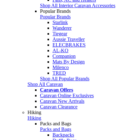
Shop All Interior Caravan Accessories
Popular Brands
Popular Brands
Starlink
Wanderer
Tiegear
Aussie Traveller
ELECBRAKES
AL-KO
Companion
Mats By Design
Milenco
TRED
Shop All Popular Brands
Shop All Caravan
Caravan Offers
Caravan Online Exclusives
Caravan New Arrivals
Caravan Clearance
Hiking
Hiking
Packs and Bags
Packs and Bags
Backpacks