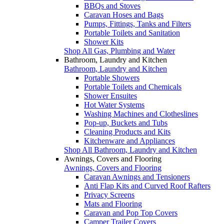
BBQs and Stoves
Caravan Hoses and Bags
Pumps, Fittings, Tanks and Filters
Portable Toilets and Sanitation
Shower Kits
Shop All Gas, Plumbing and Water
Bathroom, Laundry and Kitchen
Bathroom, Laundry and Kitchen
Portable Showers
Portable Toilets and Chemicals
Shower Ensuites
Hot Water Systems
Washing Machines and Clotheslines
Pop-up, Buckets and Tubs
Cleaning Products and Kits
Kitchenware and Appliances
Shop All Bathroom, Laundry and Kitchen
Awnings, Covers and Flooring
Awnings, Covers and Flooring
Caravan Awnings and Tensioners
Anti Flap Kits and Curved Roof Rafters
Privacy Screens
Mats and Flooring
Caravan and Pop Top Covers
Camper Trailer Covers