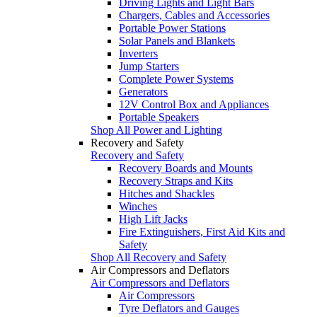
Driving Lights and Light Bars
Chargers, Cables and Accessories
Portable Power Stations
Solar Panels and Blankets
Inverters
Jump Starters
Complete Power Systems
Generators
12V Control Box and Appliances
Portable Speakers
Shop All Power and Lighting
Recovery and Safety
Recovery and Safety
Recovery Boards and Mounts
Recovery Straps and Kits
Hitches and Shackles
Winches
High Lift Jacks
Fire Extinguishers, First Aid Kits and
Safety
Shop All Recovery and Safety
Air Compressors and Deflators
Air Compressors and Deflators
Air Compressors
Tyre Deflators and Gauges