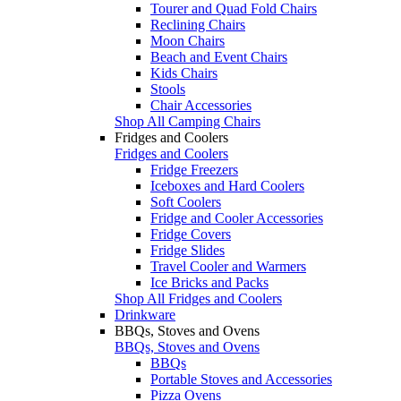
Tourer and Quad Fold Chairs
Reclining Chairs
Moon Chairs
Beach and Event Chairs
Kids Chairs
Stools
Chair Accessories
Shop All Camping Chairs
Fridges and Coolers
Fridges and Coolers
Fridge Freezers
Iceboxes and Hard Coolers
Soft Coolers
Fridge and Cooler Accessories
Fridge Covers
Fridge Slides
Travel Cooler and Warmers
Ice Bricks and Packs
Shop All Fridges and Coolers
Drinkware
BBQs, Stoves and Ovens
BBQs, Stoves and Ovens
BBQs
Portable Stoves and Accessories
Pizza Ovens