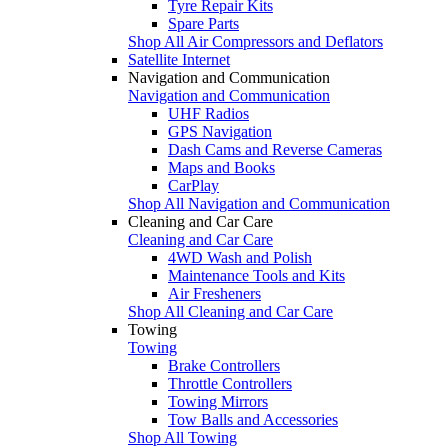
Tyre Repair Kits
Spare Parts
Shop All Air Compressors and Deflators
Satellite Internet
Navigation and Communication
Navigation and Communication
UHF Radios
GPS Navigation
Dash Cams and Reverse Cameras
Maps and Books
CarPlay
Shop All Navigation and Communication
Cleaning and Car Care
Cleaning and Car Care
4WD Wash and Polish
Maintenance Tools and Kits
Air Fresheners
Shop All Cleaning and Car Care
Towing
Towing
Brake Controllers
Throttle Controllers
Towing Mirrors
Tow Balls and Accessories
Shop All Towing