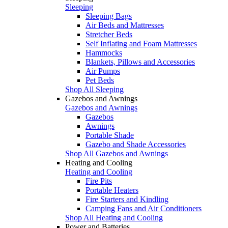
Sleeping
Sleeping Bags
Air Beds and Mattresses
Stretcher Beds
Self Inflating and Foam Mattresses
Hammocks
Blankets, Pillows and Accessories
Air Pumps
Pet Beds
Shop All Sleeping
Gazebos and Awnings
Gazebos and Awnings
Gazebos
Awnings
Portable Shade
Gazebo and Shade Accessories
Shop All Gazebos and Awnings
Heating and Cooling
Heating and Cooling
Fire Pits
Portable Heaters
Fire Starters and Kindling
Camping Fans and Air Conditioners
Shop All Heating and Cooling
Power and Batteries