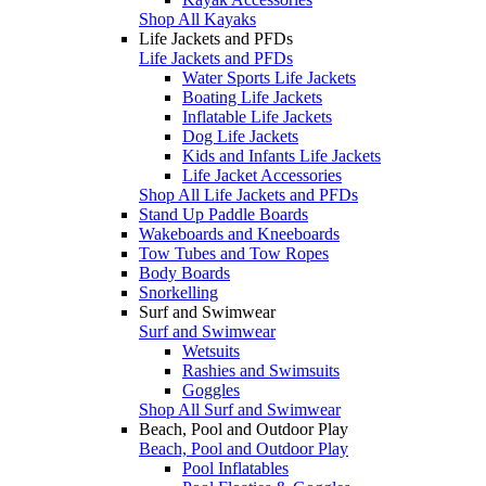
Shop All Kayaks
Life Jackets and PFDs
Life Jackets and PFDs
Water Sports Life Jackets
Boating Life Jackets
Inflatable Life Jackets
Dog Life Jackets
Kids and Infants Life Jackets
Life Jacket Accessories
Shop All Life Jackets and PFDs
Stand Up Paddle Boards
Wakeboards and Kneeboards
Tow Tubes and Tow Ropes
Body Boards
Snorkelling
Surf and Swimwear
Surf and Swimwear
Wetsuits
Rashies and Swimsuits
Goggles
Shop All Surf and Swimwear
Beach, Pool and Outdoor Play
Beach, Pool and Outdoor Play
Pool Inflatables