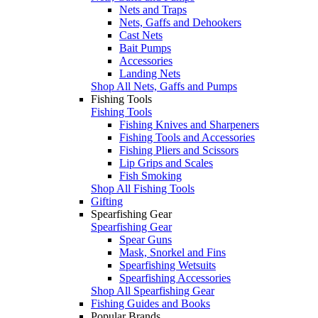
Nets and Traps
Nets, Gaffs and Dehookers
Cast Nets
Bait Pumps
Accessories
Landing Nets
Shop All Nets, Gaffs and Pumps
Fishing Tools
Fishing Tools
Fishing Knives and Sharpeners
Fishing Tools and Accessories
Fishing Pliers and Scissors
Lip Grips and Scales
Fish Smoking
Shop All Fishing Tools
Gifting
Spearfishing Gear
Spearfishing Gear
Spear Guns
Mask, Snorkel and Fins
Spearfishing Wetsuits
Spearfishing Accessories
Shop All Spearfishing Gear
Fishing Guides and Books
Popular Brands