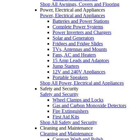
Shop All Awnings, Covers and Flooring
Power, Electrical and Appliances
Power, Electrical and Appliances
Batteries and Power Stations
Complete Power Systems
Power Inverters and Chargers
Solar and Generators
Fridges and Fridge Slides
TVs, Antennas and Mounts
Fans, AC and Heaters
15 Amp Leads and Adaptors
Jump Starters
12V and 240V Appliances
Portable Speakers
Shop All Power, Electrical and Appliances
Safety and Security
Safety and Security
Wheel Clamps and Locks
Gas and Carbon Monoxide Detectors
Fire Extinguishers
First Aid Kits
Shop All Safety and Security
Cleaning and Maintenance
Cleaning and Maintenance
Caravan Wash and Polish