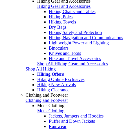
Hiking Gear and Accessories
Hiking Gear and Accessories
Hiking Chairs and Tables
Hiking Poles
Hiking Towels
Dry Bags
Hiking Safety and Protection
Hiking Navigation and Communications
Lightweight Power and Lighting
Binoculars
Knives and Tools
Hike and Travel Accessories
Shop All Hiking Gear and Accessories
Shop All Hiking
Hiking Offers
Hiking Online Exclusives
Hiking New Arrivals
Hiking Clearance
Clothing and Footwear
Clothing and Footwear
Mens Clothing
Mens Clothing
Jackets, Jumpers and Hoodies
Puffer and Down Jackets
Rainwear