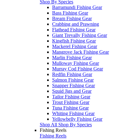
Shop By Species
Barramundi Fishing Gear
Bass Fishing Gear
Bream Fishing Gear
Crabbing and Prawning
Flathead Fishing Gear
Giant Trevally Fishing Gear
Kingfish Fishing Gear
Mackerel Fishing Gear
Mangrove Jack Fishing Gear
Marlin Fishing Gear
Mulloway Fishing Gear
Murray Cod Fishing Gear
Redfin Fishing Gear
Salmon Fishing Gear
Snapper Fishing Gear
Squid Jigs and Gear
Tailor Fishing Gear
Trout Fishing Gear
Tuna Fishing Gear
Whiting Fishing Gear
Yellowbelly Fishing Gear
Shop All Shop By Species
Fishing Reels
Fishing Reels