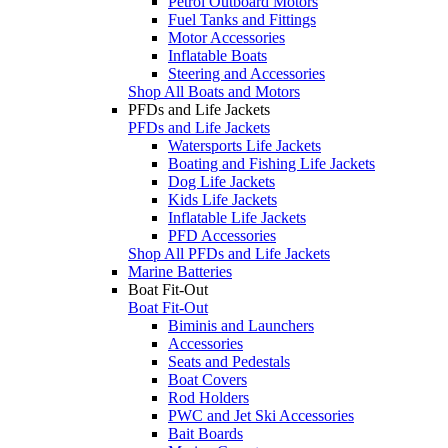
Petrol Outboard Motors
Fuel Tanks and Fittings
Motor Accessories
Inflatable Boats
Steering and Accessories
Shop All Boats and Motors
PFDs and Life Jackets
PFDs and Life Jackets
Watersports Life Jackets
Boating and Fishing Life Jackets
Dog Life Jackets
Kids Life Jackets
Inflatable Life Jackets
PFD Accessories
Shop All PFDs and Life Jackets
Marine Batteries
Boat Fit-Out
Boat Fit-Out
Biminis and Launchers
Accessories
Seats and Pedestals
Boat Covers
Rod Holders
PWC and Jet Ski Accessories
Bait Boards