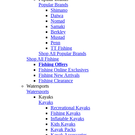
Popular Brands
Shimano
Daiwa
Nomad
Samaki
Berkley
Mustad
Penn
TT Fishing
Shop All Popular Brands
Shop All Fishing
Fishing Offers
Fishing Online Exclusives
Fishing New Arrivals
Fishing Clearance
Watersports
Watersports
Kayaks
Kayaks
Recreational Kayaks
Fishing Kayaks
Inflatable Kayaks
Kids Kayaks
Kayak Packs
Kayak Accessories