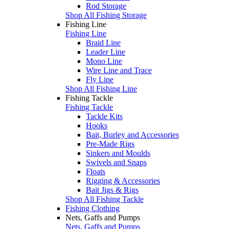
Rod Storage
Shop All Fishing Storage
Fishing Line
Fishing Line
Braid Line
Leader Line
Mono Line
Wire Line and Trace
Fly Line
Shop All Fishing Line
Fishing Tackle
Fishing Tackle
Tackle Kits
Hooks
Bait, Burley and Accessories
Pre-Made Rigs
Sinkers and Moulds
Swivels and Snaps
Floats
Rigging & Accessories
Bait Jigs & Rigs
Shop All Fishing Tackle
Fishing Clothing
Nets, Gaffs and Pumps
Nets, Gaffs and Pumps