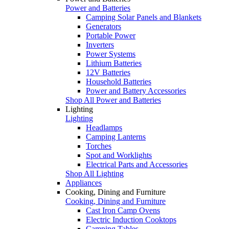
Power and Batteries
Camping Solar Panels and Blankets
Generators
Portable Power
Inverters
Power Systems
Lithium Batteries
12V Batteries
Household Batteries
Power and Battery Accessories
Shop All Power and Batteries
Lighting
Lighting
Headlamps
Camping Lanterns
Torches
Spot and Worklights
Electrical Parts and Accessories
Shop All Lighting
Appliances
Cooking, Dining and Furniture
Cooking, Dining and Furniture
Cast Iron Camp Ovens
Electric Induction Cooktops
Camping Tables