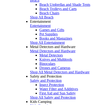
Beach
Beach Umbrellas and Shade Tents
Beach Trolleys and Carts
Beach Chairs
Shop All Beach
Entertainment
Entertainment
Games and Gifts
Pet Supplies
Books and Magazines
Shop All Entertainment
Metal Detectors and Hardware
Metal Detectors and Hardware
Metal Detectors
Knives and Multitools
Binoculars
Drones and Cameras
Shop All Metal Detectors and Hardware
Safety and Protection
Safety and Protection
Insect Protection
Water Filter and Additives
First Aid and Sun Safety
Shop All Safety and Protection
Kids Camping