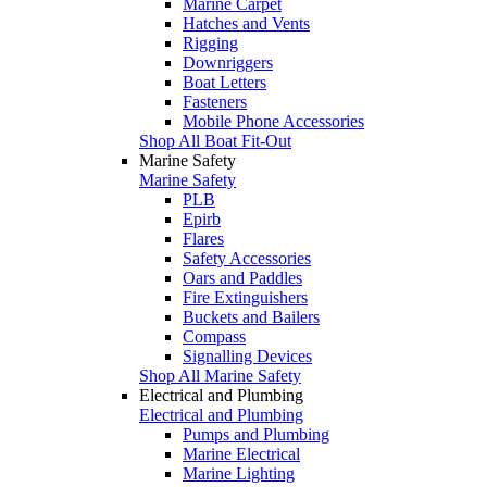
Marine Carpet
Hatches and Vents
Rigging
Downriggers
Boat Letters
Fasteners
Mobile Phone Accessories
Shop All Boat Fit-Out
Marine Safety
Marine Safety
PLB
Epirb
Flares
Safety Accessories
Oars and Paddles
Fire Extinguishers
Buckets and Bailers
Compass
Signalling Devices
Shop All Marine Safety
Electrical and Plumbing
Electrical and Plumbing
Pumps and Plumbing
Marine Electrical
Marine Lighting