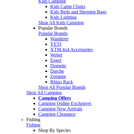
Kids Camping
Kids Camp Chairs
Kids Beds and Sleeping Bags
Kids Lighting
Shop All Kids Camping
Popular Brands
Popular Brands
Wanderer
YETI
XTM 4x4 Accessories
Weber
Engel
Dometic
Darche
Zempire
Rhino Rack
Shop All Popular Brands
Shop All Camping
Camping Offers
Camping Online Exclusives
Camping New Arrivals
Camping Clearance
Fishing
Fishing
Shop By Species