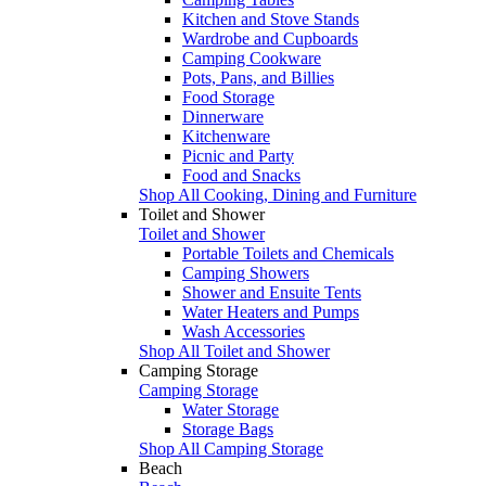
Kitchen and Stove Stands
Wardrobe and Cupboards
Camping Cookware
Pots, Pans, and Billies
Food Storage
Dinnerware
Kitchenware
Picnic and Party
Food and Snacks
Shop All Cooking, Dining and Furniture
Toilet and Shower
Toilet and Shower
Portable Toilets and Chemicals
Camping Showers
Shower and Ensuite Tents
Water Heaters and Pumps
Wash Accessories
Shop All Toilet and Shower
Camping Storage
Camping Storage
Water Storage
Storage Bags
Shop All Camping Storage
Beach