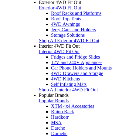
Exterior 4WD Fit Out
Exterior 4WD Fit Out
Roof Racks and Platforms
Roof Top Tents
4WD Awnings
Jerry Cans and Holders
Storage Solutions
Shop All Exterior 4WD Fit Out
Interior 4WD Fit Out
Interior 4WD Fit Out
Fridges and Fridge Slides
12V and 240V Appliances
Car Phone Holders and Mounts
4WD Drawers and Storage
4WD Kitchens
Self Inflating Mats
Shop All Interior 4WD Fit Out
Popular Brands
Popular Brands
XTM 4x4 Accessories
Rhino Rack
Hardkorr
MSA
Darche
Dometic