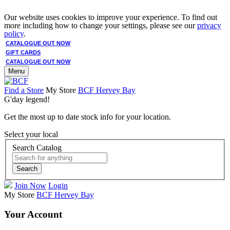
Our website uses cookies to improve your experience. To find out
more including how to change your settings, please see our
privacy
policy
.
CATALOGUE OUT NOW
GIFT CARDS
CATALOGUE OUT NOW
Menu
Find a Store
My Store
BCF Hervey Bay
G'day legend!
Get the most up to date stock info for your location.
Select your local
Search Catalog
Search
Join Now
Login
My Store
BCF Hervey Bay
Your Account