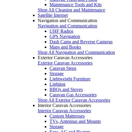
Maintenance Tools and Kits
Shop All Cleaning and Maintenance
Satellite Internet
Navigation and Communication
Navigation and Communication
UHF Radios
GPS Navigation
Dash Cams and Reverse Cameras
Maps and Books
Shop All Navigation and Communication
Exterior Caravan Accessories
Exterior Caravan Accessories
Caravan Steps
Storage
Lightweight Furniture
Lighting
BBQs and Stoves
Caravan Gas Accessories
Shop All Exterior Caravan Accessories
Interior Caravan Accessories
Interior Caravan Accessories
Custom Mattresses
TVs, Antennas and Mounts
Storage
Fans, AC and Heaters