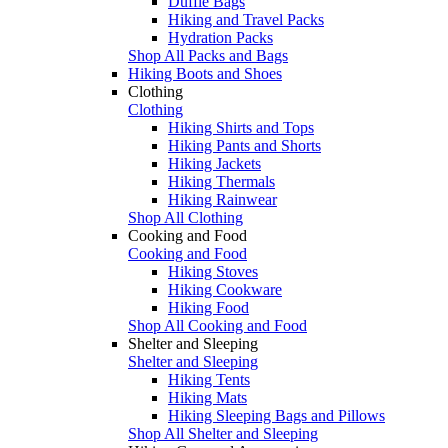
Duffle Bags
Hiking and Travel Packs
Hydration Packs
Shop All Packs and Bags
Hiking Boots and Shoes
Clothing
Clothing
Hiking Shirts and Tops
Hiking Pants and Shorts
Hiking Jackets
Hiking Thermals
Hiking Rainwear
Shop All Clothing
Cooking and Food
Cooking and Food
Hiking Stoves
Hiking Cookware
Hiking Food
Shop All Cooking and Food
Shelter and Sleeping
Shelter and Sleeping
Hiking Tents
Hiking Mats
Hiking Sleeping Bags and Pillows
Shop All Shelter and Sleeping