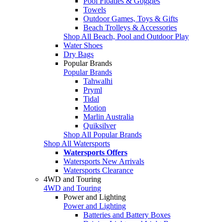
Pool Floaties & Goggles
Towels
Outdoor Games, Toys & Gifts
Beach Trolleys & Accessories
Shop All Beach, Pool and Outdoor Play
Water Shoes
Dry Bags
Popular Brands
Popular Brands
Tahwalhi
Pryml
Tidal
Motion
Marlin Australia
Quiksilver
Shop All Popular Brands
Shop All Watersports
Watersports Offers
Watersports New Arrivals
Watersports Clearance
4WD and Touring
4WD and Touring
Power and Lighting
Power and Lighting
Batteries and Battery Boxes