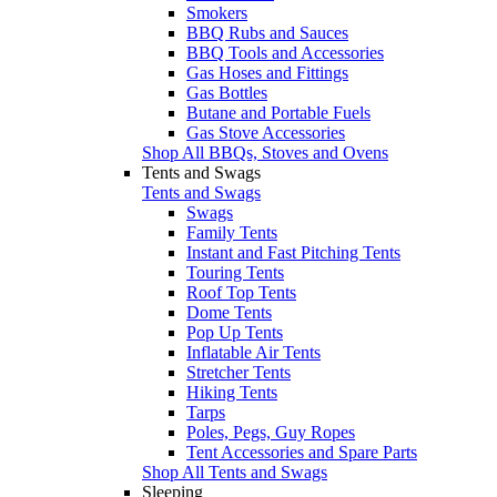
Smokers
BBQ Rubs and Sauces
BBQ Tools and Accessories
Gas Hoses and Fittings
Gas Bottles
Butane and Portable Fuels
Gas Stove Accessories
Shop All BBQs, Stoves and Ovens
Tents and Swags
Tents and Swags
Swags
Family Tents
Instant and Fast Pitching Tents
Touring Tents
Roof Top Tents
Dome Tents
Pop Up Tents
Inflatable Air Tents
Stretcher Tents
Hiking Tents
Tarps
Poles, Pegs, Guy Ropes
Tent Accessories and Spare Parts
Shop All Tents and Swags
Sleeping