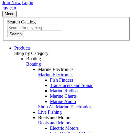
Join Now
Login
my cart
Menu
Search Catalog
Search
Products
Shop by Category
Boating
Boating
Marine Electronics
Marine Electronics
Fish Finders
Transducers and Sonar
Marine Radios
Marine Charts
Marine Audio
Shop All Marine Electronics
Live Fishing
Boats and Motors
Boats and Motors
Electric Motors