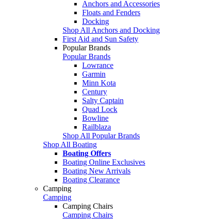
Anchors and Accessories
Floats and Fenders
Docking
Shop All Anchors and Docking
First Aid and Sun Safety
Popular Brands
Popular Brands
Lowrance
Garmin
Minn Kota
Century
Salty Captain
Quad Lock
Bowline
Railblaza
Shop All Popular Brands
Shop All Boating
Boating Offers
Boating Online Exclusives
Boating New Arrivals
Boating Clearance
Camping
Camping
Camping Chairs
Camping Chairs