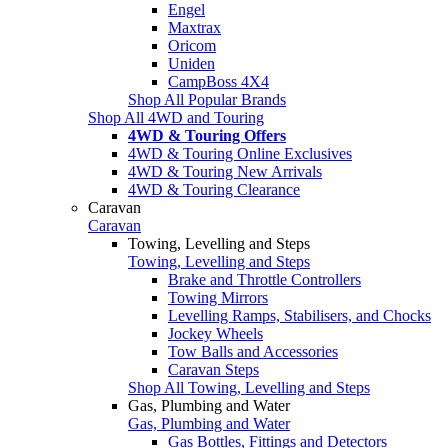
Engel
Maxtrax
Oricom
Uniden
CampBoss 4X4
Shop All Popular Brands
Shop All 4WD and Touring
4WD & Touring Offers
4WD & Touring Online Exclusives
4WD & Touring New Arrivals
4WD & Touring Clearance
Caravan
Caravan
Towing, Levelling and Steps
Towing, Levelling and Steps
Brake and Throttle Controllers
Towing Mirrors
Levelling Ramps, Stabilisers, and Chocks
Jockey Wheels
Tow Balls and Accessories
Caravan Steps
Shop All Towing, Levelling and Steps
Gas, Plumbing and Water
Gas, Plumbing and Water
Gas Bottles, Fittings and Detectors