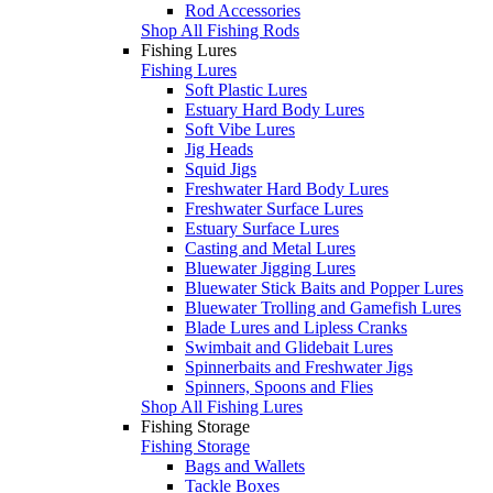
Rod Accessories
Shop All Fishing Rods
Fishing Lures
Fishing Lures
Soft Plastic Lures
Estuary Hard Body Lures
Soft Vibe Lures
Jig Heads
Squid Jigs
Freshwater Hard Body Lures
Freshwater Surface Lures
Estuary Surface Lures
Casting and Metal Lures
Bluewater Jigging Lures
Bluewater Stick Baits and Popper Lures
Bluewater Trolling and Gamefish Lures
Blade Lures and Lipless Cranks
Swimbait and Glidebait Lures
Spinnerbaits and Freshwater Jigs
Spinners, Spoons and Flies
Shop All Fishing Lures
Fishing Storage
Fishing Storage
Bags and Wallets
Tackle Boxes