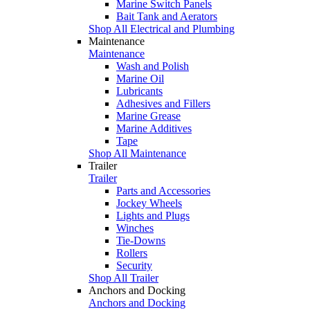
Marine Switch Panels
Bait Tank and Aerators
Shop All Electrical and Plumbing
Maintenance
Maintenance
Wash and Polish
Marine Oil
Lubricants
Adhesives and Fillers
Marine Grease
Marine Additives
Tape
Shop All Maintenance
Trailer
Trailer
Parts and Accessories
Jockey Wheels
Lights and Plugs
Winches
Tie-Downs
Rollers
Security
Shop All Trailer
Anchors and Docking
Anchors and Docking