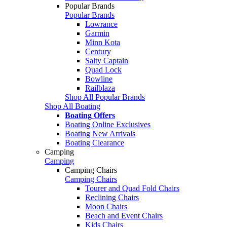
Popular Brands
Popular Brands
Lowrance
Garmin
Minn Kota
Century
Salty Captain
Quad Lock
Bowline
Railblaza
Shop All Popular Brands
Shop All Boating
Boating Offers
Boating Online Exclusives
Boating New Arrivals
Boating Clearance
Camping
Camping
Camping Chairs
Camping Chairs
Tourer and Quad Fold Chairs
Reclining Chairs
Moon Chairs
Beach and Event Chairs
Kids Chairs