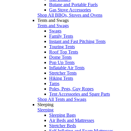
Butane and Portable Fuels
Gas Stove Accessories
Shop All BBQs, Stoves and Ovens
Tents and Swags
Tents and Swags
Swags
Family Tents
Instant and Fast Pitching Tents
Touring Tents
Roof Top Tents
Dome Tents
Pop Up Tents
Inflatable Air Tents
Stretcher Tents
Hiking Tents
Tarps
Poles, Pegs, Guy Ropes
Tent Accessories and Spare Parts
Shop All Tents and Swags
Sleeping
Sleeping
Sleeping Bags
Air Beds and Mattresses
Stretcher Beds
Self Inflating and Foam Mattresses