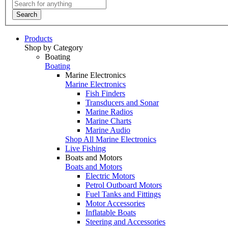
Search
Products
Shop by Category
Boating
Boating
Marine Electronics
Marine Electronics
Fish Finders
Transducers and Sonar
Marine Radios
Marine Charts
Marine Audio
Shop All Marine Electronics
Live Fishing
Boats and Motors
Boats and Motors
Electric Motors
Petrol Outboard Motors
Fuel Tanks and Fittings
Motor Accessories
Inflatable Boats
Steering and Accessories