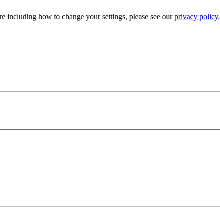
e including how to change your settings, please see our
privacy policy
.