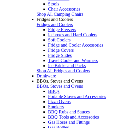
Stools
Chair Accessories
Shop All Camping Chairs
Fridges and Coolers
Fridges and Coolers
Fridge Freezers
Iceboxes and Hard Coolers
Soft Coolers
Fridge and Cooler Accessories
Fridge Covers
Fridge Slides
Travel Cooler and Warmers
Ice Bricks and Packs
Shop All Fridges and Coolers
Drinkware
BBQs, Stoves and Ovens
BBQs, Stoves and Ovens
BBQs
Portable Stoves and Accessories
Pizza Ovens
Smokers
BBQ Rubs and Sauces
BBQ Tools and Accessories
Gas Hoses and Fittings
Gas Bottles