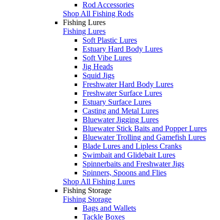
Rod Accessories
Shop All Fishing Rods
Fishing Lures
Fishing Lures
Soft Plastic Lures
Estuary Hard Body Lures
Soft Vibe Lures
Jig Heads
Squid Jigs
Freshwater Hard Body Lures
Freshwater Surface Lures
Estuary Surface Lures
Casting and Metal Lures
Bluewater Jigging Lures
Bluewater Stick Baits and Popper Lures
Bluewater Trolling and Gamefish Lures
Blade Lures and Lipless Cranks
Swimbait and Glidebait Lures
Spinnerbaits and Freshwater Jigs
Spinners, Spoons and Flies
Shop All Fishing Lures
Fishing Storage
Fishing Storage
Bags and Wallets
Tackle Boxes