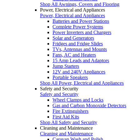
Shop All Awnings, Covers and Flooring
Power, Electrical and Appliances
Power, Electrical and Appliances
Batteries and Power Stations
Complete Power Systems
Power Inverters and Chargers
Solar and Generators
Fridges and Fridge Slides
TVs, Antennas and Mounts
Fans, AC and Heaters
15 Amp Leads and Adaptors
Jump Starters
12V and 240V Appliances
Portable Speakers
Shop All Power, Electrical and Appliances
Safety and Security
Safety and Security
Wheel Clamps and Locks
Gas and Carbon Monoxide Detectors
Fire Extinguishers
First Aid Kits
Shop All Safety and Security
Cleaning and Maintenance
Cleaning and Maintenance
Caravan Wash and Polish