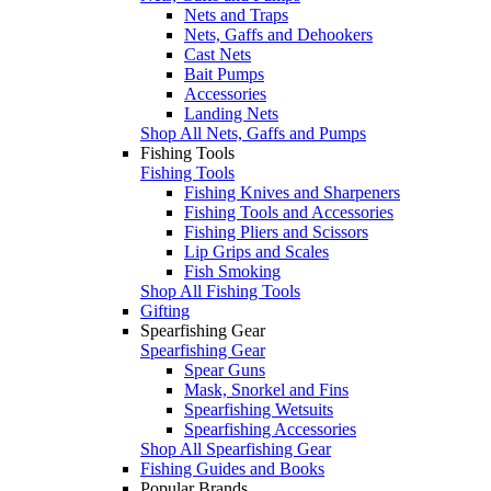
Nets and Traps
Nets, Gaffs and Dehookers
Cast Nets
Bait Pumps
Accessories
Landing Nets
Shop All Nets, Gaffs and Pumps
Fishing Tools
Fishing Tools
Fishing Knives and Sharpeners
Fishing Tools and Accessories
Fishing Pliers and Scissors
Lip Grips and Scales
Fish Smoking
Shop All Fishing Tools
Gifting
Spearfishing Gear
Spearfishing Gear
Spear Guns
Mask, Snorkel and Fins
Spearfishing Wetsuits
Spearfishing Accessories
Shop All Spearfishing Gear
Fishing Guides and Books
Popular Brands