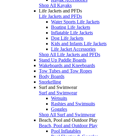
Shop All Kayaks
Life Jackets and PFDs
Life Jackets and PFDs
Water Sports Life Jackets
Boating Life Jackets
Inflatable Life Jackets
Dog Life Jackets
Kids and Infants Life Jackets
Life Jacket Accessories
Shop All Life Jackets and PFDs
Stand Up Paddle Boards
Wakeboards and Kneeboards
Tow Tubes and Tow Ropes
Body Boards
Snorkelling
Surf and Swimwear
Surf and Swimwear
Wetsuits
Rashies and Swimsuits
Goggles
Shop All Surf and Swimwear
Beach, Pool and Outdoor Play
Beach, Pool and Outdoor Play
Pool Inflatables