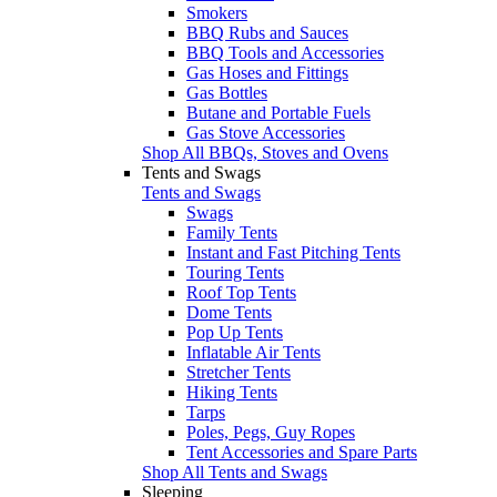
Smokers
BBQ Rubs and Sauces
BBQ Tools and Accessories
Gas Hoses and Fittings
Gas Bottles
Butane and Portable Fuels
Gas Stove Accessories
Shop All BBQs, Stoves and Ovens
Tents and Swags
Tents and Swags
Swags
Family Tents
Instant and Fast Pitching Tents
Touring Tents
Roof Top Tents
Dome Tents
Pop Up Tents
Inflatable Air Tents
Stretcher Tents
Hiking Tents
Tarps
Poles, Pegs, Guy Ropes
Tent Accessories and Spare Parts
Shop All Tents and Swags
Sleeping