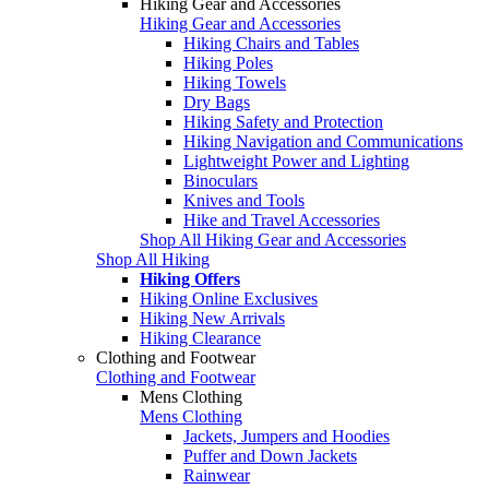
Hiking Gear and Accessories
Hiking Gear and Accessories
Hiking Chairs and Tables
Hiking Poles
Hiking Towels
Dry Bags
Hiking Safety and Protection
Hiking Navigation and Communications
Lightweight Power and Lighting
Binoculars
Knives and Tools
Hike and Travel Accessories
Shop All Hiking Gear and Accessories
Shop All Hiking
Hiking Offers
Hiking Online Exclusives
Hiking New Arrivals
Hiking Clearance
Clothing and Footwear
Clothing and Footwear
Mens Clothing
Mens Clothing
Jackets, Jumpers and Hoodies
Puffer and Down Jackets
Rainwear