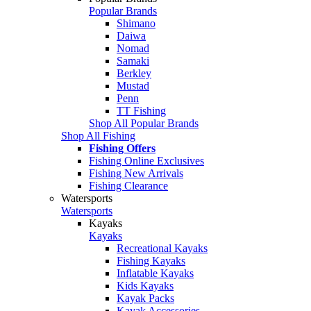
Popular Brands
Shimano
Daiwa
Nomad
Samaki
Berkley
Mustad
Penn
TT Fishing
Shop All Popular Brands
Shop All Fishing
Fishing Offers
Fishing Online Exclusives
Fishing New Arrivals
Fishing Clearance
Watersports
Watersports
Kayaks
Kayaks
Recreational Kayaks
Fishing Kayaks
Inflatable Kayaks
Kids Kayaks
Kayak Packs
Kayak Accessories