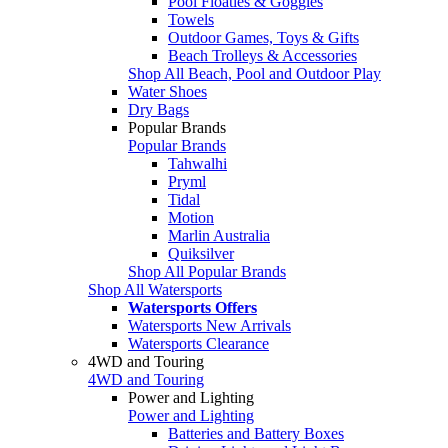
Pool Floaties & Goggles
Towels
Outdoor Games, Toys & Gifts
Beach Trolleys & Accessories
Shop All Beach, Pool and Outdoor Play
Water Shoes
Dry Bags
Popular Brands
Popular Brands
Tahwalhi
Pryml
Tidal
Motion
Marlin Australia
Quiksilver
Shop All Popular Brands
Shop All Watersports
Watersports Offers
Watersports New Arrivals
Watersports Clearance
4WD and Touring
4WD and Touring
Power and Lighting
Power and Lighting
Batteries and Battery Boxes