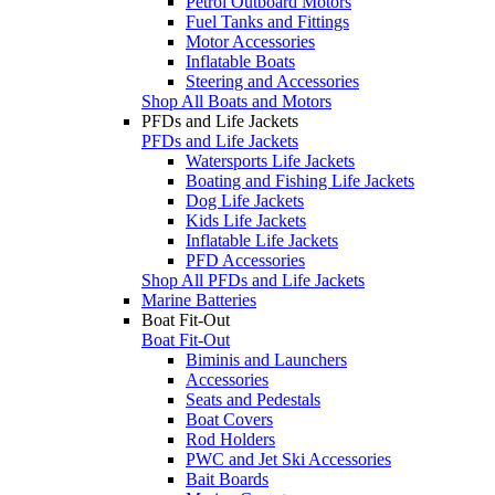
Petrol Outboard Motors
Fuel Tanks and Fittings
Motor Accessories
Inflatable Boats
Steering and Accessories
Shop All Boats and Motors
PFDs and Life Jackets
PFDs and Life Jackets
Watersports Life Jackets
Boating and Fishing Life Jackets
Dog Life Jackets
Kids Life Jackets
Inflatable Life Jackets
PFD Accessories
Shop All PFDs and Life Jackets
Marine Batteries
Boat Fit-Out
Boat Fit-Out
Biminis and Launchers
Accessories
Seats and Pedestals
Boat Covers
Rod Holders
PWC and Jet Ski Accessories
Bait Boards