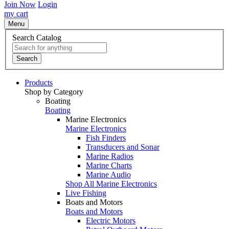
Join Now
Login
my cart
Menu
Search Catalog
Search
Products
Shop by Category
Boating
Boating
Marine Electronics
Marine Electronics
Fish Finders
Transducers and Sonar
Marine Radios
Marine Charts
Marine Audio
Shop All Marine Electronics
Live Fishing
Boats and Motors
Boats and Motors
Electric Motors