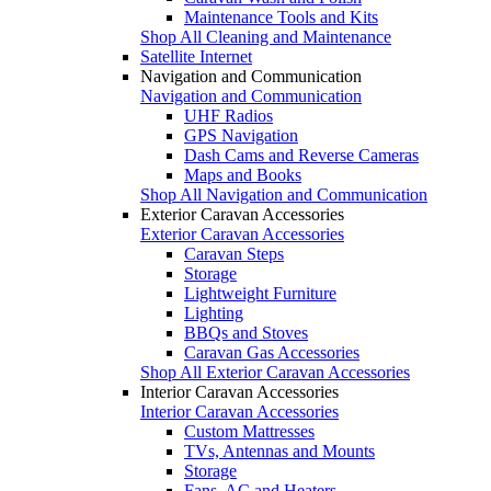
Maintenance Tools and Kits
Shop All Cleaning and Maintenance
Satellite Internet
Navigation and Communication
Navigation and Communication
UHF Radios
GPS Navigation
Dash Cams and Reverse Cameras
Maps and Books
Shop All Navigation and Communication
Exterior Caravan Accessories
Exterior Caravan Accessories
Caravan Steps
Storage
Lightweight Furniture
Lighting
BBQs and Stoves
Caravan Gas Accessories
Shop All Exterior Caravan Accessories
Interior Caravan Accessories
Interior Caravan Accessories
Custom Mattresses
TVs, Antennas and Mounts
Storage
Fans, AC and Heaters