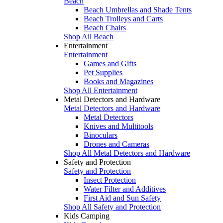
Beach
Beach Umbrellas and Shade Tents
Beach Trolleys and Carts
Beach Chairs
Shop All Beach
Entertainment
Entertainment
Games and Gifts
Pet Supplies
Books and Magazines
Shop All Entertainment
Metal Detectors and Hardware
Metal Detectors and Hardware
Metal Detectors
Knives and Multitools
Binoculars
Drones and Cameras
Shop All Metal Detectors and Hardware
Safety and Protection
Safety and Protection
Insect Protection
Water Filter and Additives
First Aid and Sun Safety
Shop All Safety and Protection
Kids Camping