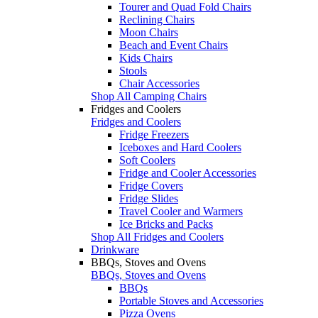
Tourer and Quad Fold Chairs
Reclining Chairs
Moon Chairs
Beach and Event Chairs
Kids Chairs
Stools
Chair Accessories
Shop All Camping Chairs
Fridges and Coolers
Fridges and Coolers
Fridge Freezers
Iceboxes and Hard Coolers
Soft Coolers
Fridge and Cooler Accessories
Fridge Covers
Fridge Slides
Travel Cooler and Warmers
Ice Bricks and Packs
Shop All Fridges and Coolers
Drinkware
BBQs, Stoves and Ovens
BBQs, Stoves and Ovens
BBQs
Portable Stoves and Accessories
Pizza Ovens