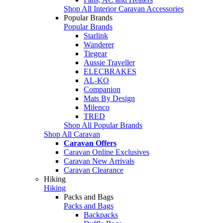
Shop All Interior Caravan Accessories
Popular Brands
Popular Brands
Starlink
Wanderer
Tiegear
Aussie Traveller
ELECBRAKES
AL-KO
Companion
Mats By Design
Milenco
TRED
Shop All Popular Brands
Shop All Caravan
Caravan Offers
Caravan Online Exclusives
Caravan New Arrivals
Caravan Clearance
Hiking
Hiking
Packs and Bags
Packs and Bags
Backpacks