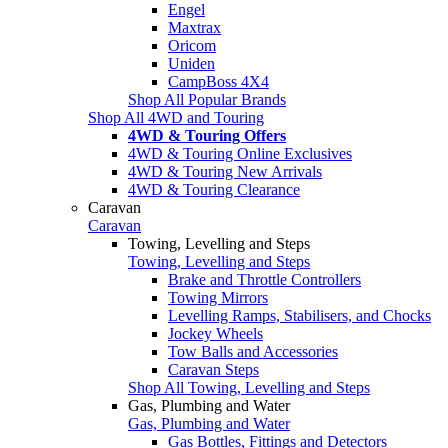
Engel
Maxtrax
Oricom
Uniden
CampBoss 4X4
Shop All Popular Brands
Shop All 4WD and Touring
4WD & Touring Offers
4WD & Touring Online Exclusives
4WD & Touring New Arrivals
4WD & Touring Clearance
Caravan
Caravan
Towing, Levelling and Steps
Towing, Levelling and Steps
Brake and Throttle Controllers
Towing Mirrors
Levelling Ramps, Stabilisers, and Chocks
Jockey Wheels
Tow Balls and Accessories
Caravan Steps
Shop All Towing, Levelling and Steps
Gas, Plumbing and Water
Gas, Plumbing and Water
Gas Bottles, Fittings and Detectors