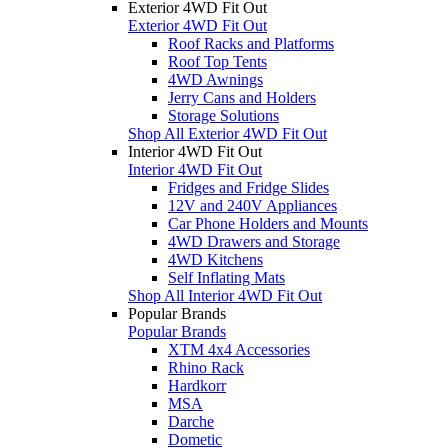
Exterior 4WD Fit Out
Exterior 4WD Fit Out
Roof Racks and Platforms
Roof Top Tents
4WD Awnings
Jerry Cans and Holders
Storage Solutions
Shop All Exterior 4WD Fit Out
Interior 4WD Fit Out
Interior 4WD Fit Out
Fridges and Fridge Slides
12V and 240V Appliances
Car Phone Holders and Mounts
4WD Drawers and Storage
4WD Kitchens
Self Inflating Mats
Shop All Interior 4WD Fit Out
Popular Brands
Popular Brands
XTM 4x4 Accessories
Rhino Rack
Hardkorr
MSA
Darche
Dometic