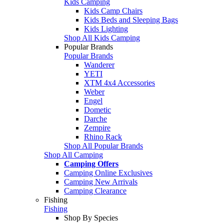
Kids Camping
Kids Camp Chairs
Kids Beds and Sleeping Bags
Kids Lighting
Shop All Kids Camping
Popular Brands
Popular Brands
Wanderer
YETI
XTM 4x4 Accessories
Weber
Engel
Dometic
Darche
Zempire
Rhino Rack
Shop All Popular Brands
Shop All Camping
Camping Offers
Camping Online Exclusives
Camping New Arrivals
Camping Clearance
Fishing
Fishing
Shop By Species