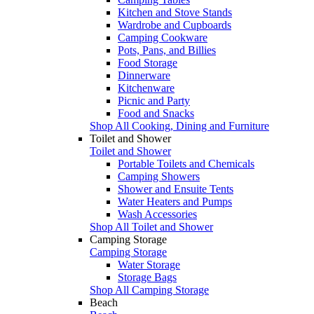
Kitchen and Stove Stands
Wardrobe and Cupboards
Camping Cookware
Pots, Pans, and Billies
Food Storage
Dinnerware
Kitchenware
Picnic and Party
Food and Snacks
Shop All Cooking, Dining and Furniture
Toilet and Shower
Toilet and Shower
Portable Toilets and Chemicals
Camping Showers
Shower and Ensuite Tents
Water Heaters and Pumps
Wash Accessories
Shop All Toilet and Shower
Camping Storage
Camping Storage
Water Storage
Storage Bags
Shop All Camping Storage
Beach