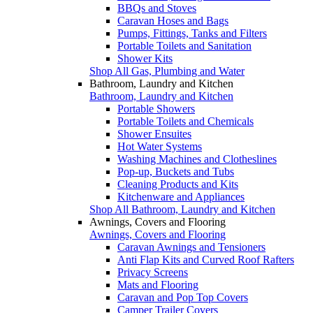
BBQs and Stoves
Caravan Hoses and Bags
Pumps, Fittings, Tanks and Filters
Portable Toilets and Sanitation
Shower Kits
Shop All Gas, Plumbing and Water
Bathroom, Laundry and Kitchen
Bathroom, Laundry and Kitchen
Portable Showers
Portable Toilets and Chemicals
Shower Ensuites
Hot Water Systems
Washing Machines and Clotheslines
Pop-up, Buckets and Tubs
Cleaning Products and Kits
Kitchenware and Appliances
Shop All Bathroom, Laundry and Kitchen
Awnings, Covers and Flooring
Awnings, Covers and Flooring
Caravan Awnings and Tensioners
Anti Flap Kits and Curved Roof Rafters
Privacy Screens
Mats and Flooring
Caravan and Pop Top Covers
Camper Trailer Covers