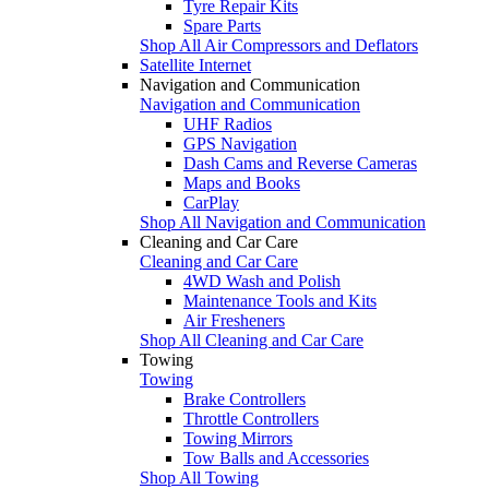
Tyre Repair Kits
Spare Parts
Shop All Air Compressors and Deflators
Satellite Internet
Navigation and Communication
Navigation and Communication
UHF Radios
GPS Navigation
Dash Cams and Reverse Cameras
Maps and Books
CarPlay
Shop All Navigation and Communication
Cleaning and Car Care
Cleaning and Car Care
4WD Wash and Polish
Maintenance Tools and Kits
Air Fresheners
Shop All Cleaning and Car Care
Towing
Towing
Brake Controllers
Throttle Controllers
Towing Mirrors
Tow Balls and Accessories
Shop All Towing