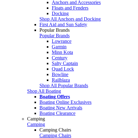
Anchors and Accessories
Floats and Fenders
Docking
Shop All Anchors and Docking
First Aid and Sun Safety
Popular Brands
Popular Brands
Lowrance
Garmin
Minn Kota
Century
Salty Captain
Quad Lock
Bowline
Railblaza
Shop All Popular Brands
Shop All Boating
Boating Offers
Boating Online Exclusives
Boating New Arrivals
Boating Clearance
Camping
Camping
Camping Chairs
Camping Chairs