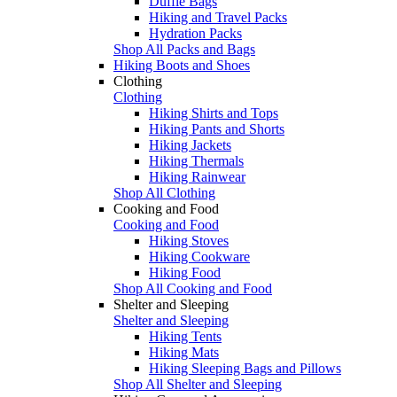
Duffle Bags
Hiking and Travel Packs
Hydration Packs
Shop All Packs and Bags
Hiking Boots and Shoes
Clothing
Clothing
Hiking Shirts and Tops
Hiking Pants and Shorts
Hiking Jackets
Hiking Thermals
Hiking Rainwear
Shop All Clothing
Cooking and Food
Cooking and Food
Hiking Stoves
Hiking Cookware
Hiking Food
Shop All Cooking and Food
Shelter and Sleeping
Shelter and Sleeping
Hiking Tents
Hiking Mats
Hiking Sleeping Bags and Pillows
Shop All Shelter and Sleeping