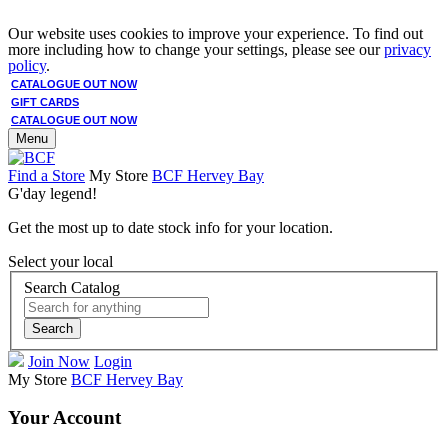
Our website uses cookies to improve your experience. To find out
more including how to change your settings, please see our
privacy
policy
.
CATALOGUE OUT NOW
GIFT CARDS
CATALOGUE OUT NOW
Menu
Find a Store
My Store
BCF Hervey Bay
G'day legend!
Get the most up to date stock info for your location.
Select your local
Search Catalog
Search
Join Now
Login
My Store
BCF Hervey Bay
Your Account