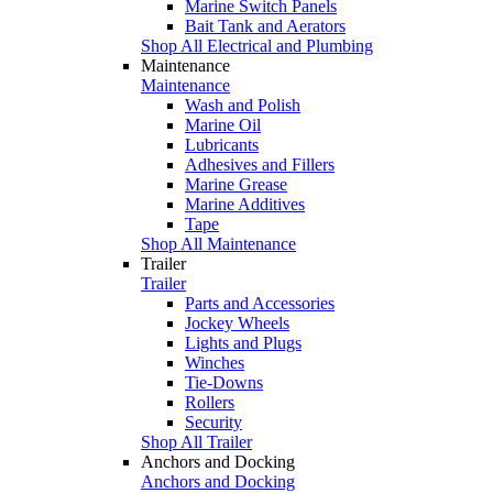
Marine Switch Panels
Bait Tank and Aerators
Shop All Electrical and Plumbing
Maintenance
Maintenance
Wash and Polish
Marine Oil
Lubricants
Adhesives and Fillers
Marine Grease
Marine Additives
Tape
Shop All Maintenance
Trailer
Trailer
Parts and Accessories
Jockey Wheels
Lights and Plugs
Winches
Tie-Downs
Rollers
Security
Shop All Trailer
Anchors and Docking
Anchors and Docking