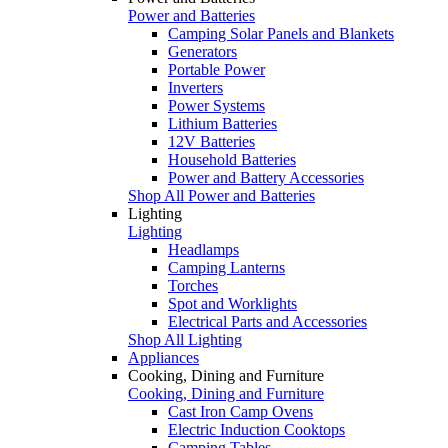
Power and Batteries
Camping Solar Panels and Blankets
Generators
Portable Power
Inverters
Power Systems
Lithium Batteries
12V Batteries
Household Batteries
Power and Battery Accessories
Shop All Power and Batteries
Lighting
Lighting
Headlamps
Camping Lanterns
Torches
Spot and Worklights
Electrical Parts and Accessories
Shop All Lighting
Appliances
Cooking, Dining and Furniture
Cooking, Dining and Furniture
Cast Iron Camp Ovens
Electric Induction Cooktops
Camping Tables