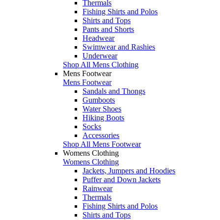
Thermals
Fishing Shirts and Polos
Shirts and Tops
Pants and Shorts
Headwear
Swimwear and Rashies
Underwear
Shop All Mens Clothing
Mens Footwear
Mens Footwear
Sandals and Thongs
Gumboots
Water Shoes
Hiking Boots
Socks
Accessories
Shop All Mens Footwear
Womens Clothing
Womens Clothing
Jackets, Jumpers and Hoodies
Puffer and Down Jackets
Rainwear
Thermals
Fishing Shirts and Polos
Shirts and Tops