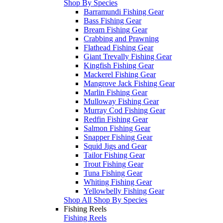
Shop By Species
Barramundi Fishing Gear
Bass Fishing Gear
Bream Fishing Gear
Crabbing and Prawning
Flathead Fishing Gear
Giant Trevally Fishing Gear
Kingfish Fishing Gear
Mackerel Fishing Gear
Mangrove Jack Fishing Gear
Marlin Fishing Gear
Mulloway Fishing Gear
Murray Cod Fishing Gear
Redfin Fishing Gear
Salmon Fishing Gear
Snapper Fishing Gear
Squid Jigs and Gear
Tailor Fishing Gear
Trout Fishing Gear
Tuna Fishing Gear
Whiting Fishing Gear
Yellowbelly Fishing Gear
Shop All Shop By Species
Fishing Reels
Fishing Reels