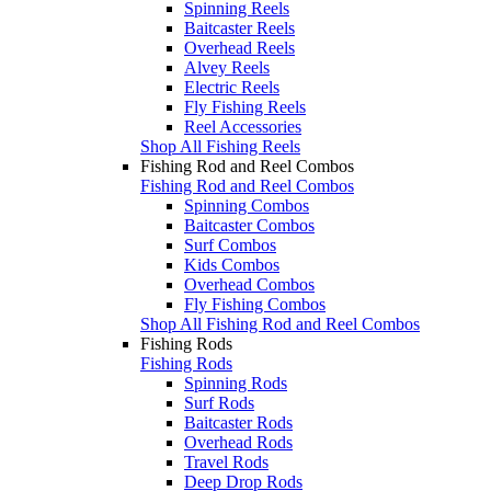
Spinning Reels
Baitcaster Reels
Overhead Reels
Alvey Reels
Electric Reels
Fly Fishing Reels
Reel Accessories
Shop All Fishing Reels
Fishing Rod and Reel Combos
Fishing Rod and Reel Combos
Spinning Combos
Baitcaster Combos
Surf Combos
Kids Combos
Overhead Combos
Fly Fishing Combos
Shop All Fishing Rod and Reel Combos
Fishing Rods
Fishing Rods
Spinning Rods
Surf Rods
Baitcaster Rods
Overhead Rods
Travel Rods
Deep Drop Rods