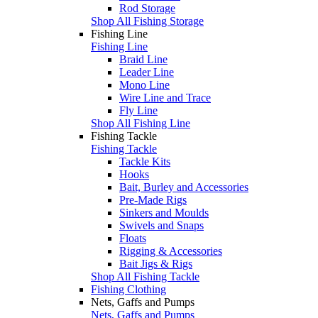
Rod Storage
Shop All Fishing Storage
Fishing Line
Fishing Line
Braid Line
Leader Line
Mono Line
Wire Line and Trace
Fly Line
Shop All Fishing Line
Fishing Tackle
Fishing Tackle
Tackle Kits
Hooks
Bait, Burley and Accessories
Pre-Made Rigs
Sinkers and Moulds
Swivels and Snaps
Floats
Rigging & Accessories
Bait Jigs & Rigs
Shop All Fishing Tackle
Fishing Clothing
Nets, Gaffs and Pumps
Nets, Gaffs and Pumps