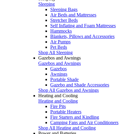
Sleeping
Sleeping Bags
Air Beds and Mattresses
Stretcher Beds
Self Inflating and Foam Mattresses
Hammocks
Blankets, Pillows and Accessories
Air Pumps
Pet Beds
Shop All Sleeping
Gazebos and Awnings
Gazebos and Awnings
Gazebos
Awnings
Portable Shade
Gazebo and Shade Accessories
Shop All Gazebos and Awnings
Heating and Cooling
Heating and Cooling
Fire Pits
Portable Heaters
Fire Starters and Kindling
Camping Fans and Air Conditioners
Shop All Heating and Cooling
Power and Batteries