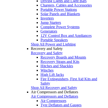
Driving Lights and Light Bars
Chargers, Cables and Accessories
Portable Power Stations
Solar Panels and Blankets
Inverters
Jump Starters
Complete Power Systems
Generators
12V Control Box and Appliances
Portable Speakers
Shop All Power and Lighting
Recovery and Safety
Recovery and Safety
Recovery Boards and Mounts
Recovery Straps and Kits
Hitches and Shackles
Winches
High Lift Jacks
Fire Extinguishers, First Aid Kits and
Safety
Shop All Recovery and Safety
Air Compressors and Deflators
Air Compressors and Deflators
Air Compressors
Tyre Deflators and Gauges