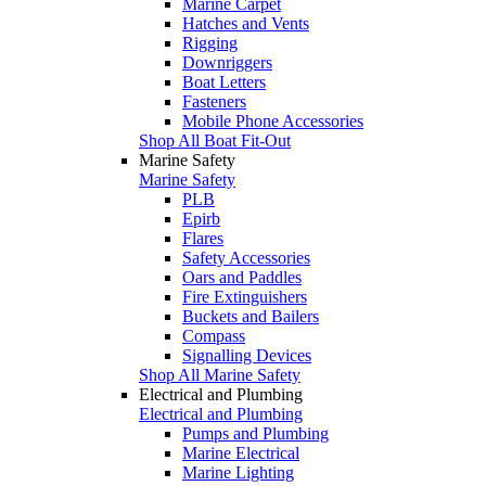
Marine Carpet
Hatches and Vents
Rigging
Downriggers
Boat Letters
Fasteners
Mobile Phone Accessories
Shop All Boat Fit-Out
Marine Safety
Marine Safety
PLB
Epirb
Flares
Safety Accessories
Oars and Paddles
Fire Extinguishers
Buckets and Bailers
Compass
Signalling Devices
Shop All Marine Safety
Electrical and Plumbing
Electrical and Plumbing
Pumps and Plumbing
Marine Electrical
Marine Lighting