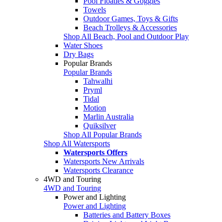
Pool Floaties & Goggles
Towels
Outdoor Games, Toys & Gifts
Beach Trolleys & Accessories
Shop All Beach, Pool and Outdoor Play
Water Shoes
Dry Bags
Popular Brands
Popular Brands
Tahwalhi
Pryml
Tidal
Motion
Marlin Australia
Quiksilver
Shop All Popular Brands
Shop All Watersports
Watersports Offers
Watersports New Arrivals
Watersports Clearance
4WD and Touring
4WD and Touring
Power and Lighting
Power and Lighting
Batteries and Battery Boxes