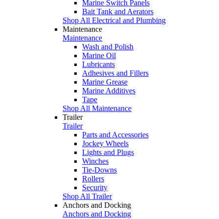
Marine Switch Panels
Bait Tank and Aerators
Shop All Electrical and Plumbing
Maintenance
Maintenance
Wash and Polish
Marine Oil
Lubricants
Adhesives and Fillers
Marine Grease
Marine Additives
Tape
Shop All Maintenance
Trailer
Trailer
Parts and Accessories
Jockey Wheels
Lights and Plugs
Winches
Tie-Downs
Rollers
Security
Shop All Trailer
Anchors and Docking
Anchors and Docking