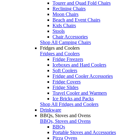
Tourer and Quad Fold Chairs
Reclining Chairs
Moon Chairs
Beach and Event Chairs
Kids Chairs
Stools
Chair Accessories
Shop All Camping Chairs
Fridges and Coolers
Fridges and Coolers
Fridge Freezers
Iceboxes and Hard Coolers
Soft Coolers
Fridge and Cooler Accessories
Fridge Covers
Fridge Slides
Travel Cooler and Warmers
Ice Bricks and Packs
Shop All Fridges and Coolers
Drinkware
BBQs, Stoves and Ovens
BBQs, Stoves and Ovens
BBQs
Portable Stoves and Accessories
Pizza Ovens