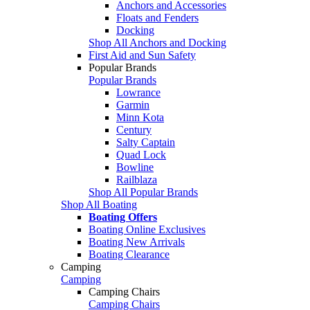
Anchors and Accessories
Floats and Fenders
Docking
Shop All Anchors and Docking
First Aid and Sun Safety
Popular Brands
Popular Brands
Lowrance
Garmin
Minn Kota
Century
Salty Captain
Quad Lock
Bowline
Railblaza
Shop All Popular Brands
Shop All Boating
Boating Offers
Boating Online Exclusives
Boating New Arrivals
Boating Clearance
Camping
Camping
Camping Chairs
Camping Chairs