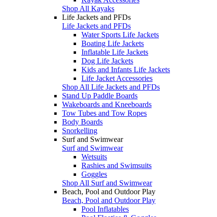
Shop All Kayaks
Life Jackets and PFDs
Life Jackets and PFDs
Water Sports Life Jackets
Boating Life Jackets
Inflatable Life Jackets
Dog Life Jackets
Kids and Infants Life Jackets
Life Jacket Accessories
Shop All Life Jackets and PFDs
Stand Up Paddle Boards
Wakeboards and Kneeboards
Tow Tubes and Tow Ropes
Body Boards
Snorkelling
Surf and Swimwear
Surf and Swimwear
Wetsuits
Rashies and Swimsuits
Goggles
Shop All Surf and Swimwear
Beach, Pool and Outdoor Play
Beach, Pool and Outdoor Play
Pool Inflatables