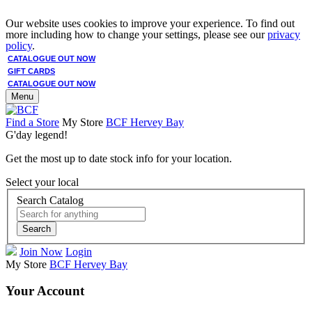
Our website uses cookies to improve your experience. To find out
more including how to change your settings, please see our
privacy
policy
.
CATALOGUE OUT NOW
GIFT CARDS
CATALOGUE OUT NOW
Menu
Find a Store
My Store
BCF Hervey Bay
G'day legend!
Get the most up to date stock info for your location.
Select your local
Search Catalog
Search
Join Now
Login
My Store
BCF Hervey Bay
Your Account