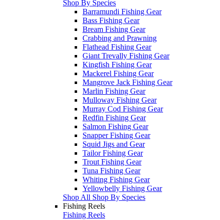
Shop By Species
Barramundi Fishing Gear
Bass Fishing Gear
Bream Fishing Gear
Crabbing and Prawning
Flathead Fishing Gear
Giant Trevally Fishing Gear
Kingfish Fishing Gear
Mackerel Fishing Gear
Mangrove Jack Fishing Gear
Marlin Fishing Gear
Mulloway Fishing Gear
Murray Cod Fishing Gear
Redfin Fishing Gear
Salmon Fishing Gear
Snapper Fishing Gear
Squid Jigs and Gear
Tailor Fishing Gear
Trout Fishing Gear
Tuna Fishing Gear
Whiting Fishing Gear
Yellowbelly Fishing Gear
Shop All Shop By Species
Fishing Reels
Fishing Reels