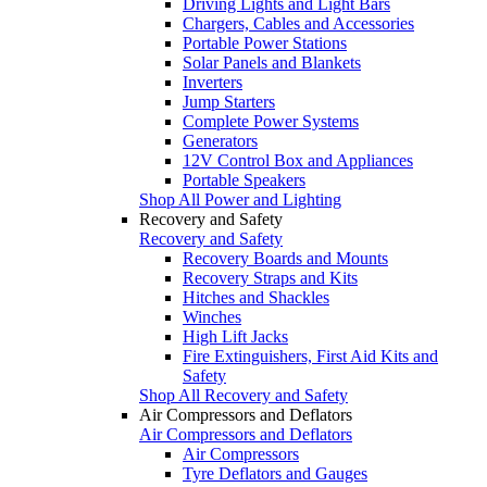
Driving Lights and Light Bars
Chargers, Cables and Accessories
Portable Power Stations
Solar Panels and Blankets
Inverters
Jump Starters
Complete Power Systems
Generators
12V Control Box and Appliances
Portable Speakers
Shop All Power and Lighting
Recovery and Safety
Recovery and Safety
Recovery Boards and Mounts
Recovery Straps and Kits
Hitches and Shackles
Winches
High Lift Jacks
Fire Extinguishers, First Aid Kits and
Safety
Shop All Recovery and Safety
Air Compressors and Deflators
Air Compressors and Deflators
Air Compressors
Tyre Deflators and Gauges