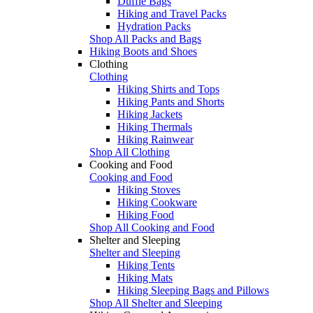
Duffle Bags
Hiking and Travel Packs
Hydration Packs
Shop All Packs and Bags
Hiking Boots and Shoes
Clothing
Clothing
Hiking Shirts and Tops
Hiking Pants and Shorts
Hiking Jackets
Hiking Thermals
Hiking Rainwear
Shop All Clothing
Cooking and Food
Cooking and Food
Hiking Stoves
Hiking Cookware
Hiking Food
Shop All Cooking and Food
Shelter and Sleeping
Shelter and Sleeping
Hiking Tents
Hiking Mats
Hiking Sleeping Bags and Pillows
Shop All Shelter and Sleeping