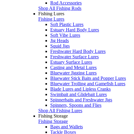
Rod Accessories
Shop All Fishing Rods
Fishing Lures
Fishing Lures
Soft Plastic Lures
Estuary Hard Body Lures
Soft Vibe Lures
Jig Heads
Squid Jigs
Freshwater Hard Body Lures
Freshwater Surface Lures
Estuary Surface Lures
Casting and Metal Lures
Bluewater Jigging Lures
Bluewater Stick Baits and Popper Lures
Bluewater Trolling and Gamefish Lures
Blade Lures and Lipless Cranks
Swimbait and Glidebait Lures
Spinnerbaits and Freshwater Jigs
Spinners, Spoons and Flies
Shop All Fishing Lures
Fishing Storage
Fishing Storage
Bags and Wallets
Tackle Boxes