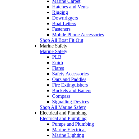
Marine Carpet
Hatches and Vents
Rigging
Downriggers
Boat Letters
Fasteners
Mobile Phone Accessories
Shop All Boat Fit-Out
Marine Safety
Marine Safety
PLB
Epirb
Flares
Safety Accessories
Oars and Paddles
Fire Extinguishers
Buckets and Bailers
Compass
Signalling Devices
Shop All Marine Safety
Electrical and Plumbing
Electrical and Plumbing
Pumps and Plumbing
Marine Electrical
Marine Lighting