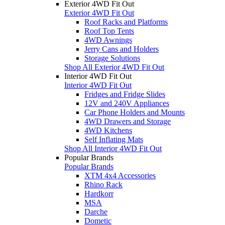
Exterior 4WD Fit Out
Exterior 4WD Fit Out
Roof Racks and Platforms
Roof Top Tents
4WD Awnings
Jerry Cans and Holders
Storage Solutions
Shop All Exterior 4WD Fit Out
Interior 4WD Fit Out
Interior 4WD Fit Out
Fridges and Fridge Slides
12V and 240V Appliances
Car Phone Holders and Mounts
4WD Drawers and Storage
4WD Kitchens
Self Inflating Mats
Shop All Interior 4WD Fit Out
Popular Brands
Popular Brands
XTM 4x4 Accessories
Rhino Rack
Hardkorr
MSA
Darche
Dometic