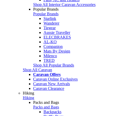
Shop All Interior Caravan Accessories
Popular Brands
Popular Brands
Starlink
Wanderer
Tiegear
Aussie Traveller
ELECBRAKES
AL-KO
Companion
Mats By Design
Milenco
TRED
Shop All Popular Brands
Shop All Caravan
Caravan Offers
Caravan Online Exclusives
Caravan New Arrivals
Caravan Clearance
Hiking
Hiking
Packs and Bags
Packs and Bags
Backpacks