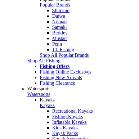
Popular Brands
Shimano
Daiwa
Nomad
Samaki
Berkley
Mustad
Penn
TT Fishing
Shop All Popular Brands
Shop All Fishing
Fishing Offers
Fishing Online Exclusives
Fishing New Arrivals
Fishing Clearance
Watersports
Watersports
Kayaks
Kayaks
Recreational Kayaks
Fishing Kayaks
Inflatable Kayaks
Kids Kayaks
Kayak Packs
Kayak Accessories