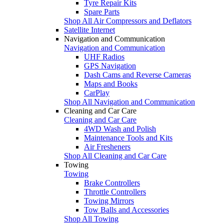
Tyre Repair Kits
Spare Parts
Shop All Air Compressors and Deflators
Satellite Internet
Navigation and Communication
Navigation and Communication
UHF Radios
GPS Navigation
Dash Cams and Reverse Cameras
Maps and Books
CarPlay
Shop All Navigation and Communication
Cleaning and Car Care
Cleaning and Car Care
4WD Wash and Polish
Maintenance Tools and Kits
Air Fresheners
Shop All Cleaning and Car Care
Towing
Towing
Brake Controllers
Throttle Controllers
Towing Mirrors
Tow Balls and Accessories
Shop All Towing