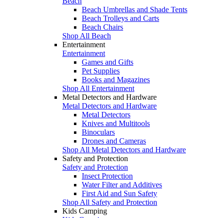
Beach
Beach Umbrellas and Shade Tents
Beach Trolleys and Carts
Beach Chairs
Shop All Beach
Entertainment
Entertainment
Games and Gifts
Pet Supplies
Books and Magazines
Shop All Entertainment
Metal Detectors and Hardware
Metal Detectors and Hardware
Metal Detectors
Knives and Multitools
Binoculars
Drones and Cameras
Shop All Metal Detectors and Hardware
Safety and Protection
Safety and Protection
Insect Protection
Water Filter and Additives
First Aid and Sun Safety
Shop All Safety and Protection
Kids Camping