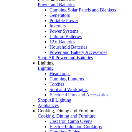
Power and Batteries
Camping Solar Panels and Blankets
Generators
Portable Power
Inverters
Power Systems
Lithium Batteries
12V Batteries
Household Batteries
Power and Battery Accessories
Shop All Power and Batteries
Lighting
Lighting
Headlamps
Camping Lanterns
Torches
Spot and Worklights
Electrical Parts and Accessories
Shop All Lighting
Appliances
Cooking, Dining and Furniture
Cooking, Dining and Furniture
Cast Iron Camp Ovens
Electric Induction Cooktops
Camping Tables