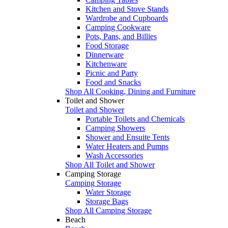
Kitchen and Stove Stands
Wardrobe and Cupboards
Camping Cookware
Pots, Pans, and Billies
Food Storage
Dinnerware
Kitchenware
Picnic and Party
Food and Snacks
Shop All Cooking, Dining and Furniture
Toilet and Shower
Toilet and Shower
Portable Toilets and Chemicals
Camping Showers
Shower and Ensuite Tents
Water Heaters and Pumps
Wash Accessories
Shop All Toilet and Shower
Camping Storage
Camping Storage
Water Storage
Storage Bags
Shop All Camping Storage
Beach