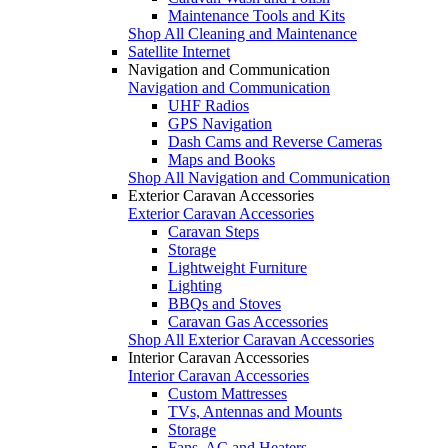
Maintenance Tools and Kits
Shop All Cleaning and Maintenance
Satellite Internet
Navigation and Communication
Navigation and Communication
UHF Radios
GPS Navigation
Dash Cams and Reverse Cameras
Maps and Books
Shop All Navigation and Communication
Exterior Caravan Accessories
Exterior Caravan Accessories
Caravan Steps
Storage
Lightweight Furniture
Lighting
BBQs and Stoves
Caravan Gas Accessories
Shop All Exterior Caravan Accessories
Interior Caravan Accessories
Interior Caravan Accessories
Custom Mattresses
TVs, Antennas and Mounts
Storage
Fans, AC and Heaters