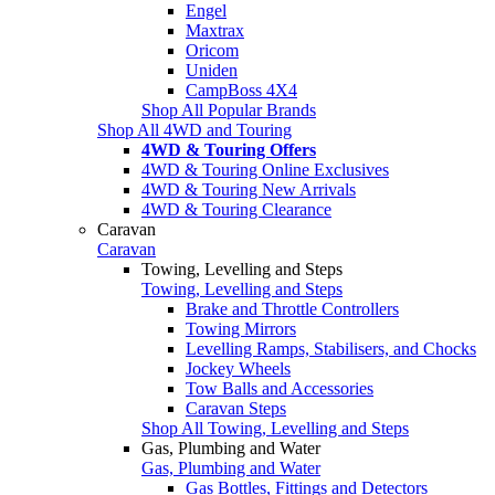
Engel
Maxtrax
Oricom
Uniden
CampBoss 4X4
Shop All Popular Brands
Shop All 4WD and Touring
4WD & Touring Offers
4WD & Touring Online Exclusives
4WD & Touring New Arrivals
4WD & Touring Clearance
Caravan
Caravan
Towing, Levelling and Steps
Towing, Levelling and Steps
Brake and Throttle Controllers
Towing Mirrors
Levelling Ramps, Stabilisers, and Chocks
Jockey Wheels
Tow Balls and Accessories
Caravan Steps
Shop All Towing, Levelling and Steps
Gas, Plumbing and Water
Gas, Plumbing and Water
Gas Bottles, Fittings and Detectors