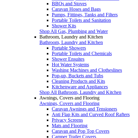
BBQs and Stoves
Caravan Hoses and Bags
Pumps, Fittings, Tanks and Filters
Portable Toilets and Sanitation
Shower Kits
Shop All Gas, Plumbing and Water
Bathroom, Laundry and Kitchen
Bathroom, Laundry and Kitchen
Portable Showers
Portable Toilets and Chemicals
Shower Ensuites
Hot Water Systems
Washing Machines and Clotheslines
Pop-up, Buckets and Tubs
Cleaning Products and Kits
Kitchenware and Appliances
Shop All Bathroom, Laundry and Kitchen
Awnings, Covers and Flooring
Awnings, Covers and Flooring
Caravan Awnings and Tensioners
Anti Flap Kits and Curved Roof Rafters
Privacy Screens
Mats and Flooring
Caravan and Pop Top Covers
Camper Trailer Covers