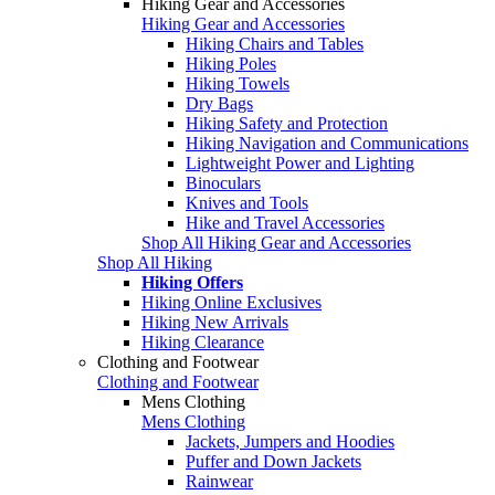
Hiking Gear and Accessories
Hiking Gear and Accessories
Hiking Chairs and Tables
Hiking Poles
Hiking Towels
Dry Bags
Hiking Safety and Protection
Hiking Navigation and Communications
Lightweight Power and Lighting
Binoculars
Knives and Tools
Hike and Travel Accessories
Shop All Hiking Gear and Accessories
Shop All Hiking
Hiking Offers
Hiking Online Exclusives
Hiking New Arrivals
Hiking Clearance
Clothing and Footwear
Clothing and Footwear
Mens Clothing
Mens Clothing
Jackets, Jumpers and Hoodies
Puffer and Down Jackets
Rainwear