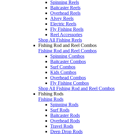
Spinning Reels
Baitcaster Reels
Overhead Reels
Alvey Reels
Electric Reels
Fly Fishing Reels
Reel Accessories
Shop All Fishing Reels
Fishing Rod and Reel Combos
Fishing Rod and Reel Combos
Spinning Combos
Baitcaster Combos
Surf Combos
Kids Combos
Overhead Combos
Fly Fishing Combos
Shop All Fishing Rod and Reel Combos
Fishing Rods
Fishing Rods
Spinning Rods
Surf Rods
Baitcaster Rods
Overhead Rods
Travel Rods
Deep Drop Rods