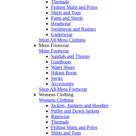
Thermals
Fishing Shirts and Polos
Shirts and Tops
Pants and Shorts
Headwear
Swimwear and Rashies
Underwear
Shop All Mens Clothing
Mens Footwear
Mens Footwear
Sandals and Thongs
Gumboots
Water Shoes
Hiking Boots
Socks
Accessories
Shop All Mens Footwear
Womens Clothing
Womens Clothing
Jackets, Jumpers and Hoodies
Puffer and Down Jackets
Rainwear
Thermals
Fishing Shirts and Polos
Shirts and Tops