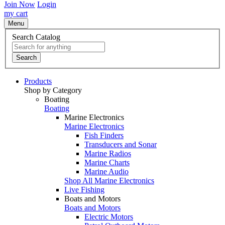
Join Now
Login
my cart
Menu
Search Catalog
Search
Products
Shop by Category
Boating
Boating
Marine Electronics
Marine Electronics
Fish Finders
Transducers and Sonar
Marine Radios
Marine Charts
Marine Audio
Shop All Marine Electronics
Live Fishing
Boats and Motors
Boats and Motors
Electric Motors