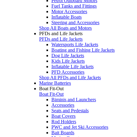
Petrol Outboard Motors
Fuel Tanks and Fittings
Motor Accessories
Inflatable Boats
Steering and Accessories
Shop All Boats and Motors
PFDs and Life Jackets
PFDs and Life Jackets
Watersports Life Jackets
Boating and Fishing Life Jackets
Dog Life Jackets
Kids Life Jackets
Inflatable Life Jackets
PFD Accessories
Shop All PFDs and Life Jackets
Marine Batteries
Boat Fit-Out
Boat Fit-Out
Biminis and Launchers
Accessories
Seats and Pedestals
Boat Covers
Rod Holders
PWC and Jet Ski Accessories
Bait Boards