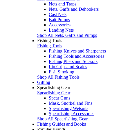
Nets and Traps
Nets, Gaffs and Dehookers
Cast Nets
Bait Pumps
Accessories
Landing Nets
Shop All Nets, Gaffs and Pumps
Fishing Tools
Fishing Tools
Fishing Knives and Sharpeners
Fishing Tools and Accessories
Fishing Pliers and Scissors
Lip Grips and Scales
Fish Smoking
Shop All Fishing Tools
Gifting
Spearfishing Gear
Spearfishing Gear
Spear Guns
Mask, Snorkel and Fins
Spearfishing Wetsuits
Spearfishing Accessories
Shop All Spearfishing Gear
Fishing Guides and Books
Popular Brands