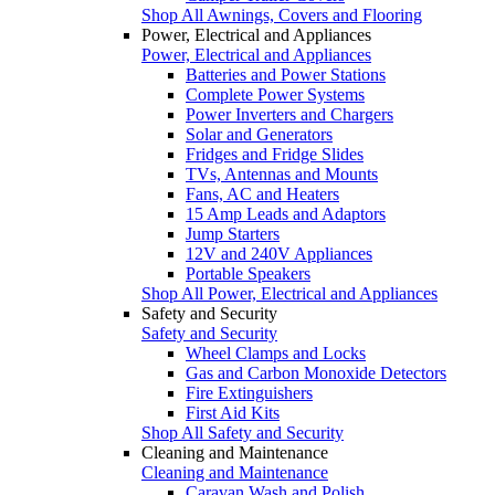
Shop All Awnings, Covers and Flooring
Power, Electrical and Appliances
Power, Electrical and Appliances
Batteries and Power Stations
Complete Power Systems
Power Inverters and Chargers
Solar and Generators
Fridges and Fridge Slides
TVs, Antennas and Mounts
Fans, AC and Heaters
15 Amp Leads and Adaptors
Jump Starters
12V and 240V Appliances
Portable Speakers
Shop All Power, Electrical and Appliances
Safety and Security
Safety and Security
Wheel Clamps and Locks
Gas and Carbon Monoxide Detectors
Fire Extinguishers
First Aid Kits
Shop All Safety and Security
Cleaning and Maintenance
Cleaning and Maintenance
Caravan Wash and Polish