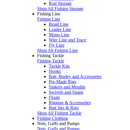
Rod Storage
Shop All Fishing Storage
Fishing Line
Fishing Line
Braid Line
Leader Line
Mono Line
Wire Line and Trace
Fly Line
Shop All Fishing Line
Fishing Tackle
Fishing Tackle
Tackle Kits
Hooks
Bait, Burley and Accessories
Pre-Made Rigs
Sinkers and Moulds
Swivels and Snaps
Floats
Rigging & Accessories
Bait Jigs & Rigs
Shop All Fishing Tackle
Fishing Clothing
Nets, Gaffs and Pumps
Nets, Gaffs and Pumps