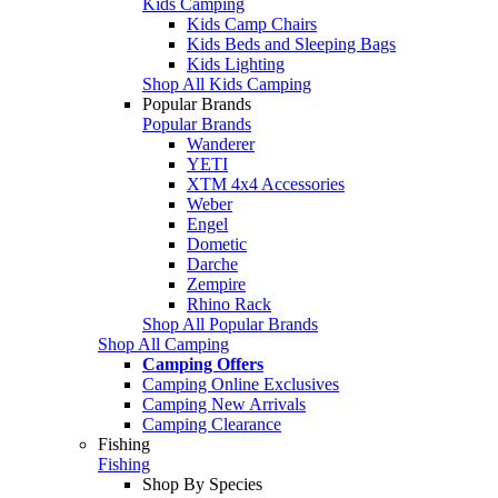
Kids Camping
Kids Camp Chairs
Kids Beds and Sleeping Bags
Kids Lighting
Shop All Kids Camping
Popular Brands
Popular Brands
Wanderer
YETI
XTM 4x4 Accessories
Weber
Engel
Dometic
Darche
Zempire
Rhino Rack
Shop All Popular Brands
Shop All Camping
Camping Offers
Camping Online Exclusives
Camping New Arrivals
Camping Clearance
Fishing
Fishing
Shop By Species