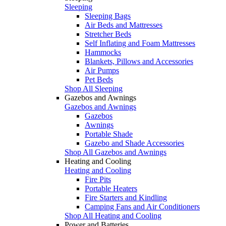
Sleeping
Sleeping Bags
Air Beds and Mattresses
Stretcher Beds
Self Inflating and Foam Mattresses
Hammocks
Blankets, Pillows and Accessories
Air Pumps
Pet Beds
Shop All Sleeping
Gazebos and Awnings
Gazebos and Awnings
Gazebos
Awnings
Portable Shade
Gazebo and Shade Accessories
Shop All Gazebos and Awnings
Heating and Cooling
Heating and Cooling
Fire Pits
Portable Heaters
Fire Starters and Kindling
Camping Fans and Air Conditioners
Shop All Heating and Cooling
Power and Batteries