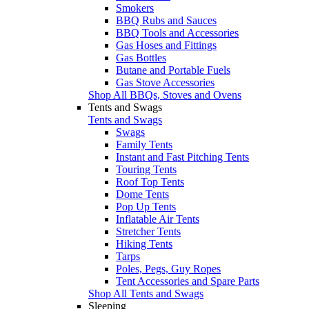
Smokers
BBQ Rubs and Sauces
BBQ Tools and Accessories
Gas Hoses and Fittings
Gas Bottles
Butane and Portable Fuels
Gas Stove Accessories
Shop All BBQs, Stoves and Ovens
Tents and Swags
Tents and Swags
Swags
Family Tents
Instant and Fast Pitching Tents
Touring Tents
Roof Top Tents
Dome Tents
Pop Up Tents
Inflatable Air Tents
Stretcher Tents
Hiking Tents
Tarps
Poles, Pegs, Guy Ropes
Tent Accessories and Spare Parts
Shop All Tents and Swags
Sleeping