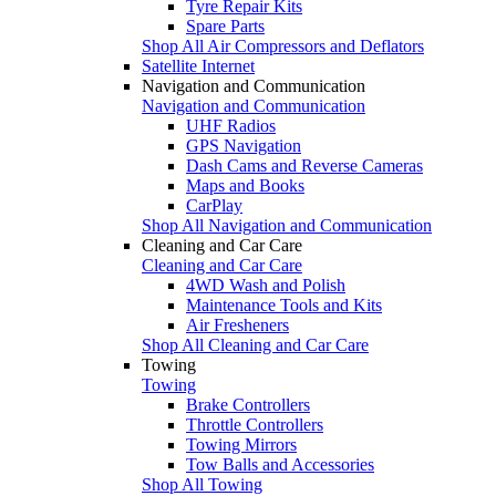
Tyre Repair Kits
Spare Parts
Shop All Air Compressors and Deflators
Satellite Internet
Navigation and Communication
Navigation and Communication
UHF Radios
GPS Navigation
Dash Cams and Reverse Cameras
Maps and Books
CarPlay
Shop All Navigation and Communication
Cleaning and Car Care
Cleaning and Car Care
4WD Wash and Polish
Maintenance Tools and Kits
Air Fresheners
Shop All Cleaning and Car Care
Towing
Towing
Brake Controllers
Throttle Controllers
Towing Mirrors
Tow Balls and Accessories
Shop All Towing