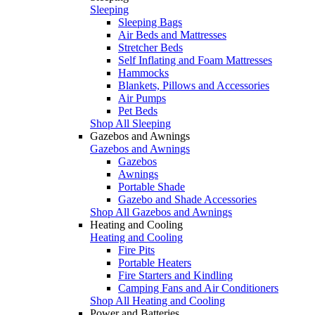
Sleeping
Sleeping Bags
Air Beds and Mattresses
Stretcher Beds
Self Inflating and Foam Mattresses
Hammocks
Blankets, Pillows and Accessories
Air Pumps
Pet Beds
Shop All Sleeping
Gazebos and Awnings
Gazebos and Awnings
Gazebos
Awnings
Portable Shade
Gazebo and Shade Accessories
Shop All Gazebos and Awnings
Heating and Cooling
Heating and Cooling
Fire Pits
Portable Heaters
Fire Starters and Kindling
Camping Fans and Air Conditioners
Shop All Heating and Cooling
Power and Batteries