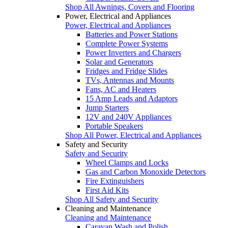
Shop All Awnings, Covers and Flooring
Power, Electrical and Appliances
Power, Electrical and Appliances
Batteries and Power Stations
Complete Power Systems
Power Inverters and Chargers
Solar and Generators
Fridges and Fridge Slides
TVs, Antennas and Mounts
Fans, AC and Heaters
15 Amp Leads and Adaptors
Jump Starters
12V and 240V Appliances
Portable Speakers
Shop All Power, Electrical and Appliances
Safety and Security
Safety and Security
Wheel Clamps and Locks
Gas and Carbon Monoxide Detectors
Fire Extinguishers
First Aid Kits
Shop All Safety and Security
Cleaning and Maintenance
Cleaning and Maintenance
Caravan Wash and Polish