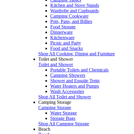
Kitchen and Stove Stands
Wardrobe and Cupboards
Camping Cookware
Pots, Pans, and Billies
Food Storage
Dinnerware
Kitchenware
Picnic and Party
Food and Snacks
Shop All Cooking, Dining and Furniture
Toilet and Shower
Toilet and Shower
Portable Toilets and Chemicals
Camping Showers
Shower and Ensuite Tents
Water Heaters and Pumps
Wash Accessories
Shop All Toilet and Shower
Camping Storage
Camping Storage
Water Storage
Storage Bags
Shop All Camping Storage
Beach