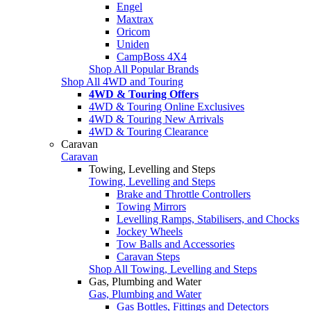
Engel
Maxtrax
Oricom
Uniden
CampBoss 4X4
Shop All Popular Brands
Shop All 4WD and Touring
4WD & Touring Offers
4WD & Touring Online Exclusives
4WD & Touring New Arrivals
4WD & Touring Clearance
Caravan
Caravan
Towing, Levelling and Steps
Towing, Levelling and Steps
Brake and Throttle Controllers
Towing Mirrors
Levelling Ramps, Stabilisers, and Chocks
Jockey Wheels
Tow Balls and Accessories
Caravan Steps
Shop All Towing, Levelling and Steps
Gas, Plumbing and Water
Gas, Plumbing and Water
Gas Bottles, Fittings and Detectors