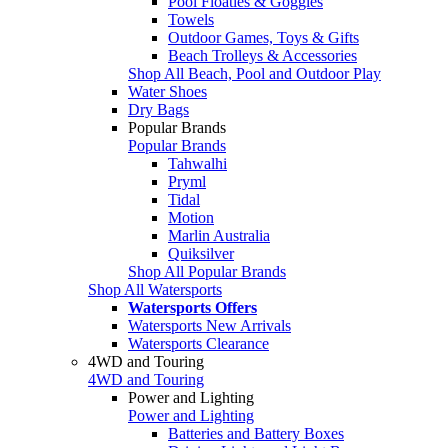
Pool Floaties & Goggles
Towels
Outdoor Games, Toys & Gifts
Beach Trolleys & Accessories
Shop All Beach, Pool and Outdoor Play
Water Shoes
Dry Bags
Popular Brands
Popular Brands
Tahwalhi
Pryml
Tidal
Motion
Marlin Australia
Quiksilver
Shop All Popular Brands
Shop All Watersports
Watersports Offers
Watersports New Arrivals
Watersports Clearance
4WD and Touring
4WD and Touring
Power and Lighting
Power and Lighting
Batteries and Battery Boxes