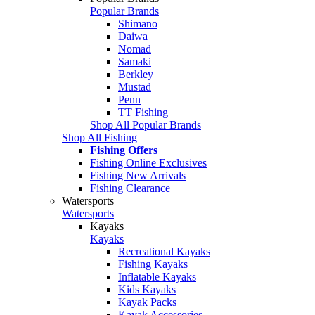
Popular Brands
Shimano
Daiwa
Nomad
Samaki
Berkley
Mustad
Penn
TT Fishing
Shop All Popular Brands
Shop All Fishing
Fishing Offers
Fishing Online Exclusives
Fishing New Arrivals
Fishing Clearance
Watersports
Watersports
Kayaks
Kayaks
Recreational Kayaks
Fishing Kayaks
Inflatable Kayaks
Kids Kayaks
Kayak Packs
Kayak Accessories