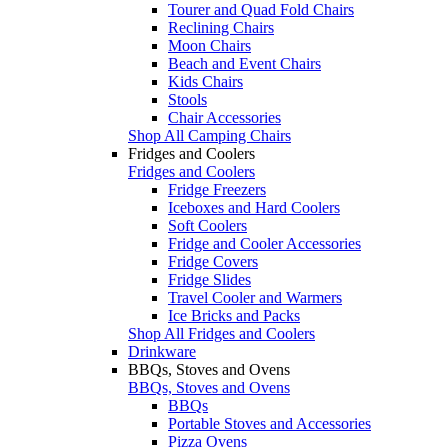
Tourer and Quad Fold Chairs
Reclining Chairs
Moon Chairs
Beach and Event Chairs
Kids Chairs
Stools
Chair Accessories
Shop All Camping Chairs
Fridges and Coolers
Fridges and Coolers
Fridge Freezers
Iceboxes and Hard Coolers
Soft Coolers
Fridge and Cooler Accessories
Fridge Covers
Fridge Slides
Travel Cooler and Warmers
Ice Bricks and Packs
Shop All Fridges and Coolers
Drinkware
BBQs, Stoves and Ovens
BBQs, Stoves and Ovens
BBQs
Portable Stoves and Accessories
Pizza Ovens