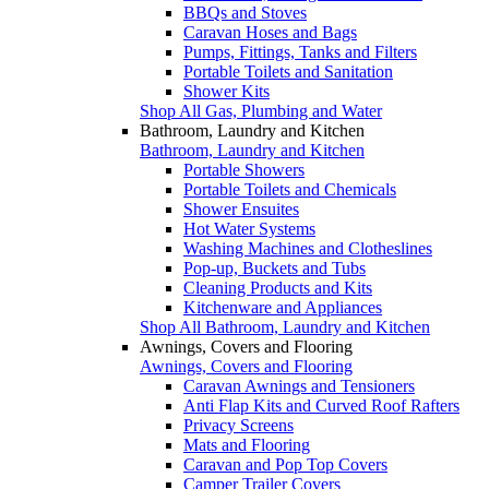
BBQs and Stoves
Caravan Hoses and Bags
Pumps, Fittings, Tanks and Filters
Portable Toilets and Sanitation
Shower Kits
Shop All Gas, Plumbing and Water
Bathroom, Laundry and Kitchen
Bathroom, Laundry and Kitchen
Portable Showers
Portable Toilets and Chemicals
Shower Ensuites
Hot Water Systems
Washing Machines and Clotheslines
Pop-up, Buckets and Tubs
Cleaning Products and Kits
Kitchenware and Appliances
Shop All Bathroom, Laundry and Kitchen
Awnings, Covers and Flooring
Awnings, Covers and Flooring
Caravan Awnings and Tensioners
Anti Flap Kits and Curved Roof Rafters
Privacy Screens
Mats and Flooring
Caravan and Pop Top Covers
Camper Trailer Covers