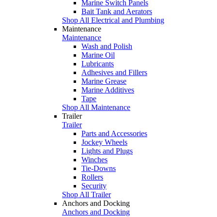
Marine Switch Panels
Bait Tank and Aerators
Shop All Electrical and Plumbing
Maintenance
Maintenance
Wash and Polish
Marine Oil
Lubricants
Adhesives and Fillers
Marine Grease
Marine Additives
Tape
Shop All Maintenance
Trailer
Trailer
Parts and Accessories
Jockey Wheels
Lights and Plugs
Winches
Tie-Downs
Rollers
Security
Shop All Trailer
Anchors and Docking
Anchors and Docking