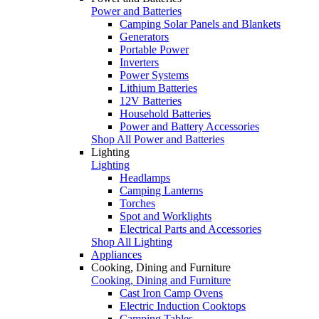
Power and Batteries
Camping Solar Panels and Blankets
Generators
Portable Power
Inverters
Power Systems
Lithium Batteries
12V Batteries
Household Batteries
Power and Battery Accessories
Shop All Power and Batteries
Lighting
Lighting
Headlamps
Camping Lanterns
Torches
Spot and Worklights
Electrical Parts and Accessories
Shop All Lighting
Appliances
Cooking, Dining and Furniture
Cooking, Dining and Furniture
Cast Iron Camp Ovens
Electric Induction Cooktops
Camping Tables