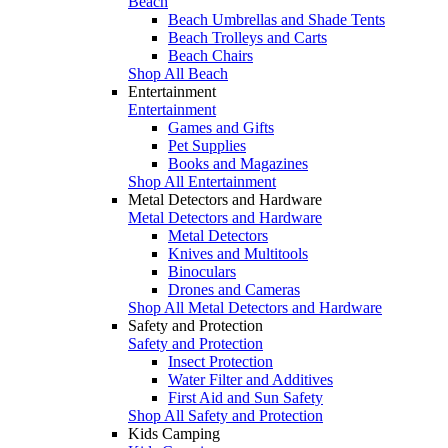
Beach
Beach Umbrellas and Shade Tents
Beach Trolleys and Carts
Beach Chairs
Shop All Beach
Entertainment
Entertainment
Games and Gifts
Pet Supplies
Books and Magazines
Shop All Entertainment
Metal Detectors and Hardware
Metal Detectors and Hardware
Metal Detectors
Knives and Multitools
Binoculars
Drones and Cameras
Shop All Metal Detectors and Hardware
Safety and Protection
Safety and Protection
Insect Protection
Water Filter and Additives
First Aid and Sun Safety
Shop All Safety and Protection
Kids Camping