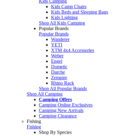
Kids Camping
Kids Camp Chairs
Kids Beds and Sleeping Bags
Kids Lighting
Shop All Kids Camping
Popular Brands
Popular Brands
Wanderer
YETI
XTM 4x4 Accessories
Weber
Engel
Dometic
Darche
Zempire
Rhino Rack
Shop All Popular Brands
Shop All Camping
Camping Offers
Camping Online Exclusives
Camping New Arrivals
Camping Clearance
Fishing
Fishing
Shop By Species