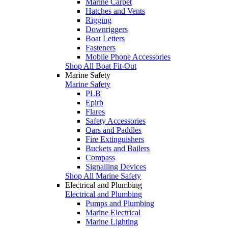
Marine Carpet
Hatches and Vents
Rigging
Downriggers
Boat Letters
Fasteners
Mobile Phone Accessories
Shop All Boat Fit-Out
Marine Safety
Marine Safety
PLB
Epirb
Flares
Safety Accessories
Oars and Paddles
Fire Extinguishers
Buckets and Bailers
Compass
Signalling Devices
Shop All Marine Safety
Electrical and Plumbing
Electrical and Plumbing
Pumps and Plumbing
Marine Electrical
Marine Lighting