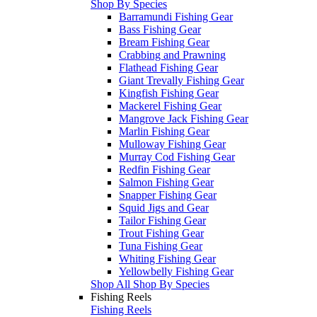
Shop By Species
Barramundi Fishing Gear
Bass Fishing Gear
Bream Fishing Gear
Crabbing and Prawning
Flathead Fishing Gear
Giant Trevally Fishing Gear
Kingfish Fishing Gear
Mackerel Fishing Gear
Mangrove Jack Fishing Gear
Marlin Fishing Gear
Mulloway Fishing Gear
Murray Cod Fishing Gear
Redfin Fishing Gear
Salmon Fishing Gear
Snapper Fishing Gear
Squid Jigs and Gear
Tailor Fishing Gear
Trout Fishing Gear
Tuna Fishing Gear
Whiting Fishing Gear
Yellowbelly Fishing Gear
Shop All Shop By Species
Fishing Reels
Fishing Reels