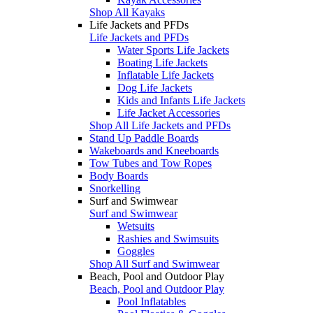
Shop All Kayaks
Life Jackets and PFDs
Life Jackets and PFDs
Water Sports Life Jackets
Boating Life Jackets
Inflatable Life Jackets
Dog Life Jackets
Kids and Infants Life Jackets
Life Jacket Accessories
Shop All Life Jackets and PFDs
Stand Up Paddle Boards
Wakeboards and Kneeboards
Tow Tubes and Tow Ropes
Body Boards
Snorkelling
Surf and Swimwear
Surf and Swimwear
Wetsuits
Rashies and Swimsuits
Goggles
Shop All Surf and Swimwear
Beach, Pool and Outdoor Play
Beach, Pool and Outdoor Play
Pool Inflatables