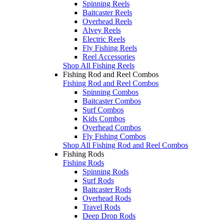
Spinning Reels
Baitcaster Reels
Overhead Reels
Alvey Reels
Electric Reels
Fly Fishing Reels
Reel Accessories
Shop All Fishing Reels
Fishing Rod and Reel Combos
Fishing Rod and Reel Combos
Spinning Combos
Baitcaster Combos
Surf Combos
Kids Combos
Overhead Combos
Fly Fishing Combos
Shop All Fishing Rod and Reel Combos
Fishing Rods
Fishing Rods
Spinning Rods
Surf Rods
Baitcaster Rods
Overhead Rods
Travel Rods
Deep Drop Rods