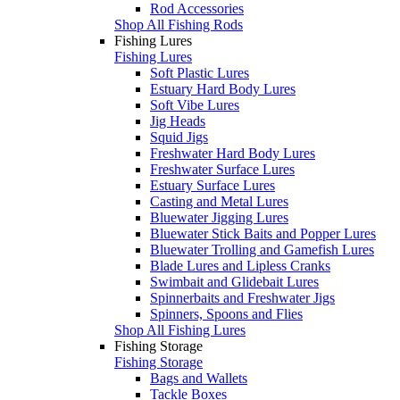
Rod Accessories
Shop All Fishing Rods
Fishing Lures
Fishing Lures
Soft Plastic Lures
Estuary Hard Body Lures
Soft Vibe Lures
Jig Heads
Squid Jigs
Freshwater Hard Body Lures
Freshwater Surface Lures
Estuary Surface Lures
Casting and Metal Lures
Bluewater Jigging Lures
Bluewater Stick Baits and Popper Lures
Bluewater Trolling and Gamefish Lures
Blade Lures and Lipless Cranks
Swimbait and Glidebait Lures
Spinnerbaits and Freshwater Jigs
Spinners, Spoons and Flies
Shop All Fishing Lures
Fishing Storage
Fishing Storage
Bags and Wallets
Tackle Boxes