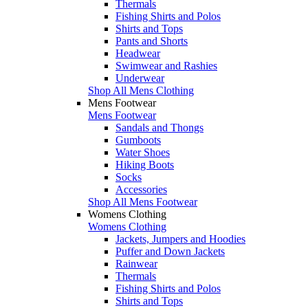
Thermals
Fishing Shirts and Polos
Shirts and Tops
Pants and Shorts
Headwear
Swimwear and Rashies
Underwear
Shop All Mens Clothing
Mens Footwear
Mens Footwear
Sandals and Thongs
Gumboots
Water Shoes
Hiking Boots
Socks
Accessories
Shop All Mens Footwear
Womens Clothing
Womens Clothing
Jackets, Jumpers and Hoodies
Puffer and Down Jackets
Rainwear
Thermals
Fishing Shirts and Polos
Shirts and Tops