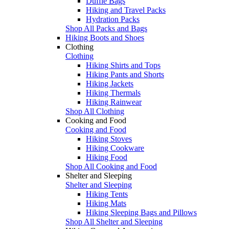
Duffle Bags
Hiking and Travel Packs
Hydration Packs
Shop All Packs and Bags
Hiking Boots and Shoes
Clothing
Clothing
Hiking Shirts and Tops
Hiking Pants and Shorts
Hiking Jackets
Hiking Thermals
Hiking Rainwear
Shop All Clothing
Cooking and Food
Cooking and Food
Hiking Stoves
Hiking Cookware
Hiking Food
Shop All Cooking and Food
Shelter and Sleeping
Shelter and Sleeping
Hiking Tents
Hiking Mats
Hiking Sleeping Bags and Pillows
Shop All Shelter and Sleeping