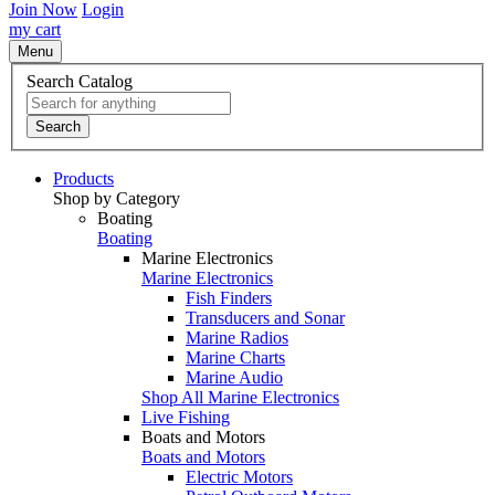
Join Now
Login
my cart
Menu
Search Catalog
Search
Products
Shop by Category
Boating
Boating
Marine Electronics
Marine Electronics
Fish Finders
Transducers and Sonar
Marine Radios
Marine Charts
Marine Audio
Shop All Marine Electronics
Live Fishing
Boats and Motors
Boats and Motors
Electric Motors