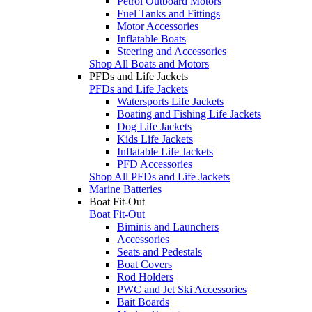
Petrol Outboard Motors
Fuel Tanks and Fittings
Motor Accessories
Inflatable Boats
Steering and Accessories
Shop All Boats and Motors
PFDs and Life Jackets
PFDs and Life Jackets
Watersports Life Jackets
Boating and Fishing Life Jackets
Dog Life Jackets
Kids Life Jackets
Inflatable Life Jackets
PFD Accessories
Shop All PFDs and Life Jackets
Marine Batteries
Boat Fit-Out
Boat Fit-Out
Biminis and Launchers
Accessories
Seats and Pedestals
Boat Covers
Rod Holders
PWC and Jet Ski Accessories
Bait Boards