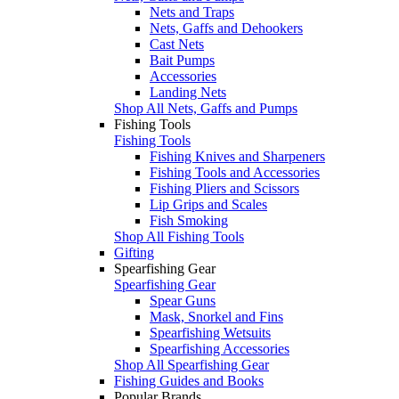
Nets and Traps
Nets, Gaffs and Dehookers
Cast Nets
Bait Pumps
Accessories
Landing Nets
Shop All Nets, Gaffs and Pumps
Fishing Tools
Fishing Tools
Fishing Knives and Sharpeners
Fishing Tools and Accessories
Fishing Pliers and Scissors
Lip Grips and Scales
Fish Smoking
Shop All Fishing Tools
Gifting
Spearfishing Gear
Spearfishing Gear
Spear Guns
Mask, Snorkel and Fins
Spearfishing Wetsuits
Spearfishing Accessories
Shop All Spearfishing Gear
Fishing Guides and Books
Popular Brands