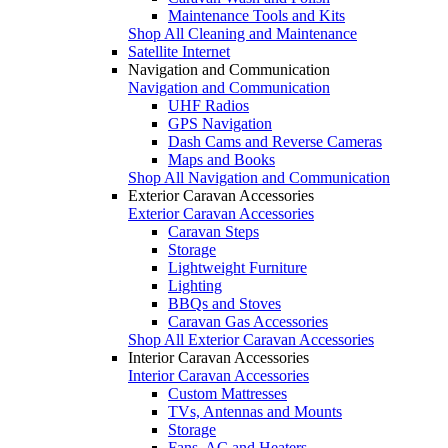
Maintenance Tools and Kits
Shop All Cleaning and Maintenance
Satellite Internet
Navigation and Communication
Navigation and Communication
UHF Radios
GPS Navigation
Dash Cams and Reverse Cameras
Maps and Books
Shop All Navigation and Communication
Exterior Caravan Accessories
Exterior Caravan Accessories
Caravan Steps
Storage
Lightweight Furniture
Lighting
BBQs and Stoves
Caravan Gas Accessories
Shop All Exterior Caravan Accessories
Interior Caravan Accessories
Interior Caravan Accessories
Custom Mattresses
TVs, Antennas and Mounts
Storage
Fans, AC and Heaters