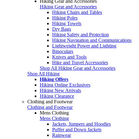
Hiking Gear and Accessories
Hiking Gear and Accessories
Hiking Chairs and Tables
Hiking Poles
Hiking Towels
Dry Bags
Hiking Safety and Protection
Hiking Navigation and Communications
Lightweight Power and Lighting
Binoculars
Knives and Tools
Hike and Travel Accessories
Shop All Hiking Gear and Accessories
Shop All Hiking
Hiking Offers
Hiking Online Exclusives
Hiking New Arrivals
Hiking Clearance
Clothing and Footwear
Clothing and Footwear
Mens Clothing
Mens Clothing
Jackets, Jumpers and Hoodies
Puffer and Down Jackets
Rainwear