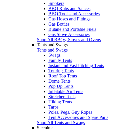
Smokers
BBQ Rubs and Sauces
BBQ Tools and Accessories
Gas Hoses and Fittings
Gas Bottles
Butane and Portable Fuels
Gas Stove Accessories
Shop All BBQs, Stoves and Ovens
Tents and Swags
Tents and Swags
Swags
Family Tents
Instant and Fast Pitching Tents
Touring Tents
Roof Top Tents
Dome Tents
Pop Up Tents
Inflatable Air Tents
Stretcher Tents
Hiking Tents
Tarps
Poles, Pegs, Guy Ropes
Tent Accessories and Spare Parts
Shop All Tents and Swags
Sleeping