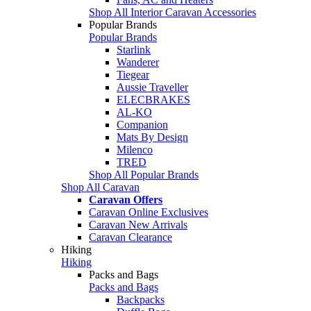
Shop All Interior Caravan Accessories
Popular Brands
Popular Brands
Starlink
Wanderer
Tiegear
Aussie Traveller
ELECBRAKES
AL-KO
Companion
Mats By Design
Milenco
TRED
Shop All Popular Brands
Shop All Caravan
Caravan Offers
Caravan Online Exclusives
Caravan New Arrivals
Caravan Clearance
Hiking
Hiking
Packs and Bags
Packs and Bags
Backpacks