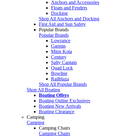
Anchors and Accessories
Floats and Fenders
Docking
Shop All Anchors and Docking
First Aid and Sun Safety
Popular Brands
Popular Brands
Lowrance
Garmin
Minn Kota
Century
Salty Captain
Quad Lock
Bowline
Railblaza
Shop All Popular Brands
Shop All Boating
Boating Offers
Boating Online Exclusives
Boating New Arrivals
Boating Clearance
Camping
Camping
Camping Chairs
Camping Chairs