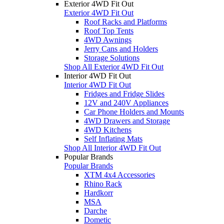
Exterior 4WD Fit Out
Exterior 4WD Fit Out
Roof Racks and Platforms
Roof Top Tents
4WD Awnings
Jerry Cans and Holders
Storage Solutions
Shop All Exterior 4WD Fit Out
Interior 4WD Fit Out
Interior 4WD Fit Out
Fridges and Fridge Slides
12V and 240V Appliances
Car Phone Holders and Mounts
4WD Drawers and Storage
4WD Kitchens
Self Inflating Mats
Shop All Interior 4WD Fit Out
Popular Brands
Popular Brands
XTM 4x4 Accessories
Rhino Rack
Hardkorr
MSA
Darche
Dometic