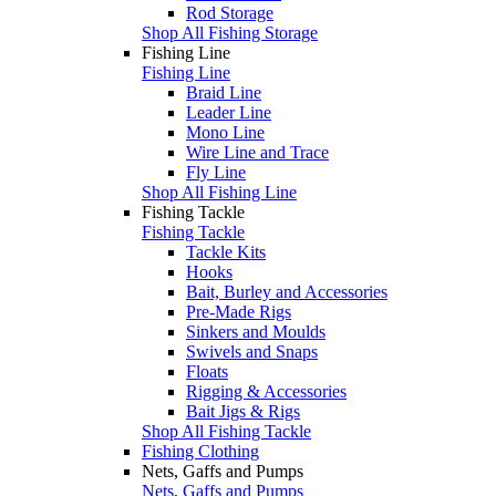
Rod Storage
Shop All Fishing Storage
Fishing Line
Fishing Line
Braid Line
Leader Line
Mono Line
Wire Line and Trace
Fly Line
Shop All Fishing Line
Fishing Tackle
Fishing Tackle
Tackle Kits
Hooks
Bait, Burley and Accessories
Pre-Made Rigs
Sinkers and Moulds
Swivels and Snaps
Floats
Rigging & Accessories
Bait Jigs & Rigs
Shop All Fishing Tackle
Fishing Clothing
Nets, Gaffs and Pumps
Nets, Gaffs and Pumps