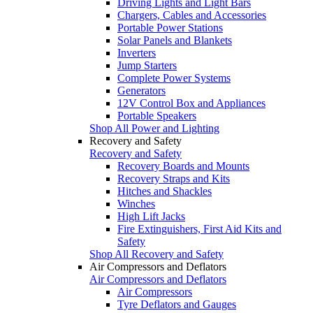
Driving Lights and Light Bars
Chargers, Cables and Accessories
Portable Power Stations
Solar Panels and Blankets
Inverters
Jump Starters
Complete Power Systems
Generators
12V Control Box and Appliances
Portable Speakers
Shop All Power and Lighting
Recovery and Safety
Recovery and Safety
Recovery Boards and Mounts
Recovery Straps and Kits
Hitches and Shackles
Winches
High Lift Jacks
Fire Extinguishers, First Aid Kits and
Safety
Shop All Recovery and Safety
Air Compressors and Deflators
Air Compressors and Deflators
Air Compressors
Tyre Deflators and Gauges