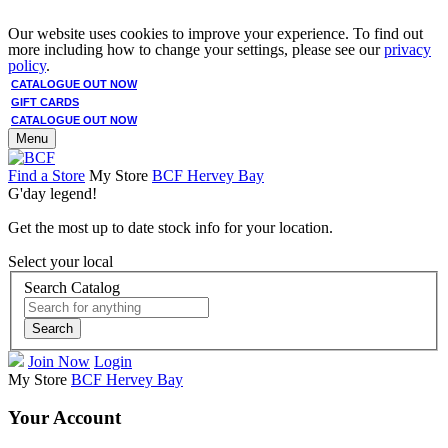
Our website uses cookies to improve your experience. To find out
more including how to change your settings, please see our
privacy
policy
.
CATALOGUE OUT NOW
GIFT CARDS
CATALOGUE OUT NOW
Menu
Find a Store
My Store
BCF Hervey Bay
G'day legend!
Get the most up to date stock info for your location.
Select your local
Search Catalog
Search
Join Now
Login
My Store
BCF Hervey Bay
Your Account