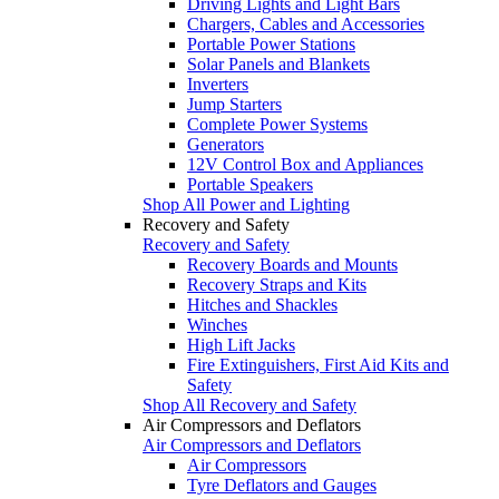
Driving Lights and Light Bars
Chargers, Cables and Accessories
Portable Power Stations
Solar Panels and Blankets
Inverters
Jump Starters
Complete Power Systems
Generators
12V Control Box and Appliances
Portable Speakers
Shop All Power and Lighting
Recovery and Safety
Recovery and Safety
Recovery Boards and Mounts
Recovery Straps and Kits
Hitches and Shackles
Winches
High Lift Jacks
Fire Extinguishers, First Aid Kits and
Safety
Shop All Recovery and Safety
Air Compressors and Deflators
Air Compressors and Deflators
Air Compressors
Tyre Deflators and Gauges