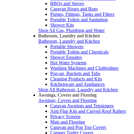
BBQs and Stoves
Caravan Hoses and Bags
Pumps, Fittings, Tanks and Filters
Portable Toilets and Sanitation
Shower Kits
Shop All Gas, Plumbing and Water
Bathroom, Laundry and Kitchen
Bathroom, Laundry and Kitchen
Portable Showers
Portable Toilets and Chemicals
Shower Ensuites
Hot Water Systems
Washing Machines and Clotheslines
Pop-up, Buckets and Tubs
Cleaning Products and Kits
Kitchenware and Appliances
Shop All Bathroom, Laundry and Kitchen
Awnings, Covers and Flooring
Awnings, Covers and Flooring
Caravan Awnings and Tensioners
Anti Flap Kits and Curved Roof Rafters
Privacy Screens
Mats and Flooring
Caravan and Pop Top Covers
Camper Trailer Covers