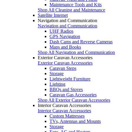
Maintenance Tools and Kits
Shop All Cleaning and Maintenance
Satellite Internet
Navigation and Communication
Navigation and Communication
UHF Radios
GPS Navigation
Dash Cams and Reverse Cameras
Maps and Books
Shop All Navigation and Communication
Exterior Caravan Accessories
Exterior Caravan Accessories
Caravan Steps
Storage
Lightweight Furniture
Lighting
BBQs and Stoves
Caravan Gas Accessories
Shop All Exterior Caravan Accessories
Interior Caravan Accessories
Interior Caravan Accessories
Custom Mattresses
TVs, Antennas and Mounts
Storage
Fans, AC and Heaters