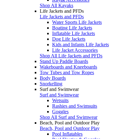
Shop All Kayaks
Life Jackets and PFDs
Life Jackets and PFDs
Water Sports Life Jackets
Boating Life Jackets
Inflatable Life Jackets
Dog Life Jackets
Kids and Infants Life Jackets
Life Jacket Accessories
Shop All Life Jackets and PFDs
Stand Up Paddle Boards
Wakeboards and Kneeboards
Tow Tubes and Tow Ropes
Body Boards
Snorkelling
Surf and Swimwear
Surf and Swimwear
Wetsuits
Rashies and Swimsuits
Goggles
Shop All Surf and Swimwear
Beach, Pool and Outdoor Play
Beach, Pool and Outdoor Play
Pool Inflatables