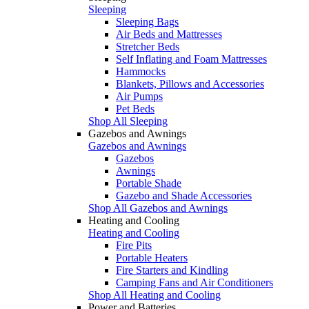
Sleeping
Sleeping Bags
Air Beds and Mattresses
Stretcher Beds
Self Inflating and Foam Mattresses
Hammocks
Blankets, Pillows and Accessories
Air Pumps
Pet Beds
Shop All Sleeping
Gazebos and Awnings
Gazebos and Awnings
Gazebos
Awnings
Portable Shade
Gazebo and Shade Accessories
Shop All Gazebos and Awnings
Heating and Cooling
Heating and Cooling
Fire Pits
Portable Heaters
Fire Starters and Kindling
Camping Fans and Air Conditioners
Shop All Heating and Cooling
Power and Batteries