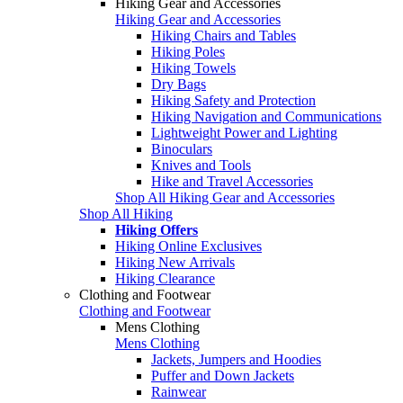
Hiking Gear and Accessories
Hiking Gear and Accessories
Hiking Chairs and Tables
Hiking Poles
Hiking Towels
Dry Bags
Hiking Safety and Protection
Hiking Navigation and Communications
Lightweight Power and Lighting
Binoculars
Knives and Tools
Hike and Travel Accessories
Shop All Hiking Gear and Accessories
Shop All Hiking
Hiking Offers
Hiking Online Exclusives
Hiking New Arrivals
Hiking Clearance
Clothing and Footwear
Clothing and Footwear
Mens Clothing
Mens Clothing
Jackets, Jumpers and Hoodies
Puffer and Down Jackets
Rainwear