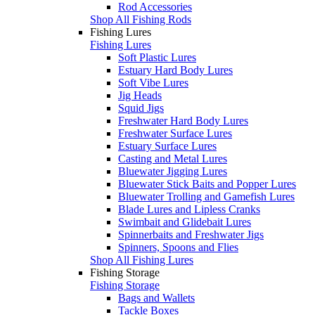
Rod Accessories
Shop All Fishing Rods
Fishing Lures
Fishing Lures
Soft Plastic Lures
Estuary Hard Body Lures
Soft Vibe Lures
Jig Heads
Squid Jigs
Freshwater Hard Body Lures
Freshwater Surface Lures
Estuary Surface Lures
Casting and Metal Lures
Bluewater Jigging Lures
Bluewater Stick Baits and Popper Lures
Bluewater Trolling and Gamefish Lures
Blade Lures and Lipless Cranks
Swimbait and Glidebait Lures
Spinnerbaits and Freshwater Jigs
Spinners, Spoons and Flies
Shop All Fishing Lures
Fishing Storage
Fishing Storage
Bags and Wallets
Tackle Boxes