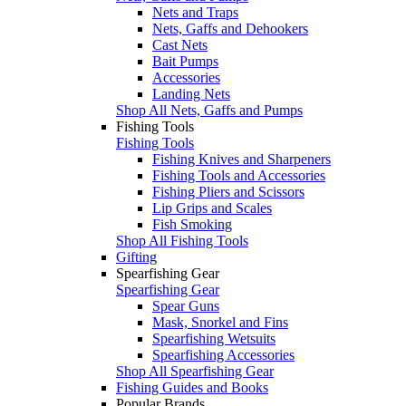
Nets and Traps
Nets, Gaffs and Dehookers
Cast Nets
Bait Pumps
Accessories
Landing Nets
Shop All Nets, Gaffs and Pumps
Fishing Tools
Fishing Tools
Fishing Knives and Sharpeners
Fishing Tools and Accessories
Fishing Pliers and Scissors
Lip Grips and Scales
Fish Smoking
Shop All Fishing Tools
Gifting
Spearfishing Gear
Spearfishing Gear
Spear Guns
Mask, Snorkel and Fins
Spearfishing Wetsuits
Spearfishing Accessories
Shop All Spearfishing Gear
Fishing Guides and Books
Popular Brands