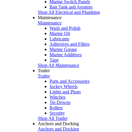
Marine Switch Panels
Bait Tank and Aerators
Shop All Electrical and Plumbing
Maintenance
Maintenance
Wash and Polish
Marine Oil
Lubricants
Adhesives and Fillers
Marine Grease
Marine Additives
Tape
Shop All Maintenance
Trailer
Trailer
Parts and Accessories
Jockey Wheels
Lights and Plugs
Winches
Tie-Downs
Rollers
Security
Shop All Trailer
Anchors and Docking
Anchors and Docking