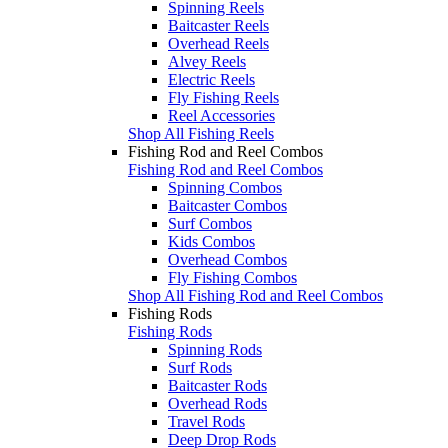
Spinning Reels
Baitcaster Reels
Overhead Reels
Alvey Reels
Electric Reels
Fly Fishing Reels
Reel Accessories
Shop All Fishing Reels
Fishing Rod and Reel Combos
Fishing Rod and Reel Combos
Spinning Combos
Baitcaster Combos
Surf Combos
Kids Combos
Overhead Combos
Fly Fishing Combos
Shop All Fishing Rod and Reel Combos
Fishing Rods
Fishing Rods
Spinning Rods
Surf Rods
Baitcaster Rods
Overhead Rods
Travel Rods
Deep Drop Rods