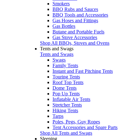
Smokers
BBQ Rubs and Sauces
BBQ Tools and Accessories
Gas Hoses and Fittings
Gas Bottles
Butane and Portable Fuels
Gas Stove Accessories
Shop All BBQs, Stoves and Ovens
Tents and Swags
Tents and Swags
Swags
Family Tents
Instant and Fast Pitching Tents
Touring Tents
Roof Top Tents
Dome Tents
Pop Up Tents
Inflatable Air Tents
Stretcher Tents
Hiking Tents
Tarps
Poles, Pegs, Guy Ropes
Tent Accessories and Spare Parts
Shop All Tents and Swags
Sleeping