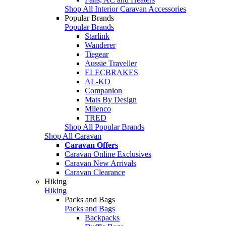
Shop All Interior Caravan Accessories
Popular Brands
Popular Brands
Starlink
Wanderer
Tiegear
Aussie Traveller
ELECBRAKES
AL-KO
Companion
Mats By Design
Milenco
TRED
Shop All Popular Brands
Shop All Caravan
Caravan Offers
Caravan Online Exclusives
Caravan New Arrivals
Caravan Clearance
Hiking
Hiking
Packs and Bags
Packs and Bags
Backpacks