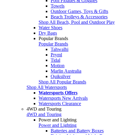
Pool Floaties & Goggles
Towels
Outdoor Games, Toys & Gifts
Beach Trolleys & Accessories
Shop All Beach, Pool and Outdoor Play
Water Shoes
Dry Bags
Popular Brands
Popular Brands
Tahwalhi
Pryml
Tidal
Motion
Marlin Australia
Quiksilver
Shop All Popular Brands
Shop All Watersports
Watersports Offers
Watersports New Arrivals
Watersports Clearance
4WD and Touring
4WD and Touring
Power and Lighting
Power and Lighting
Batteries and Battery Boxes