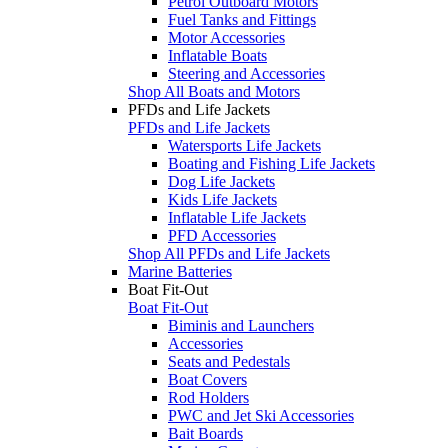
Petrol Outboard Motors
Fuel Tanks and Fittings
Motor Accessories
Inflatable Boats
Steering and Accessories
Shop All Boats and Motors
PFDs and Life Jackets
PFDs and Life Jackets
Watersports Life Jackets
Boating and Fishing Life Jackets
Dog Life Jackets
Kids Life Jackets
Inflatable Life Jackets
PFD Accessories
Shop All PFDs and Life Jackets
Marine Batteries
Boat Fit-Out
Boat Fit-Out
Biminis and Launchers
Accessories
Seats and Pedestals
Boat Covers
Rod Holders
PWC and Jet Ski Accessories
Bait Boards