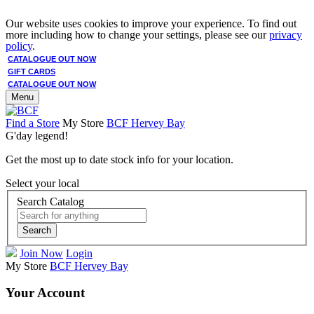
Our website uses cookies to improve your experience. To find out
more including how to change your settings, please see our
privacy
policy
.
CATALOGUE OUT NOW
GIFT CARDS
CATALOGUE OUT NOW
Menu
Find a Store
My Store
BCF Hervey Bay
G'day legend!
Get the most up to date stock info for your location.
Select your local
Search Catalog
Search
Join Now
Login
My Store
BCF Hervey Bay
Your Account