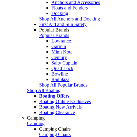
Anchors and Accessories
Floats and Fenders
Docking
Shop All Anchors and Docking
First Aid and Sun Safety
Popular Brands
Popular Brands
Lowrance
Garmin
Minn Kota
Century
Salty Captain
Quad Lock
Bowline
Railblaza
Shop All Popular Brands
Shop All Boating
Boating Offers
Boating Online Exclusives
Boating New Arrivals
Boating Clearance
Camping
Camping
Camping Chairs
Camping Chairs