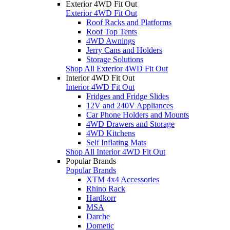
Exterior 4WD Fit Out
Exterior 4WD Fit Out
Roof Racks and Platforms
Roof Top Tents
4WD Awnings
Jerry Cans and Holders
Storage Solutions
Shop All Exterior 4WD Fit Out
Interior 4WD Fit Out
Interior 4WD Fit Out
Fridges and Fridge Slides
12V and 240V Appliances
Car Phone Holders and Mounts
4WD Drawers and Storage
4WD Kitchens
Self Inflating Mats
Shop All Interior 4WD Fit Out
Popular Brands
Popular Brands
XTM 4x4 Accessories
Rhino Rack
Hardkorr
MSA
Darche
Dometic