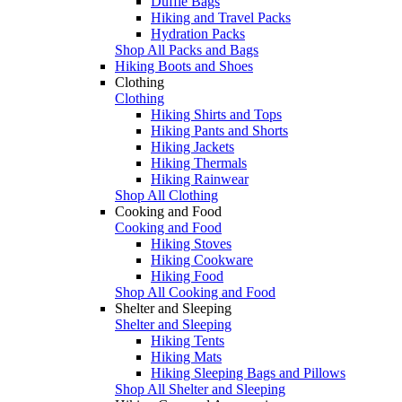
Duffle Bags
Hiking and Travel Packs
Hydration Packs
Shop All Packs and Bags
Hiking Boots and Shoes
Clothing
Clothing
Hiking Shirts and Tops
Hiking Pants and Shorts
Hiking Jackets
Hiking Thermals
Hiking Rainwear
Shop All Clothing
Cooking and Food
Cooking and Food
Hiking Stoves
Hiking Cookware
Hiking Food
Shop All Cooking and Food
Shelter and Sleeping
Shelter and Sleeping
Hiking Tents
Hiking Mats
Hiking Sleeping Bags and Pillows
Shop All Shelter and Sleeping