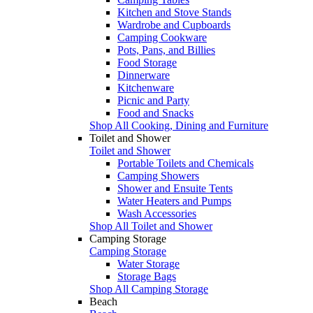
Kitchen and Stove Stands
Wardrobe and Cupboards
Camping Cookware
Pots, Pans, and Billies
Food Storage
Dinnerware
Kitchenware
Picnic and Party
Food and Snacks
Shop All Cooking, Dining and Furniture
Toilet and Shower
Toilet and Shower
Portable Toilets and Chemicals
Camping Showers
Shower and Ensuite Tents
Water Heaters and Pumps
Wash Accessories
Shop All Toilet and Shower
Camping Storage
Camping Storage
Water Storage
Storage Bags
Shop All Camping Storage
Beach