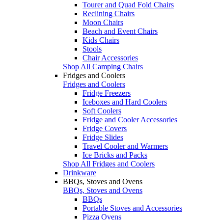
Tourer and Quad Fold Chairs
Reclining Chairs
Moon Chairs
Beach and Event Chairs
Kids Chairs
Stools
Chair Accessories
Shop All Camping Chairs
Fridges and Coolers
Fridges and Coolers
Fridge Freezers
Iceboxes and Hard Coolers
Soft Coolers
Fridge and Cooler Accessories
Fridge Covers
Fridge Slides
Travel Cooler and Warmers
Ice Bricks and Packs
Shop All Fridges and Coolers
Drinkware
BBQs, Stoves and Ovens
BBQs, Stoves and Ovens
BBQs
Portable Stoves and Accessories
Pizza Ovens