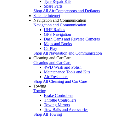
Tyre Repair Kits
Spare Parts
Shop All Air Compressors and Deflators
Satellite Internet
Navigation and Communication
Navigation and Communication
UHF Radios
GPS Navigation
Dash Cams and Reverse Cameras
Maps and Books
CarPlay
Shop All Navigation and Communication
Cleaning and Car Care
Cleaning and Car Care
4WD Wash and Polish
Maintenance Tools and Kits
Air Fresheners
Shop All Cleaning and Car Care
Towing
Towing
Brake Controllers
Throttle Controllers
Towing Mirrors
Tow Balls and Accessories
Shop All Towing