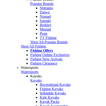
Popular Brands
Shimano
Daiwa
Nomad
Samaki
Berkley
Mustad
Penn
TT Fishing
Shop All Popular Brands
Shop All Fishing
Fishing Offers
Fishing Online Exclusives
Fishing New Arrivals
Fishing Clearance
Watersports
Watersports
Kayaks
Kayaks
Recreational Kayaks
Fishing Kayaks
Inflatable Kayaks
Kids Kayaks
Kayak Packs
Kayak Accessories