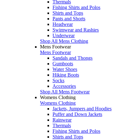
Thermals
Fishing Shirts and Polos
Shirts and Tops
Pants and Shorts
Headwear
Swimwear and Rashies
Underwear
Shop All Mens Clothing
Mens Footwear
Mens Footwear
Sandals and Thongs
Gumboots
Water Shoes
Hiking Boots
Socks
Accessories
Shop All Mens Footwear
Womens Clothing
Womens Clothing
Jackets, Jumpers and Hoodies
Puffer and Down Jackets
Rainwear
Thermals
Fishing Shirts and Polos
Shirts and Tops