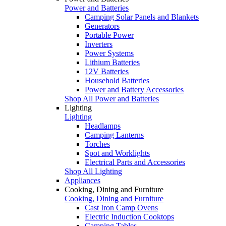
Power and Batteries
Camping Solar Panels and Blankets
Generators
Portable Power
Inverters
Power Systems
Lithium Batteries
12V Batteries
Household Batteries
Power and Battery Accessories
Shop All Power and Batteries
Lighting
Lighting
Headlamps
Camping Lanterns
Torches
Spot and Worklights
Electrical Parts and Accessories
Shop All Lighting
Appliances
Cooking, Dining and Furniture
Cooking, Dining and Furniture
Cast Iron Camp Ovens
Electric Induction Cooktops
Camping Tables