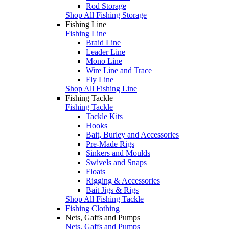
Rod Storage
Shop All Fishing Storage
Fishing Line
Fishing Line
Braid Line
Leader Line
Mono Line
Wire Line and Trace
Fly Line
Shop All Fishing Line
Fishing Tackle
Fishing Tackle
Tackle Kits
Hooks
Bait, Burley and Accessories
Pre-Made Rigs
Sinkers and Moulds
Swivels and Snaps
Floats
Rigging & Accessories
Bait Jigs & Rigs
Shop All Fishing Tackle
Fishing Clothing
Nets, Gaffs and Pumps
Nets, Gaffs and Pumps