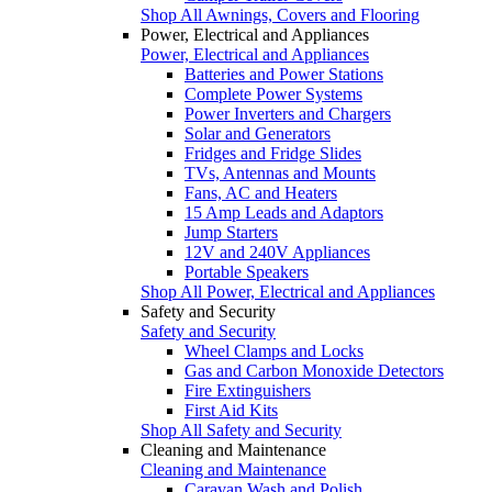
Shop All Awnings, Covers and Flooring
Power, Electrical and Appliances
Power, Electrical and Appliances
Batteries and Power Stations
Complete Power Systems
Power Inverters and Chargers
Solar and Generators
Fridges and Fridge Slides
TVs, Antennas and Mounts
Fans, AC and Heaters
15 Amp Leads and Adaptors
Jump Starters
12V and 240V Appliances
Portable Speakers
Shop All Power, Electrical and Appliances
Safety and Security
Safety and Security
Wheel Clamps and Locks
Gas and Carbon Monoxide Detectors
Fire Extinguishers
First Aid Kits
Shop All Safety and Security
Cleaning and Maintenance
Cleaning and Maintenance
Caravan Wash and Polish