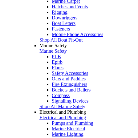
Marine Carpet
Hatches and Vents
Rigging
Downriggers
Boat Letters
Fasteners
Mobile Phone Accessories
Shop All Boat Fit-Out
Marine Safety
Marine Safety
PLB
Epirb
Flares
Safety Accessories
Oars and Paddles
Fire Extinguishers
Buckets and Bailers
Compass
Signalling Devices
Shop All Marine Safety
Electrical and Plumbing
Electrical and Plumbing
Pumps and Plumbing
Marine Electrical
Marine Lighting