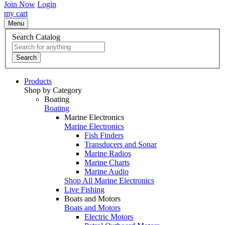
Join Now
Login
my cart
Menu
Search Catalog
Search
Products
Shop by Category
Boating
Boating
Marine Electronics
Marine Electronics
Fish Finders
Transducers and Sonar
Marine Radios
Marine Charts
Marine Audio
Shop All Marine Electronics
Live Fishing
Boats and Motors
Boats and Motors
Electric Motors