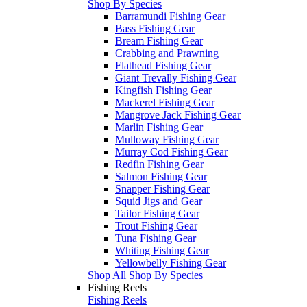
Shop By Species
Barramundi Fishing Gear
Bass Fishing Gear
Bream Fishing Gear
Crabbing and Prawning
Flathead Fishing Gear
Giant Trevally Fishing Gear
Kingfish Fishing Gear
Mackerel Fishing Gear
Mangrove Jack Fishing Gear
Marlin Fishing Gear
Mulloway Fishing Gear
Murray Cod Fishing Gear
Redfin Fishing Gear
Salmon Fishing Gear
Snapper Fishing Gear
Squid Jigs and Gear
Tailor Fishing Gear
Trout Fishing Gear
Tuna Fishing Gear
Whiting Fishing Gear
Yellowbelly Fishing Gear
Shop All Shop By Species
Fishing Reels
Fishing Reels