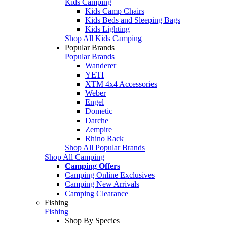
Kids Camping
Kids Camp Chairs
Kids Beds and Sleeping Bags
Kids Lighting
Shop All Kids Camping
Popular Brands
Popular Brands
Wanderer
YETI
XTM 4x4 Accessories
Weber
Engel
Dometic
Darche
Zempire
Rhino Rack
Shop All Popular Brands
Shop All Camping
Camping Offers
Camping Online Exclusives
Camping New Arrivals
Camping Clearance
Fishing
Fishing
Shop By Species