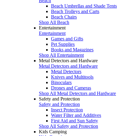
Beach
Beach Umbrellas and Shade Tents
Beach Trolleys and Carts
Beach Chairs
Shop All Beach
Entertainment
Entertainment
Games and Gifts
Pet Supplies
Books and Magazines
Shop All Entertainment
Metal Detectors and Hardware
Metal Detectors and Hardware
Metal Detectors
Knives and Multitools
Binoculars
Drones and Cameras
Shop All Metal Detectors and Hardware
Safety and Protection
Safety and Protection
Insect Protection
Water Filter and Additives
First Aid and Sun Safety
Shop All Safety and Protection
Kids Camping