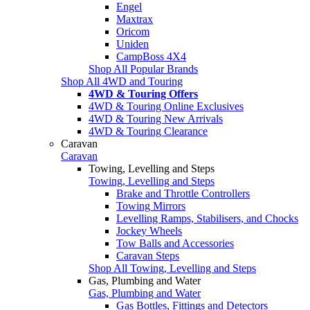
Engel
Maxtrax
Oricom
Uniden
CampBoss 4X4
Shop All Popular Brands
Shop All 4WD and Touring
4WD & Touring Offers
4WD & Touring Online Exclusives
4WD & Touring New Arrivals
4WD & Touring Clearance
Caravan
Caravan
Towing, Levelling and Steps
Towing, Levelling and Steps
Brake and Throttle Controllers
Towing Mirrors
Levelling Ramps, Stabilisers, and Chocks
Jockey Wheels
Tow Balls and Accessories
Caravan Steps
Shop All Towing, Levelling and Steps
Gas, Plumbing and Water
Gas, Plumbing and Water
Gas Bottles, Fittings and Detectors