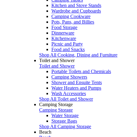
Kitchen and Stove Stands
Wardrobe and Cupboards
Camping Cookware
Pots, Pans, and Billies
Food Storage
Dinnerware
Kitchenware
Picnic and Party
Food and Snacks
Shop All Cooking, Dining and Furniture
Toilet and Shower
Toilet and Shower
Portable Toilets and Chemicals
Camping Showers
Shower and Ensuite Tents
Water Heaters and Pumps
Wash Accessories
Shop All Toilet and Shower
Camping Storage
Camping Storage
Water Storage
Storage Bags
Shop All Camping Storage
Beach