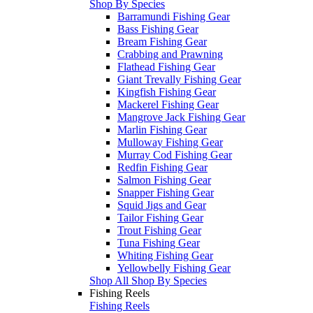
Shop By Species
Barramundi Fishing Gear
Bass Fishing Gear
Bream Fishing Gear
Crabbing and Prawning
Flathead Fishing Gear
Giant Trevally Fishing Gear
Kingfish Fishing Gear
Mackerel Fishing Gear
Mangrove Jack Fishing Gear
Marlin Fishing Gear
Mulloway Fishing Gear
Murray Cod Fishing Gear
Redfin Fishing Gear
Salmon Fishing Gear
Snapper Fishing Gear
Squid Jigs and Gear
Tailor Fishing Gear
Trout Fishing Gear
Tuna Fishing Gear
Whiting Fishing Gear
Yellowbelly Fishing Gear
Shop All Shop By Species
Fishing Reels
Fishing Reels