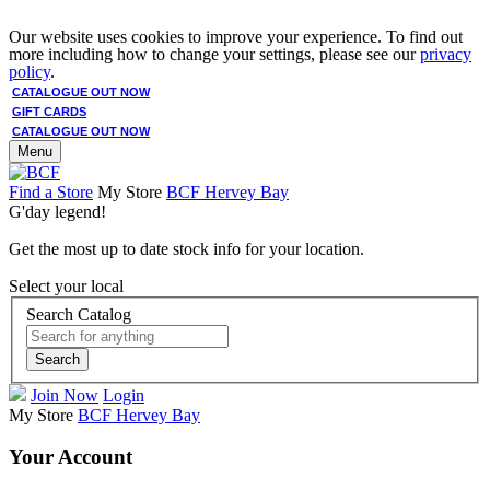
Our website uses cookies to improve your experience. To find out
more including how to change your settings, please see our
privacy
policy
.
CATALOGUE OUT NOW
GIFT CARDS
CATALOGUE OUT NOW
Menu
Find a Store
My Store
BCF Hervey Bay
G'day legend!
Get the most up to date stock info for your location.
Select your local
Search Catalog
Search
Join Now
Login
My Store
BCF Hervey Bay
Your Account