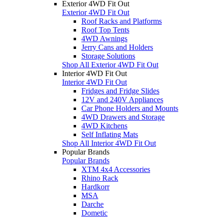
Exterior 4WD Fit Out
Exterior 4WD Fit Out
Roof Racks and Platforms
Roof Top Tents
4WD Awnings
Jerry Cans and Holders
Storage Solutions
Shop All Exterior 4WD Fit Out
Interior 4WD Fit Out
Interior 4WD Fit Out
Fridges and Fridge Slides
12V and 240V Appliances
Car Phone Holders and Mounts
4WD Drawers and Storage
4WD Kitchens
Self Inflating Mats
Shop All Interior 4WD Fit Out
Popular Brands
Popular Brands
XTM 4x4 Accessories
Rhino Rack
Hardkorr
MSA
Darche
Dometic