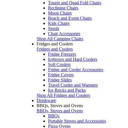
Tourer and Quad Fold Chairs
Reclining Chairs
Moon Chairs
Beach and Event Chairs
Kids Chairs
Stools
Chair Accessories
Shop All Camping Chairs
Fridges and Coolers
Fridges and Coolers
Fridge Freezers
Iceboxes and Hard Coolers
Soft Coolers
Fridge and Cooler Accessories
Fridge Covers
Fridge Slides
Travel Cooler and Warmers
Ice Bricks and Packs
Shop All Fridges and Coolers
Drinkware
BBQs, Stoves and Ovens
BBQs, Stoves and Ovens
BBQs
Portable Stoves and Accessories
Pizza Ovens