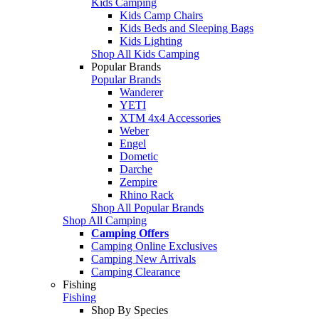
Kids Camping
Kids Camp Chairs
Kids Beds and Sleeping Bags
Kids Lighting
Shop All Kids Camping
Popular Brands
Popular Brands
Wanderer
YETI
XTM 4x4 Accessories
Weber
Engel
Dometic
Darche
Zempire
Rhino Rack
Shop All Popular Brands
Shop All Camping
Camping Offers
Camping Online Exclusives
Camping New Arrivals
Camping Clearance
Fishing
Fishing
Shop By Species