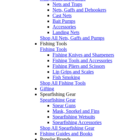
Nets and Traps
Nets, Gaffs and Dehookers
Cast Nets
Bait Pumps
Accessories
Landing Nets
Shop All Nets, Gaffs and Pumps
Fishing Tools
Fishing Tools
Fishing Knives and Sharpeners
Fishing Tools and Accessories
Fishing Pliers and Scissors
Lip Grips and Scales
Fish Smoking
Shop All Fishing Tools
Gifting
Spearfishing Gear
Spearfishing Gear
Spear Guns
Mask, Snorkel and Fins
Spearfishing Wetsuits
Spearfishing Accessories
Shop All Spearfishing Gear
Fishing Guides and Books
Popular Brands