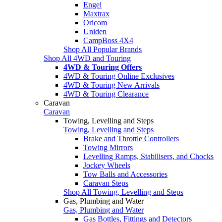
Engel
Maxtrax
Oricom
Uniden
CampBoss 4X4
Shop All Popular Brands
Shop All 4WD and Touring
4WD & Touring Offers
4WD & Touring Online Exclusives
4WD & Touring New Arrivals
4WD & Touring Clearance
Caravan
Caravan
Towing, Levelling and Steps
Towing, Levelling and Steps
Brake and Throttle Controllers
Towing Mirrors
Levelling Ramps, Stabilisers, and Chocks
Jockey Wheels
Tow Balls and Accessories
Caravan Steps
Shop All Towing, Levelling and Steps
Gas, Plumbing and Water
Gas, Plumbing and Water
Gas Bottles, Fittings and Detectors