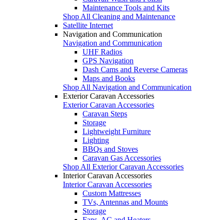
Maintenance Tools and Kits
Shop All Cleaning and Maintenance
Satellite Internet
Navigation and Communication
Navigation and Communication
UHF Radios
GPS Navigation
Dash Cams and Reverse Cameras
Maps and Books
Shop All Navigation and Communication
Exterior Caravan Accessories
Exterior Caravan Accessories
Caravan Steps
Storage
Lightweight Furniture
Lighting
BBQs and Stoves
Caravan Gas Accessories
Shop All Exterior Caravan Accessories
Interior Caravan Accessories
Interior Caravan Accessories
Custom Mattresses
TVs, Antennas and Mounts
Storage
Fans, AC and Heaters