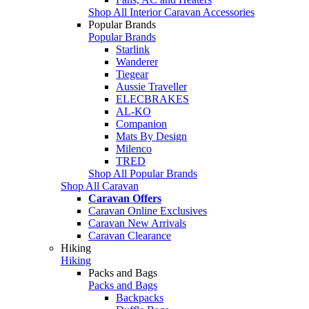
Shop All Interior Caravan Accessories
Popular Brands
Popular Brands
Starlink
Wanderer
Tiegear
Aussie Traveller
ELECBRAKES
AL-KO
Companion
Mats By Design
Milenco
TRED
Shop All Popular Brands
Shop All Caravan
Caravan Offers
Caravan Online Exclusives
Caravan New Arrivals
Caravan Clearance
Hiking
Hiking
Packs and Bags
Packs and Bags
Backpacks