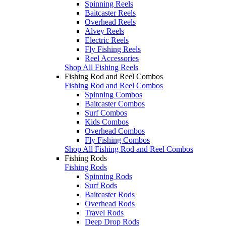
Spinning Reels
Baitcaster Reels
Overhead Reels
Alvey Reels
Electric Reels
Fly Fishing Reels
Reel Accessories
Shop All Fishing Reels
Fishing Rod and Reel Combos
Fishing Rod and Reel Combos
Spinning Combos
Baitcaster Combos
Surf Combos
Kids Combos
Overhead Combos
Fly Fishing Combos
Shop All Fishing Rod and Reel Combos
Fishing Rods
Fishing Rods
Spinning Rods
Surf Rods
Baitcaster Rods
Overhead Rods
Travel Rods
Deep Drop Rods