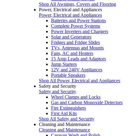
Shop All Awnings, Covers and Flooring
Power, Electrical and Appliances
Power, Electrical and Appliances
Batteries and Power Stations
Complete Power Systems
Power Inverters and Chargers
Solar and Generators
Fridges and Fridge Slides
TVs, Antennas and Mounts
Fans, AC and Heaters
15 Amp Leads and Adaptors
Jump Starters
12V and 240V Appliances
Portable Speakers
Shop All Power, Electrical and Appliances
Safety and Security
Safety and Security
Wheel Clamps and Locks
Gas and Carbon Monoxide Detectors
Fire Extinguishers
First Aid Kits
Shop All Safety and Security
Cleaning and Maintenance
Cleaning and Maintenance
Caravan Wash and Polish