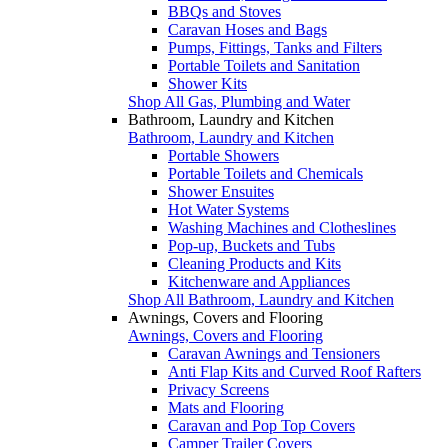
BBQs and Stoves
Caravan Hoses and Bags
Pumps, Fittings, Tanks and Filters
Portable Toilets and Sanitation
Shower Kits
Shop All Gas, Plumbing and Water
Bathroom, Laundry and Kitchen
Bathroom, Laundry and Kitchen
Portable Showers
Portable Toilets and Chemicals
Shower Ensuites
Hot Water Systems
Washing Machines and Clotheslines
Pop-up, Buckets and Tubs
Cleaning Products and Kits
Kitchenware and Appliances
Shop All Bathroom, Laundry and Kitchen
Awnings, Covers and Flooring
Awnings, Covers and Flooring
Caravan Awnings and Tensioners
Anti Flap Kits and Curved Roof Rafters
Privacy Screens
Mats and Flooring
Caravan and Pop Top Covers
Camper Trailer Covers