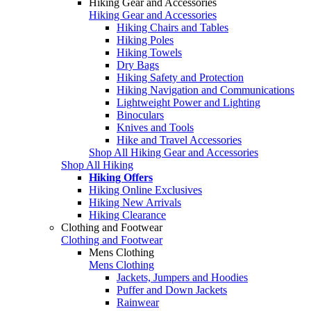
Hiking Gear and Accessories
Hiking Gear and Accessories
Hiking Chairs and Tables
Hiking Poles
Hiking Towels
Dry Bags
Hiking Safety and Protection
Hiking Navigation and Communications
Lightweight Power and Lighting
Binoculars
Knives and Tools
Hike and Travel Accessories
Shop All Hiking Gear and Accessories
Shop All Hiking
Hiking Offers
Hiking Online Exclusives
Hiking New Arrivals
Hiking Clearance
Clothing and Footwear
Clothing and Footwear
Mens Clothing
Mens Clothing
Jackets, Jumpers and Hoodies
Puffer and Down Jackets
Rainwear