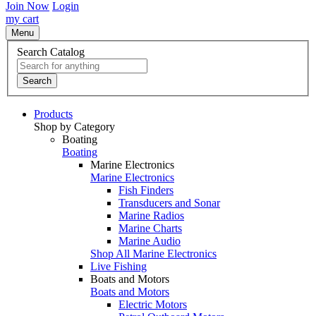
Join Now
Login
my cart
Menu
Search Catalog
Search
Products
Shop by Category
Boating
Boating
Marine Electronics
Marine Electronics
Fish Finders
Transducers and Sonar
Marine Radios
Marine Charts
Marine Audio
Shop All Marine Electronics
Live Fishing
Boats and Motors
Boats and Motors
Electric Motors