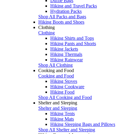
Duffle Bags
Hiking and Travel Packs
Hydration Packs
Shop All Packs and Bags
Hiking Boots and Shoes
Clothing
Clothing
Hiking Shirts and Tops
Hiking Pants and Shorts
Hiking Jackets
Hiking Thermals
Hiking Rainwear
Shop All Clothing
Cooking and Food
Cooking and Food
Hiking Stoves
Hiking Cookware
Hiking Food
Shop All Cooking and Food
Shelter and Sleeping
Shelter and Sleeping
Hiking Tents
Hiking Mats
Hiking Sleeping Bags and Pillows
Shop All Shelter and Sleeping