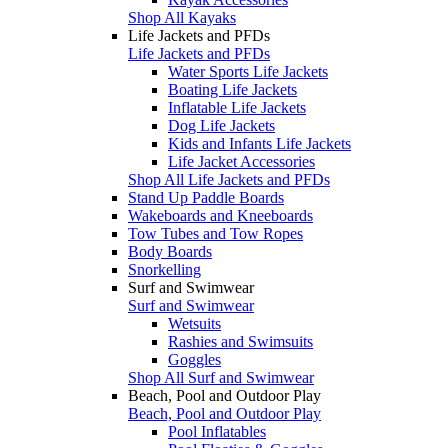
Shop All Kayaks
Life Jackets and PFDs
Life Jackets and PFDs
Water Sports Life Jackets
Boating Life Jackets
Inflatable Life Jackets
Dog Life Jackets
Kids and Infants Life Jackets
Life Jacket Accessories
Shop All Life Jackets and PFDs
Stand Up Paddle Boards
Wakeboards and Kneeboards
Tow Tubes and Tow Ropes
Body Boards
Snorkelling
Surf and Swimwear
Surf and Swimwear
Wetsuits
Rashies and Swimsuits
Goggles
Shop All Surf and Swimwear
Beach, Pool and Outdoor Play
Beach, Pool and Outdoor Play
Pool Inflatables