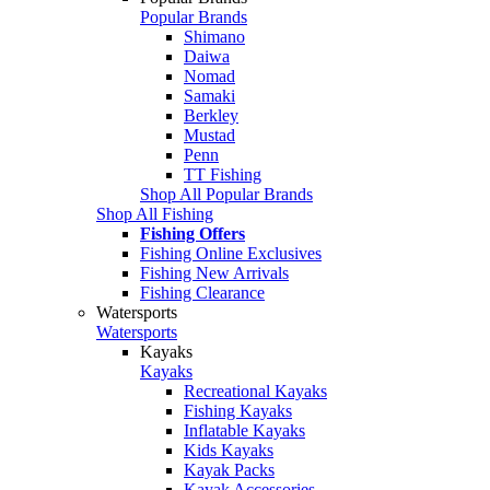
Popular Brands
Shimano
Daiwa
Nomad
Samaki
Berkley
Mustad
Penn
TT Fishing
Shop All Popular Brands
Shop All Fishing
Fishing Offers
Fishing Online Exclusives
Fishing New Arrivals
Fishing Clearance
Watersports
Watersports
Kayaks
Kayaks
Recreational Kayaks
Fishing Kayaks
Inflatable Kayaks
Kids Kayaks
Kayak Packs
Kayak Accessories