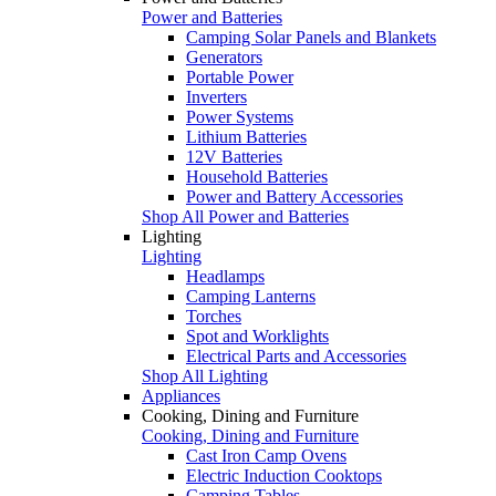
Power and Batteries
Camping Solar Panels and Blankets
Generators
Portable Power
Inverters
Power Systems
Lithium Batteries
12V Batteries
Household Batteries
Power and Battery Accessories
Shop All Power and Batteries
Lighting
Lighting
Headlamps
Camping Lanterns
Torches
Spot and Worklights
Electrical Parts and Accessories
Shop All Lighting
Appliances
Cooking, Dining and Furniture
Cooking, Dining and Furniture
Cast Iron Camp Ovens
Electric Induction Cooktops
Camping Tables