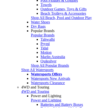
Pool Floaties & Goggles
Towels
Outdoor Games, Toys & Gifts
Beach Trolleys & Accessories
Shop All Beach, Pool and Outdoor Play
Water Shoes
Dry Bags
Popular Brands
Popular Brands
Tahwalhi
Pryml
Tidal
Motion
Marlin Australia
Quiksilver
Shop All Popular Brands
Shop All Watersports
Watersports Offers
Watersports New Arrivals
Watersports Clearance
4WD and Touring
4WD and Touring
Power and Lighting
Power and Lighting
Batteries and Battery Boxes