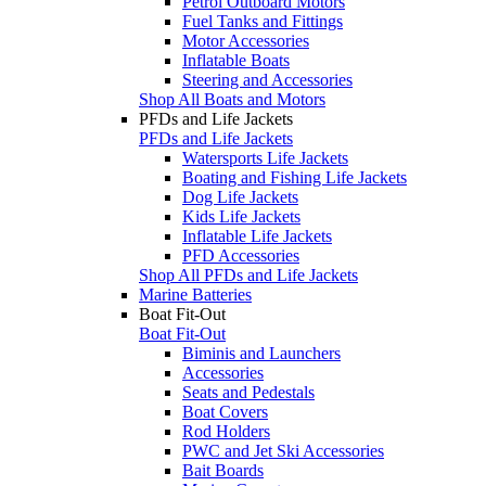
Petrol Outboard Motors
Fuel Tanks and Fittings
Motor Accessories
Inflatable Boats
Steering and Accessories
Shop All Boats and Motors
PFDs and Life Jackets
PFDs and Life Jackets
Watersports Life Jackets
Boating and Fishing Life Jackets
Dog Life Jackets
Kids Life Jackets
Inflatable Life Jackets
PFD Accessories
Shop All PFDs and Life Jackets
Marine Batteries
Boat Fit-Out
Boat Fit-Out
Biminis and Launchers
Accessories
Seats and Pedestals
Boat Covers
Rod Holders
PWC and Jet Ski Accessories
Bait Boards