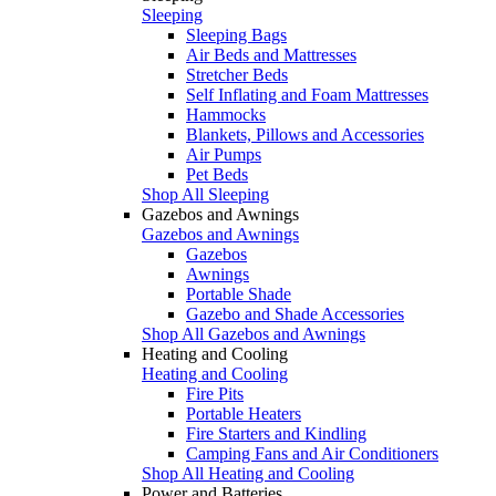
Sleeping
Sleeping Bags
Air Beds and Mattresses
Stretcher Beds
Self Inflating and Foam Mattresses
Hammocks
Blankets, Pillows and Accessories
Air Pumps
Pet Beds
Shop All Sleeping
Gazebos and Awnings
Gazebos and Awnings
Gazebos
Awnings
Portable Shade
Gazebo and Shade Accessories
Shop All Gazebos and Awnings
Heating and Cooling
Heating and Cooling
Fire Pits
Portable Heaters
Fire Starters and Kindling
Camping Fans and Air Conditioners
Shop All Heating and Cooling
Power and Batteries