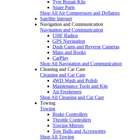
Tyre Repair Kits
Spare Parts
Shop All Air Compressors and Deflators
Satellite Internet
Navigation and Communication
Navigation and Communication
UHF Radios
GPS Navigation
Dash Cams and Reverse Cameras
Maps and Books
CarPlay
Shop All Navigation and Communication
Cleaning and Car Care
Cleaning and Car Care
4WD Wash and Polish
Maintenance Tools and Kits
Air Fresheners
Shop All Cleaning and Car Care
Towing
Towing
Brake Controllers
Throttle Controllers
Towing Mirrors
Tow Balls and Accessories
Shop All Towing