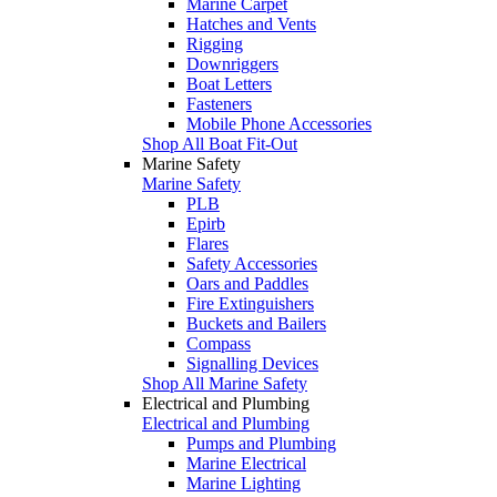
Marine Carpet
Hatches and Vents
Rigging
Downriggers
Boat Letters
Fasteners
Mobile Phone Accessories
Shop All Boat Fit-Out
Marine Safety
Marine Safety
PLB
Epirb
Flares
Safety Accessories
Oars and Paddles
Fire Extinguishers
Buckets and Bailers
Compass
Signalling Devices
Shop All Marine Safety
Electrical and Plumbing
Electrical and Plumbing
Pumps and Plumbing
Marine Electrical
Marine Lighting