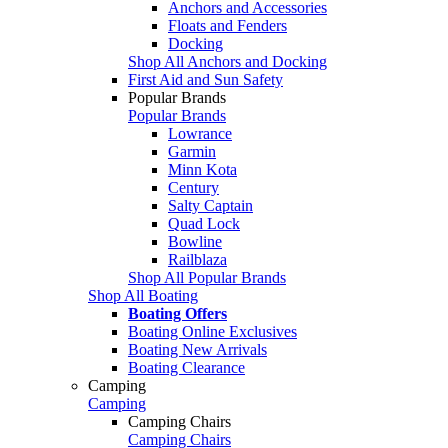
Anchors and Accessories
Floats and Fenders
Docking
Shop All Anchors and Docking
First Aid and Sun Safety
Popular Brands
Popular Brands
Lowrance
Garmin
Minn Kota
Century
Salty Captain
Quad Lock
Bowline
Railblaza
Shop All Popular Brands
Shop All Boating
Boating Offers
Boating Online Exclusives
Boating New Arrivals
Boating Clearance
Camping
Camping
Camping Chairs
Camping Chairs