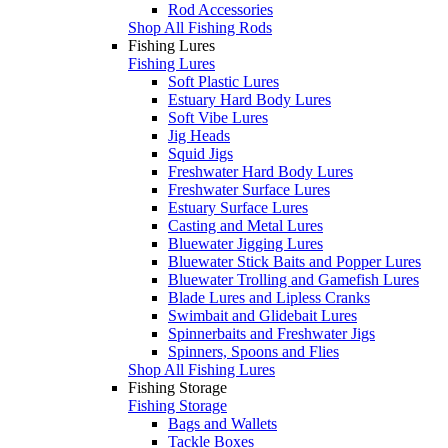
Rod Accessories
Shop All Fishing Rods
Fishing Lures
Fishing Lures
Soft Plastic Lures
Estuary Hard Body Lures
Soft Vibe Lures
Jig Heads
Squid Jigs
Freshwater Hard Body Lures
Freshwater Surface Lures
Estuary Surface Lures
Casting and Metal Lures
Bluewater Jigging Lures
Bluewater Stick Baits and Popper Lures
Bluewater Trolling and Gamefish Lures
Blade Lures and Lipless Cranks
Swimbait and Glidebait Lures
Spinnerbaits and Freshwater Jigs
Spinners, Spoons and Flies
Shop All Fishing Lures
Fishing Storage
Fishing Storage
Bags and Wallets
Tackle Boxes