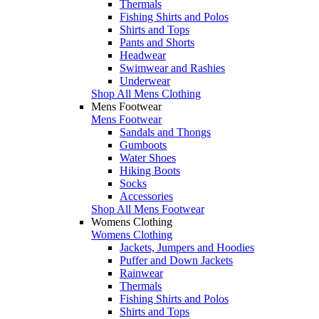
Thermals
Fishing Shirts and Polos
Shirts and Tops
Pants and Shorts
Headwear
Swimwear and Rashies
Underwear
Shop All Mens Clothing
Mens Footwear
Mens Footwear
Sandals and Thongs
Gumboots
Water Shoes
Hiking Boots
Socks
Accessories
Shop All Mens Footwear
Womens Clothing
Womens Clothing
Jackets, Jumpers and Hoodies
Puffer and Down Jackets
Rainwear
Thermals
Fishing Shirts and Polos
Shirts and Tops