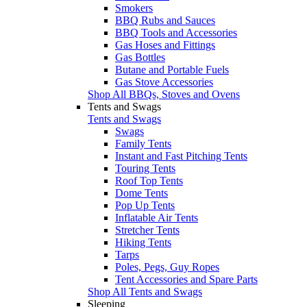
Smokers
BBQ Rubs and Sauces
BBQ Tools and Accessories
Gas Hoses and Fittings
Gas Bottles
Butane and Portable Fuels
Gas Stove Accessories
Shop All BBQs, Stoves and Ovens
Tents and Swags
Tents and Swags
Swags
Family Tents
Instant and Fast Pitching Tents
Touring Tents
Roof Top Tents
Dome Tents
Pop Up Tents
Inflatable Air Tents
Stretcher Tents
Hiking Tents
Tarps
Poles, Pegs, Guy Ropes
Tent Accessories and Spare Parts
Shop All Tents and Swags
Sleeping