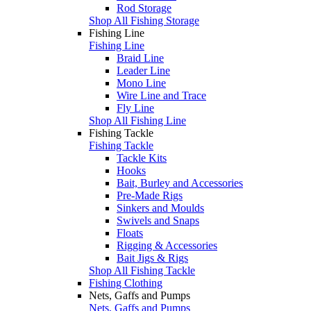
Rod Storage
Shop All Fishing Storage
Fishing Line
Fishing Line
Braid Line
Leader Line
Mono Line
Wire Line and Trace
Fly Line
Shop All Fishing Line
Fishing Tackle
Fishing Tackle
Tackle Kits
Hooks
Bait, Burley and Accessories
Pre-Made Rigs
Sinkers and Moulds
Swivels and Snaps
Floats
Rigging & Accessories
Bait Jigs & Rigs
Shop All Fishing Tackle
Fishing Clothing
Nets, Gaffs and Pumps
Nets, Gaffs and Pumps