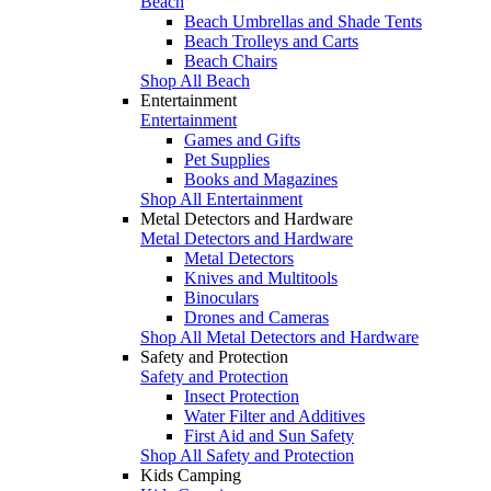
Beach
Beach Umbrellas and Shade Tents
Beach Trolleys and Carts
Beach Chairs
Shop All Beach
Entertainment
Entertainment
Games and Gifts
Pet Supplies
Books and Magazines
Shop All Entertainment
Metal Detectors and Hardware
Metal Detectors and Hardware
Metal Detectors
Knives and Multitools
Binoculars
Drones and Cameras
Shop All Metal Detectors and Hardware
Safety and Protection
Safety and Protection
Insect Protection
Water Filter and Additives
First Aid and Sun Safety
Shop All Safety and Protection
Kids Camping