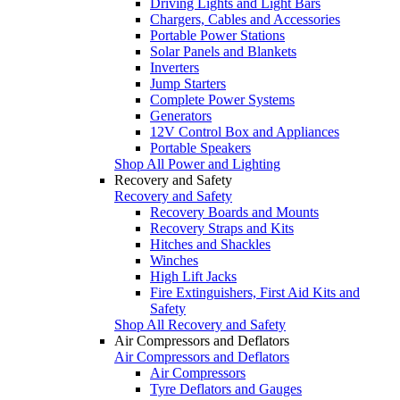
Driving Lights and Light Bars
Chargers, Cables and Accessories
Portable Power Stations
Solar Panels and Blankets
Inverters
Jump Starters
Complete Power Systems
Generators
12V Control Box and Appliances
Portable Speakers
Shop All Power and Lighting
Recovery and Safety
Recovery and Safety
Recovery Boards and Mounts
Recovery Straps and Kits
Hitches and Shackles
Winches
High Lift Jacks
Fire Extinguishers, First Aid Kits and
Safety
Shop All Recovery and Safety
Air Compressors and Deflators
Air Compressors and Deflators
Air Compressors
Tyre Deflators and Gauges