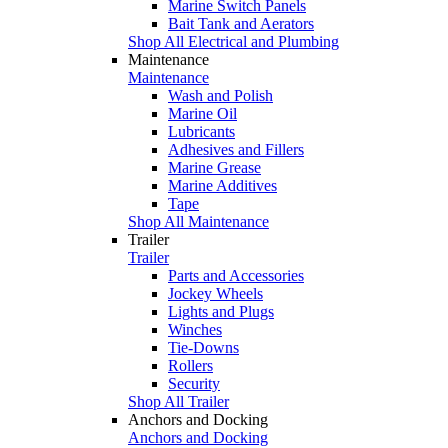
Marine Switch Panels
Bait Tank and Aerators
Shop All Electrical and Plumbing
Maintenance
Maintenance
Wash and Polish
Marine Oil
Lubricants
Adhesives and Fillers
Marine Grease
Marine Additives
Tape
Shop All Maintenance
Trailer
Trailer
Parts and Accessories
Jockey Wheels
Lights and Plugs
Winches
Tie-Downs
Rollers
Security
Shop All Trailer
Anchors and Docking
Anchors and Docking