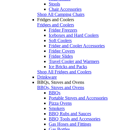
Stools
Chair Accessories
Shop All Camping Chairs
Fridges and Coolers
Fridges and Coolers
Fridge Freezers
Iceboxes and Hard Coolers
Soft Coolers
Fridge and Cooler Accessories
Fridge Covers
Fridge Slides
Travel Cooler and Warmers
Ice Bricks and Packs
Shop All Fridges and Coolers
Drinkware
BBQs, Stoves and Ovens
BBQs, Stoves and Ovens
BBQs
Portable Stoves and Accessories
Pizza Ovens
Smokers
BBQ Rubs and Sauces
BBQ Tools and Accessories
Gas Hoses and Fittings
Gas Bottles