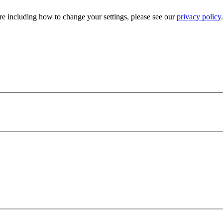
e including how to change your settings, please see our
privacy policy
.