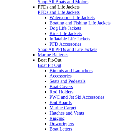
Shop All Boats and Motors
PFDs and Life Jackets
PFDs and Life Jackets
Watersports Life Jackets
Boating and Fishing Life Jackets
Dog Life Jackets
Kids Life Jackets
Inflatable Life Jackets
PFD Accessories
Shop All PFDs and Life Jackets
Marine Batteries
Boat Fit-Out
Boat Fit-Out
Biminis and Launchers
Accessories
Seats and Pedestals
Boat Covers
Rod Holders
PWC and Jet Ski Accessories
Bait Boards
Marine Carpet
Hatches and Vents
Rigging
Downriggers
Boat Letters