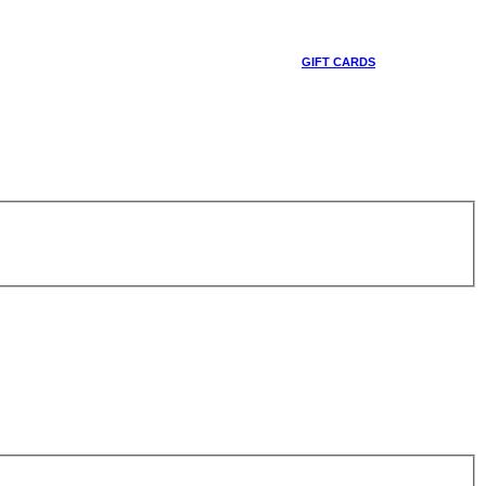
GIFT CARDS