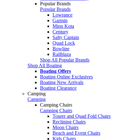
Popular Brands
Popular Brands
Lowrance
Garmin
Minn Kota
Century
Salty Captain
Quad Lock
Bowline
Railblaza
Shop All Popular Brands
Shop All Boating
Boating Offers
Boating Online Exclusives
Boating New Arrivals
Boating Clearance
Camping
Camping
Camping Chairs
Camping Chairs
Tourer and Quad Fold Chairs
Reclining Chairs
Moon Chairs
Beach and Event Chairs
Kids Chairs