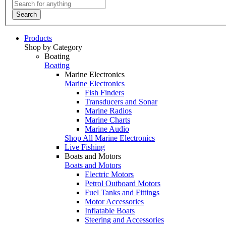
Search
Products
Shop by Category
Boating
Boating
Marine Electronics
Marine Electronics
Fish Finders
Transducers and Sonar
Marine Radios
Marine Charts
Marine Audio
Shop All Marine Electronics
Live Fishing
Boats and Motors
Boats and Motors
Electric Motors
Petrol Outboard Motors
Fuel Tanks and Fittings
Motor Accessories
Inflatable Boats
Steering and Accessories