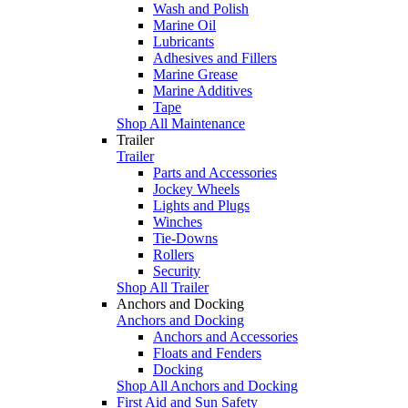
Wash and Polish
Marine Oil
Lubricants
Adhesives and Fillers
Marine Grease
Marine Additives
Tape
Shop All Maintenance
Trailer
Trailer
Parts and Accessories
Jockey Wheels
Lights and Plugs
Winches
Tie-Downs
Rollers
Security
Shop All Trailer
Anchors and Docking
Anchors and Docking
Anchors and Accessories
Floats and Fenders
Docking
Shop All Anchors and Docking
First Aid and Sun Safety