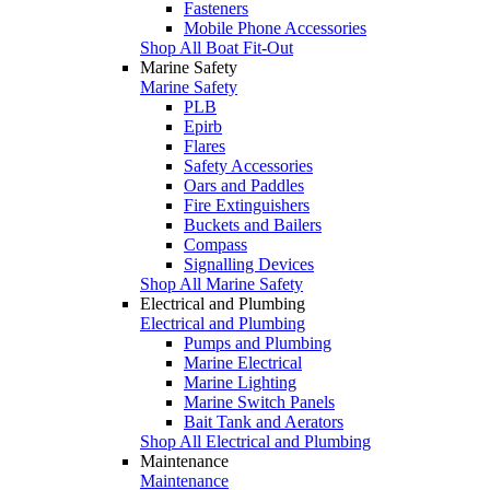
Fasteners
Mobile Phone Accessories
Shop All Boat Fit-Out
Marine Safety
Marine Safety
PLB
Epirb
Flares
Safety Accessories
Oars and Paddles
Fire Extinguishers
Buckets and Bailers
Compass
Signalling Devices
Shop All Marine Safety
Electrical and Plumbing
Electrical and Plumbing
Pumps and Plumbing
Marine Electrical
Marine Lighting
Marine Switch Panels
Bait Tank and Aerators
Shop All Electrical and Plumbing
Maintenance
Maintenance