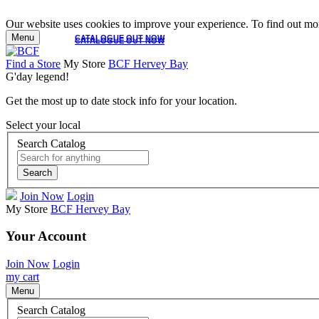
Our website uses cookies to improve your experience. To find out mor
Menu
CATALOGUE OUT NOW
CATALOGUE OUT NOW
Find a Store
My Store
BCF Hervey Bay
G'day legend!
Get the most up to date stock info for your location.
Select your local
Search Catalog
Search
Join Now
Login
My Store
BCF Hervey Bay
Your Account
Join Now
Login
my cart
Menu
Search Catalog