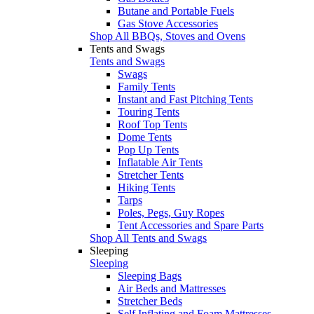
Butane and Portable Fuels
Gas Stove Accessories
Shop All BBQs, Stoves and Ovens
Tents and Swags
Tents and Swags
Swags
Family Tents
Instant and Fast Pitching Tents
Touring Tents
Roof Top Tents
Dome Tents
Pop Up Tents
Inflatable Air Tents
Stretcher Tents
Hiking Tents
Tarps
Poles, Pegs, Guy Ropes
Tent Accessories and Spare Parts
Shop All Tents and Swags
Sleeping
Sleeping
Sleeping Bags
Air Beds and Mattresses
Stretcher Beds
Self Inflating and Foam Mattresses