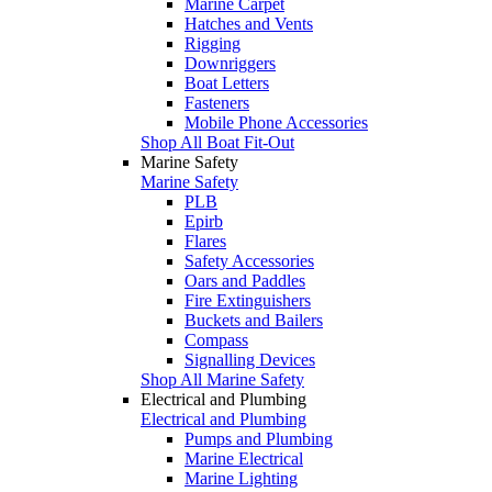
Marine Carpet
Hatches and Vents
Rigging
Downriggers
Boat Letters
Fasteners
Mobile Phone Accessories
Shop All Boat Fit-Out
Marine Safety
Marine Safety
PLB
Epirb
Flares
Safety Accessories
Oars and Paddles
Fire Extinguishers
Buckets and Bailers
Compass
Signalling Devices
Shop All Marine Safety
Electrical and Plumbing
Electrical and Plumbing
Pumps and Plumbing
Marine Electrical
Marine Lighting