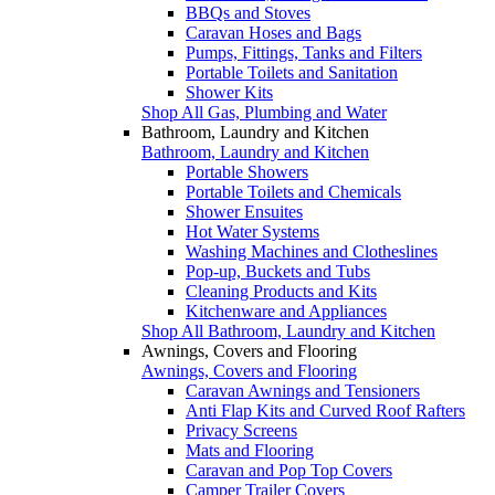
BBQs and Stoves
Caravan Hoses and Bags
Pumps, Fittings, Tanks and Filters
Portable Toilets and Sanitation
Shower Kits
Shop All Gas, Plumbing and Water
Bathroom, Laundry and Kitchen
Bathroom, Laundry and Kitchen
Portable Showers
Portable Toilets and Chemicals
Shower Ensuites
Hot Water Systems
Washing Machines and Clotheslines
Pop-up, Buckets and Tubs
Cleaning Products and Kits
Kitchenware and Appliances
Shop All Bathroom, Laundry and Kitchen
Awnings, Covers and Flooring
Awnings, Covers and Flooring
Caravan Awnings and Tensioners
Anti Flap Kits and Curved Roof Rafters
Privacy Screens
Mats and Flooring
Caravan and Pop Top Covers
Camper Trailer Covers