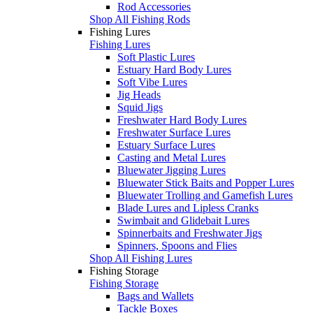
Rod Accessories
Shop All Fishing Rods
Fishing Lures
Fishing Lures
Soft Plastic Lures
Estuary Hard Body Lures
Soft Vibe Lures
Jig Heads
Squid Jigs
Freshwater Hard Body Lures
Freshwater Surface Lures
Estuary Surface Lures
Casting and Metal Lures
Bluewater Jigging Lures
Bluewater Stick Baits and Popper Lures
Bluewater Trolling and Gamefish Lures
Blade Lures and Lipless Cranks
Swimbait and Glidebait Lures
Spinnerbaits and Freshwater Jigs
Spinners, Spoons and Flies
Shop All Fishing Lures
Fishing Storage
Fishing Storage
Bags and Wallets
Tackle Boxes