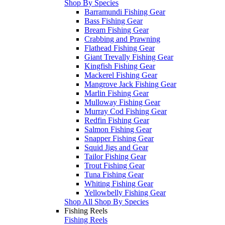
Shop By Species
Barramundi Fishing Gear
Bass Fishing Gear
Bream Fishing Gear
Crabbing and Prawning
Flathead Fishing Gear
Giant Trevally Fishing Gear
Kingfish Fishing Gear
Mackerel Fishing Gear
Mangrove Jack Fishing Gear
Marlin Fishing Gear
Mulloway Fishing Gear
Murray Cod Fishing Gear
Redfin Fishing Gear
Salmon Fishing Gear
Snapper Fishing Gear
Squid Jigs and Gear
Tailor Fishing Gear
Trout Fishing Gear
Tuna Fishing Gear
Whiting Fishing Gear
Yellowbelly Fishing Gear
Shop All Shop By Species
Fishing Reels
Fishing Reels