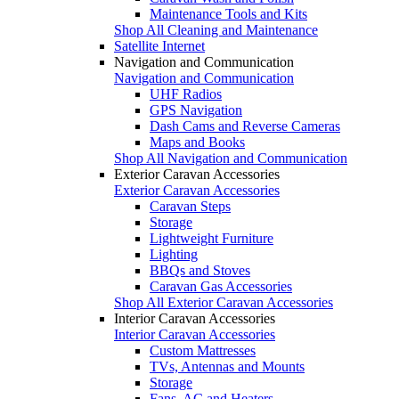
Maintenance Tools and Kits
Shop All Cleaning and Maintenance
Satellite Internet
Navigation and Communication
Navigation and Communication
UHF Radios
GPS Navigation
Dash Cams and Reverse Cameras
Maps and Books
Shop All Navigation and Communication
Exterior Caravan Accessories
Exterior Caravan Accessories
Caravan Steps
Storage
Lightweight Furniture
Lighting
BBQs and Stoves
Caravan Gas Accessories
Shop All Exterior Caravan Accessories
Interior Caravan Accessories
Interior Caravan Accessories
Custom Mattresses
TVs, Antennas and Mounts
Storage
Fans, AC and Heaters