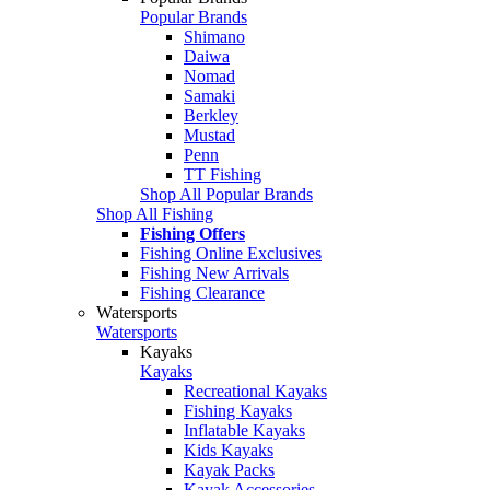
Popular Brands
Shimano
Daiwa
Nomad
Samaki
Berkley
Mustad
Penn
TT Fishing
Shop All Popular Brands
Shop All Fishing
Fishing Offers
Fishing Online Exclusives
Fishing New Arrivals
Fishing Clearance
Watersports
Watersports
Kayaks
Kayaks
Recreational Kayaks
Fishing Kayaks
Inflatable Kayaks
Kids Kayaks
Kayak Packs
Kayak Accessories