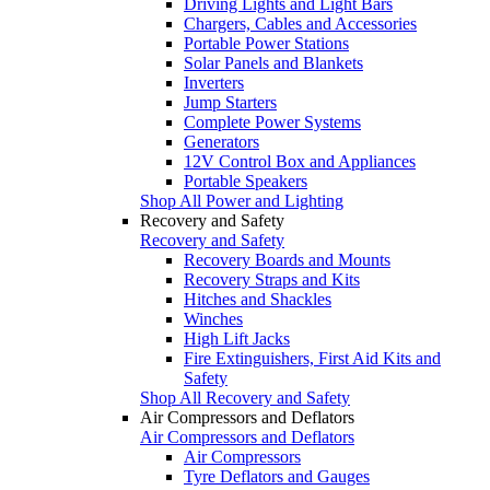
Driving Lights and Light Bars
Chargers, Cables and Accessories
Portable Power Stations
Solar Panels and Blankets
Inverters
Jump Starters
Complete Power Systems
Generators
12V Control Box and Appliances
Portable Speakers
Shop All Power and Lighting
Recovery and Safety
Recovery and Safety
Recovery Boards and Mounts
Recovery Straps and Kits
Hitches and Shackles
Winches
High Lift Jacks
Fire Extinguishers, First Aid Kits and
Safety
Shop All Recovery and Safety
Air Compressors and Deflators
Air Compressors and Deflators
Air Compressors
Tyre Deflators and Gauges