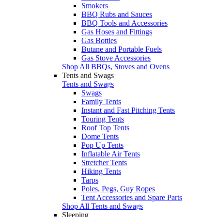
Smokers
BBQ Rubs and Sauces
BBQ Tools and Accessories
Gas Hoses and Fittings
Gas Bottles
Butane and Portable Fuels
Gas Stove Accessories
Shop All BBQs, Stoves and Ovens
Tents and Swags
Tents and Swags
Swags
Family Tents
Instant and Fast Pitching Tents
Touring Tents
Roof Top Tents
Dome Tents
Pop Up Tents
Inflatable Air Tents
Stretcher Tents
Hiking Tents
Tarps
Poles, Pegs, Guy Ropes
Tent Accessories and Spare Parts
Shop All Tents and Swags
Sleeping