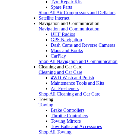
Tyre Repair Kits
Spare Parts
Shop All Air Compressors and Deflators
Satellite Internet
Navigation and Communication
Navigation and Communication
UHF Radios
GPS Navigation
Dash Cams and Reverse Cameras
Maps and Books
CarPlay
Shop All Navigation and Communication
Cleaning and Car Care
Cleaning and Car Care
4WD Wash and Polish
Maintenance Tools and Kits
Air Fresheners
Shop All Cleaning and Car Care
Towing
Towing
Brake Controllers
Throttle Controllers
Towing Mirrors
Tow Balls and Accessories
Shop All Towing