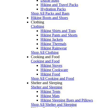
Duffle Bags
Hiking and Travel Packs
Hydration Packs
Shop All Packs and Bags
Hiking Boots and Shoes
Clothing
Clothing
Hiking Shirts and Tops
Hiking Pants and Shorts
Hiking Jackets
Hiking Thermals
Hiking Rainwear
Shop All Clothing
Cooking and Food
Cooking and Food
Hiking Stoves
Hiking Cookware
Hiking Food
Shop All Cooking and Food
Shelter and Sleeping
Shelter and Sleeping
Hiking Tents
Hiking Mats
Hiking Sleeping Bags and Pillows
Shop All Shelter and Sleeping