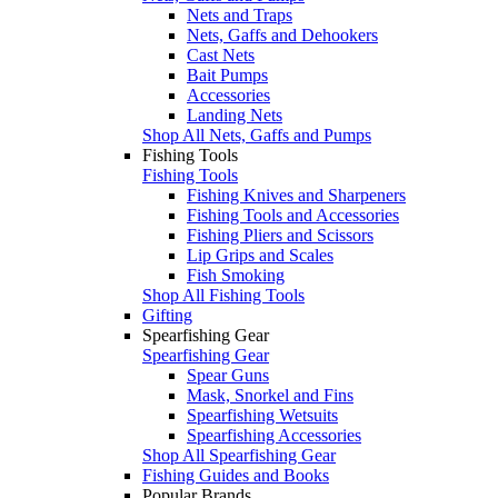
Nets and Traps
Nets, Gaffs and Dehookers
Cast Nets
Bait Pumps
Accessories
Landing Nets
Shop All Nets, Gaffs and Pumps
Fishing Tools
Fishing Tools
Fishing Knives and Sharpeners
Fishing Tools and Accessories
Fishing Pliers and Scissors
Lip Grips and Scales
Fish Smoking
Shop All Fishing Tools
Gifting
Spearfishing Gear
Spearfishing Gear
Spear Guns
Mask, Snorkel and Fins
Spearfishing Wetsuits
Spearfishing Accessories
Shop All Spearfishing Gear
Fishing Guides and Books
Popular Brands