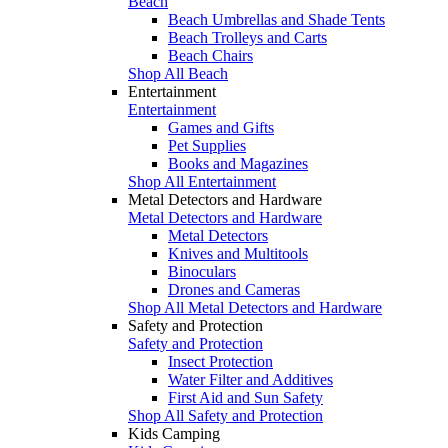
Beach
Beach Umbrellas and Shade Tents
Beach Trolleys and Carts
Beach Chairs
Shop All Beach
Entertainment
Entertainment
Games and Gifts
Pet Supplies
Books and Magazines
Shop All Entertainment
Metal Detectors and Hardware
Metal Detectors and Hardware
Metal Detectors
Knives and Multitools
Binoculars
Drones and Cameras
Shop All Metal Detectors and Hardware
Safety and Protection
Safety and Protection
Insect Protection
Water Filter and Additives
First Aid and Sun Safety
Shop All Safety and Protection
Kids Camping