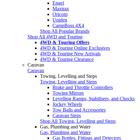
Engel
Maxtrax
Oricom
Uniden
CampBoss 4X4
Shop All Popular Brands
Shop All 4WD and Touring
4WD & Touring Offers
4WD & Touring Online Exclusives
4WD & Touring New Arrivals
4WD & Touring Clearance
Caravan
Caravan
Towing, Levelling and Steps
Towing, Levelling and Steps
Brake and Throttle Controllers
Towing Mirrors
Levelling Ramps, Stabilisers, and Chocks
Jockey Wheels
Tow Balls and Accessories
Caravan Steps
Shop All Towing, Levelling and Steps
Gas, Plumbing and Water
Gas, Plumbing and Water
Gas Bottles, Fittings and Detectors