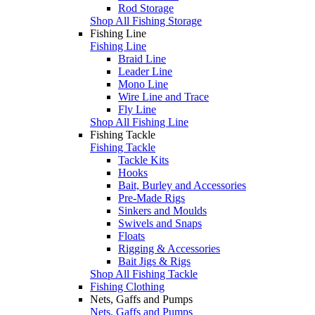
Rod Storage
Shop All Fishing Storage
Fishing Line
Fishing Line
Braid Line
Leader Line
Mono Line
Wire Line and Trace
Fly Line
Shop All Fishing Line
Fishing Tackle
Fishing Tackle
Tackle Kits
Hooks
Bait, Burley and Accessories
Pre-Made Rigs
Sinkers and Moulds
Swivels and Snaps
Floats
Rigging & Accessories
Bait Jigs & Rigs
Shop All Fishing Tackle
Fishing Clothing
Nets, Gaffs and Pumps
Nets, Gaffs and Pumps