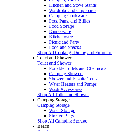
Kitchen and Stove Stands
Wardrobe and Cupboards
Camping Cookware
Pots, Pans, and Billies
Food Storage
Dinnerware
Kitchenware
Picnic and Party
Food and Snacks
Shop All Cooking, Dining and Furniture
Toilet and Shower
Toilet and Shower
Portable Toilets and Chemicals
Camping Showers
Shower and Ensuite Tents
Water Heaters and Pumps
Wash Accessories
Shop All Toilet and Shower
Camping Storage
Camping Storage
Water Storage
Storage Bags
Shop All Camping Storage
Beach