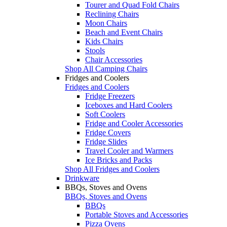
Tourer and Quad Fold Chairs
Reclining Chairs
Moon Chairs
Beach and Event Chairs
Kids Chairs
Stools
Chair Accessories
Shop All Camping Chairs
Fridges and Coolers
Fridges and Coolers
Fridge Freezers
Iceboxes and Hard Coolers
Soft Coolers
Fridge and Cooler Accessories
Fridge Covers
Fridge Slides
Travel Cooler and Warmers
Ice Bricks and Packs
Shop All Fridges and Coolers
Drinkware
BBQs, Stoves and Ovens
BBQs, Stoves and Ovens
BBQs
Portable Stoves and Accessories
Pizza Ovens