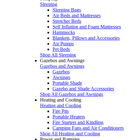
Sleeping
Sleeping Bags
Air Beds and Mattresses
Stretcher Beds
Self Inflating and Foam Mattresses
Hammocks
Blankets, Pillows and Accessories
Air Pumps
Pet Beds
Shop All Sleeping
Gazebos and Awnings
Gazebos and Awnings
Gazebos
Awnings
Portable Shade
Gazebo and Shade Accessories
Shop All Gazebos and Awnings
Heating and Cooling
Heating and Cooling
Fire Pits
Portable Heaters
Fire Starters and Kindling
Camping Fans and Air Conditioners
Shop All Heating and Cooling
Power and Batteries