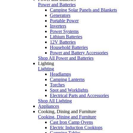
Power and Batteries
Camping Solar Panels and Blankets
Generators
Portable Power
Inverters
Power Systems
Lithium Batteries
12V Batteries
Household Batteries
Power and Battery Accessories
Shop All Power and Batteries
Lighting
Lighting
Headlamps
Camping Lanterns
Torches
Spot and Worklights
Electrical Parts and Accessories
Shop All Lighting
Appliances
Cooking, Dining and Furniture
Cooking, Dining and Furniture
Cast Iron Camp Ovens
Electric Induction Cooktops
Camping Tables