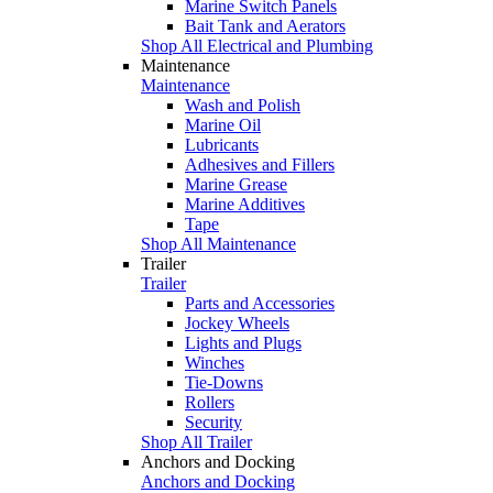
Marine Switch Panels
Bait Tank and Aerators
Shop All Electrical and Plumbing
Maintenance
Maintenance
Wash and Polish
Marine Oil
Lubricants
Adhesives and Fillers
Marine Grease
Marine Additives
Tape
Shop All Maintenance
Trailer
Trailer
Parts and Accessories
Jockey Wheels
Lights and Plugs
Winches
Tie-Downs
Rollers
Security
Shop All Trailer
Anchors and Docking
Anchors and Docking