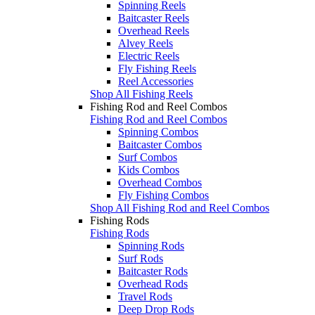
Spinning Reels
Baitcaster Reels
Overhead Reels
Alvey Reels
Electric Reels
Fly Fishing Reels
Reel Accessories
Shop All Fishing Reels
Fishing Rod and Reel Combos
Fishing Rod and Reel Combos
Spinning Combos
Baitcaster Combos
Surf Combos
Kids Combos
Overhead Combos
Fly Fishing Combos
Shop All Fishing Rod and Reel Combos
Fishing Rods
Fishing Rods
Spinning Rods
Surf Rods
Baitcaster Rods
Overhead Rods
Travel Rods
Deep Drop Rods