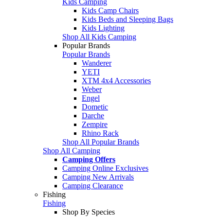
Kids Camping
Kids Camp Chairs
Kids Beds and Sleeping Bags
Kids Lighting
Shop All Kids Camping
Popular Brands
Popular Brands
Wanderer
YETI
XTM 4x4 Accessories
Weber
Engel
Dometic
Darche
Zempire
Rhino Rack
Shop All Popular Brands
Shop All Camping
Camping Offers
Camping Online Exclusives
Camping New Arrivals
Camping Clearance
Fishing
Fishing
Shop By Species