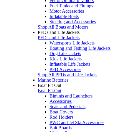
Petrol Outboard Motors
Fuel Tanks and Fittings
Motor Accessories
Inflatable Boats
Steering and Accessories
Shop All Boats and Motors
PFDs and Life Jackets
PFDs and Life Jackets
Watersports Life Jackets
Boating and Fishing Life Jackets
Dog Life Jackets
Kids Life Jackets
Inflatable Life Jackets
PFD Accessories
Shop All PFDs and Life Jackets
Marine Batteries
Boat Fit-Out
Boat Fit-Out
Biminis and Launchers
Accessories
Seats and Pedestals
Boat Covers
Rod Holders
PWC and Jet Ski Accessories
Bait Boards