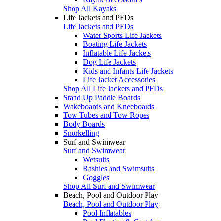
Shop All Kayaks
Life Jackets and PFDs
Life Jackets and PFDs
Water Sports Life Jackets
Boating Life Jackets
Inflatable Life Jackets
Dog Life Jackets
Kids and Infants Life Jackets
Life Jacket Accessories
Shop All Life Jackets and PFDs
Stand Up Paddle Boards
Wakeboards and Kneeboards
Tow Tubes and Tow Ropes
Body Boards
Snorkelling
Surf and Swimwear
Surf and Swimwear
Wetsuits
Rashies and Swimsuits
Goggles
Shop All Surf and Swimwear
Beach, Pool and Outdoor Play
Beach, Pool and Outdoor Play
Pool Inflatables