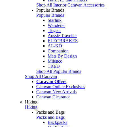
Shop All Interior Caravan Accessories
Popular Brands
Popular Brands
Starlink
Wanderer
Tiegear
Aussie Traveller
ELECBRAKES
AL-KO
Companion
Mats By Design
Milenco
TRED
Shop All Popular Brands
Shop All Caravan
Caravan Offers
Caravan Online Exclusives
Caravan New Arrivals
Caravan Clearance
Hiking
Hiking
Packs and Bags
Packs and Bags
Backpacks