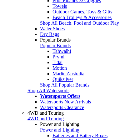
Pool Floaties & Goggles
Towels
Outdoor Games, Toys & Gifts
Beach Trolleys & Accessories
Shop All Beach, Pool and Outdoor Play
Water Shoes
Dry Bags
Popular Brands
Popular Brands
Tahwalhi
Pryml
Tidal
Motion
Marlin Australia
Quiksilver
Shop All Popular Brands
Shop All Watersports
Watersports Offers
Watersports New Arrivals
Watersports Clearance
4WD and Touring
4WD and Touring
Power and Lighting
Power and Lighting
Batteries and Battery Boxes