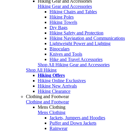
Hiking Gear and Accessories
Hiking Gear and Accessories
Hiking Chairs and Tables
Hiking Poles
Hiking Towels
Dry Bags
Hiking Safety and Protection
Hiking Navigation and Communications
Lightweight Power and Lighting
Binoculars
Knives and Tools
Hike and Travel Accessories
Shop All Hiking Gear and Accessories
Shop All Hiking
Hiking Offers
Hiking Online Exclusives
Hiking New Arrivals
Hiking Clearance
Clothing and Footwear
Clothing and Footwear
Mens Clothing
Mens Clothing
Jackets, Jumpers and Hoodies
Puffer and Down Jackets
Rainwear