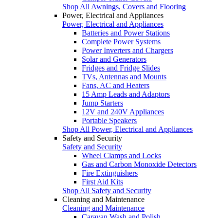
Shop All Awnings, Covers and Flooring
Power, Electrical and Appliances
Power, Electrical and Appliances
Batteries and Power Stations
Complete Power Systems
Power Inverters and Chargers
Solar and Generators
Fridges and Fridge Slides
TVs, Antennas and Mounts
Fans, AC and Heaters
15 Amp Leads and Adaptors
Jump Starters
12V and 240V Appliances
Portable Speakers
Shop All Power, Electrical and Appliances
Safety and Security
Safety and Security
Wheel Clamps and Locks
Gas and Carbon Monoxide Detectors
Fire Extinguishers
First Aid Kits
Shop All Safety and Security
Cleaning and Maintenance
Cleaning and Maintenance
Caravan Wash and Polish