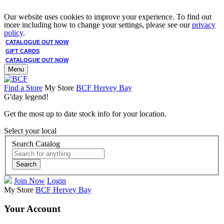
Our website uses cookies to improve your experience. To find out
more including how to change your settings, please see our
privacy
policy
.
CATALOGUE OUT NOW
GIFT CARDS
CATALOGUE OUT NOW
Menu
Find a Store
My Store
BCF Hervey Bay
G'day legend!
Get the most up to date stock info for your location.
Select your local
Search Catalog
Search
Join Now
Login
My Store
BCF Hervey Bay
Your Account