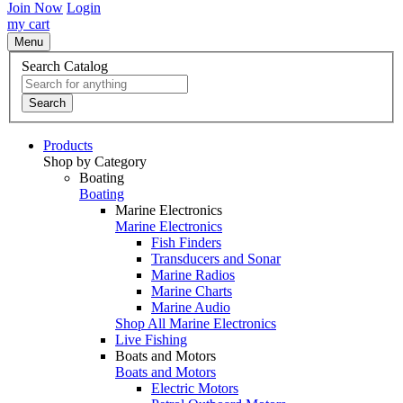
Join Now
Login
my cart
Menu
Search Catalog
Search
Products
Shop by Category
Boating
Boating
Marine Electronics
Marine Electronics
Fish Finders
Transducers and Sonar
Marine Radios
Marine Charts
Marine Audio
Shop All Marine Electronics
Live Fishing
Boats and Motors
Boats and Motors
Electric Motors