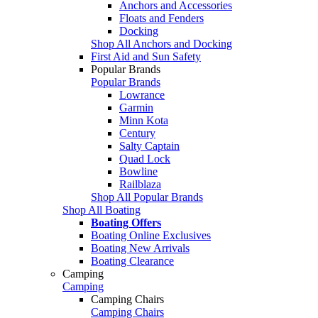
Anchors and Accessories
Floats and Fenders
Docking
Shop All Anchors and Docking
First Aid and Sun Safety
Popular Brands
Popular Brands
Lowrance
Garmin
Minn Kota
Century
Salty Captain
Quad Lock
Bowline
Railblaza
Shop All Popular Brands
Shop All Boating
Boating Offers
Boating Online Exclusives
Boating New Arrivals
Boating Clearance
Camping
Camping
Camping Chairs
Camping Chairs