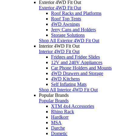
Exterior 4WD Fit Out
Exterior 4WD Fit Out
Roof Racks and Platforms
Roof Top Tents
4WD Awnings
Jerry Cans and Holders
Storage Solutions
Shop All Exterior 4WD Fit Out
Interior 4WD Fit Out
Interior 4WD Fit Out
Fridges and Fridge Slides
12V and 240V Appliances
Car Phone Holders and Mounts
4WD Drawers and Storage
4WD Kitchens
Self Inflating Mats
Shop All Interior 4WD Fit Out
Popular Brands
Popular Brands
XTM 4x4 Accessories
Rhino Rack
Hardkorr
MSA
Darche
Dometic