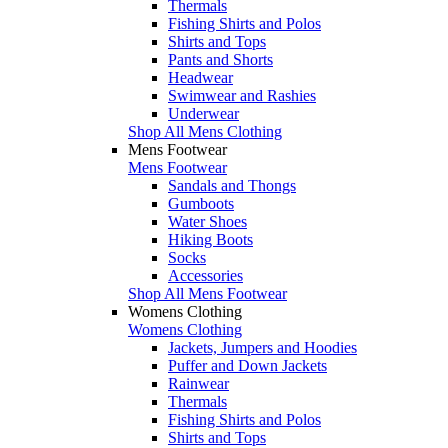
Thermals
Fishing Shirts and Polos
Shirts and Tops
Pants and Shorts
Headwear
Swimwear and Rashies
Underwear
Shop All Mens Clothing
Mens Footwear
Mens Footwear
Sandals and Thongs
Gumboots
Water Shoes
Hiking Boots
Socks
Accessories
Shop All Mens Footwear
Womens Clothing
Womens Clothing
Jackets, Jumpers and Hoodies
Puffer and Down Jackets
Rainwear
Thermals
Fishing Shirts and Polos
Shirts and Tops