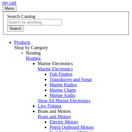
my cart
Menu
Search Catalog
Search
Products
Shop by Category
Boating
Boating
Marine Electronics
Marine Electronics
Fish Finders
Transducers and Sonar
Marine Radios
Marine Charts
Marine Audio
Shop All Marine Electronics
Live Fishing
Boats and Motors
Boats and Motors
Electric Motors
Petrol Outboard Motors