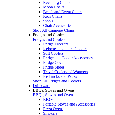
Reclining Chairs
Moon Chairs
Beach and Event Chairs
Kids Chairs
Stools
Chair Accessories
Shop All Camping Chairs
Fridges and Coolers
Fridges and Coolers
Fridge Freezers
Iceboxes and Hard Coolers
Soft Coolers
Fridge and Cooler Accessories
Fridge Covers
Fridge Slides
Travel Cooler and Warmers
Ice Bricks and Packs
Shop All Fridges and Coolers
Drinkware
BBQs, Stoves and Ovens
BBQs, Stoves and Ovens
BBQs
Portable Stoves and Accessories
Pizza Ovens
Smokers