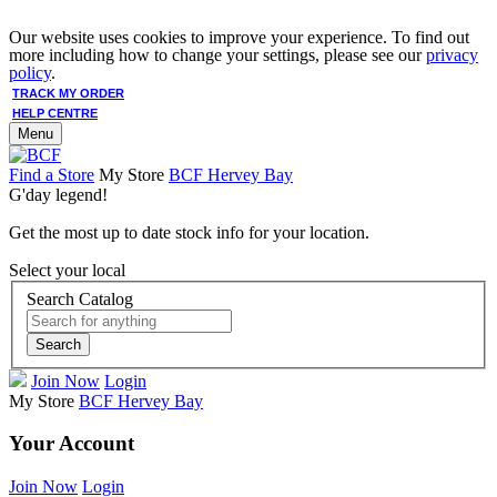
Our website uses cookies to improve your experience. To find out
more including how to change your settings, please see our
privacy
policy
.
TRACK MY ORDER
HELP CENTRE
Menu
Find a Store
My Store
BCF Hervey Bay
G'day legend!
Get the most up to date stock info for your location.
Select your local
Search Catalog
Search
Join Now
Login
My Store
BCF Hervey Bay
Your Account
Join Now
Login