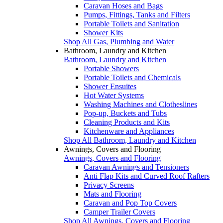
Caravan Hoses and Bags
Pumps, Fittings, Tanks and Filters
Portable Toilets and Sanitation
Shower Kits
Shop All Gas, Plumbing and Water
Bathroom, Laundry and Kitchen
Bathroom, Laundry and Kitchen
Portable Showers
Portable Toilets and Chemicals
Shower Ensuites
Hot Water Systems
Washing Machines and Clotheslines
Pop-up, Buckets and Tubs
Cleaning Products and Kits
Kitchenware and Appliances
Shop All Bathroom, Laundry and Kitchen
Awnings, Covers and Flooring
Awnings, Covers and Flooring
Caravan Awnings and Tensioners
Anti Flap Kits and Curved Roof Rafters
Privacy Screens
Mats and Flooring
Caravan and Pop Top Covers
Camper Trailer Covers
Shop All Awnings, Covers and Flooring