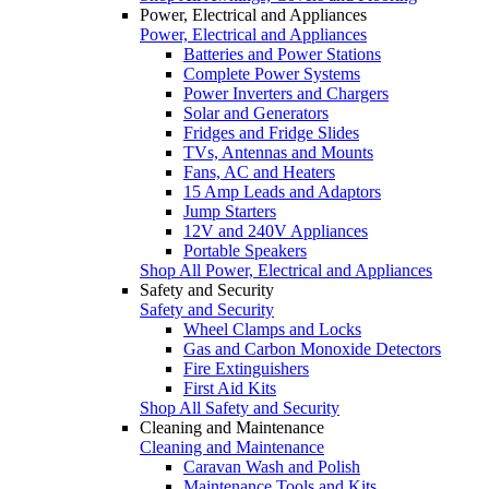
Power, Electrical and Appliances
Power, Electrical and Appliances
Batteries and Power Stations
Complete Power Systems
Power Inverters and Chargers
Solar and Generators
Fridges and Fridge Slides
TVs, Antennas and Mounts
Fans, AC and Heaters
15 Amp Leads and Adaptors
Jump Starters
12V and 240V Appliances
Portable Speakers
Shop All Power, Electrical and Appliances
Safety and Security
Safety and Security
Wheel Clamps and Locks
Gas and Carbon Monoxide Detectors
Fire Extinguishers
First Aid Kits
Shop All Safety and Security
Cleaning and Maintenance
Cleaning and Maintenance
Caravan Wash and Polish
Maintenance Tools and Kits