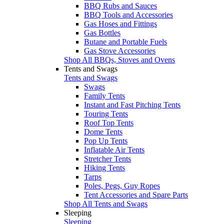
BBQ Rubs and Sauces
BBQ Tools and Accessories
Gas Hoses and Fittings
Gas Bottles
Butane and Portable Fuels
Gas Stove Accessories
Shop All BBQs, Stoves and Ovens
Tents and Swags
Tents and Swags
Swags
Family Tents
Instant and Fast Pitching Tents
Touring Tents
Roof Top Tents
Dome Tents
Pop Up Tents
Inflatable Air Tents
Stretcher Tents
Hiking Tents
Tarps
Poles, Pegs, Guy Ropes
Tent Accessories and Spare Parts
Shop All Tents and Swags
Sleeping
Sleeping