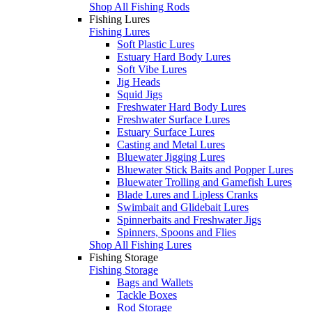
Shop All Fishing Rods
Fishing Lures
Fishing Lures
Soft Plastic Lures
Estuary Hard Body Lures
Soft Vibe Lures
Jig Heads
Squid Jigs
Freshwater Hard Body Lures
Freshwater Surface Lures
Estuary Surface Lures
Casting and Metal Lures
Bluewater Jigging Lures
Bluewater Stick Baits and Popper Lures
Bluewater Trolling and Gamefish Lures
Blade Lures and Lipless Cranks
Swimbait and Glidebait Lures
Spinnerbaits and Freshwater Jigs
Spinners, Spoons and Flies
Shop All Fishing Lures
Fishing Storage
Fishing Storage
Bags and Wallets
Tackle Boxes
Rod Storage