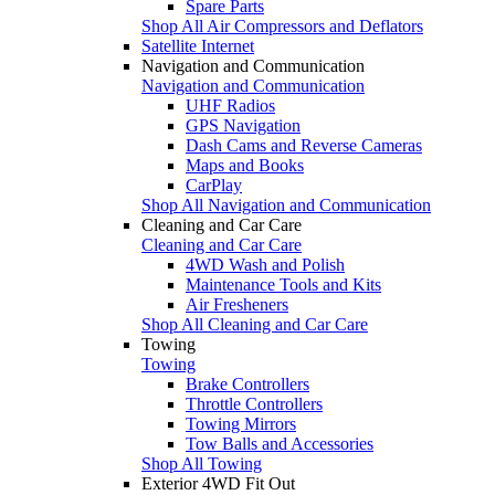
Spare Parts
Shop All Air Compressors and Deflators
Satellite Internet
Navigation and Communication
Navigation and Communication
UHF Radios
GPS Navigation
Dash Cams and Reverse Cameras
Maps and Books
CarPlay
Shop All Navigation and Communication
Cleaning and Car Care
Cleaning and Car Care
4WD Wash and Polish
Maintenance Tools and Kits
Air Fresheners
Shop All Cleaning and Car Care
Towing
Towing
Brake Controllers
Throttle Controllers
Towing Mirrors
Tow Balls and Accessories
Shop All Towing
Exterior 4WD Fit Out