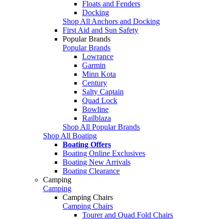
Floats and Fenders
Docking
Shop All Anchors and Docking
First Aid and Sun Safety
Popular Brands
Popular Brands
Lowrance
Garmin
Minn Kota
Century
Salty Captain
Quad Lock
Bowline
Railblaza
Shop All Popular Brands
Shop All Boating
Boating Offers
Boating Online Exclusives
Boating New Arrivals
Boating Clearance
Camping
Camping
Camping Chairs
Camping Chairs
Tourer and Quad Fold Chairs