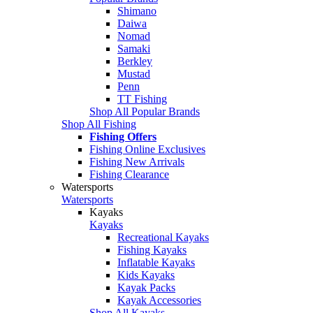
Shimano
Daiwa
Nomad
Samaki
Berkley
Mustad
Penn
TT Fishing
Shop All Popular Brands
Shop All Fishing
Fishing Offers
Fishing Online Exclusives
Fishing New Arrivals
Fishing Clearance
Watersports
Watersports
Kayaks
Kayaks
Recreational Kayaks
Fishing Kayaks
Inflatable Kayaks
Kids Kayaks
Kayak Packs
Kayak Accessories
Shop All Kayaks