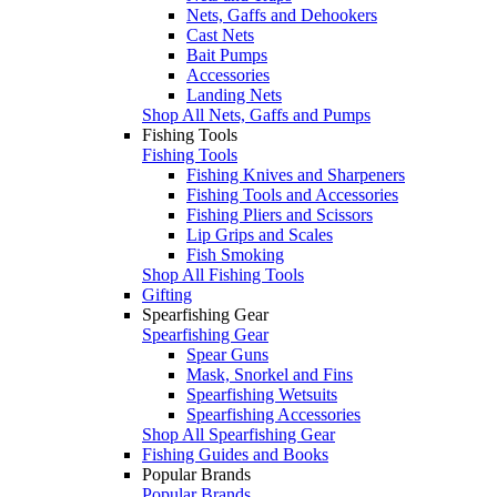
Nets, Gaffs and Dehookers
Cast Nets
Bait Pumps
Accessories
Landing Nets
Shop All Nets, Gaffs and Pumps
Fishing Tools
Fishing Tools
Fishing Knives and Sharpeners
Fishing Tools and Accessories
Fishing Pliers and Scissors
Lip Grips and Scales
Fish Smoking
Shop All Fishing Tools
Gifting
Spearfishing Gear
Spearfishing Gear
Spear Guns
Mask, Snorkel and Fins
Spearfishing Wetsuits
Spearfishing Accessories
Shop All Spearfishing Gear
Fishing Guides and Books
Popular Brands
Popular Brands