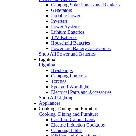
Camping Solar Panels and Blankets
Generators
Portable Power
Inverters
Power Systems
Lithium Batteries
12V Batteries
Household Batteries
Power and Battery Accessories
Shop All Power and Batteries
Lighting
Lighting
Headlamps
Camping Lanterns
Torches
Spot and Worklights
Electrical Parts and Accessories
Shop All Lighting
Appliances
Cooking, Dining and Furniture
Cooking, Dining and Furniture
Cast Iron Camp Ovens
Electric Induction Cooktops
Camping Tables
Kitchen and Stove Stands