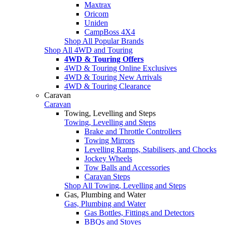
Maxtrax
Oricom
Uniden
CampBoss 4X4
Shop All Popular Brands
Shop All 4WD and Touring
4WD & Touring Offers
4WD & Touring Online Exclusives
4WD & Touring New Arrivals
4WD & Touring Clearance
Caravan
Caravan
Towing, Levelling and Steps
Towing, Levelling and Steps
Brake and Throttle Controllers
Towing Mirrors
Levelling Ramps, Stabilisers, and Chocks
Jockey Wheels
Tow Balls and Accessories
Caravan Steps
Shop All Towing, Levelling and Steps
Gas, Plumbing and Water
Gas, Plumbing and Water
Gas Bottles, Fittings and Detectors
BBQs and Stoves