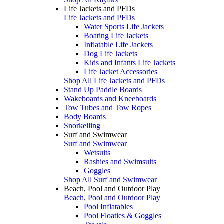
Life Jackets and PFDs
Life Jackets and PFDs
Water Sports Life Jackets
Boating Life Jackets
Inflatable Life Jackets
Dog Life Jackets
Kids and Infants Life Jackets
Life Jacket Accessories
Shop All Life Jackets and PFDs
Stand Up Paddle Boards
Wakeboards and Kneeboards
Tow Tubes and Tow Ropes
Body Boards
Snorkelling
Surf and Swimwear
Surf and Swimwear
Wetsuits
Rashies and Swimsuits
Goggles
Shop All Surf and Swimwear
Beach, Pool and Outdoor Play
Beach, Pool and Outdoor Play
Pool Inflatables
Pool Floaties & Goggles