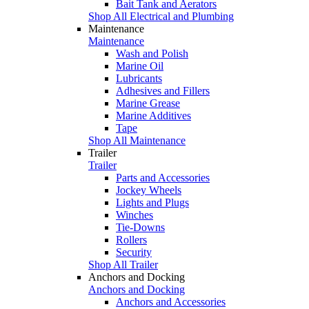
Bait Tank and Aerators
Shop All Electrical and Plumbing
Maintenance
Maintenance
Wash and Polish
Marine Oil
Lubricants
Adhesives and Fillers
Marine Grease
Marine Additives
Tape
Shop All Maintenance
Trailer
Trailer
Parts and Accessories
Jockey Wheels
Lights and Plugs
Winches
Tie-Downs
Rollers
Security
Shop All Trailer
Anchors and Docking
Anchors and Docking
Anchors and Accessories