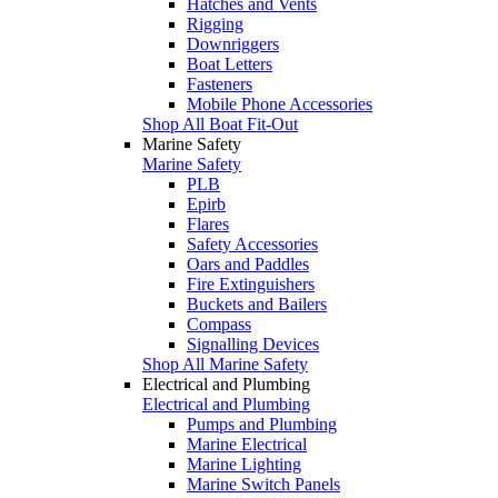
Hatches and Vents
Rigging
Downriggers
Boat Letters
Fasteners
Mobile Phone Accessories
Shop All Boat Fit-Out
Marine Safety
Marine Safety
PLB
Epirb
Flares
Safety Accessories
Oars and Paddles
Fire Extinguishers
Buckets and Bailers
Compass
Signalling Devices
Shop All Marine Safety
Electrical and Plumbing
Electrical and Plumbing
Pumps and Plumbing
Marine Electrical
Marine Lighting
Marine Switch Panels