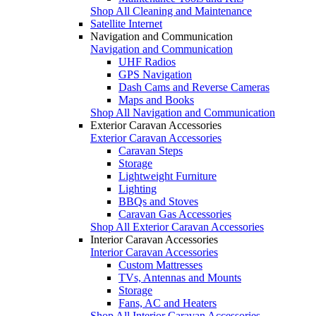
Shop All Cleaning and Maintenance
Satellite Internet
Navigation and Communication
Navigation and Communication
UHF Radios
GPS Navigation
Dash Cams and Reverse Cameras
Maps and Books
Shop All Navigation and Communication
Exterior Caravan Accessories
Exterior Caravan Accessories
Caravan Steps
Storage
Lightweight Furniture
Lighting
BBQs and Stoves
Caravan Gas Accessories
Shop All Exterior Caravan Accessories
Interior Caravan Accessories
Interior Caravan Accessories
Custom Mattresses
TVs, Antennas and Mounts
Storage
Fans, AC and Heaters
Shop All Interior Caravan Accessories