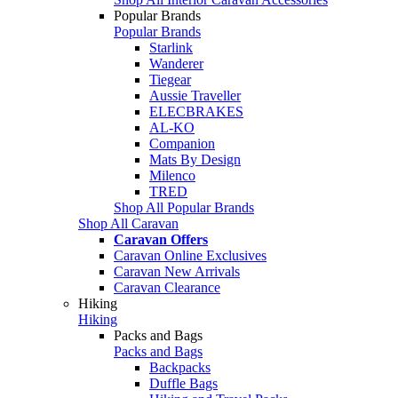
Popular Brands
Popular Brands
Starlink
Wanderer
Tiegear
Aussie Traveller
ELECBRAKES
AL-KO
Companion
Mats By Design
Milenco
TRED
Shop All Popular Brands
Shop All Caravan
Caravan Offers
Caravan Online Exclusives
Caravan New Arrivals
Caravan Clearance
Hiking
Hiking
Packs and Bags
Packs and Bags
Backpacks
Duffle Bags