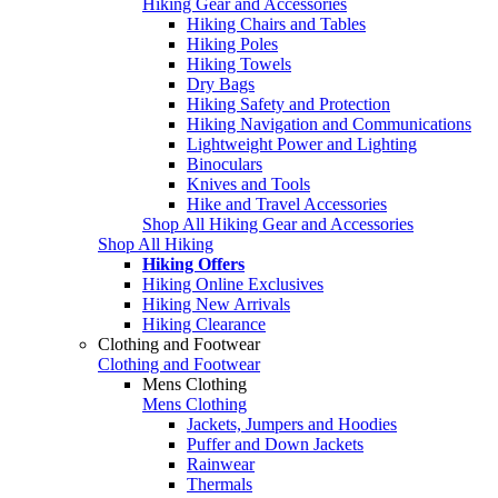
Hiking Gear and Accessories
Hiking Chairs and Tables
Hiking Poles
Hiking Towels
Dry Bags
Hiking Safety and Protection
Hiking Navigation and Communications
Lightweight Power and Lighting
Binoculars
Knives and Tools
Hike and Travel Accessories
Shop All Hiking Gear and Accessories
Shop All Hiking
Hiking Offers
Hiking Online Exclusives
Hiking New Arrivals
Hiking Clearance
Clothing and Footwear
Clothing and Footwear
Mens Clothing
Mens Clothing
Jackets, Jumpers and Hoodies
Puffer and Down Jackets
Rainwear
Thermals