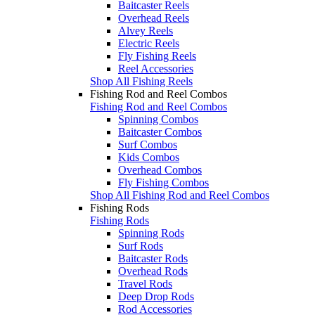
Baitcaster Reels
Overhead Reels
Alvey Reels
Electric Reels
Fly Fishing Reels
Reel Accessories
Shop All Fishing Reels
Fishing Rod and Reel Combos
Fishing Rod and Reel Combos
Spinning Combos
Baitcaster Combos
Surf Combos
Kids Combos
Overhead Combos
Fly Fishing Combos
Shop All Fishing Rod and Reel Combos
Fishing Rods
Fishing Rods
Spinning Rods
Surf Rods
Baitcaster Rods
Overhead Rods
Travel Rods
Deep Drop Rods
Rod Accessories