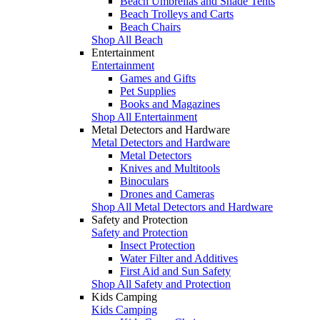
Beach Umbrellas and Shade Tents
Beach Trolleys and Carts
Beach Chairs
Shop All Beach
Entertainment
Entertainment
Games and Gifts
Pet Supplies
Books and Magazines
Shop All Entertainment
Metal Detectors and Hardware
Metal Detectors and Hardware
Metal Detectors
Knives and Multitools
Binoculars
Drones and Cameras
Shop All Metal Detectors and Hardware
Safety and Protection
Safety and Protection
Insect Protection
Water Filter and Additives
First Aid and Sun Safety
Shop All Safety and Protection
Kids Camping
Kids Camping