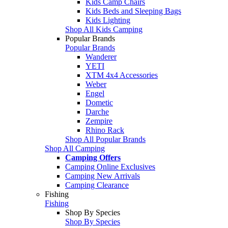
Kids Camp Chairs
Kids Beds and Sleeping Bags
Kids Lighting
Shop All Kids Camping
Popular Brands
Popular Brands
Wanderer
YETI
XTM 4x4 Accessories
Weber
Engel
Dometic
Darche
Zempire
Rhino Rack
Shop All Popular Brands
Shop All Camping
Camping Offers
Camping Online Exclusives
Camping New Arrivals
Camping Clearance
Fishing
Fishing
Shop By Species
Shop By Species