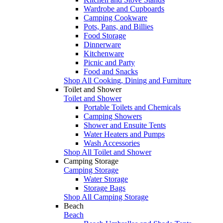
Wardrobe and Cupboards
Camping Cookware
Pots, Pans, and Billies
Food Storage
Dinnerware
Kitchenware
Picnic and Party
Food and Snacks
Shop All Cooking, Dining and Furniture
Toilet and Shower
Toilet and Shower
Portable Toilets and Chemicals
Camping Showers
Shower and Ensuite Tents
Water Heaters and Pumps
Wash Accessories
Shop All Toilet and Shower
Camping Storage
Camping Storage
Water Storage
Storage Bags
Shop All Camping Storage
Beach
Beach