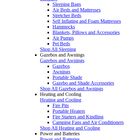
Sleeping Bags
Air Beds and Mattresses
Stretcher Beds
Self Inflating and Foam Mattresses
Hammocks
Blankets, Pillows and Accessories
Air Pumps
Pet Beds
Shop All Sleeping
Gazebos and Awnings
Gazebos and Awnings
Gazebos
Awnings
Portable Shade
Gazebo and Shade Accessories
Shop All Gazebos and Awnings
Heating and Cooling
Heating and Cooling
Fire Pits
Portable Heaters
Fire Starters and Kindling
Camping Fans and Air Conditioners
Shop All Heating and Cooling
Power and Batteries
Power and Batteries