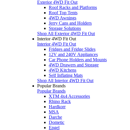
Exterior 4WD Fit Out
Roof Racks and Platforms
Roof Top Tents
4WD Awnings
Jerry Cans and Holders
Storage Solutions
Shop All Exterior 4WD Fit Out
Interior 4WD Fit Out
Interior 4WD Fit Out
Fridges and Fridge Slides
12V and 240V Appliances
Car Phone Holders and Mounts
4WD Drawers and Storage
4WD Kitchens
Self Inflating Mats
Shop All Interior 4WD Fit Out
Popular Brands
Popular Brands
XTM 4x4 Accessories
Rhino Rack
Hardkorr
MSA
Darche
Dometic
Engel