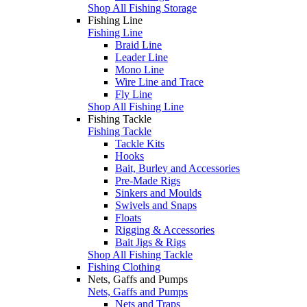
Shop All Fishing Storage
Fishing Line
Fishing Line
Braid Line
Leader Line
Mono Line
Wire Line and Trace
Fly Line
Shop All Fishing Line
Fishing Tackle
Fishing Tackle
Tackle Kits
Hooks
Bait, Burley and Accessories
Pre-Made Rigs
Sinkers and Moulds
Swivels and Snaps
Floats
Rigging & Accessories
Bait Jigs & Rigs
Shop All Fishing Tackle
Fishing Clothing
Nets, Gaffs and Pumps
Nets, Gaffs and Pumps
Nets and Traps