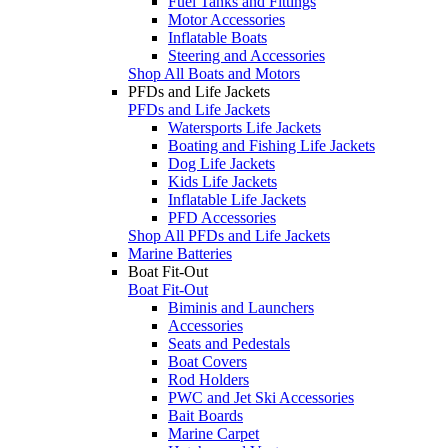
Fuel Tanks and Fittings
Motor Accessories
Inflatable Boats
Steering and Accessories
Shop All Boats and Motors
PFDs and Life Jackets
PFDs and Life Jackets
Watersports Life Jackets
Boating and Fishing Life Jackets
Dog Life Jackets
Kids Life Jackets
Inflatable Life Jackets
PFD Accessories
Shop All PFDs and Life Jackets
Marine Batteries
Boat Fit-Out
Boat Fit-Out
Biminis and Launchers
Accessories
Seats and Pedestals
Boat Covers
Rod Holders
PWC and Jet Ski Accessories
Bait Boards
Marine Carpet