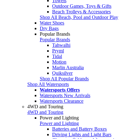
Towels
Outdoor Games, Toys & Gifts
Beach Trolleys & Accessories
Shop All Beach, Pool and Outdoor Play
Water Shoes
Dry Bags
Popular Brands
Popular Brands
Tahwalhi
Pryml
Tidal
Motion
Marlin Australia
Quiksilver
Shop All Popular Brands
Shop All Watersports
Watersports Offers
Watersports New Arrivals
Watersports Clearance
4WD and Touring
4WD and Touring
Power and Lighting
Power and Lighting
Batteries and Battery Boxes
Driving Lights and Light Bars