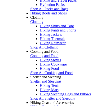
Hiking and Travel Packs
Hydration Packs
Shop All Packs and Bags
Hiking Boots and Shoes
Clothing
Clothing
Hiking Shirts and Tops
Hiking Pants and Shorts
Hiking Jackets
Hiking Thermals
Hiking Rainwear
Shop All Clothing
Cooking and Food
Cooking and Food
Hiking Stoves
Hiking Cookware
Hiking Food
Shop All Cooking and Food
Shelter and Sleeping
Shelter and Sleeping
Hiking Tents
Hiking Mats
Hiking Sleeping Bags and Pillows
Shop All Shelter and Sleeping
Hiking Gear and Accessories