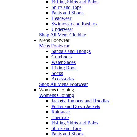
Fishing Shirts and Polos
Shirts and Tops
Pants and Shorts
Headwear
Swimwear and Rashies
Underwear
Shop All Mens Clothing
Mens Footwear
Mens Footwear
Sandals and Thongs
Gumboots
Water Shoes
Hiking Boots
Socks
Accessories
Shop All Mens Footwear
Womens Clothing
Womens Clothing
Jackets, Jumpers and Hoodies
Puffer and Down Jackets
Rainwear
Thermals
Fishing Shirts and Polos
Shirts and Tops
Pants and Shorts