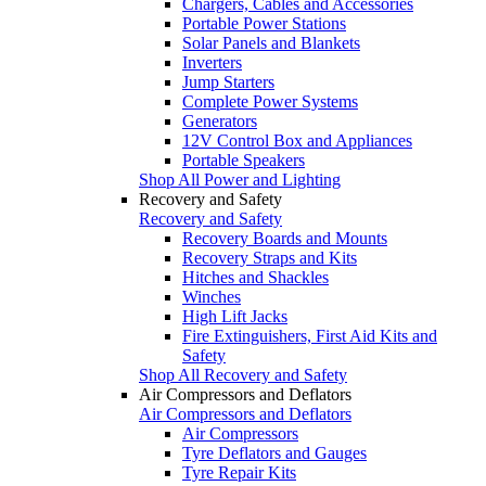
Chargers, Cables and Accessories
Portable Power Stations
Solar Panels and Blankets
Inverters
Jump Starters
Complete Power Systems
Generators
12V Control Box and Appliances
Portable Speakers
Shop All Power and Lighting
Recovery and Safety
Recovery and Safety
Recovery Boards and Mounts
Recovery Straps and Kits
Hitches and Shackles
Winches
High Lift Jacks
Fire Extinguishers, First Aid Kits and
Safety
Shop All Recovery and Safety
Air Compressors and Deflators
Air Compressors and Deflators
Air Compressors
Tyre Deflators and Gauges
Tyre Repair Kits