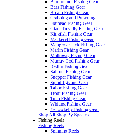
Barramundi Fishing Gear
Bass Fishing Gear
Bream Fishing Gear
Crabbing and Prawning
Flathead Fishing Gear
Giant Trevally Fishing Gear
Kingfish Fishing Gear
Mackerel Fishing Gear
Mangrove Jack Fishing Gear
Marlin Fishing Gear
Mulloway Fishing Gear
Murray Cod Fishing Gear
Redfin Fishing Gear
Salmon Fishing Gear
Snapper Fishing Gear
Squid Jigs and Gear
Tailor Fishing Gear
Trout Fishing Gear
Tuna Fishing Gear
Whiting Fishing Gear
Yellowbelly Fishing Gear
Shop All Shop By Species
Fishing Reels
Fishing Reels
Spinning Reels