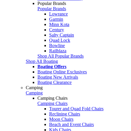
Popular Brands
Popular Brands
Lowrance
Garmin
Minn Kota
Century
Salty Captain
Quad Lock
Bowline
Railblaza
Shop All Popular Brands
Shop All Boating
Boating Offers
Boating Online Exclusives
Boating New Arrivals
Boating Clearance
Camping
Camping
Camping Chairs
Camping Chairs
Tourer and Quad Fold Chairs
Reclining Chairs
Moon Chairs
Beach and Event Chairs
Kids Chairs