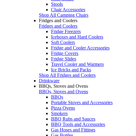
Stools
Chair Accessories
Shop All Camping Chairs
Fridges and Coolers
Fridges and Coolers
Fridge Freezers
Iceboxes and Hard Coolers
Soft Coolers
Fridge and Cooler Accessories
Fridge Covers
Fridge Slides
Travel Cooler and Warmers
Ice Bricks and Packs
Shop All Fridges and Coolers
Drinkware
BBQs, Stoves and Ovens
BBQs, Stoves and Ovens
BBQs
Portable Stoves and Accessories
Pizza Ovens
Smokers
BBQ Rubs and Sauces
BBQ Tools and Accessories
Gas Hoses and Fittings
Gas Bottles