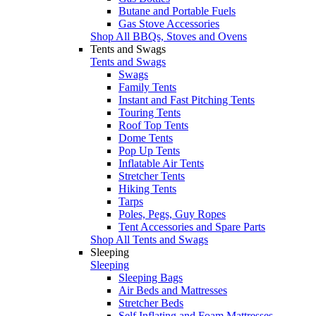
Butane and Portable Fuels
Gas Stove Accessories
Shop All BBQs, Stoves and Ovens
Tents and Swags
Tents and Swags
Swags
Family Tents
Instant and Fast Pitching Tents
Touring Tents
Roof Top Tents
Dome Tents
Pop Up Tents
Inflatable Air Tents
Stretcher Tents
Hiking Tents
Tarps
Poles, Pegs, Guy Ropes
Tent Accessories and Spare Parts
Shop All Tents and Swags
Sleeping
Sleeping
Sleeping Bags
Air Beds and Mattresses
Stretcher Beds
Self Inflating and Foam Mattresses