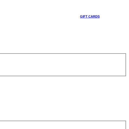
GIFT CARDS