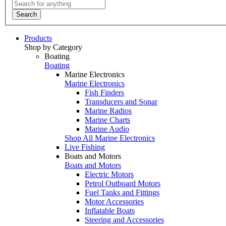
Search
Products
Shop by Category
Boating
Boating
Marine Electronics
Marine Electronics
Fish Finders
Transducers and Sonar
Marine Radios
Marine Charts
Marine Audio
Shop All Marine Electronics
Live Fishing
Boats and Motors
Boats and Motors
Electric Motors
Petrol Outboard Motors
Fuel Tanks and Fittings
Motor Accessories
Inflatable Boats
Steering and Accessories