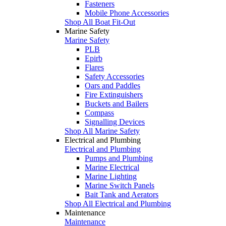
Fasteners
Mobile Phone Accessories
Shop All Boat Fit-Out
Marine Safety
Marine Safety
PLB
Epirb
Flares
Safety Accessories
Oars and Paddles
Fire Extinguishers
Buckets and Bailers
Compass
Signalling Devices
Shop All Marine Safety
Electrical and Plumbing
Electrical and Plumbing
Pumps and Plumbing
Marine Electrical
Marine Lighting
Marine Switch Panels
Bait Tank and Aerators
Shop All Electrical and Plumbing
Maintenance
Maintenance