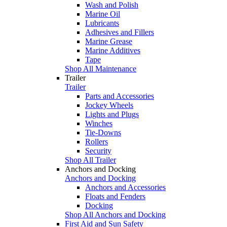
Wash and Polish
Marine Oil
Lubricants
Adhesives and Fillers
Marine Grease
Marine Additives
Tape
Shop All Maintenance
Trailer
Trailer
Parts and Accessories
Jockey Wheels
Lights and Plugs
Winches
Tie-Downs
Rollers
Security
Shop All Trailer
Anchors and Docking
Anchors and Docking
Anchors and Accessories
Floats and Fenders
Docking
Shop All Anchors and Docking
First Aid and Sun Safety