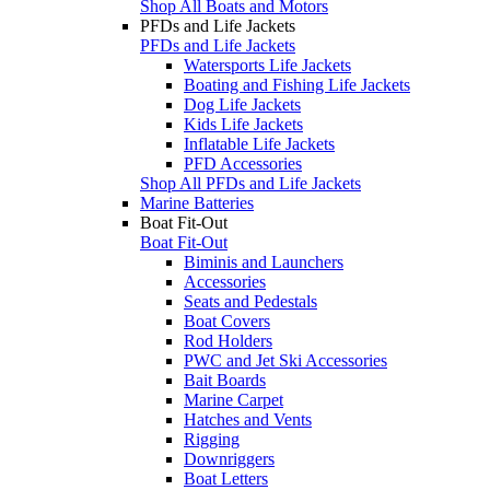
Shop All Boats and Motors
PFDs and Life Jackets
PFDs and Life Jackets
Watersports Life Jackets
Boating and Fishing Life Jackets
Dog Life Jackets
Kids Life Jackets
Inflatable Life Jackets
PFD Accessories
Shop All PFDs and Life Jackets
Marine Batteries
Boat Fit-Out
Boat Fit-Out
Biminis and Launchers
Accessories
Seats and Pedestals
Boat Covers
Rod Holders
PWC and Jet Ski Accessories
Bait Boards
Marine Carpet
Hatches and Vents
Rigging
Downriggers
Boat Letters