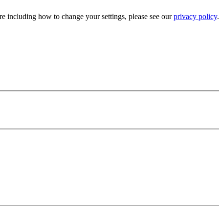
e including how to change your settings, please see our
privacy policy
.