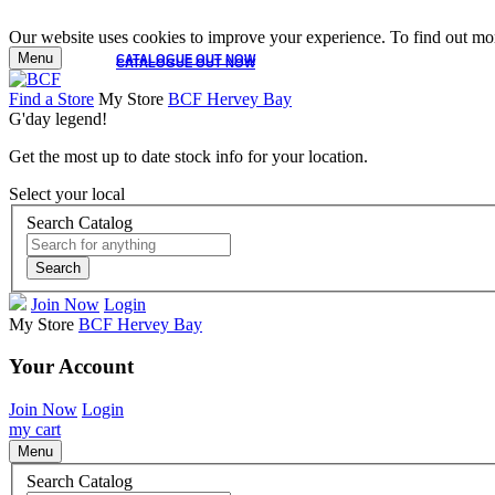
Our website uses cookies to improve your experience. To find out mor
Menu
CATALOGUE OUT NOW
CATALOGUE OUT NOW
Find a Store
My Store
BCF Hervey Bay
G'day legend!
Get the most up to date stock info for your location.
Select your local
Search Catalog
Search
Join Now
Login
My Store
BCF Hervey Bay
Your Account
Join Now
Login
my cart
Menu
Search Catalog