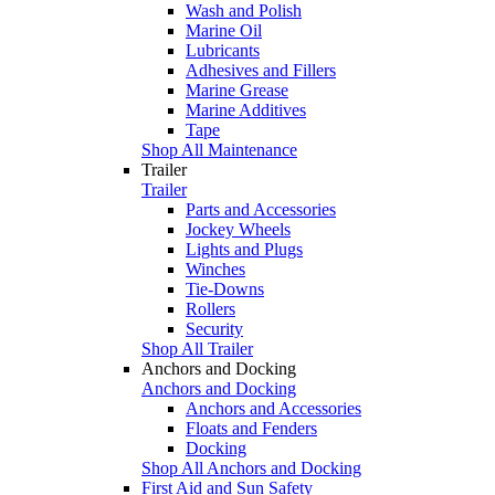
Wash and Polish
Marine Oil
Lubricants
Adhesives and Fillers
Marine Grease
Marine Additives
Tape
Shop All Maintenance
Trailer
Trailer
Parts and Accessories
Jockey Wheels
Lights and Plugs
Winches
Tie-Downs
Rollers
Security
Shop All Trailer
Anchors and Docking
Anchors and Docking
Anchors and Accessories
Floats and Fenders
Docking
Shop All Anchors and Docking
First Aid and Sun Safety