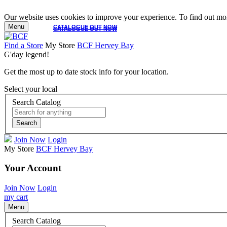
Our website uses cookies to improve your experience. To find out mor
Menu
CATALOGUE OUT NOW
CATALOGUE OUT NOW
Find a Store
My Store
BCF Hervey Bay
G'day legend!
Get the most up to date stock info for your location.
Select your local
Search Catalog
Search
Join Now
Login
My Store
BCF Hervey Bay
Your Account
Join Now
Login
my cart
Menu
Search Catalog