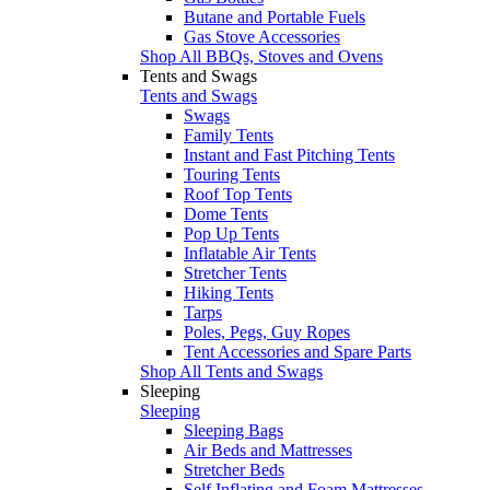
Butane and Portable Fuels
Gas Stove Accessories
Shop All BBQs, Stoves and Ovens
Tents and Swags
Tents and Swags
Swags
Family Tents
Instant and Fast Pitching Tents
Touring Tents
Roof Top Tents
Dome Tents
Pop Up Tents
Inflatable Air Tents
Stretcher Tents
Hiking Tents
Tarps
Poles, Pegs, Guy Ropes
Tent Accessories and Spare Parts
Shop All Tents and Swags
Sleeping
Sleeping
Sleeping Bags
Air Beds and Mattresses
Stretcher Beds
Self Inflating and Foam Mattresses