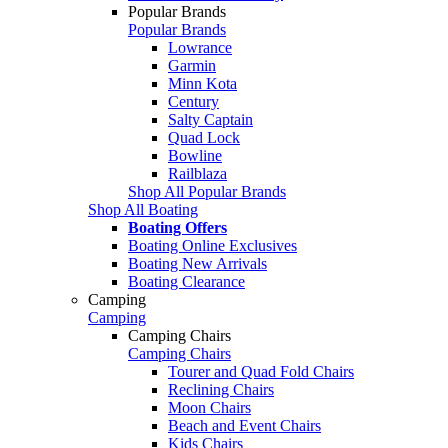
Popular Brands
Popular Brands
Lowrance
Garmin
Minn Kota
Century
Salty Captain
Quad Lock
Bowline
Railblaza
Shop All Popular Brands
Shop All Boating
Boating Offers
Boating Online Exclusives
Boating New Arrivals
Boating Clearance
Camping
Camping
Camping Chairs
Camping Chairs
Tourer and Quad Fold Chairs
Reclining Chairs
Moon Chairs
Beach and Event Chairs
Kids Chairs