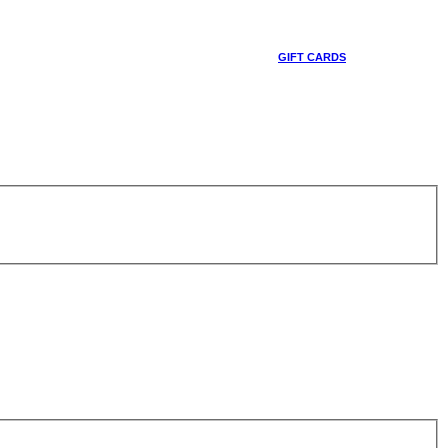
GIFT CARDS