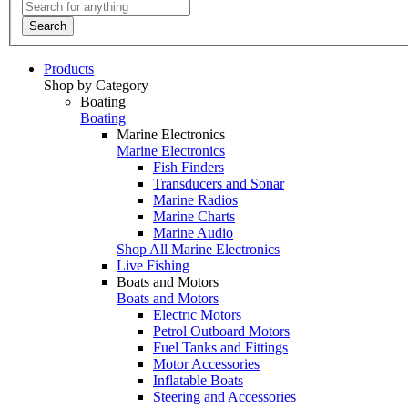
Search
Products
Shop by Category
Boating
Boating
Marine Electronics
Marine Electronics
Fish Finders
Transducers and Sonar
Marine Radios
Marine Charts
Marine Audio
Shop All Marine Electronics
Live Fishing
Boats and Motors
Boats and Motors
Electric Motors
Petrol Outboard Motors
Fuel Tanks and Fittings
Motor Accessories
Inflatable Boats
Steering and Accessories