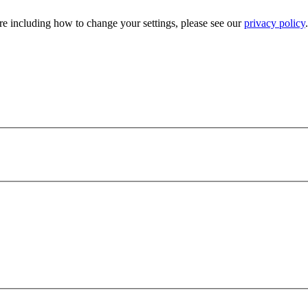
e including how to change your settings, please see our
privacy policy
.