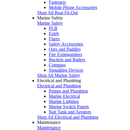
Fasteners
Mobile Phone Accessories
Shop All Boat Fit-Out
Marine Safety
Marine Safety
PLB
Epirb
Flares
Safety Accessories
Oars and Paddles
Fire Extinguishers
Buckets and Bailers
Compass
Signalling Devices
Shop All Marine Safety
Electrical and Plumbing
Electrical and Plumbing
Pumps and Plumbing
Marine Electrical
Marine Lighting
Marine Switch Panels
Bait Tank and Aerators
Shop All Electrical and Plumbing
Maintenance
Maintenance