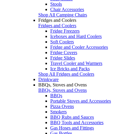
Stools
Chair Accessories
Shop All Camping Chairs
Fridges and Coolers
Fridges and Coolers
Fridge Freezers
Iceboxes and Hard Coolers
Soft Coolers
Fridge and Cooler Accessories
Fridge Covers
Fridge Slides
Travel Cooler and Warmers
Ice Bricks and Packs
Shop All Fridges and Coolers
Drinkware
BBQs, Stoves and Ovens
BBQs, Stoves and Ovens
BBQs
Portable Stoves and Accessories
Pizza Ovens
Smokers
BBQ Rubs and Sauces
BBQ Tools and Accessories
Gas Hoses and Fittings
Gas Bottles