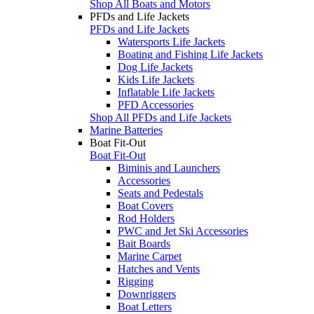
Shop All Boats and Motors
PFDs and Life Jackets
PFDs and Life Jackets
Watersports Life Jackets
Boating and Fishing Life Jackets
Dog Life Jackets
Kids Life Jackets
Inflatable Life Jackets
PFD Accessories
Shop All PFDs and Life Jackets
Marine Batteries
Boat Fit-Out
Boat Fit-Out
Biminis and Launchers
Accessories
Seats and Pedestals
Boat Covers
Rod Holders
PWC and Jet Ski Accessories
Bait Boards
Marine Carpet
Hatches and Vents
Rigging
Downriggers
Boat Letters