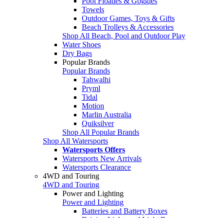
Pool Floaties & Goggles
Towels
Outdoor Games, Toys & Gifts
Beach Trolleys & Accessories
Shop All Beach, Pool and Outdoor Play
Water Shoes
Dry Bags
Popular Brands
Popular Brands
Tahwalhi
Pryml
Tidal
Motion
Marlin Australia
Quiksilver
Shop All Popular Brands
Shop All Watersports
Watersports Offers
Watersports New Arrivals
Watersports Clearance
4WD and Touring
4WD and Touring
Power and Lighting
Power and Lighting
Batteries and Battery Boxes