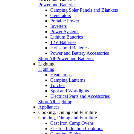
Power and Batteries
Camping Solar Panels and Blankets
Generators
Portable Power
Inverters
Power Systems
Lithium Batteries
12V Batteries
Household Batteries
Power and Battery Accessories
Shop All Power and Batteries
Lighting
Lighting
Headlamps
Camping Lanterns
Torches
Spot and Worklights
Electrical Parts and Accessories
Shop All Lighting
Appliances
Cooking, Dining and Furniture
Cooking, Dining and Furniture
Cast Iron Camp Ovens
Electric Induction Cooktops
Camping Tables