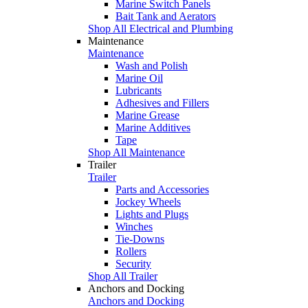
Marine Switch Panels
Bait Tank and Aerators
Shop All Electrical and Plumbing
Maintenance
Maintenance
Wash and Polish
Marine Oil
Lubricants
Adhesives and Fillers
Marine Grease
Marine Additives
Tape
Shop All Maintenance
Trailer
Trailer
Parts and Accessories
Jockey Wheels
Lights and Plugs
Winches
Tie-Downs
Rollers
Security
Shop All Trailer
Anchors and Docking
Anchors and Docking