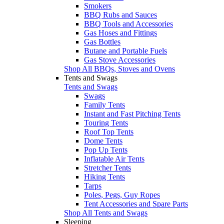
Smokers
BBQ Rubs and Sauces
BBQ Tools and Accessories
Gas Hoses and Fittings
Gas Bottles
Butane and Portable Fuels
Gas Stove Accessories
Shop All BBQs, Stoves and Ovens
Tents and Swags
Tents and Swags
Swags
Family Tents
Instant and Fast Pitching Tents
Touring Tents
Roof Top Tents
Dome Tents
Pop Up Tents
Inflatable Air Tents
Stretcher Tents
Hiking Tents
Tarps
Poles, Pegs, Guy Ropes
Tent Accessories and Spare Parts
Shop All Tents and Swags
Sleeping