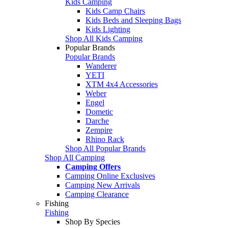
Kids Camping
Kids Camp Chairs
Kids Beds and Sleeping Bags
Kids Lighting
Shop All Kids Camping
Popular Brands
Popular Brands
Wanderer
YETI
XTM 4x4 Accessories
Weber
Engel
Dometic
Darche
Zempire
Rhino Rack
Shop All Popular Brands
Shop All Camping
Camping Offers
Camping Online Exclusives
Camping New Arrivals
Camping Clearance
Fishing
Fishing
Shop By Species