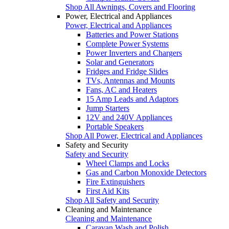
Shop All Awnings, Covers and Flooring
Power, Electrical and Appliances
Power, Electrical and Appliances
Batteries and Power Stations
Complete Power Systems
Power Inverters and Chargers
Solar and Generators
Fridges and Fridge Slides
TVs, Antennas and Mounts
Fans, AC and Heaters
15 Amp Leads and Adaptors
Jump Starters
12V and 240V Appliances
Portable Speakers
Shop All Power, Electrical and Appliances
Safety and Security
Safety and Security
Wheel Clamps and Locks
Gas and Carbon Monoxide Detectors
Fire Extinguishers
First Aid Kits
Shop All Safety and Security
Cleaning and Maintenance
Cleaning and Maintenance
Caravan Wash and Polish