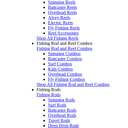
Spinning Reels
Baitcaster Reels
Overhead Reels
Alvey Reels
Electric Reels
Fly Fishing Reels
Reel Accessories
Shop All Fishing Reels
Fishing Rod and Reel Combos
Fishing Rod and Reel Combos
Spinning Combos
Baitcaster Combos
Surf Combos
Kids Combos
Overhead Combos
Fly Fishing Combos
Shop All Fishing Rod and Reel Combos
Fishing Rods
Fishing Rods
Spinning Rods
Surf Rods
Baitcaster Rods
Overhead Rods
Travel Rods
Deep Drop Rods