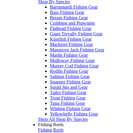
Shop By Species
Barramundi Fishing Gear
Bass Fishing Gear
Bream Fishing Gear
Crabbing and Prawning
Flathead Fishing Gear
Giant Trevally Fishing Gear
Kingfish Fishing Gear
Mackerel Fishing Gear
Mangrove Jack Fishing Gear
Marlin Fishing Gear
Mulloway Fishing Gear
Murray Cod Fishing Gear
Redfin Fishing Gear
Salmon Fishing Gear
Snapper Fishing Gear
Squid Jigs and Gear
Tailor Fishing Gear
Trout Fishing Gear
Tuna Fishing Gear
Whiting Fishing Gear
Yellowbelly Fishing Gear
Shop All Shop By Species
Fishing Reels
Fishing Reels