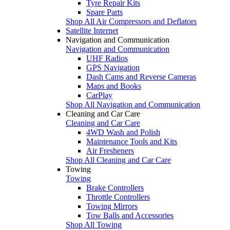
Tyre Repair Kits
Spare Parts
Shop All Air Compressors and Deflators
Satellite Internet
Navigation and Communication
Navigation and Communication
UHF Radios
GPS Navigation
Dash Cams and Reverse Cameras
Maps and Books
CarPlay
Shop All Navigation and Communication
Cleaning and Car Care
Cleaning and Car Care
4WD Wash and Polish
Maintenance Tools and Kits
Air Fresheners
Shop All Cleaning and Car Care
Towing
Towing
Brake Controllers
Throttle Controllers
Towing Mirrors
Tow Balls and Accessories
Shop All Towing