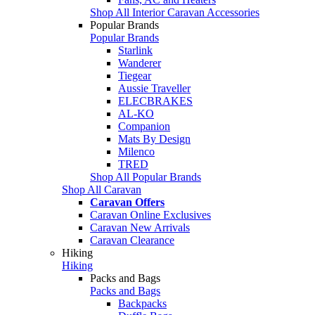
Shop All Interior Caravan Accessories
Popular Brands
Popular Brands
Starlink
Wanderer
Tiegear
Aussie Traveller
ELECBRAKES
AL-KO
Companion
Mats By Design
Milenco
TRED
Shop All Popular Brands
Shop All Caravan
Caravan Offers
Caravan Online Exclusives
Caravan New Arrivals
Caravan Clearance
Hiking
Hiking
Packs and Bags
Packs and Bags
Backpacks