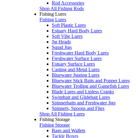
Rod Accessories
Shop All Fishing Rods
Fishing Lures
Fishing Lures
Soft Plastic Lures
Estuary Hard Body Lures
Soft Vibe Lures
Jig Heads
Squid Jigs
Freshwater Hard Body Lures
Freshwater Surface Lures
Estuary Surface Lures
Casting and Metal Lures
Bluewater Jigging Lures
Bluewater Stick Baits and Popper Lures
Bluewater Trolling and Gamefish Lures
Blade Lures and Lipless Cranks
Swimbait and Glidebait Lures
Spinnerbaits and Freshwater Jigs
Spinners, Spoons and Flies
Shop All Fishing Lures
Fishing Storage
Fishing Storage
Bags and Wallets
Tackle Boxes