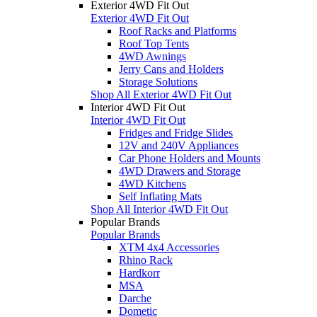
Exterior 4WD Fit Out
Exterior 4WD Fit Out
Roof Racks and Platforms
Roof Top Tents
4WD Awnings
Jerry Cans and Holders
Storage Solutions
Shop All Exterior 4WD Fit Out
Interior 4WD Fit Out
Interior 4WD Fit Out
Fridges and Fridge Slides
12V and 240V Appliances
Car Phone Holders and Mounts
4WD Drawers and Storage
4WD Kitchens
Self Inflating Mats
Shop All Interior 4WD Fit Out
Popular Brands
Popular Brands
XTM 4x4 Accessories
Rhino Rack
Hardkorr
MSA
Darche
Dometic