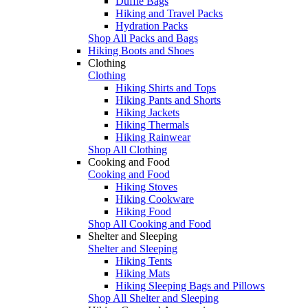
Duffle Bags
Hiking and Travel Packs
Hydration Packs
Shop All Packs and Bags
Hiking Boots and Shoes
Clothing
Clothing
Hiking Shirts and Tops
Hiking Pants and Shorts
Hiking Jackets
Hiking Thermals
Hiking Rainwear
Shop All Clothing
Cooking and Food
Cooking and Food
Hiking Stoves
Hiking Cookware
Hiking Food
Shop All Cooking and Food
Shelter and Sleeping
Shelter and Sleeping
Hiking Tents
Hiking Mats
Hiking Sleeping Bags and Pillows
Shop All Shelter and Sleeping