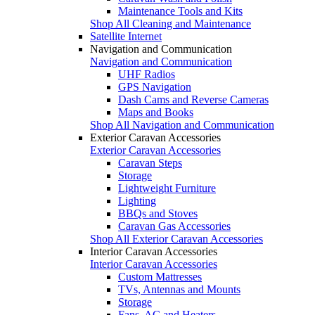
Maintenance Tools and Kits
Shop All Cleaning and Maintenance
Satellite Internet
Navigation and Communication
Navigation and Communication
UHF Radios
GPS Navigation
Dash Cams and Reverse Cameras
Maps and Books
Shop All Navigation and Communication
Exterior Caravan Accessories
Exterior Caravan Accessories
Caravan Steps
Storage
Lightweight Furniture
Lighting
BBQs and Stoves
Caravan Gas Accessories
Shop All Exterior Caravan Accessories
Interior Caravan Accessories
Interior Caravan Accessories
Custom Mattresses
TVs, Antennas and Mounts
Storage
Fans, AC and Heaters