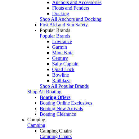
Anchors and Accessories
Floats and Fenders
Docking
Shop All Anchors and Docking
First Aid and Sun Safety
Popular Brands
Popular Brands
Lowrance
Garmin
Minn Kota
Century
Salty Captain
Quad Lock
Bowline
Railblaza
Shop All Popular Brands
Shop All Boating
Boating Offers
Boating Online Exclusives
Boating New Arrivals
Boating Clearance
Camping
Camping
Camping Chairs
Camping Chairs