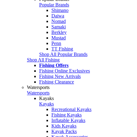
Popular Brands
Shimano
Daiwa
Nomad
Samaki
Berkley
Mustad
Penn
TT Fishing
Shop All Popular Brands
Shop All Fishing
Fishing Offers
Fishing Online Exclusives
Fishing New Arrivals
Fishing Clearance
Watersports
Watersports
Kayaks
Kayaks
Recreational Kayaks
Fishing Kayaks
Inflatable Kayaks
Kids Kayaks
Kayak Packs
Kayak Accessories