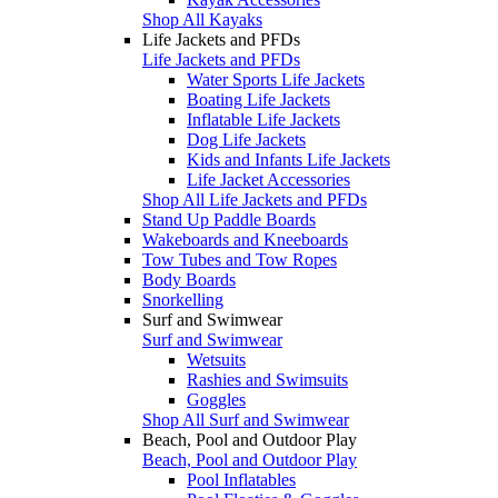
Shop All Kayaks
Life Jackets and PFDs
Life Jackets and PFDs
Water Sports Life Jackets
Boating Life Jackets
Inflatable Life Jackets
Dog Life Jackets
Kids and Infants Life Jackets
Life Jacket Accessories
Shop All Life Jackets and PFDs
Stand Up Paddle Boards
Wakeboards and Kneeboards
Tow Tubes and Tow Ropes
Body Boards
Snorkelling
Surf and Swimwear
Surf and Swimwear
Wetsuits
Rashies and Swimsuits
Goggles
Shop All Surf and Swimwear
Beach, Pool and Outdoor Play
Beach, Pool and Outdoor Play
Pool Inflatables