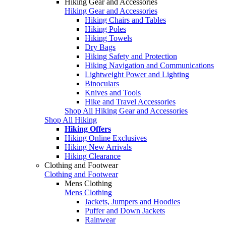
Hiking Gear and Accessories
Hiking Gear and Accessories
Hiking Chairs and Tables
Hiking Poles
Hiking Towels
Dry Bags
Hiking Safety and Protection
Hiking Navigation and Communications
Lightweight Power and Lighting
Binoculars
Knives and Tools
Hike and Travel Accessories
Shop All Hiking Gear and Accessories
Shop All Hiking
Hiking Offers
Hiking Online Exclusives
Hiking New Arrivals
Hiking Clearance
Clothing and Footwear
Clothing and Footwear
Mens Clothing
Mens Clothing
Jackets, Jumpers and Hoodies
Puffer and Down Jackets
Rainwear