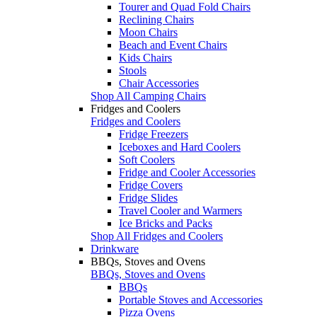
Tourer and Quad Fold Chairs
Reclining Chairs
Moon Chairs
Beach and Event Chairs
Kids Chairs
Stools
Chair Accessories
Shop All Camping Chairs
Fridges and Coolers
Fridges and Coolers
Fridge Freezers
Iceboxes and Hard Coolers
Soft Coolers
Fridge and Cooler Accessories
Fridge Covers
Fridge Slides
Travel Cooler and Warmers
Ice Bricks and Packs
Shop All Fridges and Coolers
Drinkware
BBQs, Stoves and Ovens
BBQs, Stoves and Ovens
BBQs
Portable Stoves and Accessories
Pizza Ovens