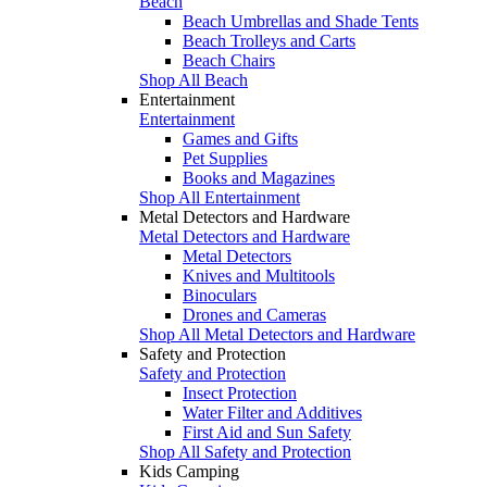
Beach
Beach Umbrellas and Shade Tents
Beach Trolleys and Carts
Beach Chairs
Shop All Beach
Entertainment
Entertainment
Games and Gifts
Pet Supplies
Books and Magazines
Shop All Entertainment
Metal Detectors and Hardware
Metal Detectors and Hardware
Metal Detectors
Knives and Multitools
Binoculars
Drones and Cameras
Shop All Metal Detectors and Hardware
Safety and Protection
Safety and Protection
Insect Protection
Water Filter and Additives
First Aid and Sun Safety
Shop All Safety and Protection
Kids Camping