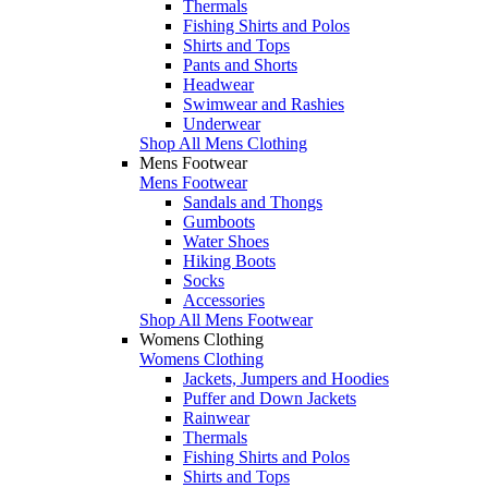
Thermals
Fishing Shirts and Polos
Shirts and Tops
Pants and Shorts
Headwear
Swimwear and Rashies
Underwear
Shop All Mens Clothing
Mens Footwear
Mens Footwear
Sandals and Thongs
Gumboots
Water Shoes
Hiking Boots
Socks
Accessories
Shop All Mens Footwear
Womens Clothing
Womens Clothing
Jackets, Jumpers and Hoodies
Puffer and Down Jackets
Rainwear
Thermals
Fishing Shirts and Polos
Shirts and Tops