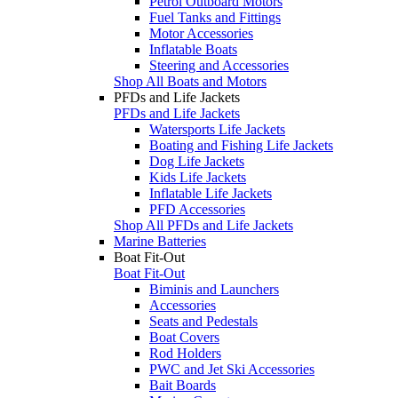
Petrol Outboard Motors
Fuel Tanks and Fittings
Motor Accessories
Inflatable Boats
Steering and Accessories
Shop All Boats and Motors
PFDs and Life Jackets
PFDs and Life Jackets
Watersports Life Jackets
Boating and Fishing Life Jackets
Dog Life Jackets
Kids Life Jackets
Inflatable Life Jackets
PFD Accessories
Shop All PFDs and Life Jackets
Marine Batteries
Boat Fit-Out
Boat Fit-Out
Biminis and Launchers
Accessories
Seats and Pedestals
Boat Covers
Rod Holders
PWC and Jet Ski Accessories
Bait Boards