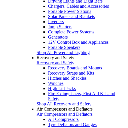
Driving Lights and Light Bars
Chargers, Cables and Accessories
Portable Power Stations
Solar Panels and Blankets
Inverters
Jump Starters
Complete Power Systems
Generators
12V Control Box and Appliances
Portable Speakers
Shop All Power and Lighting
Recovery and Safety
Recovery and Safety
Recovery Boards and Mounts
Recovery Straps and Kits
Hitches and Shackles
Winches
High Lift Jacks
Fire Extinguishers, First Aid Kits and
Safety
Shop All Recovery and Safety
Air Compressors and Deflators
Air Compressors and Deflators
Air Compressors
Tyre Deflators and Gauges