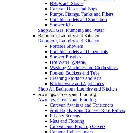
BBQs and Stoves
Caravan Hoses and Bags
Pumps, Fittings, Tanks and Filters
Portable Toilets and Sanitation
Shower Kits
Shop All Gas, Plumbing and Water
Bathroom, Laundry and Kitchen
Bathroom, Laundry and Kitchen
Portable Showers
Portable Toilets and Chemicals
Shower Ensuites
Hot Water Systems
Washing Machines and Clotheslines
Pop-up, Buckets and Tubs
Cleaning Products and Kits
Kitchenware and Appliances
Shop All Bathroom, Laundry and Kitchen
Awnings, Covers and Flooring
Awnings, Covers and Flooring
Caravan Awnings and Tensioners
Anti Flap Kits and Curved Roof Rafters
Privacy Screens
Mats and Flooring
Caravan and Pop Top Covers
Camper Trailer Covers