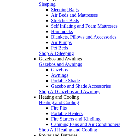
Sleeping
Sleeping Bags
Air Beds and Mattresses
Stretcher Beds
Self Inflating and Foam Mattresses
Hammocks
Blankets, Pillows and Accessories
Air Pumps
Pet Beds
Shop All Sleeping
Gazebos and Awnings
Gazebos and Awnings
Gazebos
Awnings
Portable Shade
Gazebo and Shade Accessories
Shop All Gazebos and Awnings
Heating and Cooling
Heating and Cooling
Fire Pits
Portable Heaters
Fire Starters and Kindling
Camping Fans and Air Conditioners
Shop All Heating and Cooling
Power and Batteries