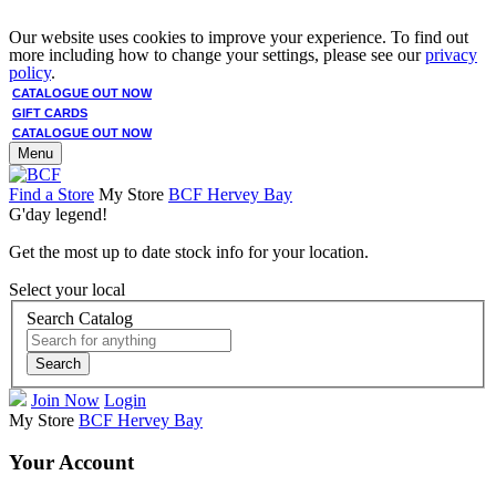
Our website uses cookies to improve your experience. To find out
more including how to change your settings, please see our
privacy
policy
.
CATALOGUE OUT NOW
GIFT CARDS
CATALOGUE OUT NOW
Menu
Find a Store
My Store
BCF Hervey Bay
G'day legend!
Get the most up to date stock info for your location.
Select your local
Search Catalog
Search
Join Now
Login
My Store
BCF Hervey Bay
Your Account