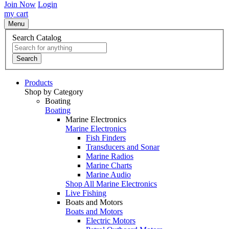
Join Now
Login
my cart
Menu
Search Catalog
Search
Products
Shop by Category
Boating
Boating
Marine Electronics
Marine Electronics
Fish Finders
Transducers and Sonar
Marine Radios
Marine Charts
Marine Audio
Shop All Marine Electronics
Live Fishing
Boats and Motors
Boats and Motors
Electric Motors