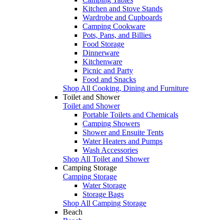
Kitchen and Stove Stands
Wardrobe and Cupboards
Camping Cookware
Pots, Pans, and Billies
Food Storage
Dinnerware
Kitchenware
Picnic and Party
Food and Snacks
Shop All Cooking, Dining and Furniture
Toilet and Shower
Toilet and Shower
Portable Toilets and Chemicals
Camping Showers
Shower and Ensuite Tents
Water Heaters and Pumps
Wash Accessories
Shop All Toilet and Shower
Camping Storage
Camping Storage
Water Storage
Storage Bags
Shop All Camping Storage
Beach