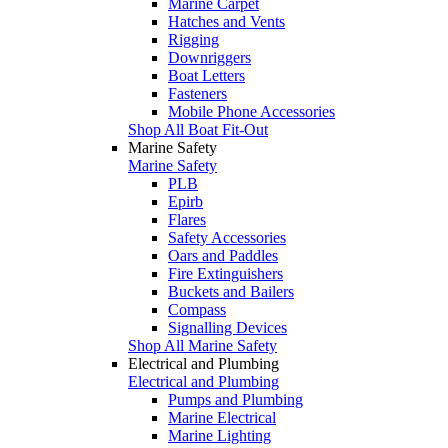
Marine Carpet
Hatches and Vents
Rigging
Downriggers
Boat Letters
Fasteners
Mobile Phone Accessories
Shop All Boat Fit-Out
Marine Safety
Marine Safety
PLB
Epirb
Flares
Safety Accessories
Oars and Paddles
Fire Extinguishers
Buckets and Bailers
Compass
Signalling Devices
Shop All Marine Safety
Electrical and Plumbing
Electrical and Plumbing
Pumps and Plumbing
Marine Electrical
Marine Lighting