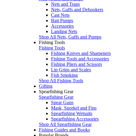
Nets and Traps
Nets, Gaffs and Dehookers
Cast Nets
Bait Pumps
Accessories
Landing Nets
Shop All Nets, Gaffs and Pumps
Fishing Tools
Fishing Tools
Fishing Knives and Sharpeners
Fishing Tools and Accessories
Fishing Pliers and Scissors
Lip Grips and Scales
Fish Smoking
Shop All Fishing Tools
Gifting
Spearfishing Gear
Spearfishing Gear
Spear Guns
Mask, Snorkel and Fins
Spearfishing Wetsuits
Spearfishing Accessories
Shop All Spearfishing Gear
Fishing Guides and Books
Popular Brands