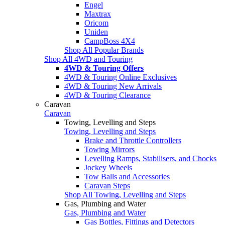
Engel
Maxtrax
Oricom
Uniden
CampBoss 4X4
Shop All Popular Brands
Shop All 4WD and Touring
4WD & Touring Offers
4WD & Touring Online Exclusives
4WD & Touring New Arrivals
4WD & Touring Clearance
Caravan
Caravan
Towing, Levelling and Steps
Towing, Levelling and Steps
Brake and Throttle Controllers
Towing Mirrors
Levelling Ramps, Stabilisers, and Chocks
Jockey Wheels
Tow Balls and Accessories
Caravan Steps
Shop All Towing, Levelling and Steps
Gas, Plumbing and Water
Gas, Plumbing and Water
Gas Bottles, Fittings and Detectors