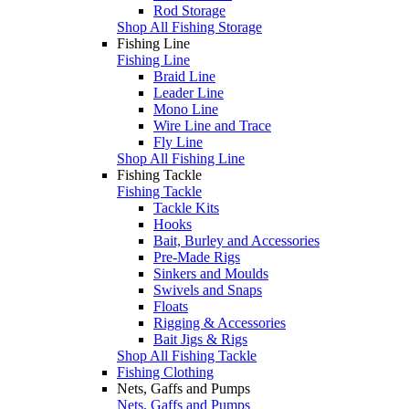
Rod Storage
Shop All Fishing Storage
Fishing Line
Fishing Line
Braid Line
Leader Line
Mono Line
Wire Line and Trace
Fly Line
Shop All Fishing Line
Fishing Tackle
Fishing Tackle
Tackle Kits
Hooks
Bait, Burley and Accessories
Pre-Made Rigs
Sinkers and Moulds
Swivels and Snaps
Floats
Rigging & Accessories
Bait Jigs & Rigs
Shop All Fishing Tackle
Fishing Clothing
Nets, Gaffs and Pumps
Nets, Gaffs and Pumps