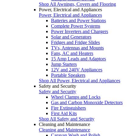
Shop All Awnings, Covers and Flooring
Power, Electrical and Appliances
Power, Electrical and Appliances
Batteries and Power Stations
Complete Power Systems
Power Inverters and Chargers
Solar and Generators
Fridges and Fridge Slides
TVs, Antennas and Mounts
Fans, AC and Heaters
15 Amp Leads and Adaptors
Jump Starters
12V and 240V Appliances
Portable Speakers
Shop All Power, Electrical and Appliances
Safety and Security
Safety and Security
Wheel Clamps and Locks
Gas and Carbon Monoxide Detectors
Fire Extinguishers
First Aid Kits
Shop All Safety and Security
Cleaning and Maintenance
Cleaning and Maintenance
Caravan Wash and Polish