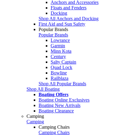
Anchors and Accessories
Floats and Fenders
Docking
Shop All Anchors and Docking
First Aid and Sun Safety
Popular Brands
Popular Brands
Lowrance
Garmin
Minn Kota
Century
Salty Captain
Quad Lock
Bowline
Railblaza
Shop All Popular Brands
Shop All Boating
Boating Offers
Boating Online Exclusives
Boating New Arrivals
Boating Clearance
Camping
Camping
Camping Chairs
Camping Chairs