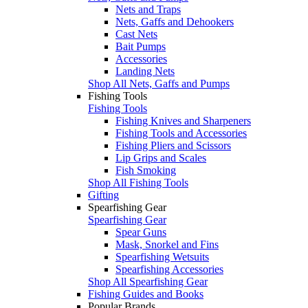
Nets and Traps
Nets, Gaffs and Dehookers
Cast Nets
Bait Pumps
Accessories
Landing Nets
Shop All Nets, Gaffs and Pumps
Fishing Tools
Fishing Tools
Fishing Knives and Sharpeners
Fishing Tools and Accessories
Fishing Pliers and Scissors
Lip Grips and Scales
Fish Smoking
Shop All Fishing Tools
Gifting
Spearfishing Gear
Spearfishing Gear
Spear Guns
Mask, Snorkel and Fins
Spearfishing Wetsuits
Spearfishing Accessories
Shop All Spearfishing Gear
Fishing Guides and Books
Popular Brands