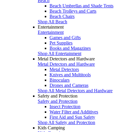
Beach
Beach Umbrellas and Shade Tents
Beach Trolleys and Carts
Beach Chairs
Shop All Beach
Entertainment
Entertainment
Games and Gifts
Pet Supplies
Books and Magazines
Shop All Entertainment
Metal Detectors and Hardware
Metal Detectors and Hardware
Metal Detectors
Knives and Multitools
Binoculars
Drones and Cameras
Shop All Metal Detectors and Hardware
Safety and Protection
Safety and Protection
Insect Protection
Water Filter and Additives
First Aid and Sun Safety
Shop All Safety and Protection
Kids Camping