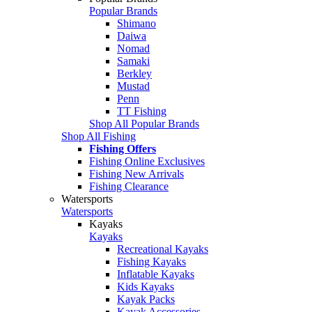
Popular Brands
Shimano
Daiwa
Nomad
Samaki
Berkley
Mustad
Penn
TT Fishing
Shop All Popular Brands
Shop All Fishing
Fishing Offers
Fishing Online Exclusives
Fishing New Arrivals
Fishing Clearance
Watersports
Watersports
Kayaks
Kayaks
Recreational Kayaks
Fishing Kayaks
Inflatable Kayaks
Kids Kayaks
Kayak Packs
Kayak Accessories