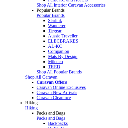
Shop All Interior Caravan Accessories
Popular Brands
Popular Brands
Starlink
Wanderer
Tiegear
Aussie Traveller
ELECBRAKES
AL-KO
Companion
Mats By Design
Milenco
TRED
Shop All Popular Brands
Shop All Caravan
Caravan Offers
Caravan Online Exclusives
Caravan New Arrivals
Caravan Clearance
Hiking
Hiking
Packs and Bags
Packs and Bags
Backpacks