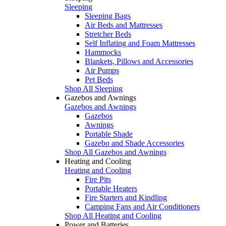
Sleeping
Sleeping Bags
Air Beds and Mattresses
Stretcher Beds
Self Inflating and Foam Mattresses
Hammocks
Blankets, Pillows and Accessories
Air Pumps
Pet Beds
Shop All Sleeping
Gazebos and Awnings
Gazebos and Awnings
Gazebos
Awnings
Portable Shade
Gazebo and Shade Accessories
Shop All Gazebos and Awnings
Heating and Cooling
Heating and Cooling
Fire Pits
Portable Heaters
Fire Starters and Kindling
Camping Fans and Air Conditioners
Shop All Heating and Cooling
Power and Batteries