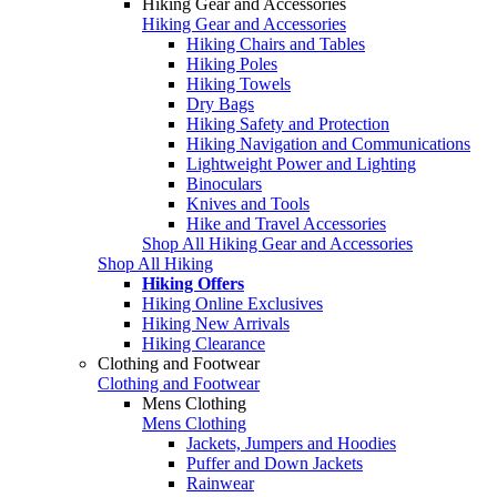
Hiking Gear and Accessories
Hiking Gear and Accessories
Hiking Chairs and Tables
Hiking Poles
Hiking Towels
Dry Bags
Hiking Safety and Protection
Hiking Navigation and Communications
Lightweight Power and Lighting
Binoculars
Knives and Tools
Hike and Travel Accessories
Shop All Hiking Gear and Accessories
Shop All Hiking
Hiking Offers
Hiking Online Exclusives
Hiking New Arrivals
Hiking Clearance
Clothing and Footwear
Clothing and Footwear
Mens Clothing
Mens Clothing
Jackets, Jumpers and Hoodies
Puffer and Down Jackets
Rainwear