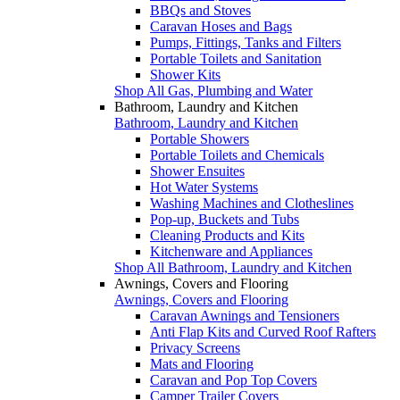
BBQs and Stoves
Caravan Hoses and Bags
Pumps, Fittings, Tanks and Filters
Portable Toilets and Sanitation
Shower Kits
Shop All Gas, Plumbing and Water
Bathroom, Laundry and Kitchen
Bathroom, Laundry and Kitchen
Portable Showers
Portable Toilets and Chemicals
Shower Ensuites
Hot Water Systems
Washing Machines and Clotheslines
Pop-up, Buckets and Tubs
Cleaning Products and Kits
Kitchenware and Appliances
Shop All Bathroom, Laundry and Kitchen
Awnings, Covers and Flooring
Awnings, Covers and Flooring
Caravan Awnings and Tensioners
Anti Flap Kits and Curved Roof Rafters
Privacy Screens
Mats and Flooring
Caravan and Pop Top Covers
Camper Trailer Covers