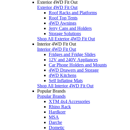
Exterior 4WD Fit Out
Exterior 4WD Fit Out
Roof Racks and Platforms
Roof Top Tents
4WD Awnings
Jerry Cans and Holders
Storage Solutions
Shop All Exterior 4WD Fit Out
Interior 4WD Fit Out
Interior 4WD Fit Out
Fridges and Fridge Slides
12V and 240V Appliances
Car Phone Holders and Mounts
4WD Drawers and Storage
4WD Kitchens
Self Inflating Mats
Shop All Interior 4WD Fit Out
Popular Brands
Popular Brands
XTM 4x4 Accessories
Rhino Rack
Hardkorr
MSA
Darche
Dometic