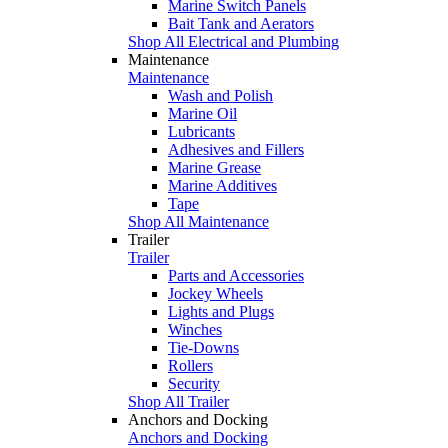
Marine Switch Panels
Bait Tank and Aerators
Shop All Electrical and Plumbing
Maintenance
Maintenance
Wash and Polish
Marine Oil
Lubricants
Adhesives and Fillers
Marine Grease
Marine Additives
Tape
Shop All Maintenance
Trailer
Trailer
Parts and Accessories
Jockey Wheels
Lights and Plugs
Winches
Tie-Downs
Rollers
Security
Shop All Trailer
Anchors and Docking
Anchors and Docking