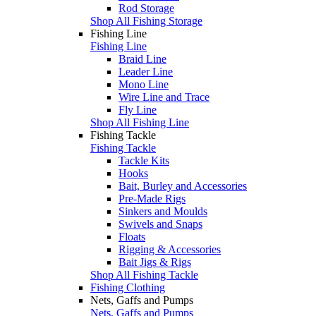
Rod Storage
Shop All Fishing Storage
Fishing Line
Fishing Line
Braid Line
Leader Line
Mono Line
Wire Line and Trace
Fly Line
Shop All Fishing Line
Fishing Tackle
Fishing Tackle
Tackle Kits
Hooks
Bait, Burley and Accessories
Pre-Made Rigs
Sinkers and Moulds
Swivels and Snaps
Floats
Rigging & Accessories
Bait Jigs & Rigs
Shop All Fishing Tackle
Fishing Clothing
Nets, Gaffs and Pumps
Nets, Gaffs and Pumps