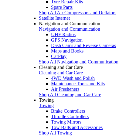
Tyre Repair Kits
Spare Parts
Shop All Air Compressors and Deflators
Satellite Internet
Navigation and Communication
Navigation and Communication
UHF Radios
GPS Navigation
Dash Cams and Reverse Cameras
Maps and Books
CarPlay
Shop All Navigation and Communication
Cleaning and Car Care
Cleaning and Car Care
4WD Wash and Polish
Maintenance Tools and Kits
Air Fresheners
Shop All Cleaning and Car Care
Towing
Towing
Brake Controllers
Throttle Controllers
Towing Mirrors
Tow Balls and Accessories
Shop All Towing