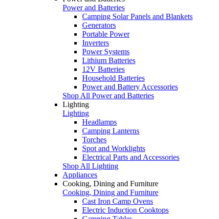
Power and Batteries
Camping Solar Panels and Blankets
Generators
Portable Power
Inverters
Power Systems
Lithium Batteries
12V Batteries
Household Batteries
Power and Battery Accessories
Shop All Power and Batteries
Lighting
Lighting
Headlamps
Camping Lanterns
Torches
Spot and Worklights
Electrical Parts and Accessories
Shop All Lighting
Appliances
Cooking, Dining and Furniture
Cooking, Dining and Furniture
Cast Iron Camp Ovens
Electric Induction Cooktops
Camping Tables