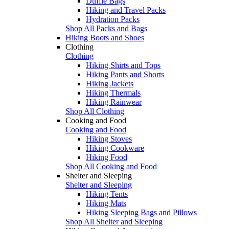
Duffle Bags
Hiking and Travel Packs
Hydration Packs
Shop All Packs and Bags
Hiking Boots and Shoes
Clothing
Clothing
Hiking Shirts and Tops
Hiking Pants and Shorts
Hiking Jackets
Hiking Thermals
Hiking Rainwear
Shop All Clothing
Cooking and Food
Cooking and Food
Hiking Stoves
Hiking Cookware
Hiking Food
Shop All Cooking and Food
Shelter and Sleeping
Shelter and Sleeping
Hiking Tents
Hiking Mats
Hiking Sleeping Bags and Pillows
Shop All Shelter and Sleeping