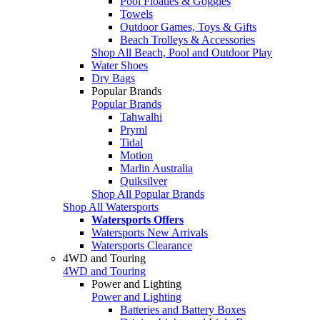
Pool Floaties & Goggles
Towels
Outdoor Games, Toys & Gifts
Beach Trolleys & Accessories
Shop All Beach, Pool and Outdoor Play
Water Shoes
Dry Bags
Popular Brands
Popular Brands
Tahwalhi
Pryml
Tidal
Motion
Marlin Australia
Quiksilver
Shop All Popular Brands
Shop All Watersports
Watersports Offers
Watersports New Arrivals
Watersports Clearance
4WD and Touring
4WD and Touring
Power and Lighting
Power and Lighting
Batteries and Battery Boxes