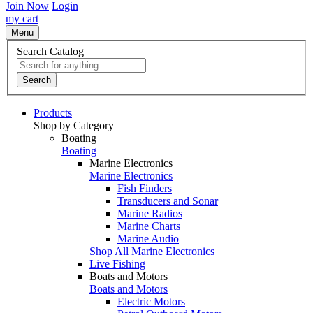
Join Now
Login
my cart
Menu
Search Catalog
Search
Products
Shop by Category
Boating
Boating
Marine Electronics
Marine Electronics
Fish Finders
Transducers and Sonar
Marine Radios
Marine Charts
Marine Audio
Shop All Marine Electronics
Live Fishing
Boats and Motors
Boats and Motors
Electric Motors