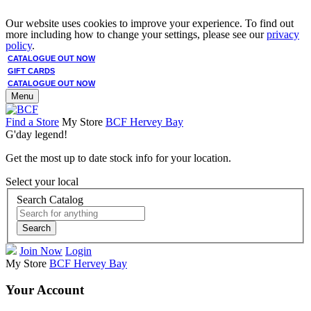
Our website uses cookies to improve your experience. To find out
more including how to change your settings, please see our
privacy
policy
.
CATALOGUE OUT NOW
GIFT CARDS
CATALOGUE OUT NOW
Menu
Find a Store
My Store
BCF Hervey Bay
G'day legend!
Get the most up to date stock info for your location.
Select your local
Search Catalog
Search
Join Now
Login
My Store
BCF Hervey Bay
Your Account