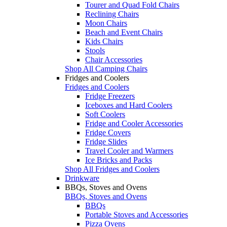
Tourer and Quad Fold Chairs
Reclining Chairs
Moon Chairs
Beach and Event Chairs
Kids Chairs
Stools
Chair Accessories
Shop All Camping Chairs
Fridges and Coolers
Fridges and Coolers
Fridge Freezers
Iceboxes and Hard Coolers
Soft Coolers
Fridge and Cooler Accessories
Fridge Covers
Fridge Slides
Travel Cooler and Warmers
Ice Bricks and Packs
Shop All Fridges and Coolers
Drinkware
BBQs, Stoves and Ovens
BBQs, Stoves and Ovens
BBQs
Portable Stoves and Accessories
Pizza Ovens