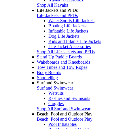
Shop All Kayaks
Life Jackets and PFDs
Life Jackets and PFDs
Water Sports Life Jackets
Boating Life Jackets
Inflatable Life Jackets
Dog Life Jackets
Kids and Infants Life Jackets
Life Jacket Accessories
Shop All Life Jackets and PFDs
Stand Up Paddle Boards
Wakeboards and Kneeboards
Tow Tubes and Tow Ropes
Body Boards
Snorkelling
Surf and Swimwear
Surf and Swimwear
Wetsuits
Rashies and Swimsuits
Goggles
Shop All Surf and Swimwear
Beach, Pool and Outdoor Play
Beach, Pool and Outdoor Play
Pool Inflatables