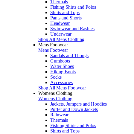
Thermals
Fishing Shirts and Polos
Shirts and Tops
Pants and Shorts
Headwear
Swimwear and Rashies
Underwear
Shop All Mens Clothing
Mens Footwear
Mens Footwear
Sandals and Thongs
Gumboots
Water Shoes
Hiking Boots
Socks
Accessories
Shop All Mens Footwear
Womens Clothing
Womens Clothing
Jackets, Jumpers and Hoodies
Puffer and Down Jackets
Rainwear
Thermals
Fishing Shirts and Polos
Shirts and Tops