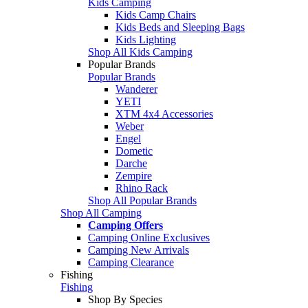
Kids Camping
Kids Camp Chairs
Kids Beds and Sleeping Bags
Kids Lighting
Shop All Kids Camping
Popular Brands
Popular Brands
Wanderer
YETI
XTM 4x4 Accessories
Weber
Engel
Dometic
Darche
Zempire
Rhino Rack
Shop All Popular Brands
Shop All Camping
Camping Offers
Camping Online Exclusives
Camping New Arrivals
Camping Clearance
Fishing
Fishing
Shop By Species