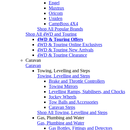
Engel
Maxtrax
Oricom
Uniden
CampBoss 4X4
Shop All Popular Brands
Shop All 4WD and Touring
4WD & Touring Offers
4WD & Touring Online Exclusives
4WD & Touring New Arrivals
4WD & Touring Clearance
Caravan
Caravan
Towing, Levelling and Steps
Towing, Levelling and Steps
Brake and Throttle Controllers
Towing Mirrors
Levelling Ramps, Stabilisers, and Chocks
Jockey Wheels
Tow Balls and Accessories
Caravan Steps
Shop All Towing, Levelling and Steps
Gas, Plumbing and Water
Gas, Plumbing and Water
Gas Bottles, Fittings and Detectors