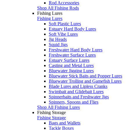
Rod Accessories
Shop All Fishing Rods
Fishing Lures
Fishing Lures
Soft Plastic Lures
Estuary Hard Body Lures
Soft Vibe Lures
Jig Heads
Squid Jigs
Freshwater Hard Body Lures
Freshwater Surface Lures
Estuary Surface Lures
Casting and Metal Lures
Bluewater Jigging Lures
Bluewater Stick Baits and Popper Lures
Bluewater Trolling and Gamefish Lures
Blade Lures and Lipless Cranks
Swimbait and Glidebait Lures
Spinnerbaits and Freshwater Jigs
Spinners, Spoons and Flies
Shop All Fishing Lures
Fishing Storage
Fishing Storage
Bags and Wallets
Tackle Boxes