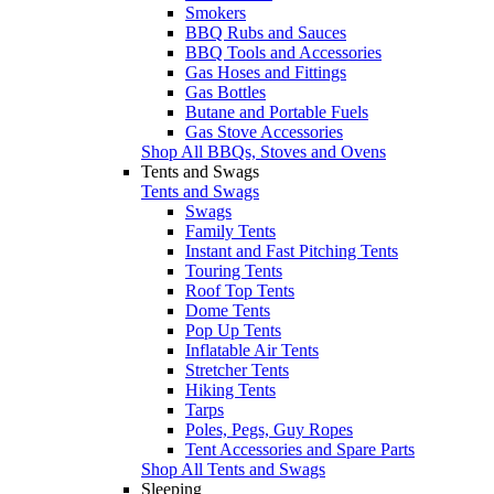
Smokers
BBQ Rubs and Sauces
BBQ Tools and Accessories
Gas Hoses and Fittings
Gas Bottles
Butane and Portable Fuels
Gas Stove Accessories
Shop All BBQs, Stoves and Ovens
Tents and Swags
Tents and Swags
Swags
Family Tents
Instant and Fast Pitching Tents
Touring Tents
Roof Top Tents
Dome Tents
Pop Up Tents
Inflatable Air Tents
Stretcher Tents
Hiking Tents
Tarps
Poles, Pegs, Guy Ropes
Tent Accessories and Spare Parts
Shop All Tents and Swags
Sleeping