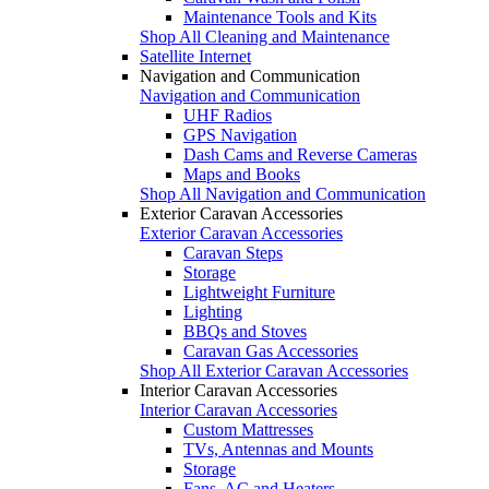
Maintenance Tools and Kits
Shop All Cleaning and Maintenance
Satellite Internet
Navigation and Communication
Navigation and Communication
UHF Radios
GPS Navigation
Dash Cams and Reverse Cameras
Maps and Books
Shop All Navigation and Communication
Exterior Caravan Accessories
Exterior Caravan Accessories
Caravan Steps
Storage
Lightweight Furniture
Lighting
BBQs and Stoves
Caravan Gas Accessories
Shop All Exterior Caravan Accessories
Interior Caravan Accessories
Interior Caravan Accessories
Custom Mattresses
TVs, Antennas and Mounts
Storage
Fans, AC and Heaters