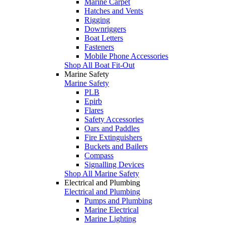
Marine Carpet
Hatches and Vents
Rigging
Downriggers
Boat Letters
Fasteners
Mobile Phone Accessories
Shop All Boat Fit-Out
Marine Safety
Marine Safety
PLB
Epirb
Flares
Safety Accessories
Oars and Paddles
Fire Extinguishers
Buckets and Bailers
Compass
Signalling Devices
Shop All Marine Safety
Electrical and Plumbing
Electrical and Plumbing
Pumps and Plumbing
Marine Electrical
Marine Lighting