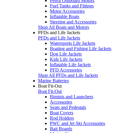
Petrol Outboard Motors
Fuel Tanks and Fittings
Motor Accessories
Inflatable Boats
Steering and Accessories
Shop All Boats and Motors
PFDs and Life Jackets
PFDs and Life Jackets
Watersports Life Jackets
Boating and Fishing Life Jackets
Dog Life Jackets
Kids Life Jackets
Inflatable Life Jackets
PFD Accessories
Shop All PFDs and Life Jackets
Marine Batteries
Boat Fit-Out
Boat Fit-Out
Biminis and Launchers
Accessories
Seats and Pedestals
Boat Covers
Rod Holders
PWC and Jet Ski Accessories
Bait Boards