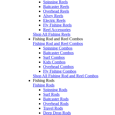
Spinning Reels
Baitcaster Reels
Overhead Reels
Alvey Reels
Electric Reels
Fly Fishing Reels
Reel Accessories
Shop All Fishing Reels
Fishing Rod and Reel Combos
Fishing Rod and Reel Combos
Spinning Combos
Baitcaster Combos
Surf Combos
Kids Combos
Overhead Combos
Fly Fishing Combos
Shop All Fishing Rod and Reel Combos
Fishing Rods
Fishing Rods
Spinning Rods
Surf Rods
Baitcaster Rods
Overhead Rods
Travel Rods
Deep Drop Rods