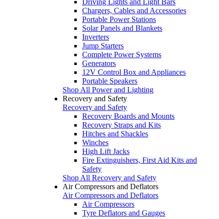
Driving Lights and Light Bars
Chargers, Cables and Accessories
Portable Power Stations
Solar Panels and Blankets
Inverters
Jump Starters
Complete Power Systems
Generators
12V Control Box and Appliances
Portable Speakers
Shop All Power and Lighting
Recovery and Safety
Recovery and Safety
Recovery Boards and Mounts
Recovery Straps and Kits
Hitches and Shackles
Winches
High Lift Jacks
Fire Extinguishers, First Aid Kits and
Safety
Shop All Recovery and Safety
Air Compressors and Deflators
Air Compressors and Deflators
Air Compressors
Tyre Deflators and Gauges