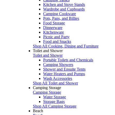
Kitchen and Stove Stands
Wardrobe and Cupboards
Camping Cookware
Pots, Pans, and Billies
Food Storage
Dinnerware
Kitchenware
Picnic and Party
Food and Snacks
Shop All Cooking, Dining and Furniture
Toilet and Shower
Toilet and Shower
Portable Toilets and Chemicals
Camping Showers
Shower and Ensuite Tents
Water Heaters and Pumps
Wash Accessories
Shop All Toilet and Shower
Camping Storage
Camping Storage
Water Storage
Storage Bags
Shop All Camping Storage
Beach