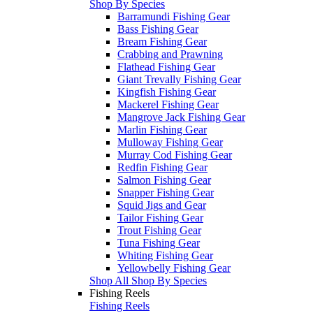
Shop By Species
Barramundi Fishing Gear
Bass Fishing Gear
Bream Fishing Gear
Crabbing and Prawning
Flathead Fishing Gear
Giant Trevally Fishing Gear
Kingfish Fishing Gear
Mackerel Fishing Gear
Mangrove Jack Fishing Gear
Marlin Fishing Gear
Mulloway Fishing Gear
Murray Cod Fishing Gear
Redfin Fishing Gear
Salmon Fishing Gear
Snapper Fishing Gear
Squid Jigs and Gear
Tailor Fishing Gear
Trout Fishing Gear
Tuna Fishing Gear
Whiting Fishing Gear
Yellowbelly Fishing Gear
Shop All Shop By Species
Fishing Reels
Fishing Reels