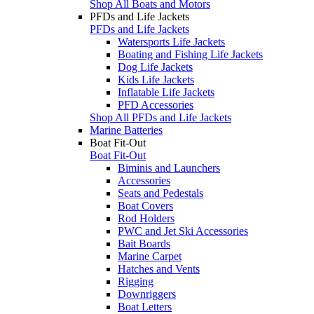
Shop All Boats and Motors
PFDs and Life Jackets
PFDs and Life Jackets
Watersports Life Jackets
Boating and Fishing Life Jackets
Dog Life Jackets
Kids Life Jackets
Inflatable Life Jackets
PFD Accessories
Shop All PFDs and Life Jackets
Marine Batteries
Boat Fit-Out
Boat Fit-Out
Biminis and Launchers
Accessories
Seats and Pedestals
Boat Covers
Rod Holders
PWC and Jet Ski Accessories
Bait Boards
Marine Carpet
Hatches and Vents
Rigging
Downriggers
Boat Letters