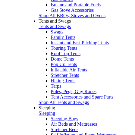
Butane and Portable Fuels
Gas Stove Accessories
Shop All BBQs, Stoves and Ovens
Tents and Swags
Tents and Swags
Swags
Family Tents
Instant and Fast Pitching Tents
Touring Tents
Roof Top Tents
Dome Tents
Pop Up Tents
Inflatable Air Tents
Stretcher Tents
Hiking Tents
Tarps
Poles, Pegs, Guy Ropes
Tent Accessories and Spare Parts
Shop All Tents and Swags
Sleeping
Sleeping
Sleeping Bags
Air Beds and Mattresses
Stretcher Beds
Self Inflating and Foam Mattresses