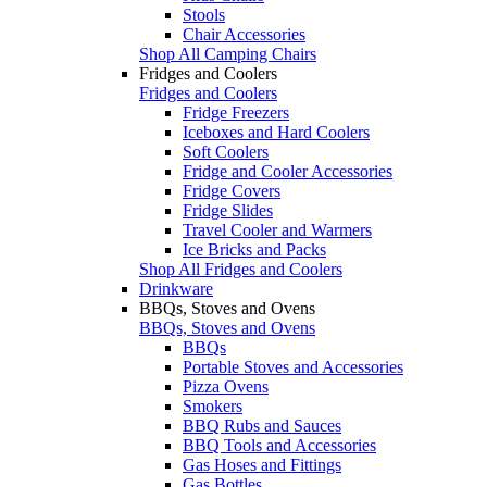
Stools
Chair Accessories
Shop All Camping Chairs
Fridges and Coolers
Fridges and Coolers
Fridge Freezers
Iceboxes and Hard Coolers
Soft Coolers
Fridge and Cooler Accessories
Fridge Covers
Fridge Slides
Travel Cooler and Warmers
Ice Bricks and Packs
Shop All Fridges and Coolers
Drinkware
BBQs, Stoves and Ovens
BBQs, Stoves and Ovens
BBQs
Portable Stoves and Accessories
Pizza Ovens
Smokers
BBQ Rubs and Sauces
BBQ Tools and Accessories
Gas Hoses and Fittings
Gas Bottles