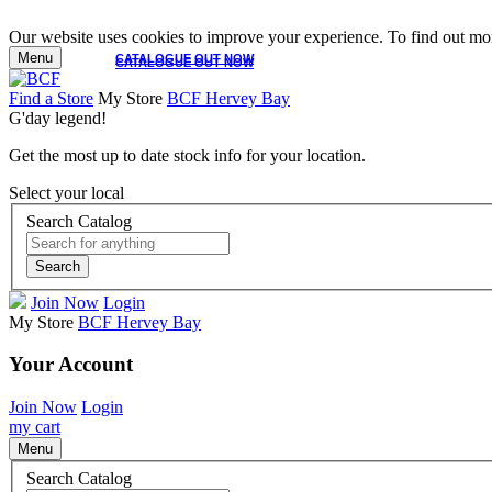
Our website uses cookies to improve your experience. To find out mor
Menu
CATALOGUE OUT NOW
CATALOGUE OUT NOW
Find a Store
My Store
BCF Hervey Bay
G'day legend!
Get the most up to date stock info for your location.
Select your local
Search Catalog
Search
Join Now
Login
My Store
BCF Hervey Bay
Your Account
Join Now
Login
my cart
Menu
Search Catalog