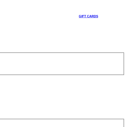
GIFT CARDS