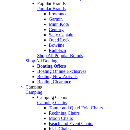
Popular Brands
Popular Brands
Lowrance
Garmin
Minn Kota
Century
Salty Captain
Quad Lock
Bowline
Railblaza
Shop All Popular Brands
Shop All Boating
Boating Offers
Boating Online Exclusives
Boating New Arrivals
Boating Clearance
Camping
Camping
Camping Chairs
Camping Chairs
Tourer and Quad Fold Chairs
Reclining Chairs
Moon Chairs
Beach and Event Chairs
Kids Chairs