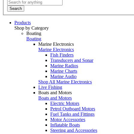
Search
Products
Shop by Category
Boating
Boating
Marine Electronics
Marine Electronics
Fish Finders
Transducers and Sonar
Marine Radios
Marine Charts
Marine Audio
Shop All Marine Electronics
Live Fishing
Boats and Motors
Boats and Motors
Electric Motors
Petrol Outboard Motors
Fuel Tanks and Fittings
Motor Accessories
Inflatable Boats
Steering and Accessories