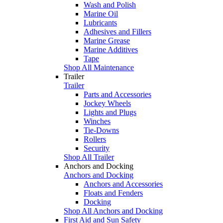
Wash and Polish
Marine Oil
Lubricants
Adhesives and Fillers
Marine Grease
Marine Additives
Tape
Shop All Maintenance
Trailer
Trailer
Parts and Accessories
Jockey Wheels
Lights and Plugs
Winches
Tie-Downs
Rollers
Security
Shop All Trailer
Anchors and Docking
Anchors and Docking
Anchors and Accessories
Floats and Fenders
Docking
Shop All Anchors and Docking
First Aid and Sun Safety