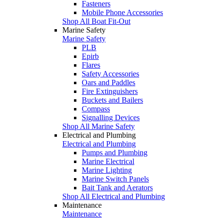
Fasteners
Mobile Phone Accessories
Shop All Boat Fit-Out
Marine Safety
Marine Safety
PLB
Epirb
Flares
Safety Accessories
Oars and Paddles
Fire Extinguishers
Buckets and Bailers
Compass
Signalling Devices
Shop All Marine Safety
Electrical and Plumbing
Electrical and Plumbing
Pumps and Plumbing
Marine Electrical
Marine Lighting
Marine Switch Panels
Bait Tank and Aerators
Shop All Electrical and Plumbing
Maintenance
Maintenance