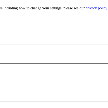
e including how to change your settings, please see our
privacy policy
.