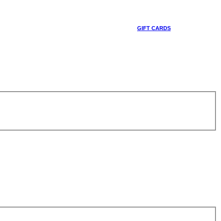
GIFT CARDS