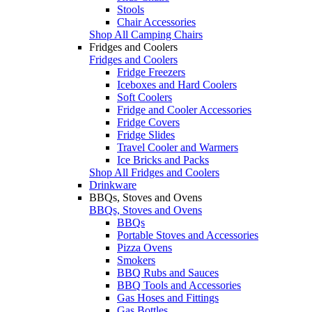
Stools
Chair Accessories
Shop All Camping Chairs
Fridges and Coolers
Fridges and Coolers
Fridge Freezers
Iceboxes and Hard Coolers
Soft Coolers
Fridge and Cooler Accessories
Fridge Covers
Fridge Slides
Travel Cooler and Warmers
Ice Bricks and Packs
Shop All Fridges and Coolers
Drinkware
BBQs, Stoves and Ovens
BBQs, Stoves and Ovens
BBQs
Portable Stoves and Accessories
Pizza Ovens
Smokers
BBQ Rubs and Sauces
BBQ Tools and Accessories
Gas Hoses and Fittings
Gas Bottles