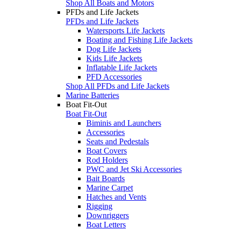
Shop All Boats and Motors
PFDs and Life Jackets
PFDs and Life Jackets
Watersports Life Jackets
Boating and Fishing Life Jackets
Dog Life Jackets
Kids Life Jackets
Inflatable Life Jackets
PFD Accessories
Shop All PFDs and Life Jackets
Marine Batteries
Boat Fit-Out
Boat Fit-Out
Biminis and Launchers
Accessories
Seats and Pedestals
Boat Covers
Rod Holders
PWC and Jet Ski Accessories
Bait Boards
Marine Carpet
Hatches and Vents
Rigging
Downriggers
Boat Letters