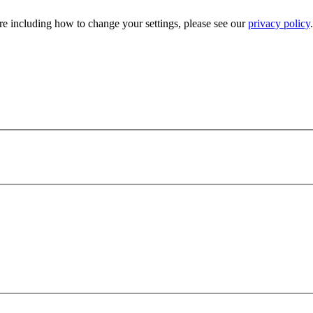
e including how to change your settings, please see our
privacy policy
.