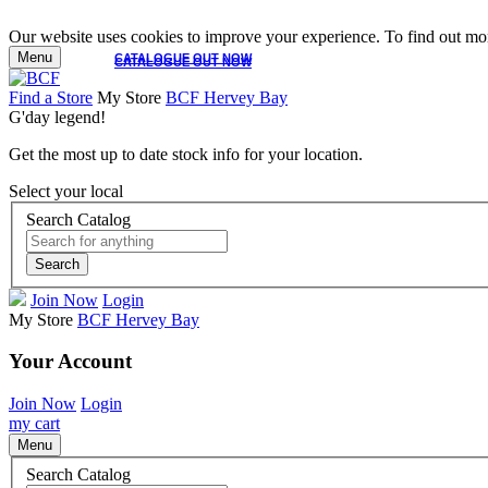
Our website uses cookies to improve your experience. To find out mor
Menu
CATALOGUE OUT NOW
CATALOGUE OUT NOW
Find a Store
My Store
BCF Hervey Bay
G'day legend!
Get the most up to date stock info for your location.
Select your local
Search Catalog
Search
Join Now
Login
My Store
BCF Hervey Bay
Your Account
Join Now
Login
my cart
Menu
Search Catalog