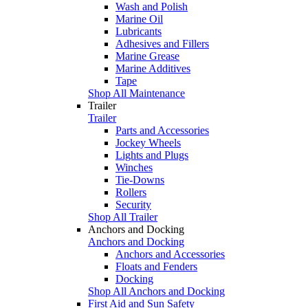
Wash and Polish
Marine Oil
Lubricants
Adhesives and Fillers
Marine Grease
Marine Additives
Tape
Shop All Maintenance
Trailer
Trailer
Parts and Accessories
Jockey Wheels
Lights and Plugs
Winches
Tie-Downs
Rollers
Security
Shop All Trailer
Anchors and Docking
Anchors and Docking
Anchors and Accessories
Floats and Fenders
Docking
Shop All Anchors and Docking
First Aid and Sun Safety