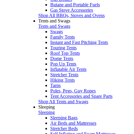
Butane and Portable Fuels
Gas Stove Accessories
Shop All BBQs, Stoves and Ovens
Tents and Swags
Tents and Swags
Swags
Family Tents
Instant and Fast Pitching Tents
Touring Tents
Roof Top Tents
Dome Tents
Pop Up Tents
Inflatable Air Tents
Stretcher Tents
Hiking Tents
Tarps
Poles, Pegs, Guy Ropes
Tent Accessories and Spare Parts
Shop All Tents and Swags
Sleeping
Sleeping
Sleeping Bags
Air Beds and Mattresses
Stretcher Beds
Self Inflating and Foam Mattresses