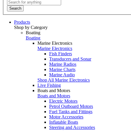
Search
Products
Shop by Category
Boating
Boating
Marine Electronics
Marine Electronics
Fish Finders
Transducers and Sonar
Marine Radios
Marine Charts
Marine Audio
Shop All Marine Electronics
Live Fishing
Boats and Motors
Boats and Motors
Electric Motors
Petrol Outboard Motors
Fuel Tanks and Fittings
Motor Accessories
Inflatable Boats
Steering and Accessories