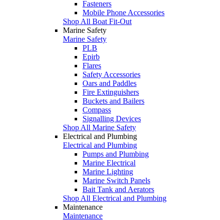
Fasteners
Mobile Phone Accessories
Shop All Boat Fit-Out
Marine Safety
Marine Safety
PLB
Epirb
Flares
Safety Accessories
Oars and Paddles
Fire Extinguishers
Buckets and Bailers
Compass
Signalling Devices
Shop All Marine Safety
Electrical and Plumbing
Electrical and Plumbing
Pumps and Plumbing
Marine Electrical
Marine Lighting
Marine Switch Panels
Bait Tank and Aerators
Shop All Electrical and Plumbing
Maintenance
Maintenance