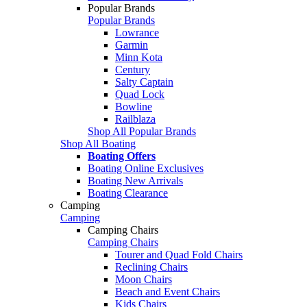
Popular Brands
Popular Brands
Lowrance
Garmin
Minn Kota
Century
Salty Captain
Quad Lock
Bowline
Railblaza
Shop All Popular Brands
Shop All Boating
Boating Offers
Boating Online Exclusives
Boating New Arrivals
Boating Clearance
Camping
Camping
Camping Chairs
Camping Chairs
Tourer and Quad Fold Chairs
Reclining Chairs
Moon Chairs
Beach and Event Chairs
Kids Chairs