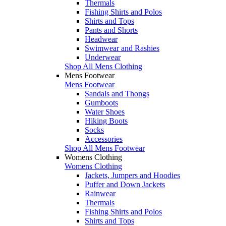
Thermals
Fishing Shirts and Polos
Shirts and Tops
Pants and Shorts
Headwear
Swimwear and Rashies
Underwear
Shop All Mens Clothing
Mens Footwear
Mens Footwear
Sandals and Thongs
Gumboots
Water Shoes
Hiking Boots
Socks
Accessories
Shop All Mens Footwear
Womens Clothing
Womens Clothing
Jackets, Jumpers and Hoodies
Puffer and Down Jackets
Rainwear
Thermals
Fishing Shirts and Polos
Shirts and Tops