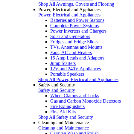
Shop All Awnings, Covers and Flooring
Power, Electrical and Appliances
Power, Electrical and Appliances
Batteries and Power Stations
Complete Power Systems
Power Inverters and Chargers
Solar and Generators
Fridges and Fridge Slides
TVs, Antennas and Mounts
Fans, AC and Heaters
15 Amp Leads and Adaptors
Jump Starters
12V and 240V Appliances
Portable Speakers
Shop All Power, Electrical and Appliances
Safety and Security
Safety and Security
Wheel Clamps and Locks
Gas and Carbon Monoxide Detectors
Fire Extinguishers
First Aid Kits
Shop All Safety and Security
Cleaning and Maintenance
Cleaning and Maintenance
Caravan Wash and Polish