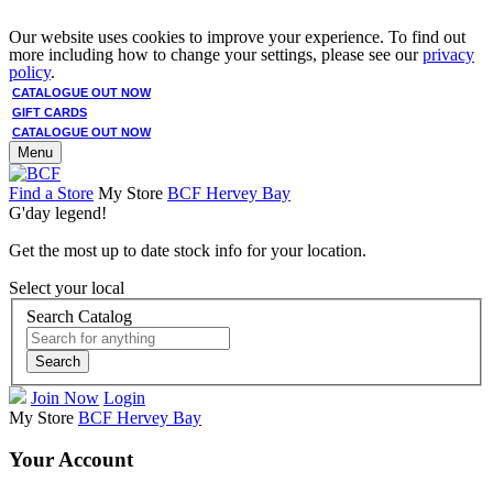
Our website uses cookies to improve your experience. To find out
more including how to change your settings, please see our
privacy
policy
.
CATALOGUE OUT NOW
GIFT CARDS
CATALOGUE OUT NOW
Menu
Find a Store
My Store
BCF Hervey Bay
G'day legend!
Get the most up to date stock info for your location.
Select your local
Search Catalog
Search
Join Now
Login
My Store
BCF Hervey Bay
Your Account