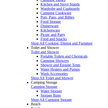
Kitchen and Stove Stands
Wardrobe and Cupboards
Camping Cookware
Pots, Pans, and Billies
Food Storage
Dinnerware
Kitchenware
Picnic and Party
Food and Snacks
Shop All Cooking, Dining and Furniture
Toilet and Shower
Toilet and Shower
Portable Toilets and Chemicals
Camping Showers
Shower and Ensuite Tents
Water Heaters and Pumps
Wash Accessories
Shop All Toilet and Shower
Camping Storage
Camping Storage
Water Storage
Storage Bags
Shop All Camping Storage
Beach