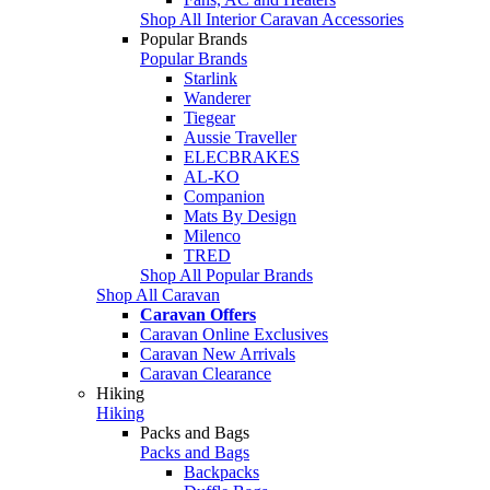
Shop All Interior Caravan Accessories
Popular Brands
Popular Brands
Starlink
Wanderer
Tiegear
Aussie Traveller
ELECBRAKES
AL-KO
Companion
Mats By Design
Milenco
TRED
Shop All Popular Brands
Shop All Caravan
Caravan Offers
Caravan Online Exclusives
Caravan New Arrivals
Caravan Clearance
Hiking
Hiking
Packs and Bags
Packs and Bags
Backpacks