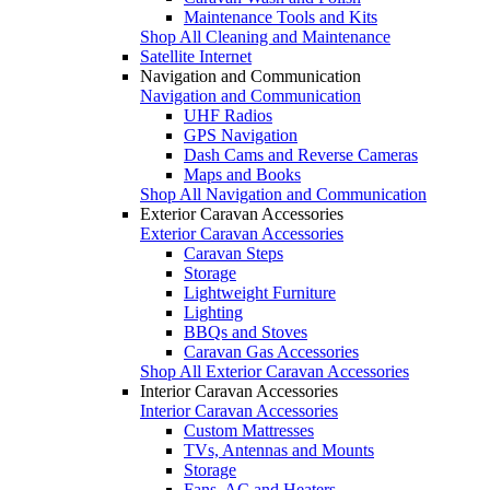
Maintenance Tools and Kits
Shop All Cleaning and Maintenance
Satellite Internet
Navigation and Communication
Navigation and Communication
UHF Radios
GPS Navigation
Dash Cams and Reverse Cameras
Maps and Books
Shop All Navigation and Communication
Exterior Caravan Accessories
Exterior Caravan Accessories
Caravan Steps
Storage
Lightweight Furniture
Lighting
BBQs and Stoves
Caravan Gas Accessories
Shop All Exterior Caravan Accessories
Interior Caravan Accessories
Interior Caravan Accessories
Custom Mattresses
TVs, Antennas and Mounts
Storage
Fans, AC and Heaters