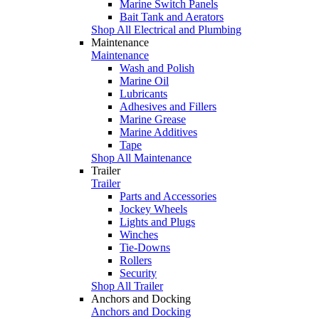
Marine Switch Panels
Bait Tank and Aerators
Shop All Electrical and Plumbing
Maintenance
Maintenance
Wash and Polish
Marine Oil
Lubricants
Adhesives and Fillers
Marine Grease
Marine Additives
Tape
Shop All Maintenance
Trailer
Trailer
Parts and Accessories
Jockey Wheels
Lights and Plugs
Winches
Tie-Downs
Rollers
Security
Shop All Trailer
Anchors and Docking
Anchors and Docking