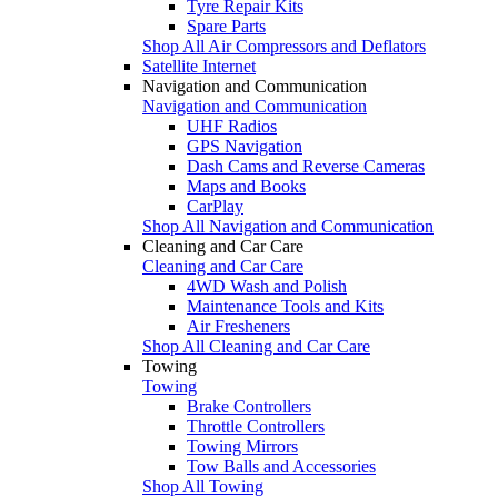
Tyre Repair Kits
Spare Parts
Shop All Air Compressors and Deflators
Satellite Internet
Navigation and Communication
Navigation and Communication
UHF Radios
GPS Navigation
Dash Cams and Reverse Cameras
Maps and Books
CarPlay
Shop All Navigation and Communication
Cleaning and Car Care
Cleaning and Car Care
4WD Wash and Polish
Maintenance Tools and Kits
Air Fresheners
Shop All Cleaning and Car Care
Towing
Towing
Brake Controllers
Throttle Controllers
Towing Mirrors
Tow Balls and Accessories
Shop All Towing