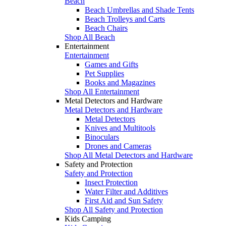
Beach
Beach Umbrellas and Shade Tents
Beach Trolleys and Carts
Beach Chairs
Shop All Beach
Entertainment
Entertainment
Games and Gifts
Pet Supplies
Books and Magazines
Shop All Entertainment
Metal Detectors and Hardware
Metal Detectors and Hardware
Metal Detectors
Knives and Multitools
Binoculars
Drones and Cameras
Shop All Metal Detectors and Hardware
Safety and Protection
Safety and Protection
Insect Protection
Water Filter and Additives
First Aid and Sun Safety
Shop All Safety and Protection
Kids Camping