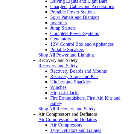
Driving Lights and Light Bars
Chargers, Cables and Accessories
Portable Power Stations
Solar Panels and Blankets
Inverters
Jump Starters
Complete Power Systems
Generators
12V Control Box and Appliances
Portable Speakers
Shop All Power and Lighting
Recovery and Safety
Recovery and Safety
Recovery Boards and Mounts
Recovery Straps and Kits
Hitches and Shackles
Winches
High Lift Jacks
Fire Extinguishers, First Aid Kits and
Safety
Shop All Recovery and Safety
Air Compressors and Deflators
Air Compressors and Deflators
Air Compressors
Tyre Deflators and Gauges