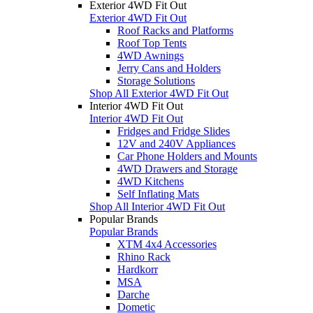
Exterior 4WD Fit Out
Exterior 4WD Fit Out
Roof Racks and Platforms
Roof Top Tents
4WD Awnings
Jerry Cans and Holders
Storage Solutions
Shop All Exterior 4WD Fit Out
Interior 4WD Fit Out
Interior 4WD Fit Out
Fridges and Fridge Slides
12V and 240V Appliances
Car Phone Holders and Mounts
4WD Drawers and Storage
4WD Kitchens
Self Inflating Mats
Shop All Interior 4WD Fit Out
Popular Brands
Popular Brands
XTM 4x4 Accessories
Rhino Rack
Hardkorr
MSA
Darche
Dometic