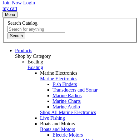
Join Now
Login
my cart
Menu
Search Catalog
Search
Products
Shop by Category
Boating
Boating
Marine Electronics
Marine Electronics
Fish Finders
Transducers and Sonar
Marine Radios
Marine Charts
Marine Audio
Shop All Marine Electronics
Live Fishing
Boats and Motors
Boats and Motors
Electric Motors