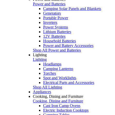
Power and Batteries
Camping Solar Panels and Blankets
Generators
Portable Power
Inverters
Power Systems
Lithium Batteries
12V Batteries
Household Batteries
Power and Battery Accessories
Shop All Power and Batteries
Lighting
Lighting
Headlamps
Camping Lanterns
Torches
Spot and Worklights
Electrical Parts and Accessories
Shop All Lighting
Appliances
Cooking, Dining and Furniture
Cooking, Dining and Furniture
Cast Iron Camp Ovens
Electric Induction Cooktops
Camping Tables