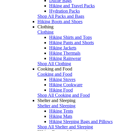
Duffle Bags
Hiking and Travel Packs
Hydration Packs
Shop All Packs and Bags
Hiking Boots and Shoes
Clothing
Clothing
Hiking Shirts and Tops
Hiking Pants and Shorts
Hiking Jackets
Hiking Thermals
Hiking Rainwear
Shop All Clothing
Cooking and Food
Cooking and Food
Hiking Stoves
Hiking Cookware
Hiking Food
Shop All Cooking and Food
Shelter and Sleeping
Shelter and Sleeping
Hiking Tents
Hiking Mats
Hiking Sleeping Bags and Pillows
Shop All Shelter and Sleeping