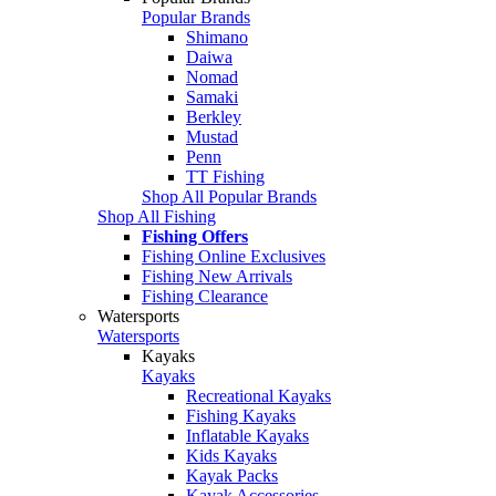
Popular Brands
Shimano
Daiwa
Nomad
Samaki
Berkley
Mustad
Penn
TT Fishing
Shop All Popular Brands
Shop All Fishing
Fishing Offers
Fishing Online Exclusives
Fishing New Arrivals
Fishing Clearance
Watersports
Watersports
Kayaks
Kayaks
Recreational Kayaks
Fishing Kayaks
Inflatable Kayaks
Kids Kayaks
Kayak Packs
Kayak Accessories