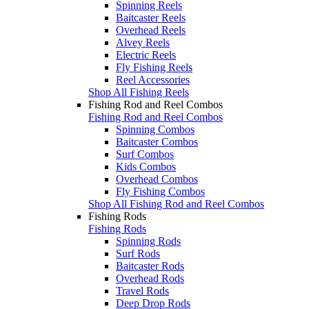
Spinning Reels
Baitcaster Reels
Overhead Reels
Alvey Reels
Electric Reels
Fly Fishing Reels
Reel Accessories
Shop All Fishing Reels
Fishing Rod and Reel Combos
Fishing Rod and Reel Combos
Spinning Combos
Baitcaster Combos
Surf Combos
Kids Combos
Overhead Combos
Fly Fishing Combos
Shop All Fishing Rod and Reel Combos
Fishing Rods
Fishing Rods
Spinning Rods
Surf Rods
Baitcaster Rods
Overhead Rods
Travel Rods
Deep Drop Rods