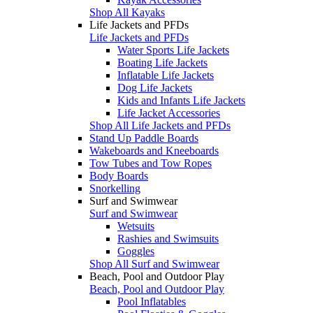
Shop All Kayaks
Life Jackets and PFDs
Life Jackets and PFDs
Water Sports Life Jackets
Boating Life Jackets
Inflatable Life Jackets
Dog Life Jackets
Kids and Infants Life Jackets
Life Jacket Accessories
Shop All Life Jackets and PFDs
Stand Up Paddle Boards
Wakeboards and Kneeboards
Tow Tubes and Tow Ropes
Body Boards
Snorkelling
Surf and Swimwear
Surf and Swimwear
Wetsuits
Rashies and Swimsuits
Goggles
Shop All Surf and Swimwear
Beach, Pool and Outdoor Play
Beach, Pool and Outdoor Play
Pool Inflatables