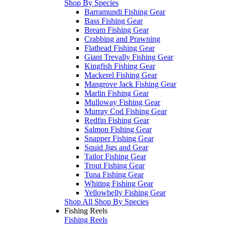
Shop By Species
Barramundi Fishing Gear
Bass Fishing Gear
Bream Fishing Gear
Crabbing and Prawning
Flathead Fishing Gear
Giant Trevally Fishing Gear
Kingfish Fishing Gear
Mackerel Fishing Gear
Mangrove Jack Fishing Gear
Marlin Fishing Gear
Mulloway Fishing Gear
Murray Cod Fishing Gear
Redfin Fishing Gear
Salmon Fishing Gear
Snapper Fishing Gear
Squid Jigs and Gear
Tailor Fishing Gear
Trout Fishing Gear
Tuna Fishing Gear
Whiting Fishing Gear
Yellowbelly Fishing Gear
Shop All Shop By Species
Fishing Reels
Fishing Reels