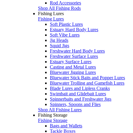
Rod Accessories
Shop All Fishing Rods
Fishing Lures
Fishing Lures
Soft Plastic Lures
Estuary Hard Body Lures
Soft Vibe Lures
Jig Heads
Squid Jigs
Freshwater Hard Body Lures
Freshwater Surface Lures
Estuary Surface Lures
Casting and Metal Lures
Bluewater Jigging Lures
Bluewater Stick Baits and Popper Lures
Bluewater Trolling and Gamefish Lures
Blade Lures and Lipless Cranks
Swimbait and Glidebait Lures
Spinnerbaits and Freshwater Jigs
Spinners, Spoons and Flies
Shop All Fishing Lures
Fishing Storage
Fishing Storage
Bags and Wallets
Tackle Boxes