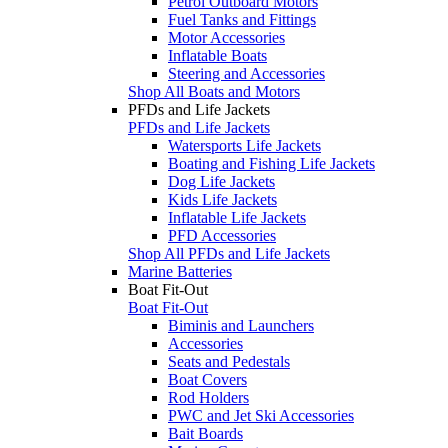
Petrol Outboard Motors
Fuel Tanks and Fittings
Motor Accessories
Inflatable Boats
Steering and Accessories
Shop All Boats and Motors
PFDs and Life Jackets
PFDs and Life Jackets
Watersports Life Jackets
Boating and Fishing Life Jackets
Dog Life Jackets
Kids Life Jackets
Inflatable Life Jackets
PFD Accessories
Shop All PFDs and Life Jackets
Marine Batteries
Boat Fit-Out
Boat Fit-Out
Biminis and Launchers
Accessories
Seats and Pedestals
Boat Covers
Rod Holders
PWC and Jet Ski Accessories
Bait Boards