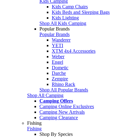
Kids Camping
Kids Camp Chairs
Kids Beds and Sleeping Bags
Kids Lighting
Shop All Kids Camping
Popular Brands
Popular Brands
Wanderer
YETI
XTM 4x4 Accessories
Weber
Engel
Dometic
Darche
Zempire
Rhino Rack
Shop All Popular Brands
Shop All Camping
Camping Offers
Camping Online Exclusives
Camping New Arrivals
Camping Clearance
Fishing
Fishing
Shop By Species