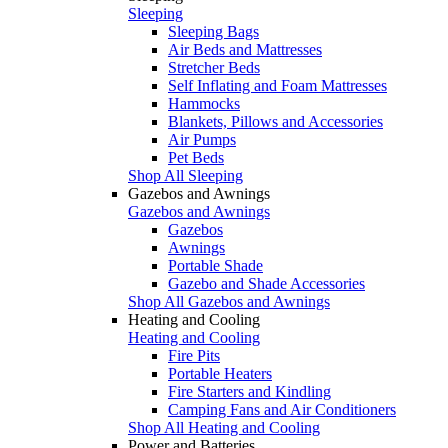
Sleeping
Sleeping Bags
Air Beds and Mattresses
Stretcher Beds
Self Inflating and Foam Mattresses
Hammocks
Blankets, Pillows and Accessories
Air Pumps
Pet Beds
Shop All Sleeping
Gazebos and Awnings
Gazebos and Awnings
Gazebos
Awnings
Portable Shade
Gazebo and Shade Accessories
Shop All Gazebos and Awnings
Heating and Cooling
Heating and Cooling
Fire Pits
Portable Heaters
Fire Starters and Kindling
Camping Fans and Air Conditioners
Shop All Heating and Cooling
Power and Batteries