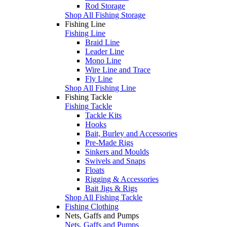
Rod Storage
Shop All Fishing Storage
Fishing Line
Fishing Line
Braid Line
Leader Line
Mono Line
Wire Line and Trace
Fly Line
Shop All Fishing Line
Fishing Tackle
Fishing Tackle
Tackle Kits
Hooks
Bait, Burley and Accessories
Pre-Made Rigs
Sinkers and Moulds
Swivels and Snaps
Floats
Rigging & Accessories
Bait Jigs & Rigs
Shop All Fishing Tackle
Fishing Clothing
Nets, Gaffs and Pumps
Nets, Gaffs and Pumps