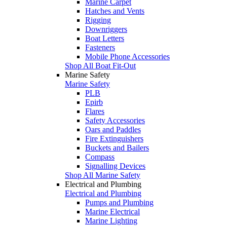
Marine Carpet
Hatches and Vents
Rigging
Downriggers
Boat Letters
Fasteners
Mobile Phone Accessories
Shop All Boat Fit-Out
Marine Safety
Marine Safety
PLB
Epirb
Flares
Safety Accessories
Oars and Paddles
Fire Extinguishers
Buckets and Bailers
Compass
Signalling Devices
Shop All Marine Safety
Electrical and Plumbing
Electrical and Plumbing
Pumps and Plumbing
Marine Electrical
Marine Lighting