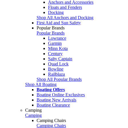
Anchors and Accessories
Floats and Fenders
Docking
Shop All Anchors and Docking
First Aid and Sun Safety
Popular Brands
Popular Brands
Lowrance
Garmin
Minn Kota
Century
Salty Captain
Quad Lock
Bowline
Railblaza
Shop All Popular Brands
Shop All Boating
Boating Offers
Boating Online Exclusives
Boating New Arrivals
Boating Clearance
Camping
Camping
Camping Chairs
Camping Chairs