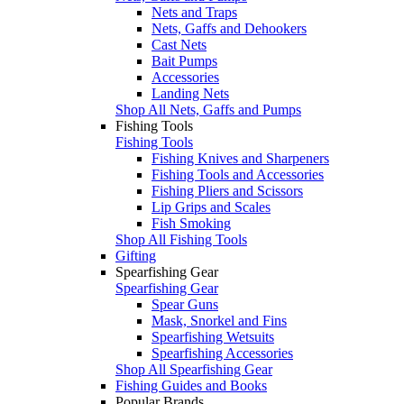
Nets and Traps
Nets, Gaffs and Dehookers
Cast Nets
Bait Pumps
Accessories
Landing Nets
Shop All Nets, Gaffs and Pumps
Fishing Tools
Fishing Tools
Fishing Knives and Sharpeners
Fishing Tools and Accessories
Fishing Pliers and Scissors
Lip Grips and Scales
Fish Smoking
Shop All Fishing Tools
Gifting
Spearfishing Gear
Spearfishing Gear
Spear Guns
Mask, Snorkel and Fins
Spearfishing Wetsuits
Spearfishing Accessories
Shop All Spearfishing Gear
Fishing Guides and Books
Popular Brands