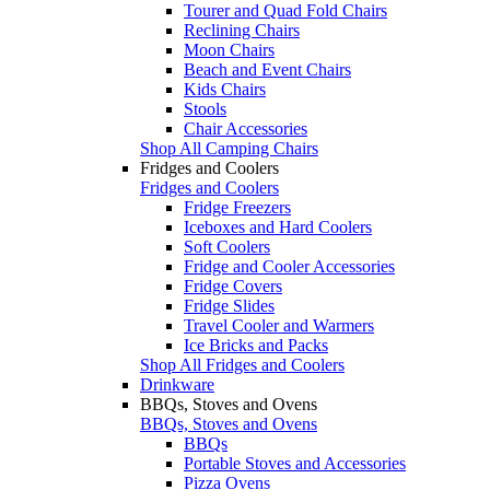
Tourer and Quad Fold Chairs
Reclining Chairs
Moon Chairs
Beach and Event Chairs
Kids Chairs
Stools
Chair Accessories
Shop All Camping Chairs
Fridges and Coolers
Fridges and Coolers
Fridge Freezers
Iceboxes and Hard Coolers
Soft Coolers
Fridge and Cooler Accessories
Fridge Covers
Fridge Slides
Travel Cooler and Warmers
Ice Bricks and Packs
Shop All Fridges and Coolers
Drinkware
BBQs, Stoves and Ovens
BBQs, Stoves and Ovens
BBQs
Portable Stoves and Accessories
Pizza Ovens