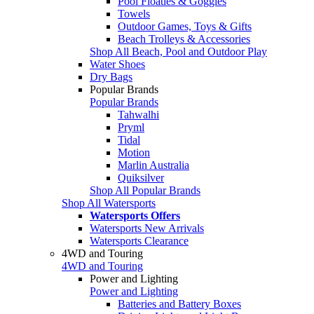
Pool Floaties & Goggles
Towels
Outdoor Games, Toys & Gifts
Beach Trolleys & Accessories
Shop All Beach, Pool and Outdoor Play
Water Shoes
Dry Bags
Popular Brands
Popular Brands
Tahwalhi
Pryml
Tidal
Motion
Marlin Australia
Quiksilver
Shop All Popular Brands
Shop All Watersports
Watersports Offers
Watersports New Arrivals
Watersports Clearance
4WD and Touring
4WD and Touring
Power and Lighting
Power and Lighting
Batteries and Battery Boxes