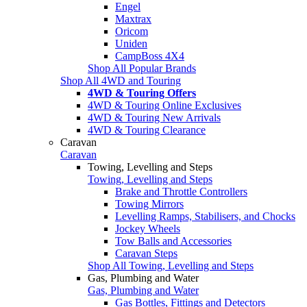
Engel
Maxtrax
Oricom
Uniden
CampBoss 4X4
Shop All Popular Brands
Shop All 4WD and Touring
4WD & Touring Offers
4WD & Touring Online Exclusives
4WD & Touring New Arrivals
4WD & Touring Clearance
Caravan
Caravan
Towing, Levelling and Steps
Towing, Levelling and Steps
Brake and Throttle Controllers
Towing Mirrors
Levelling Ramps, Stabilisers, and Chocks
Jockey Wheels
Tow Balls and Accessories
Caravan Steps
Shop All Towing, Levelling and Steps
Gas, Plumbing and Water
Gas, Plumbing and Water
Gas Bottles, Fittings and Detectors