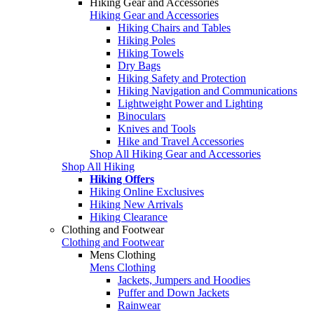
Hiking Gear and Accessories
Hiking Gear and Accessories
Hiking Chairs and Tables
Hiking Poles
Hiking Towels
Dry Bags
Hiking Safety and Protection
Hiking Navigation and Communications
Lightweight Power and Lighting
Binoculars
Knives and Tools
Hike and Travel Accessories
Shop All Hiking Gear and Accessories
Shop All Hiking
Hiking Offers
Hiking Online Exclusives
Hiking New Arrivals
Hiking Clearance
Clothing and Footwear
Clothing and Footwear
Mens Clothing
Mens Clothing
Jackets, Jumpers and Hoodies
Puffer and Down Jackets
Rainwear