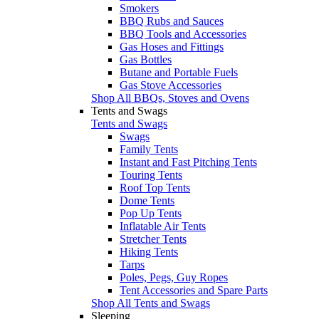
Smokers
BBQ Rubs and Sauces
BBQ Tools and Accessories
Gas Hoses and Fittings
Gas Bottles
Butane and Portable Fuels
Gas Stove Accessories
Shop All BBQs, Stoves and Ovens
Tents and Swags
Tents and Swags
Swags
Family Tents
Instant and Fast Pitching Tents
Touring Tents
Roof Top Tents
Dome Tents
Pop Up Tents
Inflatable Air Tents
Stretcher Tents
Hiking Tents
Tarps
Poles, Pegs, Guy Ropes
Tent Accessories and Spare Parts
Shop All Tents and Swags
Sleeping