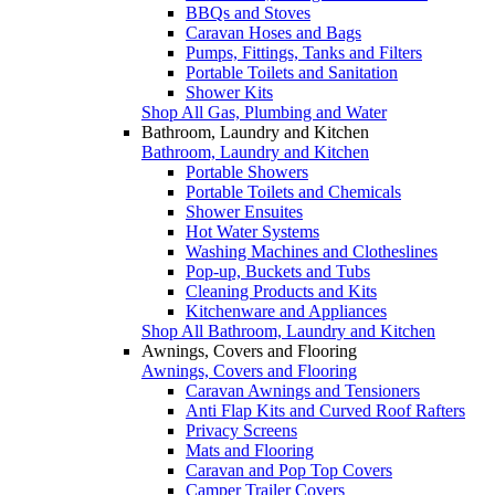
BBQs and Stoves
Caravan Hoses and Bags
Pumps, Fittings, Tanks and Filters
Portable Toilets and Sanitation
Shower Kits
Shop All Gas, Plumbing and Water
Bathroom, Laundry and Kitchen
Bathroom, Laundry and Kitchen
Portable Showers
Portable Toilets and Chemicals
Shower Ensuites
Hot Water Systems
Washing Machines and Clotheslines
Pop-up, Buckets and Tubs
Cleaning Products and Kits
Kitchenware and Appliances
Shop All Bathroom, Laundry and Kitchen
Awnings, Covers and Flooring
Awnings, Covers and Flooring
Caravan Awnings and Tensioners
Anti Flap Kits and Curved Roof Rafters
Privacy Screens
Mats and Flooring
Caravan and Pop Top Covers
Camper Trailer Covers