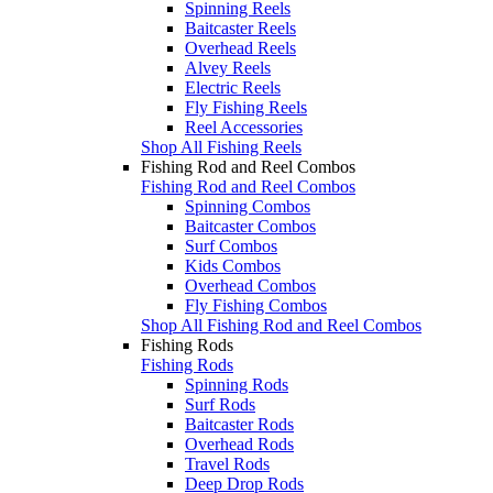
Spinning Reels
Baitcaster Reels
Overhead Reels
Alvey Reels
Electric Reels
Fly Fishing Reels
Reel Accessories
Shop All Fishing Reels
Fishing Rod and Reel Combos
Fishing Rod and Reel Combos
Spinning Combos
Baitcaster Combos
Surf Combos
Kids Combos
Overhead Combos
Fly Fishing Combos
Shop All Fishing Rod and Reel Combos
Fishing Rods
Fishing Rods
Spinning Rods
Surf Rods
Baitcaster Rods
Overhead Rods
Travel Rods
Deep Drop Rods