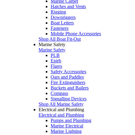
Marine Carpet
Hatches and Vents
Rigging
Downriggers
Boat Letters
Fasteners
Mobile Phone Accessories
Shop All Boat Fit-Out
Marine Safety
Marine Safety
PLB
Epirb
Flares
Safety Accessories
Oars and Paddles
Fire Extinguishers
Buckets and Bailers
Compass
Signalling Devices
Shop All Marine Safety
Electrical and Plumbing
Electrical and Plumbing
Pumps and Plumbing
Marine Electrical
Marine Lighting