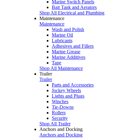
Marine Switch Panels
Bait Tank and Aerators
Shop All Electrical and Plumbing
Maintenance
Maintenance
Wash and Polish
Marine Oil
Lubricants
Adhesives and Fillers
Marine Grease
Marine Additives
Tape
Shop All Maintenance
Trailer
Trailer
Parts and Accessories
Jockey Wheels
Lights and Plugs
Winches
Tie-Downs
Rollers
Security
Shop All Trailer
Anchors and Docking
Anchors and Docking