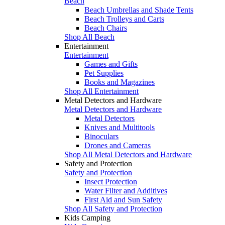
Beach
Beach Umbrellas and Shade Tents
Beach Trolleys and Carts
Beach Chairs
Shop All Beach
Entertainment
Entertainment
Games and Gifts
Pet Supplies
Books and Magazines
Shop All Entertainment
Metal Detectors and Hardware
Metal Detectors and Hardware
Metal Detectors
Knives and Multitools
Binoculars
Drones and Cameras
Shop All Metal Detectors and Hardware
Safety and Protection
Safety and Protection
Insect Protection
Water Filter and Additives
First Aid and Sun Safety
Shop All Safety and Protection
Kids Camping