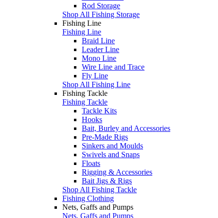
Rod Storage
Shop All Fishing Storage
Fishing Line
Fishing Line
Braid Line
Leader Line
Mono Line
Wire Line and Trace
Fly Line
Shop All Fishing Line
Fishing Tackle
Fishing Tackle
Tackle Kits
Hooks
Bait, Burley and Accessories
Pre-Made Rigs
Sinkers and Moulds
Swivels and Snaps
Floats
Rigging & Accessories
Bait Jigs & Rigs
Shop All Fishing Tackle
Fishing Clothing
Nets, Gaffs and Pumps
Nets, Gaffs and Pumps