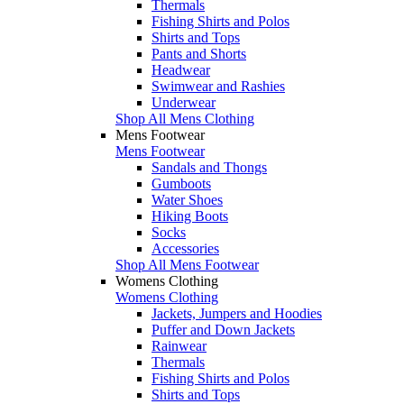
Thermals
Fishing Shirts and Polos
Shirts and Tops
Pants and Shorts
Headwear
Swimwear and Rashies
Underwear
Shop All Mens Clothing
Mens Footwear
Mens Footwear
Sandals and Thongs
Gumboots
Water Shoes
Hiking Boots
Socks
Accessories
Shop All Mens Footwear
Womens Clothing
Womens Clothing
Jackets, Jumpers and Hoodies
Puffer and Down Jackets
Rainwear
Thermals
Fishing Shirts and Polos
Shirts and Tops