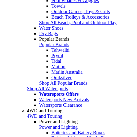
Pool Floaties & Goggles
Towels
Outdoor Games, Toys & Gifts
Beach Trolleys & Accessories
Shop All Beach, Pool and Outdoor Play
Water Shoes
Dry Bags
Popular Brands
Popular Brands
Tahwalhi
Pryml
Tidal
Motion
Marlin Australia
Quiksilver
Shop All Popular Brands
Shop All Watersports
Watersports Offers
Watersports New Arrivals
Watersports Clearance
4WD and Touring
4WD and Touring
Power and Lighting
Power and Lighting
Batteries and Battery Boxes