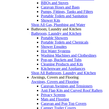
BBQs and Stoves
Caravan Hoses and Bags
Pumps, Fittings, Tanks and Filters
Portable Toilets and Sanitation
Shower Kits
Shop All Gas, Plumbing and Water
Bathroom, Laundry and Kitchen
Bathroom, Laundry and Kitchen
Portable Showers
Portable Toilets and Chemicals
Shower Ensuites
Hot Water Systems
Washing Machines and Clotheslines
Pop-up, Buckets and Tubs
Cleaning Products and Kits
Kitchenware and Appliances
Shop All Bathroom, Laundry and Kitchen
Awnings, Covers and Flooring
Awnings, Covers and Flooring
Caravan Awnings and Tensioners
Anti Flap Kits and Curved Roof Rafters
Privacy Screens
Mats and Flooring
Caravan and Pop Top Covers
Camper Trailer Covers