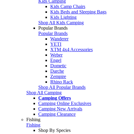
Kids Camping
Kids Camp Chairs
Kids Beds and Sleeping Bags
Kids Lighting
Shop All Kids Camping
Popular Brands
Popular Brands
Wanderer
YETI
XTM 4x4 Accessories
Weber
Engel
Dometic
Darche
Zempire
Rhino Rack
Shop All Popular Brands
Shop All Camping
Camping Offers
Camping Online Exclusives
Camping New Arrivals
Camping Clearance
Fishing
Fishing
Shop By Species