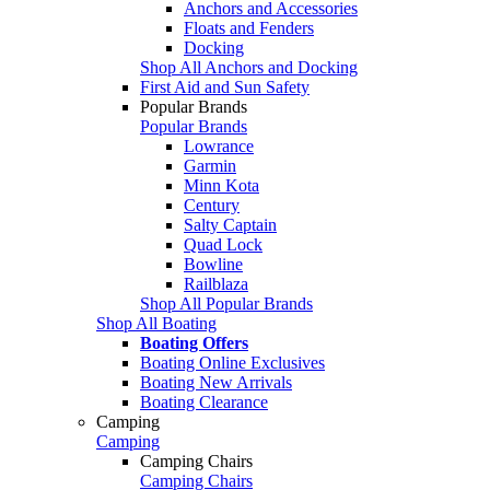
Anchors and Accessories
Floats and Fenders
Docking
Shop All Anchors and Docking
First Aid and Sun Safety
Popular Brands
Popular Brands
Lowrance
Garmin
Minn Kota
Century
Salty Captain
Quad Lock
Bowline
Railblaza
Shop All Popular Brands
Shop All Boating
Boating Offers
Boating Online Exclusives
Boating New Arrivals
Boating Clearance
Camping
Camping
Camping Chairs
Camping Chairs