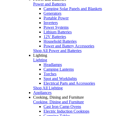
Power and Batteries
Camping Solar Panels and Blankets
Generators
Portable Power
Inverters
Power Systems
Lithium Batteries
12V Batteries
Household Batteries
Power and Battery Accessories
Shop All Power and Batteries
Lighting
Lighting
Headlamps
Camping Lanterns
Torches
Spot and Worklights
Electrical Parts and Accessories
Shop All Lighting
Appliances
Cooking, Dining and Furniture
Cooking, Dining and Furniture
Cast Iron Camp Ovens
Electric Induction Cooktops
Camping Tables