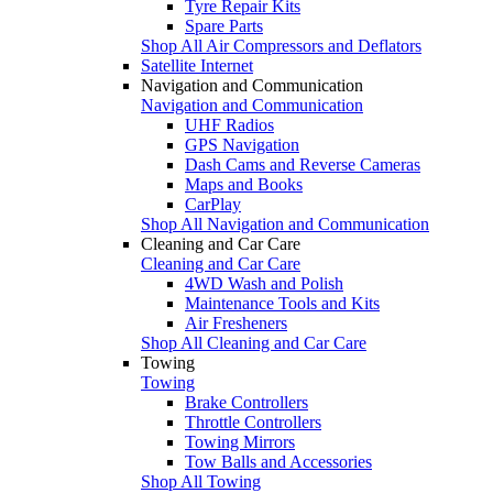
Tyre Repair Kits
Spare Parts
Shop All Air Compressors and Deflators
Satellite Internet
Navigation and Communication
Navigation and Communication
UHF Radios
GPS Navigation
Dash Cams and Reverse Cameras
Maps and Books
CarPlay
Shop All Navigation and Communication
Cleaning and Car Care
Cleaning and Car Care
4WD Wash and Polish
Maintenance Tools and Kits
Air Fresheners
Shop All Cleaning and Car Care
Towing
Towing
Brake Controllers
Throttle Controllers
Towing Mirrors
Tow Balls and Accessories
Shop All Towing