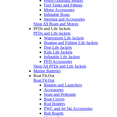
Petrol Outboard Motors
Fuel Tanks and Fittings
Motor Accessories
Inflatable Boats
Steering and Accessories
Shop All Boats and Motors
PFDs and Life Jackets
PFDs and Life Jackets
Watersports Life Jackets
Boating and Fishing Life Jackets
Dog Life Jackets
Kids Life Jackets
Inflatable Life Jackets
PFD Accessories
Shop All PFDs and Life Jackets
Marine Batteries
Boat Fit-Out
Boat Fit-Out
Biminis and Launchers
Accessories
Seats and Pedestals
Boat Covers
Rod Holders
PWC and Jet Ski Accessories
Bait Boards