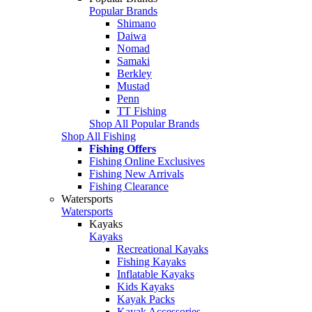
Popular Brands
Shimano
Daiwa
Nomad
Samaki
Berkley
Mustad
Penn
TT Fishing
Shop All Popular Brands
Shop All Fishing
Fishing Offers
Fishing Online Exclusives
Fishing New Arrivals
Fishing Clearance
Watersports
Watersports
Kayaks
Kayaks
Recreational Kayaks
Fishing Kayaks
Inflatable Kayaks
Kids Kayaks
Kayak Packs
Kayak Accessories