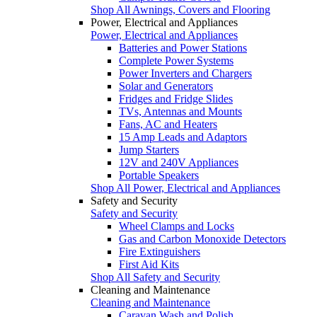
Shop All Awnings, Covers and Flooring
Power, Electrical and Appliances
Power, Electrical and Appliances
Batteries and Power Stations
Complete Power Systems
Power Inverters and Chargers
Solar and Generators
Fridges and Fridge Slides
TVs, Antennas and Mounts
Fans, AC and Heaters
15 Amp Leads and Adaptors
Jump Starters
12V and 240V Appliances
Portable Speakers
Shop All Power, Electrical and Appliances
Safety and Security
Safety and Security
Wheel Clamps and Locks
Gas and Carbon Monoxide Detectors
Fire Extinguishers
First Aid Kits
Shop All Safety and Security
Cleaning and Maintenance
Cleaning and Maintenance
Caravan Wash and Polish