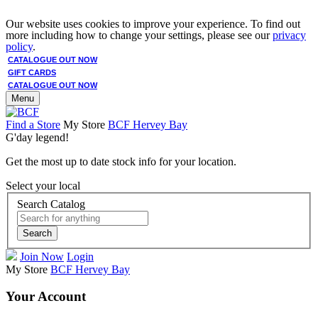
Our website uses cookies to improve your experience. To find out
more including how to change your settings, please see our
privacy
policy
.
CATALOGUE OUT NOW
GIFT CARDS
CATALOGUE OUT NOW
Menu
Find a Store
My Store
BCF Hervey Bay
G'day legend!
Get the most up to date stock info for your location.
Select your local
Search Catalog
Search
Join Now
Login
My Store
BCF Hervey Bay
Your Account