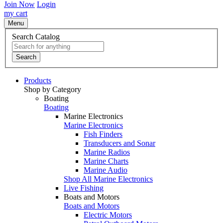
Join Now
Login
my cart
Menu
Search Catalog
Search
Products
Shop by Category
Boating
Boating
Marine Electronics
Marine Electronics
Fish Finders
Transducers and Sonar
Marine Radios
Marine Charts
Marine Audio
Shop All Marine Electronics
Live Fishing
Boats and Motors
Boats and Motors
Electric Motors