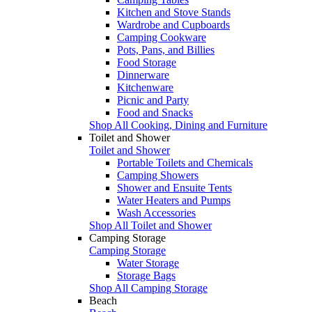
Kitchen and Stove Stands
Wardrobe and Cupboards
Camping Cookware
Pots, Pans, and Billies
Food Storage
Dinnerware
Kitchenware
Picnic and Party
Food and Snacks
Shop All Cooking, Dining and Furniture
Toilet and Shower
Toilet and Shower
Portable Toilets and Chemicals
Camping Showers
Shower and Ensuite Tents
Water Heaters and Pumps
Wash Accessories
Shop All Toilet and Shower
Camping Storage
Camping Storage
Water Storage
Storage Bags
Shop All Camping Storage
Beach