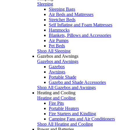
Sleeping
Sleeping Bags
Air Beds and Mattresses
Stretcher Beds
Self Inflating and Foam Mattresses
Hammocks
Blankets, Pillows and Accessories
Air Pumps
Pet Beds
Shop All Sleeping
Gazebos and Awnings
Gazebos and Awnings
Gazebos
Awnings
Portable Shade
Gazebo and Shade Accessories
Shop All Gazebos and Awnings
Heating and Cooling
Heating and Cooling
Fire Pits
Portable Heaters
Fire Starters and Kindling
Camping Fans and Air Conditioners
Shop All Heating and Cooling
Power and Batteries