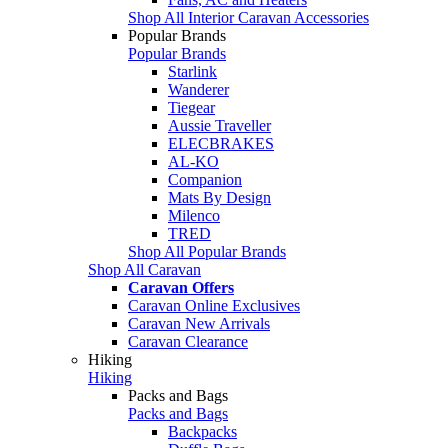
Shop All Interior Caravan Accessories
Popular Brands
Popular Brands
Starlink
Wanderer
Tiegear
Aussie Traveller
ELECBRAKES
AL-KO
Companion
Mats By Design
Milenco
TRED
Shop All Popular Brands
Shop All Caravan
Caravan Offers
Caravan Online Exclusives
Caravan New Arrivals
Caravan Clearance
Hiking
Hiking
Packs and Bags
Packs and Bags
Backpacks