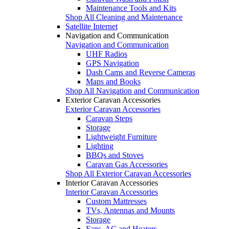
Maintenance Tools and Kits
Shop All Cleaning and Maintenance
Satellite Internet
Navigation and Communication
Navigation and Communication
UHF Radios
GPS Navigation
Dash Cams and Reverse Cameras
Maps and Books
Shop All Navigation and Communication
Exterior Caravan Accessories
Exterior Caravan Accessories
Caravan Steps
Storage
Lightweight Furniture
Lighting
BBQs and Stoves
Caravan Gas Accessories
Shop All Exterior Caravan Accessories
Interior Caravan Accessories
Interior Caravan Accessories
Custom Mattresses
TVs, Antennas and Mounts
Storage
Fans, AC and Heaters