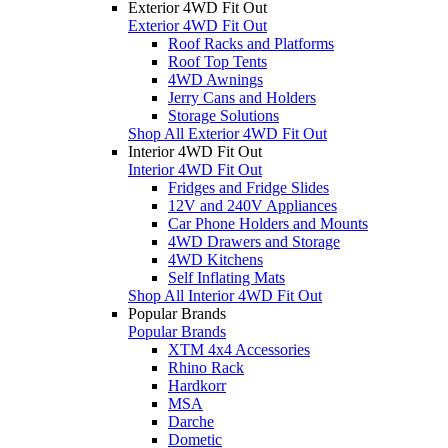
Exterior 4WD Fit Out
Exterior 4WD Fit Out
Roof Racks and Platforms
Roof Top Tents
4WD Awnings
Jerry Cans and Holders
Storage Solutions
Shop All Exterior 4WD Fit Out
Interior 4WD Fit Out
Interior 4WD Fit Out
Fridges and Fridge Slides
12V and 240V Appliances
Car Phone Holders and Mounts
4WD Drawers and Storage
4WD Kitchens
Self Inflating Mats
Shop All Interior 4WD Fit Out
Popular Brands
Popular Brands
XTM 4x4 Accessories
Rhino Rack
Hardkorr
MSA
Darche
Dometic