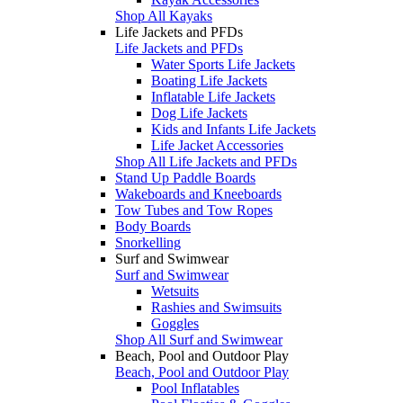
Shop All Kayaks
Life Jackets and PFDs
Life Jackets and PFDs
Water Sports Life Jackets
Boating Life Jackets
Inflatable Life Jackets
Dog Life Jackets
Kids and Infants Life Jackets
Life Jacket Accessories
Shop All Life Jackets and PFDs
Stand Up Paddle Boards
Wakeboards and Kneeboards
Tow Tubes and Tow Ropes
Body Boards
Snorkelling
Surf and Swimwear
Surf and Swimwear
Wetsuits
Rashies and Swimsuits
Goggles
Shop All Surf and Swimwear
Beach, Pool and Outdoor Play
Beach, Pool and Outdoor Play
Pool Inflatables