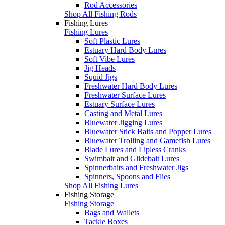
Rod Accessories
Shop All Fishing Rods
Fishing Lures
Fishing Lures
Soft Plastic Lures
Estuary Hard Body Lures
Soft Vibe Lures
Jig Heads
Squid Jigs
Freshwater Hard Body Lures
Freshwater Surface Lures
Estuary Surface Lures
Casting and Metal Lures
Bluewater Jigging Lures
Bluewater Stick Baits and Popper Lures
Bluewater Trolling and Gamefish Lures
Blade Lures and Lipless Cranks
Swimbait and Glidebait Lures
Spinnerbaits and Freshwater Jigs
Spinners, Spoons and Flies
Shop All Fishing Lures
Fishing Storage
Fishing Storage
Bags and Wallets
Tackle Boxes