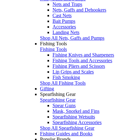
Nets and Traps
Nets, Gaffs and Dehookers
Cast Nets
Bait Pumps
Accessories
Landing Nets
Shop All Nets, Gaffs and Pumps
Fishing Tools
Fishing Tools
Fishing Knives and Sharpeners
Fishing Tools and Accessories
Fishing Pliers and Scissors
Lip Grips and Scales
Fish Smoking
Shop All Fishing Tools
Gifting
Spearfishing Gear
Spearfishing Gear
Spear Guns
Mask, Snorkel and Fins
Spearfishing Wetsuits
Spearfishing Accessories
Shop All Spearfishing Gear
Fishing Guides and Books
Popular Brands