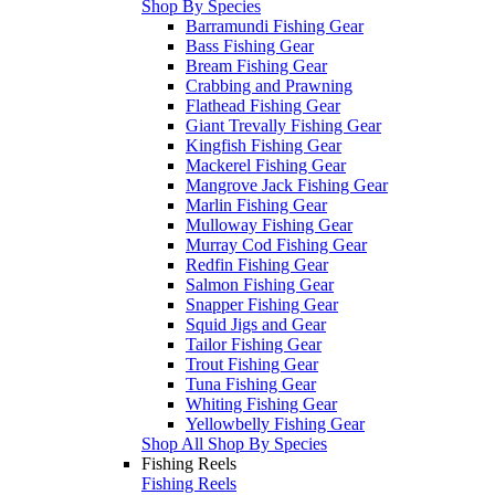
Shop By Species
Barramundi Fishing Gear
Bass Fishing Gear
Bream Fishing Gear
Crabbing and Prawning
Flathead Fishing Gear
Giant Trevally Fishing Gear
Kingfish Fishing Gear
Mackerel Fishing Gear
Mangrove Jack Fishing Gear
Marlin Fishing Gear
Mulloway Fishing Gear
Murray Cod Fishing Gear
Redfin Fishing Gear
Salmon Fishing Gear
Snapper Fishing Gear
Squid Jigs and Gear
Tailor Fishing Gear
Trout Fishing Gear
Tuna Fishing Gear
Whiting Fishing Gear
Yellowbelly Fishing Gear
Shop All Shop By Species
Fishing Reels
Fishing Reels