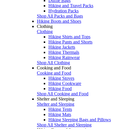
Duffle Bags
Hiking and Travel Packs
Hydration Packs
Shop All Packs and Bags
Hiking Boots and Shoes
Clothing
Clothing
Hiking Shirts and Tops
Hiking Pants and Shorts
Hiking Jackets
Hiking Thermals
Hiking Rainwear
Shop All Clothing
Cooking and Food
Cooking and Food
Hiking Stoves
Hiking Cookware
Hiking Food
Shop All Cooking and Food
Shelter and Sleeping
Shelter and Sleeping
Hiking Tents
Hiking Mats
Hiking Sleeping Bags and Pillows
Shop All Shelter and Sleeping