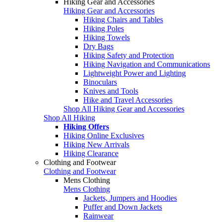
Hiking Gear and Accessories
Hiking Gear and Accessories
Hiking Chairs and Tables
Hiking Poles
Hiking Towels
Dry Bags
Hiking Safety and Protection
Hiking Navigation and Communications
Lightweight Power and Lighting
Binoculars
Knives and Tools
Hike and Travel Accessories
Shop All Hiking Gear and Accessories
Shop All Hiking
Hiking Offers
Hiking Online Exclusives
Hiking New Arrivals
Hiking Clearance
Clothing and Footwear
Clothing and Footwear
Mens Clothing
Mens Clothing
Jackets, Jumpers and Hoodies
Puffer and Down Jackets
Rainwear