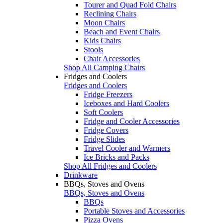
Tourer and Quad Fold Chairs
Reclining Chairs
Moon Chairs
Beach and Event Chairs
Kids Chairs
Stools
Chair Accessories
Shop All Camping Chairs
Fridges and Coolers
Fridges and Coolers
Fridge Freezers
Iceboxes and Hard Coolers
Soft Coolers
Fridge and Cooler Accessories
Fridge Covers
Fridge Slides
Travel Cooler and Warmers
Ice Bricks and Packs
Shop All Fridges and Coolers
Drinkware
BBQs, Stoves and Ovens
BBQs, Stoves and Ovens
BBQs
Portable Stoves and Accessories
Pizza Ovens