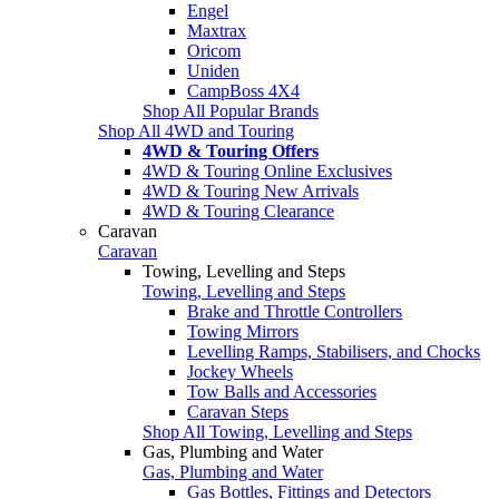
Engel
Maxtrax
Oricom
Uniden
CampBoss 4X4
Shop All Popular Brands
Shop All 4WD and Touring
4WD & Touring Offers
4WD & Touring Online Exclusives
4WD & Touring New Arrivals
4WD & Touring Clearance
Caravan
Caravan
Towing, Levelling and Steps
Towing, Levelling and Steps
Brake and Throttle Controllers
Towing Mirrors
Levelling Ramps, Stabilisers, and Chocks
Jockey Wheels
Tow Balls and Accessories
Caravan Steps
Shop All Towing, Levelling and Steps
Gas, Plumbing and Water
Gas, Plumbing and Water
Gas Bottles, Fittings and Detectors