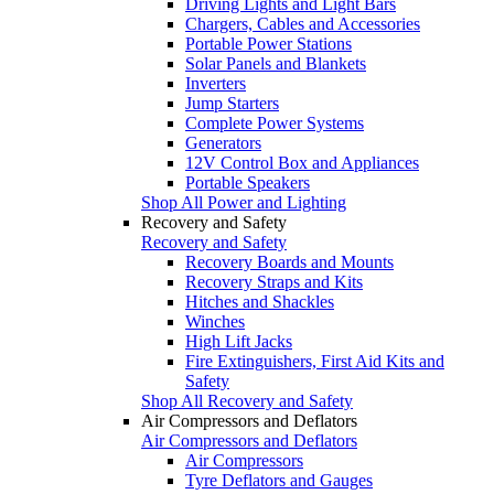
Driving Lights and Light Bars
Chargers, Cables and Accessories
Portable Power Stations
Solar Panels and Blankets
Inverters
Jump Starters
Complete Power Systems
Generators
12V Control Box and Appliances
Portable Speakers
Shop All Power and Lighting
Recovery and Safety
Recovery and Safety
Recovery Boards and Mounts
Recovery Straps and Kits
Hitches and Shackles
Winches
High Lift Jacks
Fire Extinguishers, First Aid Kits and
Safety
Shop All Recovery and Safety
Air Compressors and Deflators
Air Compressors and Deflators
Air Compressors
Tyre Deflators and Gauges