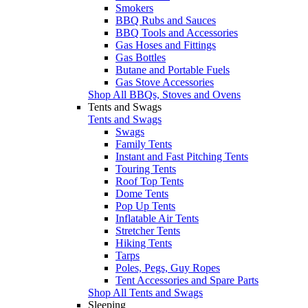
Smokers
BBQ Rubs and Sauces
BBQ Tools and Accessories
Gas Hoses and Fittings
Gas Bottles
Butane and Portable Fuels
Gas Stove Accessories
Shop All BBQs, Stoves and Ovens
Tents and Swags
Tents and Swags
Swags
Family Tents
Instant and Fast Pitching Tents
Touring Tents
Roof Top Tents
Dome Tents
Pop Up Tents
Inflatable Air Tents
Stretcher Tents
Hiking Tents
Tarps
Poles, Pegs, Guy Ropes
Tent Accessories and Spare Parts
Shop All Tents and Swags
Sleeping