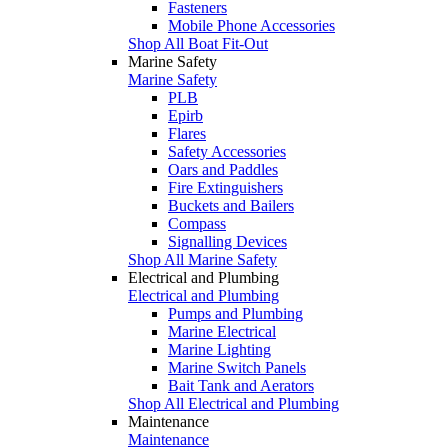
Fasteners
Mobile Phone Accessories
Shop All Boat Fit-Out
Marine Safety
Marine Safety
PLB
Epirb
Flares
Safety Accessories
Oars and Paddles
Fire Extinguishers
Buckets and Bailers
Compass
Signalling Devices
Shop All Marine Safety
Electrical and Plumbing
Electrical and Plumbing
Pumps and Plumbing
Marine Electrical
Marine Lighting
Marine Switch Panels
Bait Tank and Aerators
Shop All Electrical and Plumbing
Maintenance
Maintenance