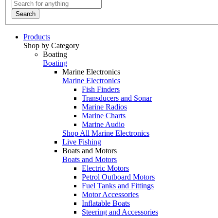
Search
Products
Shop by Category
Boating
Boating
Marine Electronics
Marine Electronics
Fish Finders
Transducers and Sonar
Marine Radios
Marine Charts
Marine Audio
Shop All Marine Electronics
Live Fishing
Boats and Motors
Boats and Motors
Electric Motors
Petrol Outboard Motors
Fuel Tanks and Fittings
Motor Accessories
Inflatable Boats
Steering and Accessories