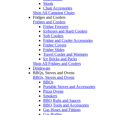
Stools
Chair Accessories
Shop All Camping Chairs
Fridges and Coolers
Fridges and Coolers
Fridge Freezers
Iceboxes and Hard Coolers
Soft Coolers
Fridge and Cooler Accessories
Fridge Covers
Fridge Slides
Travel Cooler and Warmers
Ice Bricks and Packs
Shop All Fridges and Coolers
Drinkware
BBQs, Stoves and Ovens
BBQs, Stoves and Ovens
BBQs
Portable Stoves and Accessories
Pizza Ovens
Smokers
BBQ Rubs and Sauces
BBQ Tools and Accessories
Gas Hoses and Fittings
Gas Bottles