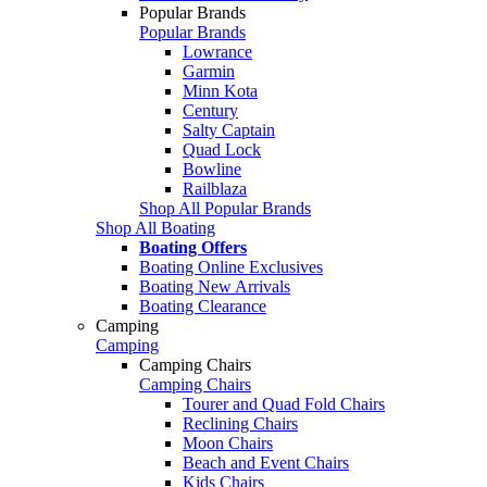
Popular Brands
Popular Brands
Lowrance
Garmin
Minn Kota
Century
Salty Captain
Quad Lock
Bowline
Railblaza
Shop All Popular Brands
Shop All Boating
Boating Offers
Boating Online Exclusives
Boating New Arrivals
Boating Clearance
Camping
Camping
Camping Chairs
Camping Chairs
Tourer and Quad Fold Chairs
Reclining Chairs
Moon Chairs
Beach and Event Chairs
Kids Chairs