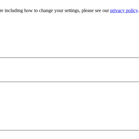
e including how to change your settings, please see our
privacy policy
.