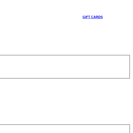
GIFT CARDS