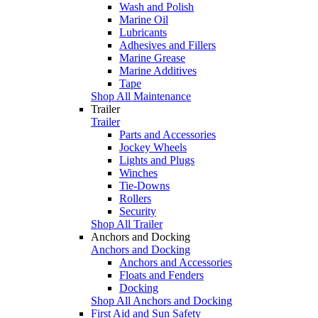
Wash and Polish
Marine Oil
Lubricants
Adhesives and Fillers
Marine Grease
Marine Additives
Tape
Shop All Maintenance
Trailer
Trailer
Parts and Accessories
Jockey Wheels
Lights and Plugs
Winches
Tie-Downs
Rollers
Security
Shop All Trailer
Anchors and Docking
Anchors and Docking
Anchors and Accessories
Floats and Fenders
Docking
Shop All Anchors and Docking
First Aid and Sun Safety