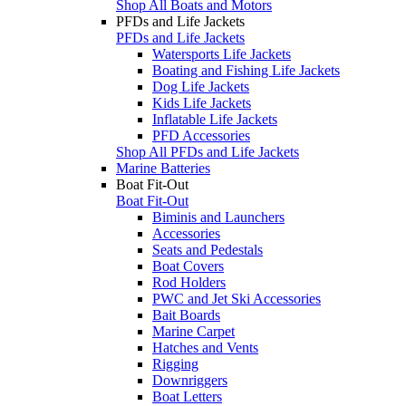
Shop All Boats and Motors
PFDs and Life Jackets
PFDs and Life Jackets
Watersports Life Jackets
Boating and Fishing Life Jackets
Dog Life Jackets
Kids Life Jackets
Inflatable Life Jackets
PFD Accessories
Shop All PFDs and Life Jackets
Marine Batteries
Boat Fit-Out
Boat Fit-Out
Biminis and Launchers
Accessories
Seats and Pedestals
Boat Covers
Rod Holders
PWC and Jet Ski Accessories
Bait Boards
Marine Carpet
Hatches and Vents
Rigging
Downriggers
Boat Letters