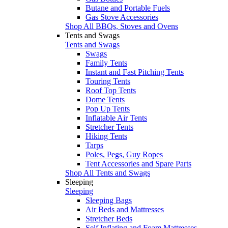
Butane and Portable Fuels
Gas Stove Accessories
Shop All BBQs, Stoves and Ovens
Tents and Swags
Tents and Swags
Swags
Family Tents
Instant and Fast Pitching Tents
Touring Tents
Roof Top Tents
Dome Tents
Pop Up Tents
Inflatable Air Tents
Stretcher Tents
Hiking Tents
Tarps
Poles, Pegs, Guy Ropes
Tent Accessories and Spare Parts
Shop All Tents and Swags
Sleeping
Sleeping
Sleeping Bags
Air Beds and Mattresses
Stretcher Beds
Self Inflating and Foam Mattresses