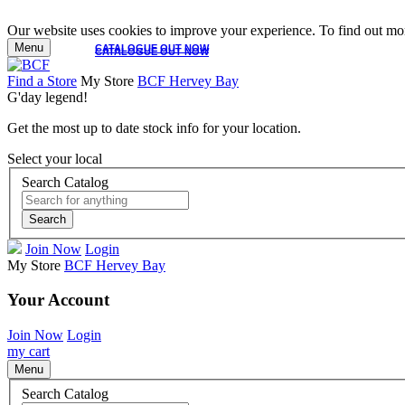
Our website uses cookies to improve your experience. To find out mor
Menu
CATALOGUE OUT NOW
CATALOGUE OUT NOW
Find a Store
My Store
BCF Hervey Bay
G'day legend!
Get the most up to date stock info for your location.
Select your local
Search Catalog
Search
Join Now
Login
My Store
BCF Hervey Bay
Your Account
Join Now
Login
my cart
Menu
Search Catalog