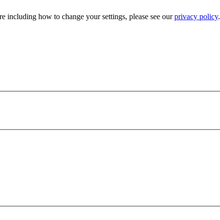
e including how to change your settings, please see our
privacy policy
.