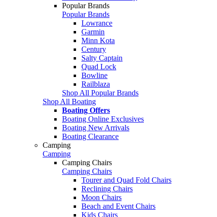
Popular Brands
Popular Brands
Lowrance
Garmin
Minn Kota
Century
Salty Captain
Quad Lock
Bowline
Railblaza
Shop All Popular Brands
Shop All Boating
Boating Offers
Boating Online Exclusives
Boating New Arrivals
Boating Clearance
Camping
Camping
Camping Chairs
Camping Chairs
Tourer and Quad Fold Chairs
Reclining Chairs
Moon Chairs
Beach and Event Chairs
Kids Chairs