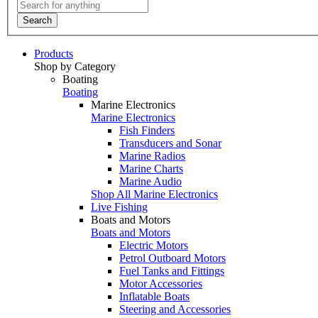
Search
Products
Shop by Category
Boating
Boating
Marine Electronics
Marine Electronics
Fish Finders
Transducers and Sonar
Marine Radios
Marine Charts
Marine Audio
Shop All Marine Electronics
Live Fishing
Boats and Motors
Boats and Motors
Electric Motors
Petrol Outboard Motors
Fuel Tanks and Fittings
Motor Accessories
Inflatable Boats
Steering and Accessories