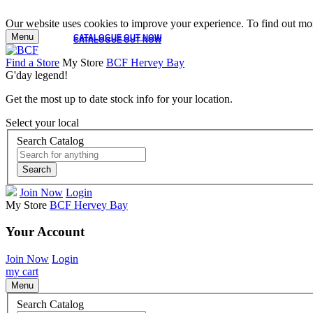
Our website uses cookies to improve your experience. To find out mor
Menu
CATALOGUE OUT NOW
CATALOGUE OUT NOW
Find a Store
My Store
BCF Hervey Bay
G'day legend!
Get the most up to date stock info for your location.
Select your local
Search Catalog
Search
Join Now
Login
My Store
BCF Hervey Bay
Your Account
Join Now
Login
my cart
Menu
Search Catalog