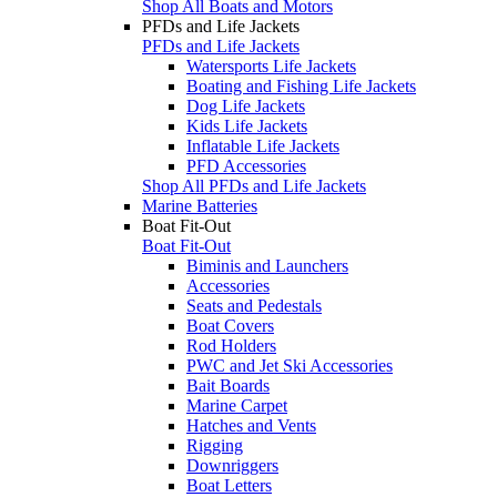
Shop All Boats and Motors
PFDs and Life Jackets
PFDs and Life Jackets
Watersports Life Jackets
Boating and Fishing Life Jackets
Dog Life Jackets
Kids Life Jackets
Inflatable Life Jackets
PFD Accessories
Shop All PFDs and Life Jackets
Marine Batteries
Boat Fit-Out
Boat Fit-Out
Biminis and Launchers
Accessories
Seats and Pedestals
Boat Covers
Rod Holders
PWC and Jet Ski Accessories
Bait Boards
Marine Carpet
Hatches and Vents
Rigging
Downriggers
Boat Letters