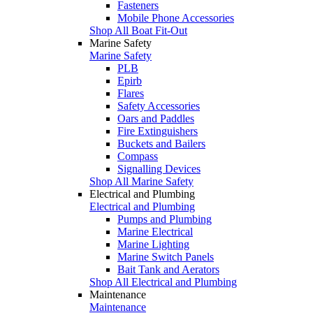
Fasteners
Mobile Phone Accessories
Shop All Boat Fit-Out
Marine Safety
Marine Safety
PLB
Epirb
Flares
Safety Accessories
Oars and Paddles
Fire Extinguishers
Buckets and Bailers
Compass
Signalling Devices
Shop All Marine Safety
Electrical and Plumbing
Electrical and Plumbing
Pumps and Plumbing
Marine Electrical
Marine Lighting
Marine Switch Panels
Bait Tank and Aerators
Shop All Electrical and Plumbing
Maintenance
Maintenance