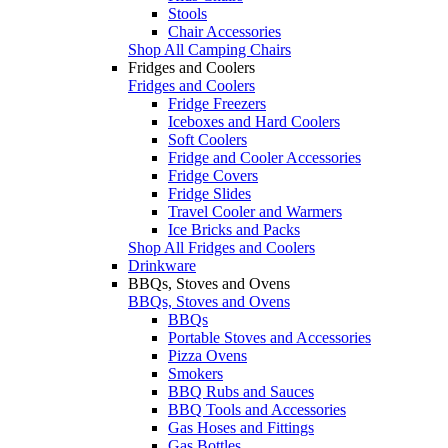
Stools
Chair Accessories
Shop All Camping Chairs
Fridges and Coolers
Fridges and Coolers
Fridge Freezers
Iceboxes and Hard Coolers
Soft Coolers
Fridge and Cooler Accessories
Fridge Covers
Fridge Slides
Travel Cooler and Warmers
Ice Bricks and Packs
Shop All Fridges and Coolers
Drinkware
BBQs, Stoves and Ovens
BBQs, Stoves and Ovens
BBQs
Portable Stoves and Accessories
Pizza Ovens
Smokers
BBQ Rubs and Sauces
BBQ Tools and Accessories
Gas Hoses and Fittings
Gas Bottles