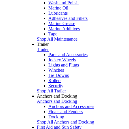
Wash and Polish
Marine Oil
Lubricants
Adhesives and Fillers
Marine Grease
Marine Additives
Tape
Shop All Maintenance
Trailer
Trailer
Parts and Accessories
Jockey Wheels
Lights and Plugs
Winches
Tie-Downs
Rollers
Security
Shop All Trailer
Anchors and Docking
Anchors and Docking
Anchors and Accessories
Floats and Fenders
Docking
Shop All Anchors and Docking
First Aid and Sun Safety