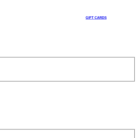
GIFT CARDS