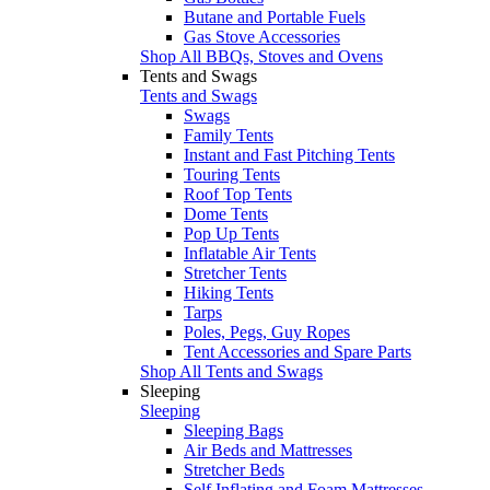
Butane and Portable Fuels
Gas Stove Accessories
Shop All BBQs, Stoves and Ovens
Tents and Swags
Tents and Swags
Swags
Family Tents
Instant and Fast Pitching Tents
Touring Tents
Roof Top Tents
Dome Tents
Pop Up Tents
Inflatable Air Tents
Stretcher Tents
Hiking Tents
Tarps
Poles, Pegs, Guy Ropes
Tent Accessories and Spare Parts
Shop All Tents and Swags
Sleeping
Sleeping
Sleeping Bags
Air Beds and Mattresses
Stretcher Beds
Self Inflating and Foam Mattresses