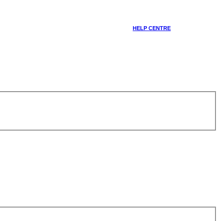
HELP CENTRE