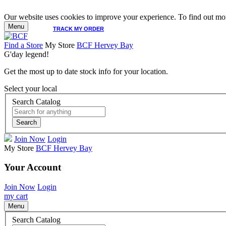
Our website uses cookies to improve your experience. To find out mor
Menu
TRACK MY ORDER
Find a Store
My Store
BCF Hervey Bay
G'day legend!
Get the most up to date stock info for your location.
Select your local
Search Catalog
Search
Join Now
Login
My Store
BCF Hervey Bay
Your Account
Join Now
Login
my cart
Menu
Search Catalog