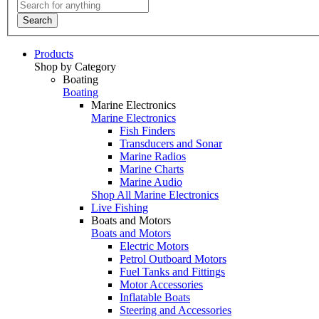
Search
Products
Shop by Category
Boating
Boating
Marine Electronics
Marine Electronics
Fish Finders
Transducers and Sonar
Marine Radios
Marine Charts
Marine Audio
Shop All Marine Electronics
Live Fishing
Boats and Motors
Boats and Motors
Electric Motors
Petrol Outboard Motors
Fuel Tanks and Fittings
Motor Accessories
Inflatable Boats
Steering and Accessories