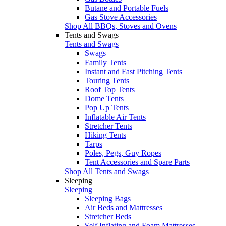
Butane and Portable Fuels
Gas Stove Accessories
Shop All BBQs, Stoves and Ovens
Tents and Swags
Tents and Swags
Swags
Family Tents
Instant and Fast Pitching Tents
Touring Tents
Roof Top Tents
Dome Tents
Pop Up Tents
Inflatable Air Tents
Stretcher Tents
Hiking Tents
Tarps
Poles, Pegs, Guy Ropes
Tent Accessories and Spare Parts
Shop All Tents and Swags
Sleeping
Sleeping
Sleeping Bags
Air Beds and Mattresses
Stretcher Beds
Self Inflating and Foam Mattresses