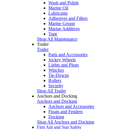
Wash and Polish
Marine Oil
Lubricants
Adhesives and Fillers
Marine Grease
Marine Additives
Tape
Shop All Maintenance
Trailer
Trailer
Parts and Accessories
Jockey Wheels
Lights and Plugs
Winches
Tie-Downs
Rollers
Security
Shop All Trailer
Anchors and Docking
Anchors and Docking
Anchors and Accessories
Floats and Fenders
Docking
Shop All Anchors and Docking
First Aid and Sun Safety