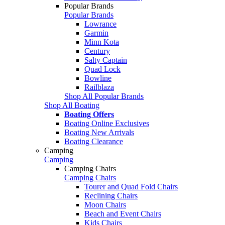
Popular Brands
Popular Brands
Lowrance
Garmin
Minn Kota
Century
Salty Captain
Quad Lock
Bowline
Railblaza
Shop All Popular Brands
Shop All Boating
Boating Offers
Boating Online Exclusives
Boating New Arrivals
Boating Clearance
Camping
Camping
Camping Chairs
Camping Chairs
Tourer and Quad Fold Chairs
Reclining Chairs
Moon Chairs
Beach and Event Chairs
Kids Chairs