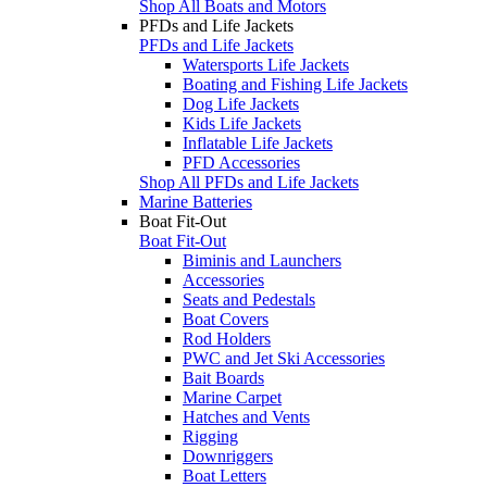
Shop All Boats and Motors
PFDs and Life Jackets
PFDs and Life Jackets
Watersports Life Jackets
Boating and Fishing Life Jackets
Dog Life Jackets
Kids Life Jackets
Inflatable Life Jackets
PFD Accessories
Shop All PFDs and Life Jackets
Marine Batteries
Boat Fit-Out
Boat Fit-Out
Biminis and Launchers
Accessories
Seats and Pedestals
Boat Covers
Rod Holders
PWC and Jet Ski Accessories
Bait Boards
Marine Carpet
Hatches and Vents
Rigging
Downriggers
Boat Letters