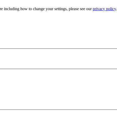
e including how to change your settings, please see our
privacy policy
.