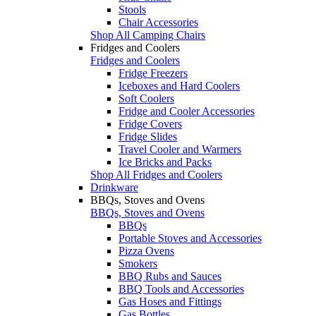
Stools
Chair Accessories
Shop All Camping Chairs
Fridges and Coolers
Fridges and Coolers
Fridge Freezers
Iceboxes and Hard Coolers
Soft Coolers
Fridge and Cooler Accessories
Fridge Covers
Fridge Slides
Travel Cooler and Warmers
Ice Bricks and Packs
Shop All Fridges and Coolers
Drinkware
BBQs, Stoves and Ovens
BBQs, Stoves and Ovens
BBQs
Portable Stoves and Accessories
Pizza Ovens
Smokers
BBQ Rubs and Sauces
BBQ Tools and Accessories
Gas Hoses and Fittings
Gas Bottles