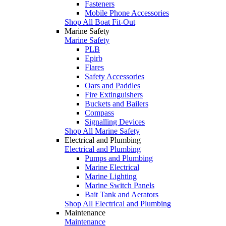
Fasteners
Mobile Phone Accessories
Shop All Boat Fit-Out
Marine Safety
Marine Safety
PLB
Epirb
Flares
Safety Accessories
Oars and Paddles
Fire Extinguishers
Buckets and Bailers
Compass
Signalling Devices
Shop All Marine Safety
Electrical and Plumbing
Electrical and Plumbing
Pumps and Plumbing
Marine Electrical
Marine Lighting
Marine Switch Panels
Bait Tank and Aerators
Shop All Electrical and Plumbing
Maintenance
Maintenance