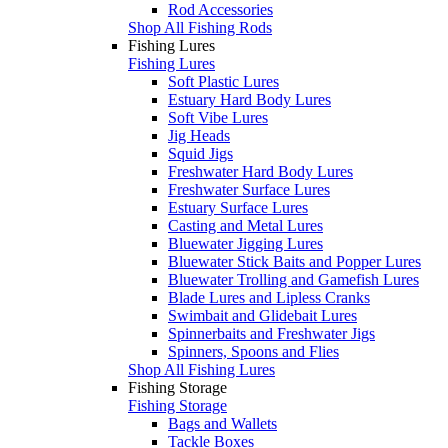
Rod Accessories
Shop All Fishing Rods
Fishing Lures
Fishing Lures
Soft Plastic Lures
Estuary Hard Body Lures
Soft Vibe Lures
Jig Heads
Squid Jigs
Freshwater Hard Body Lures
Freshwater Surface Lures
Estuary Surface Lures
Casting and Metal Lures
Bluewater Jigging Lures
Bluewater Stick Baits and Popper Lures
Bluewater Trolling and Gamefish Lures
Blade Lures and Lipless Cranks
Swimbait and Glidebait Lures
Spinnerbaits and Freshwater Jigs
Spinners, Spoons and Flies
Shop All Fishing Lures
Fishing Storage
Fishing Storage
Bags and Wallets
Tackle Boxes