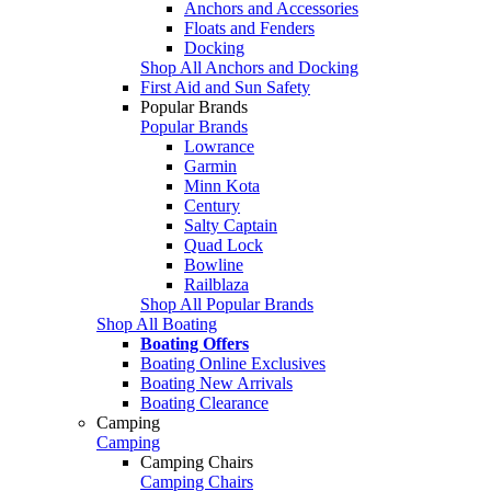
Anchors and Accessories
Floats and Fenders
Docking
Shop All Anchors and Docking
First Aid and Sun Safety
Popular Brands
Popular Brands
Lowrance
Garmin
Minn Kota
Century
Salty Captain
Quad Lock
Bowline
Railblaza
Shop All Popular Brands
Shop All Boating
Boating Offers
Boating Online Exclusives
Boating New Arrivals
Boating Clearance
Camping
Camping
Camping Chairs
Camping Chairs