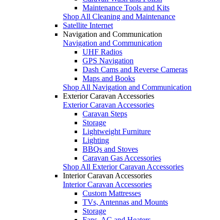
Maintenance Tools and Kits
Shop All Cleaning and Maintenance
Satellite Internet
Navigation and Communication
Navigation and Communication
UHF Radios
GPS Navigation
Dash Cams and Reverse Cameras
Maps and Books
Shop All Navigation and Communication
Exterior Caravan Accessories
Exterior Caravan Accessories
Caravan Steps
Storage
Lightweight Furniture
Lighting
BBQs and Stoves
Caravan Gas Accessories
Shop All Exterior Caravan Accessories
Interior Caravan Accessories
Interior Caravan Accessories
Custom Mattresses
TVs, Antennas and Mounts
Storage
Fans, AC and Heaters