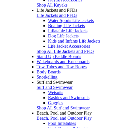
Shop All Kayaks
Life Jackets and PFDs
Life Jackets and PFDs
Water Sports Life Jackets
Boating Life Jackets
Inflatable Life Jackets
Dog Life Jackets
Kids and Infants Life Jackets
Life Jacket Accessories
Shop All Life Jackets and PFDs
Stand Up Paddle Boards
Wakeboards and Kneeboards
Tow Tubes and Tow Ropes
Body Boards
Snorkelling
Surf and Swimwear
Surf and Swimwear
Wetsuits
Rashies and Swimsuits
Goggles
Shop All Surf and Swimwear
Beach, Pool and Outdoor Play
Beach, Pool and Outdoor Play
Pool Inflatables