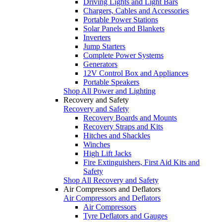
Driving Lights and Light Bars
Chargers, Cables and Accessories
Portable Power Stations
Solar Panels and Blankets
Inverters
Jump Starters
Complete Power Systems
Generators
12V Control Box and Appliances
Portable Speakers
Shop All Power and Lighting
Recovery and Safety
Recovery and Safety
Recovery Boards and Mounts
Recovery Straps and Kits
Hitches and Shackles
Winches
High Lift Jacks
Fire Extinguishers, First Aid Kits and
Safety
Shop All Recovery and Safety
Air Compressors and Deflators
Air Compressors and Deflators
Air Compressors
Tyre Deflators and Gauges