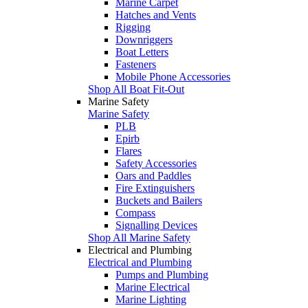
Marine Carpet
Hatches and Vents
Rigging
Downriggers
Boat Letters
Fasteners
Mobile Phone Accessories
Shop All Boat Fit-Out
Marine Safety
Marine Safety
PLB
Epirb
Flares
Safety Accessories
Oars and Paddles
Fire Extinguishers
Buckets and Bailers
Compass
Signalling Devices
Shop All Marine Safety
Electrical and Plumbing
Electrical and Plumbing
Pumps and Plumbing
Marine Electrical
Marine Lighting