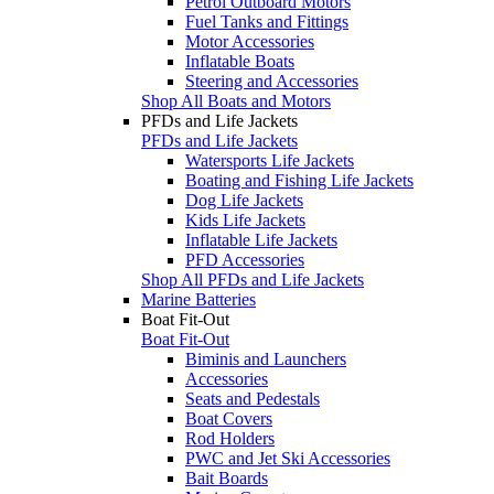
Petrol Outboard Motors
Fuel Tanks and Fittings
Motor Accessories
Inflatable Boats
Steering and Accessories
Shop All Boats and Motors
PFDs and Life Jackets
PFDs and Life Jackets
Watersports Life Jackets
Boating and Fishing Life Jackets
Dog Life Jackets
Kids Life Jackets
Inflatable Life Jackets
PFD Accessories
Shop All PFDs and Life Jackets
Marine Batteries
Boat Fit-Out
Boat Fit-Out
Biminis and Launchers
Accessories
Seats and Pedestals
Boat Covers
Rod Holders
PWC and Jet Ski Accessories
Bait Boards