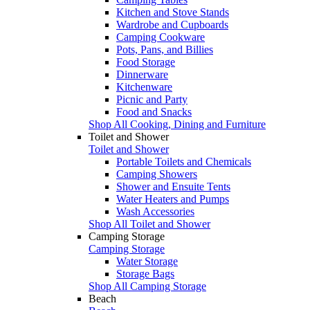
Kitchen and Stove Stands
Wardrobe and Cupboards
Camping Cookware
Pots, Pans, and Billies
Food Storage
Dinnerware
Kitchenware
Picnic and Party
Food and Snacks
Shop All Cooking, Dining and Furniture
Toilet and Shower
Toilet and Shower
Portable Toilets and Chemicals
Camping Showers
Shower and Ensuite Tents
Water Heaters and Pumps
Wash Accessories
Shop All Toilet and Shower
Camping Storage
Camping Storage
Water Storage
Storage Bags
Shop All Camping Storage
Beach