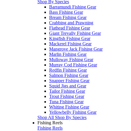
Shop By Species
Barramundi Fishing Gear
Bass Fishing Gear
Bream Fishing Gear
Crabbing and Prawning
Flathead Fishing Gear
Giant Trevally Fishing Gear
Kingfish Fishing Gear
Mackerel Fishing Gear
Mangrove Jack Fishing Gear
Marlin Fishing Gear
Mulloway Fishing Gear
Murray Cod Fishing Gear
Redfin Fishing Gear
Salmon Fishing Gear
Snapper Fishing Gear
Squid Jigs and Gear
Tailor Fishing Gear
Trout Fishing Gear
Tuna Fishing Gear
Whiting Fishing Gear
Yellowbelly Fishing Gear
Shop All Shop By Species
Fishing Reels
Fishing Reels