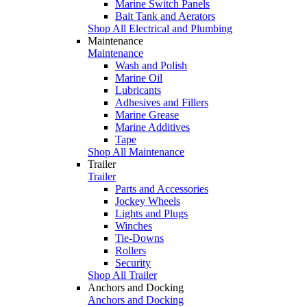
Marine Switch Panels
Bait Tank and Aerators
Shop All Electrical and Plumbing
Maintenance
Maintenance
Wash and Polish
Marine Oil
Lubricants
Adhesives and Fillers
Marine Grease
Marine Additives
Tape
Shop All Maintenance
Trailer
Trailer
Parts and Accessories
Jockey Wheels
Lights and Plugs
Winches
Tie-Downs
Rollers
Security
Shop All Trailer
Anchors and Docking
Anchors and Docking