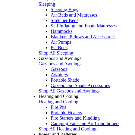
Sleeping
Sleeping Bags
Air Beds and Mattresses
Stretcher Beds
Self Inflating and Foam Mattresses
Hammocks
Blankets, Pillows and Accessories
Air Pumps
Pet Beds
Shop All Sleeping
Gazebos and Awnings
Gazebos and Awnings
Gazebos
Awnings
Portable Shade
Gazebo and Shade Accessories
Shop All Gazebos and Awnings
Heating and Cooling
Heating and Cooling
Fire Pits
Portable Heaters
Fire Starters and Kindling
Camping Fans and Air Conditioners
Shop All Heating and Cooling
Power and Batteries