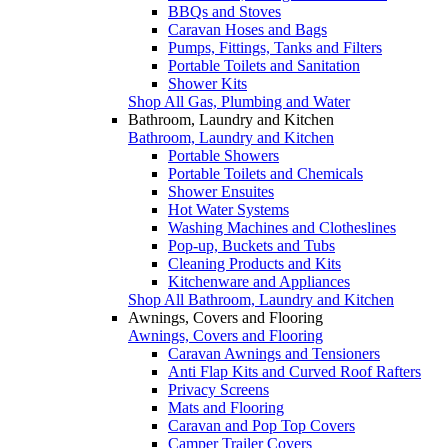
BBQs and Stoves
Caravan Hoses and Bags
Pumps, Fittings, Tanks and Filters
Portable Toilets and Sanitation
Shower Kits
Shop All Gas, Plumbing and Water
Bathroom, Laundry and Kitchen
Bathroom, Laundry and Kitchen
Portable Showers
Portable Toilets and Chemicals
Shower Ensuites
Hot Water Systems
Washing Machines and Clotheslines
Pop-up, Buckets and Tubs
Cleaning Products and Kits
Kitchenware and Appliances
Shop All Bathroom, Laundry and Kitchen
Awnings, Covers and Flooring
Awnings, Covers and Flooring
Caravan Awnings and Tensioners
Anti Flap Kits and Curved Roof Rafters
Privacy Screens
Mats and Flooring
Caravan and Pop Top Covers
Camper Trailer Covers