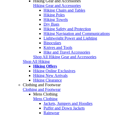
Hiking Gear and Accessories
Hiking Gear and Accessories
Hiking Chairs and Tables
Hiking Poles
Hiking Towels
Dry Bags
Hiking Safety and Protection
Hiking Navigation and Communications
Lightweight Power and Lighting
Binoculars
Knives and Tools
Hike and Travel Accessories
Shop All Hiking Gear and Accessories
Shop All Hiking
Hiking Offers
Hiking Online Exclusives
Hiking New Arrivals
Hiking Clearance
Clothing and Footwear
Clothing and Footwear
Mens Clothing
Mens Clothing
Jackets, Jumpers and Hoodies
Puffer and Down Jackets
Rainwear