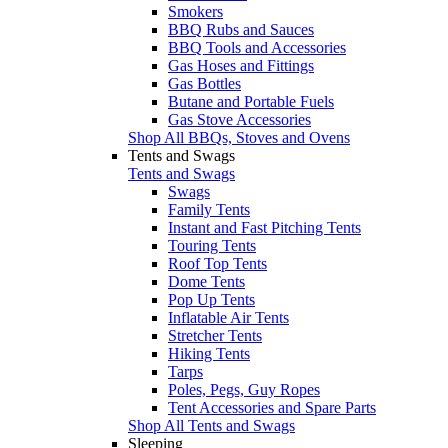
Smokers
BBQ Rubs and Sauces
BBQ Tools and Accessories
Gas Hoses and Fittings
Gas Bottles
Butane and Portable Fuels
Gas Stove Accessories
Shop All BBQs, Stoves and Ovens
Tents and Swags
Tents and Swags
Swags
Family Tents
Instant and Fast Pitching Tents
Touring Tents
Roof Top Tents
Dome Tents
Pop Up Tents
Inflatable Air Tents
Stretcher Tents
Hiking Tents
Tarps
Poles, Pegs, Guy Ropes
Tent Accessories and Spare Parts
Shop All Tents and Swags
Sleeping