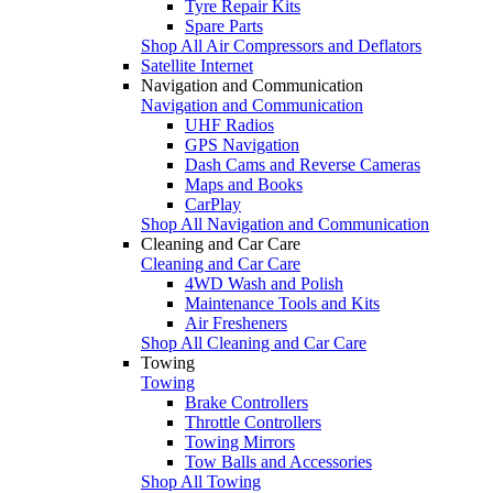
Tyre Repair Kits
Spare Parts
Shop All Air Compressors and Deflators
Satellite Internet
Navigation and Communication
Navigation and Communication
UHF Radios
GPS Navigation
Dash Cams and Reverse Cameras
Maps and Books
CarPlay
Shop All Navigation and Communication
Cleaning and Car Care
Cleaning and Car Care
4WD Wash and Polish
Maintenance Tools and Kits
Air Fresheners
Shop All Cleaning and Car Care
Towing
Towing
Brake Controllers
Throttle Controllers
Towing Mirrors
Tow Balls and Accessories
Shop All Towing