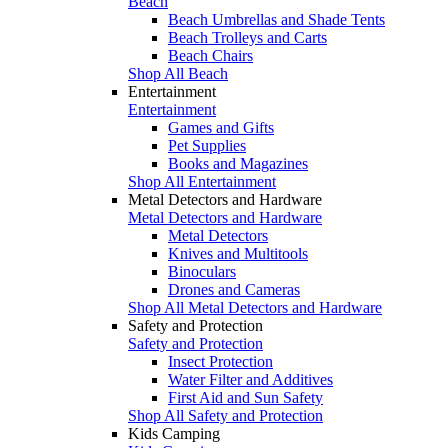
Beach
Beach Umbrellas and Shade Tents
Beach Trolleys and Carts
Beach Chairs
Shop All Beach
Entertainment
Entertainment
Games and Gifts
Pet Supplies
Books and Magazines
Shop All Entertainment
Metal Detectors and Hardware
Metal Detectors and Hardware
Metal Detectors
Knives and Multitools
Binoculars
Drones and Cameras
Shop All Metal Detectors and Hardware
Safety and Protection
Safety and Protection
Insect Protection
Water Filter and Additives
First Aid and Sun Safety
Shop All Safety and Protection
Kids Camping