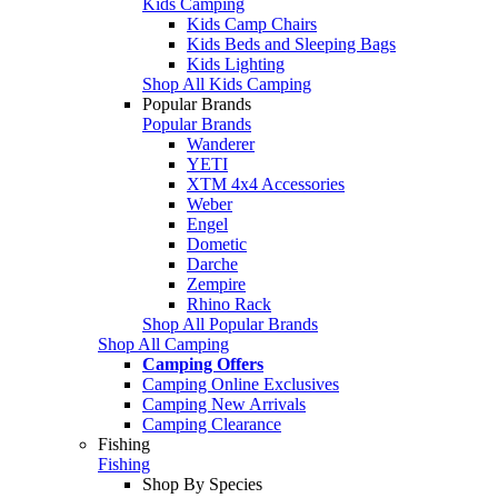
Kids Camping
Kids Camp Chairs
Kids Beds and Sleeping Bags
Kids Lighting
Shop All Kids Camping
Popular Brands
Popular Brands
Wanderer
YETI
XTM 4x4 Accessories
Weber
Engel
Dometic
Darche
Zempire
Rhino Rack
Shop All Popular Brands
Shop All Camping
Camping Offers
Camping Online Exclusives
Camping New Arrivals
Camping Clearance
Fishing
Fishing
Shop By Species