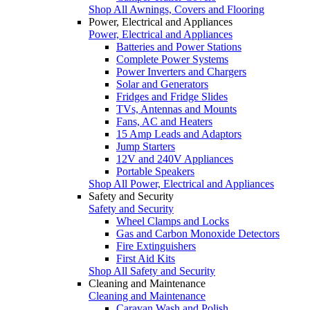
Shop All Awnings, Covers and Flooring
Power, Electrical and Appliances
Power, Electrical and Appliances
Batteries and Power Stations
Complete Power Systems
Power Inverters and Chargers
Solar and Generators
Fridges and Fridge Slides
TVs, Antennas and Mounts
Fans, AC and Heaters
15 Amp Leads and Adaptors
Jump Starters
12V and 240V Appliances
Portable Speakers
Shop All Power, Electrical and Appliances
Safety and Security
Safety and Security
Wheel Clamps and Locks
Gas and Carbon Monoxide Detectors
Fire Extinguishers
First Aid Kits
Shop All Safety and Security
Cleaning and Maintenance
Cleaning and Maintenance
Caravan Wash and Polish