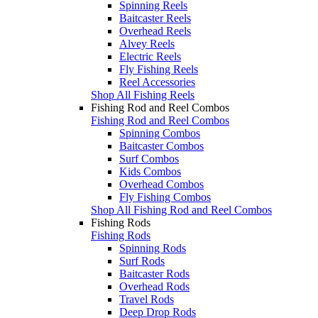
Spinning Reels
Baitcaster Reels
Overhead Reels
Alvey Reels
Electric Reels
Fly Fishing Reels
Reel Accessories
Shop All Fishing Reels
Fishing Rod and Reel Combos
Fishing Rod and Reel Combos
Spinning Combos
Baitcaster Combos
Surf Combos
Kids Combos
Overhead Combos
Fly Fishing Combos
Shop All Fishing Rod and Reel Combos
Fishing Rods
Fishing Rods
Spinning Rods
Surf Rods
Baitcaster Rods
Overhead Rods
Travel Rods
Deep Drop Rods