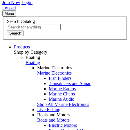
Join Now
Login
my cart
Menu
Search Catalog
Search
Products
Shop by Category
Boating
Boating
Marine Electronics
Marine Electronics
Fish Finders
Transducers and Sonar
Marine Radios
Marine Charts
Marine Audio
Shop All Marine Electronics
Live Fishing
Boats and Motors
Boats and Motors
Electric Motors