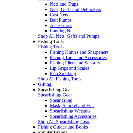
Nets and Traps
Nets, Gaffs and Dehookers
Cast Nets
Bait Pumps
Accessories
Landing Nets
Shop All Nets, Gaffs and Pumps
Fishing Tools
Fishing Tools
Fishing Knives and Sharpeners
Fishing Tools and Accessories
Fishing Pliers and Scissors
Lip Grips and Scales
Fish Smoking
Shop All Fishing Tools
Gifting
Spearfishing Gear
Spearfishing Gear
Spear Guns
Mask, Snorkel and Fins
Spearfishing Wetsuits
Spearfishing Accessories
Shop All Spearfishing Gear
Fishing Guides and Books
Popular Brands