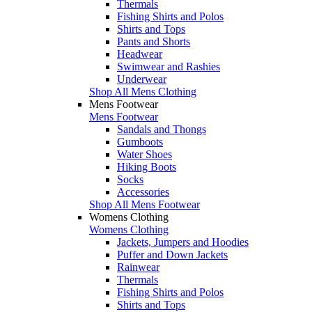
Thermals
Fishing Shirts and Polos
Shirts and Tops
Pants and Shorts
Headwear
Swimwear and Rashies
Underwear
Shop All Mens Clothing
Mens Footwear
Mens Footwear
Sandals and Thongs
Gumboots
Water Shoes
Hiking Boots
Socks
Accessories
Shop All Mens Footwear
Womens Clothing
Womens Clothing
Jackets, Jumpers and Hoodies
Puffer and Down Jackets
Rainwear
Thermals
Fishing Shirts and Polos
Shirts and Tops