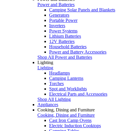
Power and Batteries
Camping Solar Panels and Blankets
Generators
Portable Power
Inverters
Power Systems
Lithium Batteries
12V Batteries
Household Batteries
Power and Battery Accessories
Shop All Power and Batteries
Lighting
Lighting
Headlamps
Camping Lanterns
Torches
Spot and Worklights
Electrical Parts and Accessories
Shop All Lighting
Appliances
Cooking, Dining and Furniture
Cooking, Dining and Furniture
Cast Iron Camp Ovens
Electric Induction Cooktops
Camping Tables