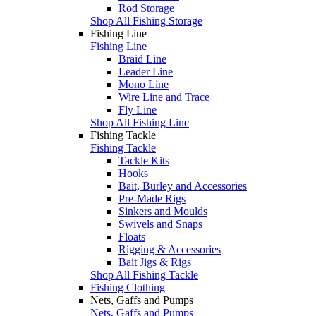
Rod Storage
Shop All Fishing Storage
Fishing Line
Fishing Line
Braid Line
Leader Line
Mono Line
Wire Line and Trace
Fly Line
Shop All Fishing Line
Fishing Tackle
Fishing Tackle
Tackle Kits
Hooks
Bait, Burley and Accessories
Pre-Made Rigs
Sinkers and Moulds
Swivels and Snaps
Floats
Rigging & Accessories
Bait Jigs & Rigs
Shop All Fishing Tackle
Fishing Clothing
Nets, Gaffs and Pumps
Nets, Gaffs and Pumps