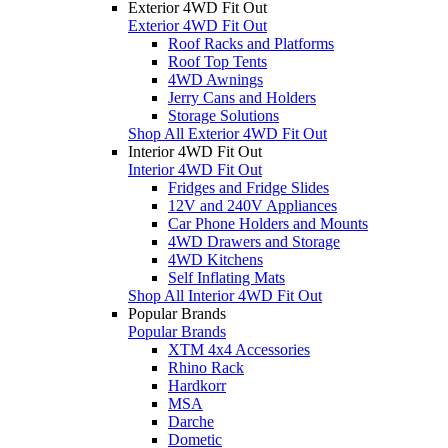
Exterior 4WD Fit Out
Exterior 4WD Fit Out
Roof Racks and Platforms
Roof Top Tents
4WD Awnings
Jerry Cans and Holders
Storage Solutions
Shop All Exterior 4WD Fit Out
Interior 4WD Fit Out
Interior 4WD Fit Out
Fridges and Fridge Slides
12V and 240V Appliances
Car Phone Holders and Mounts
4WD Drawers and Storage
4WD Kitchens
Self Inflating Mats
Shop All Interior 4WD Fit Out
Popular Brands
Popular Brands
XTM 4x4 Accessories
Rhino Rack
Hardkorr
MSA
Darche
Dometic