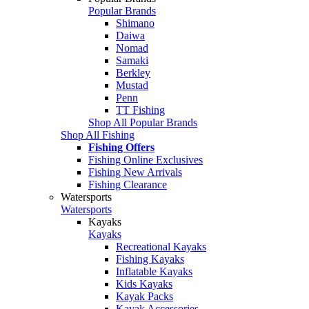
Popular Brands
Shimano
Daiwa
Nomad
Samaki
Berkley
Mustad
Penn
TT Fishing
Shop All Popular Brands
Shop All Fishing
Fishing Offers
Fishing Online Exclusives
Fishing New Arrivals
Fishing Clearance
Watersports
Watersports
Kayaks
Kayaks
Recreational Kayaks
Fishing Kayaks
Inflatable Kayaks
Kids Kayaks
Kayak Packs
Kayak Accessories