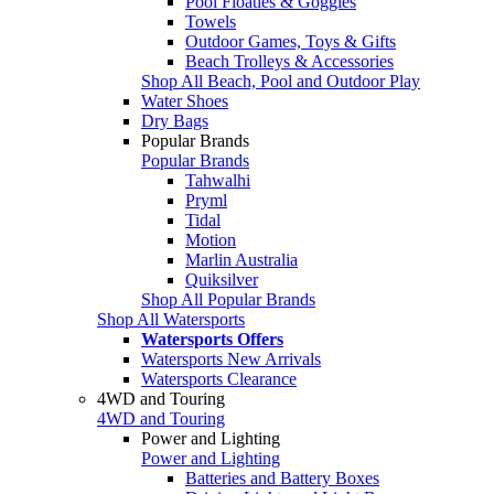
Pool Floaties & Goggles
Towels
Outdoor Games, Toys & Gifts
Beach Trolleys & Accessories
Shop All Beach, Pool and Outdoor Play
Water Shoes
Dry Bags
Popular Brands
Popular Brands
Tahwalhi
Pryml
Tidal
Motion
Marlin Australia
Quiksilver
Shop All Popular Brands
Shop All Watersports
Watersports Offers
Watersports New Arrivals
Watersports Clearance
4WD and Touring
4WD and Touring
Power and Lighting
Power and Lighting
Batteries and Battery Boxes