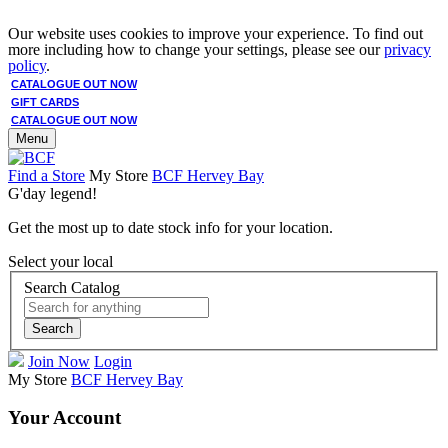
Our website uses cookies to improve your experience. To find out
more including how to change your settings, please see our
privacy
policy
.
CATALOGUE OUT NOW
GIFT CARDS
CATALOGUE OUT NOW
Menu
Find a Store
My Store
BCF Hervey Bay
G'day legend!
Get the most up to date stock info for your location.
Select your local
Search Catalog
Search
Join Now
Login
My Store
BCF Hervey Bay
Your Account