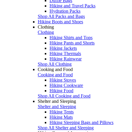
Duffle Bags
Hiking and Travel Packs
Hydration Packs
Shop All Packs and Bags
Hiking Boots and Shoes
Clothing
Clothing
Hiking Shirts and Tops
Hiking Pants and Shorts
Hiking Jackets
Hiking Thermals
Hiking Rainwear
Shop All Clothing
Cooking and Food
Cooking and Food
Hiking Stoves
Hiking Cookware
Hiking Food
Shop All Cooking and Food
Shelter and Sleeping
Shelter and Sleeping
Hiking Tents
Hiking Mats
Hiking Sleeping Bags and Pillows
Shop All Shelter and Sleeping