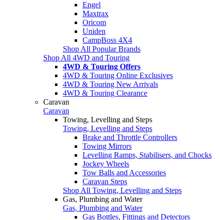
Engel
Maxtrax
Oricom
Uniden
CampBoss 4X4
Shop All Popular Brands
Shop All 4WD and Touring
4WD & Touring Offers
4WD & Touring Online Exclusives
4WD & Touring New Arrivals
4WD & Touring Clearance
Caravan
Caravan
Towing, Levelling and Steps
Towing, Levelling and Steps
Brake and Throttle Controllers
Towing Mirrors
Levelling Ramps, Stabilisers, and Chocks
Jockey Wheels
Tow Balls and Accessories
Caravan Steps
Shop All Towing, Levelling and Steps
Gas, Plumbing and Water
Gas, Plumbing and Water
Gas Bottles, Fittings and Detectors