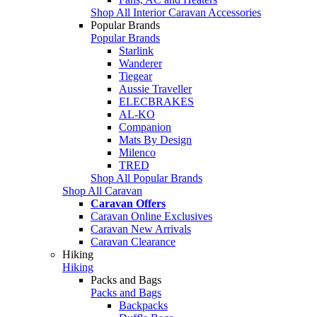
Shop All Interior Caravan Accessories
Popular Brands
Popular Brands
Starlink
Wanderer
Tiegear
Aussie Traveller
ELECBRAKES
AL-KO
Companion
Mats By Design
Milenco
TRED
Shop All Popular Brands
Shop All Caravan
Caravan Offers
Caravan Online Exclusives
Caravan New Arrivals
Caravan Clearance
Hiking
Hiking
Packs and Bags
Packs and Bags
Backpacks