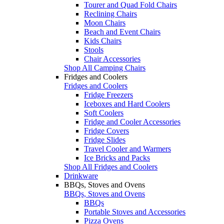
Tourer and Quad Fold Chairs
Reclining Chairs
Moon Chairs
Beach and Event Chairs
Kids Chairs
Stools
Chair Accessories
Shop All Camping Chairs
Fridges and Coolers
Fridges and Coolers
Fridge Freezers
Iceboxes and Hard Coolers
Soft Coolers
Fridge and Cooler Accessories
Fridge Covers
Fridge Slides
Travel Cooler and Warmers
Ice Bricks and Packs
Shop All Fridges and Coolers
Drinkware
BBQs, Stoves and Ovens
BBQs, Stoves and Ovens
BBQs
Portable Stoves and Accessories
Pizza Ovens