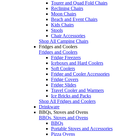
Tourer and Quad Fold Chairs
Reclining Chairs
Moon Chairs
Beach and Event Chairs
Kids Chairs
Stools
Chair Accessories
Shop All Camping Chairs
Fridges and Coolers
Fridges and Coolers
Fridge Freezers
Iceboxes and Hard Coolers
Soft Coolers
Fridge and Cooler Accessories
Fridge Covers
Fridge Slides
Travel Cooler and Warmers
Ice Bricks and Packs
Shop All Fridges and Coolers
Drinkware
BBQs, Stoves and Ovens
BBQs, Stoves and Ovens
BBQs
Portable Stoves and Accessories
Pizza Ovens