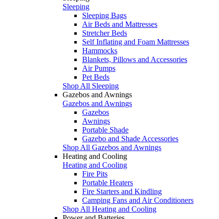
Sleeping
Sleeping Bags
Air Beds and Mattresses
Stretcher Beds
Self Inflating and Foam Mattresses
Hammocks
Blankets, Pillows and Accessories
Air Pumps
Pet Beds
Shop All Sleeping
Gazebos and Awnings
Gazebos and Awnings
Gazebos
Awnings
Portable Shade
Gazebo and Shade Accessories
Shop All Gazebos and Awnings
Heating and Cooling
Heating and Cooling
Fire Pits
Portable Heaters
Fire Starters and Kindling
Camping Fans and Air Conditioners
Shop All Heating and Cooling
Power and Batteries