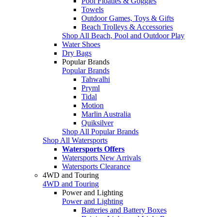
Pool Floaties & Goggles
Towels
Outdoor Games, Toys & Gifts
Beach Trolleys & Accessories
Shop All Beach, Pool and Outdoor Play
Water Shoes
Dry Bags
Popular Brands
Popular Brands
Tahwalhi
Pryml
Tidal
Motion
Marlin Australia
Quiksilver
Shop All Popular Brands
Shop All Watersports
Watersports Offers
Watersports New Arrivals
Watersports Clearance
4WD and Touring
4WD and Touring
Power and Lighting
Power and Lighting
Batteries and Battery Boxes