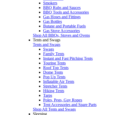
Smokers
BBQ Rubs and Sauces
BBQ Tools and Accessories
Gas Hoses and Fittings
Gas Bottles
Butane and Portable Fuels
Gas Stove Accessories
Shop All BBQs, Stoves and Ovens
Tents and Swags
Tents and Swags
Swags
Family Tents
Instant and Fast Pitching Tents
Touring Tents
Roof Top Tents
Dome Tents
Pop Up Tents
Inflatable Air Tents
Stretcher Tents
Hiking Tents
Tarps
Poles, Pegs, Guy Ropes
Tent Accessories and Spare Parts
Shop All Tents and Swags
Sleeping