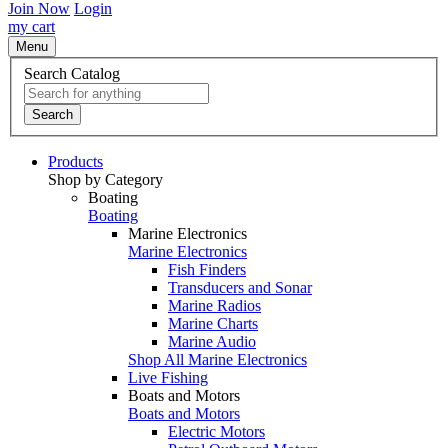
Join Now
Login
my cart
Menu
Search Catalog
Search
Products
Shop by Category
Boating
Boating
Marine Electronics
Marine Electronics
Fish Finders
Transducers and Sonar
Marine Radios
Marine Charts
Marine Audio
Shop All Marine Electronics
Live Fishing
Boats and Motors
Boats and Motors
Electric Motors