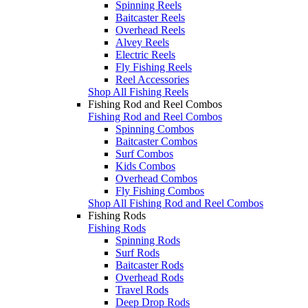
Spinning Reels
Baitcaster Reels
Overhead Reels
Alvey Reels
Electric Reels
Fly Fishing Reels
Reel Accessories
Shop All Fishing Reels
Fishing Rod and Reel Combos
Fishing Rod and Reel Combos
Spinning Combos
Baitcaster Combos
Surf Combos
Kids Combos
Overhead Combos
Fly Fishing Combos
Shop All Fishing Rod and Reel Combos
Fishing Rods
Fishing Rods
Spinning Rods
Surf Rods
Baitcaster Rods
Overhead Rods
Travel Rods
Deep Drop Rods