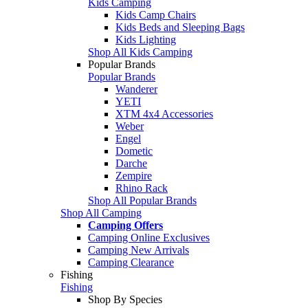
Kids Camping
Kids Camp Chairs
Kids Beds and Sleeping Bags
Kids Lighting
Shop All Kids Camping
Popular Brands
Popular Brands
Wanderer
YETI
XTM 4x4 Accessories
Weber
Engel
Dometic
Darche
Zempire
Rhino Rack
Shop All Popular Brands
Shop All Camping
Camping Offers
Camping Online Exclusives
Camping New Arrivals
Camping Clearance
Fishing
Fishing
Shop By Species