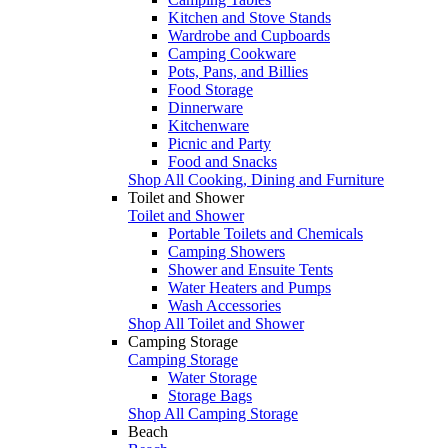
Kitchen and Stove Stands
Wardrobe and Cupboards
Camping Cookware
Pots, Pans, and Billies
Food Storage
Dinnerware
Kitchenware
Picnic and Party
Food and Snacks
Shop All Cooking, Dining and Furniture
Toilet and Shower
Toilet and Shower
Portable Toilets and Chemicals
Camping Showers
Shower and Ensuite Tents
Water Heaters and Pumps
Wash Accessories
Shop All Toilet and Shower
Camping Storage
Camping Storage
Water Storage
Storage Bags
Shop All Camping Storage
Beach