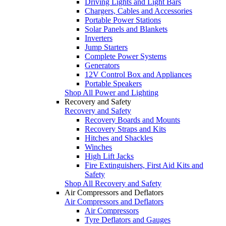
Driving Lights and Light Bars
Chargers, Cables and Accessories
Portable Power Stations
Solar Panels and Blankets
Inverters
Jump Starters
Complete Power Systems
Generators
12V Control Box and Appliances
Portable Speakers
Shop All Power and Lighting
Recovery and Safety
Recovery and Safety
Recovery Boards and Mounts
Recovery Straps and Kits
Hitches and Shackles
Winches
High Lift Jacks
Fire Extinguishers, First Aid Kits and
Safety
Shop All Recovery and Safety
Air Compressors and Deflators
Air Compressors and Deflators
Air Compressors
Tyre Deflators and Gauges