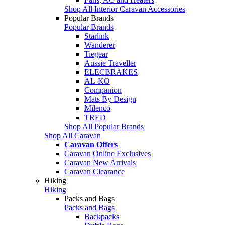
Shop All Interior Caravan Accessories
Popular Brands
Popular Brands
Starlink
Wanderer
Tiegear
Aussie Traveller
ELECBRAKES
AL-KO
Companion
Mats By Design
Milenco
TRED
Shop All Popular Brands
Shop All Caravan
Caravan Offers
Caravan Online Exclusives
Caravan New Arrivals
Caravan Clearance
Hiking
Hiking
Packs and Bags
Packs and Bags
Backpacks