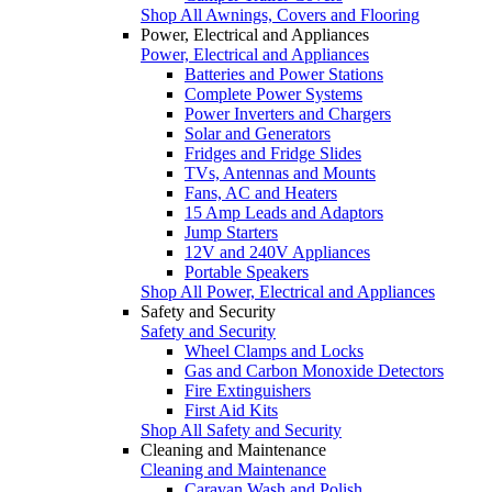
Shop All Awnings, Covers and Flooring
Power, Electrical and Appliances
Power, Electrical and Appliances
Batteries and Power Stations
Complete Power Systems
Power Inverters and Chargers
Solar and Generators
Fridges and Fridge Slides
TVs, Antennas and Mounts
Fans, AC and Heaters
15 Amp Leads and Adaptors
Jump Starters
12V and 240V Appliances
Portable Speakers
Shop All Power, Electrical and Appliances
Safety and Security
Safety and Security
Wheel Clamps and Locks
Gas and Carbon Monoxide Detectors
Fire Extinguishers
First Aid Kits
Shop All Safety and Security
Cleaning and Maintenance
Cleaning and Maintenance
Caravan Wash and Polish