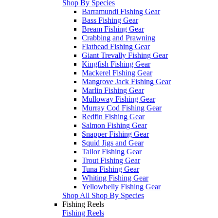
Shop By Species
Barramundi Fishing Gear
Bass Fishing Gear
Bream Fishing Gear
Crabbing and Prawning
Flathead Fishing Gear
Giant Trevally Fishing Gear
Kingfish Fishing Gear
Mackerel Fishing Gear
Mangrove Jack Fishing Gear
Marlin Fishing Gear
Mulloway Fishing Gear
Murray Cod Fishing Gear
Redfin Fishing Gear
Salmon Fishing Gear
Snapper Fishing Gear
Squid Jigs and Gear
Tailor Fishing Gear
Trout Fishing Gear
Tuna Fishing Gear
Whiting Fishing Gear
Yellowbelly Fishing Gear
Shop All Shop By Species
Fishing Reels
Fishing Reels