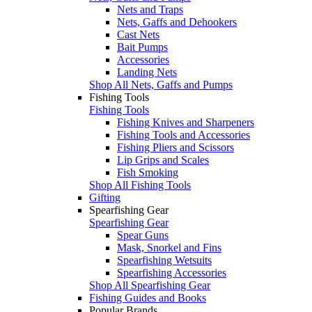
Nets and Traps
Nets, Gaffs and Dehookers
Cast Nets
Bait Pumps
Accessories
Landing Nets
Shop All Nets, Gaffs and Pumps
Fishing Tools
Fishing Tools
Fishing Knives and Sharpeners
Fishing Tools and Accessories
Fishing Pliers and Scissors
Lip Grips and Scales
Fish Smoking
Shop All Fishing Tools
Gifting
Spearfishing Gear
Spearfishing Gear
Spear Guns
Mask, Snorkel and Fins
Spearfishing Wetsuits
Spearfishing Accessories
Shop All Spearfishing Gear
Fishing Guides and Books
Popular Brands