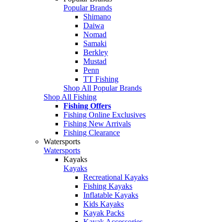
Popular Brands
Shimano
Daiwa
Nomad
Samaki
Berkley
Mustad
Penn
TT Fishing
Shop All Popular Brands
Shop All Fishing
Fishing Offers
Fishing Online Exclusives
Fishing New Arrivals
Fishing Clearance
Watersports
Watersports
Kayaks
Kayaks
Recreational Kayaks
Fishing Kayaks
Inflatable Kayaks
Kids Kayaks
Kayak Packs
Kayak Accessories