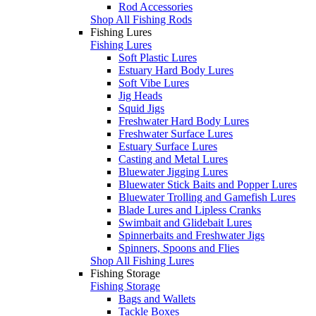
Rod Accessories
Shop All Fishing Rods
Fishing Lures
Fishing Lures
Soft Plastic Lures
Estuary Hard Body Lures
Soft Vibe Lures
Jig Heads
Squid Jigs
Freshwater Hard Body Lures
Freshwater Surface Lures
Estuary Surface Lures
Casting and Metal Lures
Bluewater Jigging Lures
Bluewater Stick Baits and Popper Lures
Bluewater Trolling and Gamefish Lures
Blade Lures and Lipless Cranks
Swimbait and Glidebait Lures
Spinnerbaits and Freshwater Jigs
Spinners, Spoons and Flies
Shop All Fishing Lures
Fishing Storage
Fishing Storage
Bags and Wallets
Tackle Boxes