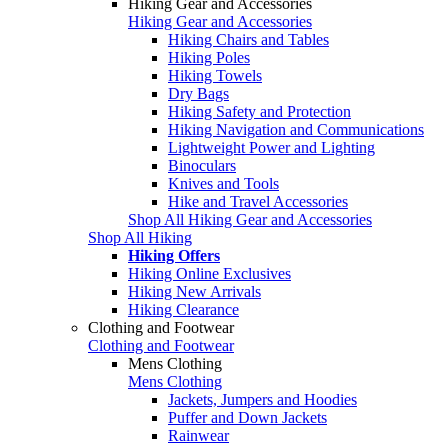
Hiking Gear and Accessories
Hiking Gear and Accessories
Hiking Chairs and Tables
Hiking Poles
Hiking Towels
Dry Bags
Hiking Safety and Protection
Hiking Navigation and Communications
Lightweight Power and Lighting
Binoculars
Knives and Tools
Hike and Travel Accessories
Shop All Hiking Gear and Accessories
Shop All Hiking
Hiking Offers
Hiking Online Exclusives
Hiking New Arrivals
Hiking Clearance
Clothing and Footwear
Clothing and Footwear
Mens Clothing
Mens Clothing
Jackets, Jumpers and Hoodies
Puffer and Down Jackets
Rainwear