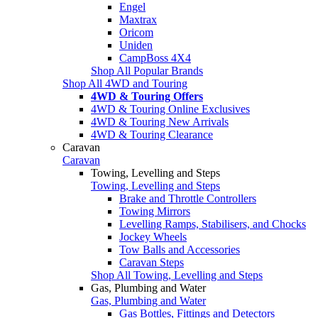
Engel
Maxtrax
Oricom
Uniden
CampBoss 4X4
Shop All Popular Brands
Shop All 4WD and Touring
4WD & Touring Offers
4WD & Touring Online Exclusives
4WD & Touring New Arrivals
4WD & Touring Clearance
Caravan
Caravan
Towing, Levelling and Steps
Towing, Levelling and Steps
Brake and Throttle Controllers
Towing Mirrors
Levelling Ramps, Stabilisers, and Chocks
Jockey Wheels
Tow Balls and Accessories
Caravan Steps
Shop All Towing, Levelling and Steps
Gas, Plumbing and Water
Gas, Plumbing and Water
Gas Bottles, Fittings and Detectors