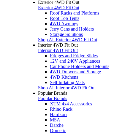
Exterior 4WD Fit Out
Exterior 4WD Fit Out
Roof Racks and Platforms
Roof Top Tents
4WD Awnings
Jerry Cans and Holders
Storage Solutions
Shop All Exterior 4WD Fit Out
Interior 4WD Fit Out
Interior 4WD Fit Out
Fridges and Fridge Slides
12V and 240V Appliances
Car Phone Holders and Mounts
4WD Drawers and Storage
4WD Kitchens
Self Inflating Mats
Shop All Interior 4WD Fit Out
Popular Brands
Popular Brands
XTM 4x4 Accessories
Rhino Rack
Hardkorr
MSA
Darche
Dometic