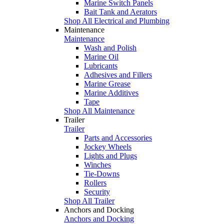
Marine Switch Panels
Bait Tank and Aerators
Shop All Electrical and Plumbing
Maintenance
Maintenance
Wash and Polish
Marine Oil
Lubricants
Adhesives and Fillers
Marine Grease
Marine Additives
Tape
Shop All Maintenance
Trailer
Trailer
Parts and Accessories
Jockey Wheels
Lights and Plugs
Winches
Tie-Downs
Rollers
Security
Shop All Trailer
Anchors and Docking
Anchors and Docking