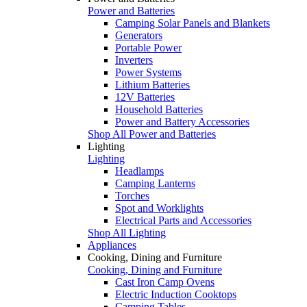
Power and Batteries
Camping Solar Panels and Blankets
Generators
Portable Power
Inverters
Power Systems
Lithium Batteries
12V Batteries
Household Batteries
Power and Battery Accessories
Shop All Power and Batteries
Lighting
Lighting
Headlamps
Camping Lanterns
Torches
Spot and Worklights
Electrical Parts and Accessories
Shop All Lighting
Appliances
Cooking, Dining and Furniture
Cooking, Dining and Furniture
Cast Iron Camp Ovens
Electric Induction Cooktops
Camping Tables