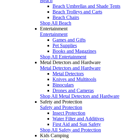
Beach
Beach Umbrellas and Shade Tents
Beach Trolleys and Carts
Beach Chairs
Shop All Beach
Entertainment
Entertainment
Games and Gifts
Pet Supplies
Books and Magazines
Shop All Entertainment
Metal Detectors and Hardware
Metal Detectors and Hardware
Metal Detectors
Knives and Multitools
Binoculars
Drones and Cameras
Shop All Metal Detectors and Hardware
Safety and Protection
Safety and Protection
Insect Protection
Water Filter and Additives
First Aid and Sun Safety
Shop All Safety and Protection
Kids Camping