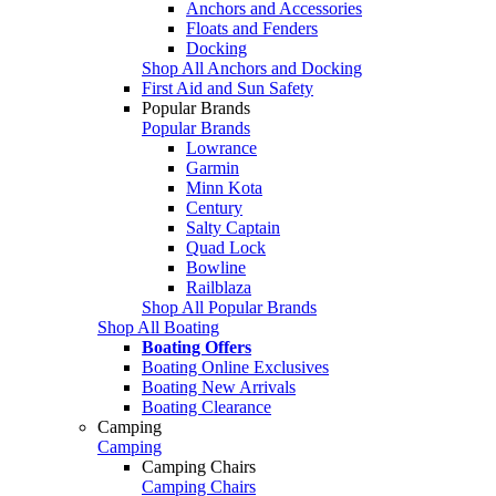
Anchors and Accessories
Floats and Fenders
Docking
Shop All Anchors and Docking
First Aid and Sun Safety
Popular Brands
Popular Brands
Lowrance
Garmin
Minn Kota
Century
Salty Captain
Quad Lock
Bowline
Railblaza
Shop All Popular Brands
Shop All Boating
Boating Offers
Boating Online Exclusives
Boating New Arrivals
Boating Clearance
Camping
Camping
Camping Chairs
Camping Chairs