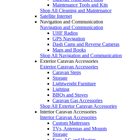
Maintenance Tools and Kits
Shop All Cleaning and Maintenance
Satellite Internet
Navigation and Communication
Navigation and Communication
UHF Radios
GPS Navigation
Dash Cams and Reverse Cameras
Maps and Books
Shop All Navigation and Communication
Exterior Caravan Accessories
Exterior Caravan Accessories
Caravan Steps
Storage
Lightweight Furniture
Lighting
BBQs and Stoves
Caravan Gas Accessories
Shop All Exterior Caravan Accessories
Interior Caravan Accessories
Interior Caravan Accessories
Custom Mattresses
TVs, Antennas and Mounts
Storage
Fans, AC and Heaters