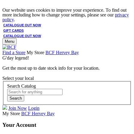
Our website uses cookies to improve your experience. To find out
more including how to change your settings, please see our
privacy
policy
.
CATALOGUE OUT NOW
GIFT CARDS
CATALOGUE OUT NOW
Menu
Find a Store
My Store
BCF Hervey Bay
G'day legend!
Get the most up to date stock info for your location.
Select your local
Search Catalog
Search
Join Now
Login
My Store
BCF Hervey Bay
Your Account