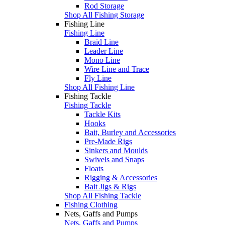
Rod Storage
Shop All Fishing Storage
Fishing Line
Fishing Line
Braid Line
Leader Line
Mono Line
Wire Line and Trace
Fly Line
Shop All Fishing Line
Fishing Tackle
Fishing Tackle
Tackle Kits
Hooks
Bait, Burley and Accessories
Pre-Made Rigs
Sinkers and Moulds
Swivels and Snaps
Floats
Rigging & Accessories
Bait Jigs & Rigs
Shop All Fishing Tackle
Fishing Clothing
Nets, Gaffs and Pumps
Nets, Gaffs and Pumps