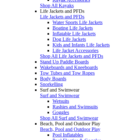
Shop All Kayaks
Life Jackets and PFDs
Life Jackets and PFDs
Water Sports Life Jackets
Boating Life Jackets
Inflatable Life Jackets
Dog Life Jackets
Kids and Infants Life Jackets
Life Jacket Accessories
Shop All Life Jackets and PFDs
Stand Up Paddle Boards
Wakeboards and Kneeboards
Tow Tubes and Tow Ropes
Body Boards
Snorkelling
Surf and Swimwear
Surf and Swimwear
Wetsuits
Rashies and Swimsuits
Goggles
Shop All Surf and Swimwear
Beach, Pool and Outdoor Play
Beach, Pool and Outdoor Play
Pool Inflatables