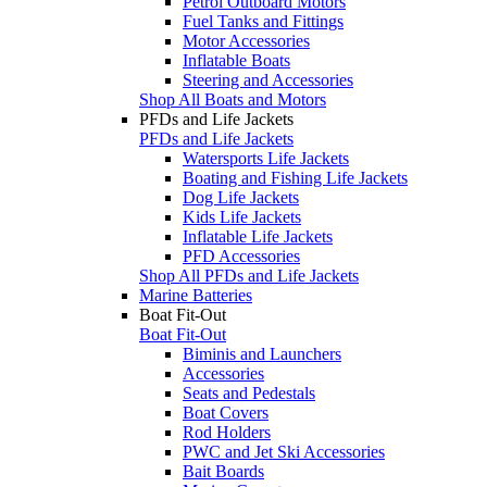
Petrol Outboard Motors
Fuel Tanks and Fittings
Motor Accessories
Inflatable Boats
Steering and Accessories
Shop All Boats and Motors
PFDs and Life Jackets
PFDs and Life Jackets
Watersports Life Jackets
Boating and Fishing Life Jackets
Dog Life Jackets
Kids Life Jackets
Inflatable Life Jackets
PFD Accessories
Shop All PFDs and Life Jackets
Marine Batteries
Boat Fit-Out
Boat Fit-Out
Biminis and Launchers
Accessories
Seats and Pedestals
Boat Covers
Rod Holders
PWC and Jet Ski Accessories
Bait Boards