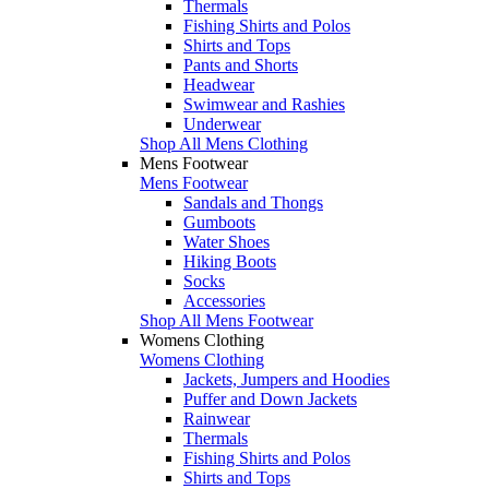
Thermals
Fishing Shirts and Polos
Shirts and Tops
Pants and Shorts
Headwear
Swimwear and Rashies
Underwear
Shop All Mens Clothing
Mens Footwear
Mens Footwear
Sandals and Thongs
Gumboots
Water Shoes
Hiking Boots
Socks
Accessories
Shop All Mens Footwear
Womens Clothing
Womens Clothing
Jackets, Jumpers and Hoodies
Puffer and Down Jackets
Rainwear
Thermals
Fishing Shirts and Polos
Shirts and Tops