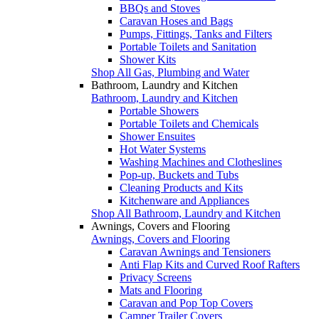
BBQs and Stoves
Caravan Hoses and Bags
Pumps, Fittings, Tanks and Filters
Portable Toilets and Sanitation
Shower Kits
Shop All Gas, Plumbing and Water
Bathroom, Laundry and Kitchen
Bathroom, Laundry and Kitchen
Portable Showers
Portable Toilets and Chemicals
Shower Ensuites
Hot Water Systems
Washing Machines and Clotheslines
Pop-up, Buckets and Tubs
Cleaning Products and Kits
Kitchenware and Appliances
Shop All Bathroom, Laundry and Kitchen
Awnings, Covers and Flooring
Awnings, Covers and Flooring
Caravan Awnings and Tensioners
Anti Flap Kits and Curved Roof Rafters
Privacy Screens
Mats and Flooring
Caravan and Pop Top Covers
Camper Trailer Covers