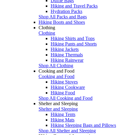
Duffle Bags
Hiking and Travel Packs
Hydration Packs
Shop All Packs and Bags
Hiking Boots and Shoes
Clothing
Clothing
Hiking Shirts and Tops
Hiking Pants and Shorts
Hiking Jackets
Hiking Thermals
Hiking Rainwear
Shop All Clothing
Cooking and Food
Cooking and Food
Hiking Stoves
Hiking Cookware
Hiking Food
Shop All Cooking and Food
Shelter and Sleeping
Shelter and Sleeping
Hiking Tents
Hiking Mats
Hiking Sleeping Bags and Pillows
Shop All Shelter and Sleeping