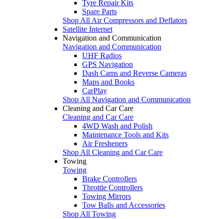
Tyre Repair Kits
Spare Parts
Shop All Air Compressors and Deflators
Satellite Internet
Navigation and Communication
Navigation and Communication
UHF Radios
GPS Navigation
Dash Cams and Reverse Cameras
Maps and Books
CarPlay
Shop All Navigation and Communication
Cleaning and Car Care
Cleaning and Car Care
4WD Wash and Polish
Maintenance Tools and Kits
Air Fresheners
Shop All Cleaning and Car Care
Towing
Towing
Brake Controllers
Throttle Controllers
Towing Mirrors
Tow Balls and Accessories
Shop All Towing