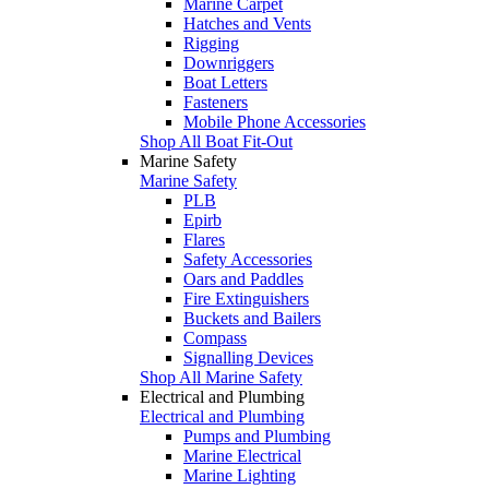
Marine Carpet
Hatches and Vents
Rigging
Downriggers
Boat Letters
Fasteners
Mobile Phone Accessories
Shop All Boat Fit-Out
Marine Safety
Marine Safety
PLB
Epirb
Flares
Safety Accessories
Oars and Paddles
Fire Extinguishers
Buckets and Bailers
Compass
Signalling Devices
Shop All Marine Safety
Electrical and Plumbing
Electrical and Plumbing
Pumps and Plumbing
Marine Electrical
Marine Lighting