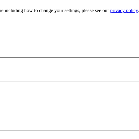
e including how to change your settings, please see our
privacy policy
.