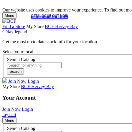
Our website uses cookies to improve your experience. To find out mor
Menu
CATALOGUE OUT NOW
CATALOGUE OUT NOW
Find a Store
My Store
BCF Hervey Bay
G'day legend!
Get the most up to date stock info for your location.
Select your local
Search Catalog
Search
Join Now
Login
My Store
BCF Hervey Bay
Your Account
Join Now
Login
my cart
Menu
Search Catalog