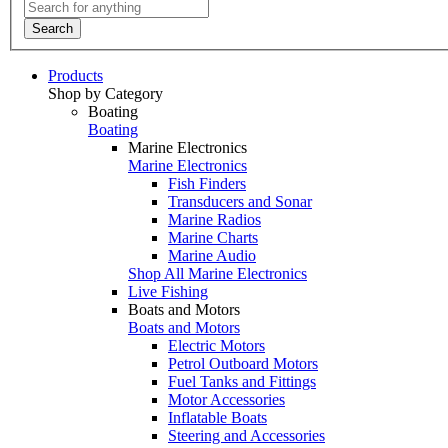
Search
Products
Shop by Category
Boating
Boating
Marine Electronics
Marine Electronics
Fish Finders
Transducers and Sonar
Marine Radios
Marine Charts
Marine Audio
Shop All Marine Electronics
Live Fishing
Boats and Motors
Boats and Motors
Electric Motors
Petrol Outboard Motors
Fuel Tanks and Fittings
Motor Accessories
Inflatable Boats
Steering and Accessories