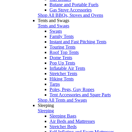
Butane and Portable Fuels
Gas Stove Accessories
Shop All BBQs, Stoves and Ovens
Tents and Swags
Tents and Swags
Swags
Family Tents
Instant and Fast Pitching Tents
Touring Tents
Roof Top Tents
Dome Tents
Pop Up Tents
Inflatable Air Tents
Stretcher Tents
Hiking Tents
Tarps
Poles, Pegs, Guy Ropes
Tent Accessories and Spare Parts
Shop All Tents and Swags
Sleeping
Sleeping
Sleeping Bags
Air Beds and Mattresses
Stretcher Beds
Self Inflating and Foam Mattresses