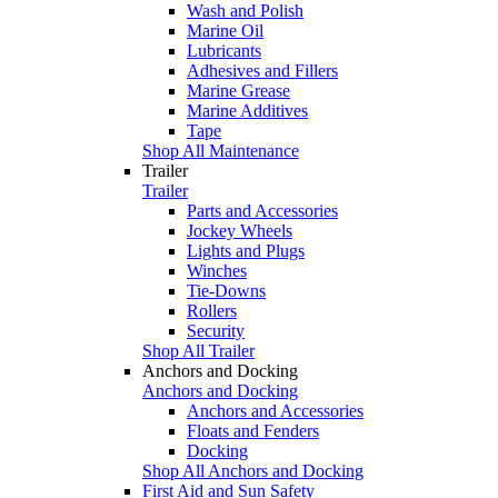
Wash and Polish
Marine Oil
Lubricants
Adhesives and Fillers
Marine Grease
Marine Additives
Tape
Shop All Maintenance
Trailer
Trailer
Parts and Accessories
Jockey Wheels
Lights and Plugs
Winches
Tie-Downs
Rollers
Security
Shop All Trailer
Anchors and Docking
Anchors and Docking
Anchors and Accessories
Floats and Fenders
Docking
Shop All Anchors and Docking
First Aid and Sun Safety