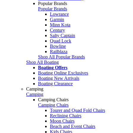
Popular Brands
Popular Brands
Lowrance
Garmin
Minn Kota
Century
Salty Captain
Quad Lock
Bowline
Railblaza
Shop All Popular Brands
Shop All Boating
Boating Offers
Boating Online Exclusives
Boating New Arrivals
Boating Clearance
Camping
Camping
Camping Chairs
Camping Chairs
Tourer and Quad Fold Chairs
Reclining Chairs
Moon Chairs
Beach and Event Chairs
Kids Chairs