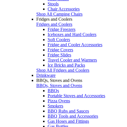
Stools
Chair Accessories
Shop All Camping Chairs
Fridges and Coolers
Fridges and Coolers
Fridge Freezers
Iceboxes and Hard Coolers
Soft Coolers
Fridge and Cooler Accessories
Fridge Covers
Fridge Slides
Travel Cooler and Warmers
Ice Bricks and Packs
Shop All Fridges and Coolers
Drinkware
BBQs, Stoves and Ovens
BBQs, Stoves and Ovens
BBQs
Portable Stoves and Accessories
Pizza Ovens
Smokers
BBQ Rubs and Sauces
BBQ Tools and Accessories
Gas Hoses and Fittings
Gas Bottles