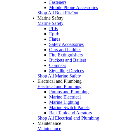
Fasteners
Mobile Phone Accessories
Shop All Boat Fit-Out
Marine Safety
Marine Safety
PLB
Epirb
Flares
Safety Accessories
Oars and Paddles
Fire Extinguishers
Buckets and Bailers
Compass
Signalling Devices
Shop All Marine Safety
Electrical and Plumbing
Electrical and Plumbing
Pumps and Plumbing
Marine Electrical
Marine Lighting
Marine Switch Panels
Bait Tank and Aerators
Shop All Electrical and Plumbing
Maintenance
Maintenance