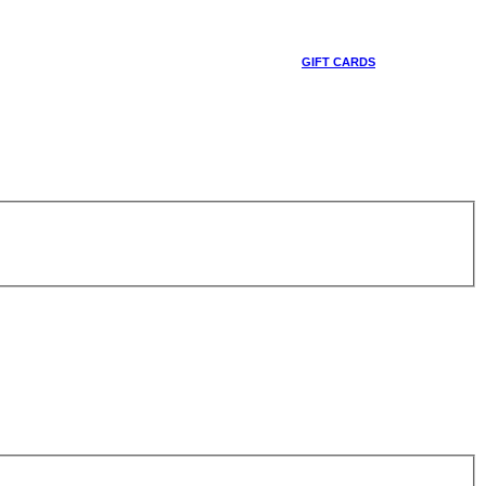
GIFT CARDS