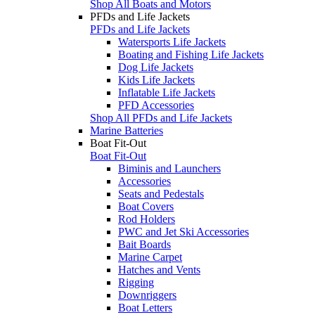
Shop All Boats and Motors
PFDs and Life Jackets
PFDs and Life Jackets
Watersports Life Jackets
Boating and Fishing Life Jackets
Dog Life Jackets
Kids Life Jackets
Inflatable Life Jackets
PFD Accessories
Shop All PFDs and Life Jackets
Marine Batteries
Boat Fit-Out
Boat Fit-Out
Biminis and Launchers
Accessories
Seats and Pedestals
Boat Covers
Rod Holders
PWC and Jet Ski Accessories
Bait Boards
Marine Carpet
Hatches and Vents
Rigging
Downriggers
Boat Letters