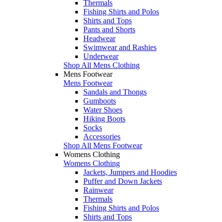
Thermals
Fishing Shirts and Polos
Shirts and Tops
Pants and Shorts
Headwear
Swimwear and Rashies
Underwear
Shop All Mens Clothing
Mens Footwear
Mens Footwear
Sandals and Thongs
Gumboots
Water Shoes
Hiking Boots
Socks
Accessories
Shop All Mens Footwear
Womens Clothing
Womens Clothing
Jackets, Jumpers and Hoodies
Puffer and Down Jackets
Rainwear
Thermals
Fishing Shirts and Polos
Shirts and Tops