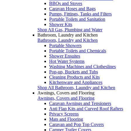
BBQs and Stoves
Caravan Hoses and Bags
Pumps, Fittings, Tanks and Filters
Portable Toilets and Sanitation
Shower Kits
Shop All Gas, Plumbing and Water
Bathroom, Laundry and Kitchen
Bathroom, Laundry and Kitchen
Portable Showers
Portable Toilets and Chemicals
Shower Ensuites
Hot Water Systems
Washing Machines and Clotheslines
Pop-up, Buckets and Tubs
Cleaning Products and Kits
Kitchenware and Appliances
Shop All Bathroom, Laundry and Kitchen
Awnings, Covers and Flooring
Awnings, Covers and Flooring
Caravan Awnings and Tensioners
Anti Flap Kits and Curved Roof Rafters
Privacy Screens
Mats and Flooring
Caravan and Pop Top Covers
Camper Trailer Covers