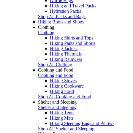
Duffle Bags
Hiking and Travel Packs
Hydration Packs
Shop All Packs and Bags
Hiking Boots and Shoes
Clothing
Clothing
Hiking Shirts and Tops
Hiking Pants and Shorts
Hiking Jackets
Hiking Thermals
Hiking Rainwear
Shop All Clothing
Cooking and Food
Cooking and Food
Hiking Stoves
Hiking Cookware
Hiking Food
Shop All Cooking and Food
Shelter and Sleeping
Shelter and Sleeping
Hiking Tents
Hiking Mats
Hiking Sleeping Bags and Pillows
Shop All Shelter and Sleeping