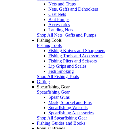
Nets and Traps
Nets, Gaffs and Dehookers
Cast Nets
Bait Pumps
Accessories
Landing Nets
Shop All Nets, Gaffs and Pumps
Fishing Tools
Fishing Tools
Fishing Knives and Sharpeners
Fishing Tools and Accessories
Fishing Pliers and Scissors
Lip Grips and Scales
Fish Smoking
Shop All Fishing Tools
Gifting
Spearfishing Gear
Spearfishing Gear
Spear Guns
Mask, Snorkel and Fins
Spearfishing Wetsuits
Spearfishing Accessories
Shop All Spearfishing Gear
Fishing Guides and Books
Popular Brands