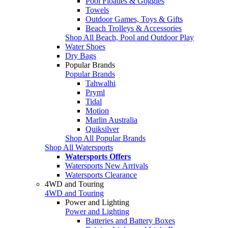
Pool Floaties & Goggles
Towels
Outdoor Games, Toys & Gifts
Beach Trolleys & Accessories
Shop All Beach, Pool and Outdoor Play
Water Shoes
Dry Bags
Popular Brands
Popular Brands
Tahwalhi
Pryml
Tidal
Motion
Marlin Australia
Quiksilver
Shop All Popular Brands
Shop All Watersports
Watersports Offers
Watersports New Arrivals
Watersports Clearance
4WD and Touring
4WD and Touring
Power and Lighting
Power and Lighting
Batteries and Battery Boxes