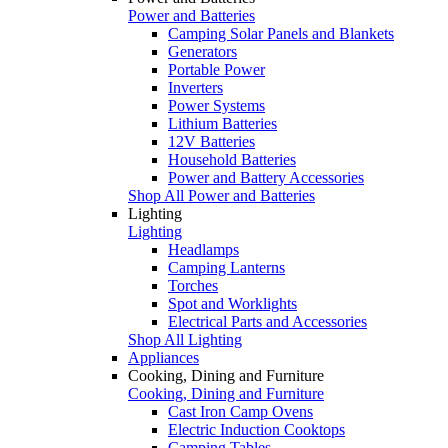
Power and Batteries
Camping Solar Panels and Blankets
Generators
Portable Power
Inverters
Power Systems
Lithium Batteries
12V Batteries
Household Batteries
Power and Battery Accessories
Shop All Power and Batteries
Lighting
Lighting
Headlamps
Camping Lanterns
Torches
Spot and Worklights
Electrical Parts and Accessories
Shop All Lighting
Appliances
Cooking, Dining and Furniture
Cooking, Dining and Furniture
Cast Iron Camp Ovens
Electric Induction Cooktops
Camping Tables