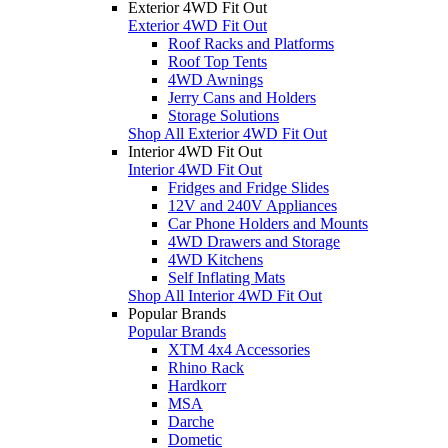
Exterior 4WD Fit Out
Exterior 4WD Fit Out
Roof Racks and Platforms
Roof Top Tents
4WD Awnings
Jerry Cans and Holders
Storage Solutions
Shop All Exterior 4WD Fit Out
Interior 4WD Fit Out
Interior 4WD Fit Out
Fridges and Fridge Slides
12V and 240V Appliances
Car Phone Holders and Mounts
4WD Drawers and Storage
4WD Kitchens
Self Inflating Mats
Shop All Interior 4WD Fit Out
Popular Brands
Popular Brands
XTM 4x4 Accessories
Rhino Rack
Hardkorr
MSA
Darche
Dometic