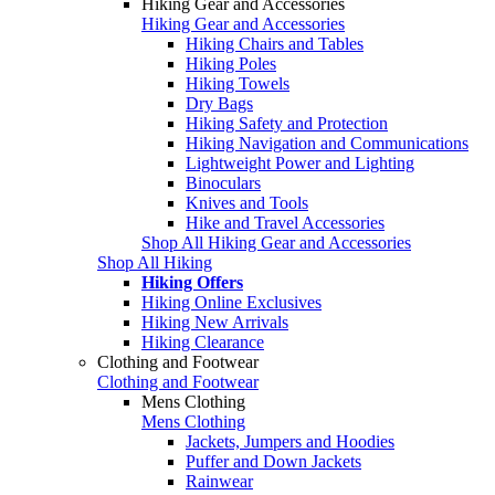
Hiking Gear and Accessories
Hiking Gear and Accessories
Hiking Chairs and Tables
Hiking Poles
Hiking Towels
Dry Bags
Hiking Safety and Protection
Hiking Navigation and Communications
Lightweight Power and Lighting
Binoculars
Knives and Tools
Hike and Travel Accessories
Shop All Hiking Gear and Accessories
Shop All Hiking
Hiking Offers
Hiking Online Exclusives
Hiking New Arrivals
Hiking Clearance
Clothing and Footwear
Clothing and Footwear
Mens Clothing
Mens Clothing
Jackets, Jumpers and Hoodies
Puffer and Down Jackets
Rainwear