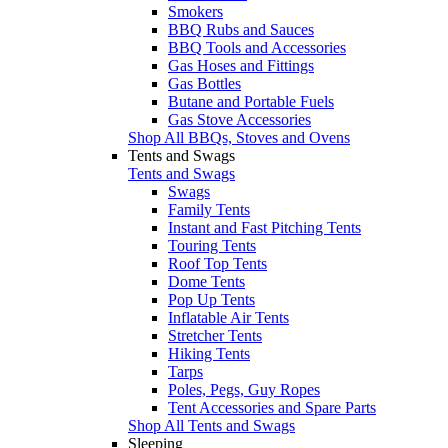
Smokers
BBQ Rubs and Sauces
BBQ Tools and Accessories
Gas Hoses and Fittings
Gas Bottles
Butane and Portable Fuels
Gas Stove Accessories
Shop All BBQs, Stoves and Ovens
Tents and Swags
Tents and Swags
Swags
Family Tents
Instant and Fast Pitching Tents
Touring Tents
Roof Top Tents
Dome Tents
Pop Up Tents
Inflatable Air Tents
Stretcher Tents
Hiking Tents
Tarps
Poles, Pegs, Guy Ropes
Tent Accessories and Spare Parts
Shop All Tents and Swags
Sleeping