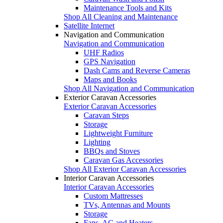
Maintenance Tools and Kits
Shop All Cleaning and Maintenance
Satellite Internet
Navigation and Communication
Navigation and Communication
UHF Radios
GPS Navigation
Dash Cams and Reverse Cameras
Maps and Books
Shop All Navigation and Communication
Exterior Caravan Accessories
Exterior Caravan Accessories
Caravan Steps
Storage
Lightweight Furniture
Lighting
BBQs and Stoves
Caravan Gas Accessories
Shop All Exterior Caravan Accessories
Interior Caravan Accessories
Interior Caravan Accessories
Custom Mattresses
TVs, Antennas and Mounts
Storage
Fans, AC and Heaters