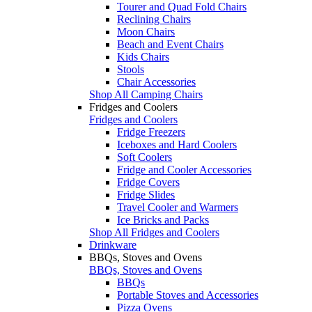
Tourer and Quad Fold Chairs
Reclining Chairs
Moon Chairs
Beach and Event Chairs
Kids Chairs
Stools
Chair Accessories
Shop All Camping Chairs
Fridges and Coolers
Fridges and Coolers
Fridge Freezers
Iceboxes and Hard Coolers
Soft Coolers
Fridge and Cooler Accessories
Fridge Covers
Fridge Slides
Travel Cooler and Warmers
Ice Bricks and Packs
Shop All Fridges and Coolers
Drinkware
BBQs, Stoves and Ovens
BBQs, Stoves and Ovens
BBQs
Portable Stoves and Accessories
Pizza Ovens