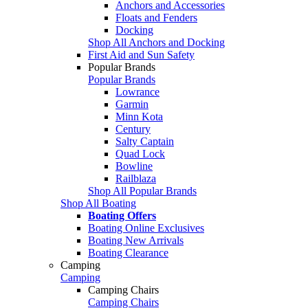
Anchors and Accessories
Floats and Fenders
Docking
Shop All Anchors and Docking
First Aid and Sun Safety
Popular Brands
Popular Brands
Lowrance
Garmin
Minn Kota
Century
Salty Captain
Quad Lock
Bowline
Railblaza
Shop All Popular Brands
Shop All Boating
Boating Offers
Boating Online Exclusives
Boating New Arrivals
Boating Clearance
Camping
Camping
Camping Chairs
Camping Chairs