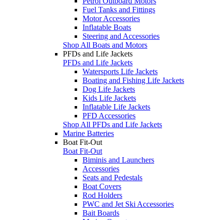
Petrol Outboard Motors
Fuel Tanks and Fittings
Motor Accessories
Inflatable Boats
Steering and Accessories
Shop All Boats and Motors
PFDs and Life Jackets
PFDs and Life Jackets
Watersports Life Jackets
Boating and Fishing Life Jackets
Dog Life Jackets
Kids Life Jackets
Inflatable Life Jackets
PFD Accessories
Shop All PFDs and Life Jackets
Marine Batteries
Boat Fit-Out
Boat Fit-Out
Biminis and Launchers
Accessories
Seats and Pedestals
Boat Covers
Rod Holders
PWC and Jet Ski Accessories
Bait Boards