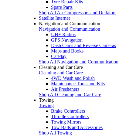
Tyre Repair Kits
Spare Parts
Shop All Air Compressors and Deflators
Satellite Internet
Navigation and Communication
Navigation and Communication
UHF Radios
GPS Navigation
Dash Cams and Reverse Cameras
Maps and Books
CarPlay
Shop All Navigation and Communication
Cleaning and Car Care
Cleaning and Car Care
4WD Wash and Polish
Maintenance Tools and Kits
Air Fresheners
Shop All Cleaning and Car Care
Towing
Towing
Brake Controllers
Throttle Controllers
Towing Mirrors
Tow Balls and Accessories
Shop All Towing