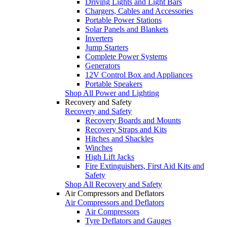
Driving Lights and Light Bars
Chargers, Cables and Accessories
Portable Power Stations
Solar Panels and Blankets
Inverters
Jump Starters
Complete Power Systems
Generators
12V Control Box and Appliances
Portable Speakers
Shop All Power and Lighting
Recovery and Safety
Recovery and Safety
Recovery Boards and Mounts
Recovery Straps and Kits
Hitches and Shackles
Winches
High Lift Jacks
Fire Extinguishers, First Aid Kits and
Safety
Shop All Recovery and Safety
Air Compressors and Deflators
Air Compressors and Deflators
Air Compressors
Tyre Deflators and Gauges