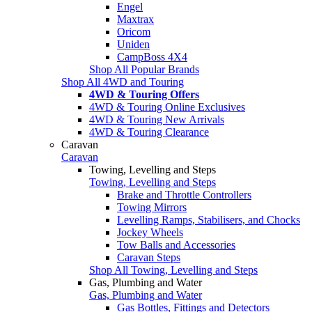
Engel
Maxtrax
Oricom
Uniden
CampBoss 4X4
Shop All Popular Brands
Shop All 4WD and Touring
4WD & Touring Offers
4WD & Touring Online Exclusives
4WD & Touring New Arrivals
4WD & Touring Clearance
Caravan
Caravan
Towing, Levelling and Steps
Towing, Levelling and Steps
Brake and Throttle Controllers
Towing Mirrors
Levelling Ramps, Stabilisers, and Chocks
Jockey Wheels
Tow Balls and Accessories
Caravan Steps
Shop All Towing, Levelling and Steps
Gas, Plumbing and Water
Gas, Plumbing and Water
Gas Bottles, Fittings and Detectors