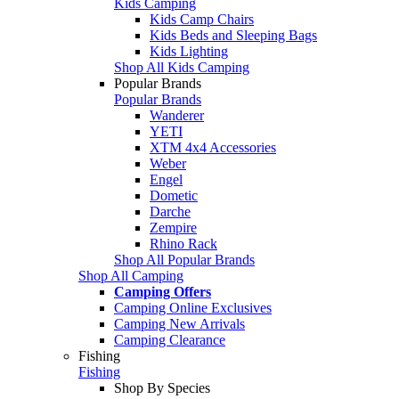
Kids Camping
Kids Camp Chairs
Kids Beds and Sleeping Bags
Kids Lighting
Shop All Kids Camping
Popular Brands
Popular Brands
Wanderer
YETI
XTM 4x4 Accessories
Weber
Engel
Dometic
Darche
Zempire
Rhino Rack
Shop All Popular Brands
Shop All Camping
Camping Offers
Camping Online Exclusives
Camping New Arrivals
Camping Clearance
Fishing
Fishing
Shop By Species