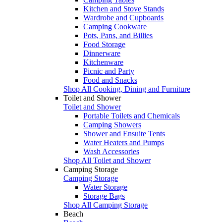
Kitchen and Stove Stands
Wardrobe and Cupboards
Camping Cookware
Pots, Pans, and Billies
Food Storage
Dinnerware
Kitchenware
Picnic and Party
Food and Snacks
Shop All Cooking, Dining and Furniture
Toilet and Shower
Toilet and Shower
Portable Toilets and Chemicals
Camping Showers
Shower and Ensuite Tents
Water Heaters and Pumps
Wash Accessories
Shop All Toilet and Shower
Camping Storage
Camping Storage
Water Storage
Storage Bags
Shop All Camping Storage
Beach