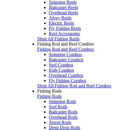
Spinning Reels
Baitcaster Reels
Overhead Reels
Alvey Reels
Electric Reels
Fly Fishing Reels
Reel Accessories
Shop All Fishing Reels
Fishing Rod and Reel Combos
Fishing Rod and Reel Combos
Spinning Combos
Baitcaster Combos
Surf Combos
Kids Combos
Overhead Combos
Fly Fishing Combos
Shop All Fishing Rod and Reel Combos
Fishing Rods
Fishing Rods
Spinning Rods
Surf Rods
Baitcaster Rods
Overhead Rods
Travel Rods
Deep Drop Rods