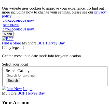
Our website uses cookies to improve your experience. To find out
more including how to change your settings, please see our
privacy
policy
.
CATALOGUE OUT NOW
GIFT CARDS
CATALOGUE OUT NOW
Menu
Find a Store
My Store
BCF Hervey Bay
G'day legend!
Get the most up to date stock info for your location.
Select your local
Search Catalog
Search
Join Now
Login
My Store
BCF Hervey Bay
Your Account