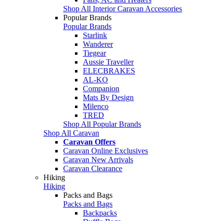
Shop All Interior Caravan Accessories
Popular Brands
Popular Brands
Starlink
Wanderer
Tiegear
Aussie Traveller
ELECBRAKES
AL-KO
Companion
Mats By Design
Milenco
TRED
Shop All Popular Brands
Shop All Caravan
Caravan Offers
Caravan Online Exclusives
Caravan New Arrivals
Caravan Clearance
Hiking
Hiking
Packs and Bags
Packs and Bags
Backpacks