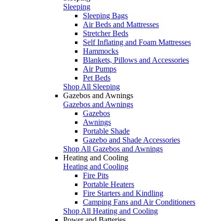
Sleeping
Sleeping Bags
Air Beds and Mattresses
Stretcher Beds
Self Inflating and Foam Mattresses
Hammocks
Blankets, Pillows and Accessories
Air Pumps
Pet Beds
Shop All Sleeping
Gazebos and Awnings
Gazebos and Awnings
Gazebos
Awnings
Portable Shade
Gazebo and Shade Accessories
Shop All Gazebos and Awnings
Heating and Cooling
Heating and Cooling
Fire Pits
Portable Heaters
Fire Starters and Kindling
Camping Fans and Air Conditioners
Shop All Heating and Cooling
Power and Batteries