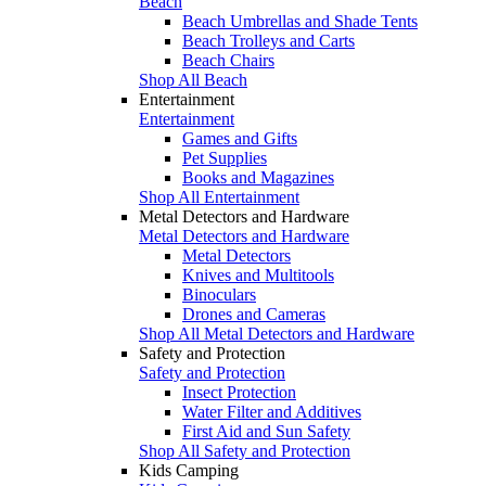
Beach
Beach Umbrellas and Shade Tents
Beach Trolleys and Carts
Beach Chairs
Shop All Beach
Entertainment
Entertainment
Games and Gifts
Pet Supplies
Books and Magazines
Shop All Entertainment
Metal Detectors and Hardware
Metal Detectors and Hardware
Metal Detectors
Knives and Multitools
Binoculars
Drones and Cameras
Shop All Metal Detectors and Hardware
Safety and Protection
Safety and Protection
Insect Protection
Water Filter and Additives
First Aid and Sun Safety
Shop All Safety and Protection
Kids Camping