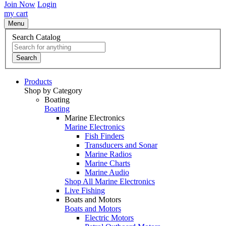
Join Now
Login
my cart
Menu
Search Catalog
Search
Products
Shop by Category
Boating
Boating
Marine Electronics
Marine Electronics
Fish Finders
Transducers and Sonar
Marine Radios
Marine Charts
Marine Audio
Shop All Marine Electronics
Live Fishing
Boats and Motors
Boats and Motors
Electric Motors