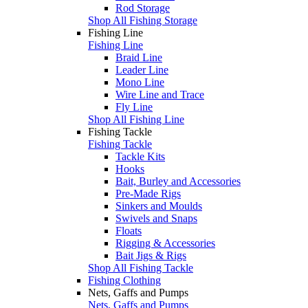
Rod Storage
Shop All Fishing Storage
Fishing Line
Fishing Line
Braid Line
Leader Line
Mono Line
Wire Line and Trace
Fly Line
Shop All Fishing Line
Fishing Tackle
Fishing Tackle
Tackle Kits
Hooks
Bait, Burley and Accessories
Pre-Made Rigs
Sinkers and Moulds
Swivels and Snaps
Floats
Rigging & Accessories
Bait Jigs & Rigs
Shop All Fishing Tackle
Fishing Clothing
Nets, Gaffs and Pumps
Nets, Gaffs and Pumps