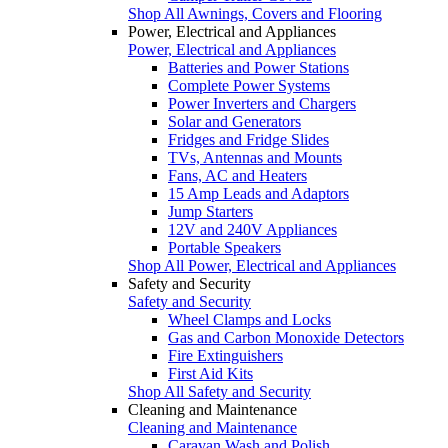
Shop All Awnings, Covers and Flooring
Power, Electrical and Appliances
Power, Electrical and Appliances
Batteries and Power Stations
Complete Power Systems
Power Inverters and Chargers
Solar and Generators
Fridges and Fridge Slides
TVs, Antennas and Mounts
Fans, AC and Heaters
15 Amp Leads and Adaptors
Jump Starters
12V and 240V Appliances
Portable Speakers
Shop All Power, Electrical and Appliances
Safety and Security
Safety and Security
Wheel Clamps and Locks
Gas and Carbon Monoxide Detectors
Fire Extinguishers
First Aid Kits
Shop All Safety and Security
Cleaning and Maintenance
Cleaning and Maintenance
Caravan Wash and Polish