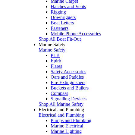
Marine Carpet
Hatches and Vents
Rigging
Downriggers
Boat Letters
Fasteners
Mobile Phone Accessories
Shop All Boat Fit-Out
Marine Safety
Marine Safety
PLB
Epirb
Flares
Safety Accessories
Oars and Paddles
Fire Extinguishers
Buckets and Bailers
Compass
Signalling Devices
Shop All Marine Safety
Electrical and Plumbing
Electrical and Plumbing
Pumps and Plumbing
Marine Electrical
Marine Lighting