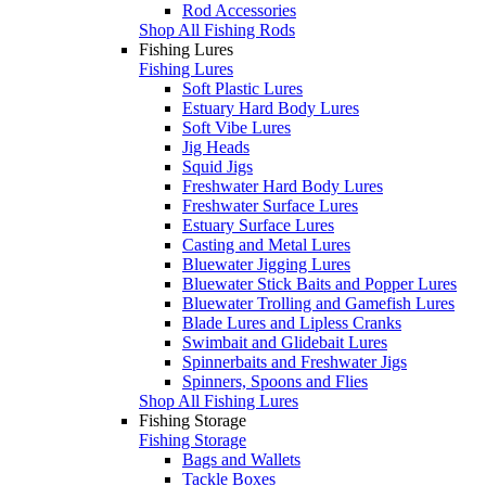
Rod Accessories
Shop All Fishing Rods
Fishing Lures
Fishing Lures
Soft Plastic Lures
Estuary Hard Body Lures
Soft Vibe Lures
Jig Heads
Squid Jigs
Freshwater Hard Body Lures
Freshwater Surface Lures
Estuary Surface Lures
Casting and Metal Lures
Bluewater Jigging Lures
Bluewater Stick Baits and Popper Lures
Bluewater Trolling and Gamefish Lures
Blade Lures and Lipless Cranks
Swimbait and Glidebait Lures
Spinnerbaits and Freshwater Jigs
Spinners, Spoons and Flies
Shop All Fishing Lures
Fishing Storage
Fishing Storage
Bags and Wallets
Tackle Boxes