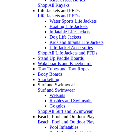
Shop All Kayaks
Life Jackets and PFDs
Life Jackets and PFDs
Water Sports Life Jackets
Boating Life Jackets
Inflatable Life Jackets
Dog Life Jackets
Kids and Infants Life Jackets
Life Jacket Accessories
Shop All Life Jackets and PFDs
Stand Up Paddle Boards
Wakeboards and Kneeboards
Tow Tubes and Tow Ropes
Body Boards
Snorkelling
Surf and Swimwear
Surf and Swimwear
Wetsuits
Rashies and Swimsuits
Goggles
Shop All Surf and Swimwear
Beach, Pool and Outdoor Play
Beach, Pool and Outdoor Play
Pool Inflatables