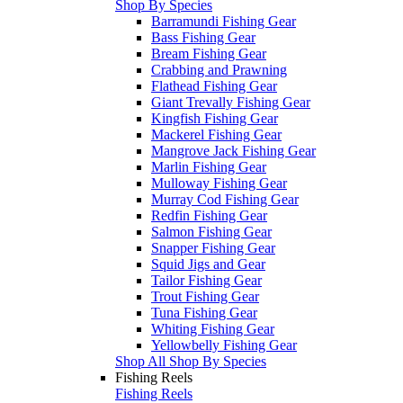
Shop By Species
Barramundi Fishing Gear
Bass Fishing Gear
Bream Fishing Gear
Crabbing and Prawning
Flathead Fishing Gear
Giant Trevally Fishing Gear
Kingfish Fishing Gear
Mackerel Fishing Gear
Mangrove Jack Fishing Gear
Marlin Fishing Gear
Mulloway Fishing Gear
Murray Cod Fishing Gear
Redfin Fishing Gear
Salmon Fishing Gear
Snapper Fishing Gear
Squid Jigs and Gear
Tailor Fishing Gear
Trout Fishing Gear
Tuna Fishing Gear
Whiting Fishing Gear
Yellowbelly Fishing Gear
Shop All Shop By Species
Fishing Reels
Fishing Reels