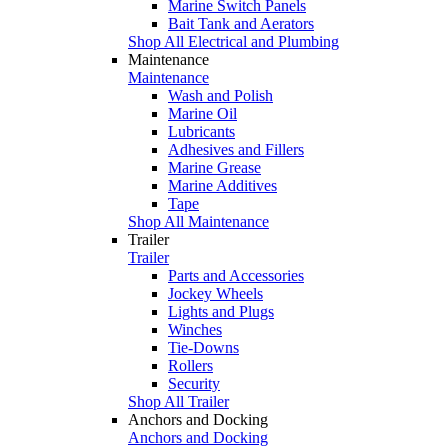
Marine Switch Panels
Bait Tank and Aerators
Shop All Electrical and Plumbing
Maintenance
Maintenance
Wash and Polish
Marine Oil
Lubricants
Adhesives and Fillers
Marine Grease
Marine Additives
Tape
Shop All Maintenance
Trailer
Trailer
Parts and Accessories
Jockey Wheels
Lights and Plugs
Winches
Tie-Downs
Rollers
Security
Shop All Trailer
Anchors and Docking
Anchors and Docking