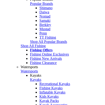
Popular Brands
Shimano
Daiwa
Nomad
Samaki
Berkley
Mustad
Penn
TT Fishing
Shop All Popular Brands
Shop All Fishing
Fishing Offers
Fishing Online Exclusives
Fishing New Arrivals
Fishing Clearance
Watersports
Watersports
Kayaks
Kayaks
Recreational Kayaks
Fishing Kayaks
Inflatable Kayaks
Kids Kayaks
Kayak Packs
Kayak Accessories